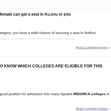
 female can get a seat in Au,svu or jntu
ategory, you have a solid chance of securing a seat in Andhra
ara University (SVU) might be slightly difficult.
Read Complete Answer
tion here:
https://bschool.careers360.com/articles/ap-icet-colleges-list-
T TO KNOW WHICH COLLEGES ARE ELIGIBLE FOR THIS
a good position for admission into many reputed
MBA/MCA colleges
in
Read Complete Answer