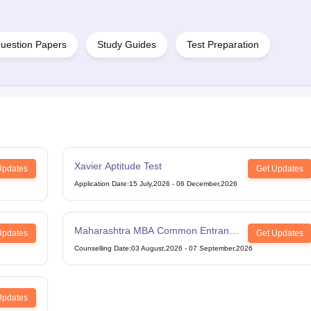
uestion Papers
Study Guides
Test Preparation
Xavier Aptitude Test
Updates
Get Updates
Application Date
:
15 July,2026
-
06 December,2026
Maharashtra MBA Common Entrance
Updates
Get Updates
Test
Counselling Date
:
03 August,2026
-
07 September,2026
Updates