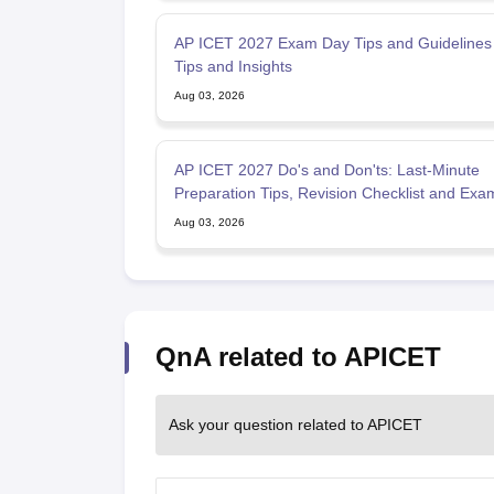
AP ICET 2027 Exam Day Tips and Guidelines - Expert
Tips and Insights
Aug 03, 2026
AP ICET 2027 Do's and Don'ts: Last-Minute
Preparation Tips, Revision Checklist and Ex
Strategy
Aug 03, 2026
QnA related to APICET
Ask your question related to APICET