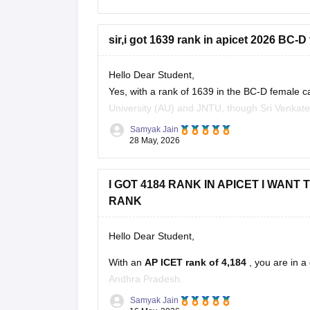
sir,i got 1639 rank in apicet 2026 BC-D
Hello Dear Student,
Yes, with a rank of 1639 in the BC-D female c
University (AU) and JNTU, though Sri Venkatesw
Samyak Jain
You can check, find and access more informa
28 May, 2026
2026-rank-wise-caste-wise-cutoff
Hope it
I GOT 4184 RANK IN APICET I WAN
RANK
Hello Dear Student,
With an
AP ICET rank of 4,184
, you are in 
Andhra Pradesh.
Samyak Jain
At this rank, you can get good chances in: