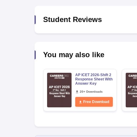
News
Student Reviews
You may also like
AP ICET 2026-Shift 2
Response Sheet With
Answer Key
20+ Downloads
Free Download