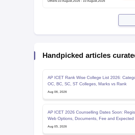
Others
:
10 August,2026
-
10 August,2026
Handpicked articles curate
AP ICET Rank Wise College List 2026: Categ
OC, BC, SC, ST Colleges, Marks vs Rank
Aug 06, 2026
AP ICET 2026 Counselling Dates Soon: Regist
Web Options, Documents, Fee and Expected 
Aug 05, 2026