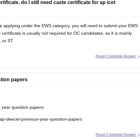
ficate, do I still need caste certificate for ap icet
are applying under the EWS category, you will need to submit your EWS
certificate is usually not required for OC candidates, as it is mainly
, or ST
Read Complete Answer
tion papers
 year question papers:
s/ap-deecet-previous-year-question-papers
Read Complete Answer