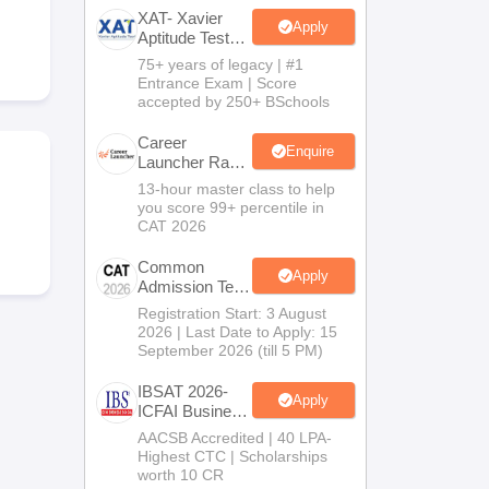
XAT- Xavier
Apply
Aptitude Test
2027
75+ years of legacy | #1
 Manager
Product Development Manager
View All
Entrance Exam | Score
accepted by 250+ BSchools
Fees in India
Cheapest Colleges to Study MBA in India
Important CAT 
eges in India
Tier 3 MBA Colleges in India
Career
Enquire
Launcher Race
s
To 99%ile In
13-hour master class to help
CAT 2026
you score 99+ percentile in
 English Words
CAT 2026
T Preparation Tips
View All
Common
Apply
Admission Test
2026 (CAT
Registration Start: 3 August
2026)
2026 | Last Date to Apply: 15
September 2026 (till 5 PM)
IBSAT 2026-
Apply
ICFAI Business
School
AACSB Accredited | 40 LPA-
MBA/PGPM
Highest CTC | Scholarships
2027
worth 10 CR