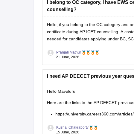
I belong to OC category, I have EWS certi
counselling?
Hello, if you belong to the OC category and 
certificate during AP ICET counselling. A caste 
needed for candidates applying under BC, SC
Pranjali Mathur
21 June, 2026
I need AP DEECET previous year ques
Hello Mavuluru,
Here are the links to the AP DEECET previous
https://university.careers360.com/article
Kushal Chakraborty
15 June, 2026