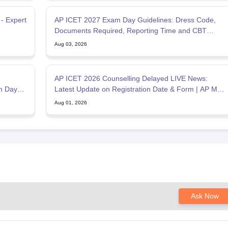
AP ICET 2027 Exam Day Guidelines: Dress Code,
Documents Required, Reporting Time and CBT
Instructions
Aug 03, 2026
AP ICET 2026 Counselling Delayed LIVE News:
am Day
Latest Update on Registration Date & Form | AP MBA
Admission
Aug 01, 2026
Ask Now