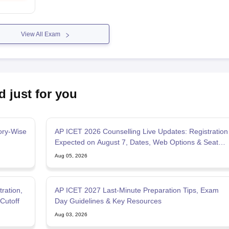
View All Exam
d just for you
ory-Wise
AP ICET 2026 Counselling Live Updates: Registration
Expected on August 7, Dates, Web Options & Seat
Allotment
Aug 05, 2026
ration,
AP ICET 2027 Last-Minute Preparation Tips, Exam
Cutoff
Day Guidelines & Key Resources
Aug 03, 2026