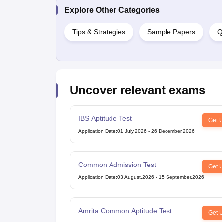
Explore Other Categories
Tips & Strategies
Sample Papers
Q
Uncover relevant exams
IBS Aptitude Test
Get 
Application Date
:
01 July,2026
-
26 December,2026
Common Admission Test
Get 
Application Date
:
03 August,2026
-
15 September,2026
Amrita Common Aptitude Test
Get 