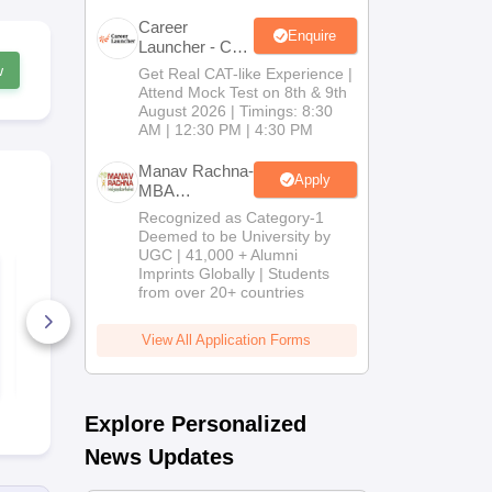
Career
Enquire
Launcher - CAT
Open Mock
w
Get Real CAT-like Experience |
Test
Attend Mock Test on 8th & 9th
August 2026 | Timings: 8:30
AM | 12:30 PM | 4:30 PM
Manav Rachna-
Apply
MBA
Admissions
Recognized as Category-1
2026
Deemed to be University by
UGC | 41,000 + Alumni
AP ICET 2021
AP ICET 20
Imprints Globally | Students
Question Paper with
Question Pa
from over 20+ countries
Answer Key for Shift
Answer Key 
4
3
4360+ Downloads
1050+ Dow
View All Application Forms
Free Download
Free D
Explore Personalized
News Updates