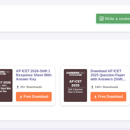
Write a revie
AP ICET 2026-Shift 1
Download AP ICET
Response Sheet With
2025 Question Paper
Answer Key
with Answers (Shift
2)
20+ Downloads
140+ Downloads
Free Download
Free Download