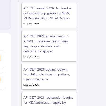
AP ICET result 2026 declared at
cets.apsche.ap.gov.in for MBA,
MCA admissions; 91.41% pass
May 16, 2026
AP ICET 2026 answer key out;
APSCHE releases preliminary
key, response sheets at
cets.apsche.ap.gov
May 06, 2026
AP ICET 2026 begins today in
two shifts; check exam pattern,
marking scheme
May 02, 2026
AP ICET 2026 registration begins
for MBA admission; apply by