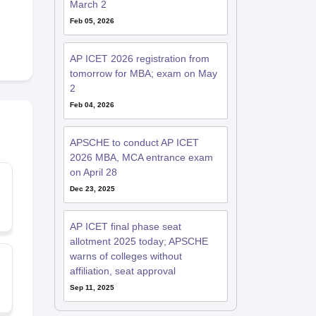
March 2
Feb 05, 2026
AP ICET 2026 registration from
tomorrow for MBA; exam on May
2
Feb 04, 2026
APSCHE to conduct AP ICET
2026 MBA, MCA entrance exam
on April 28
Dec 23, 2025
AP ICET final phase seat
allotment 2025 today; APSCHE
warns of colleges without
affiliation, seat approval
Sep 11, 2025