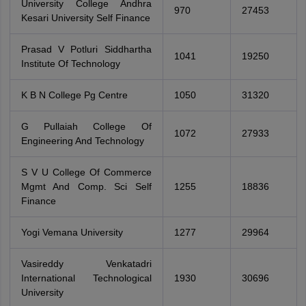
University College Andhra
970
27453
Kesari University Self Finance
Prasad V Potluri Siddhartha
1041
19250
Institute Of Technology
K B N College Pg Centre
1050
31320
G Pullaiah College Of
1072
27933
Engineering And Technology
S V U College Of Commerce
Mgmt And Comp. Sci Self
1255
18836
Finance
Yogi Vemana University
1277
29964
Vasireddy Venkatadri
International Technological
1930
30696
University