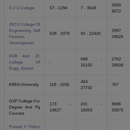
3050 
S V U College
57 - 1294
7 - 3548
6072
JNTU College Of
Engineering Self
2997 
628 - 3379
92 - 22420
Finance,
29626
Vizianagaram
RVR And JC
688 -
2762 
College Of
-
25155
28508
Engg, Guntur
464 -
KREA University
118 - 1035
767
27732
GVP College For
173 -
201 -
8806 
Degree And Pg
14627
16059
25875
Courses
Prasad V Potluri