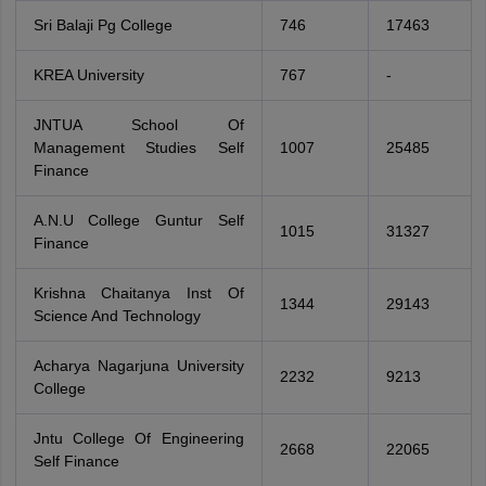
Sri Balaji Pg College
746
17463
KREA University
767
-
JNTUA School Of
Management Studies Self
1007
25485
Finance
A.N.U College Guntur Self
1015
31327
Finance
Krishna Chaitanya Inst Of
1344
29143
Science And Technology
Acharya Nagarjuna University
2232
9213
College
Jntu College Of Engineering
2668
22065
Self Finance