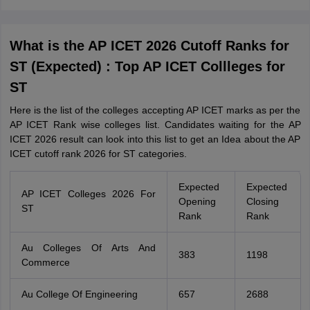
What is the AP ICET 2026 Cutoff Ranks for
ST (Expected) : Top AP ICET Collleges for
ST
Here is the list of the colleges accepting AP ICET marks as per the
AP ICET Rank wise colleges list. Candidates waiting for the AP
ICET 2026 result can look into this list to get an Idea about the AP
ICET cutoff rank 2026 for ST categories.
Expected
Expected
AP ICET Colleges 2026 For
Opening
Closing
ST
Rank
Rank
Au Colleges Of Arts And
383
1198
Commerce
Au College Of Engineering
657
2688