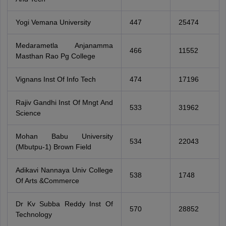
Yogi Vemana University
447
25474
Medarametla Anjanamma
466
11552
Masthan Rao Pg College
Vignans Inst Of Info Tech
474
17196
Rajiv Gandhi Inst Of Mngt And
533
31962
Science
Mohan Babu University
534
22043
(Mbutpu-1) Brown Field
Adikavi Nannaya Univ College
538
1748
Of Arts &Commerce
Dr Kv Subba Reddy Inst Of
570
28852
Technology