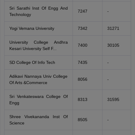
Sri Sarathi Inst Of Engg And
7247
-
Technology
Yogi Vemana University
7342
31271
University College Andhra
7400
30105
Kesari University Self F...
SD College Of Info Tech
7435
-
Adikavi Nannaya Univ College
8056
-
Of Arts &Commerce
Sri Venkateswara College Of
8313
31595
Engg
Shree Vivekananda Inst Of
8505
-
Science