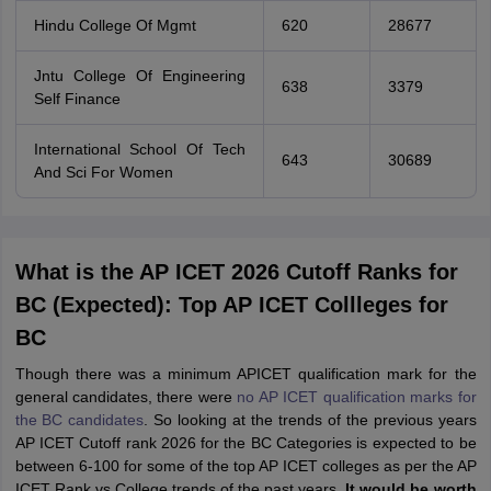
Hindu College Of Mgmt
620
28677
Jntu College Of Engineering
638
3379
Self Finance
International School Of Tech
643
30689
And Sci For Women
What is the AP ICET 2026 Cutoff Ranks for
BC (Expected): Top AP ICET Collleges for
BC
Though there was a minimum APICET qualification mark for the
general candidates, there were
no AP ICET qualification marks for
the BC candidates
. So looking at the trends of the previous years
AP ICET Cutoff rank 2026 for the BC Categories is expected to be
between 6-100 for some of the top AP ICET colleges as per the AP
ICET Rank vs College trends of the past years.
It would be worth