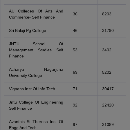
AU Colleges Of Arts And
36
8203
Commerce- Self Finance
Sri Balaji Pg College
46
31790
JNTU School Of
Management Studies Self
53
3402
Finance
Acharya Nagarjuna
69
5202
University College
Vignans Inst Of Info Tech
71
30417
Jntu College Of Engineering
92
22420
Self Finance
Avanthis St Theresa Inst Of
97
31089
Engg And Tech