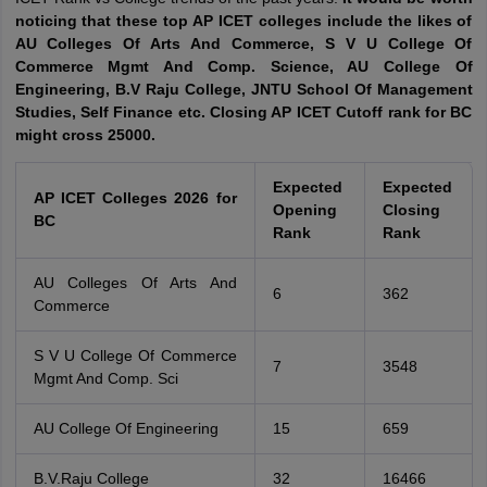
noticing that these top AP ICET colleges include the likes of
AU Colleges Of Arts And Commerce, S V U College Of
Commerce Mgmt And Comp. Science, AU College Of
Engineering, B.V Raju College, JNTU School Of Management
Studies, Self Finance etc. Closing AP ICET Cutoff rank for BC
might cross 25000.
Expected
Expected
AP ICET Colleges 2026 for
Opening
Closing
BC
Rank
Rank
AU Colleges Of Arts And
6
362
Commerce
S V U College Of Commerce
7
3548
Mgmt And Comp. Sci
AU College Of Engineering
15
659
B.V.Raju College
32
16466