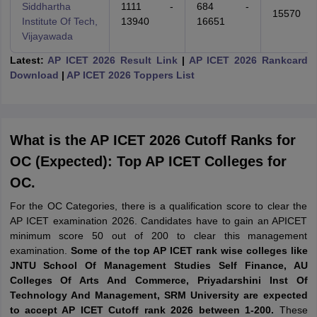
Siddhartha
1111 -
684 -
15570
Institute Of Tech,
13940
16651
Vijayawada
Latest:
AP ICET 2026 Result Link
|
AP ICET 2026 Rankcard
Download
|
AP ICET 2026 Toppers List
What is the AP ICET 2026 Cutoff Ranks for
OC (Expected): Top AP ICET Colleges for
OC.
For the OC Categories, there is a qualification score to clear the
AP ICET examination 2026. Candidates have to gain an APICET
minimum score 50 out of 200 to clear this management
examination.
Some of the top AP ICET rank wise colleges like
JNTU School Of Management Studies Self Finance, AU
Colleges Of Arts And Commerce, Priyadarshini Inst Of
Technology And Management, SRM University are expected
to accept AP ICET Cutoff rank 2026 between 1-200.
These