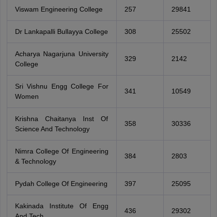
Viswam Engineering College
257
29841
Dr Lankapalli Bullayya College
308
25502
Acharya Nagarjuna University
329
2142
College
Sri Vishnu Engg College For
341
10549
Women
Krishna Chaitanya Inst Of
358
30336
Science And Technology
Nimra College Of Engineering
384
2803
& Technology
Pydah College Of Engineering
397
25095
Kakinada Institute Of Engg
436
29302
And Tech