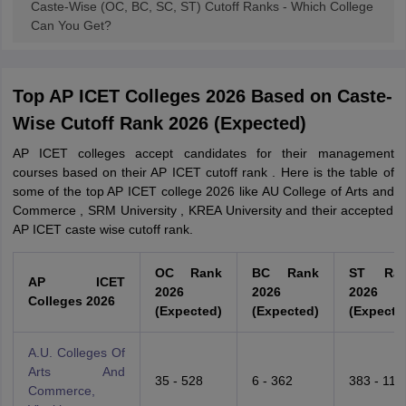
Caste-Wise (OC, BC, SC, ST) Cutoff Ranks - Which College
Can You Get?
Top AP ICET Colleges 2026 Based on Caste-
Wise Cutoff Rank 2026 (Expected)
AP ICET colleges accept candidates for their management
courses based on their AP ICET cutoff rank . Here is the table of
some of the top AP ICET college 2026 like AU College of Arts and
Commerce , SRM University , KREA University and their accepted
AP ICET caste wise cutoff rank.
OC Rank
BC Rank
ST Ran
AP ICET
2026
2026
2026
Colleges 2026
(Expected)
(Expected)
(Expecte
A.U. Colleges Of
Arts And
35 - 528
6 - 362
383 - 119
Commerce,