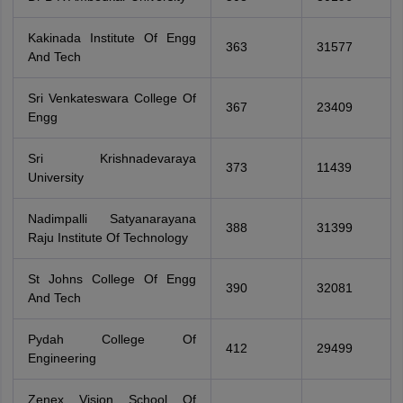
Kakinada Institute Of Engg
363
31577
And Tech
Sri Venkateswara College Of
367
23409
Engg
Sri Krishnadevaraya
373
11439
University
Nadimpalli Satyanarayana
388
31399
Raju Institute Of Technology
St Johns College Of Engg
390
32081
And Tech
Pydah College Of
412
29499
Engineering
Zenex Vision School Of