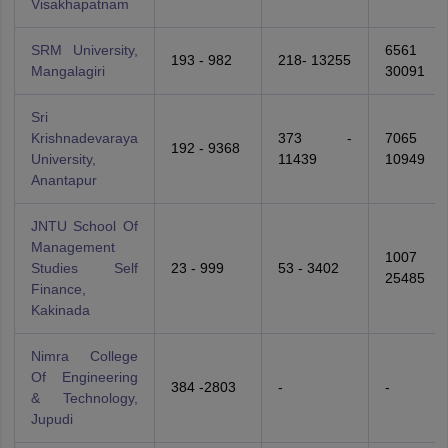
Visakhapatnam
SRM University,
6561 
193 - 982
218- 13255
Mangalagiri
30091
Sri
Krishnadevaraya
373 -
7065 
192 - 9368
University,
11439
10949
Anantapur
JNTU School Of
Management
1007 
Studies Self
23 - 999
53 - 3402
25485
Finance,
Kakinada
Nimra College
Of Engineering
384 -2803
-
-
& Technology,
Jupudi