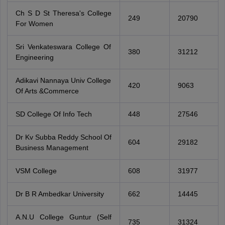
Ch S D St Theresa's College
249
20790
For Women
Sri Venkateswara College Of
380
31212
Engineering
Adikavi Nannaya Univ College
420
9063
Of Arts &Commerce
SD College Of Info Tech
448
27546
Dr Kv Subba Reddy School Of
604
29182
Business Management
VSM College
608
31977
Dr B R Ambedkar University
662
14445
A.N.U College Guntur (Self
735
31324