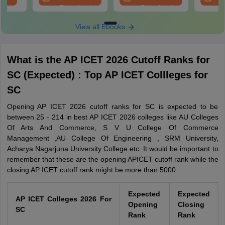
Download
Download
View all Ebooks
What is the AP ICET 2026 Cutoff Ranks for
SC (Expected) : Top AP ICET Collleges for
SC
Opening AP ICET 2026 cutoff ranks for SC is expected to be
between 25 - 214 in best AP ICET 2026 colleges like AU Colleges
Of Arts And Commerce, S V U College Of Commerce
Management ,AU College Of Engineering , SRM University,
Acharya Nagarjuna University College etc. It would be important to
remember that these are the opening APICET cutoff rank while the
closing AP ICET cutoff rank might be more than 5000.
Expected
Expected
AP ICET Colleges 2026 For
Opening
Closing
SC
Rank
Rank