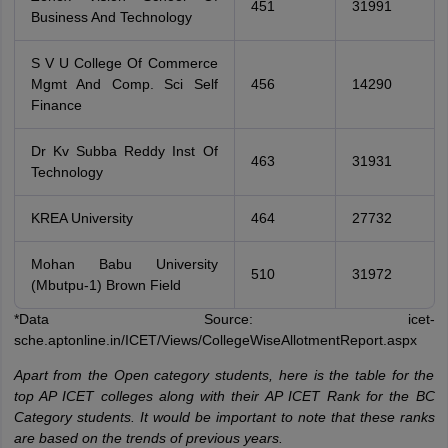
451
31991
Business And Technology
S V U College Of Commerce
Mgmt And Comp. Sci Self
456
14290
Finance
Dr Kv Subba Reddy Inst Of
463
31931
Technology
KREA University
464
27732
Mohan Babu University
510
31972
(Mbutpu-1) Brown Field
*Data Source: icet-
sche.aptonline.in/ICET/Views/CollegeWiseAllotmentReport.aspx
Apart from the Open category students, here is the table for the
top AP ICET colleges along with their AP ICET Rank for the BC
Category students. It would be important to note that these ranks
are based on the trends of previous years.