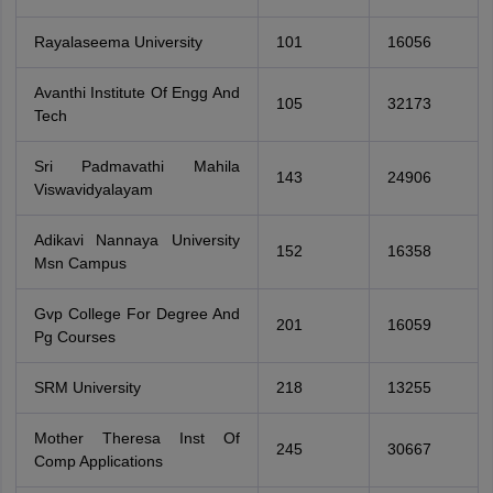
Rayalaseema University
101
16056
Avanthi Institute Of Engg And
105
32173
Tech
Sri Padmavathi Mahila
143
24906
Viswavidyalayam
Adikavi Nannaya University
152
16358
Msn Campus
Gvp College For Degree And
201
16059
Pg Courses
SRM University
218
13255
Mother Theresa Inst Of
245
30667
Comp Applications