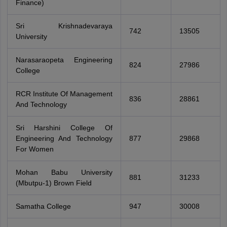
Finance)
Sri Krishnadevaraya
742
13505
University
Narasaraopeta Engineering
824
27986
College
RCR Institute Of Management
836
28861
And Technology
Sri Harshini College Of
Engineering And Technology
877
29868
For Women
Mohan Babu University
881
31233
(Mbutpu-1) Brown Field
Samatha College
947
30008