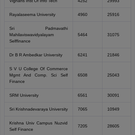
Vignans Inst Of Info Tech
4252
29993
Rayalaseema University
4960
25916
Sri Padmavathi
Mahilaviswavidyalayam
5464
31075
Selffinance
Dr B R Ambedkar University
6241
21846
S V U College Of Commerce
Mgmt And Comp. Sci Self
6508
25043
Finance
SRM University
6561
30091
Sri Krishnadevaraya University
7065
10949
Krishna Univ Campus Nuzvid
7205
28605
Self Finance