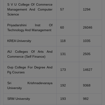
S V U College Of Commerce
Management And Computer
57
1294
Science
Priyadarshini Inst Of
60
26046
Technology And Management
KREA University
118
1035
AU Colleges Of Arts And
131
2505
Commerce (Self Finance)
Gvp College For Degree And
173
14627
Pg Courses
Sri Krishnadevaraya
192
9368
University
SRM University
193
982