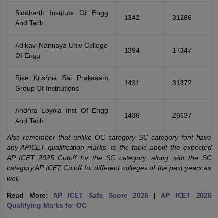
Siddharth Institute Of Engg
1342
31286
And Tech
Adikavi Nannaya Univ College
1394
17347
Of Engg
Rise Krishna Sai Prakasam
1431
31872
Group Of Institutions
Andhra Loyola Inst Of Engg
1436
26637
And Tech
Also remember that unlike OC category SC category font have
any APICET qualification marks. is the table about the expected
AP ICET 2025 Cutoff for the SC category, along with the SC
category AP ICET Cutoff for different colleges of the past years as
well.
Read More:
AP ICET Safe Score 2026
|
AP ICET 2026
Qualifying Marks for OC