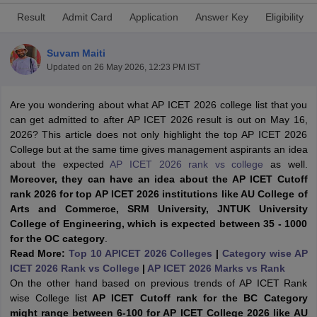
Result
Admit Card
Application
Answer Key
Eligibility
Suvam Maiti
Updated on
26 May 2026, 12:23 PM IST
Are you wondering about what AP ICET 2026 college list that you
can get admitted to after AP ICET 2026 result is out on May 16,
2026? This article does not only highlight the top AP ICET 2026
College but at the same time gives management aspirants an idea
about the expected
AP ICET 2026 rank vs college
as well.
Moreover, they can have an idea about the AP ICET Cutoff
T Cutoff
rank 2026 for top AP ICET 2026 institutions like AU College of
 Cutoff
Arts and Commerce, SRM University, JNTUK University
pers
NMAT Result
NMAT Cutoff
College of Engineering, which is expected between 35 - 1000
AP Result
SNAP Cutoff
for the OC category
.
CMAT Result
CMAT Cutoff
Read More:
Top 10 APICET 2026 Colleges
|
Category wise AP
yllabus
MAH MBA CET Admit Card
MAH MBA CET Answer Key
MAH MBA
ICET 2026 Rank vs College
|
AP ICET 2026 Marks vs Rank
swer Key
IPMAT Result
IPMAT Cutoff
On the other hand based on previous trends of AP ICET Rank
wise College list
AP ICET Cutoff rank for the BC Category
w All
might range between 6-100 for AP ICET College 2026 like AU