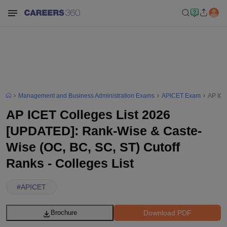
Management and Business Administration Exams
APICET Exam
AP ICE
AP ICET Colleges List 2026
[UPDATED]: Rank-Wise & Caste-
Wise (OC, BC, SC, ST) Cutoff
Ranks - Colleges List
#
APICET
Download PDF
Brochure