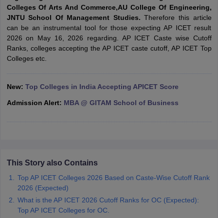
Colleges Of Arts And Commerce,AU College Of Engineering,
ollege in Mumbai
MBA Colleges in Chennai
MBA Colleges in Kolkata
JNTU School Of Management Studies.
Therefore this article
lege in Mumbai
BBA Colleges in Chennai
BBA Colleges in Kolkata
can be an instrumental tool for those expecting AP ICET result
 Management Colleges in India
Best MBA Agriculture Business Manage
2026 on May 16, 2026 regarding. AP ICET Caste wise Cutoff
India Accepting XAT
Top Colleges in India Accepting SNAP
Top Colleges 
Ranks, colleges accepting the AP ICET caste cutoff, AP ICET Top
Colleges etc.
New:
Top Colleges in India Accepting APICET Score
r
Social Media Manager
Product Development Manager
View All
Admission Alert:
MBA @ GITAM School of Business
ance Test
MBA Fees in India
Cheapest Colleges to Study MBA in India
Im
ier 2 MBA Colleges in India
Tier 3 MBA Colleges in India
Sample Papers
ost Important English Words
This Story also Contains
ration Tips
XAT Preparation Tips
View All
Top AP ICET Colleges 2026 Based on Caste-Wise Cutoff Rank
2026 (Expected)
What is the AP ICET 2026 Cutoff Ranks for OC (Expected):
Top AP ICET Colleges for OC.