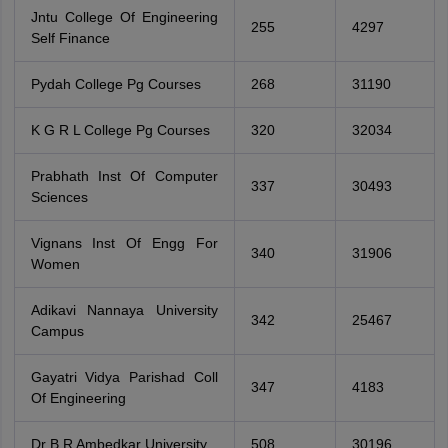
Jntu College Of Engineering
255
4297
Self Finance
Pydah College Pg Courses
268
31190
K G R L College Pg Courses
320
32034
Prabhath Inst Of Computer
337
30493
Sciences
Vignans Inst Of Engg For
340
31906
Women
Adikavi Nannaya University
342
25467
Campus
Gayatri Vidya Parishad Coll
347
4183
Of Engineering
Dr B R Ambedkar University
508
30196