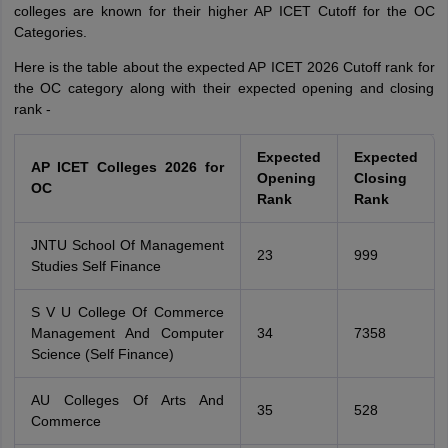
colleges are known for their higher AP ICET Cutoff for the OC
Categories.
Here is the table about the expected AP ICET 2026 Cutoff rank for
the OC category along with their expected opening and closing
rank -
Expected
Expected
AP ICET Colleges 2026 for
Opening
Closing
OC
Rank
Rank
JNTU School Of Management
23
999
Studies Self Finance
S V U College Of Commerce
Management And Computer
34
7358
Science (Self Finance)
AU Colleges Of Arts And
35
528
Commerce