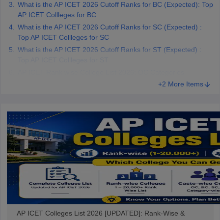
What is the AP ICET 2026 Cutoff Ranks for BC (Expected): Top
AP ICET Collleges for BC
What is the AP ICET 2026 Cutoff Ranks for SC (Expected) :
Top AP ICET Collleges for SC
What is the AP ICET 2026 Cutoff Ranks for ST (Expected) :
Top AP ICET Collleges for ST
AP ICET Rank wise College List 2026: OC Categories
+2 More Items
AP ICET Colleges List 2026 [UPDATED]: Rank-Wise &