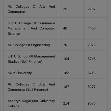
AU Colleges Of Arts And
25
2787
Commerce
S V U College Of Commerce
Management And Computer
40
4408
Science
AU College Of Engineering
70
2976
JNTU School Of Management
104
5743
Studies (Self Finance)
SRM University
182
6716
AU Colleges Of Arts And
187
5277
Commerce (Self Finance)
Acharya Nagarjuna University
214
9575
College