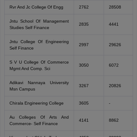
Rvr And Jc College Of Engg
2762
28508
Jntu School Of Management
2835
4441
Studies Self Finance
Jntu College Of Engineering
2997
29626
Self Finance
S V U College Of Commerce
3050
6072
Mgmt And Comp. Sci
Adikavi Nannaya University
3267
20826
Msn Campus
Chirala Engineering College
3605
-
Au Colleges Of Arts And
4141
8862
Commerce- Self Finance