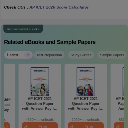
Check OUT :
AP ICET 2026 Score Calculator
Recommended eBooks
Related eBooks and Sample Papers
|
Latest
Test Preparation
Study Guides
Sample Papers
AP ICET 2021
AP ICET 2021
AP ICE
-Shift
Question Paper
Question Paper
Paper
Sheet
with Answer Key for
with Answer Key for
Answe
wer Key
Shift 4
Shift 3
S
oads
4360+ downloads
1050+ downloads
880+ 
load
Free
Free