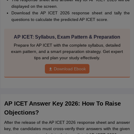
displayed on the screen.
Download the AP ICET 2026 response sheet and tally the
questions to calculate the predicted AP ICET score.
AP ICET: Syllabus, Exam Pattern & Preparation
Prepare for AP ICET with the complete syllabus, detailed
exam pattern, and a smart preparation strategy. Get expert
tips and plan your study effectively.
Download Ebook
AP ICET Answer Key 2026: How To Raise
Objections?
After the release of the AP ICET 2026 response sheet and answer
key, the candidates must cross-verify their answers with the given