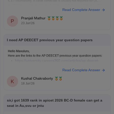
ICET counselling. A caste certificate is usually not required for OC
candidates, as it is mainly needed for candidates applying under BC,
Read Complete Answer
SC, or ST
Pranjali Mathur
P
23 Jun'26
I need AP DEECET previous year question papers
Hello Mavuluru,
Here are the links to the AP DEECET previous year question papers:
https://university.careers360.com/articles/ap-deecet-
previous-year-question-papers
Read Complete Answer
Kushal Chakraborty
K
18 Jun'26
sir,i got 1639 rank in apicet 2026 BC-D female can get a
seat in Au,svu or jntu