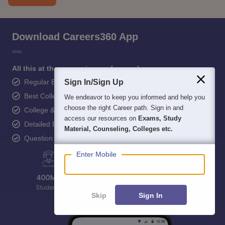
Download Careers360 App
All this at the convenience of your phone
Regular Exam Updates
Sign In/Sign Up
Best College Recommendations
We endeavor to keep you informed and help you
choose the right Career path. Sign in and
College & Rank predictors
access our resources on
Exams, Study
Detailed Books and Sample Papers
Material, Counseling, Colleges etc.
Question and Answers
Enter Mobile
Skip
Sign In