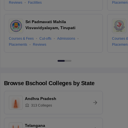
Reviews
Facilities
Placemen
Sri Padmavati Mahila
Visvavidyalayam, Tirupati
Courses & Fees
Cut-offs
Admissions
Courses &
Placements
Reviews
Placemen
Browse
Bschool
Colleges by State
Andhra Pradesh
313
Colleges
Telangana