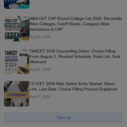
MBA CET CAP Round College List 2026: Percentile-
Wise Colleges, Cutoff Ranks, Category-Wise
Admissions & CAP
Aug 08, 2026
TANCET 2026 Counselling Dates: Choice Filling
From August 1, Revised Schedule, Rank List, Seat
Allotment
Aug 07, 2026
TS ICET 2026 Web Option Entry Started: Direct
Link, Last Date, Choice Filling Process Explained
Aug 07, 2026
View all