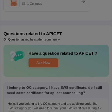
1
Colleges
Questions related to
APICET
On Question asked by student community
Have a question related to
APICET
?
Ask Now
I belong to OC category, I have EWS certificate, do I still
need caste certificate for ap icet counselling?
Hello, if you belong to the OC category and are applying under the
EWS category, you will need to submit your EWS certificate during AP