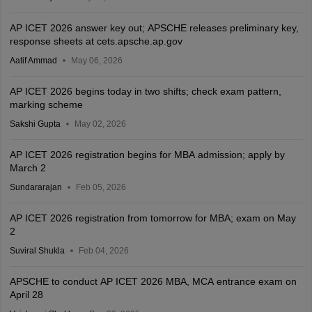
AP ICET 2026 answer key out; APSCHE releases preliminary key,
response sheets at cets.apsche.ap.gov
Aatif Ammad
May 06, 2026
AP ICET 2026 begins today in two shifts; check exam pattern,
marking scheme
Sakshi Gupta
May 02, 2026
AP ICET 2026 registration begins for MBA admission; apply by
March 2
Sundararajan
Feb 05, 2026
AP ICET 2026 registration from tomorrow for MBA; exam on May
2
Suviral Shukla
Feb 04, 2026
APSCHE to conduct AP ICET 2026 MBA, MCA entrance exam on
April 28