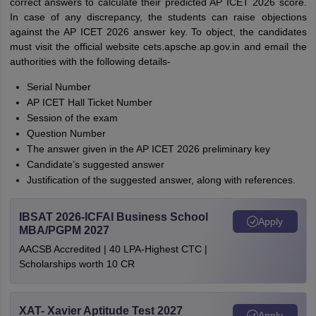
correct answers to calculate their predicted AP ICET 2026 score.
In case of any discrepancy, the students can raise objections
against the AP ICET 2026 answer key. To object, the candidates
must visit the official website cets.apsche.ap.gov.in and email the
authorities with the following details-
Serial Number
AP ICET Hall Ticket Number
Session of the exam
Question Number
The answer given in the AP ICET 2026 preliminary key
Candidate’s suggested answer
Justification of the suggested answer, along with references.
IBSAT 2026-ICFAI Business School
Apply
MBA/PGPM 2027
AACSB Accredited | 40 LPA-Highest CTC |
Scholarships worth 10 CR
XAT- Xavier Aptitude Test 2027
Apply