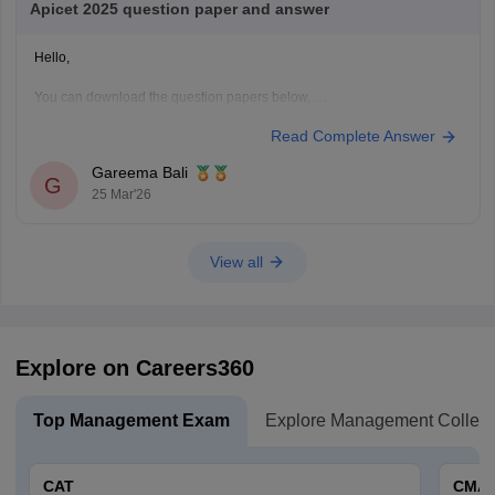
Apicet 2025 question paper and answer
Hello,
You can download the question papers below,
Read Complete Answer
1.
AP ICET 2025 Question Paper with Answer (Shift 1)
2.
AP ICET 2025 Question Paper with Answer (Shift 2)
Gareema Bali
G
25 Mar'26
Hope this helps.
View all
Explore on Careers360
Top Management Exam
Explore Management Colleg
CAT
CMA