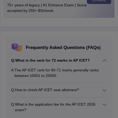
75+ years of legacy | #1 Entrance Exam | Score
accepted by 250+ BSchools
Frequently Asked Questions (FAQs)
Q:
What is the rank for 72 marks in AP ICET?
A:
The AP ICET rank for 80-71 marks generally ranks
between 10001 to 25000.
Q:
How to check AP ICET seat allotment?
Step 1- Visit the official website of APSCHE at icet-
sche.aptonline.in. Step 2- Enter your login credentials
Q:
What is the application fee for the AP ICET 2026
like hall ticket number, date of birth and login password.
exam?
Step 3- Enter the displayed key to complete the
The application fee for the AP ICET 2026 exam is
CAPTCHA verification.