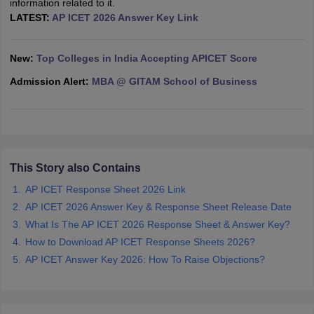
information related to it.
LATEST:
AP ICET 2026 Answer Key Link
ollege in Mumbai
MBA Colleges in Chennai
MBA Colleges in Kolkata
lege in Mumbai
BBA Colleges in Chennai
BBA Colleges in Kolkata
 Management Colleges in India
Best MBA Agriculture Business Manage
New:
Top Colleges in India Accepting APICET Score
India Accepting XAT
Top Colleges in India Accepting SNAP
Top Colleges 
Admission Alert:
MBA @ GITAM School of Business
r
Social Media Manager
Product Development Manager
View All
This Story also Contains
ance Test
MBA Fees in India
Cheapest Colleges to Study MBA in India
Im
ier 2 MBA Colleges in India
Tier 3 MBA Colleges in India
AP ICET Response Sheet 2026 Link
Sample Papers
AP ICET 2026 Answer Key & Response Sheet Release Date
What Is The AP ICET 2026 Response Sheet & Answer Key?
ost Important English Words
How to Download AP ICET Response Sheets 2026?
ration Tips
XAT Preparation Tips
View All
AP ICET Answer Key 2026: How To Raise Objections?