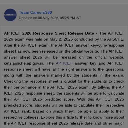
Team Careers360
Updated on
06 May 2026, 05:25 PM IST
AP ICET 2026 Response Sheet Release Date -
The AP ICET
2026 exam was held on May 2, 2026 conducted by the APSCHE.
After the AP ICET exam, the AP ICET answer key-cum-response
sheet has now been released on the official website. The AP ICET
answer sheet 2026 will be released on the official website,
cets.apsche.ap.gov.in.
The
AP ICET
answer key and AP ICET
response sheet will have all the right answers to the questions,
along with the answers marked by the students in the exam.
T Cutoff
Checking the response sheet is crucial for the students to check
 Cutoff
their performance in the AP ICET 2026 exam. By tallying the AP
pers
NMAT Result
NMAT Cutoff
ICET 2026 response sheet, the students will be able to calculate
AP Result
SNAP Cutoff
their AP ICET 2026 predicted score. With this AP ICET 2026
CMAT Result
CMAT Cutoff
predicted score, students will be able to calculate their respective
yllabus
MAH MBA CET Admit Card
MAH MBA CET Answer Key
MAH MBA
AP ICET rank, based on which they’ll be able to apply to their
swer Key
IPMAT Result
IPMAT Cutoff
respective colleges. Explore this article further to know more about
the AP ICET response sheet 2026 release date and other major
w All