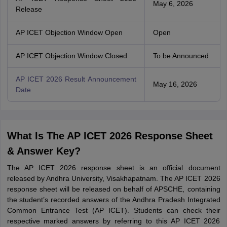
May 6, 2026
Release
AP ICET Objection Window Open
Open
AP ICET Objection Window Closed
To be Announced
AP ICET 2026 Result Announcement
May 16, 2026
Date
What Is The AP ICET 2026 Response Sheet
& Answer Key?
The AP ICET 2026 response sheet is an official document
released by Andhra University, Visakhapatnam. The AP ICET 2026
response sheet will be released on behalf of APSCHE, containing
the student’s recorded answers of the Andhra Pradesh Integrated
Common Entrance Test (AP ICET). Students can check their
respective marked answers by referring to this AP ICET 2026