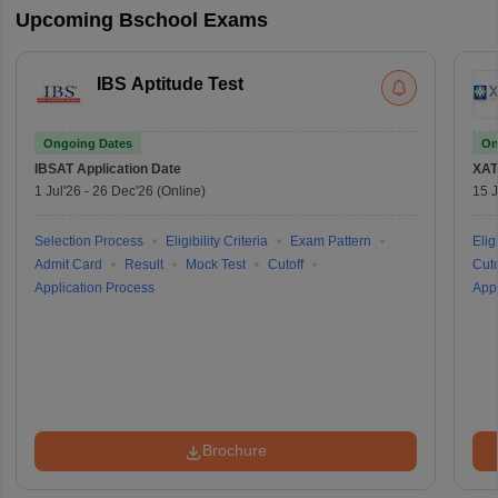
Upcoming Bschool Exams
IBS Aptitude Test
Ongoing Dates
On
IBSAT
Application Date
XAT
1 Jul'26
-
26 Dec'26
(Online)
15 J
Selection Process
Eligibility Criteria
Exam Pattern
Eligi
Admit Card
Result
Mock Test
Cutoff
Cuto
Application Process
Appl
Brochure