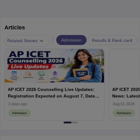
Articles
|
Admission
Results & Rank card
Related Stories
AP ICET 2026 Counselling Live Updates:
AP ICET 2026
Registration Expected on August 7, Dates,
News: Latest
Web Options & Seat Allotment
& Form | AP
3 days ago
Aug 01 2026
Admission
Admission