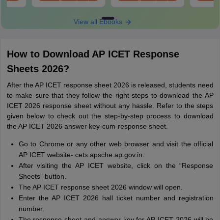
oad
Download
Download
View all Ebooks
How to Download AP ICET Response
Sheets 2026?
After the AP ICET response sheet 2026 is released, students need
to make sure that they follow the right steps to download the AP
ICET 2026 response sheet without any hassle. Refer to the steps
given below to check out the step-by-step process to download
the AP ICET 2026 answer key-cum-response sheet.
Go to Chrome or any other web browser and visit the official
AP ICET website- cets.apsche.ap.gov.in.
After visiting the AP ICET website, click on the “Response
Sheets” button.
The AP ICET response sheet 2026 window will open.
Enter the AP ICET 2026 hall ticket number and registration
number.
The response sheet and answer key for AP ICET 2026 will be