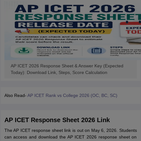
AP ICET 2026 Response Sheet & Answer Key (Expected
Today): Download Link, Steps, Score Calculation
Also Read-
AP ICET Rank vs College 2026 (OC, BC, SC)
AP ICET Response Sheet 2026 Link
The AP ICET response sheet link is out on May 6, 2026. Students
can access and download the AP ICET 2026 response sheet on