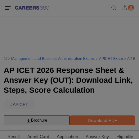
Management and Business Administration Exams
APICET Exam
AP ICE
AP ICET 2026 Response Sheet &
Answer Key (OUT): Download Link,
Steps, Score Calculation
#
APICET
Download PDF
Brochure
Result
Admit Card
Application
Answer Key
Eligibility