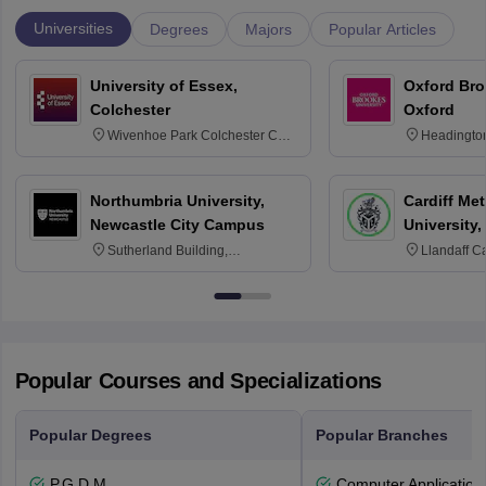
Universities
Degrees
Majors
Popular Articles
University of Essex,
Oxford Bro
Colchester
Oxford
Wivenhoe Park Colchester CO4
Headingto
3SQ
OX3 0BP 
Northumbria University,
Cardiff Met
Newcastle City Campus
University,
Sutherland Building,
Llandaff C
Northumberland Road,
Avenue, Ca
Newcastle-upon-Tyne, NE1 8ST
Popular Courses and Specializations
Popular Degrees
Popular Branches
P.G.D.M
Computer Application