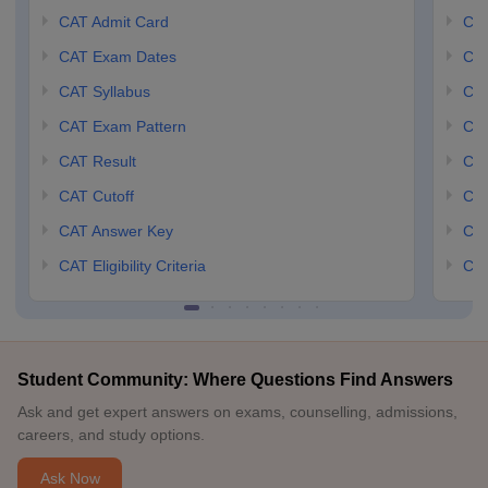
CAT Admit Card
CM
CAT Exam Dates
CMA
CAT Syllabus
CMA
CAT Exam Pattern
CMA
CAT Result
CMA
CAT Cutoff
CMA
CAT Answer Key
CM
CAT Eligibility Criteria
CMA
Student Community: Where Questions Find Answers
Ask and get expert answers on exams, counselling, admissions,
careers, and study options.
Ask Now