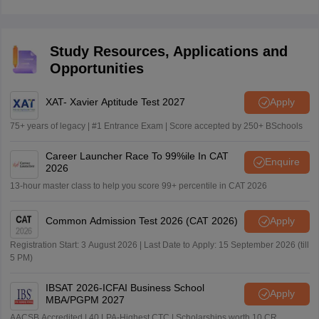
Rs.750 for the OC students. For the BC students, the
AP ICET 2026 exam fee is Rs.700 and Rs.650 for the
SC/ST category students.
Study Resources, Applications and
Opportunities
XAT- Xavier Aptitude Test 2027
Apply
75+ years of legacy | #1 Entrance Exam | Score accepted by 250+ BSchools
Career Launcher Race To 99%ile In CAT
Enquire
2026
13-hour master class to help you score 99+ percentile in CAT 2026
Common Admission Test 2026 (CAT 2026)
Apply
Registration Start: 3 August 2026 | Last Date to Apply: 15 September 2026 (till
5 PM)
IBSAT 2026-ICFAI Business School
Apply
MBA/PGPM 2027
AACSB Accredited | 40 LPA-Highest CTC | Scholarships worth 10 CR