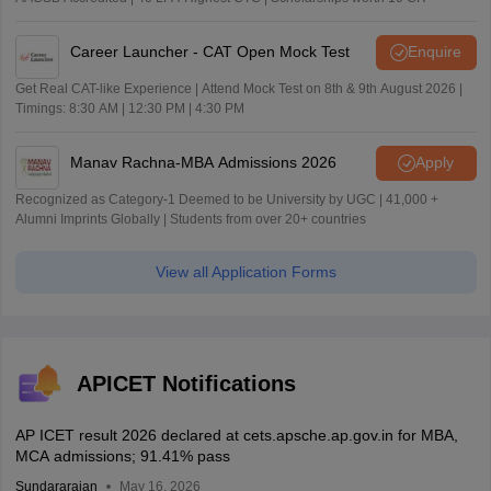
Career Launcher - CAT Open Mock Test
Enquire
Get Real CAT-like Experience | Attend Mock Test on 8th & 9th August 2026 |
Timings: 8:30 AM | 12:30 PM | 4:30 PM
Manav Rachna-MBA Admissions 2026
Apply
Recognized as Category-1 Deemed to be University by UGC | 41,000 +
Alumni Imprints Globally | Students from over 20+ countries
View all Application Forms
APICET Notifications
AP ICET result 2026 declared at cets.apsche.ap.gov.in for MBA,
MCA admissions; 91.41% pass
Sundararajan
May 16, 2026