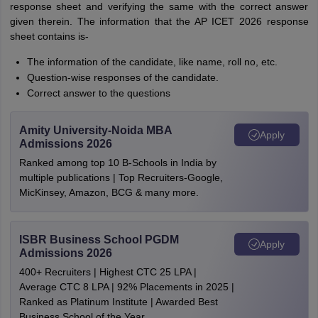
response sheet and verifying the same with the correct answer
given therein. The information that the AP ICET 2026 response
sheet contains is-
The information of the candidate, like name, roll no, etc.
Question-wise responses of the candidate.
Correct answer to the questions
Amity University-Noida MBA
Apply
Admissions 2026
Ranked among top 10 B-Schools in India by
multiple publications | Top Recruiters-Google,
MicKinsey, Amazon, BCG & many more.
ISBR Business School PGDM
Apply
Admissions 2026
400+ Recruiters | Highest CTC 25 LPA |
Average CTC 8 LPA | 92% Placements in 2025 |
Ranked as Platinum Institute | Awarded Best
Business School of the Year