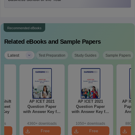
Recommended eBooks
Related eBooks and Sample Papers
|
Latest
Test Preparation
Study Guides
Sample Papers
-Shift
AP ICET 2021
AP ICET 2021
AP ICE
Sheet
Question Paper
Question Paper
Paper
wer Key
with Answer Key for
with Answer Key for
Answe
Shift 4
Shift 3
S
oads
4360+ downloads
1050+ downloads
880+ 
e
Free
Free