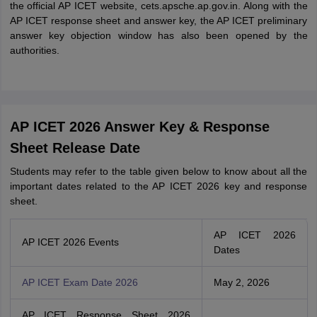
the official AP ICET website, cets.apsche.ap.gov.in. Along with the
AP ICET response sheet and answer key, the AP ICET preliminary
answer key objection window has also been opened by the
authorities.
AP ICET 2026 Answer Key & Response
Sheet Release Date
Students may refer to the table given below to know about all the
important dates related to the AP ICET 2026 key and response
sheet.
AP ICET 2026
AP ICET 2026 Events
Dates
AP ICET Exam Date 2026
May 2, 2026
AP ICET Response Sheet 2026