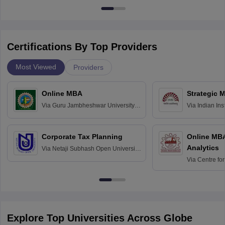
Certifications By Top Providers
Most Viewed
Providers
Online MBA
Strategic 
Via
Guru Jambheshwar University of
Via
Indian In
Science and Technology, Hisar
Bangalore
Corporate Tax Planning
Online MB
Analytics
Via
Netaji Subhash Open University,
Kolkata
Via
Centre fo
Education, An
Explore Top Universities Across Globe