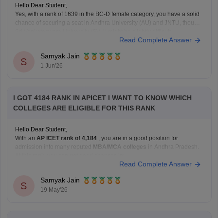
Hello Dear Student,
Yes, with a rank of 1639 in the BC-D female category, you have a solid
chance of securing a seat in Andhra University (AU) and JNTU, though
Sri Venkateswara University (SVU) might be slightly difficult.
Read Complete Answer
You can check, find and access more information here:
Samyak Jain
https://bschool.careers360.com/articles/ap-icet-colleges-list-2026-rank-
S
1 Jun'26
wise-caste-wise-cutoff
Hope it
I GOT 4184 RANK IN APICET I WANT TO KNOW WHICH
COLLEGES ARE ELIGIBLE FOR THIS RANK
Hello Dear Student,
With an
AP ICET rank of 4,184
, you are in a good position for
admission into many reputed
MBA/MCA colleges
in Andhra Pradesh.
At this rank, you can get good chances in:
Read Complete Answer
university-affiliated colleges, and
well-known private management institutions
Samyak Jain
S
19 May'26
through Category B or Category C admissions.