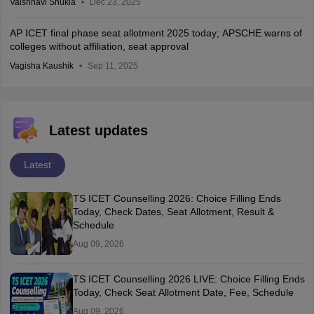
Vaishnavi Shukla
Dec 23, 2025
AP ICET final phase seat allotment 2025 today; APSCHE warns of
colleges without affiliation, seat approval
Vagisha Kaushik
Sep 11, 2025
Latest updates
Latest
TS ICET Counselling 2026: Choice Filling Ends
Today, Check Dates, Seat Allotment, Result &
Schedule
Aug 09, 2026
TS ICET Counselling 2026 LIVE: Choice Filling Ends
Today, Check Seat Allotment Date, Fee, Schedule
Aug 09, 2026