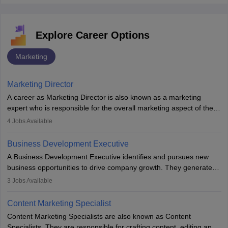
Explore Career Options
Marketing
Marketing Director
A career as Marketing Director is also known as a marketing
expert who is responsible for the overall marketing aspect of the
company. He or she oversees plans and develops the company's
4
Jobs Available
budget. The marketing Director collaborates with the business
team to plan and develop the marketing and branding strategies
Business Development Executive
for the company's products or services.
A Business Development Executive identifies and pursues new
business opportunities to drive company growth. They generate
leads, build client relationships, develop sales strategies, and
3
Jobs Available
analyse market trends. Collaborating with internal teams, they aim
to meet sales targets. With experience, they can advance to
Content Marketing Specialist
managerial roles, playing a key role in expanding the company’s
Content Marketing Specialists are also known as Content
market presence and revenue.
Specialists. They are responsible for crafting content, editing and