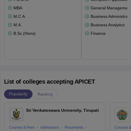
MBA
General Managemen
M.C.A.
Business Administrati
M.A.
Business Analytics
B.Sc.(Hons)
Finance
List of colleges accepting APICET
Popularity
Ranking
Sri Venkateswara University, Tirupati
Courses & Fees
Admissions
Placements
Courses &