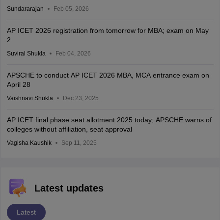
Sundararajan
Feb 05, 2026
AP ICET 2026 registration from tomorrow for MBA; exam on May
2
Suviral Shukla
Feb 04, 2026
APSCHE to conduct AP ICET 2026 MBA, MCA entrance exam on
April 28
Vaishnavi Shukla
Dec 23, 2025
AP ICET final phase seat allotment 2025 today; APSCHE warns of
colleges without affiliation, seat approval
Vagisha Kaushik
Sep 11, 2025
Latest updates
Latest