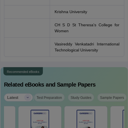
Krishna University
CH S D St Theresa's College for
Women
Vasireddy Venkatadri International
Technological University
Recommended eBooks
Related eBooks and Sample Papers
|
Latest
Test Preparation
Study Guides
Sample Papers