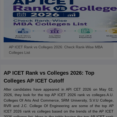
AP ICET Rank vs Colleges 2026: Check Rank-Wise MBA
Colleges List
AP ICET Rank vs Colleges 2026: Top
Colleges AP ICET Cutoff
After candidates have appeared in API CET 2026 on May 02,
2026, they look for the top AP ICET 2026 rank vs colleges.A.U.
Colleges Of Arts And Commerce, SRM University, S.V.U College,
RVR and J.C. College Of Engineering are some of the top AP
ICET 2026 rank vs colleges based on the trends of the AP ICET
2026 colleges list. Here is the table having the top AP ICET rank