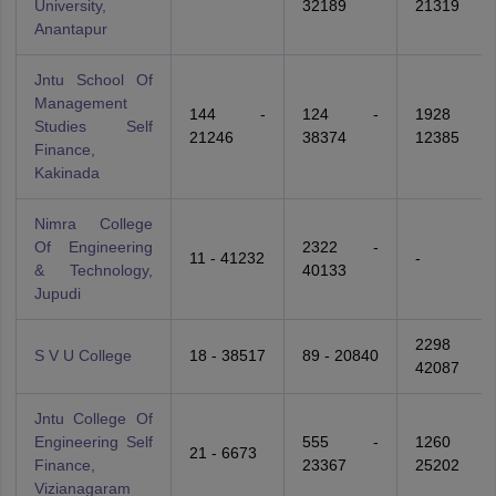
University,
32189
21319
Anantapur
Jntu School Of
Management
144 -
124 -
1928 -
Studies Self
21246
38374
12385
Finance,
Kakinada
Nimra College
Of Engineering
2322 -
11 - 41232
-
& Technology,
40133
Jupudi
2298 -
S V U College
18 - 38517
89 - 20840
42087
Jntu College Of
Engineering Self
555 -
1260 -
21 - 6673
Finance,
23367
25202
Vizianagaram