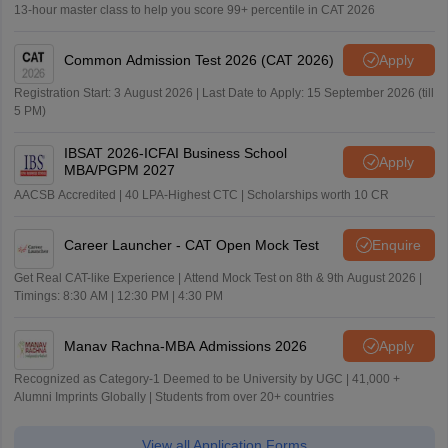
13-hour master class to help you score 99+ percentile in CAT 2026
Common Admission Test 2026 (CAT 2026)
Apply
Registration Start: 3 August 2026 | Last Date to Apply: 15 September 2026 (till
5 PM)
IBSAT 2026-ICFAI Business School
Apply
MBA/PGPM 2027
AACSB Accredited | 40 LPA-Highest CTC | Scholarships worth 10 CR
Career Launcher - CAT Open Mock Test
Enquire
Get Real CAT-like Experience | Attend Mock Test on 8th & 9th August 2026 |
Timings: 8:30 AM | 12:30 PM | 4:30 PM
Manav Rachna-MBA Admissions 2026
Apply
Recognized as Category-1 Deemed to be University by UGC | 41,000 +
Alumni Imprints Globally | Students from over 20+ countries
View all Application Forms