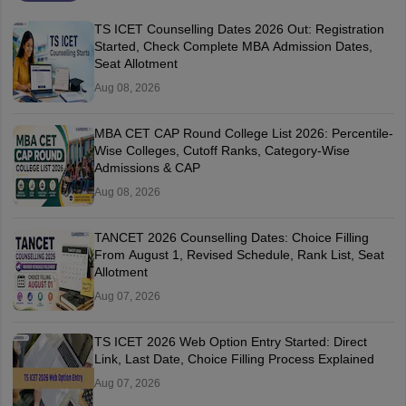
TS ICET Counselling Dates 2026 Out: Registration
Started, Check Complete MBA Admission Dates,
Seat Allotment
Aug 08, 2026
MBA CET CAP Round College List 2026: Percentile-
Wise Colleges, Cutoff Ranks, Category-Wise
Admissions & CAP
Aug 08, 2026
TANCET 2026 Counselling Dates: Choice Filling
From August 1, Revised Schedule, Rank List, Seat
Allotment
Aug 07, 2026
TS ICET 2026 Web Option Entry Started: Direct
Link, Last Date, Choice Filling Process Explained
Aug 07, 2026