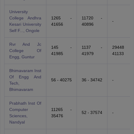
University
College Andhra
1265 -
11720 -
-
Kesari University
41656
40896
Self F..., Ongole
Rvr And Jc
145 -
1137 -
29448 -
College Of
41985
41979
41133
Engg, Guntur
Bhimavaram Inst
Of Engg And
56 - 40275
36 - 34742
-
Tech,
Bhimavaram
Prabhath Inst Of
Computer
11265 -
52 - 37574
-
Sciences,
35476
Nandyal