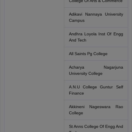
College Of Arts & Commerce
Adikavi Nannaya University
Campus
Andhra Loyola Inst Of Engg
And Tech
All Saints Pg College
Acharya Nagarjuna
University College
A.N.U College Guntur Self
Finance
Akkineni Nageswara Rao
College
St Anns College Of Engg And