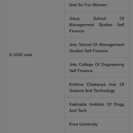
And Sci For Women
Jntua School Of
Management Studies Self
Finance
Jntu School Of Management
Studies Self Finance
0-1000 rank
Jntu College Of Engineering
Self Finance
Krishna Chaitanya Inst Of
Science And Technology
Kakinada Institute Of Engg
And Tech
Krea University