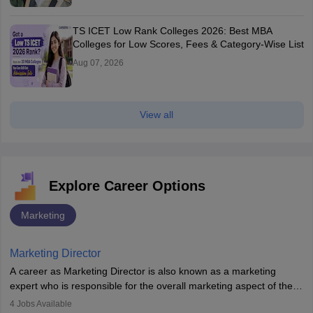
TS ICET Low Rank Colleges 2026: Best MBA
Colleges for Low Scores, Fees & Category-Wise List
Aug 07, 2026
View all
Explore Career Options
Marketing
Marketing Director
A career as Marketing Director is also known as a marketing
expert who is responsible for the overall marketing aspect of the
company. He or she oversees plans and develops the company's
4
Jobs Available