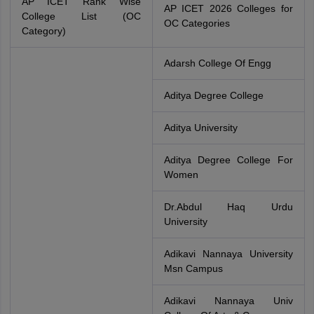
AP ICET Rank Wise
AP ICET 2026 Colleges for
College List (OC
OC Categories
Category)
Adarsh College Of Engg
Aditya Degree College
Aditya University
Aditya Degree College For
Women
Dr.Abdul Haq Urdu
University
Adikavi Nannaya University
Msn Campus
Adikavi Nannaya Univ