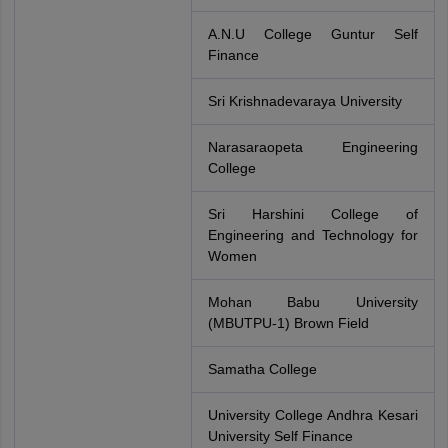
A.N.U College Guntur Self
Finance
Sri Krishnadevaraya University
Narasaraopeta Engineering
College
Sri Harshini College of
Engineering and Technology for
Women
Mohan Babu University
(MBUTPU-1) Brown Field
Samatha College
University College Andhra Kesari
University Self Finance