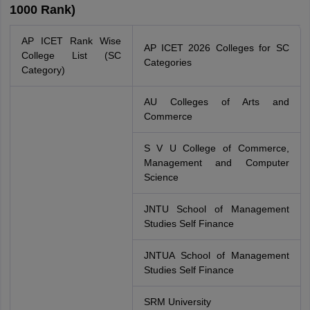
1000 Rank)
AP ICET Rank Wise
AP ICET 2026 Colleges for SC
College List (SC
Categories
Category)
AU Colleges of Arts and
Commerce
S V U College of Commerce,
Management and Computer
Science
JNTU School of Management
Studies Self Finance
JNTUA School of Management
Studies Self Finance
SRM University