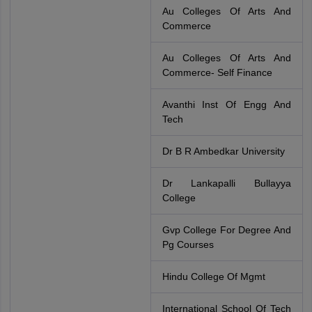
Au Colleges Of Arts And
Commerce
Au Colleges Of Arts And
Commerce- Self Finance
Avanthi Inst Of Engg And
Tech
Dr B R Ambedkar University
Dr Lankapalli Bullayya
College
Gvp College For Degree And
Pg Courses
Hindu College Of Mgmt
International School Of Tech