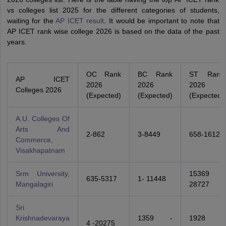
vs colleges list 2025 for the different categories of students,
waiting for the
AP ICET result
. It would be important to note that
AP ICET rank wise college 2026 is based on the data of the past
years.
OC Rank
BC Rank
ST Rank
AP ICET
2026
2026
2026
Colleges 2026
(Expected)
(Expected)
(Expected)
A.U. Colleges Of
Arts And
2-862
3-8449
658-1612
Commerce,
Visakhapatnam
Srm University,
15369 -
635-5317
1- 11448
Mangalagiri
28727
Sri
Krishnadevaraya
1359 -
1928 -
4 -20275