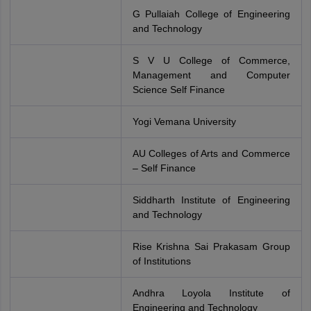
G Pullaiah College of Engineering
and Technology
S V U College of Commerce,
Management and Computer
Science Self Finance
Yogi Vemana University
AU Colleges of Arts and Commerce
– Self Finance
Siddharth Institute of Engineering
and Technology
Rise Krishna Sai Prakasam Group
of Institutions
Andhra Loyola Institute of
Engineering and Technology