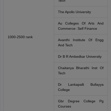
Tech
The Apollo University
Au Colleges Of Arts And
Commerce- Self Finance
1000-2500 rank
Avanthi Institute Of Engg
And Tech
Dr B R Ambedkar University
Chaitanya Bharathi Inst Of
Tech
Dr Lankapalli Bullayya
College
Gbr Degree College Pg
Courses