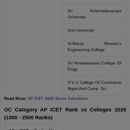
Sri Krishnadevaraya
University
Srm University
St.Marys Women's
Engineering College
Sri Venkateswara College Of
Engg
S V U College Of Commerce
Mgmt And Comp. Sci
Read More:
AP ICET 2026 Score Calculator
OC Category AP ICET Rank vs Colleges 2026
(1000 - 2500 Ranks)