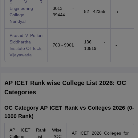
S V R
Engineering
3013 -
52 - 42355
College,
39444
Nandyal
Prasad V Potluri
Siddhartha
136 -
763 - 9901
-
Institute Of Tech,
13519
Vijayawada
AP ICET Rank wise College List 2026: OC
Categories
OC Category AP ICET Rank vs Colleges 2026 (0-
1000 Rank)
AP ICET Rank Wise
AP ICET 2026 Colleges for
College List (OC