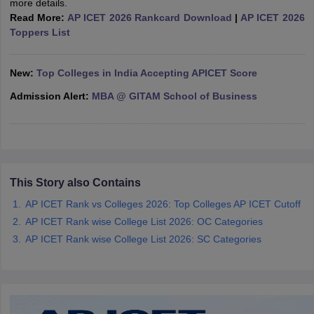
more details.
Read More:
AP ICET 2026 Rankcard Download
|
AP ICET 2026
ollege in Mumbai
MBA Colleges in Chennai
MBA Colleges in Kolkata
Toppers List
lege in Mumbai
BBA Colleges in Chennai
BBA Colleges in Kolkata
 Management Colleges in India
Best MBA Agriculture Business Manage
India Accepting XAT
Top Colleges in India Accepting SNAP
Top Colleges 
New:
Top Colleges in India Accepting APICET Score
Admission Alert:
MBA @ GITAM School of Business
r
Social Media Manager
Product Development Manager
View All
ance Test
MBA Fees in India
Cheapest Colleges to Study MBA in India
Im
This Story also Contains
ier 2 MBA Colleges in India
Tier 3 MBA Colleges in India
Sample Papers
AP ICET Rank vs Colleges 2026: Top Colleges AP ICET Cutoff
AP ICET Rank wise College List 2026: OC Categories
ost Important English Words
AP ICET Rank wise College List 2026: SC Categories
ration Tips
XAT Preparation Tips
View All