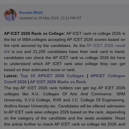
Suvam Maiti
Updated on
26 May 2026, 12:21 PM IST
AP ICET 2026 Rank vs College:
AP ICET rank vs college 2026 is
the list of MBA colleges accepting AP ICET 2026 scores based on
the rank secured by the candidates. As the
AP ICET 2026 result
link
is out and 21,205 candidates have their rank card in hand,
candidates can check the AP ICET rank vs college 2026 list here
to understand which AP ICET rank wise college they can get
based on their estimated score or rank.
Latest:
Top 10 APICET 2026 Colleges
|
APICET Colleges
T Cutoff
Cutoff 2026
|
AP ICET 2026 Marks vs Rank
 Cutoff
The top AP ICET 2026 rank holders can get top AP ICET 2026
pers
NMAT Result
NMAT Cutoff
colleges like A.U. Colleges Of Arts And Commerce, SRM
AP Result
SNAP Cutoff
University, S.V.U College, RVR and J.C. College Of Engineering,
CMAT Result
CMAT Cutoff
Andhra Kesari University etc. Candidates will be offered admission
yllabus
MAH MBA CET Admit Card
MAH MBA CET Answer Key
MAH MBA
to AP ICET rank wise colleges 2026 based on the rank, depending
swer Key
IPMAT Result
IPMAT Cutoff
on the category of the candidate and the seats available. Read
this article further to check AP ICET rank vs college list 2026 and
w All