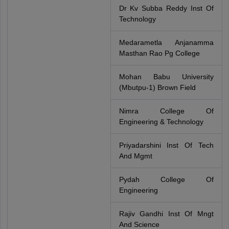
Dr Kv Subba Reddy Inst Of
Technology
Medarametla Anjanamma
Masthan Rao Pg College
Mohan Babu University
(Mbutpu-1) Brown Field
Nimra College Of
Engineering & Technology
Priyadarshini Inst Of Tech
And Mgmt
Pydah College Of
Engineering
Rajiv Gandhi Inst Of Mngt
And Science