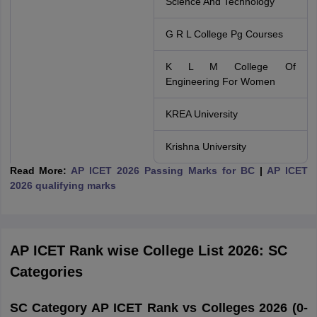
Science And Technology
G R L College Pg Courses
K L M College Of
Engineering For Women
KREA University
Krishna University
Read More:
AP ICET 2026 Passing Marks for BC
|
AP ICET
2026 qualifying marks
AP ICET Rank wise College List 2026: SC
Categories
SC Category AP ICET Rank vs Colleges 2026 (0-