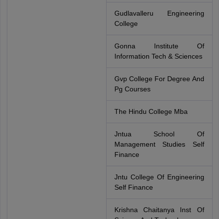
Gudlavalleru Engineering
College
Gonna Institute Of
Information Tech & Sciences
Gvp College For Degree And
Pg Courses
The Hindu College Mba
Jntua School Of
Management Studies Self
Finance
Jntu College Of Engineering
Self Finance
Krishna Chaitanya Inst Of