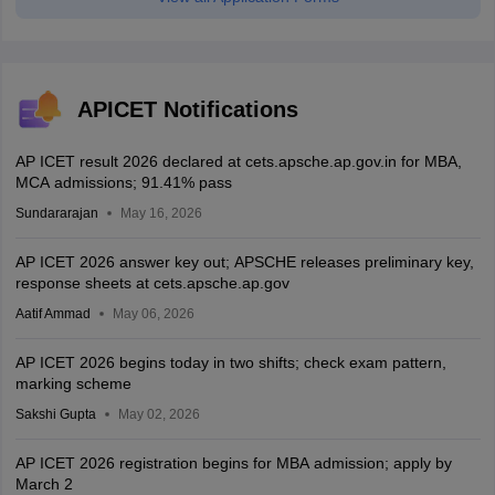
APICET Notifications
AP ICET result 2026 declared at cets.apsche.ap.gov.in for MBA,
MCA admissions; 91.41% pass
Sundararajan
May 16, 2026
AP ICET 2026 answer key out; APSCHE releases preliminary key,
response sheets at cets.apsche.ap.gov
Aatif Ammad
May 06, 2026
AP ICET 2026 begins today in two shifts; check exam pattern,
marking scheme
Sakshi Gupta
May 02, 2026
AP ICET 2026 registration begins for MBA admission; apply by
March 2