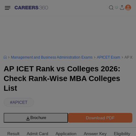
Management and Business Administration Exams
APICET Exam
AP ICE
AP ICET Rank vs Colleges 2026:
Check Rank-Wise MBA Colleges
List
#
APICET
Download PDF
Brochure
Result
Admit Card
Application
Answer Key
Eligibility