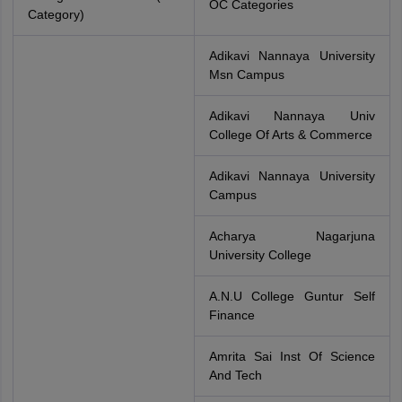
OC Categories
Category)
Adikavi Nannaya University
Msn Campus
Adikavi Nannaya Univ
College Of Arts & Commerce
Adikavi Nannaya University
Campus
Acharya Nagarjuna
University College
A.N.U College Guntur Self
Finance
Amrita Sai Inst Of Science
And Tech