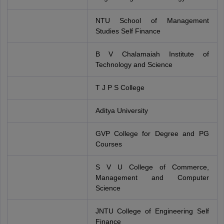
NTU School of Management
Studies Self Finance
B V Chalamaiah Institute of
Technology and Science
T J P S College
Aditya University
GVP College for Degree and PG
Courses
S V U College of Commerce,
Management and Computer
Science
JNTU College of Engineering Self
Finance