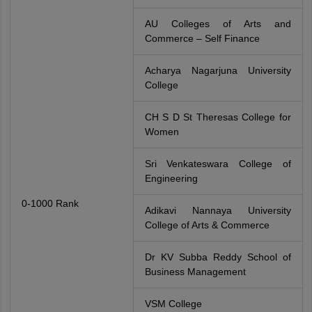
AU Colleges of Arts and
Commerce – Self Finance
Acharya Nagarjuna University
College
CH S D St Theresas College for
Women
Sri Venkateswara College of
Engineering
0-1000 Rank
Adikavi Nannaya University
College of Arts & Commerce
Dr KV Subba Reddy School of
Business Management
VSM College