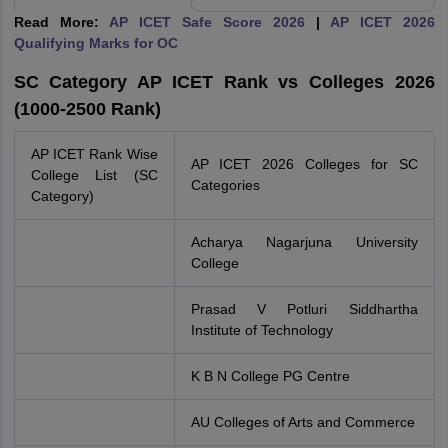
Read More:
AP ICET Safe Score 2026
|
AP ICET 2026
Qualifying Marks for OC
SC Category AP ICET Rank vs Colleges 2026
(1000-2500 Rank)
AP ICET Rank Wise
AP ICET 2026 Colleges for SC
College List (SC
Categories
Category)
Acharya Nagarjuna University
College
Prasad V Potluri Siddhartha
Institute of Technology
K B N College PG Centre
AU Colleges of Arts and Commerce