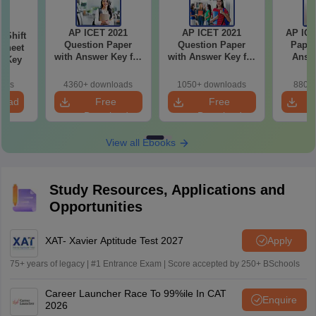
AP ICET 2021
AP ICET 2021
AP ICE
-Shift
Question Paper
Question Paper
Paper
Sheet
with Answer Key for
with Answer Key for
Answe
wer Key
Shift 4
Shift 3
S
oads
4360+ downloads
1050+ downloads
880+ 
load
Free
Free
Download
Download
View all Ebooks
Study Resources, Applications and
Opportunities
XAT- Xavier Aptitude Test 2027
Apply
75+ years of legacy | #1 Entrance Exam | Score accepted by 250+ BSchools
Career Launcher Race To 99%ile In CAT
Enquire
2026