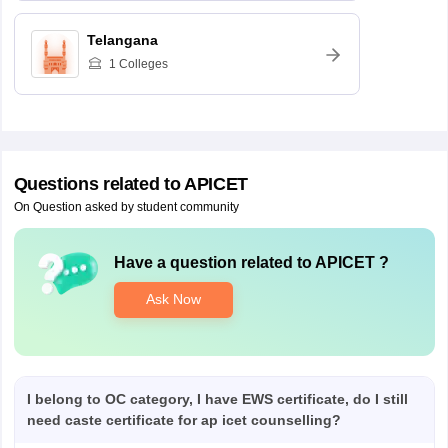
Telangana
1
Colleges
Questions related to
APICET
On Question asked by student community
Have a question related to
APICET
?
Ask Now
I belong to OC category, I have EWS certificate, do I still
need caste certificate for ap icet counselling?