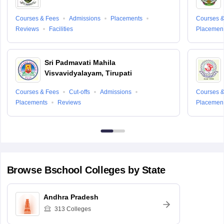
Courses & Fees
Admissions
Placements
Courses &
Reviews
Facilities
Placemen
Sri Padmavati Mahila
Visvavidyalayam, Tirupati
Courses & Fees
Cut-offs
Admissions
Courses &
Placements
Reviews
Placemen
Browse
Bschool
Colleges by State
Andhra Pradesh
313
Colleges