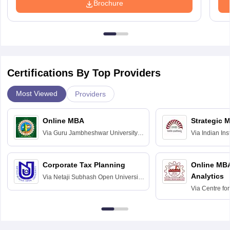
Brochure
Certifications By Top Providers
Most Viewed
Providers
Online MBA
Strategic 
Via
Guru Jambheshwar University of
Via
Indian In
Science and Technology, Hisar
Bangalore
Corporate Tax Planning
Online MB
Analytics
Via
Netaji Subhash Open University,
Kolkata
Via
Centre fo
Education, An