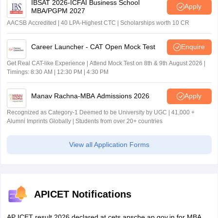
IBSAT 2026-ICFAI Business School
Apply
MBA/PGPM 2027
AACSB Accredited | 40 LPA-Highest CTC | Scholarships worth 10 CR
Career Launcher - CAT Open Mock Test
Enquire
Get Real CAT-like Experience | Attend Mock Test on 8th & 9th August 2026 |
Timings: 8:30 AM | 12:30 PM | 4:30 PM
Manav Rachna-MBA Admissions 2026
Apply
Recognized as Category-1 Deemed to be University by UGC | 41,000 +
Alumni Imprints Globally | Students from over 20+ countries
View all Application Forms
APICET Notifications
AP ICET result 2026 declared at cets.apsche.ap.gov.in for MBA,