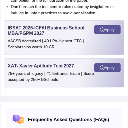
completion of the full duration of the paper.
Don’t breach the test centre rules stated by invigilators or
indulge in unfair practices to avoid penalisation.
IBSAT 2026-ICFAI Business School
Apply
MBA/PGPM 2027
AACSB Accredited | 40 LPA-Highest CTC |
Scholarships worth 10 CR
XAT- Xavier Aptitude Test 2027
Apply
75+ years of legacy | #1 Entrance Exam | Score
accepted by 250+ BSchools
Frequently Asked Questions (FAQs)