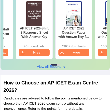
AP ICET 2026-Shift
AP ICET 2021
AP I
 Shift
2 Response Sheet
Question Paper
Quest
l Exam
With Answer Key
with Answer Key for
with An
and
Shift 4
S
ased
ns
oads
20+ downloads
4360+ downloads
1050+
load
Free
Free
Download
Download
View all Ebooks
How to Choose an AP ICET Exam Centre
2026?
Candidates are advised to follow the points mentioned below to
choose their AP ICET 2026 exam centre without any
inconvenience. Refer to the points for more details.