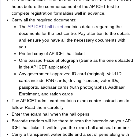
hours before the commencement of the AP ICET test to
complete registration formalities well in advance.
Carry all the required documents:
The
AP ICET hall ticket
contains details regarding the
documents for the test centre. Pay attention to the details
and ensure you have all the necessary documents with
you.
Printed copy of AP ICET hall ticket
One passport-size photograph (Same as the one uploaded
in the AP ICET application)
Any government-approved ID card (original). Valid ID
cards include PAN cards, driving licenses, voter IDs,
passports, aadhaar cards (with photographs), Aadhaar
Enrolment, and ration cards
The AP ICET admit card contains exam centre instructions to
follow. Read them carefully
Enter the exam hall when the hall opens
Barcode readers will be there to scan the barcode on your AP
ICET hall ticket. It will tell you the exam hall and seat number.
Carry a transparent water bottle and a set of pens along with