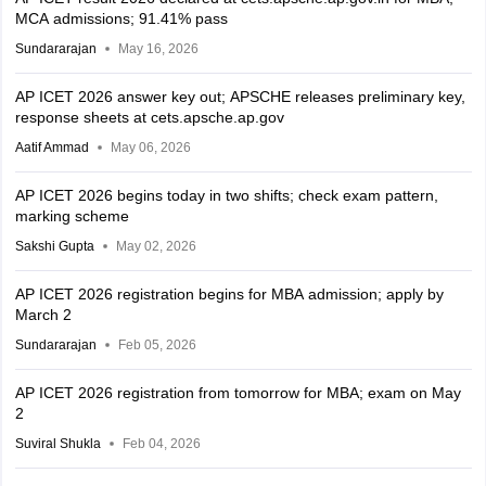
MCA admissions; 91.41% pass
Sundararajan
May 16, 2026
AP ICET 2026 answer key out; APSCHE releases preliminary key,
response sheets at cets.apsche.ap.gov
Aatif Ammad
May 06, 2026
AP ICET 2026 begins today in two shifts; check exam pattern,
marking scheme
Sakshi Gupta
May 02, 2026
AP ICET 2026 registration begins for MBA admission; apply by
March 2
Sundararajan
Feb 05, 2026
AP ICET 2026 registration from tomorrow for MBA; exam on May
2
Suviral Shukla
Feb 04, 2026