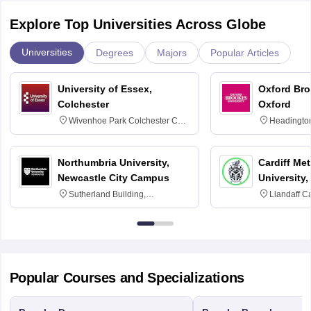
Explore Top Universities Across Globe
Universities
Degrees
Majors
Popular Articles
University of Essex,
Oxford Bro
Colchester
Oxford
Wivenhoe Park Colchester CO4
Headingto
3SQ
OX3 0BP 
Northumbria University,
Cardiff Met
Newcastle City Campus
University,
Sutherland Building,
Llandaff C
Northumberland Road,
Avenue, Ca
Newcastle-upon-Tyne, NE1 8ST
Popular Courses and Specializations