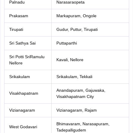
Palnadu
Narasaraopeta
Prakasam
Markapuram, Ongole
Tirupati
Gudur, Puttur, Tirupati
Sri Sathya Sai
Puttaparthi
Sri Potti SriRamulu
Kavali, Nellore
Nellore
Srikakulam
Srikakulam, Tekkali
Anandapuram, Gajuwaka,
Visakhapatnam
Visakhapatnam City
Vizianagaram
Vizianagaram, Rajam
Bhimavaram, Narasapuram,
West Godavari
Tadepalligudem