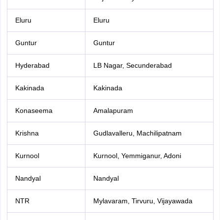
Eluru
Eluru
Guntur
Guntur
Hyderabad
LB Nagar, Secunderabad
Kakinada
Kakinada
Konaseema
Amalapuram
Krishna
Gudlavalleru, Machilipatnam
Kurnool
Kurnool, Yemmiganur, Adoni
Nandyal
Nandyal
NTR
Mylavaram, Tirvuru, Vijayawada