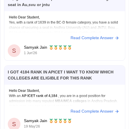
seat in Au,svu or jntu
Hello Dear Student,
Yes, with a rank of 1639 in the BC-D female category, you have a solid
chance of securing a seat in Andhra University (AU) and JNTU, though
Sri Venkateswara University (SVU) might be slightly difficult.
Read Complete Answer
You can check, find and access more information here:
Sign In/Sign Up
Samyak Jain
https://bschool.careers360.com/articles/ap-icet-colleges-list-2026-rank-
S
1 Jun'26
wise-caste-wise-cutoff
We endeavor to keep you informed and help you
Hope it
choose the right Career path. Sign in and
access our resources on
Exams, Study
I GOT 4184 RANK IN APICET I WANT TO KNOW WHICH
Material, Counseling, Colleges etc.
COLLEGES ARE ELIGIBLE FOR THIS RANK
Enter Mobile
Hello Dear Student,
With an
AP ICET rank of 4,184
, you are in a good position for
admission into many reputed
MBA/MCA colleges
in Andhra Pradesh.
At this rank, you can get good chances in:
Read Complete Answer
university-affiliated colleges, and
Skip
Sign In
well-known private management institutions
Samyak Jain
S
19 May'26
through Category B or Category C admissions.