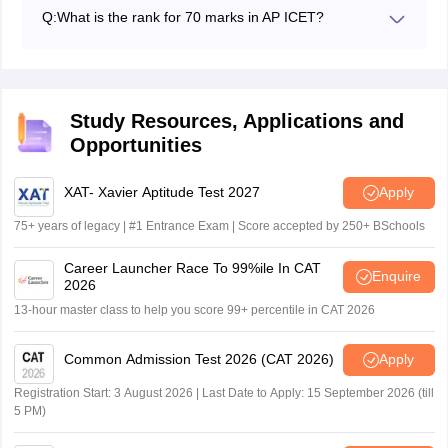
have scored 50 out of 200, 25% marks to qualify for
Q:
What is the rank for 70 marks in AP ICET?
this exam.
The rank for 70 marks in the AP ICET for 2026 is
expected to be around 10001 to 25000.
Study Resources, Applications and
Opportunities
XAT- Xavier Aptitude Test 2027
Apply
75+ years of legacy | #1 Entrance Exam | Score accepted by 250+ BSchools
Career Launcher Race To 99%ile In CAT
Enquire
2026
13-hour master class to help you score 99+ percentile in CAT 2026
Common Admission Test 2026 (CAT 2026)
Apply
Registration Start: 3 August 2026 | Last Date to Apply: 15 September 2026 (till
5 PM)