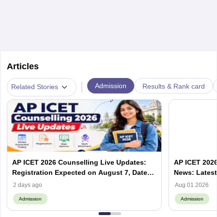
Articles
|
Admission
Results & Rank card
Related Stories
AP ICET 2026 Counselling Live Updates:
AP ICET 2026
Registration Expected on August 7, Dates,
News: Latest
Web Options & Seat Allotment
& Form | AP
2 days ago
Aug 01 2026
Admission
Admission