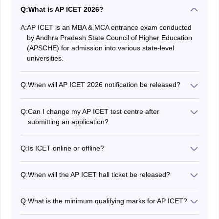
Q:
What is AP ICET 2026?
A:
AP ICET is an MBA & MCA entrance exam conducted
by Andhra Pradesh State Council of Higher Education
(APSCHE) for admission into various state-level
universities.
Q:
When will AP ICET 2026 notification be released?
APSCHE released the AP ICET 2026 notification on
February 04, 2026.
Q:
Can I change my AP ICET test centre after
submitting an application?
Please be careful when selecting the AP ICET exam
centre at the time of filling out the application form, as
Q:
Is ICET online or offline?
no changes are allowed after the submission of the AP
The Andhra Pradesh Integrated Common Entrance
ICET application.
Test (AP ICET) is an online exam that will be conducted
Q:
When will the AP ICET hall ticket be released?
in computer-based test mode.
The AP ICET hall ticket is now live on the official
website, cets.apsche.ap.gov.in. Candidates will now be
Q:
What is the minimum qualifying marks for AP ICET?
able to download the same using their login
As per AP ICET 2026 cutoff marks, candidates should
credentials.