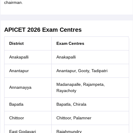
chairman.
APICET 2026 Exam Centres
District
Exam Centres
Anakapalli
Anakapalli
Anantapur
Anantapur, Gooty, Tadipatri
Madanapalle, Rajampeta,
Annamayya
Rayachoty
Bapatla
Bapatla, Chirala
Chittoor
Chittoor, Palamner
East Godavari
Rajahmundry