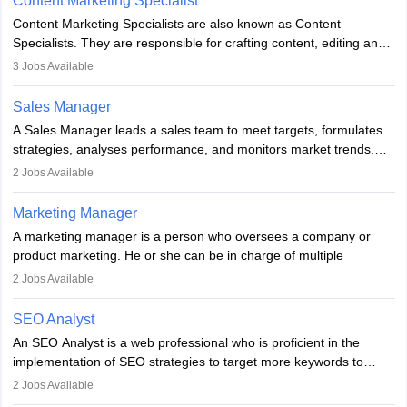
Content Marketing Specialist
managerial roles, playing a key role in expanding the company’s
Content Marketing Specialists are also known as Content
market presence and revenue.
Specialists. They are responsible for crafting content, editing and
developing it to meet the requirements of digital marketing
3
Jobs Available
campaigns. To ensure that the material created is consistent with
the overall aims of a digital marketing campaign, content
Sales Manager
marketing specialists work closely with SEO and digital marketing
A Sales Manager leads a sales team to meet targets, formulates
professionals.
strategies, analyses performance, and monitors market trends.
They typically hold a degree in management or related fields, with
2
Jobs Available
an MBA offering added value. The role often demands over 40
hours a week. Strong leadership, planning, and analytical skills are
Marketing Manager
essential for success in this career.
A marketing manager is a person who oversees a company or
product marketing. He or she can be in charge of multiple
programmes or goods or can be in charge of one product. He or
2
Jobs Available
she is enthusiastic, organised, and very diligent in meeting
financial constraints. He or she works with other team members to
SEO Analyst
produce advertising campaigns and decides if a new product or
An SEO Analyst is a web professional who is proficient in the
service is marketable.
implementation of SEO strategies to target more keywords to
improve the reach of the content on search engines. He or she
A Marketing manager plans and executes marketing initiatives to
2
Jobs Available
provides support to acquire the goals and success of the client’s
create demand for goods and services and increase consumer