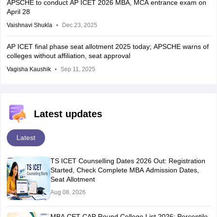
APSCHE to conduct AP ICET 2026 MBA, MCA entrance exam on
April 28
Vaishnavi Shukla
Dec 23, 2025
AP ICET final phase seat allotment 2025 today; APSCHE warns of
colleges without affiliation, seat approval
Vagisha Kaushik
Sep 11, 2025
Latest updates
Latest
TS ICET Counselling Dates 2026 Out: Registration
Started, Check Complete MBA Admission Dates,
Seat Allotment
Aug 08, 2026
MBA CET CAP Round College List 2026: Percentile-