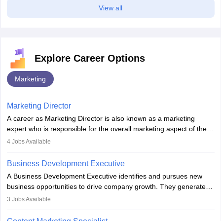
View all
Explore Career Options
Marketing
Marketing Director
A career as Marketing Director is also known as a marketing
expert who is responsible for the overall marketing aspect of the
company. He or she oversees plans and develops the company's
4
Jobs Available
budget. The marketing Director collaborates with the business
team to plan and develop the marketing and branding strategies
Business Development Executive
for the company's products or services.
A Business Development Executive identifies and pursues new
business opportunities to drive company growth. They generate
leads, build client relationships, develop sales strategies, and
3
Jobs Available
analyse market trends. Collaborating with internal teams, they aim
to meet sales targets. With experience, they can advance to