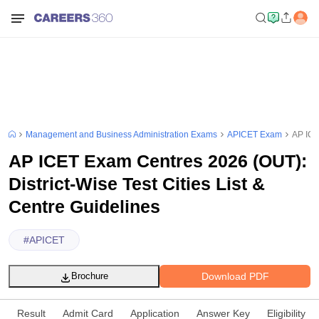
Management and Business Administration Exams
APICET Exam
AP ICE
AP ICET Exam Centres 2026 (OUT):
District-Wise Test Cities List &
Centre Guidelines
#
APICET
Download PDF
Brochure
Result
Admit Card
Application
Answer Key
Eligibility