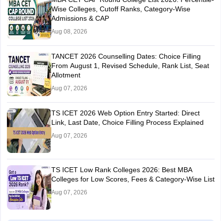
Wise Colleges, Cutoff Ranks, Category-Wise
Admissions & CAP
Aug 08, 2026
TANCET 2026 Counselling Dates: Choice Filling
From August 1, Revised Schedule, Rank List, Seat
Allotment
Aug 07, 2026
TS ICET 2026 Web Option Entry Started: Direct
Link, Last Date, Choice Filling Process Explained
Aug 07, 2026
TS ICET Low Rank Colleges 2026: Best MBA
Colleges for Low Scores, Fees & Category-Wise List
Aug 07, 2026