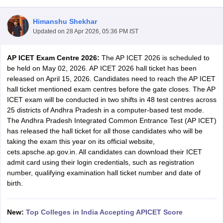
Himanshu Shekhar
Updated on
28 Apr 2026, 05:36 PM IST
AP ICET Exam Centre 2026:
The AP ICET 2026 is scheduled to
be held on May 02, 2026. AP ICET 2026 hall ticket has been
released on April 15, 2026. Candidates need to reach the AP ICET
hall ticket mentioned exam centres before the gate closes. The AP
ICET exam will be conducted in two shifts in 48 test centres across
25 districts of Andhra Pradesh in a computer-based test mode.
The Andhra Pradesh Integrated Common Entrance Test (AP ICET)
has released the hall ticket for all those candidates who will be
T Cutoff
taking the exam this year on its official website,
 Cutoff
cets.apsche.ap.gov.in. All candidates can download their ICET
pers
NMAT Result
NMAT Cutoff
admit card using their login credentials, such as registration
AP Result
SNAP Cutoff
number, qualifying examination hall ticket number and date of
CMAT Result
CMAT Cutoff
birth.
yllabus
MAH MBA CET Admit Card
MAH MBA CET Answer Key
MAH MBA
swer Key
IPMAT Result
IPMAT Cutoff
New:
Top Colleges in India Accepting APICET Score
w All