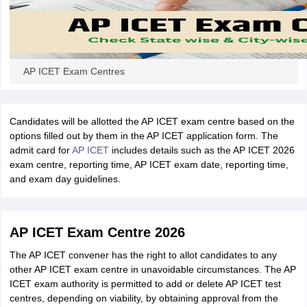
AP ICET Exam Centres
Candidates will be allotted the AP ICET exam centre based on the
options filled out by them in the AP ICET application form. The
admit card for
AP ICET
includes details such as the AP ICET 2026
exam centre, reporting time, AP ICET exam date, reporting time,
and exam day guidelines.
AP ICET Exam Centre 2026
The AP ICET convener has the right to allot candidates to any
other AP ICET exam centre in unavoidable circumstances. The AP
ICET exam authority is permitted to add or delete AP ICET test
centres, depending on viability, by obtaining approval from the