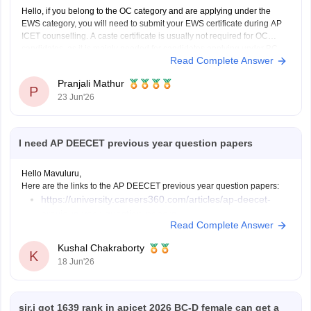
Hello, if you belong to the OC category and are applying under the
EWS category, you will need to submit your EWS certificate during AP
ICET counselling. A caste certificate is usually not required for OC
candidates, as it is mainly needed for candidates applying under BC,
Read Complete Answer
SC, or ST
Pranjali Mathur
P
23 Jun'26
I need AP DEECET previous year question papers
Hello Mavuluru,
Here are the links to the AP DEECET previous year question papers:
https://university.careers360.com/articles/ap-deecet-
previous-year-question-papers
Read Complete Answer
Kushal Chakraborty
K
18 Jun'26
sir,i got 1639 rank in apicet 2026 BC-D female can get a