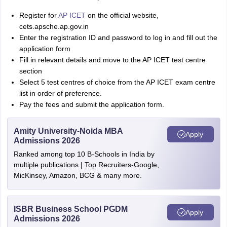
Register for
AP ICET
on the official website,
cets.apsche.ap.gov.in
Enter the registration ID and password to log in and fill out the
application form
Fill in relevant details and move to the AP ICET test centre
section
Select 5 test centres of choice from the AP ICET exam centre
list in order of preference.
Pay the fees and submit the application form.
Amity University-Noida MBA
Apply
Admissions 2026
Ranked among top 10 B-Schools in India by
multiple publications | Top Recruiters-Google,
MicKinsey, Amazon, BCG & many more.
ISBR Business School PGDM
Apply
Admissions 2026