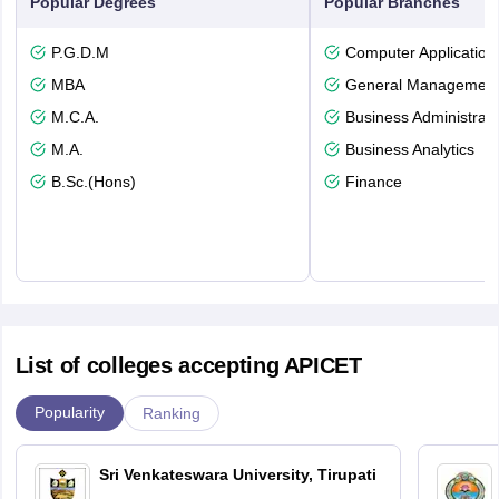
Popular Degrees
Popular Branches
P.G.D.M
Computer Application
MBA
General Managemen
M.C.A.
Business Administrati
M.A.
Business Analytics
B.Sc.(Hons)
Finance
List of colleges accepting APICET
Popularity
Ranking
Sri Venkateswara University, Tirupati