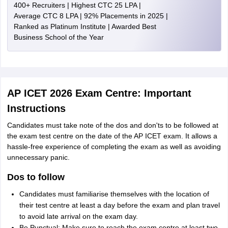
400+ Recruiters | Highest CTC 25 LPA |
Average CTC 8 LPA | 92% Placements in 2025 |
Ranked as Platinum Institute | Awarded Best
Business School of the Year
AP ICET 2026 Exam Centre: Important
Instructions
Candidates must take note of the dos and don'ts to be followed at
the exam test centre on the date of the AP ICET exam. It allows a
hassle-free experience of completing the exam as well as avoiding
unnecessary panic.
Dos to follow
Candidates must familiarise themselves with the location of
their test centre at least a day before the exam and plan travel
to avoid late arrival on the exam day.
Be Punctual: Make sure to reach the exam centre at least two