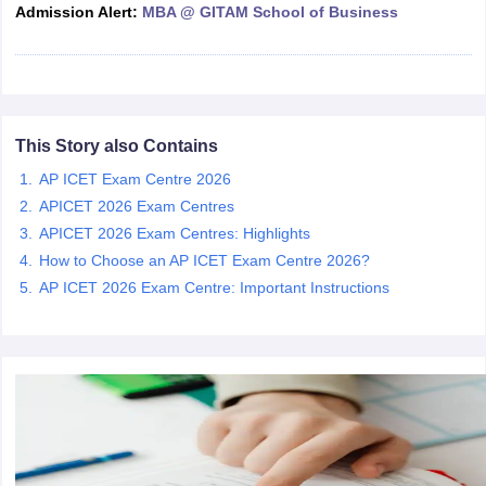
Admission Alert:
MBA @ GITAM School of Business
ollege in Mumbai
MBA Colleges in Chennai
MBA Colleges in Kolkata
lege in Mumbai
BBA Colleges in Chennai
BBA Colleges in Kolkata
 Management Colleges in India
Best MBA Agriculture Business Manage
India Accepting XAT
Top Colleges in India Accepting SNAP
Top Colleges 
This Story also Contains
AP ICET Exam Centre 2026
APICET 2026 Exam Centres
r
Social Media Manager
Product Development Manager
View All
APICET 2026 Exam Centres: Highlights
How to Choose an AP ICET Exam Centre 2026?
ance Test
MBA Fees in India
Cheapest Colleges to Study MBA in India
Im
ier 2 MBA Colleges in India
Tier 3 MBA Colleges in India
AP ICET 2026 Exam Centre: Important Instructions
Sample Papers
ost Important English Words
ration Tips
XAT Preparation Tips
View All