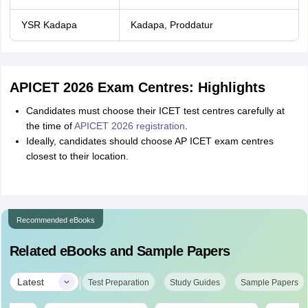
YSR Kadapa
Kadapa, Proddatur
APICET 2026 Exam Centres: Highlights
Candidates must choose their ICET test centres carefully at
the time of
APICET 2026 registration
.
Ideally, candidates should choose AP ICET exam centres
closest to their location.
Recommended eBooks
Related eBooks and Sample Papers
|
Latest
Test Preparation
Study Guides
Sample Papers