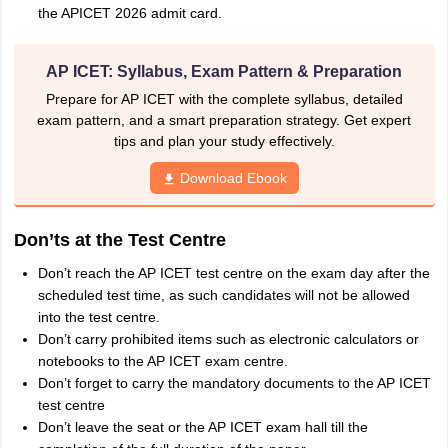
the APICET 2026 admit card.
AP ICET: Syllabus, Exam Pattern & Preparation
Prepare for AP ICET with the complete syllabus, detailed
exam pattern, and a smart preparation strategy. Get expert
tips and plan your study effectively.
Download Ebook
Don’ts at the Test Centre
Don’t reach the AP ICET test centre on the exam day after the
scheduled test time, as such candidates will not be allowed
into the test centre.
Don’t carry prohibited items such as electronic calculators or
notebooks to the AP ICET exam centre.
Don’t forget to carry the mandatory documents to the AP ICET
test centre
Don’t leave the seat or the AP ICET exam hall till the