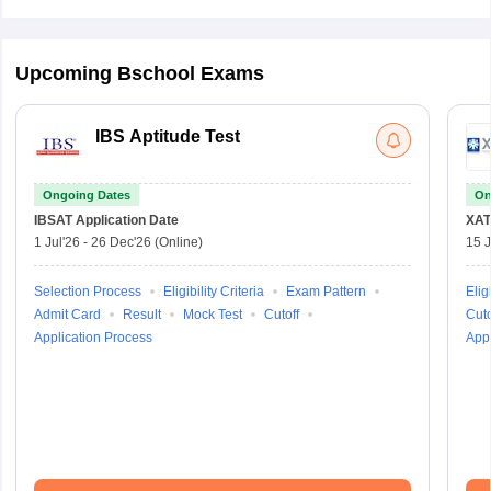
Upcoming Bschool Exams
IBS Aptitude Test
Ongoing Dates
On
IBSAT
Application Date
XAT
1 Jul'26
-
26 Dec'26
(Online)
15 J
Selection Process
Eligibility Criteria
Exam Pattern
Eligi
Admit Card
Result
Mock Test
Cutoff
Cuto
Application Process
Appl