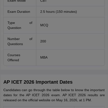
Exam Mode
CBT
Exam Duration
2.5 hours (150 minutes)
Type of
MCQ
Question
Number of
200
Questions
Courses
MBA
Offered
AP ICET 2026 Important Dates
Candidates can go through the table below to know the important
dates for the AP ICET 2026 exam. AP ICET 2026 results are
released on the official website on May 16, 2026, at 1 PM.