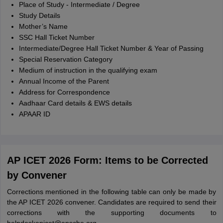
Place of Study - Intermediate / Degree
Study Details
Mother’s Name
SSC Hall Ticket Number
Intermediate/Degree Hall Ticket Number & Year of Passing
Special Reservation Category
Medium of instruction in the qualifying exam
Annual Income of the Parent
Address for Correspondence
Aadhaar Card details & EWS details
APAAR ID
AP ICET 2026 Form: Items to be Corrected
by Convener
Corrections mentioned in the following table can only be made by
the AP ICET 2026 convener. Candidates are required to send their
corrections with the supporting documents to