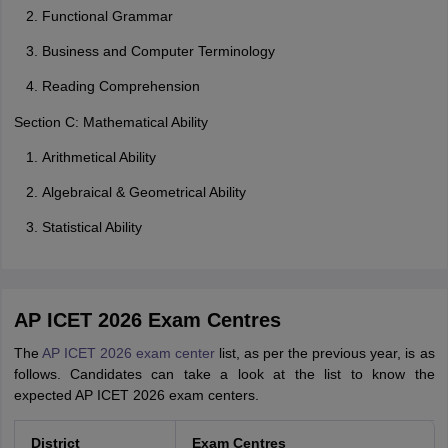
Functional Grammar
Business and Computer Terminology
Reading Comprehension
Section C: Mathematical Ability
Arithmetical Ability
Algebraical & Geometrical Ability
Statistical Ability
AP ICET 2026 Exam Centres
The
AP ICET 2026 exam center
list, as per the previous year, is as
follows. Candidates can take a look at the list to know the
expected AP ICET 2026 exam centers.
District
Exam Centres