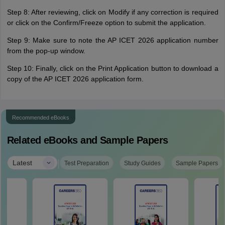
Step 8: After reviewing, click on Modify if any correction is required
or click on the Confirm/Freeze option to submit the application.
Step 9: Make sure to note the AP ICET 2026 application number
from the pop-up window.
Step 10: Finally, click on the Print Application button to download a
copy of the AP ICET 2026 application form.
Recommended eBooks
Related eBooks and Sample Papers
|
Latest
Test Preparation
Study Guides
Sample Papers