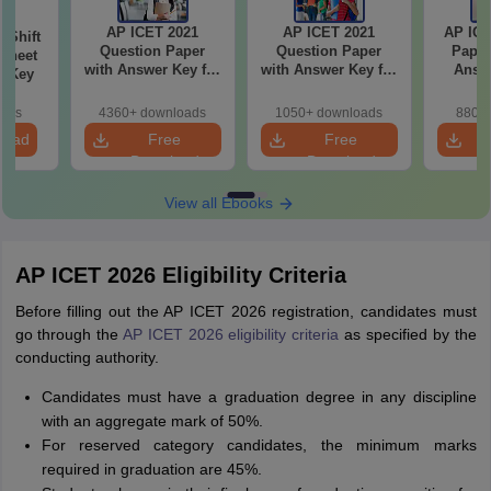
AP ICET 2021
AP ICET 2021
AP ICE
-Shift
Question Paper
Question Paper
Paper
Sheet
with Answer Key for
with Answer Key for
Answe
wer Key
Shift 4
Shift 3
S
oads
4360+ downloads
1050+ downloads
880+ 
load
Free
Free
Download
Download
View all Ebooks
AP ICET 2026 Eligibility Criteria
Before filling out the AP ICET 2026 registration, candidates must
go through the
AP ICET 2026 eligibility criteria
as specified by the
conducting authority.
Candidates must have a graduation degree in any discipline
with an aggregate mark of 50%.
For reserved category candidates, the minimum marks
required in graduation are 45%.