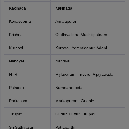
Kakinada
Kakinada
Konaseema
Amalapuram
Krishna
Gudlavalleru, Machilipatnam
Kurnool
Kurnool, Yemmiganur, Adoni
Nandyal
Nandyal
NTR
Mylavaram, Tirvuru, Vijayawada
Palnadu
Narasaraopeta
Prakasam
Markapuram, Ongole
Tirupati
Gudur, Puttur, Tirupati
Sri Sathyasai
Puttaparthi