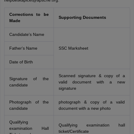
helpdeskapicet@apsche.org.
Corrections
to be
Supporting Documents
Made
Candidate's Name
Father's Name
SSC Marksheet
Date of Birth
Scanned signature & copy of a
Signature of the
valid document with a new
candidate
signature
Photograph of the
photograph & copy of a valid
candidate
document with a new photo
Qualifying
Qualifying examination hall
examination Hall
ticket/Certificate