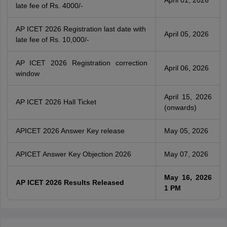
April 01, 2026
late fee of Rs. 4000/-
AP ICET 2026 Registration last date with
April 05, 2026
late fee of Rs. 10,000/-
AP ICET 2026 Registration correction
April 06, 2026
window
April 15, 2026
AP ICET 2026 Hall Ticket
(onwards)
APICET 2026 Answer Key release
May 05, 2026
APICET Answer Key Objection 2026
May 07, 2026
May 16, 2026
AP ICET 2026 Results Released
1 PM