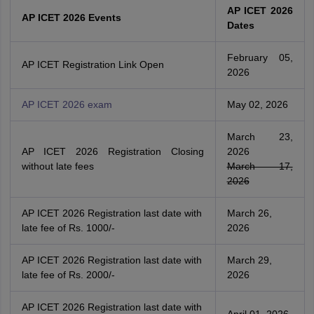
AP ICET 2026
AP ICET 2026 Events
Dates
February 05,
AP ICET Registration Link Open
2026
AP ICET 2026 exam
May 02, 2026
March 23,
AP ICET 2026 Registration Closing
2026
without late fees
March 17,
2026
AP ICET 2026 Registration last date with
March 26,
late fee of Rs. 1000/-
2026
AP ICET 2026 Registration last date with
March 29,
late fee of Rs. 2000/-
2026
AP ICET 2026 Registration last date with