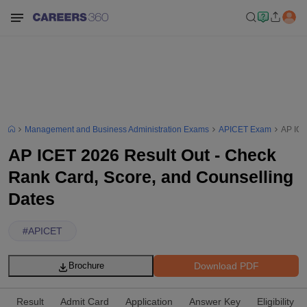
Management and Business Administration Exams
APICET Exam
AP ICE
AP ICET 2026 Result Out - Check
Rank Card, Score, and Counselling
Dates
#
APICET
Download PDF
Brochure
Result
Admit Card
Application
Answer Key
Eligibility