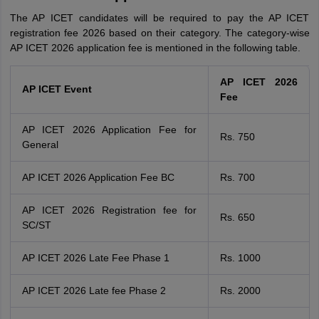
The AP ICET candidates will be required to pay the AP ICET
registration fee 2026 based on their category. The category-wise
AP ICET 2026 application fee is mentioned in the following table.
AP ICET 2026
AP ICET Event
Fee
AP ICET 2026 Application Fee for
Rs. 750
General
AP ICET 2026 Application Fee BC
Rs. 700
AP ICET 2026 Registration fee for
Rs. 650
SC/ST
AP ICET 2026 Late Fee Phase 1
Rs. 1000
AP ICET 2026 Late fee Phase 2
Rs. 2000