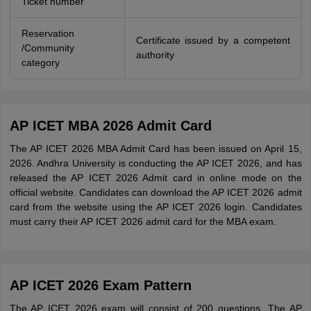
Ticket number
Reservation
Certificate issued by a competent
/Community
authority
category
AP ICET MBA 2026 Admit Card
The AP ICET 2026 MBA Admit Card has been issued on April 15,
2026. Andhra University is conducting the AP ICET 2026, and has
released the AP ICET 2026 Admit card in online mode on the
official website. Candidates can download the AP ICET 2026 admit
card from the website using the AP ICET 2026 login. Candidates
must carry their AP ICET 2026 admit card for the MBA exam.
AP ICET 2026 Exam Pattern
The AP ICET 2026 exam will consist of 200 questions. The AP