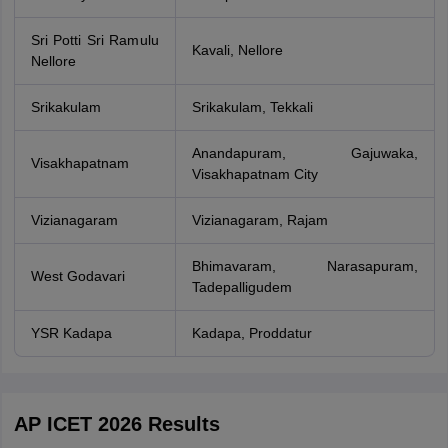
Sri Potti Sri Ramulu
Kavali, Nellore
Nellore
Srikakulam
Srikakulam, Tekkali
Anandapuram, Gajuwaka,
Visakhapatnam
Visakhapatnam City
Vizianagaram
Vizianagaram, Rajam
Bhimavaram, Narasapuram,
West Godavari
Tadepalligudem
YSR Kadapa
Kadapa, Proddatur
AP ICET 2026 Results