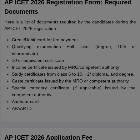
AP ICET 2026 Registration Form: Required
Documents
Here is a list of documents required by the candidates during the
AP ICET 2026 registration.
Credit/Debit card for fee payment
Qualifying examination Hall ticket (degree, 10th or
intermediate)
10 or equivalent certificate
Income certificate issued by MRO/competent authority
Study certificates from class 6 to 10, +2/ diploma, and degree.
Caste certificate issued by the MRO or competent authority.
Special category certificate (if applicable) issued by the
competent authority.
Aadhaar card
APAAR ID
AP ICET 2026 Application Fee