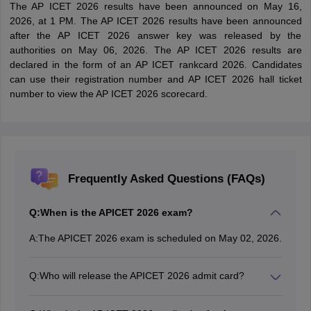
The AP ICET 2026 results have been announced on May 16,
2026, at 1 PM. The AP ICET 2026 results have been announced
after the AP ICET 2026 answer key was released by the
authorities on May 06, 2026. The AP ICET 2026 results are
declared in the form of an AP ICET rankcard 2026. Candidates
can use their registration number and AP ICET 2026 hall ticket
number to view the AP ICET 2026 scorecard.
Frequently Asked Questions (FAQs)
Q:
When is the APICET 2026 exam?
A:
The APICET 2026 exam is scheduled on May 02, 2026.
Q:
Who will release the APICET 2026 admit card?
The AP ICET 2026 admit card has been released by
Andhra University on the official website.