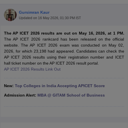
Gursimran Kaur
Updated on
16 May 2026, 01:30 PM IST
The AP ICET 2026 results are out on May 16, 2026, at 1 PM.
The AP ICET 2026 rankcard has been released on the official
website. The AP ICET 2026 exam was conducted on May 02,
2026, for which 23,198 had appeared. Candidates can check the
AP ICET 2026 results using their registration number and ICET
hall ticket number on the AP ICET 2026 result portal.
AP ICET 2026 Results Link Out
T Cutoff
 Cutoff
New:
Top Colleges in India Accepting APICET Score
pers
NMAT Result
NMAT Cutoff
AP Result
SNAP Cutoff
Admission Alert:
MBA @ GITAM School of Business
CMAT Result
CMAT Cutoff
yllabus
MAH MBA CET Admit Card
MAH MBA CET Answer Key
MAH MBA
swer Key
IPMAT Result
IPMAT Cutoff
w All