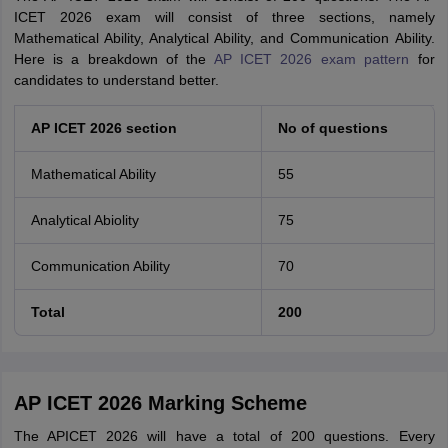
ICET 2026 exam will consist of three sections, namely
Mathematical Ability, Analytical Ability, and Communication Ability.
Here is a breakdown of the
AP ICET 2026 exam pattern
for
candidates to understand better.
AP ICET 2026 section
No of questions
Mathematical Ability
55
Analytical Abiolity
75
Communication Ability
70
Total
200
AP ICET 2026 Marking Scheme
The APICET 2026 will have a total of 200 questions. Every