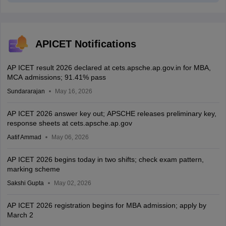
APICET Notifications
AP ICET result 2026 declared at cets.apsche.ap.gov.in for MBA,
MCA admissions; 91.41% pass
Sundararajan
May 16, 2026
AP ICET 2026 answer key out; APSCHE releases preliminary key,
response sheets at cets.apsche.ap.gov
Aatif Ammad
May 06, 2026
AP ICET 2026 begins today in two shifts; check exam pattern,
marking scheme
Sakshi Gupta
May 02, 2026
AP ICET 2026 registration begins for MBA admission; apply by
March 2