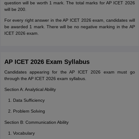
question will be worth 1 mark. The total marks for AP ICET 2026
will be 200.
For every right answer in the AP ICET 2026 exam, candidates will
be awarded 1 mark. There will be no negative marking in the AP
ICET 2026 exam.
AP ICET 2026 Exam Syllabus
Candidates appearing for the AP ICET 2026 exam must go
through the AP ICET 2026 exam syllabus.
Section A: Analytical Ability
Data Sufficiency
Problem Solving
Section B: Communication Ability
Vocabulary