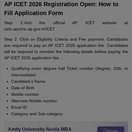
AP ICET 2026 Registration Open: How to
Fill Application Form
Step 1:Visit the official AP ICET website at
cets.apsche.ap.gov.in/ICET.
Step 2: Click on Eligibility Criteria and Fee payment. Candidates
are required to pay an AP ICET 2026 application fee. Candidates
will be required to mention the following details before paying the
AP ICET 2026 application fee.
Qualifying exam degree hall Ticket number (degree, 10th, or
intermediate)
Candidate’s Name
Date of Birth
Mobile number
Alternate Mobile number
Email ID
Category and Sub-category
Amity University-Noida MBA
Apply