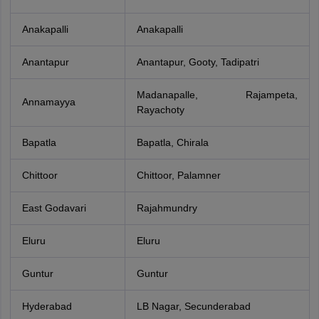
Anakapalli
Anakapalli
Anantapur
Anantapur, Gooty, Tadipatri
Madanapalle, Rajampeta,
Annamayya
Rayachoty
Bapatla
Bapatla, Chirala
Chittoor
Chittoor, Palamner
East Godavari
Rajahmundry
Eluru
Eluru
Guntur
Guntur
Hyderabad
LB Nagar, Secunderabad