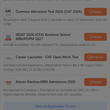
Common Admission Test 2026 (CAT 2026)
Apply
Registration Start: 3 August 2026 | Last Date to Apply: 15 September 2026 (till
5 PM)
IBSAT 2026-ICFAI Business School
Apply
MBA/PGPM 2027
AACSB Accredited | 40 LPA-Highest CTC | Scholarships worth 10 CR
Career Launcher - CAT Open Mock Test
Enquire
Get Real CAT-like Experience | Attend Mock Test on 8th & 9th August 2026 |
Timings: 8:30 AM | 12:30 PM | 4:30 PM
Manav Rachna-MBA Admissions 2026
Apply
Recognized as Category-1 Deemed to be University by UGC | 41,000 +
Alumni Imprints Globally | Students from over 20+ countries
View all Application Forms