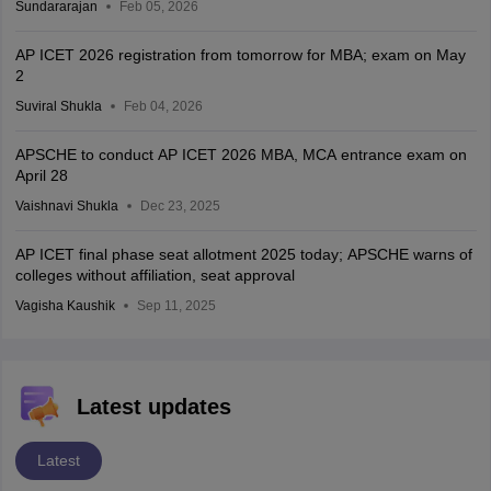
Sundararajan
Feb 05, 2026
AP ICET 2026 registration from tomorrow for MBA; exam on May
2
Suviral Shukla
Feb 04, 2026
APSCHE to conduct AP ICET 2026 MBA, MCA entrance exam on
April 28
Vaishnavi Shukla
Dec 23, 2025
AP ICET final phase seat allotment 2025 today; APSCHE warns of
colleges without affiliation, seat approval
Vagisha Kaushik
Sep 11, 2025
Latest updates
Latest