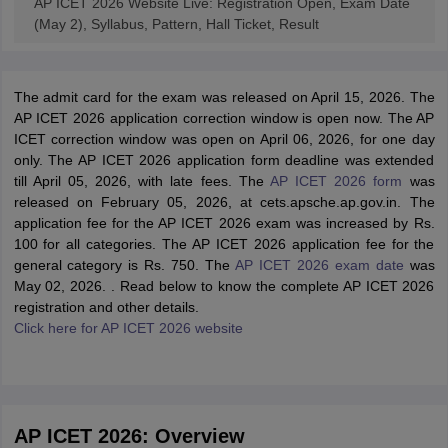
AP ICET 2026 Website Live: Registration Open, Exam Date
(May 2), Syllabus, Pattern, Hall Ticket, Result
The admit card for the exam was released on April 15, 2026. The
AP ICET 2026 application correction window is open now. The AP
ICET correction window was open on April 06, 2026, for one day
only. The AP ICET 2026 application form deadline was extended
till April 05, 2026, with late fees. The
AP ICET 2026 form
was
released on February 05, 2026, at cets.apsche.ap.gov.in. The
application fee for the AP ICET 2026 exam was increased by Rs.
100 for all categories. The AP ICET 2026 application fee for the
general category is Rs. 750. The
AP ICET 2026 exam date
was
May 02, 2026. . Read below to know the complete AP ICET 2026
registration and other details.
Click here for AP ICET 2026 website
AP ICET 2026: Overview