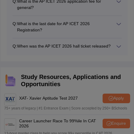
Q:
What is the AP ICET 2026 application fee for
general?
The AP ICET 2026 application fee for the general
category is Rs. 750.
Q:
What is the last date for AP ICET 2026
Registration?
The AP ICET 2026 registration date has been extended
to March 23, 2026.
Q:
When was the AP ICET 2026 hall ticket released?
The AP ICET 2026 Hall Ticket has been released on
April 15, 2026, at 9: 30 AM.
Study Resources, Applications and
Opportunities
XAT- Xavier Aptitude Test 2027
Apply
75+ years of legacy | #1 Entrance Exam | Score accepted by 250+ BSchools
Career Launcher Race To 99%ile In CAT
Enquire
2026
13-hour master class to help you score 99+ percentile in CAT 2026