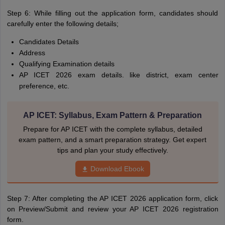
Step 6: While filling out the application form, candidates should
carefully enter the following details;
Candidates Details
Address
Qualifying Examination details
AP ICET 2026 exam details. like district, exam center
preference, etc.
AP ICET: Syllabus, Exam Pattern & Preparation
Prepare for AP ICET with the complete syllabus, detailed
exam pattern, and a smart preparation strategy. Get expert
tips and plan your study effectively.
Download Ebook
Step 7: After completing the AP ICET 2026 application form, click
on Preview/Submit and review your AP ICET 2026 registration
form.