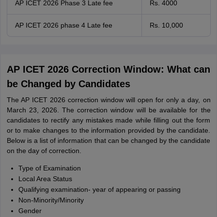
AP ICET 2026 Phase 3 Late fee
Rs. 4000
AP ICET 2026 phase 4 Late fee
Rs. 10,000
AP ICET 2026 Correction Window: What can
be Changed by Candidates
The AP ICET 2026 correction window will open for only a day, on
March 23, 2026. The correction window will be available for the
candidates to rectify any mistakes made while filling out the form
or to make changes to the information provided by the candidate.
Below is a list of information that can be changed by the candidate
on the day of correction.
Type of Examination
Local Area Status
Qualifying examination- year of appearing or passing
Non-Minority/Minority
Gender