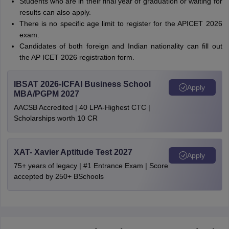
Students who are in their final year of graduation or waiting for
results can also apply.
There is no specific age limit to register for the APICET 2026
exam.
Candidates of both foreign and Indian nationality can fill out
the AP ICET 2026 registration form.
IBSAT 2026-ICFAI Business School
Apply
MBA/PGPM 2027
AACSB Accredited | 40 LPA-Highest CTC |
Scholarships worth 10 CR
XAT- Xavier Aptitude Test 2027
Apply
75+ years of legacy | #1 Entrance Exam | Score
accepted by 250+ BSchools