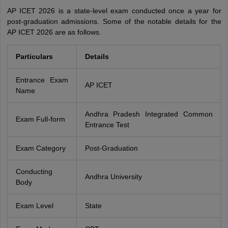
AP ICET 2026 is a state-level exam conducted once a year for
post-graduation admissions. Some of the notable details for the
AP ICET 2026 are as follows.
Particulars
Details
Entrance Exam
AP ICET
Name
Andhra Pradesh Integrated Common
Exam Full-form
Entrance Test
Exam Category
Post-Graduation
Conducting
Andhra University
Body
Exam Level
State