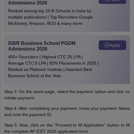
Admissions 2026
Ranked among top 10 B-Schools in India by
multiple publications | Top Recruiters-Google,
MicKinsey, Amazon, BCG & many more.
ISBR Business School PGDM
Apply
Admissions 2026
400+ Recruiters | Highest CTC 25 LPA |
Average CTC 8 LPA | 92% Placements in 2025 |
Ranked as Platinum Institute | Awarded Best
Business School of the Year
Step 3: On the same page, select the payment option and click on
initiate payment.
Step 4: After completing your payment, know your payment Status
and note the payment ID.
Step 5: Now, click on the "Proceed to fill Application” button to fill
the complete AP ICET 2026 application form.