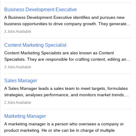
budget. The marketing Director collaborates with the business
team to plan and develop the marketing and branding strategies
Business Development Executive
for the company's products or services.
A Business Development Executive identifies and pursues new
business opportunities to drive company growth. They generate
leads, build client relationships, develop sales strategies, and
3
Jobs Available
analyse market trends. Collaborating with internal teams, they aim
to meet sales targets. With experience, they can advance to
Content Marketing Specialist
managerial roles, playing a key role in expanding the company’s
Content Marketing Specialists are also known as Content
market presence and revenue.
Specialists. They are responsible for crafting content, editing and
developing it to meet the requirements of digital marketing
3
Jobs Available
campaigns. To ensure that the material created is consistent with
the overall aims of a digital marketing campaign, content
Sales Manager
marketing specialists work closely with SEO and digital marketing
A Sales Manager leads a sales team to meet targets, formulates
professionals.
strategies, analyses performance, and monitors market trends.
They typically hold a degree in management or related fields, with
2
Jobs Available
an MBA offering added value. The role often demands over 40
hours a week. Strong leadership, planning, and analytical skills are
Marketing Manager
essential for success in this career.
A marketing manager is a person who oversees a company or
product marketing. He or she can be in charge of multiple