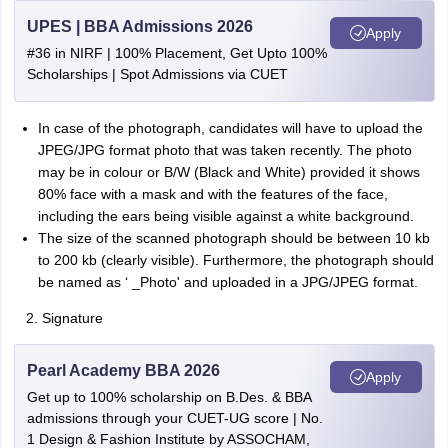
UPES | BBA Admissions 2026
Apply
#36 in NIRF | 100% Placement, Get Upto 100%
Scholarships | Spot Admissions via CUET
In case of the photograph, candidates will have to upload the
JPEG/JPG format photo that was taken recently. The photo
may be in colour or B/W (Black and White) provided it shows
80% face with a mask and with the features of the face,
including the ears being visible against a white background.
The size of the scanned photograph should be between 10 kb
to 200 kb (clearly visible). Furthermore, the photograph should
be named as ‘ _Photo' and uploaded in a JPG/JPEG format.
Signature
Pearl Academy BBA 2026
Apply
Get up to 100% scholarship on B.Des. & BBA
admissions through your CUET-UG score | No.
1 Design & Fashion Institute by ASSOCHAM,