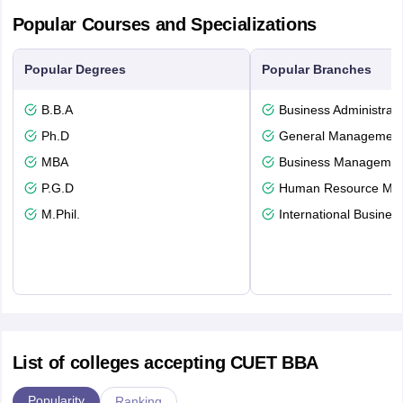
Popular Courses and Specializations
Popular Degrees
Popular Branches
B.B.A
Business Administrati
Ph.D
General Managemen
MBA
Business Management
P.G.D
Human Resource Ma
M.Phil.
International Busines
List of colleges accepting CUET BBA
Popularity
Ranking