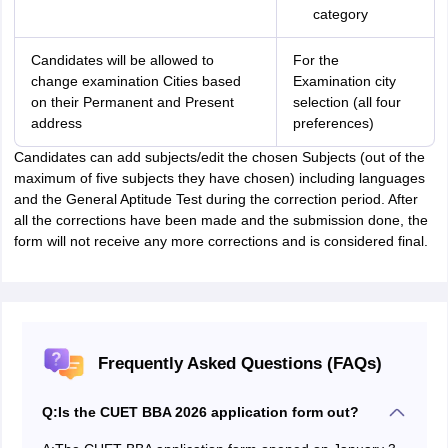
category
Candidates will be allowed to
For the
change examination Cities based
Examination city
on their Permanent and Present
selection (all four
address
preferences)
Candidates can add subjects/edit the chosen Subjects (out of the
maximum of five subjects they have chosen) including languages
and the General Aptitude Test during the correction period. After
all the corrections have been made and the submission done, the
form will not receive any more corrections and is considered final.
Frequently Asked Questions (FAQs)
Q:
Is the CUET BBA 2026 application form out?