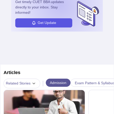
learned from past mistakes and the successful strategies are
Get timely
CUET BBA
updates
enhanced further. A business analyst goes through real-world data
directly to your inbox. Stay
in order to provide the most feasible solutions to an organisation.
informed!
Students can pursue
Business Analytics
to become Business
Analysts.
Get Update
Articles
|
Admission
Exam Pattern & Syllabu
Related Stories