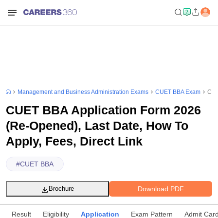
Management and Business Administration Exams
CUET BBA Exam
CUE
CUET BBA Application Form 2026
(Re-Opened), Last Date, How To
Apply, Fees, Direct Link
#
CUET BBA
Download PDF
Brochure
Result
Eligibility
Application
Exam Pattern
Admit Car