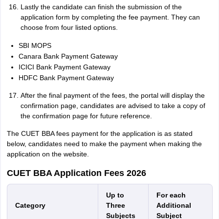
Lastly the candidate can finish the submission of the
application form by completing the fee payment. They can
choose from four listed options.
SBI MOPS
Canara Bank Payment Gateway
ICICI Bank Payment Gateway
HDFC Bank Payment Gateway
After the final payment of the fees, the portal will display the
confirmation page, candidates are advised to take a copy of
the confirmation page for future reference.
The CUET BBA fees payment for the application is as stated
below, candidates need to make the payment when making the
application on the website.
CUET BBA Application Fees 2026
Up to
For each
Category
Three
Additional
Subjects
Subject