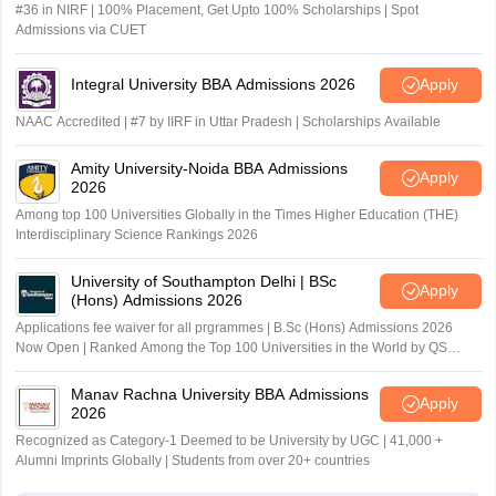
#36 in NIRF | 100% Placement, Get Upto 100% Scholarships | Spot
Admissions via CUET
Integral University BBA Admissions 2026
Apply
NAAC Accredited | #7 by IIRF in Uttar Pradesh | Scholarships Available
Amity University-Noida BBA Admissions
Apply
2026
Among top 100 Universities Globally in the Times Higher Education (THE)
Interdisciplinary Science Rankings 2026
University of Southampton Delhi | BSc
Apply
(Hons) Admissions 2026
Applications fee waiver for all prgrammes | B.Sc (Hons) Admissions 2026
Now Open | Ranked Among the Top 100 Universities in the World by QS
World University Rankings 2025
Manav Rachna University BBA Admissions
Apply
2026
Recognized as Category-1 Deemed to be University by UGC | 41,000 +
Alumni Imprints Globally | Students from over 20+ countries