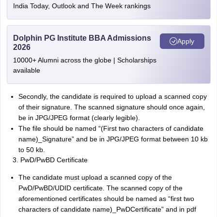
India Today, Outlook and The Week rankings
Dolphin PG Institute BBA Admissions
Apply
2026
10000+ Alumni across the globe | Scholarships
available
Secondly, the candidate is required to upload a scanned copy
of their signature. The scanned signature should once again,
be in JPG/JPEG format (clearly legible).
The file should be named “(First two characters of candidate
name)_Signature” and be in JPG/JPEG format between 10 kb
to 50 kb.
PwD/PwBD Certificate
The candidate must upload a scanned copy of the
PwD/PwBD/UDID certificate. The scanned copy of the
aforementioned certificates should be named as “first two
characters of candidate name)_PwDCertificate” and in pdf