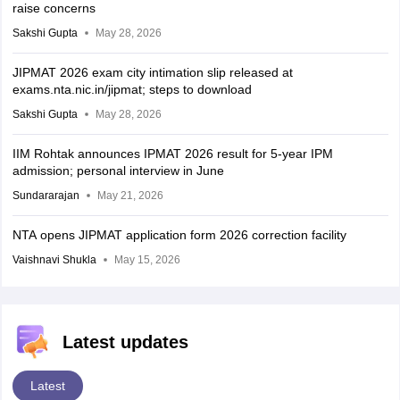
raise concerns
Sakshi Gupta
May 28, 2026
JIPMAT 2026 exam city intimation slip released at
exams.nta.nic.in/jipmat; steps to download
Sakshi Gupta
May 28, 2026
IIM Rohtak announces IPMAT 2026 result for 5-year IPM
admission; personal interview in June
Sundararajan
May 21, 2026
NTA opens JIPMAT application form 2026 correction facility
Vaishnavi Shukla
May 15, 2026
Latest updates
Latest