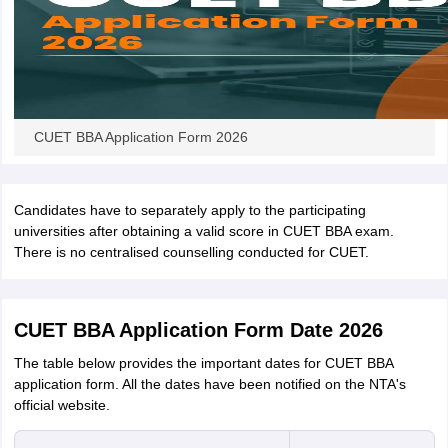
CUET BBA Application Form 2026
Candidates have to separately apply to the participating
universities after obtaining a valid score in CUET BBA exam.
There is no centralised counselling conducted for CUET.
CUET BBA Application Form Date 2026
The table below provides the important dates for CUET BBA
application form. All the dates have been notified on the NTA's
official website.