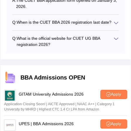
A:
The CUET BBA application form opened on January 3,
2026.
Q:
When is the CUET BBA 2026 registration last date?
The CUET BBA 2026 registration last date was on
February 4, 2026. However, a special window to
Q:
What is the official website for CUET UG BBA
register has been opened from February 23 to 26,
registration 2026?
2026.
The CUET BBA 2026 registration can be completed
from the official website - cuet.nta.nic.in.
BBA Admissions OPEN
GITAM University Admissions 2026
Apply
Application Closing Soon! | AICTE Approved | NAAC A++ | Category 1
University by MHRD | Highest CTC 1.4 Cr LPA from Amazon
UPES | BBA Admissions 2026
Apply