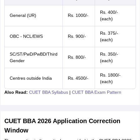
Rs. 400/-
General (UR)
Rs. 1000/-
(each)
Rs. 375/-
OBC - NCL/EWS
Rs. 900/-
(each)
SC/ST/PwD/PwBD/Third
Rs. 350/-
Rs. 800/-
Gender
(each)
Rs. 1800/-
Centres outside India
Rs. 4500/-
(each)
Also Read:
CUET BBA Syllabus
|
CUET BBA Exam Pattern
CUET BBA 2026 Application Correction
Window