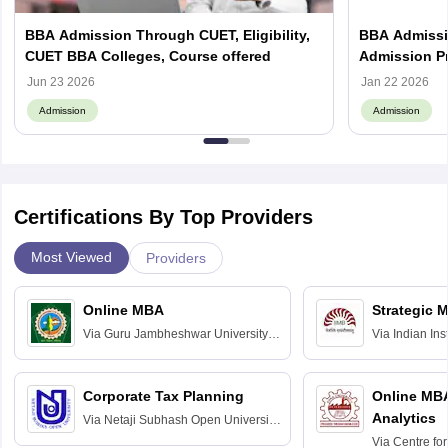
BBA Admission Through CUET, Eligibility,
BBA Admissio
CUET BBA Colleges, Course offered
Admission Pr
Jun 23 2026
Jan 22 2026
Admission
Admission
Certifications By Top Providers
Most Viewed
Providers
Online MBA
Strategic 
Via
Guru Jambheshwar University of
Via
Indian In
Science and Technology, Hisar
Bangalore
Corporate Tax Planning
Online MB
Analytics
Via
Netaji Subhash Open University,
Kolkata
Via
Centre fo