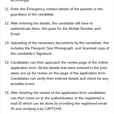
accordingly.
Enter the Emergency contact details of the parents or the
guardians of the candidate
After entering the details, the candidate will have to
authenticate them, this goes for the Mobile Number and
Email.
Uploading of the necessary documents by the candidate, this
includes the Passport Size Photograph, and Scanned copy of
the candidate’s Signature.
Candidates can then approach the review page of the online
application form. All the details that were entered in the prior
steps are up for review on this page of the application form.
Candidates can verify their entered details and check for any
possible errors.
After finishing the review of the application form candidates
can then move on to the authentication of the registered e-
mail ID which can be done by providing the registered email
ID and verifying it by CAPTCHA.