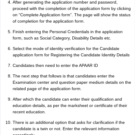
After generating the application number and password,
proceed with the completion of the application form by clicking
on “Complete Application form”. The page will show the status
of completion for the application form.
Finish entering the Personal Credentials in the application
form, such as Social Category, Disability Details etc.
Select the mode of identity verification for the Candidate
application form for Registering the Candidate Identity Details
Candidates then need to enter the APAAR ID
The next step that follows is that candidates enter the
Examination center and question paper medium details on the
related page of the application form.
After which the candidate can enter their qualification and
education details, as per the marksheet or certificate of their
recent education.
There is an additional option that asks for clarification if the
candidate is a twin or not. Enter the relevant information