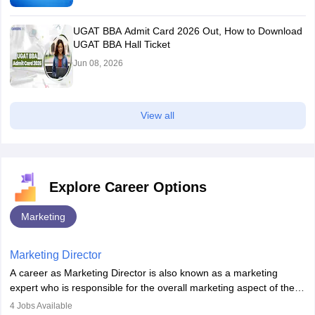
UGAT BBA Admit Card 2026 Out, How to Download
UGAT BBA Hall Ticket
Jun 08, 2026
View all
Explore Career Options
Marketing
Marketing Director
A career as Marketing Director is also known as a marketing
expert who is responsible for the overall marketing aspect of the
company. He or she oversees plans and develops the company's
4
Jobs Available