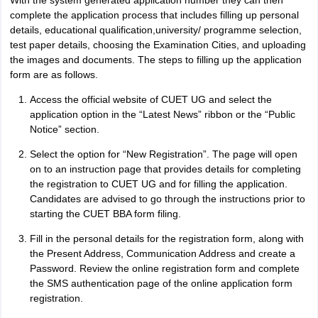
With the system generated application number they can then
complete the application process that includes filling up personal
details, educational qualification,university/ programme selection,
test paper details, choosing the Examination Cities, and uploading
the images and documents. The steps to filling up the application
form are as follows.
Access the official website of CUET UG and select the
application option in the “Latest News” ribbon or the “Public
Notice” section.
Select the option for “New Registration”. The page will open
on to an instruction page that provides details for completing
the registration to CUET UG and for filling the application.
Candidates are advised to go through the instructions prior to
starting the CUET BBA form filing.
Fill in the personal details for the registration form, along with
the Present Address, Communication Address and create a
Password. Review the online registration form and complete
the SMS authentication page of the online application form
registration.