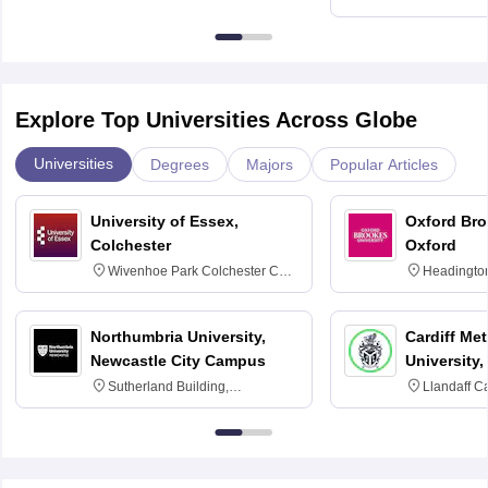
Education, An
Explore Top Universities Across Globe
Universities
Degrees
Majors
Popular Articles
University of Essex,
Oxford Bro
Colchester
Oxford
Wivenhoe Park Colchester CO4
Headingto
3SQ
OX3 0BP 
Northumbria University,
Cardiff Met
Newcastle City Campus
University,
Sutherland Building,
Llandaff C
Northumberland Road,
Avenue, Ca
Newcastle-upon-Tyne, NE1 8ST