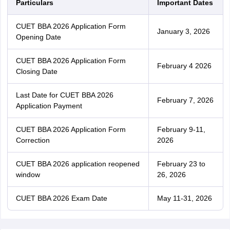
Particulars
Important Dates
CUET BBA 2026 Application Form
January 3, 2026
Opening Date
CUET BBA 2026 Application Form
February 4 2026
Closing Date
Last Date for CUET BBA 2026
February 7, 2026
Application Payment
CUET BBA 2026 Application Form
February 9-11,
Correction
2026
CUET BBA 2026 application reopened
February 23 to
window
26, 2026
CUET BBA 2026 Exam Date
May 11-31, 2026