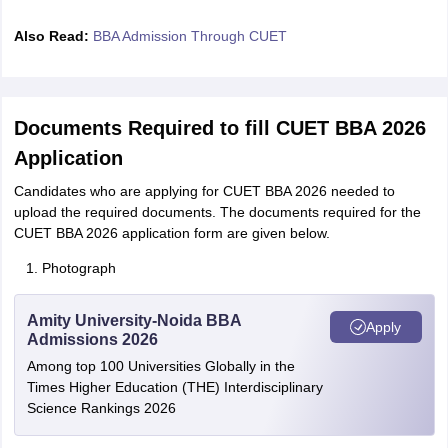
Also Read:
BBA Admission Through CUET
Documents Required to fill CUET BBA 2026
Application
Candidates who are applying for CUET BBA 2026 needed to
upload the required documents. The documents required for the
CUET BBA 2026 application form are given below.
Photograph
Amity University-Noida BBA
Apply
Admissions 2026
Among top 100 Universities Globally in the
Times Higher Education (THE) Interdisciplinary
Science Rankings 2026