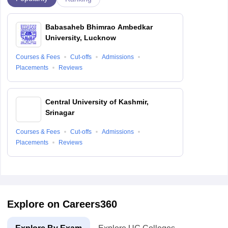
Babasaheb Bhimrao Ambedkar
University, Lucknow
Courses & Fees
Cut-offs
Admissions
Placements
Reviews
Central University of Kashmir,
Srinagar
Courses & Fees
Cut-offs
Admissions
Placements
Reviews
Explore on Careers360