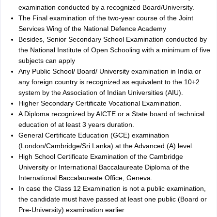
examination conducted by a recognized Board/University.
The Final examination of the two-year course of the Joint
Services Wing of the National Defence Academy
Besides, Senior Secondary School Examination conducted by
the National Institute of Open Schooling with a minimum of five
subjects can apply
Any Public School/ Board/ University examination in India or
any foreign country is recognized as equivalent to the 10+2
system by the Association of Indian Universities (AIU).
Higher Secondary Certificate Vocational Examination.
A Diploma recognized by AICTE or a State board of technical
education of at least 3 years duration.
General Certificate Education (GCE) examination
(London/Cambridge/Sri Lanka) at the Advanced (A) level.
High School Certificate Examination of the Cambridge
University or International Baccalaureate Diploma of the
International Baccalaureate Office, Geneva.
In case the Class 12 Examination is not a public examination,
the candidate must have passed at least one public (Board or
Pre-University) examination earlier