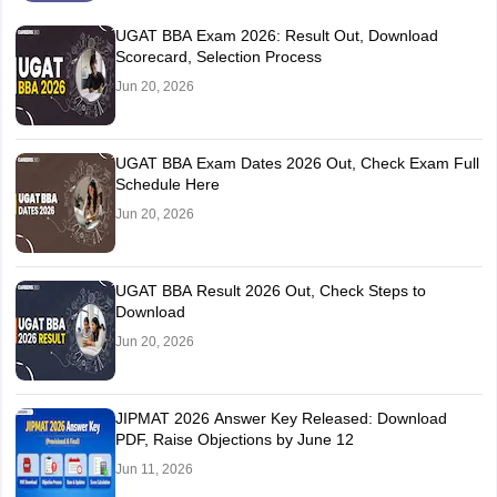
UGAT BBA Exam 2026: Result Out, Download
Scorecard, Selection Process
Jun 20, 2026
UGAT BBA Exam Dates 2026 Out, Check Exam Full
Schedule Here
Jun 20, 2026
UGAT BBA Result 2026 Out, Check Steps to
Download
Jun 20, 2026
JIPMAT 2026 Answer Key Released: Download
PDF, Raise Objections by June 12
Jun 11, 2026