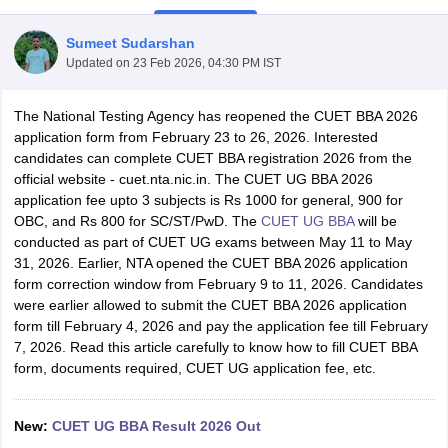
Sumeet Sudarshan
Updated on
23 Feb 2026, 04:30 PM IST
The National Testing Agency has reopened the CUET BBA 2026
application form from February 23 to 26, 2026. Interested
candidates can complete CUET BBA registration 2026 from the
official website - cuet.nta.nic.in. The CUET UG BBA 2026
application fee upto 3 subjects is Rs 1000 for general, 900 for
OBC, and Rs 800 for SC/ST/PwD. The
CUET UG BBA
will be
conducted as part of CUET UG exams between May 11 to May
31, 2026. Earlier, NTA opened the CUET BBA 2026 application
T Cutoff
form correction window from February 9 to 11, 2026. Candidates
 Cutoff
were earlier allowed to submit the CUET BBA 2026 application
pers
NMAT Result
NMAT Cutoff
form till February 4, 2026 and pay the application fee till February
AP Result
SNAP Cutoff
7, 2026. Read this article carefully to know how to fill CUET BBA
CMAT Result
CMAT Cutoff
form, documents required, CUET UG application fee, etc.
yllabus
MAH MBA CET Admit Card
MAH MBA CET Answer Key
MAH MBA
swer Key
IPMAT Result
IPMAT Cutoff
New:
CUET UG BBA Result 2026 Out
w All