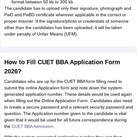
format between 50 kb to 300 kb.
The candidate has to upload only their signature, photograph and
PwD and PwBD certificate wherever applicable in the correct or
proper manner. If the signature/photo or credentials of someone
other than the candidates has been uploaded, it will be taken
under penalty of Unfair Means (UFM).
How to Fill CUET BBA Application Form
2026?
Candidates who are up for the CUET BBA form filling need to
submit the online Application form and note down the system-
generated application number. These details would be used again
when filling out the Online Application Form. Candidates also need
to create a secure password and a relevant security password and
question. The Application number given to the candidate is vital
given that it would be used for all future correspondence during
the
CUET BBA Admission
.