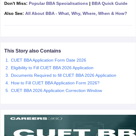
Don't Miss:
Popular BBA Specialisations
|
BBA Quick Guide
ollege in Mumbai
MBA Colleges in Chennai
MBA Colleges in Kolkata
Also See:
All About BBA - What, Why, Where, When & How?
lege in Mumbai
BBA Colleges in Chennai
BBA Colleges in Kolkata
 Management Colleges in India
Best MBA Agriculture Business Manage
India Accepting XAT
Top Colleges in India Accepting SNAP
Top Colleges 
This Story also Contains
CUET BBA Application Form Date 2026
r
Social Media Manager
Product Development Manager
View All
Eligibility to Fill CUET BBA 2026 Application
ance Test
MBA Fees in India
Cheapest Colleges to Study MBA in India
Im
Documents Required to fill CUET BBA 2026 Application
ier 2 MBA Colleges in India
Tier 3 MBA Colleges in India
How to Fill CUET BBA Application Form 2026?
Sample Papers
CUET BBA 2026 Application Correction Window
ost Important English Words
ration Tips
XAT Preparation Tips
View All