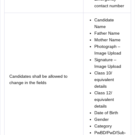
contact number
Candidate
Name
Father Name
Mother Name
Photograph –
Image Upload
Signature –
Image Upload
Class 10/
Candidates shall be allowed to
equivalent
change in the fields
details
Class 12/
equivalent
details
Date of Birth
Gender
Category
PwBD/PwD/Sub-