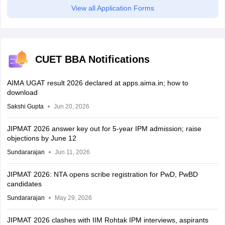
View all Application Forms
CUET BBA Notifications
AIMA UGAT result 2026 declared at apps.aima.in; how to
download
Sakshi Gupta
Jun 20, 2026
JIPMAT 2026 answer key out for 5-year IPM admission; raise
objections by June 12
Sundararajan
Jun 11, 2026
JIPMAT 2026: NTA opens scribe registration for PwD, PwBD
candidates
Sundararajan
May 29, 2026
JIPMAT 2026 clashes with IIM Rohtak IPM interviews, aspirants