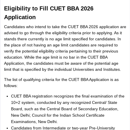
Eligibility to Fill CUET BBA 2026
Application
Candidates who intend to take the CUET BBA 2026 application are
advised to go through the eligibility criteria prior to applying. As it
stands there currently is no age limit specified for candidates. In
the place of not having an age limit candidates are required to
verify the potential eligibility criteria pertaining to their previous
education. While the age limit is no bar in the CUET BBA
Application, the candidates must be aware of the potential age
limit that is specified by the individual Universities and Institutes.
The list of qualifying criteria for the CUET BBA Application is as
follows:
CUET BBA registration recognizes the final examination of the
10+2 system, conducted by any recognized Central/ State
Board, such as the Central Board of Secondary Education,
New Delhi; Council for the Indian School Certificate
Examinations, New Delhi.
Candidates from Intermediate or two-year Pre-University