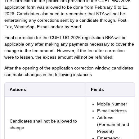
The correction in the particulars provided in the CUET BBA 2026
application form was allowed to be done from February 9 to 11,
2026. Candidates also need to remember that NTA will not be
entertaining any corrections sent by a candidate through, Post,
Fax, WhatsApp, E-mail and/or by Hand.
Final correction for the CUET UG 2026 registration BBA will be
applicable only after making any payments necessary to cover the
change in the fee amount. However, if the fee after correction
were to lessen, the excess amount will not be refunded.
After the opening of the application correction window, candidates
can make changes in the following instances.
Actions
Fields
Mobile Number
E-mail address
Address
Candidates shall not be allowed to
(Permanent and
change
Present)
Emergency