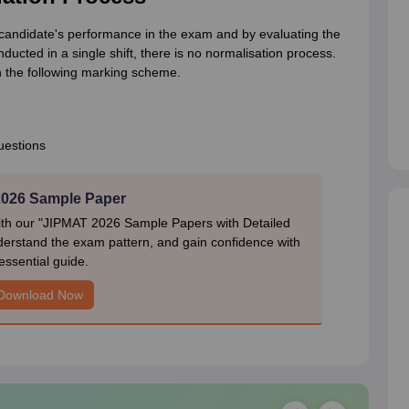
andidate's performance in the exam and by evaluating the
cted in a single shift, there is no normalisation process.
 the following marking scheme.
uestions
026 Sample Paper
ith our "JIPMAT 2026 Sample Papers with Detailed
nderstand the exam pattern, and gain confidence with
 essential guide.
Download Now