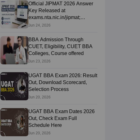
Official JIPMAT 2026 Answer
Key Released at
exams.nta.nic.in/jipmat;
Download PDF, Raise
Jun 24, 2026
Objections Till June
BBA Admission Through
CUET, Eligibility, CUET BBA
Colleges, Course offered
Jun 23, 2026
UGAT BBA Exam 2026: Result
Out, Download Scorecard,
Selection Process
Jun 20, 2026
UGAT BBA Exam Dates 2026
Out, Check Exam Full
Schedule Here
Jun 20, 2026