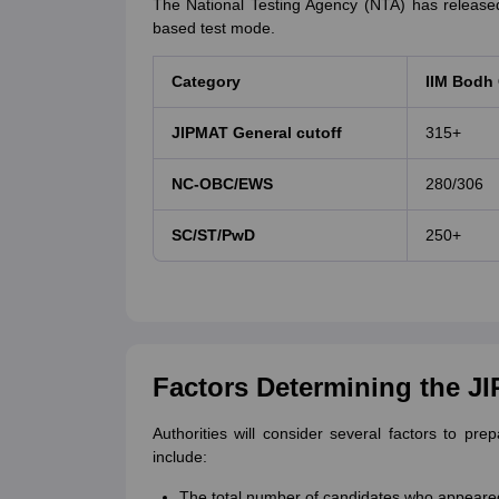
The National Testing Agency (NTA) has releas
based test mode.
Category
IIM Bodh
JIPMAT General cutoff
315+
NC-OBC/EWS
280/306
SC/ST/PwD
250+
Factors Determining the J
Authorities will consider several factors to pr
include:
The total number of candidates who appeare