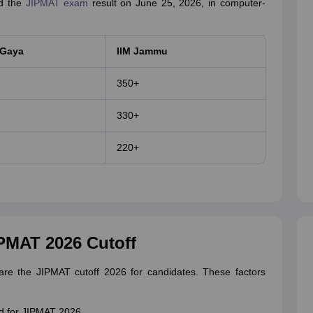
ed the
JIPMAT exam
result on June 25, 2026, in computer-
 Gaya
IIM Jammu
350+
330+
220+
IPMAT 2026 Cutoff
epare the JIPMAT cutoff 2026 for candidates. These factors
d for JIPMAT 2026