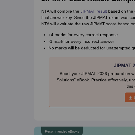
NTA will compile the
JIPMAT result
based on the c
final answer key. Since the JIPMAT exam was condu
NTA will evaluate the raw JIPMAT score based on
+4 marks for every correct response
-1 mark for every incorrect answer
No marks will be deducted for unattempted q
JIPMAT 2
Boost your JIPMAT 2026 preparation w
Solutions" eBook. Practice effectively, u
this
Recommended eBooks