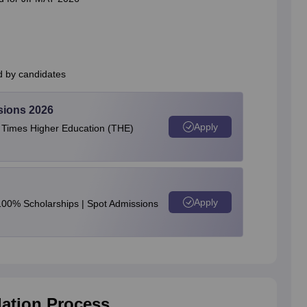
d by candidates
sions 2026
Apply
e Times Higher Education (THE)
Apply
100% Scholarships | Spot Admissions
ation Process