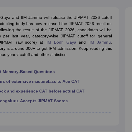
line PGDM
nt
Marketing Management
Operations Management
 Gaya and IIM Jammu will release the JIPMAT 2026 cutoff
ital Marketing Manager
Sales Manager
Business Manager
Social Media
conducting body has now released the JIPMAT 2026 result on
ria
Baby IIMs
IIM CAP
Following the result of the JIPMAT 2026, candidates will be
n India with Low Fees
Direct MBA Admission Without Entrance Test
MBA 
s per last year, category-wise JIPMAT cutoff for general
026
CAT Score vs Percentile
Tier 1 MBA Colleges in India
Tier 2 MBA Coll
(JIPMAT raw score) at
IIM Bodh Gaya
and
IIM Jammu
.
rs
CAT Sample Papers
TS ICET Sample Papers
AP ICET Sample Paper
ory is around 300+ to get IPM admission. Keep reading this
CAT Question Papers
us years' cutoff and other statistics.
ng CAT Exam
CAT Important Formulas
CAT VARC: 3000+ Most Important
CAT Free Mock Tests
CMAT Free Mock Tests
IPMAT Preparation Tips
XA
nd Memory-Based Questions
urs of extensive masterclass to Ace CAT
ock and experience CAT before actual CAT
Bengaluru. Accepts JIPMAT Scores