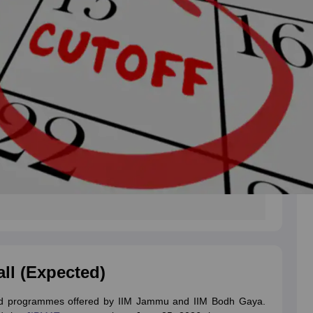
all (Expected)
ted programmes offered by IIM Jammu and IIM Bodh Gaya.