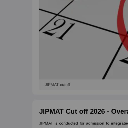
JIPMAT cutoff
JIPMAT Cut off 2026 - Over
JIPMAT is conducted for admission to integra