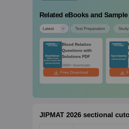
Related eBooks and Sample
|
Latest
Test Preparation
Study
IPMAT Mock Test
Blood Relation
ries PDF (5
Questions with
ts)
Solutions PDF
70+ downloads
2680+ downloads
ee Download
Free Download
F
JIPMAT 2026 sectional cuto