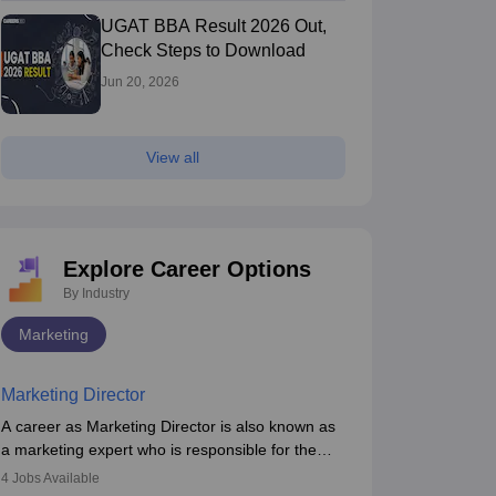
UGAT BBA Result 2026 Out,
Check Steps to Download
Jun 20, 2026
View all
Explore Career Options
By Industry
Marketing
Marketing Director
A career as Marketing Director is also known as
a marketing expert who is responsible for the
overall marketing aspect of the company. He or
4
Jobs Available