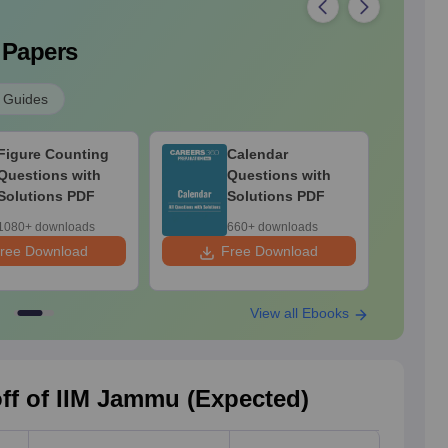
 Papers
 Guides
Figure Counting
Calendar
Questions with
Questions with
Solutions PDF
Solutions PDF
1080+ downloads
660+ downloads
ree Download
Free Download
F
View all Ebooks
ff of IIM Jammu (Expected)