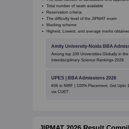
Total number of seats available
Reservation criteria
The difficulty level of the JIPMAT exam
Marking scheme
Highest, Lowest, and average marks obtaine
Amity University-Noida BBA Admis
Among top 100 Universities Globally in th
Interdisciplinary Science Rankings 2026
UPES | BBA Admissions 2026
#36 in NIRF | 100% Placement, Get Upto 
via CUET
JIPMAT 2026 Result Compil