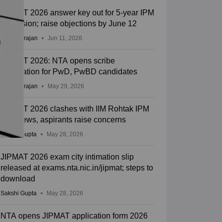
JIPMAT 2026 answer key out for 5-year IPM
admission; raise objections by June 12
Sundararajan
Jun 11, 2026
JIPMAT 2026: NTA opens scribe
registration for PwD, PwBD candidates
Sundararajan
May 29, 2026
JIPMAT 2026 clashes with IIM Rohtak IPM
interviews, aspirants raise concerns
Sakshi Gupta
May 28, 2026
JIPMAT 2026 exam city intimation slip
released at exams.nta.nic.in/jipmat; steps to
download
Sakshi Gupta
May 28, 2026
NTA opens JIPMAT application form 2026