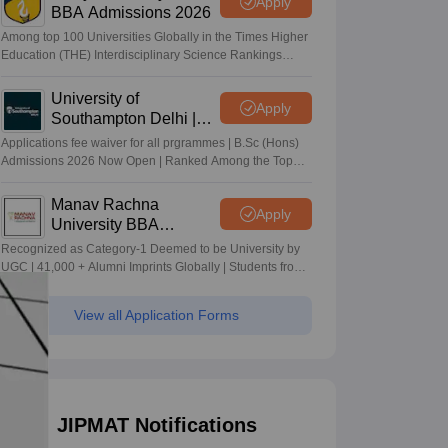
Apply
BBA Admissions 2026
Among top 100 Universities Globally in the Times Higher
Education (THE) Interdisciplinary Science Rankings
2026
University of
Apply
Southampton Delhi |
BSc (Hons) Admissions
Applications fee waiver for all prgrammes | B.Sc (Hons)
2026
Admissions 2026 Now Open | Ranked Among the Top
100 Universities in the World by QS World University
Rankings 2025
Manav Rachna
Apply
University BBA
Admissions 2026
Recognized as Category-1 Deemed to be University by
UGC | 41,000 + Alumni Imprints Globally | Students from
over 20+ countries
View all Application Forms
JIPMAT Notifications