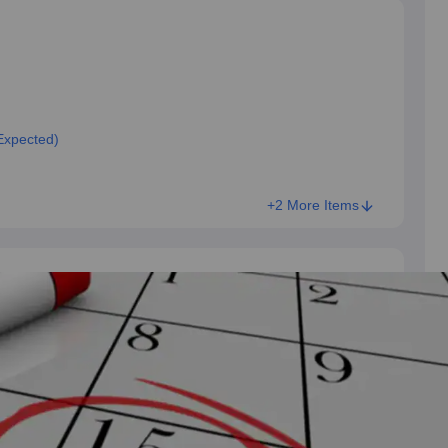
Expected)
+2 More Items