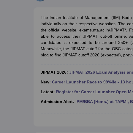
MBA
Online MBA
Distance MBA
Executive MBA
Part Time MBA
PGDM
On
BBA
Online BBA
Event Management
Human Resource Management
Product Manageme
The Indian Institute of Management (IIM) Bodh
Human Resource Manager
Marketing Manager
Advertizing Manager
Dig
individually on their respective websites. The 
List of IIMs in India
IIM Fee Structure
IIM Placements
IIM Admission Crite
the official website, exams.nta.ac.in/JIPMAT/. 
MBA Salary
MBA Subjects
Top MBA Entrance Exams
Top MBA Colleges i
able to access their JIPMAT cut-off online. A
AP ICET Counselling 2026
TS ICET Counselling 2026
MAH MBA CAP 2
candidates is expected to be around 350+ 
MAH MBA CAT Sample Papers
SNAP Sample Papers
XAT Sample Pape
Meanwhile, the JIPMAT cutoff for the OBC categ
CAT Chapter Wise MCQs
CMAT Question Papers
XAT Question Papers
blog to find JIPMAT cutoff 2026 (expected), previo
CAT Important Topics and Books
Download CAT Syllabus PDF
Masteri
100 Quant Facts Every CAT Aspirant Must Know
MAT Preparation Tips
Engineering
JIPMAT 2026:
JIPMAT 2026 Exam Analysis a
Medicine and Allied Science
Law
New:
Career Launcher Race to 99%ile - 13 ho
University
Latest:
Register for Career Launcher Open M
Animation and Design
School
Admission Alert:
IPM/BBA (Hons.) at TAPMI, 
Competition
Hospitality
Finance
Pharmacy
Study Abroad