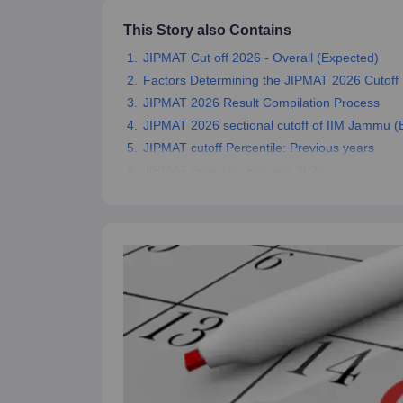
News
This Story also Contains
JIPMAT Cut off 2026 - Overall (Expected)
Factors Determining the JIPMAT 2026 Cutoff
JIPMAT 2026 Result Compilation Process
JIPMAT 2026 sectional cutoff of IIM Jammu (
JIPMAT cutoff Percentile: Previous years
JIPMAT Selection Process 2026