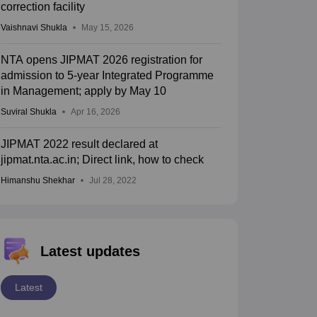
correction facility
Vaishnavi Shukla
May 15, 2026
NTA opens JIPMAT 2026 registration for
admission to 5-year Integrated Programme
in Management; apply by May 10
Suviral Shukla
Apr 16, 2026
JIPMAT 2022 result declared at
jipmat.nta.ac.in; Direct link, how to check
Himanshu Shekhar
Jul 28, 2022
Latest updates
Latest