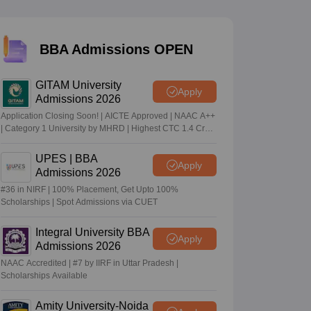
 Manager
Product Development Manager
View All
BBA Admissions OPEN
Fees in India
Cheapest Colleges to Study MBA in India
Important CAT 
GITAM University
eges in India
Tier 3 MBA Colleges in India
Apply
Admissions 2026
s
Application Closing Soon! | AICTE Approved | NAAC A++
| Category 1 University by MHRD | Highest CTC 1.4 Cr
 English Words
LPA from Amazon
T Preparation Tips
View All
UPES | BBA
Apply
Admissions 2026
#36 in NIRF | 100% Placement, Get Upto 100%
Scholarships | Spot Admissions via CUET
Integral University BBA
Apply
Admissions 2026
NAAC Accredited | #7 by IIRF in Uttar Pradesh |
Scholarships Available
Amity University-Noida