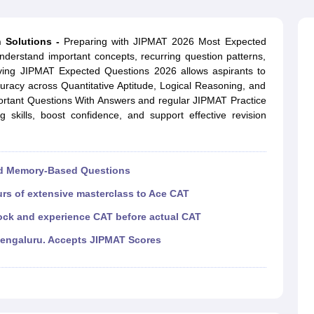
line PGDM
nt
Marketing Management
Operations Management
 Solutions -
Preparing with JIPMAT 2026 Most Expected
ital Marketing Manager
Sales Manager
Business Manager
Social Media
nderstand important concepts, recurring question patterns,
ria
Baby IIMs
IIM CAP
Solving JIPMAT Expected Questions 2026 allows aspirants to
n India with Low Fees
Direct MBA Admission Without Entrance Test
MBA 
uracy across Quantitative Aptitude, Logical Reasoning, and
026
CAT Score vs Percentile
Tier 1 MBA Colleges in India
Tier 2 MBA Coll
rtant Questions With Answers and regular JIPMAT Practice
rs
CAT Sample Papers
TS ICET Sample Papers
AP ICET Sample Paper
 skills, boost confidence, and support effective revision
CAT Question Papers
ng CAT Exam
CAT Important Formulas
CAT VARC: 3000+ Most Important
CAT Free Mock Tests
CMAT Free Mock Tests
IPMAT Preparation Tips
XA
nd Memory-Based Questions
urs of extensive masterclass to Ace CAT
ock and experience CAT before actual CAT
Bengaluru. Accepts JIPMAT Scores