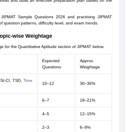
 areas and build an effective preparation plan based on the
ing JIPMAT Sample Questions 2026 and practising JIPMAT
question patterns, difficulty level, and exam trends.
Topic-wise Weightage
e for the Quantitative Aptitude section of JIPMAT below.
Expected
Approx.
Questions
Weightage
 SI-CI, TSD,
Time
10–12
30–36%
6–7
18–21%
4–5
12–15%
2–3
6–9%