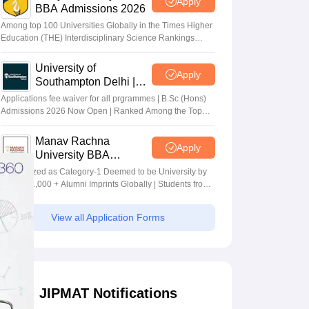
Apply
BBA Admissions 2026
Among top 100 Universities Globally in the Times Higher
Education (THE) Interdisciplinary Science Rankings
2026
University of
Apply
Southampton Delhi |
BSc (Hons) Admissions
Applications fee waiver for all prgrammes | B.Sc (Hons)
2026
Admissions 2026 Now Open | Ranked Among the Top
100 Universities in the World by QS World University
Rankings 2025
Manav Rachna
Apply
University BBA
Admissions 2026
Recognized as Category-1 Deemed to be University by
UGC | 41,000 + Alumni Imprints Globally | Students from
over 20+ countries
View all Application Forms
JIPMAT Notifications