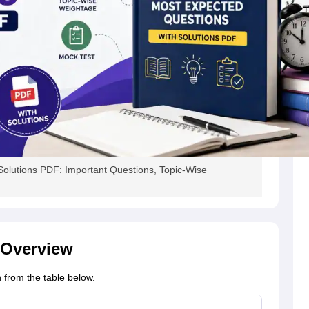
olutions PDF: Important Questions, Topic-Wise
 Overview
 from the table below.