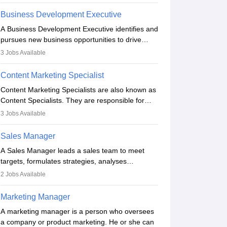
she oversees plans and develops the company's
budget. The marketing Director collaborates with
Business Development Executive
the business team to plan and develop the
A Business Development Executive identifies and
marketing and branding strategies for the
pursues new business opportunities to drive
company's products or services.
company growth. They generate leads, build
3
Jobs Available
client relationships, develop sales strategies, and
analyse market trends. Collaborating with
Content Marketing Specialist
internal teams, they aim to meet sales targets.
Content Marketing Specialists are also known as
With experience, they can advance to
Content Specialists. They are responsible for
managerial roles, playing a key role in expanding
crafting content, editing and developing it to
the company’s market presence and revenue.
3
Jobs Available
meet the requirements of digital marketing
campaigns. To ensure that the material created
Sales Manager
is consistent with the overall aims of a digital
A Sales Manager leads a sales team to meet
marketing campaign, content marketing
targets, formulates strategies, analyses
specialists work closely with SEO and digital
performance, and monitors market trends. They
marketing professionals.
2
Jobs Available
typically hold a degree in management or related
fields, with an MBA offering added value. The
Marketing Manager
role often demands over 40 hours a week.
A marketing manager is a person who oversees
Strong leadership, planning, and analytical skills
a company or product marketing. He or she can
are essential for success in this career.