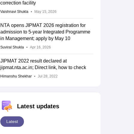
correction facility
Vaishnavi Shukla
May 15, 2026
NTA opens JIPMAT 2026 registration for
admission to 5-year Integrated Programme
in Management; apply by May 10
Suviral Shukla
Apr 16, 2026
JIPMAT 2022 result declared at
jipmat.nta.ac.in; Direct link, how to check
Himanshu Shekhar
Jul 28, 2022
Latest updates
Latest