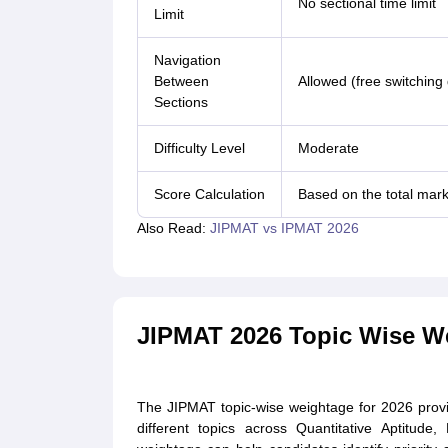
No sectional time limit
Limit
Navigation
Between
Allowed (free switching
Sections
Difficulty Level
Moderate
Score Calculation
Based on the total mark
Also Read:
JIPMAT vs IPMAT 2026
JIPMAT 2026 Topic Wise W
The JIPMAT topic-wise weightage for 2026 prov
different topics across Quantitative Aptitude