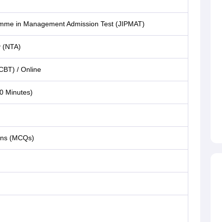
ramme in Management Admission Test (JIPMAT)
y (NTA)
CBT) / Online
0 Minutes)
ions (MCQs)