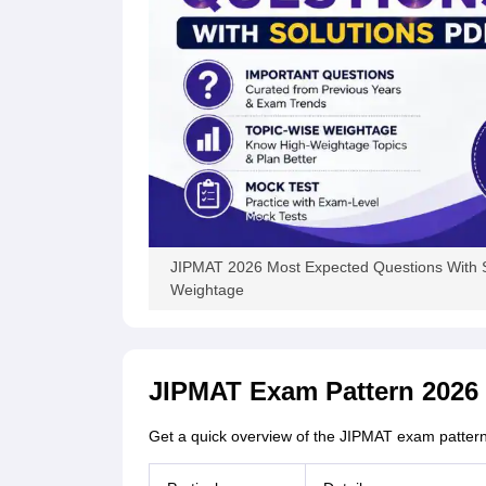
JIPMAT 2026 Most Expected Questions With S
Weightage
JIPMAT Exam Pattern 2026
Get a quick overview of the JIPMAT exam pattern