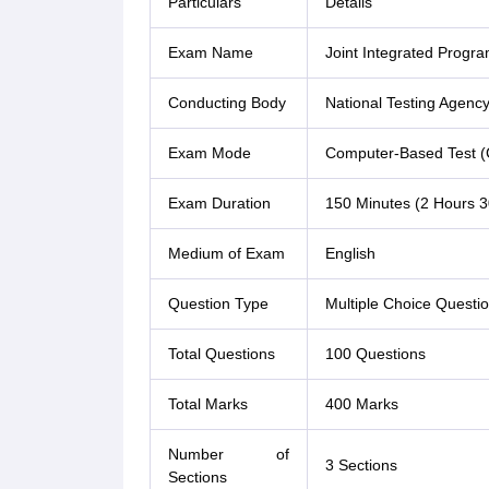
Particulars
Details
Exam Name
Joint Integrated Prog
Conducting Body
National Testing Agenc
Exam Mode
Computer-Based Test (
Exam Duration
150 Minutes (2 Hours 3
Medium of Exam
English
Question Type
Multiple Choice Quest
Total Questions
100 Questions
Total Marks
400 Marks
Number of
3 Sections
Sections