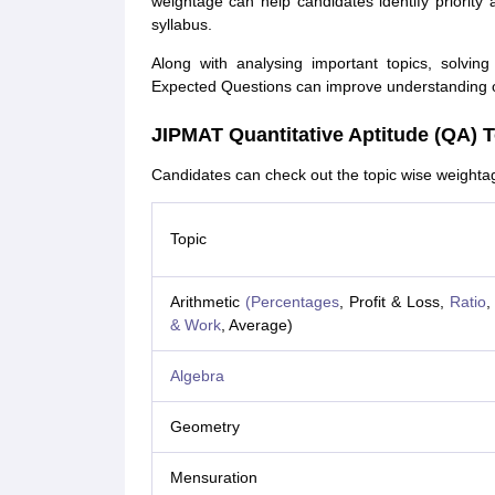
weightage can help candidates identify priority
syllabus.
Along with analysing important topics, solv
Expected Questions can improve understanding of 
JIPMAT Quantitative Aptitude (QA) 
Candidates can check out the topic wise weightag
Topic
Arithmetic
(Percentages
, Profit & Loss,
Ratio
,
& Work
, Average)
Algebra
Geometry
Mensuration