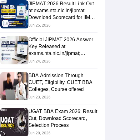
JIPMAT 2026 Result Link Out
at exams.nta.nic.in/jipmat;
Download Scorecard for IIM
Jammu & IIM Bodh Gaya IPM
Jun 25, 2026
Official JIPMAT 2026 Answer
Key Released at
exams.nta.nic.in/jipmat;
Download PDF, Raise
Jun 24, 2026
Objections Till June
BBA Admission Through
CUET, Eligibility, CUET BBA
Colleges, Course offered
Jun 23, 2026
UGAT BBA Exam 2026: Result
Out, Download Scorecard,
Selection Process
Jun 20, 2026