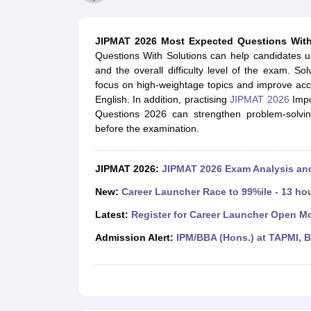
MBA
Online MBA
Distance MBA
Executive MBA
Part Time MBA
PGDM
On
BBA
Online BBA
Event Management
Human Resource Management
Product Manageme
JIPMAT 2026 Most Expected Questions With
Human Resource Manager
Marketing Manager
Advertizing Manager
Dig
Questions With Solutions can help candidates u
List of IIMs in India
IIM Fee Structure
IIM Placements
IIM Admission Crite
and the overall difficulty level of the exam. 
MBA Salary
MBA Subjects
Top MBA Entrance Exams
Top MBA Colleges i
focus on high-weightage topics and improve acc
AP ICET Counselling 2026
TS ICET Counselling 2026
MAH MBA CAP 2
English. In addition, practising
JIPMAT 2026
Impo
MAH MBA CAT Sample Papers
SNAP Sample Papers
XAT Sample Pape
Questions 2026 can strengthen problem-solving
CAT Chapter Wise MCQs
CMAT Question Papers
XAT Question Papers
before the examination.
CAT Important Topics and Books
Download CAT Syllabus PDF
Masteri
100 Quant Facts Every CAT Aspirant Must Know
MAT Preparation Tips
Engineering
JIPMAT 2026:
JIPMAT 2026 Exam Analysis a
Medicine and Allied Science
Law
New:
Career Launcher Race to 99%ile - 13 ho
University
Latest:
Register for Career Launcher Open M
Animation and Design
School
Admission Alert:
IPM/BBA (Hons.) at TAPMI, 
Competition
Hospitality
Finance
Pharmacy
Study Abroad