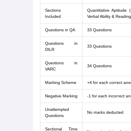
Sections
Quantitative Aptitude 
Included
Verbal Ability & Readi
Questions in QA
33 Questions
Questions in
33 Questions
DILR
Questions in
34 Questions
VARC
Marking Scheme
+4 for each correct ans
Negative Marking
-1 for each incorrect a
Unattempted
No marks deducted
Questions
Sectional Time