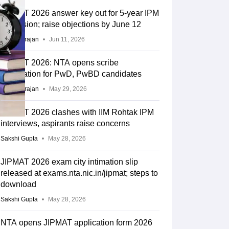
JIPMAT 2026 answer key out for 5-year IPM
admission; raise objections by June 12
Sundararajan
Jun 11, 2026
JIPMAT 2026: NTA opens scribe
registration for PwD, PwBD candidates
Sundararajan
May 29, 2026
JIPMAT 2026 clashes with IIM Rohtak IPM
interviews, aspirants raise concerns
Sakshi Gupta
May 28, 2026
JIPMAT 2026 exam city intimation slip
released at exams.nta.nic.in/jipmat; steps to
download
Sakshi Gupta
May 28, 2026
NTA opens JIPMAT application form 2026