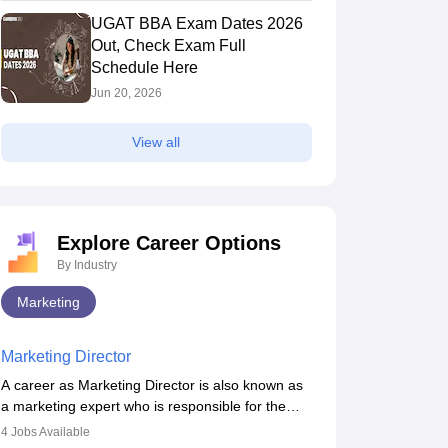
UGAT BBA Exam Dates 2026
Out, Check Exam Full
Schedule Here
Jun 20, 2026
View all
Explore Career Options
By Industry
Marketing
Marketing Director
A career as Marketing Director is also known as
a marketing expert who is responsible for the
overall marketing aspect of the company. He or
4
Jobs Available