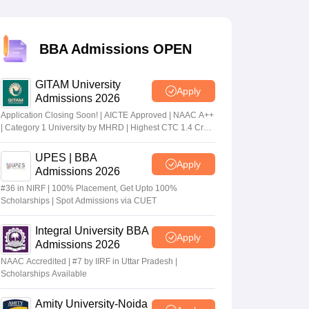
 Manager
Product Development Manager
View All
BBA Admissions OPEN
Fees in India
Cheapest Colleges to Study MBA in India
Important CAT 
GITAM University
eges in India
Tier 3 MBA Colleges in India
Apply
Admissions 2026
s
Application Closing Soon! | AICTE Approved | NAAC A++
| Category 1 University by MHRD | Highest CTC 1.4 Cr
 English Words
LPA from Amazon
T Preparation Tips
View All
UPES | BBA
Apply
Admissions 2026
#36 in NIRF | 100% Placement, Get Upto 100%
Scholarships | Spot Admissions via CUET
Integral University BBA
Apply
Admissions 2026
NAAC Accredited | #7 by IIRF in Uttar Pradesh |
Scholarships Available
Amity University-Noida