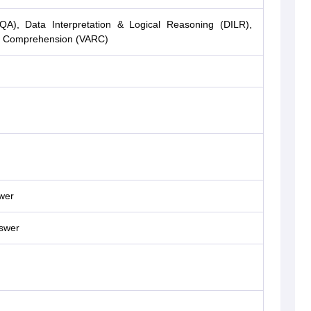
(QA), Data Interpretation & Logical Reasoning (DILR),
ng Comprehension (VARC)
wer
nswer