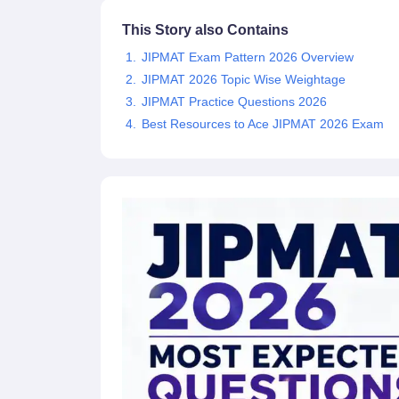
News
This Story also Contains
JIPMAT Exam Pattern 2026 Overview
JIPMAT 2026 Topic Wise Weightage
JIPMAT Practice Questions 2026
Best Resources to Ace JIPMAT 2026 Exam