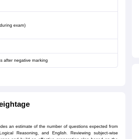
 during exam)
s after negative marking
eightage
ides an estimate of the number of questions expected from
, Logical Reasoning, and English. Reviewing subject-wise