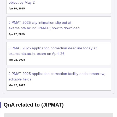
object by May 2
Apr 30, 2025
JIPMAT 2025 city intimation slip out at
exams.nta.ac.in/JIPMAT/; how to download
Apr 17, 2025
JIPMAT 2025 application correction deadline today at
exams.nta.ac.in; exam on April 26
Mar 21, 2025
JIPMAT 2025 application correction facility ends tomorrow;
editable fields
Mar 20, 2025
QnA related to (JIPMAT)