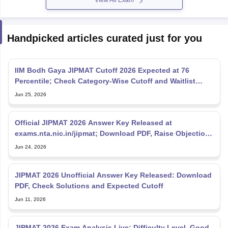
View All Exam
Handpicked articles curated just for you
IIM Bodh Gaya JIPMAT Cutoff 2026 Expected at 76
Percentile; Check Category-Wise Cutoff and Waitlist
Movement
Jun 25, 2026
Official JIPMAT 2026 Answer Key Released at
exams.nta.nic.in/jipmat; Download PDF, Raise Objections
Till June
Jun 24, 2026
JIPMAT 2026 Unofficial Answer Key Released: Download
PDF, Check Solutions and Expected Cutoff
Jun 11, 2026
JIPMAT 2026 Exam Analysis Live: Difficulty Level, Good