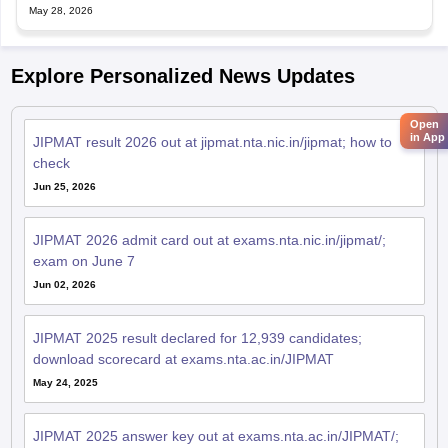
May 28, 2026
Explore Personalized News Updates
Open
in App
JIPMAT result 2026 out at jipmat.nta.nic.in/jipmat; how to
check
Jun 25, 2026
JIPMAT 2026 admit card out at exams.nta.nic.in/jipmat/;
exam on June 7
Jun 02, 2026
JIPMAT 2025 result declared for 12,939 candidates;
download scorecard at exams.nta.ac.in/JIPMAT
May 24, 2025
JIPMAT 2025 answer key out at exams.nta.ac.in/JIPMAT/;