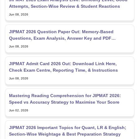
Attempts, Section-Wise Review & Student Reactions
Jun 08, 2026
JIPMAT 2026 Question Paper Out: Memory-Based
Questions, Exam Analysis, Answer Key and PDF
Download
Jun 08, 2026
JIPMAT Admit Card 2026 Out: Download Link Here,
Check Exam Centre, Reporting Time, & Instructions
Jun 08, 2026
Mastering Reading Comprehension for JIPMAT 2026:
Speed vs Accuracy Strategy to Maximise Your Score
Jun 02, 2026
JIPMAT 2026 Important Topics for Quant, LR & English;
Section-Wise Weightage & Best Preparation Strategy