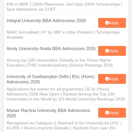
#36 in NIRF | 100% Placement, Get Upto 100% Scholarships |
Spot Admissions via CUET
Integral University BBA Admissions 2026
Apply
NAAC Accredited | #7 by IIRF in Uttar Pradesh | Scholarships
Available
Amity University-Noida BBA Admissions 2026
Apply
Among top 100 Universities Globally in the Times Higher
Education (THE) Interdisciplinary Science Rankings 2026
University of Southampton Delhi | BSc (Hons)
Apply
Admissions 2026
Applications fee waiver for all prgrammes | B.Sc (Hons)
Admissions 2026 Now Open | Ranked Among the Top 100
Universities in the World by QS World University Rankings 2025
Manav Rachna University BBA Admissions
Apply
2026
Recognized as Category-1 Deemed to be University by UGC |
41,000 + Alumni Imprints Globally | Students from over 20+