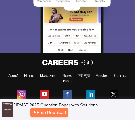
About
Hiring
Magazine
News
हिंदी न्यूज़
Articles
Contact
Blogs
Top Exams
Colleges