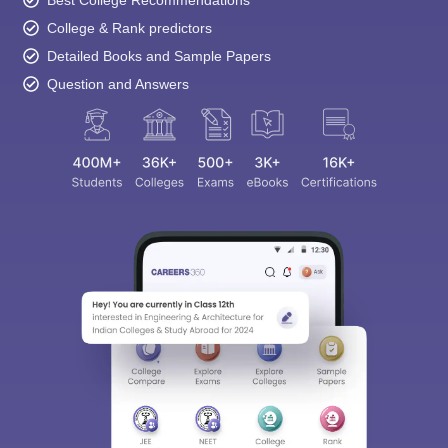
Best College Recommendations
College & Rank predictors
Detailed Books and Sample Papers
Question and Answers