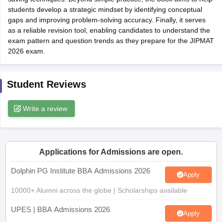
students develop a strategic mindset by identifying conceptual
ollege in Mumbai
MBA Colleges in Chennai
MBA Colleges in Kolkata
gaps and improving problem-solving accuracy. Finally, it serves
lege in Mumbai
BBA Colleges in Chennai
BBA Colleges in Kolkata
as a reliable revision tool, enabling candidates to understand the
 Management Colleges in India
Best MBA Agriculture Business Manage
exam pattern and question trends as they prepare for the JIPMAT
India Accepting XAT
Top Colleges in India Accepting SNAP
Top Colleges 
2026 exam.
Student Reviews
r
Social Media Manager
Product Development Manager
View All
Write a review
ance Test
MBA Fees in India
Cheapest Colleges to Study MBA in India
Im
ier 2 MBA Colleges in India
Tier 3 MBA Colleges in India
Sample Papers
Applications for Admissions are open.
ost Important English Words
Dolphin PG Institute BBA Admissions 2026
ration Tips
XAT Preparation Tips
View All
Apply
10000+ Alumni across the globe | Scholarships available
UPES | BBA Admissions 2026
Apply