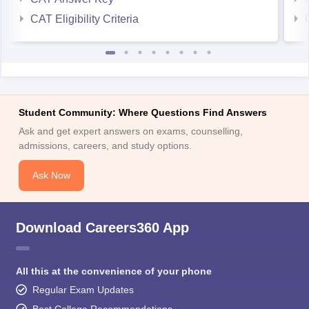
CAT Eligibility Criteria
Student Community: Where Questions Find Answers
Ask and get expert answers on exams, counselling,
admissions, careers, and study options.
Ask Now
Download Careers360 App
All this at the convenience of your phone
Regular Exam Updates