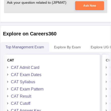
Ask your question related to (JIPMAT)
Ask Now
Explore on Careers360
Top Management Exam
Explore By Exam
Explore UG 
CAT
CM
CAT Admit Card
CAT Exam Dates
CAT Syllabus
CAT Exam Pattern
CAT Result
CAT Cutoff
CAT Answer Key