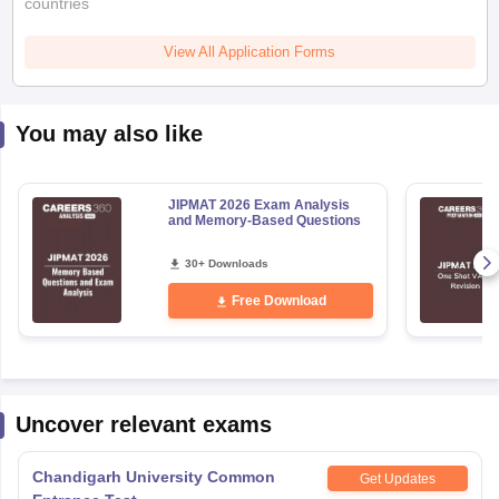
countries
View All Application Forms
You may also like
JIPMAT 2026 Exam Analysis
and Memory-Based Questions
30+ Downloads
Free Download
Uncover relevant exams
Chandigarh University Common
Get Updates