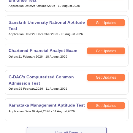
Entrance Test
Application Date
:
25 October,2025
-
10 August,2026
Sanskriti University National Aptitude
Get Updates
Test
Application Date
:
29 December,2025
-
08 August,2026
Chartered Financial Analyst Exam
Get Updates
Others
:
11 February,2026
-
18 August,2026
C-DAC's Computerized Common
Get Updates
Admission Test
Others
:
25 February,2026
-
11 August,2026
Karnataka Management Aptitude Test
Get Updates
Application Date
:
02 April,2026
-
31 August,2026