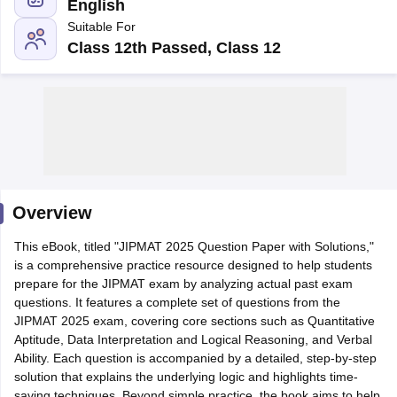
English
Suitable For
Class 12th Passed, Class 12
Overview
T Cutoff
This eBook, titled "JIPMAT 2025 Question Paper with Solutions,"
 Cutoff
is a comprehensive practice resource designed to help students
pers
NMAT Result
NMAT Cutoff
prepare for the JIPMAT exam by analyzing actual past exam
AP Result
SNAP Cutoff
questions. It features a complete set of questions from the
CMAT Result
CMAT Cutoff
JIPMAT 2025 exam, covering core sections such as Quantitative
yllabus
MAH MBA CET Admit Card
MAH MBA CET Answer Key
MAH MBA
Aptitude, Data Interpretation and Logical Reasoning, and Verbal
swer Key
IPMAT Result
IPMAT Cutoff
Ability. Each question is accompanied by a detailed, step-by-step
solution that explains the underlying logic and highlights time-
w All
saving techniques. Beyond simple practice, the book aims to help