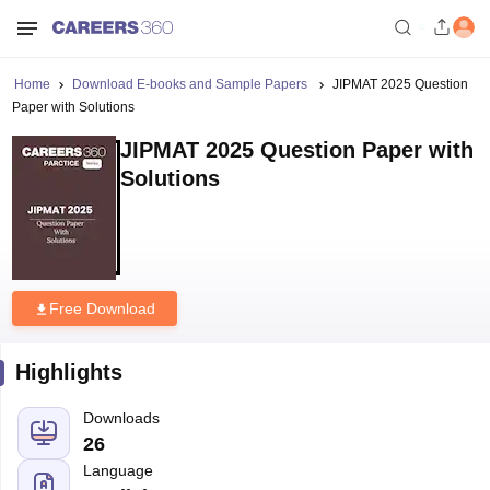
Home
Download E-books and Sample Papers
JIPMAT 2025 Question
Paper with Solutions
JIPMAT 2025 Question Paper with
Solutions
Free Download
Highlights
Downloads
26
Language