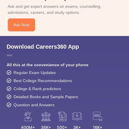
Ask and get expert answers on exams, counselling,
admissions, careers, and study options.
Ask Now
Download Careers360 App
All this at the convenience of your phone
Regular Exam Updates
Best College Recommendations
College & Rank predictors
Detailed Books and Sample Papers
Question and Answers