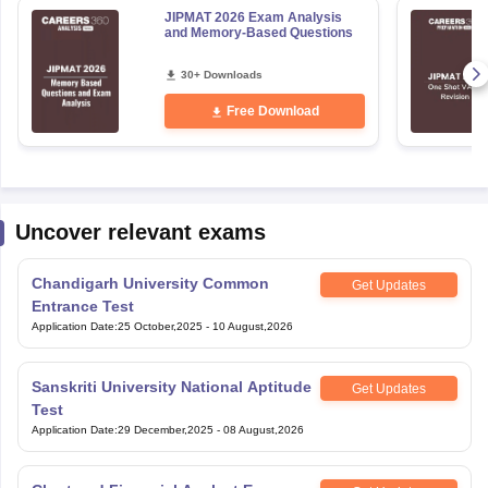
JIPMAT 2026 Exam Analysis
and Memory-Based Questions
30+ Downloads
Free Download
Uncover relevant exams
Chandigarh University Common
Get Updates
Entrance Test
Application Date
:
25 October,2025
-
10 August,2026
Sanskriti University National Aptitude
Get Updates
Test
Application Date
:
29 December,2025
-
08 August,2026