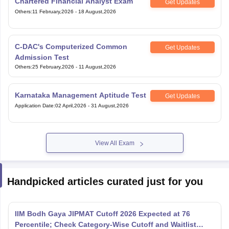
Chartered Financial Analyst Exam
Get Updates
Others
:
11 February,2026
-
18 August,2026
C-DAC's Computerized Common
Get Updates
Admission Test
Others
:
25 February,2026
-
11 August,2026
Karnataka Management Aptitude Test
Get Updates
Application Date
:
02 April,2026
-
31 August,2026
View All Exam
Handpicked articles curated just for you
IIM Bodh Gaya JIPMAT Cutoff 2026 Expected at 76
Percentile; Check Category-Wise Cutoff and Waitlist