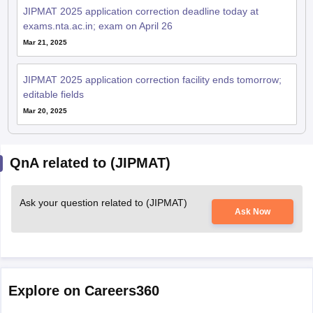
JIPMAT 2025 application correction deadline today at
exams.nta.ac.in; exam on April 26
Mar 21, 2025
JIPMAT 2025 application correction facility ends tomorrow;
editable fields
Mar 20, 2025
QnA related to (JIPMAT)
Ask your question related to (JIPMAT)
Ask Now
Explore on Careers360