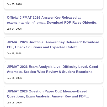
Movement
Jun 25, 2026
Official JIPMAT 2026 Answer Key Released at
exams.nta.nic.in/jipmat; Download PDF, Raise Objections
Till June
Jun 24, 2026
JIPMAT 2026 Unofficial Answer Key Released: Download
PDF, Check Solutions and Expected Cutoff
Jun 11, 2026
JIPMAT 2026 Exam Analysis Live: Difficulty Level, Good
Attempts, Section-Wise Review & Student Reactions
Jun 08, 2026
JIPMAT 2026 Question Paper Out: Memory-Based
Questions, Exam Analysis, Answer Key and PDF
Download
Jun 08, 2026