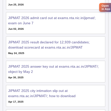
Jun 25, 2026
Open
in App
JIPMAT 2026 admit card out at exams.nta.nic.in/jipmat/;
exam on June 7
Jun 02, 2026
JIPMAT 2025 result declared for 12,939 candidates;
download scorecard at exams.nta.ac.in/JIPMAT
May 24, 2025
JIPMAT 2025 answer key out at exams.nta.ac.in/JIPMAT/;
object by May 2
Apr 30, 2025
JIPMAT 2025 city intimation slip out at
exams.nta.ac.in/JIPMAT/; how to download
Apr 17, 2025