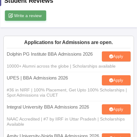
Student Reviews
ollege in Mumbai
MBA Colleges in Chennai
MBA Colleges in Kolkata
Write a review
lege in Mumbai
BBA Colleges in Chennai
BBA Colleges in Kolkata
 Management Colleges in India
Best MBA Agriculture Business Manage
India Accepting XAT
Top Colleges in India Accepting SNAP
Top Colleges 
Applications for Admissions are open.
Dolphin PG Institute BBA Admissions 2026
Apply
r
Social Media Manager
Product Development Manager
View All
10000+ Alumni across the globe | Scholarships available
ance Test
MBA Fees in India
Cheapest Colleges to Study MBA in India
Im
UPES | BBA Admissions 2026
ier 2 MBA Colleges in India
Tier 3 MBA Colleges in India
Apply
Sample Papers
#36 in NIRF | 100% Placement, Get Upto 100% Scholarships |
Spot Admissions via CUET
ost Important English Words
ration Tips
XAT Preparation Tips
View All
Integral University BBA Admissions 2026
Apply
NAAC Accredited | #7 by IIRF in Uttar Pradesh | Scholarships
Available
Amity University-Noida BBA Admissions 2026