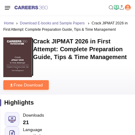
Home
Download E-books and Sample Papers
Crack JIPMAT 2026 in
First Attempt: Complete Preparation Guide, Tips & Time Management
Crack JIPMAT 2026 in First
Attempt: Complete Preparation
Guide, Tips & Time Management
Free Download
Highlights
Downloads
21
Language