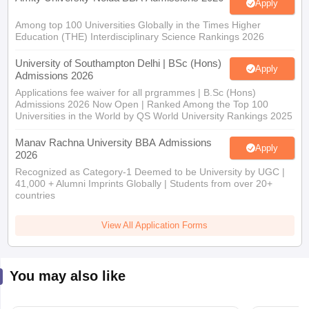
Apply
Among top 100 Universities Globally in the Times Higher
Education (THE) Interdisciplinary Science Rankings 2026
University of Southampton Delhi | BSc (Hons)
Apply
Admissions 2026
Applications fee waiver for all prgrammes | B.Sc (Hons)
Admissions 2026 Now Open | Ranked Among the Top 100
Universities in the World by QS World University Rankings 2025
Manav Rachna University BBA Admissions
Apply
2026
Recognized as Category-1 Deemed to be University by UGC |
41,000 + Alumni Imprints Globally | Students from over 20+
countries
View All Application Forms
You may also like