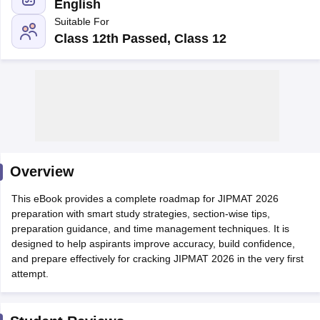
English
Suitable For
Class 12th Passed, Class 12
Overview
T Cutoff
This eBook provides a complete roadmap for JIPMAT 2026
 Cutoff
preparation with smart study strategies, section-wise tips,
pers
NMAT Result
NMAT Cutoff
preparation guidance, and time management techniques. It is
AP Result
SNAP Cutoff
designed to help aspirants improve accuracy, build confidence,
CMAT Result
CMAT Cutoff
and prepare effectively for cracking JIPMAT 2026 in the very first
yllabus
MAH MBA CET Admit Card
MAH MBA CET Answer Key
MAH MBA
attempt.
swer Key
IPMAT Result
IPMAT Cutoff
w All