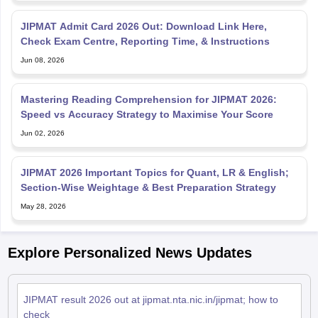
JIPMAT Admit Card 2026 Out: Download Link Here,
Check Exam Centre, Reporting Time, & Instructions
Jun 08, 2026
Mastering Reading Comprehension for JIPMAT 2026:
Speed vs Accuracy Strategy to Maximise Your Score
Jun 02, 2026
JIPMAT 2026 Important Topics for Quant, LR & English;
Section-Wise Weightage & Best Preparation Strategy
May 28, 2026
Explore Personalized News Updates
JIPMAT result 2026 out at jipmat.nta.nic.in/jipmat; how to
check