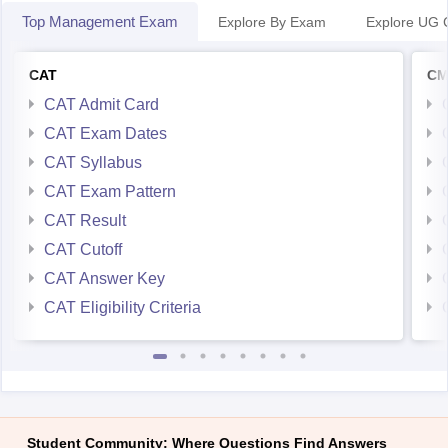
Top Management Exam
Explore By Exam
Explore UG 
CAT
CM
CAT Admit Card
CAT Exam Dates
CAT Syllabus
CAT Exam Pattern
CAT Result
CAT Cutoff
CAT Answer Key
CAT Eligibility Criteria
Student Community: Where Questions Find Answers