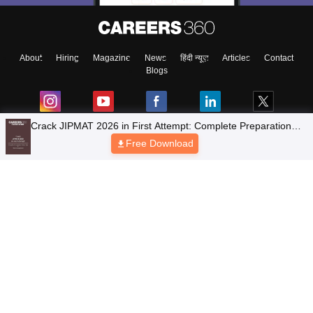
About
Hiring
Magazine
News
हिंदी न्यूज़
Articles
Contact
Blogs
Crack JIPMAT 2026 in First Attempt: Complete Preparation
Guide, Tips & Time Management
Free Download
Top Exams
Colleges
Predictors & Ebooks
Resources
Sitemap
Terms & Conditions
Privacy Policy
Grievance Redressal
Copyright © 2026 Pathfinder Publishing Pvt Ltd.