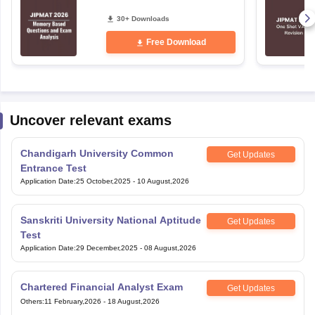
30+ Downloads
Free Download
Uncover relevant exams
Chandigarh University Common
Get Updates
Entrance Test
Application Date
:
25 October,2025
-
10 August,2026
Sanskriti University National Aptitude
Get Updates
Test
Application Date
:
29 December,2025
-
08 August,2026
Chartered Financial Analyst Exam
Get Updates
Others
:
11 February,2026
-
18 August,2026