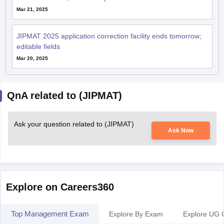
Mar 21, 2025
JIPMAT 2025 application correction facility ends tomorrow;
editable fields
Mar 20, 2025
QnA related to (JIPMAT)
Ask your question related to (JIPMAT)
Ask Now
Explore on Careers360
Top Management Exam
Explore By Exam
Explore UG 