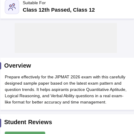
Suitable For
Class 12th Passed, Class 12
Overview
Prepare effectively for the JIPMAT 2026 exam with this carefully
T Cutoff
designed sample paper based on the latest exam pattern and
 Cutoff
question trends. It helps aspirants practice Quantitative Aptitude,
pers
NMAT Result
NMAT Cutoff
Logical Reasoning, and Verbal Ability questions in a real exam-
AP Result
SNAP Cutoff
like format for better accuracy and time management.
CMAT Result
CMAT Cutoff
yllabus
MAH MBA CET Admit Card
MAH MBA CET Answer Key
MAH MBA
swer Key
IPMAT Result
IPMAT Cutoff
Student Reviews
w All