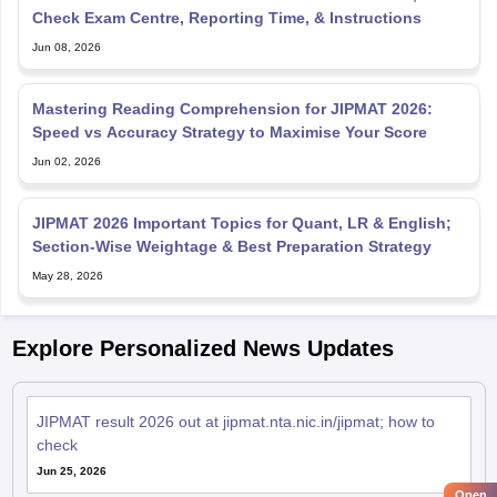
Check Exam Centre, Reporting Time, & Instructions
Jun 08, 2026
Mastering Reading Comprehension for JIPMAT 2026:
Speed vs Accuracy Strategy to Maximise Your Score
Jun 02, 2026
JIPMAT 2026 Important Topics for Quant, LR & English;
Section-Wise Weightage & Best Preparation Strategy
May 28, 2026
Explore Personalized News Updates
JIPMAT result 2026 out at jipmat.nta.nic.in/jipmat; how to
check
Jun 25, 2026
Open