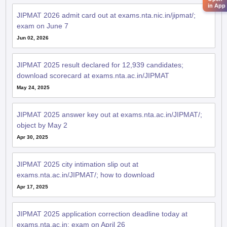
in App
JIPMAT 2026 admit card out at exams.nta.nic.in/jipmat/;
exam on June 7
Jun 02, 2026
JIPMAT 2025 result declared for 12,939 candidates;
download scorecard at exams.nta.ac.in/JIPMAT
May 24, 2025
JIPMAT 2025 answer key out at exams.nta.ac.in/JIPMAT/;
object by May 2
Apr 30, 2025
JIPMAT 2025 city intimation slip out at
exams.nta.ac.in/JIPMAT/; how to download
Apr 17, 2025
JIPMAT 2025 application correction deadline today at
exams.nta.ac.in; exam on April 26