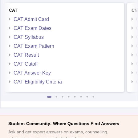
CAT
CM
CAT Admit Card
CAT Exam Dates
CAT Syllabus
CAT Exam Pattern
CAT Result
CAT Cutoff
CAT Answer Key
CAT Eligibility Criteria
Student Community: Where Questions Find Answers
Ask and get expert answers on exams, counselling,