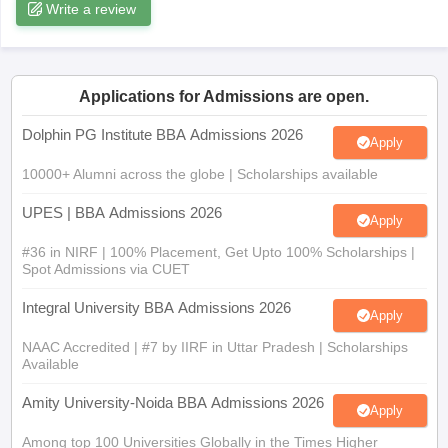
Write a review
ollege in Mumbai
MBA Colleges in Chennai
MBA Colleges in Kolkata
lege in Mumbai
BBA Colleges in Chennai
BBA Colleges in Kolkata
 Management Colleges in India
Best MBA Agriculture Business Manage
India Accepting XAT
Top Colleges in India Accepting SNAP
Top Colleges 
Applications for Admissions are open.
Dolphin PG Institute BBA Admissions 2026
Apply
10000+ Alumni across the globe | Scholarships available
r
Social Media Manager
Product Development Manager
View All
UPES | BBA Admissions 2026
Apply
ance Test
MBA Fees in India
Cheapest Colleges to Study MBA in India
Im
#36 in NIRF | 100% Placement, Get Upto 100% Scholarships |
ier 2 MBA Colleges in India
Tier 3 MBA Colleges in India
Spot Admissions via CUET
Sample Papers
Integral University BBA Admissions 2026
Apply
ost Important English Words
ration Tips
XAT Preparation Tips
View All
NAAC Accredited | #7 by IIRF in Uttar Pradesh | Scholarships
Available
Amity University-Noida BBA Admissions 2026
Apply
Among top 100 Universities Globally in the Times Higher