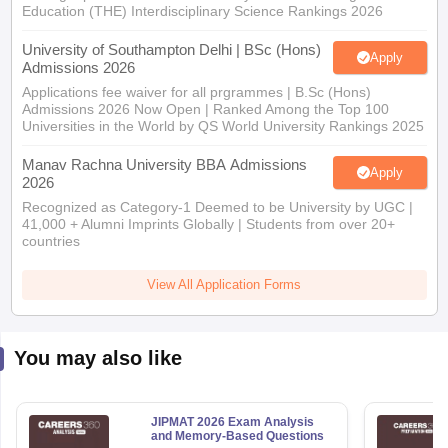
Education (THE) Interdisciplinary Science Rankings 2026
University of Southampton Delhi | BSc (Hons)
Apply
Admissions 2026
Applications fee waiver for all prgrammes | B.Sc (Hons)
Admissions 2026 Now Open | Ranked Among the Top 100
Universities in the World by QS World University Rankings 2025
Manav Rachna University BBA Admissions
Apply
2026
Recognized as Category-1 Deemed to be University by UGC |
41,000 + Alumni Imprints Globally | Students from over 20+
countries
View All Application Forms
You may also like
JIPMAT 2026 Exam Analysis
and Memory-Based Questions