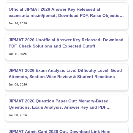
Official JIPMAT 2026 Answer Key Released at
exams.nta.nic.in/jipmat; Download PDF, Raise Objections
Till June
Jun 24, 2026
JIPMAT 2026 Unofficial Answer Key Released: Download
PDF, Check Solutions and Expected Cutoff
Jun 11, 2026
JIPMAT 2026 Exam Analysis Live: Difficulty Level, Good
Attempts, Section-Wise Review & Student Reactions
Jun 08, 2026
JIPMAT 2026 Question Paper Out: Memory-Based
Questions, Exam Analysis, Answer Key and PDF
Download
Jun 08, 2026
JIPMAT Admit Card 2026 Out: Download Link Here,