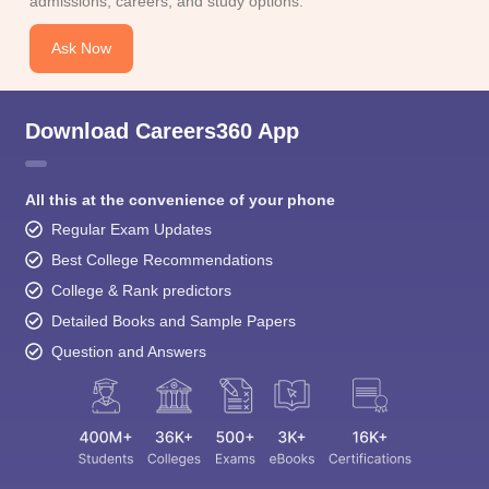
admissions, careers, and study options.
Ask Now
Download Careers360 App
All this at the convenience of your phone
Regular Exam Updates
Best College Recommendations
College & Rank predictors
Detailed Books and Sample Papers
Question and Answers