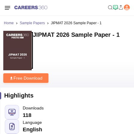
Home
Sample Papers
JIPMAT 2026 Sample Paper - 1
JIPMAT 2026 Sample Paper - 1
Free Download
Highlights
Downloads
118
Language
English