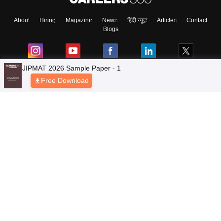
About
Hiring
Magazine
News
हिंदी न्यूज़
Articles
Contact
Blogs
JIPMAT 2026 Sample Paper - 1
Free Download
NCERT Solutions
Products & Resources
Schools
Board Syllabus
Sitemap
Terms & Conditions
Privacy Policy
Grievance Redressal
Copyright © 2026 Pathfinder Publishing Pvt Ltd.