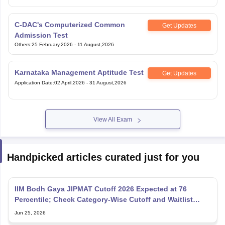
C-DAC's Computerized Common
Get Updates
Admission Test
Others
:
25 February,2026
-
11 August,2026
Karnataka Management Aptitude Test
Get Updates
Application Date
:
02 April,2026
-
31 August,2026
View All Exam
Handpicked articles curated just for you
IIM Bodh Gaya JIPMAT Cutoff 2026 Expected at 76
Percentile; Check Category-Wise Cutoff and Waitlist
Movement
Jun 25, 2026