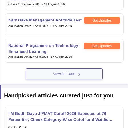
Others
:
25 February,2026
-
11 August,2026
Karnataka Management Aptitude Test
Get Updates
Application Date
:
02 April,2026
-
31 August,2026
National Programme on Technology
Get Updates
Enhanced Learning
Application Date
:
27 April,2026
-
17 August,2026
View All Exam
Handpicked articles curated just for you
IIM Bodh Gaya JIPMAT Cutoff 2026 Expected at 76
Percentile; Check Category-Wise Cutoff and Waitlist
Movement
Jun 25, 2026