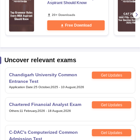
Aspirant Should Know
20+ Downloads
Free Download
Uncover relevant exams
Chandigarh University Common
Get Updates
Entrance Test
Application Date
:
25 October,2025
-
10 August,2026
Chartered Financial Analyst Exam
Get Updates
Others
:
11 February,2026
-
18 August,2026
C-DAC's Computerized Common
Get Updates
Admission Test