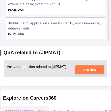
exams.nta.ac.in; exam on April 26
Mar 21, 2025
JIPMAT 2025 application correction facility ends tomorrow;
editable fields
Mar 20, 2025
QnA related to (JIPMAT)
Ask your question related to (JIPMAT)
Ask Now
Explore on Careers360