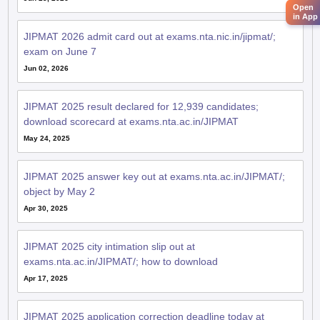
Open
in App
JIPMAT 2026 admit card out at exams.nta.nic.in/jipmat/;
exam on June 7
Jun 02, 2026
JIPMAT 2025 result declared for 12,939 candidates;
download scorecard at exams.nta.ac.in/JIPMAT
May 24, 2025
JIPMAT 2025 answer key out at exams.nta.ac.in/JIPMAT/;
object by May 2
Apr 30, 2025
JIPMAT 2025 city intimation slip out at
exams.nta.ac.in/JIPMAT/; how to download
Apr 17, 2025
JIPMAT 2025 application correction deadline today at