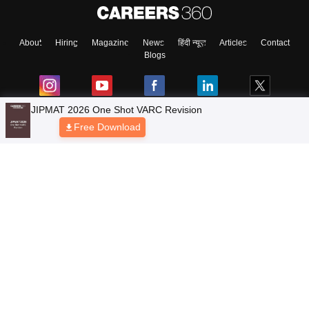
About
Hiring
Magazine
News
हिंदी न्यूज़
Articles
Contact
Blogs
Top Exams
Colleges
Predictors & Ebooks
Resources
Sitemap
Terms & Conditions
Privacy Policy
Grievance Redressal
Copyright © 2026 Pathfinder Publishing Pvt Ltd.