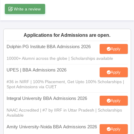
Write a review
ollege in Mumbai
MBA Colleges in Chennai
MBA Colleges in Kolkata
lege in Mumbai
BBA Colleges in Chennai
BBA Colleges in Kolkata
 Management Colleges in India
Best MBA Agriculture Business Manage
India Accepting XAT
Top Colleges in India Accepting SNAP
Top Colleges 
Applications for Admissions are open.
Dolphin PG Institute BBA Admissions 2026
Apply
10000+ Alumni across the globe | Scholarships available
r
Social Media Manager
Product Development Manager
View All
UPES | BBA Admissions 2026
ance Test
MBA Fees in India
Cheapest Colleges to Study MBA in India
Im
Apply
ier 2 MBA Colleges in India
Tier 3 MBA Colleges in India
#36 in NIRF | 100% Placement, Get Upto 100% Scholarships |
Sample Papers
Spot Admissions via CUET
ost Important English Words
Integral University BBA Admissions 2026
Apply
ration Tips
XAT Preparation Tips
View All
NAAC Accredited | #7 by IIRF in Uttar Pradesh | Scholarships
Available
Amity University-Noida BBA Admissions 2026
Apply