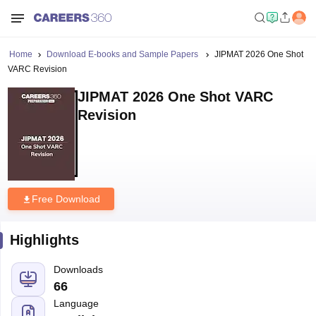
Home
Download E-books and Sample Papers
JIPMAT 2026 One Shot
VARC Revision
JIPMAT 2026 One Shot VARC
Revision
Free Download
Highlights
Downloads
66
Language