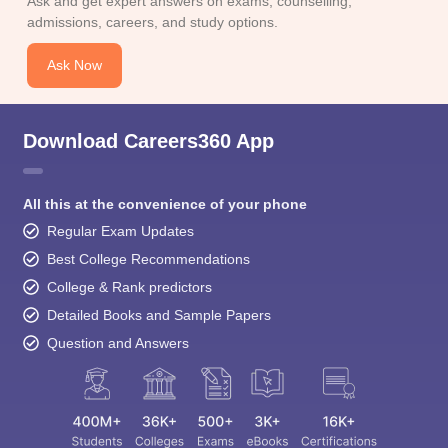
Ask and get expert answers on exams, counselling,
admissions, careers, and study options.
Ask Now
Download Careers360 App
All this at the convenience of your phone
Regular Exam Updates
Best College Recommendations
College & Rank predictors
Detailed Books and Sample Papers
Question and Answers