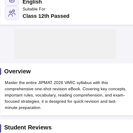
English
Suitable For
Class 12th Passed
Overview
T Cutoff
Master the entire JIPMAT 2026 VARC syllabus with this
 Cutoff
comprehensive one-shot revision eBook. Covering key concepts,
pers
NMAT Result
NMAT Cutoff
important rules, vocabulary, reading comprehension, and exam-
AP Result
SNAP Cutoff
focused strategies, it is designed for quick revision and last-
CMAT Result
CMAT Cutoff
minute preparation.
yllabus
MAH MBA CET Admit Card
MAH MBA CET Answer Key
MAH MBA
swer Key
IPMAT Result
IPMAT Cutoff
Student Reviews
w All