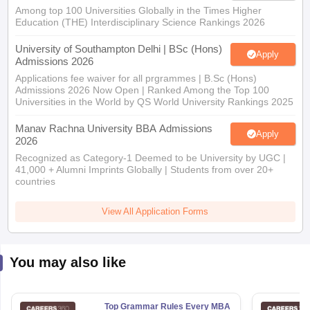
Among top 100 Universities Globally in the Times Higher
Education (THE) Interdisciplinary Science Rankings 2026
University of Southampton Delhi | BSc (Hons)
Apply
Admissions 2026
Applications fee waiver for all prgrammes | B.Sc (Hons)
Admissions 2026 Now Open | Ranked Among the Top 100
Universities in the World by QS World University Rankings 2025
Manav Rachna University BBA Admissions
Apply
2026
Recognized as Category-1 Deemed to be University by UGC |
41,000 + Alumni Imprints Globally | Students from over 20+
countries
View All Application Forms
You may also like
Top Grammar Rules Every MBA