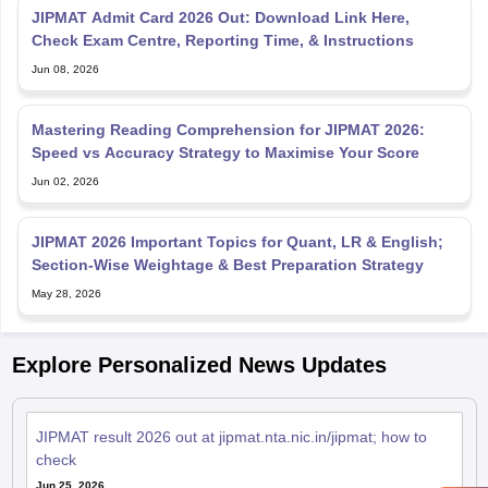
JIPMAT Admit Card 2026 Out: Download Link Here,
Check Exam Centre, Reporting Time, & Instructions
Jun 08, 2026
Mastering Reading Comprehension for JIPMAT 2026:
Speed vs Accuracy Strategy to Maximise Your Score
Jun 02, 2026
JIPMAT 2026 Important Topics for Quant, LR & English;
Section-Wise Weightage & Best Preparation Strategy
May 28, 2026
Explore Personalized News Updates
JIPMAT result 2026 out at jipmat.nta.nic.in/jipmat; how to
check
Jun 25, 2026