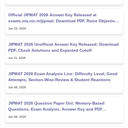
Official JIPMAT 2026 Answer Key Released at
exams.nta.nic.in/jipmat; Download PDF, Raise Objections
Till June
Jun 24, 2026
JIPMAT 2026 Unofficial Answer Key Released: Download
PDF, Check Solutions and Expected Cutoff
Jun 11, 2026
JIPMAT 2026 Exam Analysis Live: Difficulty Level, Good
Attempts, Section-Wise Review & Student Reactions
Jun 08, 2026
JIPMAT 2026 Question Paper Out: Memory-Based
Questions, Exam Analysis, Answer Key and PDF
Download
Jun 08, 2026