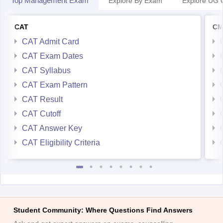
Top Management Exam
Explore By Exam
Explore UG 
CAT
CM
CAT Admit Card
CAT Exam Dates
CAT Syllabus
CAT Exam Pattern
CAT Result
CAT Cutoff
CAT Answer Key
CAT Eligibility Criteria
Student Community: Where Questions Find Answers