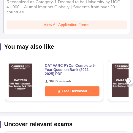
Recognized as Category-1 Deemed to be University by UGC |
41,000 + Alumni Imprints Globally | Students from over 20+
countries
View All Application Forms
You may also like
CAT VARC PYQs- Complete 5-
Year Question Bank (2021 -
2025) PDF
30+ Downloads
Free Download
Uncover relevant exams