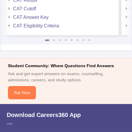
CAT Result
CAT Cutoff
CAT Answer Key
CAT Eligibility Criteria
Student Community: Where Questions Find Answers
Ask and get expert answers on exams, counselling,
admissions, careers, and study options.
Ask Now
Download Careers360 App