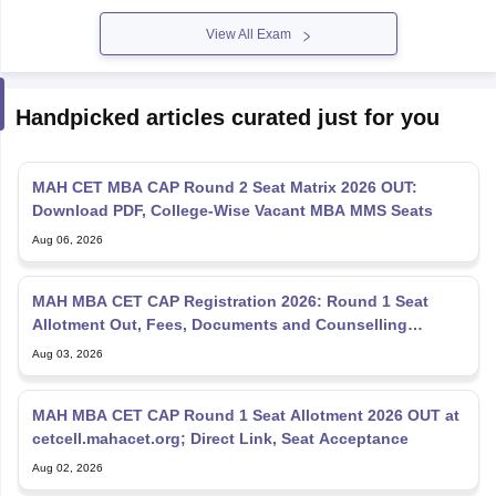
View All Exam
Handpicked articles curated just for you
MAH CET MBA CAP Round 2 Seat Matrix 2026 OUT:
Download PDF, College-Wise Vacant MBA MMS Seats
Aug 06, 2026
MAH MBA CET CAP Registration 2026: Round 1 Seat
Allotment Out, Fees, Documents and Counselling
Process
Aug 03, 2026
MAH MBA CET CAP Round 1 Seat Allotment 2026 OUT at
cetcell.mahacet.org; Direct Link, Seat Acceptance
Aug 02, 2026