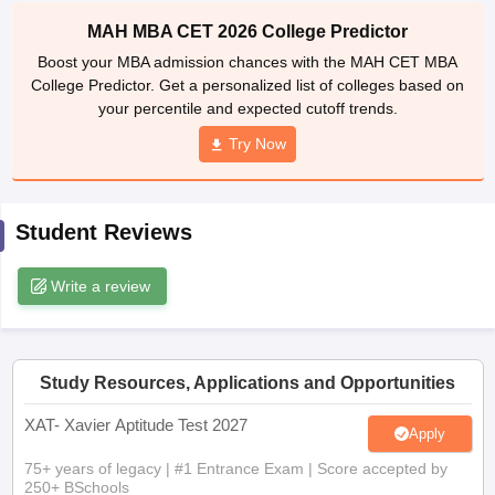
MAH MBA CET 2026 College Predictor
ollege in Mumbai
MBA Colleges in Chennai
MBA Colleges in Kolkata
lege in Mumbai
BBA Colleges in Chennai
BBA Colleges in Kolkata
Boost your MBA admission chances with the MAH CET MBA
 Management Colleges in India
Best MBA Agriculture Business Manage
College Predictor. Get a personalized list of colleges based on
India Accepting XAT
Top Colleges in India Accepting SNAP
Top Colleges 
your percentile and expected cutoff trends.
Try Now
r
Social Media Manager
Product Development Manager
View All
Student Reviews
ance Test
MBA Fees in India
Cheapest Colleges to Study MBA in India
Im
Write a review
ier 2 MBA Colleges in India
Tier 3 MBA Colleges in India
Sample Papers
ost Important English Words
ration Tips
Study Resources, Applications and Opportunities
XAT Preparation Tips
View All
XAT- Xavier Aptitude Test 2027
Apply
75+ years of legacy | #1 Entrance Exam | Score accepted by
250+ BSchools