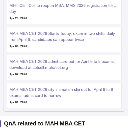
MHT CET Cell to reopen MBA, MMS 2026 registration for a
day
Apr 23, 2026
MAH MBA CET 2026 Starts Today; exam in two shifts daily
from April 6, candidates can appear twice
Apr 06, 2026
MAH MBA CET 2026 admit card out for April 6 to 8 exams;
download at cetcell.mahacet.org
Apr 02, 2026
MAH MBA CET 2026 city intimation slip out for April 6 to 8
exams; admit card tomorrow
Apr 01, 2026
QnA related to MAH MBA CET