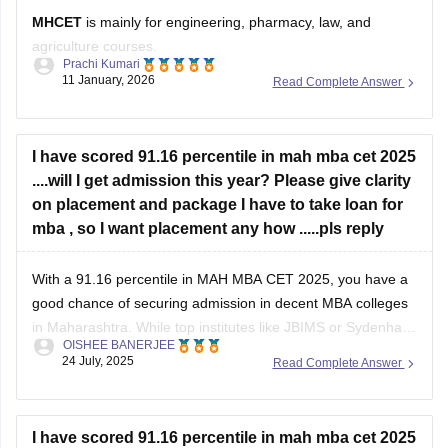
MHCET
is mainly for engineering, pharmacy, law, and
agriculture courses.
Prachi Kumari
11 January, 2026
Read Complete Answer
For business courses like BBA, BMS, or MBA, MHCET is not
used.
Business courses usually have their own entrance exams
I have scored 91.16 percentile in mah mba cet 2025
like:
....will I get admission this year? Please give clarity
on placement and package I have to take loan for
MAH BBA CET
mba , so I want placement any how .....pls reply
MAH MBA CET
With a 91.16 percentile in MAH MBA CET 2025, you have a
CUET (for some colleges)
good chance of securing admission in decent MBA colleges
Hope it helps!
in Maharashtra. While top institutes like JBIMS or Sydenham
OISHEE BANERJEE
may be out of reach, colleges such as PUMBA, SIES,
24 July, 2025
Read Complete Answer
Chetana’s, MET, and DY Patil are realistic options. Among
these,
I have scored 91.16 percentile in mah mba cet 2025