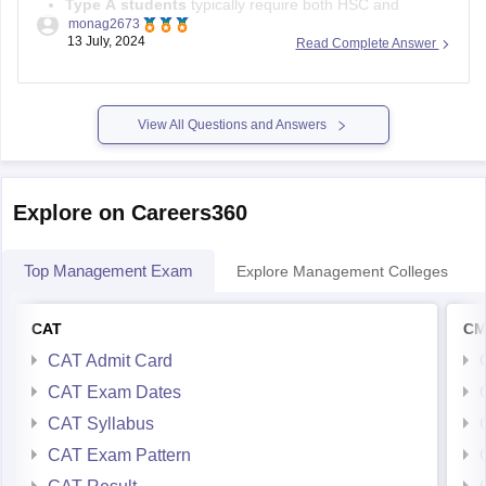
Type A students
typically require both HSC and
monag2673
graduation from Maharashtra.
13 July, 2024
Read Complete Answer
Type B students
need either their or their parents'
domicile in Maharashtra.
Since you were born and reside in Maharashtra, fulfilling the
View All Questions and Answers
domicile criteria, you
Explore on Careers360
Top Management Exam
Explore Management Colleges
CAT
CM
CAT Admit Card
CAT Exam Dates
CAT Syllabus
CAT Exam Pattern