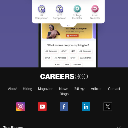
About
Hiring
Magazine
News
हिंदी न्यूज़
Articles
Contact
Blogs
Top Exams