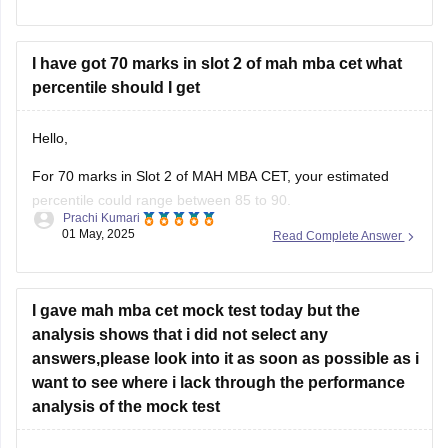
However, based on trends from previous years, here is a
rough estimate:
I have got 70 marks in slot 2 of mah mba cet what
94 marks
in
percentile should I get
Hello,
For 70 marks in Slot 2 of MAH MBA CET, your estimated
percentile could range between 85 to 90.
Prachi Kumari
01 May, 2025
Read Complete Answer
However, this is an approximation and can vary depending
on the difficulty level of the exam and overall performance of
other candidates. The actual percentile may differ slightly
based on
I gave mah mba cet mock test today but the
analysis shows that i did not select any
answers,please look into it as soon as possible as i
want to see where i lack through the performance
analysis of the mock test