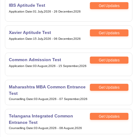
IBS Aptitude Test
Get Updates
Application Date
:
01 July,2026
-
26 December,2026
Xavier Aptitude Test
Get Updates
Application Date
:
15 July,2026
-
06 December,2026
Common Admission Test
Get Updates
Application Date
:
03 August,2026
-
15 September,2026
Maharashtra MBA Common Entrance
Get Updates
Test
Counselling Date
:
03 August,2026
-
07 September,2026
Telangana Integrated Common
Get Updates
Entrance Test
Counselling Date
:
03 August,2026
-
08 August,2026