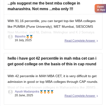
...pls suggest me the best mba college in
Open
maharashtra. Not mms ...mba only !!!
in App
With 91.16 percentile, you can target top-tier MBA colleges
like PUMBA (Pune University), MET Mumbai, SIESCOMS
Navi Mumbai, and NL Dalmia. Welingkar and K J Somaiya
Bipasha
may be slightly out of reach but possible under lower cutoffs
16 July, 2025
Read Complete Answer
or spot round.
hello i have got 42 percentile in mah mba cet can i
get good college on the basis of this in cap round
With 42 percentile in MAH MBA CET, it is very difficult to get
admission in good or top MBA colleges through CAP rounds.
Most of the well-known colleges in Maharashtra like JBIMS,
Ayush Madanpotra
SIMSREE, Welingkar, and PUMBA usually take students who
20 June, 2025
Read Complete Answer
score more than 90 or 99 percentile. Even average colleges