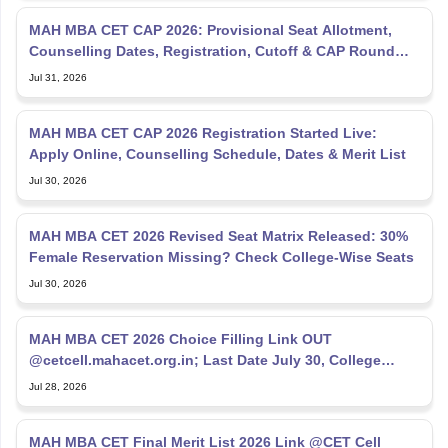
MAH MBA CET CAP 2026: Provisional Seat Allotment,
Counselling Dates, Registration, Cutoff & CAP Round
Process
Jul 31, 2026
MAH MBA CET CAP 2026 Registration Started Live:
Apply Online, Counselling Schedule, Dates & Merit List
Jul 30, 2026
MAH MBA CET 2026 Revised Seat Matrix Released: 30%
Female Reservation Missing? Check College-Wise Seats
Jul 30, 2026
MAH MBA CET 2026 Choice Filling Link OUT
@cetcell.mahacet.org.in; Last Date July 30, College
Options Filling
Jul 28, 2026
MAH MBA CET Final Merit List 2026 Link @CET Cell