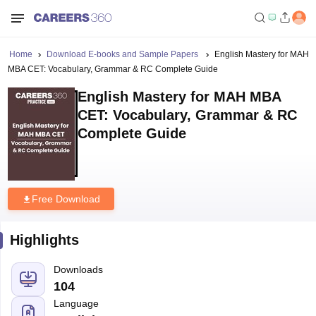
Home
Download E-books and Sample Papers
English Mastery for MAH
MBA CET: Vocabulary, Grammar & RC Complete Guide
English Mastery for MAH MBA
CET: Vocabulary, Grammar & RC
Complete Guide
Free Download
Highlights
Downloads
104
Language