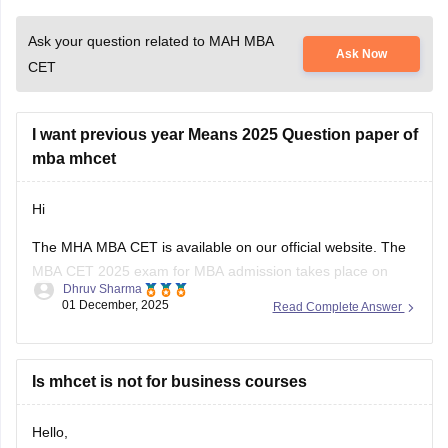
Ask your question related to MAH MBA
Ask Now
CET
I want previous year Means 2025 Question paper of
mba mhcet
Hi
The MHA MBA CET is available on our official website. The
MBA CET 2025 exam for MBA admission takes place on
Dhruv Sharma
April 1, 2 and 3, 2025. Candidates check the previous year's
01 December, 2025
Read Complete Answer
questions using the previous year's question paper and
understand the structure of the exam pattern. Using the
Is mhcet is not for business courses
Hello,