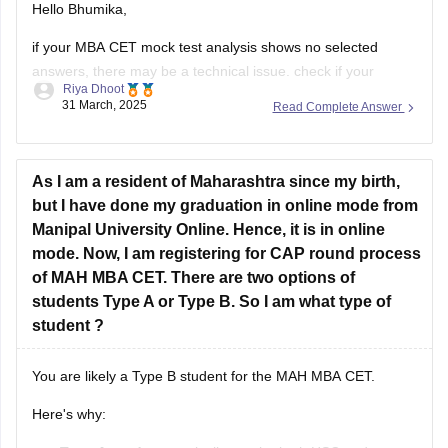
Hello Bhumika,
if your MBA CET mock test analysis shows no selected
answers, there may be a technical issue. check if your
Riya Dhoot
responses were saved correctly or contact the test provider
31 March, 2025
Read Complete Answer
for supoor. resolving this will help you analyze your
performance and identify areas for improvement.
hope this message finds
As I am a resident of Maharashtra since my birth,
but I have done my graduation in online mode from
Manipal University Online. Hence, it is in online
mode. Now, I am registering for CAP round process
of MAH MBA CET. There are two options of
students Type A or Type B. So I am what type of
student ?
You are likely a Type B student for the MAH MBA CET.
Here's why: