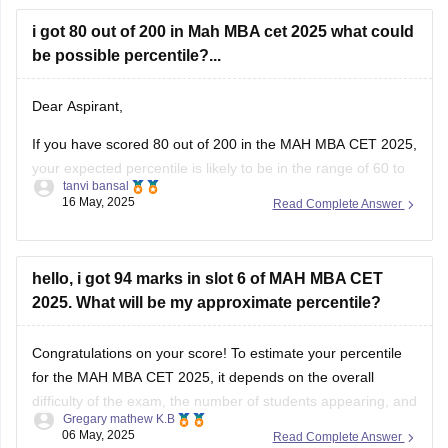
i got 80 out of 200 in Mah MBA cet 2025 what could
be possible percentile?...
Dear Aspirant,
If you have scored 80 out of 200 in the MAH MBA CET 2025,
your expected percentile is likely to be in the range of 60 to
tanvi bansal
70, depending on the overall performance of candidates and
16 May, 2025
Read Complete Answer
the difficulty level of the exam this year. Based on previous
years’
hello, i got 94 marks in slot 6 of MAH MBA CET
2025. What will be my approximate percentile?
Congratulations on your score! To estimate your percentile
for the MAH MBA CET 2025, it depends on the overall
difficulty of the exam, the number of students appearing, and
Gregary mathew K.B
how others perform in the exam.
06 May, 2025
Read Complete Answer