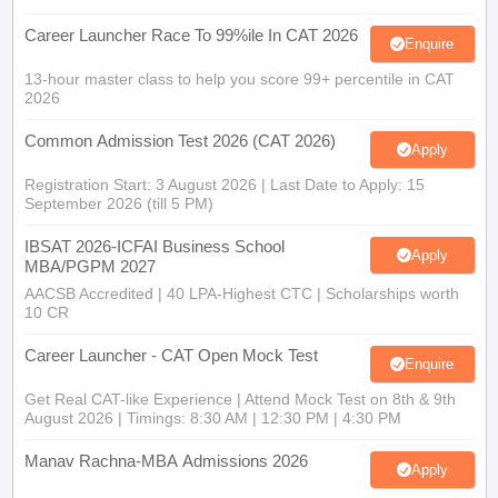
Career Launcher Race To 99%ile In CAT 2026
Enquire
13-hour master class to help you score 99+ percentile in CAT
2026
Common Admission Test 2026 (CAT 2026)
Apply
Registration Start: 3 August 2026 | Last Date to Apply: 15
September 2026 (till 5 PM)
IBSAT 2026-ICFAI Business School
Apply
MBA/PGPM 2027
AACSB Accredited | 40 LPA-Highest CTC | Scholarships worth
10 CR
Career Launcher - CAT Open Mock Test
Enquire
Get Real CAT-like Experience | Attend Mock Test on 8th & 9th
August 2026 | Timings: 8:30 AM | 12:30 PM | 4:30 PM
Manav Rachna-MBA Admissions 2026
Apply