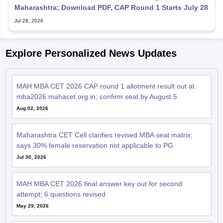
Maharashtra; Download PDF, CAP Round 1 Starts July 28
Jul 28, 2026
Explore Personalized News Updates
MAH MBA CET 2026 CAP round 1 allotment result out at
mba2026.mahacet.org.in; confirm seat by August 5
Aug 02, 2026
Maharashtra CET Cell clarifies revised MBA seat matrix;
says 30% female reservation not applicable to PG
Jul 30, 2026
MAH MBA CET 2026 final answer key out for second
attempt; 6 questions revised
May 29, 2026