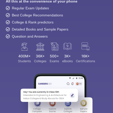
All this at the convenience of your phone
Regular Exam Updates
Best College Recommendations
College & Rank predictors
Detailed Books and Sample Papers
Question and Answers