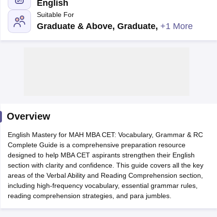
English
Suitable For
Graduate & Above, Graduate
,
+1 More
Overview
T Cutoff
English Mastery for MAH MBA CET: Vocabulary, Grammar & RC
 Cutoff
Complete Guide is a comprehensive preparation resource
pers
NMAT Result
NMAT Cutoff
designed to help MBA CET aspirants strengthen their English
AP Result
SNAP Cutoff
section with clarity and confidence. This guide covers all the key
CMAT Result
CMAT Cutoff
areas of the Verbal Ability and Reading Comprehension section,
yllabus
MAH MBA CET Admit Card
MAH MBA CET Answer Key
MAH MBA
including high-frequency vocabulary, essential grammar rules,
swer Key
IPMAT Result
IPMAT Cutoff
reading comprehension strategies, and para jumbles.
w All