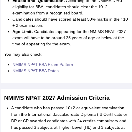
Educational Qualification:
According to the NMIMS NPAT
eligibility for BBA, candidates should clear the 10+2
examination from a recognised board.
Candidates should have scored at least 50% marks in their 10
+ 2 examination.
Age Limit:
Candidates appearing for the NMIMS NPAT 2027
exam will have to be around 25 years of age or below at the
time of appearing for the exam.
You may also check:
NMIMS NPAT BBA Exam Pattern
NMIMS NPAT BBA Dates
NMIMS NPAT 2027 Admission Criteria
A candidate who has passed 10+2 or equivalent examination
from the International Baccalaureate Diploma (IB Certificate or
DP or CP awarded candidates with 24 credits compulsory and
has passed 3 subjects at Higher Level (HL) and 3 subjects at