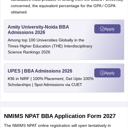
concerned, the equivalent percentage for the GPA / CGPA
obtained.
Amity University-Noida BBA
Apply
Admissions 2026
Among top 100 Universities Globally in the
Times Higher Education (THE) Interdisciplinary
Science Rankings 2026
UPES | BBA Admissions 2026
Apply
#36 in NIRF | 100% Placement, Get Upto 100%
Scholarships | Spot Admissions via CUET
NMIMS NPAT BBA Application Form 2027
The NMIMS NPAT online registration will open tentatively in