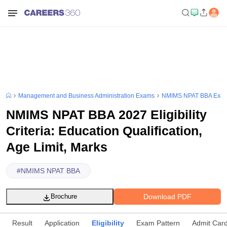
Management and Business Administration Exams
NMIMS NPAT BBA Exa
NMIMS NPAT BBA 2027 Eligibility
Criteria: Education Qualification,
Age Limit, Marks
#
NMIMS NPAT BBA
Download PDF
Brochure
Result
Application
Eligibility
Exam Pattern
Admit Car