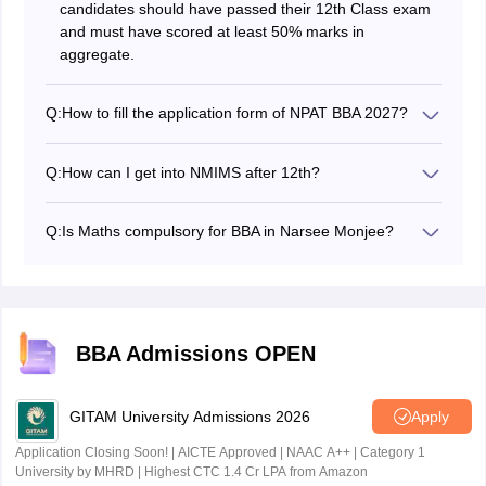
candidates should have passed their 12th Class exam
and must have scored at least 50% marks in
aggregate.
Q:
How to fill the application form of NPAT BBA 2027?
Candidates can apply for NMIMS NPAT BBA 2027 on
the official website - npat.nmims.edu.
Q:
How can I get into NMIMS after 12th?
For BBA admission in NMIMS, students are required to
apply and appear for NPAT BBA exam.
Q:
Is Maths compulsory for BBA in Narsee Monjee?
Yes, candidates seeking BBA admission in Narsee
Monjee should have studied Mathematics or statistics
in class 12 for BBA Finance
BBA Admissions OPEN
GITAM University Admissions 2026
Apply
Application Closing Soon! | AICTE Approved | NAAC A++ | Category 1
University by MHRD | Highest CTC 1.4 Cr LPA from Amazon