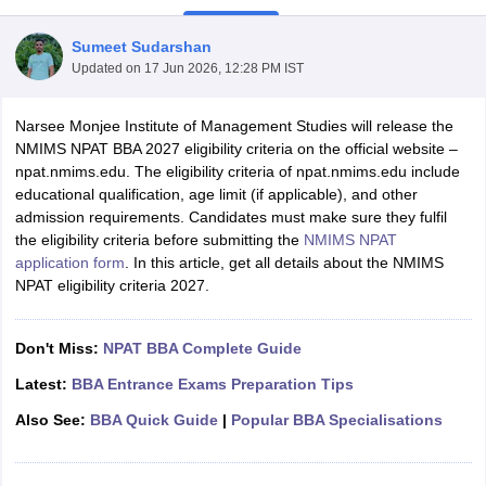
Sumeet Sudarshan
Updated on
17 Jun 2026, 12:28 PM IST
Narsee Monjee Institute of Management Studies will release the
NMIMS NPAT BBA 2027 eligibility criteria on the official website –
npat.nmims.edu. The eligibility criteria of npat.nmims.edu include
educational qualification, age limit (if applicable), and other
admission requirements. Candidates must make sure they fulfil
the eligibility criteria before submitting the
NMIMS NPAT
application form
. In this article, get all details about the NMIMS
NPAT eligibility criteria 2027.
T Cutoff
 Cutoff
pers
NMAT Result
NMAT Cutoff
Don't Miss:
NPAT BBA Complete Guide
AP Result
SNAP Cutoff
CMAT Result
CMAT Cutoff
Latest:
BBA Entrance Exams Preparation Tips
yllabus
MAH MBA CET Admit Card
MAH MBA CET Answer Key
MAH MBA
Also See:
BBA Quick Guide
|
Popular BBA Specialisations
swer Key
IPMAT Result
IPMAT Cutoff
w All