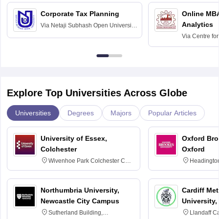
Corporate Tax Planning
Online MB
Analytics
Via
Netaji Subhash Open University,
Kolkata
Via
Centre fo
Education, An
Explore Top Universities Across Globe
Universities
Degrees
Majors
Popular Articles
University of Essex,
Oxford Bro
Colchester
Oxford
Wivenhoe Park Colchester CO4
Headingto
3SQ
OX3 0BP 
Northumbria University,
Cardiff Met
Newcastle City Campus
University,
Sutherland Building,
Llandaff C