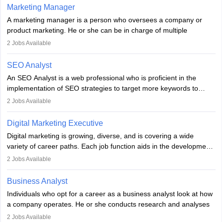
hours a week. Strong leadership, planning, and analytical skills are
Marketing Manager
essential for success in this career.
A marketing manager is a person who oversees a company or
product marketing. He or she can be in charge of multiple
programmes or goods or can be in charge of one product. He or
2
Jobs Available
she is enthusiastic, organised, and very diligent in meeting
financial constraints. He or she works with other team members to
SEO Analyst
produce advertising campaigns and decides if a new product or
An SEO Analyst is a web professional who is proficient in the
service is marketable.
implementation of SEO strategies to target more keywords to
improve the reach of the content on search engines. He or she
A Marketing manager plans and executes marketing initiatives to
2
Jobs Available
provides support to acquire the goals and success of the client’s
create demand for goods and services and increase consumer
campaigns.
awareness of them. A marketing manager prevents unauthorised
Digital Marketing Executive
statements and informs the public that the business is doing
Digital marketing is growing, diverse, and is covering a wide
everything to investigate and fix the line of products. Students can
variety of career paths. Each job function aids in the development
pursue an
MBA in Marketing Management
courses to become
of effective digital marketing strategies and techniques. The aims
2
Jobs Available
marketing managers.
and objectives of the individuals who opt for a career as a digital
marketing executive are similar to those of a marketing
Business Analyst
professional: to build brand awareness, promote company
Individuals who opt for a career as a business analyst look at how
services or products, and increase conversions. Individuals who
a company operates. He or she conducts research and analyses
opt for a career as Digital Marketing Executives, unlike traditional
data to improve his or her knowledge about the company. This is
2
Jobs Available
marketing companies, communicate effectively through suitable