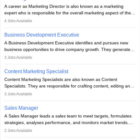
A career as Marketing Director is also known as a marketing
expert who is responsible for the overall marketing aspect of the
company. He or she oversees plans and develops the company's
4
Jobs Available
budget. The marketing Director collaborates with the business
team to plan and develop the marketing and branding strategies
Business Development Executive
for the company's products or services.
A Business Development Executive identifies and pursues new
business opportunities to drive company growth. They generate
leads, build client relationships, develop sales strategies, and
3
Jobs Available
analyse market trends. Collaborating with internal teams, they aim
to meet sales targets. With experience, they can advance to
Content Marketing Specialist
managerial roles, playing a key role in expanding the company’s
Content Marketing Specialists are also known as Content
market presence and revenue.
Specialists. They are responsible for crafting content, editing and
developing it to meet the requirements of digital marketing
3
Jobs Available
campaigns. To ensure that the material created is consistent with
the overall aims of a digital marketing campaign, content
Sales Manager
marketing specialists work closely with SEO and digital marketing
A Sales Manager leads a sales team to meet targets, formulates
professionals.
strategies, analyses performance, and monitors market trends.
They typically hold a degree in management or related fields, with
2
Jobs Available
an MBA offering added value. The role often demands over 40