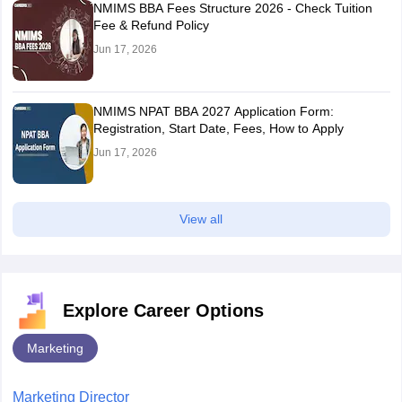
NMIMS BBA Fees Structure 2026 - Check Tuition
Fee & Refund Policy
Jun 17, 2026
NMIMS NPAT BBA 2027 Application Form:
Registration, Start Date, Fees, How to Apply
Jun 17, 2026
View all
Explore Career Options
Marketing
Marketing Director