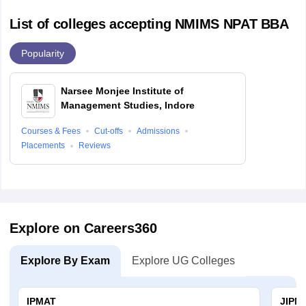
List of colleges accepting NMIMS NPAT BBA
Popularity
Narsee Monjee Institute of
Management Studies, Indore
Courses & Fees
Cut-offs
Admissions
Placements
Reviews
Explore on Careers360
Explore By Exam
Explore UG Colleges
IPMAT
JIPM