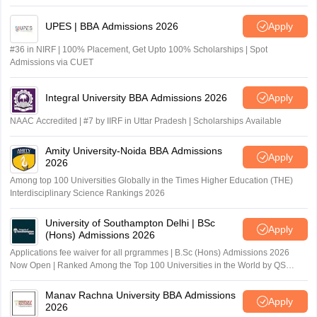
UPES | BBA Admissions 2026
Apply
#36 in NIRF | 100% Placement, Get Upto 100% Scholarships | Spot
Admissions via CUET
Integral University BBA Admissions 2026
Apply
NAAC Accredited | #7 by IIRF in Uttar Pradesh | Scholarships Available
Amity University-Noida BBA Admissions
Apply
2026
Among top 100 Universities Globally in the Times Higher Education (THE)
Interdisciplinary Science Rankings 2026
University of Southampton Delhi | BSc
Apply
(Hons) Admissions 2026
Applications fee waiver for all prgrammes | B.Sc (Hons) Admissions 2026
Now Open | Ranked Among the Top 100 Universities in the World by QS
World University Rankings 2025
Manav Rachna University BBA Admissions
Apply
2026