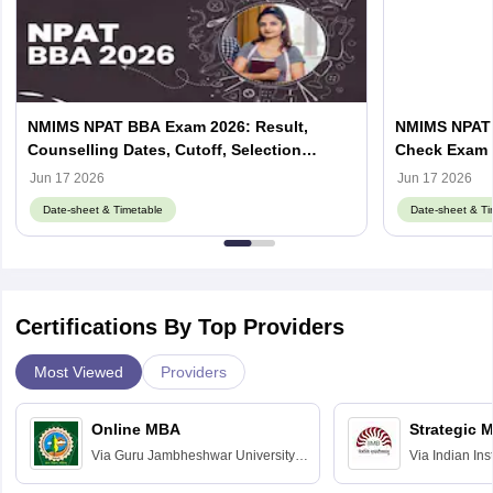
NMIMS NPAT BBA Exam 2026: Result,
NMIMS NPAT 
Counselling Dates, Cutoff, Selection
Check Exam 
Process
Jun 17 2026
Jun 17 2026
Date-sheet & Timetable
Date-sheet & Ti
Certifications By Top Providers
Most Viewed
Providers
Online MBA
Strategic 
Via
Guru Jambheshwar University of
Via
Indian In
Science and Technology, Hisar
Bangalore