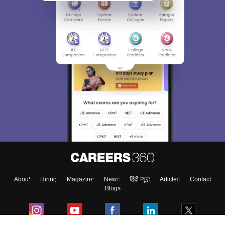
About
Hiring
Magazine
News
हिंदी न्यूज़
Articles
Contact
Blogs