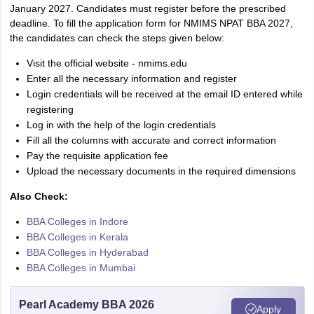
January 2027. Candidates must register before the prescribed
deadline. To fill the application form for NMIMS NPAT BBA 2027,
the candidates can check the steps given below:
Visit the official website - nmims.edu
Enter all the necessary information and register
Login credentials will be received at the email ID entered while
registering
Log in with the help of the login credentials
Fill all the columns with accurate and correct information
Pay the requisite application fee
Upload the necessary documents in the required dimensions
Also Check:
BBA Colleges in Indore
BBA Colleges in Kerala
BBA Colleges in Hyderabad
BBA Colleges in Mumbai
Pearl Academy BBA 2026
Apply