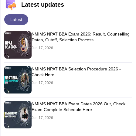
Latest updates
Latest
NMIMS NPAT BBA Exam 2026: Result, Counselling
Dates, Cutoff, Selection Process
Jun 17, 2026
NMIMS NPAT BBA Selection Procedure 2026 -
Check Here
Jun 17, 2026
NMIMS NPAT BBA Exam Dates 2026 Out, Check
Exam Complete Schedule Here
Jun 17, 2026