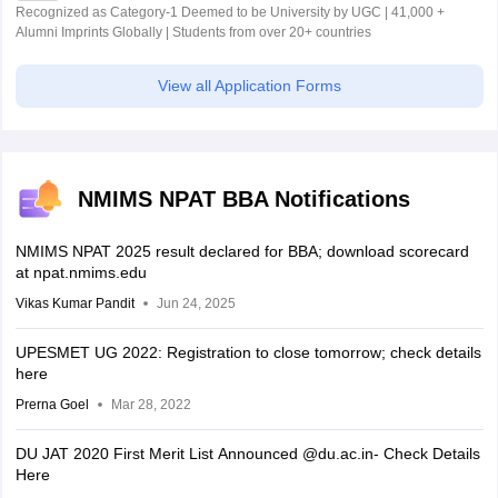
Recognized as Category-1 Deemed to be University by UGC | 41,000 +
Alumni Imprints Globally | Students from over 20+ countries
View all Application Forms
NMIMS NPAT BBA Notifications
NMIMS NPAT 2025 result declared for BBA; download scorecard
at npat.nmims.edu
Vikas Kumar Pandit
Jun 24, 2025
UPESMET UG 2022: Registration to close tomorrow; check details
here
Prerna Goel
Mar 28, 2022
DU JAT 2020 First Merit List Announced @du.ac.in- Check Details
Here