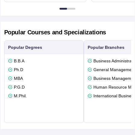
Northumberland Road,
Avenue, Ca
Newcastle-upon-Tyne, NE1 8ST
Popular Courses and Specializations
Popular Degrees
Popular Branches
B.B.A
Business Administrati
Ph.D
General Managemen
MBA
Business Management
P.G.D
Human Resource Ma
M.Phil.
International Busines