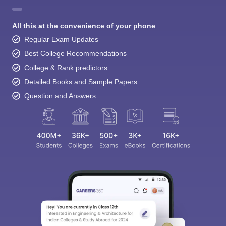
All this at the convenience of your phone
Regular Exam Updates
Best College Recommendations
College & Rank predictors
Detailed Books and Sample Papers
Question and Answers