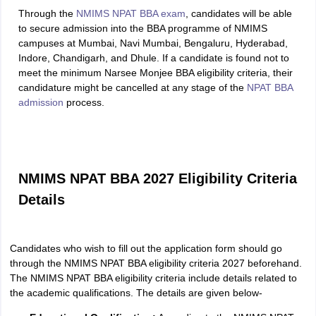
Through the
NMIMS NPAT BBA exam
, candidates will be able
to secure admission into the BBA programme of NMIMS
campuses at Mumbai, Navi Mumbai, Bengaluru, Hyderabad,
Indore, Chandigarh, and Dhule. If a candidate is found not to
meet the minimum Narsee Monjee BBA eligibility criteria, their
candidature might be cancelled at any stage of the
NPAT BBA
admission
process.
NMIMS NPAT BBA 2027 Eligibility Criteria
Details
Candidates who wish to fill out the application form should go
through the NMIMS NPAT BBA eligibility criteria 2027 beforehand.
The NMIMS NPAT BBA eligibility criteria include details related to
the academic qualifications. The details are given below-