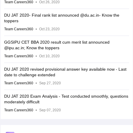
Team Careers360
Oct 26, 2020
DU JAT 2020- Final rank list announced @du.ac.in- Know the
toppers
Team Careers360
Oct 23, 2020
GGSIPU CET BBA 2020 result cum merit list announced
@ipu.ac.in; Know the toppers
Team Careers360
Oct 10, 2020
DU JAT 2020 revised provisional answer key available now - Last
date to challenge extended
Team Careers360
Sep 27, 2020
DU JAT 2020 Exam Analysis - Test conducted smoothly, questions
moderately difficult
Team Careers360
Sep 07, 2020