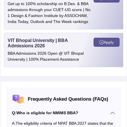
Get up to 100% scholarship on B.Des. & BBA
admissions through your CUET-UG score | No.
1 Design & Fashion Institute by ASSOCHAM,
India Today, Outlook and The Week rankings
VIT Bhopal University | BBA
Apply
Admissions 2026
BBA Admissions 2026 Open @ VIT Bhopal
University | 100% Placement Assistance
Frequently Asked Questions (FAQs)
Q:
Who is eligible for NMIMS BBA?
A:
The eligibility criteria of NPAT BBA 2027 states that the