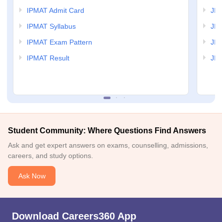
IPMAT Admit Card
JIP
IPMAT Syllabus
JIP
IPMAT Exam Pattern
JIP
IPMAT Result
JIP
Student Community: Where Questions Find Answers
Ask and get expert answers on exams, counselling, admissions,
careers, and study options.
Ask Now
Download Careers360 App