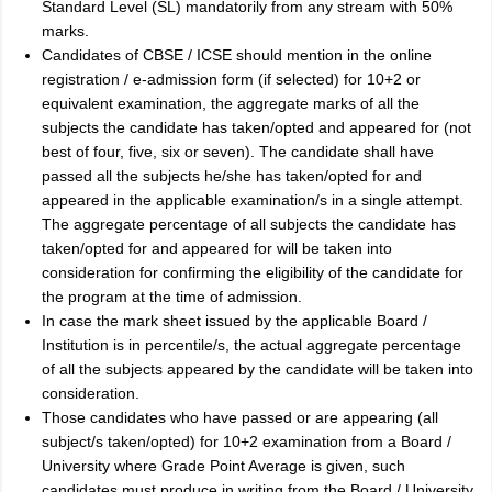
Standard Level (SL) mandatorily from any stream with 50%
marks.
Candidates of CBSE / ICSE should mention in the online
registration / e-admission form (if selected) for 10+2 or
equivalent examination, the aggregate marks of all the
subjects the candidate has taken/opted and appeared for (not
best of four, five, six or seven). The candidate shall have
passed all the subjects he/she has taken/opted for and
appeared in the applicable examination/s in a single attempt.
The aggregate percentage of all subjects the candidate has
taken/opted for and appeared for will be taken into
consideration for confirming the eligibility of the candidate for
the program at the time of admission.
In case the mark sheet issued by the applicable Board /
Institution is in percentile/s, the actual aggregate percentage
of all the subjects appeared by the candidate will be taken into
consideration.
Those candidates who have passed or are appearing (all
subject/s taken/opted) for 10+2 examination from a Board /
University where Grade Point Average is given, such
candidates must produce in writing from the Board / University