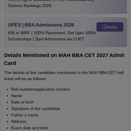
Science Rankings 2026
UPES | BBA Admissions 2026
Apply
#36 in NIRF | 100% Placement, Get Upto 100%
Scholarships | Spot Admissions via CUET
Details Mentioned on MAH BBA CET 2027 Admit
Card
The details of the candidate mentioned in the MAH BBA CET hall
ticket will be as follows:
Roll number/application number
Name
Date of birth
Signature of the candidate
Father’s name
Address
Exam date and time