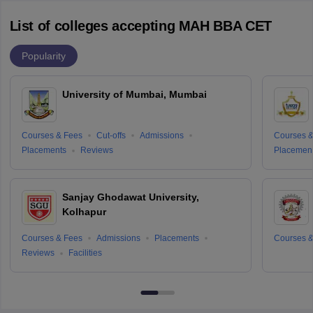
List of colleges accepting MAH BBA CET
Popularity
University of Mumbai, Mumbai
Courses & Fees
Cut-offs
Admissions
Courses &
Placements
Reviews
Placemen
Sanjay Ghodawat University,
Kolhapur
Courses & Fees
Admissions
Placements
Courses &
Reviews
Facilities