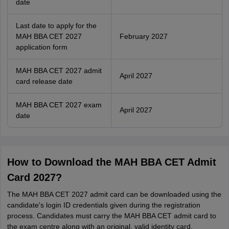
date
Last date to apply for the
MAH BBA CET 2027
February 2027
application form
MAH BBA CET 2027 admit
April 2027
card release date
MAH BBA CET 2027 exam
April 2027
date
How to Download the MAH BBA CET Admit
Card 2027?
The MAH BBA CET 2027 admit card can be downloaded using the
candidate's login ID credentials given during the registration
process. Candidates must carry the MAH BBA CET admit card to
the exam centre along with an original, valid identity card.