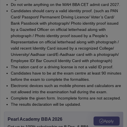
Do not write anything on the MAH BBA CET admit card 2027.
Candidates should carry a valid identity proof. (such as PAN
Card/ Passport/ Permanent Driving Licence/ Voter’s Card/
Bank Passbook with photograph/ Photo identity proof issued
by a Gazetted Officer on official letterhead along with
photograph / Photo identity proof issued by a People’s
Representative on official letterhead along with photograph /
valid recent Identity Card issued by a recognized College/
University/ Aadhaar card/E-Aadhaar card with a photograph/
Employee ID/ Bar Council Identity Card with photograph)
The ration card or a driving license is not a valid ID proof.
Candidates have to be at the exam centre at least 90 minutes
before the exam to complete the formalities.
Electronic devices such as mobile phones and calculators are
not allowed into the examination hall during the exam.
Complete the given form. Incomplete forms are not accepted.
The results declaration will be updated.
Pearl Academy BBA 2026
Apply
Get up to 100% scholarship on B.Des. & BBA