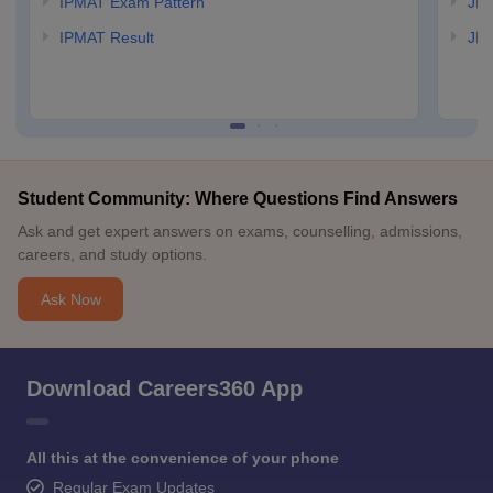
IPMAT Exam Pattern
JIP
IPMAT Result
JIP
Student Community: Where Questions Find Answers
Ask and get expert answers on exams, counselling, admissions,
careers, and study options.
Ask Now
Download Careers360 App
All this at the convenience of your phone
Regular Exam Updates