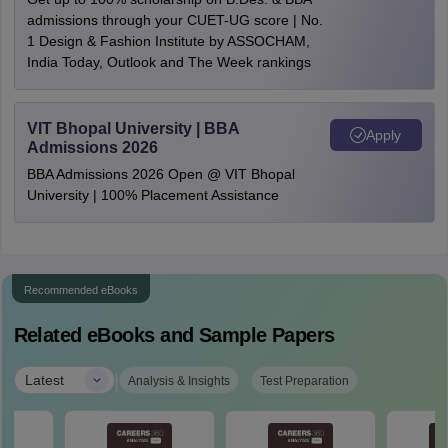
admissions through your CUET-UG score | No.
1 Design & Fashion Institute by ASSOCHAM,
India Today, Outlook and The Week rankings
VIT Bhopal University | BBA
Apply
Admissions 2026
BBA Admissions 2026 Open @ VIT Bhopal
University | 100% Placement Assistance
Recommended eBooks
Related eBooks and Sample Papers
|
Latest
Analysis & Insights
Test Preparation