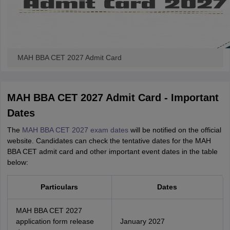
MAH BBA CET 2027 Admit Card
MAH BBA CET 2027 Admit Card - Important
Dates
The
MAH BBA CET 2027 exam dates
will be notified on the official
website. Candidates can check the tentative dates for the MAH
BBA CET admit card and other important event dates in the table
below:
Particulars
Dates
MAH BBA CET 2027
application form release
January 2027