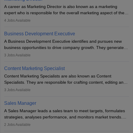
A career as Marketing Director is also known as a marketing
expert who is responsible for the overall marketing aspect of the
company. He or she oversees plans and develops the company's
4
Jobs Available
budget. The marketing Director collaborates with the business
team to plan and develop the marketing and branding strategies
Business Development Executive
for the company's products or services.
A Business Development Executive identifies and pursues new
business opportunities to drive company growth. They generate
leads, build client relationships, develop sales strategies, and
3
Jobs Available
analyse market trends. Collaborating with internal teams, they aim
to meet sales targets. With experience, they can advance to
Content Marketing Specialist
managerial roles, playing a key role in expanding the company’s
Content Marketing Specialists are also known as Content
market presence and revenue.
Specialists. They are responsible for crafting content, editing and
developing it to meet the requirements of digital marketing
3
Jobs Available
campaigns. To ensure that the material created is consistent with
the overall aims of a digital marketing campaign, content
Sales Manager
marketing specialists work closely with SEO and digital marketing
A Sales Manager leads a sales team to meet targets, formulates
professionals.
strategies, analyses performance, and monitors market trends.
They typically hold a degree in management or related fields, with
2
Jobs Available
an MBA offering added value. The role often demands over 40