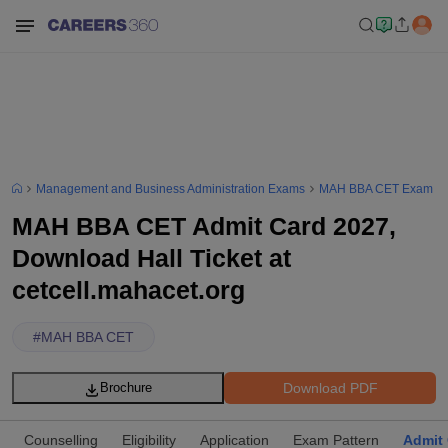
Management and Business Administration Exams
MAH BBA CET Exam
MAH BBA CET Admit Card 2027,
Download Hall Ticket at
cetcell.mahacet.org
#
MAH BBA CET
Download PDF
Brochure
Counselling
Eligibility
Application
Exam Pattern
Admit