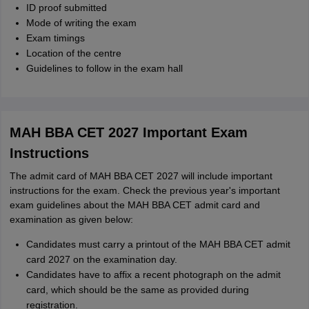
ID proof submitted
Mode of writing the exam
Exam timings
Location of the centre
Guidelines to follow in the exam hall
MAH BBA CET 2027 Important Exam
Instructions
The admit card of MAH BBA CET 2027 will include important
instructions for the exam. Check the previous year's important
exam guidelines about the MAH BBA CET admit card and
examination as given below:
Candidates must carry a printout of the MAH BBA CET admit
card 2027 on the examination day.
Candidates have to affix a recent photograph on the admit
card, which should be the same as provided during
registration.