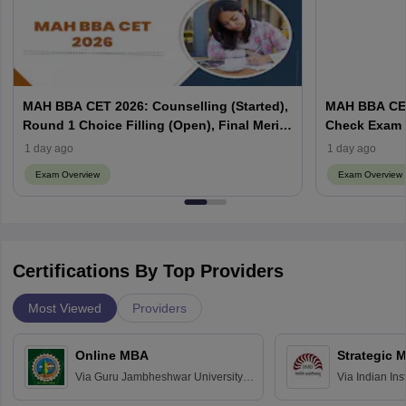
MAH BBA CET 2026: Counselling (Started),
MAH BBA CET
Round 1 Choice Filling (Open), Final Merit
Check Exam 
List (Out), Seat Allotment
1 day ago
1 day ago
Exam Overview
Exam Overview
Certifications By Top Providers
Most Viewed
Providers
Online MBA
Strategic 
Via
Guru Jambheshwar University of
Via
Indian In
Science and Technology, Hisar
Bangalore