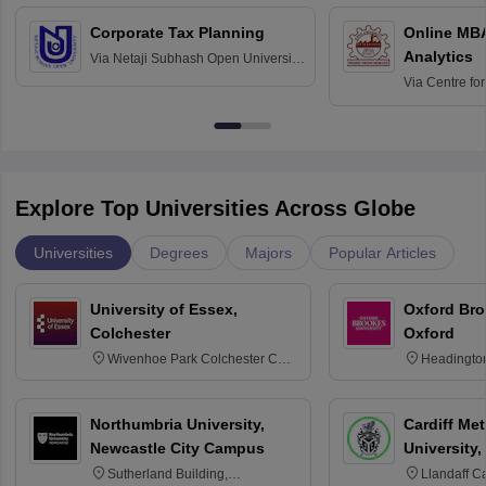
Corporate Tax Planning
Online MB
Analytics
Via
Netaji Subhash Open University,
Kolkata
Via
Centre fo
Education, An
Explore Top Universities Across Globe
Universities
Degrees
Majors
Popular Articles
University of Essex,
Oxford Bro
Colchester
Oxford
Wivenhoe Park Colchester CO4
Headingto
3SQ
OX3 0BP 
Northumbria University,
Cardiff Met
Newcastle City Campus
University,
Sutherland Building,
Llandaff C