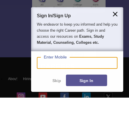
Sign In/Sign Up
We endeavor to keep you informed and help you
choose the right Career path. Sign in and
access our resources on
Exams, Study
Material, Counseling, Colleges etc.
Enter Mobile
About
Hiring
Magazine
News
हिंदी न्यूज़
Articles
Contact
Skip
Sign In
Blogs
Top Exams