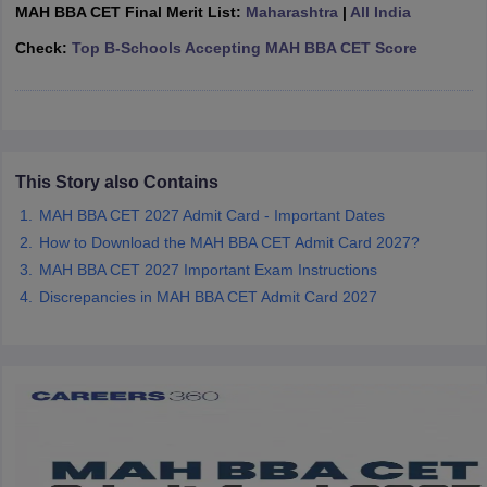
MAH BBA CET Final Merit List:
Maharashtra
|
All India
ollege in Mumbai
MBA Colleges in Chennai
MBA Colleges in Kolkata
Check:
Top B-Schools Accepting MAH BBA CET Score
lege in Mumbai
BBA Colleges in Chennai
BBA Colleges in Kolkata
 Management Colleges in India
Best MBA Agriculture Business Manage
India Accepting XAT
Top Colleges in India Accepting SNAP
Top Colleges 
This Story also Contains
MAH BBA CET 2027 Admit Card - Important Dates
r
Social Media Manager
Product Development Manager
View All
How to Download the MAH BBA CET Admit Card 2027?
ance Test
MBA Fees in India
Cheapest Colleges to Study MBA in India
Im
MAH BBA CET 2027 Important Exam Instructions
ier 2 MBA Colleges in India
Tier 3 MBA Colleges in India
Discrepancies in MAH BBA CET Admit Card 2027
Sample Papers
ost Important English Words
ration Tips
XAT Preparation Tips
View All