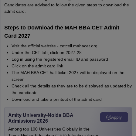
Candidates are advised to follow the given steps to download the
admit card.
Steps to Download the MAH BBA CET Admit
Card 2027
Visit the official website - cetcell.mahacet.org
Under the CET tab, click on 2027-28
Log in using the registered email ID and password
Click on the admit card link
The MAH BBA CET hall ticket 2027 will be displayed on the
screen
Check all the details as they are to be displayed as updated by
the candidate
Download and take a printout of the admit card
Amity University-Noida BBA
Apply
Admissions 2026
Among top 100 Universities Globally in the
Times Higher Education (THE) Interdisciplinary