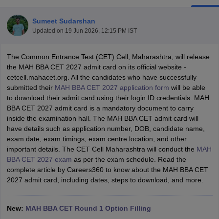
Sumeet Sudarshan
Updated on
19 Jun 2026, 12:15 PM IST
The Common Entrance Test (CET) Cell, Maharashtra, will release
the MAH BBA CET 2027 admit card on its official website -
cetcell.mahacet.org. All the candidates who have successfully
submitted their
MAH BBA CET 2027 application form
will be able
to download their admit card using their login ID credentials. MAH
BBA CET 2027 admit card is a mandatory document to carry
inside the examination hall. The MAH BBA CET admit card will
have details such as application number, DOB, candidate name,
T Cutoff
exam date, exam timings, exam centre location, and other
 Cutoff
important details. The CET Cell Maharashtra will conduct the
MAH
pers
NMAT Result
NMAT Cutoff
BBA CET 2027 exam
as per the exam schedule. Read the
AP Result
SNAP Cutoff
complete article by Careers360 to know about the MAH BBA CET
CMAT Result
CMAT Cutoff
2027 admit card, including dates, steps to download, and more.
yllabus
MAH MBA CET Admit Card
MAH MBA CET Answer Key
MAH MBA
swer Key
IPMAT Result
IPMAT Cutoff
New:
MAH BBA CET Round 1 Option Filling
w All