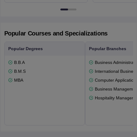
Northumberland Road,
Avenue, Ca
Newcastle-upon-Tyne, NE1 8ST
Popular Courses and Specializations
Popular Degrees
Popular Branches
B.B.A
Business Administrati
B.M.S
International Busines
MBA
Computer Application
Business Management
Hospitality Managem