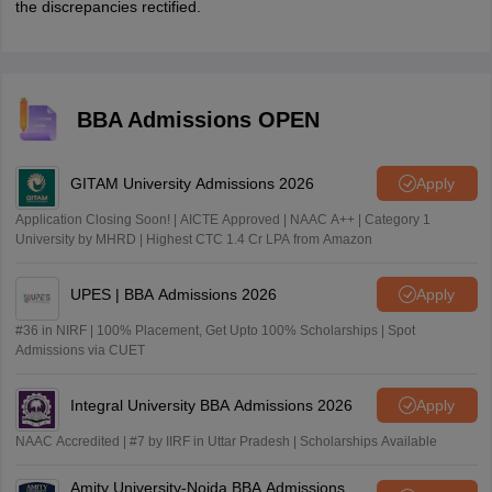
the discrepancies rectified.
BBA Admissions OPEN
GITAM University Admissions 2026
Apply
Application Closing Soon! | AICTE Approved | NAAC A++ | Category 1
University by MHRD | Highest CTC 1.4 Cr LPA from Amazon
UPES | BBA Admissions 2026
Apply
#36 in NIRF | 100% Placement, Get Upto 100% Scholarships | Spot
Admissions via CUET
Integral University BBA Admissions 2026
Apply
NAAC Accredited | #7 by IIRF in Uttar Pradesh | Scholarships Available
Amity University-Noida BBA Admissions