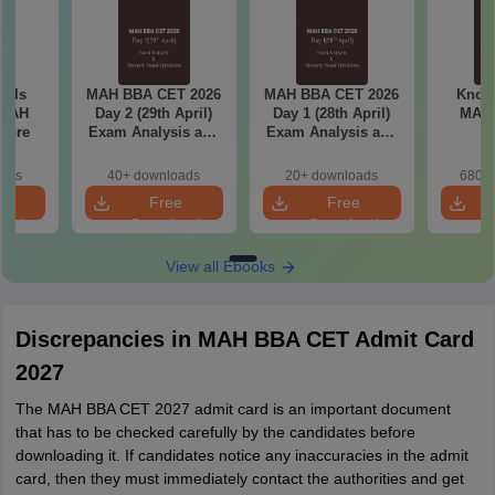
ools
MAH BBA CET 2026
MAH BBA CET 2026
Know 
 MAH
Day 2 (29th April)
Day 1 (28th April)
MAH
core
Exam Analysis and
Exam Analysis and
Memory Based
Memory Based
Questions
Questions
oads
40+ downloads
20+ downloads
680+ 
e
Free
Free
oad
Download
Download
View all Ebooks
Discrepancies in MAH BBA CET Admit Card
2027
The MAH BBA CET 2027 admit card is an important document
that has to be checked carefully by the candidates before
downloading it. If candidates notice any inaccuracies in the admit
card, then they must immediately contact the authorities and get