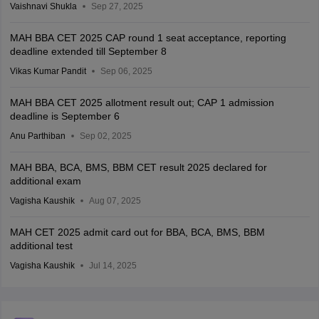
Vaishnavi Shukla
Sep 27, 2025
MAH BBA CET 2025 CAP round 1 seat acceptance, reporting
deadline extended till September 8
Vikas Kumar Pandit
Sep 06, 2025
MAH BBA CET 2025 allotment result out; CAP 1 admission
deadline is September 6
Anu Parthiban
Sep 02, 2025
MAH BBA, BCA, BMS, BBM CET result 2025 declared for
additional exam
Vagisha Kaushik
Aug 07, 2025
MAH CET 2025 admit card out for BBA, BCA, BMS, BBM
additional test
Vagisha Kaushik
Jul 14, 2025