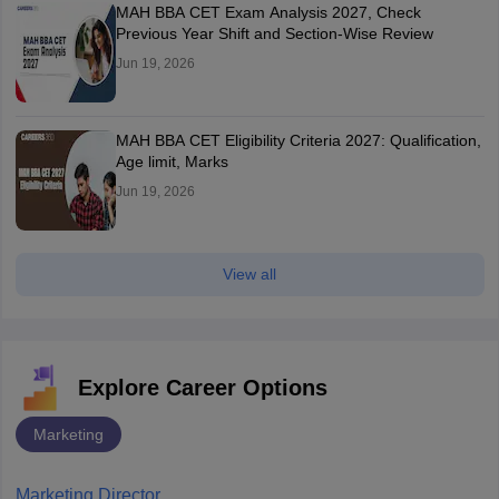
MAH BBA CET Exam Analysis 2027, Check
Previous Year Shift and Section-Wise Review
Jun 19, 2026
MAH BBA CET Eligibility Criteria 2027: Qualification,
Age limit, Marks
Jun 19, 2026
View all
Explore Career Options
Marketing
Marketing Director