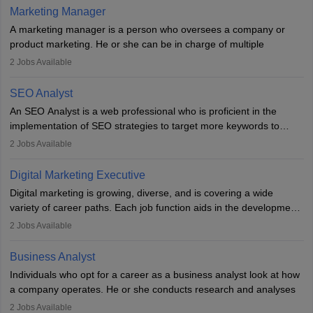
hours a week. Strong leadership, planning, and analytical skills are
Marketing Manager
essential for success in this career.
A marketing manager is a person who oversees a company or
product marketing. He or she can be in charge of multiple
programmes or goods or can be in charge of one product. He or
2
Jobs Available
she is enthusiastic, organised, and very diligent in meeting
financial constraints. He or she works with other team members to
SEO Analyst
produce advertising campaigns and decides if a new product or
An SEO Analyst is a web professional who is proficient in the
service is marketable.
implementation of SEO strategies to target more keywords to
improve the reach of the content on search engines. He or she
A Marketing manager plans and executes marketing initiatives to
2
Jobs Available
provides support to acquire the goals and success of the client’s
create demand for goods and services and increase consumer
campaigns.
awareness of them. A marketing manager prevents unauthorised
Digital Marketing Executive
statements and informs the public that the business is doing
Digital marketing is growing, diverse, and is covering a wide
everything to investigate and fix the line of products. Students can
variety of career paths. Each job function aids in the development
pursue an
MBA in Marketing Management
courses to become
of effective digital marketing strategies and techniques. The aims
2
Jobs Available
marketing managers.
and objectives of the individuals who opt for a career as a digital
marketing executive are similar to those of a marketing
Business Analyst
professional: to build brand awareness, promote company
Individuals who opt for a career as a business analyst look at how
services or products, and increase conversions. Individuals who
a company operates. He or she conducts research and analyses
opt for a career as Digital Marketing Executives, unlike traditional
data to improve his or her knowledge about the company. This is
2
Jobs Available
marketing companies, communicate effectively through suitable