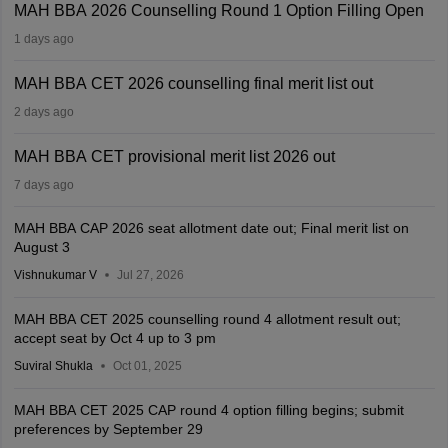
MAH BBA 2026 Counselling Round 1 Option Filling Open
1 days ago
MAH BBA CET 2026 counselling final merit list out
2 days ago
MAH BBA CET provisional merit list 2026 out
7 days ago
MAH BBA CAP 2026 seat allotment date out; Final merit list on
August 3
Vishnukumar V
Jul 27, 2026
MAH BBA CET 2025 counselling round 4 allotment result out;
accept seat by Oct 4 up to 3 pm
Suviral Shukla
Oct 01, 2025
MAH BBA CET 2025 CAP round 4 option filling begins; submit
preferences by September 29