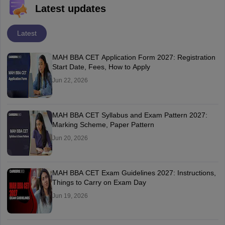
Latest updates
Latest
MAH BBA CET Application Form 2027: Registration
Start Date, Fees, How to Apply
Jun 22, 2026
MAH BBA CET Syllabus and Exam Pattern 2027:
Marking Scheme, Paper Pattern
Jun 20, 2026
MAH BBA CET Exam Guidelines 2027: Instructions,
Things to Carry on Exam Day
Jun 19, 2026