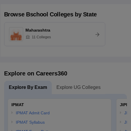
Browse
Bschool
Colleges by State
Maharashtra
11
Colleges
Explore on Careers360
Explore By Exam
Explore UG Colleges
IPMAT
JIPM
IPMAT Admit Card
JIP
IPMAT Syllabus
JIP