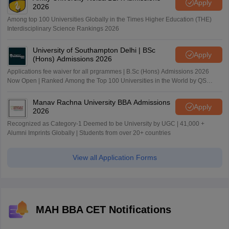
Apply
2026
Among top 100 Universities Globally in the Times Higher Education (THE)
Interdisciplinary Science Rankings 2026
University of Southampton Delhi | BSc
Apply
(Hons) Admissions 2026
Applications fee waiver for all prgrammes | B.Sc (Hons) Admissions 2026
Now Open | Ranked Among the Top 100 Universities in the World by QS
World University Rankings 2025
Manav Rachna University BBA Admissions
Apply
2026
Recognized as Category-1 Deemed to be University by UGC | 41,000 +
Alumni Imprints Globally | Students from over 20+ countries
View all Application Forms
MAH BBA CET Notifications