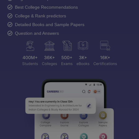
Best College Recommendations
College & Rank predictors
Detailed Books and Sample Papers
Question and Answers