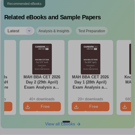
Recommended eBooks
Related eBooks and Sample Papers
|
Latest
Analysis & Insights
Test Preparation
ools
MAH BBA CET 2026
MAH BBA CET 2026
Know 
 MAH
Day 2 (29th April)
Day 1 (28th April)
MAH
core
Exam Analysis and
Exam Analysis and
Memory Based
Memory Based
Questions
Questions
oads
40+ downloads
20+ downloads
680+ 
e
Free
Free
oad
Download
Download
View all Ebooks