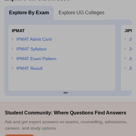
Explore By Exam
Explore UG Colleges
IPMAT
JIPM
IPMAT Admit Card
JIP
IPMAT Syllabus
JIP
IPMAT Exam Pattern
JIP
IPMAT Result
JIP
Student Community: Where Questions Find Answers
Ask and get expert answers on exams, counselling, admissions,
careers, and study options.