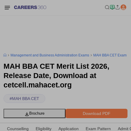
Management and Business Administration Exams
MAH BBA CET Exam
MAH BBA CET Merit List 2026,
Release Date, Download at
cetcell.mahacet.org
#
MAH BBA CET
Download PDF
Brochure
Counselling
Eligibility
Application
Exam Pattern
Admit 