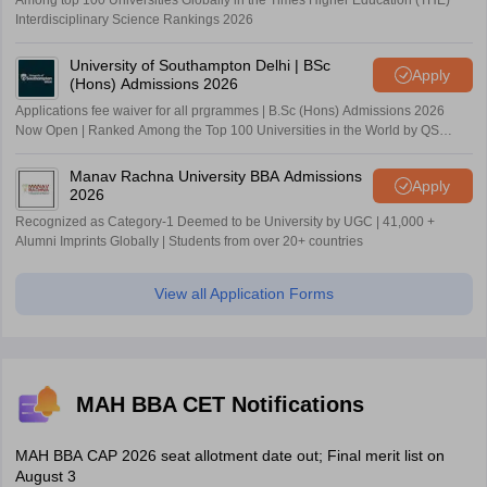
Among top 100 Universities Globally in the Times Higher Education (THE)
Interdisciplinary Science Rankings 2026
University of Southampton Delhi | BSc
Apply
(Hons) Admissions 2026
Applications fee waiver for all prgrammes | B.Sc (Hons) Admissions 2026
Now Open | Ranked Among the Top 100 Universities in the World by QS
World University Rankings 2025
Manav Rachna University BBA Admissions
Apply
2026
Recognized as Category-1 Deemed to be University by UGC | 41,000 +
Alumni Imprints Globally | Students from over 20+ countries
View all Application Forms
MAH BBA CET Notifications
MAH BBA CAP 2026 seat allotment date out; Final merit list on
August 3