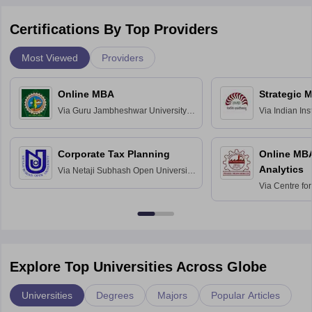
Certifications By Top Providers
Most Viewed
Providers
Online MBA
Strategic 
Via
Guru Jambheshwar University of
Via
Indian In
Science and Technology, Hisar
Bangalore
Corporate Tax Planning
Online MB
Analytics
Via
Netaji Subhash Open University,
Kolkata
Via
Centre fo
Education, An
Explore Top Universities Across Globe
Universities
Degrees
Majors
Popular Articles