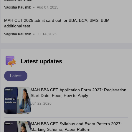
Vagisha Kaushik
Aug 07, 2025
MAH CET 2025 admit card out for BBA, BCA, BMS, BBM
additional test
Vagisha Kaushik
Jul 14, 2025
Latest updates
Latest
MAH BBA CET Application Form 2027: Registration
Start Date, Fees, How to Apply
Jun 22, 2026
MAH BBA CET Syllabus and Exam Pattern 2027:
Marking Scheme, Paper Pattern