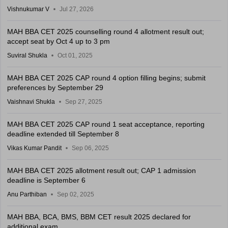
Vishnukumar V
Jul 27, 2026
MAH BBA CET 2025 counselling round 4 allotment result out;
accept seat by Oct 4 up to 3 pm
Suviral Shukla
Oct 01, 2025
MAH BBA CET 2025 CAP round 4 option filling begins; submit
preferences by September 29
Vaishnavi Shukla
Sep 27, 2025
MAH BBA CET 2025 CAP round 1 seat acceptance, reporting
deadline extended till September 8
Vikas Kumar Pandit
Sep 06, 2025
MAH BBA CET 2025 allotment result out; CAP 1 admission
deadline is September 6
Anu Parthiban
Sep 02, 2025
MAH BBA, BCA, BMS, BBM CET result 2025 declared for
additional exam