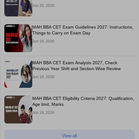
Jun 20, 2026
MAH BBA CET Exam Guidelines 2027: Instructions,
Things to Carry on Exam Day
Jun 19, 2026
MAH BBA CET Exam Analysis 2027, Check
Previous Year Shift and Section-Wise Review
Jun 19, 2026
MAH BBA CET Eligibility Criteria 2027: Qualification,
Age limit, Marks
Jun 19, 2026
View all