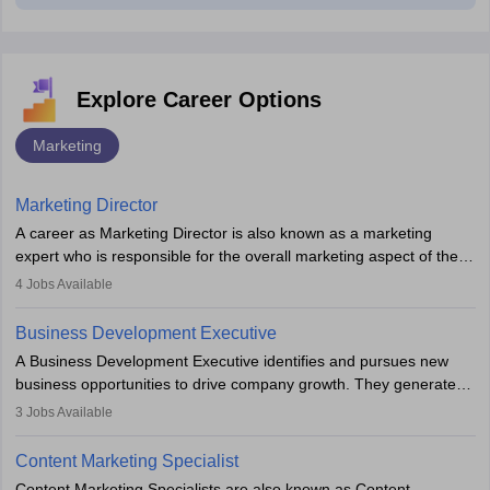
Explore Career Options
Marketing
Marketing Director
A career as Marketing Director is also known as a marketing
expert who is responsible for the overall marketing aspect of the
company. He or she oversees plans and develops the company's
4
Jobs Available
budget. The marketing Director collaborates with the business
team to plan and develop the marketing and branding strategies
Business Development Executive
for the company's products or services.
A Business Development Executive identifies and pursues new
business opportunities to drive company growth. They generate
leads, build client relationships, develop sales strategies, and
3
Jobs Available
analyse market trends. Collaborating with internal teams, they aim
to meet sales targets. With experience, they can advance to
Content Marketing Specialist
managerial roles, playing a key role in expanding the company’s
Content Marketing Specialists are also known as Content