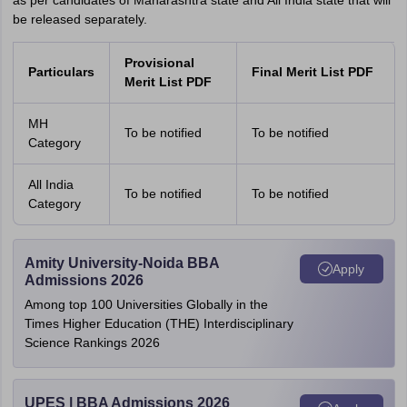
as per candidates of Maharashtra state and All India state that will
be released separately.
Provisional
Particulars
Final Merit List PDF
Merit List PDF
MH
To be notified
To be notified
Category
All India
To be notified
To be notified
Category
Amity University-Noida BBA
Apply
Admissions 2026
Among top 100 Universities Globally in the
Times Higher Education (THE) Interdisciplinary
Science Rankings 2026
UPES | BBA Admissions 2026