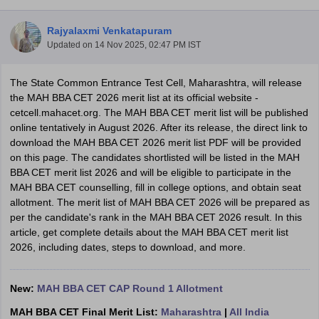
Rajyalaxmi Venkatapuram
Updated on
14 Nov 2025, 02:47 PM IST
The State Common Entrance Test Cell, Maharashtra, will release
the MAH BBA CET 2026 merit list at its official website -
cetcell.
mahacet.org. T
he MAH BBA CET merit list will be published
online tentatively in August 2026. After its release, t
he direct link to
download the MAH BBA CET 2026 merit list PDF will be provided
on this page.
The candidates shortlisted will be listed in the MAH
BBA CET merit list 2026 and will be eligible to participate in the
MAH BBA CET counselling
,
fill in college options, and obtain seat
T Cutoff
allotment. The merit list of MAH BBA CET 2026 will be prepared as
 Cutoff
per the candidate's rank in the
MAH BBA CET 2026 result
. In this
pers
NMAT Result
NMAT Cutoff
article, get complete details about the MAH BBA CET merit list
AP Result
SNAP Cutoff
2026, including dates, steps to download, and more.
CMAT Result
CMAT Cutoff
yllabus
MAH MBA CET Admit Card
MAH MBA CET Answer Key
MAH MBA
swer Key
IPMAT Result
IPMAT Cutoff
New:
MAH BBA CET CAP Round 1 Allotment
w All
MAH BBA CET Final Merit List:
Maharashtra
|
All India