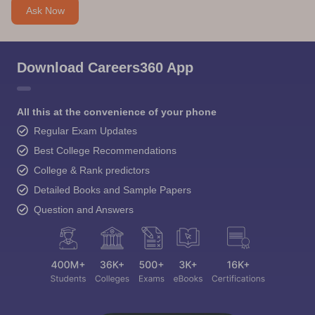
Ask Now
Download Careers360 App
All this at the convenience of your phone
Regular Exam Updates
Best College Recommendations
College & Rank predictors
Detailed Books and Sample Papers
Question and Answers