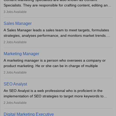
market presence and revenue.
Specialists. They are responsible for crafting content, editing and
developing it to meet the requirements of digital marketing
3
Jobs Available
campaigns. To ensure that the material created is consistent with
the overall aims of a digital marketing campaign, content
Sales Manager
marketing specialists work closely with SEO and digital marketing
A Sales Manager leads a sales team to meet targets, formulates
professionals.
strategies, analyses performance, and monitors market trends.
They typically hold a degree in management or related fields, with
2
Jobs Available
an MBA offering added value. The role often demands over 40
hours a week. Strong leadership, planning, and analytical skills are
Marketing Manager
essential for success in this career.
A marketing manager is a person who oversees a company or
product marketing. He or she can be in charge of multiple
programmes or goods or can be in charge of one product. He or
2
Jobs Available
she is enthusiastic, organised, and very diligent in meeting
financial constraints. He or she works with other team members to
SEO Analyst
produce advertising campaigns and decides if a new product or
An SEO Analyst is a web professional who is proficient in the
service is marketable.
implementation of SEO strategies to target more keywords to
improve the reach of the content on search engines. He or she
A Marketing manager plans and executes marketing initiatives to
2
Jobs Available
provides support to acquire the goals and success of the client’s
create demand for goods and services and increase consumer
campaigns.
awareness of them. A marketing manager prevents unauthorised
Digital Marketing Executive