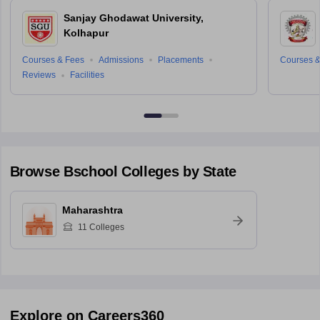
Sanjay Ghodawat University,
Kolhapur
Courses & Fees
Admissions
Placements
Courses &
Reviews
Facilities
Browse
Bschool
Colleges by State
Maharashtra
11
Colleges
Explore on Careers360