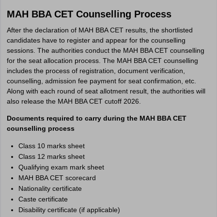
MAH BBA CET Counselling Process
After the declaration of MAH BBA CET results, the shortlisted
candidates have to register and appear for the counselling
sessions. The authorities conduct the MAH BBA CET counselling
for the seat allocation process. The MAH BBA CET counselling
includes the process of registration, document verification,
counselling, admission fee payment for seat confirmation, etc.
Along with each round of seat allotment result, the authorities will
also release the MAH BBA CET cutoff 2026.
Documents required to carry during the MAH BBA CET
counselling process
Class 10 marks sheet
Class 12 marks sheet
Qualifying exam mark sheet
MAH BBA CET scorecard
Nationality certificate
Caste certificate
Disability certificate (if applicable)