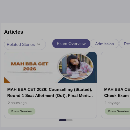
Articles
|
Exam Overview
Admission
Res
Related Stories
MAH BBA CET 2026: Counselling (Started),
MAH BBA CET
Round 1 Seat Allotment (Out), Final Merit
Check Exam 
List
2 hours ago
1 day ago
Exam Overview
Exam Overview