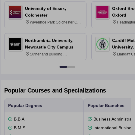
University of Essex,
Oxford Bro
Colchester
Oxford
Wivenhoe Park Colchester CO4
Headingto
3SQ
OX3 0BP 
Northumbria University,
Cardiff Met
Newcastle City Campus
University,
Sutherland Building,
Llandaff C
Northumberland Road,
Avenue, Ca
Newcastle-upon-Tyne, NE1 8ST
Popular Courses and Specializations
Popular Degrees
Popular Branches
B.B.A
Business Administrati
B.M.S
International Busines