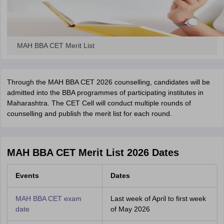
MAH BBA CET Merit List
Through the MAH BBA CET 2026 counselling, candidates will be
admitted into the BBA programmes of participating institutes in
Maharashtra. The CET Cell will conduct multiple rounds of
counselling and publish the merit list for each round.
MAH BBA CET Merit List 2026 Dates
Events
Dates
MAH BBA CET exam
Last week of April to first week
date
of May 2026