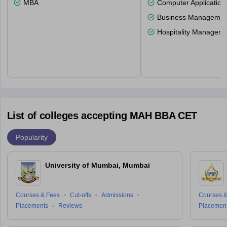
MBA
Computer Application
Business Management
Hospitality Managem
List of colleges accepting MAH BBA CET
Popularity
University of Mumbai, Mumbai
Courses & Fees
Cut-offs
Admissions
Courses &
Placements
Reviews
Placemen