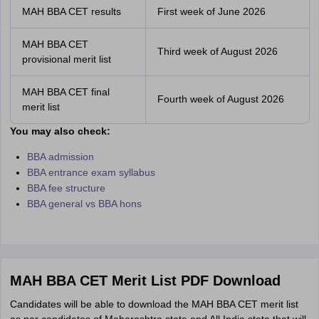
MAH BBA CET results
First week of June 2026
MAH BBA CET
Third week of August 2026
provisional merit list
MAH BBA CET final
Fourth week of August 2026
merit list
You may also check:
BBA admission
BBA entrance exam syllabus
BBA fee structure
BBA general vs BBA hons
MAH BBA CET Merit List PDF Download
Candidates will be able to download the MAH BBA CET merit list