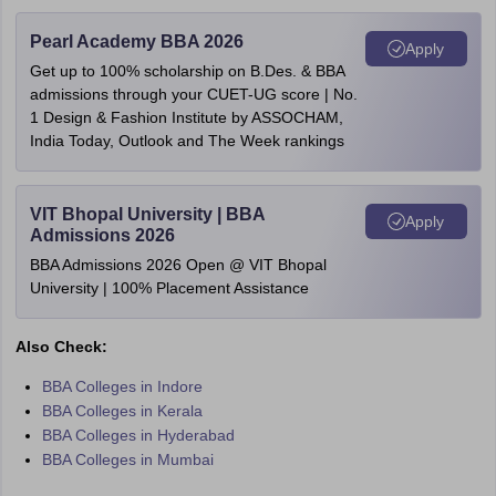
Pearl Academy BBA 2026
Apply
Get up to 100% scholarship on B.Des. & BBA
admissions through your CUET-UG score | No.
1 Design & Fashion Institute by ASSOCHAM,
India Today, Outlook and The Week rankings
VIT Bhopal University | BBA
Apply
Admissions 2026
BBA Admissions 2026 Open @ VIT Bhopal
University | 100% Placement Assistance
Also Check:
BBA Colleges in Indore
BBA Colleges in Kerala
BBA Colleges in Hyderabad
BBA Colleges in Mumbai