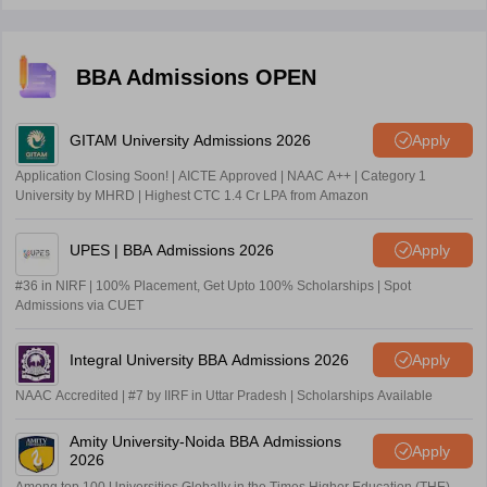
BBA Admissions OPEN
GITAM University Admissions 2026
Apply
Application Closing Soon! | AICTE Approved | NAAC A++ | Category 1
University by MHRD | Highest CTC 1.4 Cr LPA from Amazon
UPES | BBA Admissions 2026
Apply
#36 in NIRF | 100% Placement, Get Upto 100% Scholarships | Spot
Admissions via CUET
Integral University BBA Admissions 2026
Apply
NAAC Accredited | #7 by IIRF in Uttar Pradesh | Scholarships Available
Amity University-Noida BBA Admissions
Apply
2026