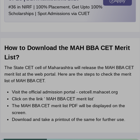
Apply
#36 in NIRF | 100% Placement, Get Upto 100%
Scholarships | Spot Admissions via CUET
How to Download the MAH BBA CET Merit
List?
The State CET cell of Maharashtra will release the MAH BBA CET
merit list at the web portal. Here are the steps to check the merit
list of MAH BBA CET.
Visit the official admission portal -
cetcell.
mahacet.org
Click on the link ‘ MAH BBA CET merit list’
The MAH BBA CET merit list PDF will be displayed on the
screen.
Download and take a printout of the same for further use.