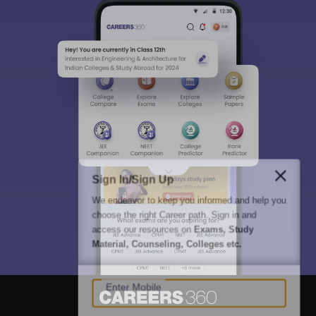
Sign In/Sign Up
We endeavor to keep you informed and help you
choose the right Career path. Sign in and
access our resources on
Exams, Study
Material, Counseling, Colleges etc.
Enter Mobile