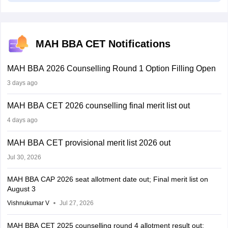
MAH BBA CET Notifications
MAH BBA 2026 Counselling Round 1 Option Filling Open
3 days ago
MAH BBA CET 2026 counselling final merit list out
4 days ago
MAH BBA CET provisional merit list 2026 out
Jul 30, 2026
MAH BBA CAP 2026 seat allotment date out; Final merit list on
August 3
Vishnukumar V
Jul 27, 2026
MAH BBA CET 2025 counselling round 4 allotment result out;