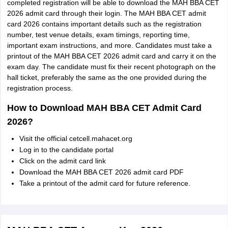
completed registration will be able to download the MAH BBA CET
2026 admit card through their login. The MAH BBA CET admit
card 2026 contains important details such as the registration
number, test venue details, exam timings, reporting time,
important exam instructions, and more. Candidates must take a
printout of the MAH BBA CET 2026 admit card and carry it on the
exam day. The candidate must fix their recent photograph on the
hall ticket, preferably the same as the one provided during the
registration process.
How to Download MAH BBA CET Admit Card
2026?
Visit the official cetcell.mahacet.org
Log in to the candidate portal
Click on the admit card link
Download the MAH BBA CET 2026 admit card PDF
Take a printout of the admit card for future reference.