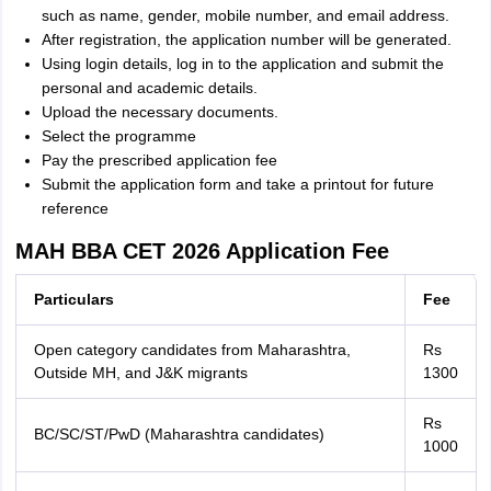
such as name, gender, mobile number, and email address.
After registration, the application number will be generated.
Using login details, log in to the application and submit the
personal and academic details.
Upload the necessary documents.
Select the programme
Pay the prescribed application fee
Submit the application form and take a printout for future
reference
MAH BBA CET 2026 Application Fee
Particulars
Fee
Open category candidates from Maharashtra,
Rs
Outside MH, and J&K migrants
1300
Rs
BC/SC/ST/PwD (Maharashtra candidates)
1000