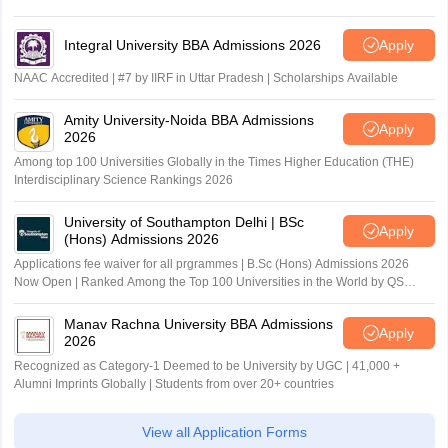
Integral University BBA Admissions 2026
Apply
NAAC Accredited | #7 by IIRF in Uttar Pradesh | Scholarships Available
Amity University-Noida BBA Admissions
Apply
2026
Among top 100 Universities Globally in the Times Higher Education (THE)
Interdisciplinary Science Rankings 2026
University of Southampton Delhi | BSc
Apply
(Hons) Admissions 2026
Applications fee waiver for all prgrammes | B.Sc (Hons) Admissions 2026
Now Open | Ranked Among the Top 100 Universities in the World by QS
World University Rankings 2025
Manav Rachna University BBA Admissions
Apply
2026
Recognized as Category-1 Deemed to be University by UGC | 41,000 +
Alumni Imprints Globally | Students from over 20+ countries
View all Application Forms