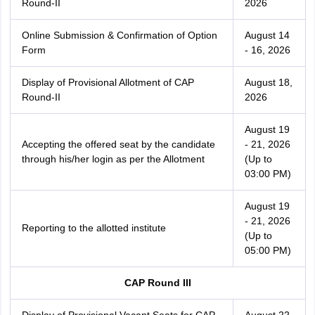
Round-II
2026
Online Submission & Confirmation of Option
August 14
Form
- 16, 2026
Display of Provisional Allotment of CAP
August 18,
Round-II
2026
August 19
Accepting the offered seat by the candidate
- 21, 2026
through his/her login as per the Allotment
(Up to
03:00 PM)
August 19
- 21, 2026
Reporting to the allotted institute
(Up to
05:00 PM)
CAP Round III