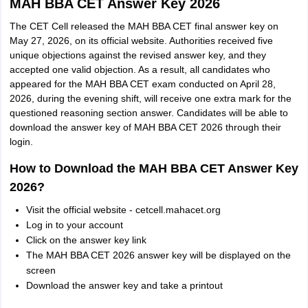
MAH BBA CET Answer Key 2026
The CET Cell released the MAH BBA CET final answer key on
May 27, 2026, on its official website. Authorities received five
unique objections against the revised answer key, and they
accepted one valid objection. As a result, all candidates who
appeared for the MAH BBA CET exam conducted on April 28,
2026, during the evening shift, will receive one extra mark for the
questioned reasoning section answer. Candidates will be able to
download the answer key of MAH BBA CET 2026 through their
login.
How to Download the MAH BBA CET Answer Key
2026?
Visit the official website - cetcell.mahacet.org
Log in to your account
Click on the answer key link
The MAH BBA CET 2026 answer key will be displayed on the
screen
Download the answer key and take a printout