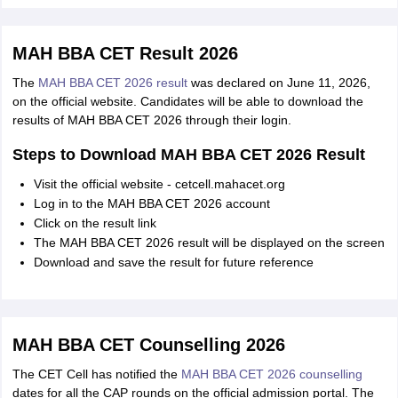
MAH BBA CET Result 2026
The
MAH BBA CET 2026 result
was declared on June 11, 2026,
on the official website. Candidates will be able to download the
results of MAH BBA CET 2026 through their login.
Steps to Download MAH BBA CET 2026 Result
Visit the official website - cetcell.mahacet.org
Log in to the MAH BBA CET 2026 account
Click on the result link
The MAH BBA CET 2026 result will be displayed on the screen
Download and save the result for future reference
MAH BBA CET Counselling 2026
The CET Cell has notified the
MAH BBA CET 2026 counselling
dates for all the CAP rounds on the official admission portal. The