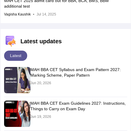
MAH CET 2025 admit card out for BBA, BCA, BMS, BBM
additional test
Vagisha Kaushik
Jul 14, 2025
Latest updates
Latest
MAH BBA CET Syllabus and Exam Pattern 2027:
Marking Scheme, Paper Pattern
Jun 20, 2026
MAH BBA CET Exam Guidelines 2027: Instructions,
Things to Carry on Exam Day
Jun 19, 2026