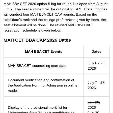
MAH BBA CET 2026 option filling for round 1 is open from August
5 to 7. The seat allotment will be out on August 9. The authorities
will conduct four MAH BBA CET CAP rounds. Based on the
candidate’s rank and the college preferences given by them, the
seat allotment will be done. The revised MAH BBA CAP
registration schedule is given below:
MAH CET BBA CAP 2026 Dates
MAH BBA CET Events
Dates
July 6 - 26,
MAH BBA CET counselling start date
2026
Document verification and confirmation of
July 7 - 27,
the Application Form for Admission in online
2026
mode.
July 29,
Display of the provisional merit list for
2026
Maharashtra State/All India candidates on
July 30,