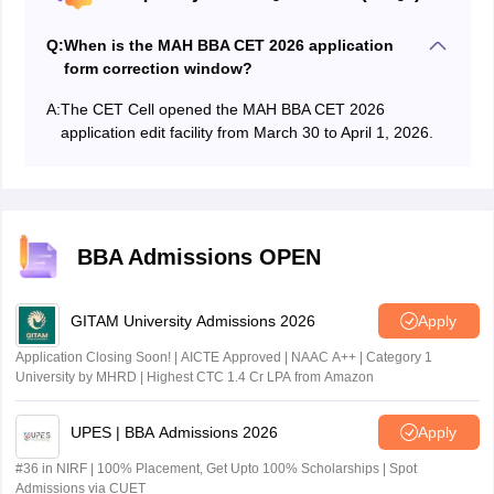
Q:
When is the MAH BBA CET 2026 application
form correction window?
A:
The CET Cell opened the MAH BBA CET 2026
application edit facility from March 30 to April 1, 2026.
BBA Admissions OPEN
GITAM University Admissions 2026
Apply
Application Closing Soon! | AICTE Approved | NAAC A++ | Category 1
University by MHRD | Highest CTC 1.4 Cr LPA from Amazon
UPES | BBA Admissions 2026
Apply
#36 in NIRF | 100% Placement, Get Upto 100% Scholarships | Spot
Admissions via CUET