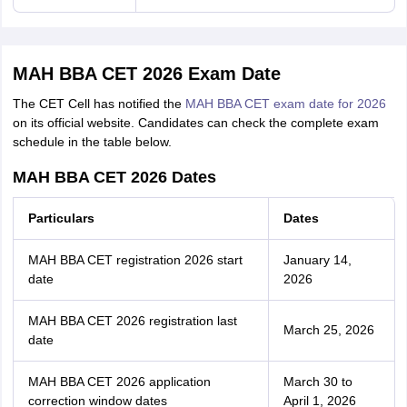
MAH BBA CET 2026 Exam Date
The CET Cell has notified the
MAH BBA CET exam date for 2026
on its official website. Candidates can check the complete exam
schedule in the table below.
MAH BBA CET 2026 Dates
Particulars
Dates
MAH BBA CET registration 2026 start
January 14,
date
2026
MAH BBA CET 2026 registration last
March 25, 2026
date
MAH BBA CET 2026 application
March 30 to
correction window dates
April 1, 2026