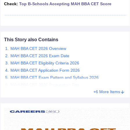
Check:
Top B-Schools Accepting MAH BBA CET Score
ollege in Mumbai
MBA Colleges in Chennai
MBA Colleges in Kolkata
lege in Mumbai
BBA Colleges in Chennai
BBA Colleges in Kolkata
 Management Colleges in India
Best MBA Agriculture Business Manage
India Accepting XAT
Top Colleges in India Accepting SNAP
Top Colleges 
This Story also Contains
MAH BBA CET 2026 Overview
MAH BBA CET 2026 Exam Date
r
Social Media Manager
Product Development Manager
View All
MAH BBA CET Eligibility Criteria 2026
ance Test
MBA Fees in India
Cheapest Colleges to Study MBA in India
Im
MAH BBA CET Application Form 2026
ier 2 MBA Colleges in India
Tier 3 MBA Colleges in India
MAH BBA CET Exam Pattern and Syllabus 2026
Sample Papers
MAH BBA CET 2026 Preparation Tips
+6 More Items
ost Important English Words
ration Tips
XAT Preparation Tips
View All