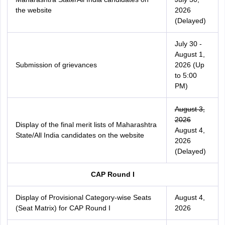
the website
2026
(Delayed)
July 30 -
August 1,
Submission of grievances
2026 (Up
to 5:00
PM)
August 3,
2026
Display of the final merit lists of Maharashtra
August 4,
State/All India candidates on the website
2026
(Delayed)
CAP Round I
Display of Provisional Category-wise Seats
August 4,
(Seat Matrix) for CAP Round I
2026