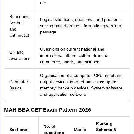
etc.
Reasoning
Logical situations, questions, and problem-
(verbal
solving based on the information given in a
and
passage
arithmetic)
Questions on current national and
GK and
international affairs, culture, trade &
Awareness
commerce, sports, and science
Organisation of a computer, CPU, input and
Computer
output devices, internet basics, computer
Basics
memory, back-up devices, System software,
and application software
MAH BBA CET Exam Pattern 2026
Marking
No. of
Sections
Marks
Scheme &
questions