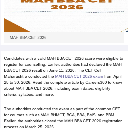
MAH BBA CET 2026
Candidates with a valid MAH BBA CET 2026 score were eligible to
register for counselling. Earlier, authorities had declared the MAH
BBA CET 2026 result on June 11, 2026. The CET Cell
Maharashtra conducted the
MAH BBA CET 2026 exam
from April
28 to 30, 2026. Read the complete article by Careers360 to know
about MAH BBA CET 2026, including exam dates, eligibility
criteria, syllabus, and more.
The authorities conducted the exam as part of the common CET
for courses such as MAH BHMCT, BCA, BBA, BMS, and BBM.
Earlier, the authorities closed the MAH BBA CET 2026 registration
process on March 25, 2026.