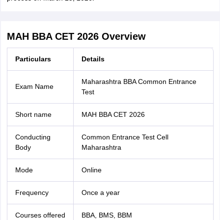
MAH BBA CET 2026 Overview
Particulars
Details
Maharashtra BBA Common Entrance
Exam Name
Test
Short name
MAH BBA CET 2026
Conducting
Common Entrance Test Cell
Body
Maharashtra
Mode
Online
Frequency
Once a year
Courses offered
BBA, BMS, BBM