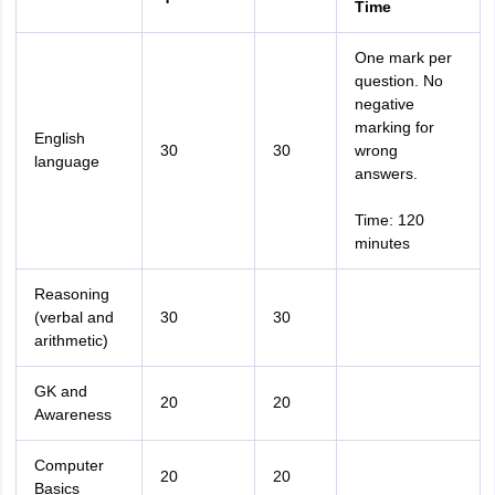
Time
One mark per
question. No
negative
marking for
English
30
30
wrong
language
answers.
Time: 120
minutes
Reasoning
(verbal and
30
30
arithmetic)
GK and
20
20
Awareness
Computer
20
20
Basics