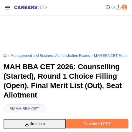
Management and Business Administration Exams
MAH BBA CET Exam
MAH BBA CET 2026: Counselling
(Started), Round 1 Choice Filling
(Open), Final Merit List (Out), Seat
Allotment
#
MAH BBA CET
Download PDF
Brochure