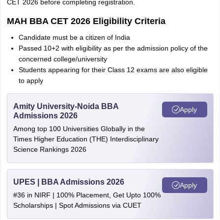
CET 2026 before completing registration.
MAH BBA CET 2026 Eligibility Criteria
Candidate must be a citizen of India
Passed 10+2 with eligibility as per the admission policy of the
concerned college/university
Students appearing for their Class 12 exams are also eligible
to apply
Amity University-Noida BBA
Apply
Admissions 2026
Among top 100 Universities Globally in the
Times Higher Education (THE) Interdisciplinary
Science Rankings 2026
UPES | BBA Admissions 2026
Apply
#36 in NIRF | 100% Placement, Get Upto 100%
Scholarships | Spot Admissions via CUET