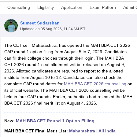
Counselling
Eligibility
Application
Exam Pattern
Admit 
Sumeet Sudarshan
Updated on
05 Aug 2026, 11:34 AM IST
The CET cell, Maharashtra, has opened the MAH BBA CET 2026
CAP round 1 option filling from August 5 to 7, 2026. Candidates
can fill their college choices through their login. The MAH BBA
CET 2026 round 1 seat allotment will be released on August 9,
2026. Allotted candidates are required to report to the allotted
institute from August 10 to 12. Candidates can also check the
T Cutoff
complete CAP round dates for
MAH BBA CET 2026 counselling
on
 Cutoff
its official website. The MAH BBA CET 2026 counselling will be
pers
NMAT Result
NMAT Cutoff
held in four CAP rounds. Earlier, authorities had released the MAH
AP Result
SNAP Cutoff
BBA CET 2026 final merit list on August 4, 2026.
CMAT Result
CMAT Cutoff
yllabus
MAH MBA CET Admit Card
MAH MBA CET Answer Key
MAH MBA
swer Key
New:
MAH BBA CET Round 1 Option Filling
IPMAT Result
IPMAT Cutoff
MAH BBA CET Final Merit List:
Maharashtra
|
All India
w All