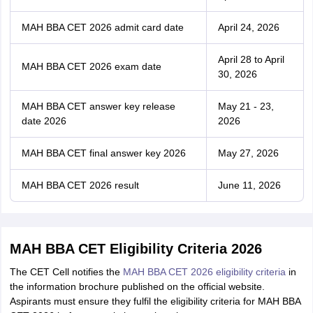
MAH BBA CET 2026 admit card date
April 24, 2026
April 28 to April
MAH BBA CET 2026 exam date
30, 2026
MAH BBA CET answer key release
May 21 - 23,
date 2026
2026
MAH BBA CET final answer key 2026
May 27, 2026
MAH BBA CET 2026 result
June 11, 2026
MAH BBA CET Eligibility Criteria 2026
The CET Cell notifies the
MAH BBA CET 2026 eligibility criteria
in
the information brochure published on the official website.
Aspirants must ensure they fulfil the eligibility criteria for MAH BBA