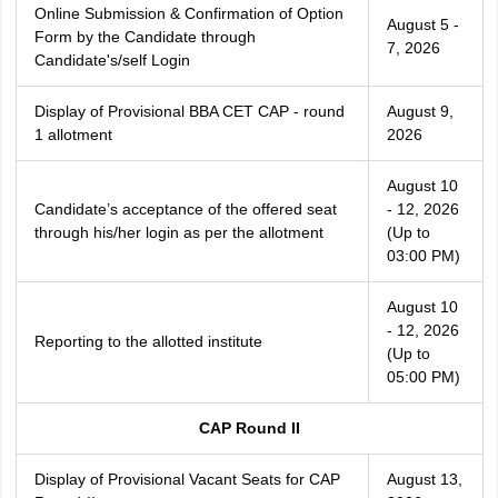
Online Submission & Confirmation of Option
August 5 -
Form by the Candidate through
7, 2026
Candidate's/self Login
Display of Provisional BBA CET CAP - round
August 9,
1 allotment
2026
August 10
Candidate’s acceptance of the offered seat
- 12, 2026
through his/her login as per the allotment
(Up to
03:00 PM)
August 10
- 12, 2026
Reporting to the allotted institute
(Up to
05:00 PM)
CAP Round II
Display of Provisional Vacant Seats for CAP
August 13,