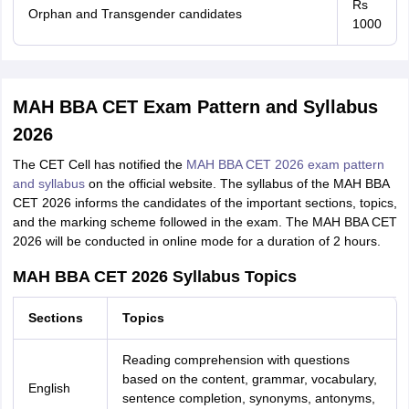
Rs
Orphan and Transgender candidates
1000
MAH BBA CET Exam Pattern and Syllabus
2026
The CET Cell has notified the
MAH BBA CET 2026 exam pattern
and syllabus
on the official website. The syllabus of the MAH BBA
CET 2026 informs the candidates of the important sections, topics,
and the marking scheme followed in the exam. The MAH BBA CET
2026 will be conducted in online mode for a duration of 2 hours.
MAH BBA CET 2026 Syllabus Topics
Sections
Topics
Reading comprehension with questions
based on the content, grammar, vocabulary,
English
sentence completion, synonyms, antonyms,