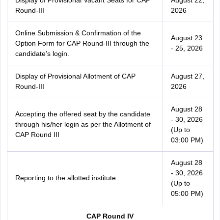
Display of Provisional Vacant Seats for CAP
August 22,
Round-III
2026
Online Submission & Confirmation of the
August 23
Option Form for CAP Round-III through the
- 25, 2026
candidate’s login.
Display of Provisional Allotment of CAP
August 27,
Round-III
2026
August 28
Accepting the offered seat by the candidate
- 30, 2026
through his/her login as per the Allotment of
(Up to
CAP Round III
03:00 PM)
August 28
- 30, 2026
Reporting to the allotted institute
(Up to
05:00 PM)
CAP Round IV