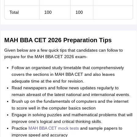
Total
100
100
MAH BBA CET 2026 Preparation Tips
Given below are a few quick tips that candidates can follow to
prepare for the MAH BBA CET 2026 exam-
Follow an organised study timetable that comprehensively
covers the sections in MAH BBA CET and also leaves
adequate time at the end for revision.
Read newspapers and follow news updates regularly to
remain abreast of the latest national and international events.
Brush up on the fundamentals of computers and the internet
to score well in the computer basics section
Engage in solving puzzles and mathematical problems that will
improve one’s logical and critical thinking skills.
Practice
MAH BBA CET mock tests
and sample papers to
improve speed and accuracy