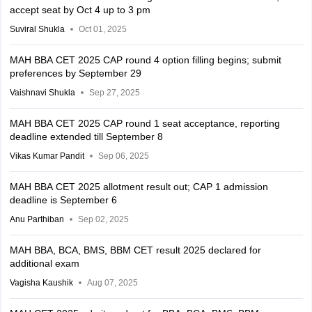
accept seat by Oct 4 up to 3 pm
Suviral Shukla
Oct 01, 2025
MAH BBA CET 2025 CAP round 4 option filling begins; submit
preferences by September 29
Vaishnavi Shukla
Sep 27, 2025
MAH BBA CET 2025 CAP round 1 seat acceptance, reporting
deadline extended till September 8
Vikas Kumar Pandit
Sep 06, 2025
MAH BBA CET 2025 allotment result out; CAP 1 admission
deadline is September 6
Anu Parthiban
Sep 02, 2025
MAH BBA, BCA, BMS, BBM CET result 2025 declared for
additional exam
Vagisha Kaushik
Aug 07, 2025