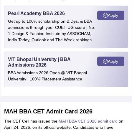
Pearl Academy BBA 2026
Apply
Get up to 100% scholarship on B.Des. & BBA
admissions through your CUET-UG score | No.
1 Design & Fashion Institute by ASSOCHAM,
India Today, Outlook and The Week rankings
VIT Bhopal University | BBA
Apply
Admissions 2026
BBA Admissions 2026 Open @ VIT Bhopal
University | 100% Placement Assistance
MAH BBA CET Admit Card 2026
The CET Cell has issued the
MAH BBA CET 2026 admit card
on
April 24, 2026, on its official website. Candidates who have