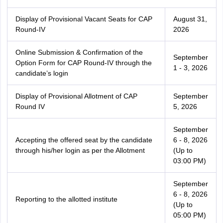
Display of Provisional Vacant Seats for CAP
August 31,
Round-IV
2026
Online Submission & Confirmation of the
September
Option Form for CAP Round-IV through the
1 - 3, 2026
candidate’s login
Display of Provisional Allotment of CAP
September
Round IV
5, 2026
September
Accepting the offered seat by the candidate
6 - 8, 2026
through his/her login as per the Allotment
(Up to
03:00 PM)
September
6 - 8, 2026
Reporting to the allotted institute
(Up to
05:00 PM)