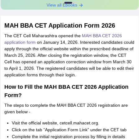
View all Ebooks
MAH BBA CET Application Form 2026
The CET Cell Maharashtra opened the
MAH BBA CET 2026
application form
on January 14, 2026. Interested candidates could
apply through the official website within the prescribed deadline of
March 25, 2026. After closing the registration window, the CET
Cell has opened an application correction window from March 30
to April 1, 2026. The registered candidates will be able to edit their
application forms through their login.
How to Fill the MAH BBA CET 2026 Application
Form?
The steps to complete the MAH BBA CET 2026 registration are
given below -
Visit the official website, cetcell.mahacet.org.
Click on the tab “Application Form Link” under the CET tab
Complete the initial registration process by filling in details