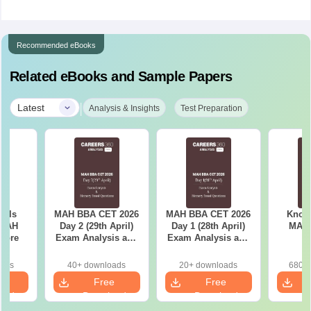
Recommended eBooks
Related eBooks and Sample Papers
|
Latest
Analysis & Insights
Test Preparation
ools
MAH BBA CET 2026
MAH BBA CET 2026
Know 
 MAH
Day 2 (29th April)
Day 1 (28th April)
MAH
core
Exam Analysis and
Exam Analysis and
Memory Based
Memory Based
Questions
Questions
oads
40+ downloads
20+ downloads
680+ 
e
Free
Free
oad
Download
Download