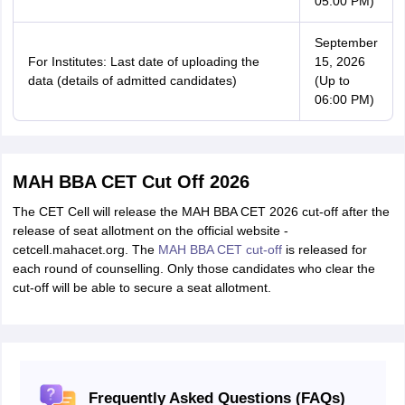
05:00 PM)
September
For Institutes: Last date of uploading the
15, 2026
data (details of admitted candidates)
(Up to
06:00 PM)
MAH BBA CET Cut Off 2026
The CET Cell will release the MAH BBA CET 2026 cut-off after the
release of seat allotment on the official website -
cetcell.mahacet.org. The
MAH BBA CET cut-off
is released for
each round of counselling. Only those candidates who clear the
cut-off will be able to secure a seat allotment.
Frequently Asked Questions (FAQs)