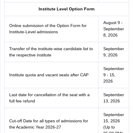
Institute Level Option Form
August 9 -
Online submission of the Option Form for
September
Institute-Level admissions
8, 2026
Transfer of the institute-wise candidate list to
September
the respective institute
9, 2026
September
Institute quota and vacant seats after CAP
9 - 15,
2026
Last date for cancellation of the seat with a
September
full fee refund
13, 2026
September
Cut-off Date for all types of admissions for
15, 2026
the Academic Year 2026-27
(Up to