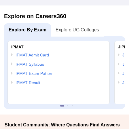
Explore on Careers360
Explore By Exam
Explore UG Colleges
IPMAT
JIPM
IPMAT Admit Card
JIP
IPMAT Syllabus
JIP
IPMAT Exam Pattern
JIP
IPMAT Result
JIP
Student Community: Where Questions Find Answers