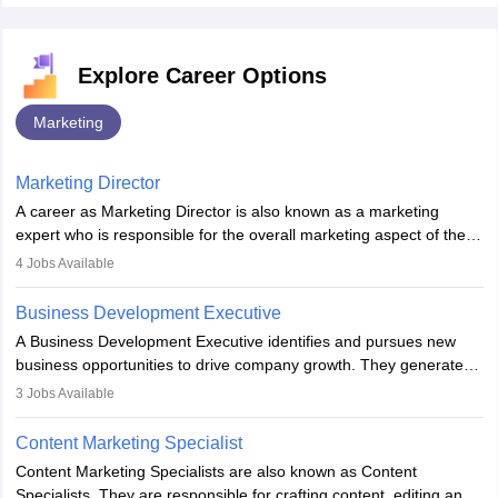
Explore Career Options
Marketing
Marketing Director
A career as Marketing Director is also known as a marketing
expert who is responsible for the overall marketing aspect of the
company. He or she oversees plans and develops the company's
4
Jobs Available
budget. The marketing Director collaborates with the business
team to plan and develop the marketing and branding strategies
Business Development Executive
for the company's products or services.
A Business Development Executive identifies and pursues new
business opportunities to drive company growth. They generate
leads, build client relationships, develop sales strategies, and
3
Jobs Available
analyse market trends. Collaborating with internal teams, they aim
to meet sales targets. With experience, they can advance to
Content Marketing Specialist
managerial roles, playing a key role in expanding the company’s
Content Marketing Specialists are also known as Content
market presence and revenue.
Specialists. They are responsible for crafting content, editing and