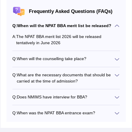
Frequently Asked Questions (FAQs)
Q:
When will the NPAT BBA merit list be released?
A:
The NPAT BBA merit list 2026 will be released
tentatively in June 2026
Q:
When will the counselling take place?
The NPAT BBA exam counselling will conduct
tentatively in June 2026.
Q:
What are the necessary documents that should be
carried at the time of admission?
Documents like admission letter, NPAT BBA 2026
scorecard, documents related to high school and
Q:
Does NMIMS have interview for BBA?
intermediate should be carried by the candidates.
Yes, candidates who will be included in the merit list will
be called for NPAT BBA interview and counselling
Q:
When was the NPAT BBA entrance exam?
process.
NPAT BBA entrance exam was conducted from
February 10 to May 31, 2026.