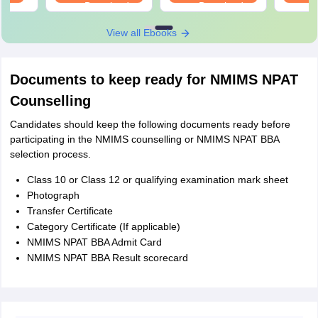
Download
Download
View all Ebooks
Documents to keep ready for NMIMS NPAT
Counselling
Candidates should keep the following documents ready before
participating in the NMIMS counselling or NMIMS NPAT BBA
selection process.
Class 10 or Class 12 or qualifying examination mark sheet
Photograph
Transfer Certificate
Category Certificate (If applicable)
NMIMS NPAT BBA Admit Card
NMIMS NPAT BBA Result scorecard