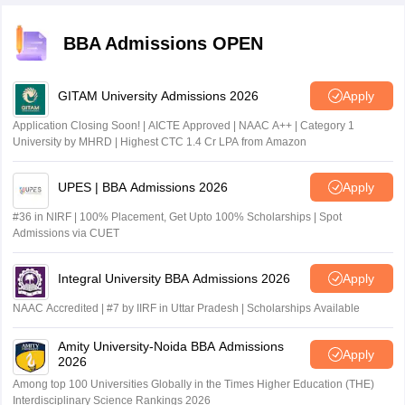
BBA Admissions OPEN
GITAM University Admissions 2026
Apply
Application Closing Soon! | AICTE Approved | NAAC A++ | Category 1
University by MHRD | Highest CTC 1.4 Cr LPA from Amazon
UPES | BBA Admissions 2026
Apply
#36 in NIRF | 100% Placement, Get Upto 100% Scholarships | Spot
Admissions via CUET
Integral University BBA Admissions 2026
Apply
NAAC Accredited | #7 by IIRF in Uttar Pradesh | Scholarships Available
Amity University-Noida BBA Admissions
Apply
2026
Among top 100 Universities Globally in the Times Higher Education (THE)
Interdisciplinary Science Rankings 2026