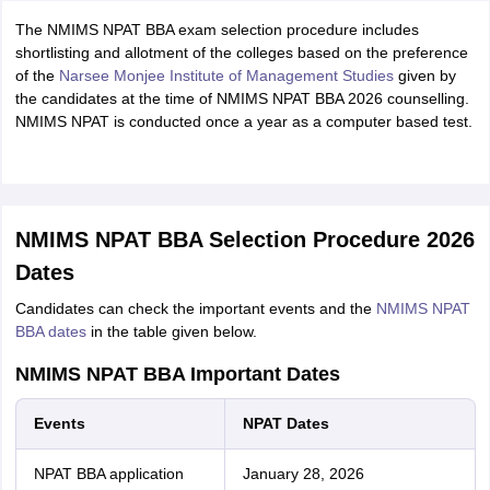
The NMIMS NPAT BBA exam selection procedure includes
shortlisting and allotment of the colleges based on the preference
of the
Narsee Monjee Institute of Management Studies
given by
the candidates at the time of NMIMS NPAT BBA 2026 counselling.
NMIMS NPAT is conducted once a year as a computer based test.
NMIMS NPAT BBA Selection Procedure 2026
Dates
Candidates can check the important events and the
NMIMS NPAT
BBA dates
in the table given below.
NMIMS NPAT BBA Important Dates
Events
NPAT Dates
NPAT BBA application
January 28, 2026