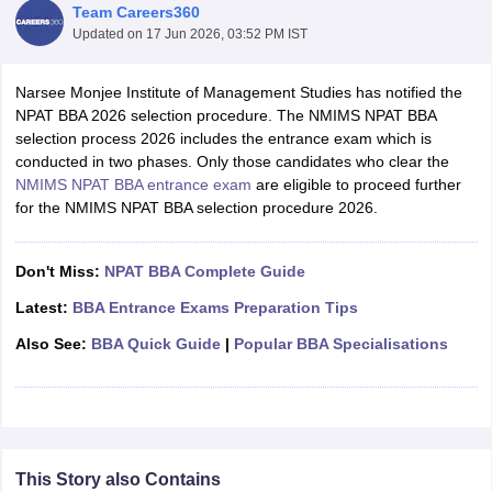
Team Careers360
Updated on
17 Jun 2026, 03:52 PM IST
Narsee Monjee Institute of Management Studies has notified the
NPAT BBA 2026 selection procedure. The NMIMS NPAT BBA
selection process 2026 includes the entrance exam which is
conducted in two phases. Only those candidates who clear the
NMIMS NPAT BBA entrance exam
are eligible to proceed further
for the NMIMS NPAT BBA selection procedure 2026.
Don't Miss:
NPAT BBA Complete Guide
T Cutoff
Latest:
BBA Entrance Exams Preparation Tips
 Cutoff
pers
NMAT Result
NMAT Cutoff
Also See:
BBA Quick Guide
|
Popular BBA Specialisations
AP Result
SNAP Cutoff
CMAT Result
CMAT Cutoff
yllabus
MAH MBA CET Admit Card
MAH MBA CET Answer Key
MAH MBA
swer Key
IPMAT Result
IPMAT Cutoff
This Story also Contains
w All