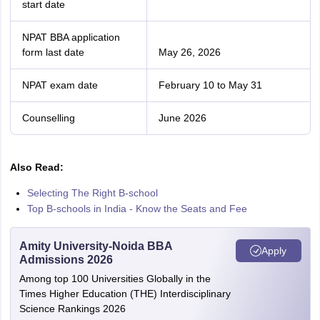
start date
NPAT BBA application
form last date
May 26, 2026
NPAT exam date
February 10 to May 31
Counselling
June 2026
Also Read:
Selecting The Right B-school
Top B-schools in India - Know the Seats and Fee
Amity University-Noida BBA
Apply
Admissions 2026
Among top 100 Universities Globally in the
Times Higher Education (THE) Interdisciplinary
Science Rankings 2026