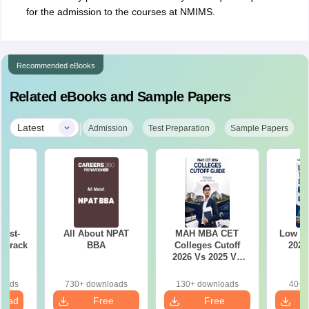
for the admission to the courses at NMIMS.
Recommended eBooks
Related eBooks and Sample Papers
|
Latest
Admission
Test Preparation
Sample Papers
Last-
All About NPAT
MAH MBA CET
Low r
o crack
BBA
Colleges Cutoff
2026
m
2026 Vs 2025 Vs
2024 (Round 1)
loads
730+ downloads
130+ downloads
40+ 
load
Free
Free