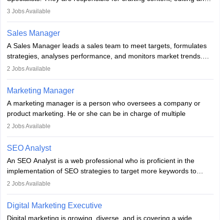
developing it to meet the requirements of digital marketing
3
Jobs Available
campaigns. To ensure that the material created is consistent with
the overall aims of a digital marketing campaign, content
Sales Manager
marketing specialists work closely with SEO and digital marketing
A Sales Manager leads a sales team to meet targets, formulates
professionals.
strategies, analyses performance, and monitors market trends.
They typically hold a degree in management or related fields, with
2
Jobs Available
an MBA offering added value. The role often demands over 40
hours a week. Strong leadership, planning, and analytical skills are
Marketing Manager
essential for success in this career.
A marketing manager is a person who oversees a company or
product marketing. He or she can be in charge of multiple
programmes or goods or can be in charge of one product. He or
2
Jobs Available
she is enthusiastic, organised, and very diligent in meeting
financial constraints. He or she works with other team members to
SEO Analyst
produce advertising campaigns and decides if a new product or
An SEO Analyst is a web professional who is proficient in the
service is marketable.
implementation of SEO strategies to target more keywords to
improve the reach of the content on search engines. He or she
A Marketing manager plans and executes marketing initiatives to
2
Jobs Available
provides support to acquire the goals and success of the client’s
create demand for goods and services and increase consumer
campaigns.
awareness of them. A marketing manager prevents unauthorised
Digital Marketing Executive
statements and informs the public that the business is doing
Digital marketing is growing, diverse, and is covering a wide