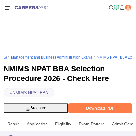
Management and Business Administration Exams
NMIMS NPAT BBA Exa
NMIMS NPAT BBA Selection
Procedure 2026 - Check Here
#
NMIMS NPAT BBA
Download PDF
Brochure
Result
Application
Eligibility
Exam Pattern
Admit Card