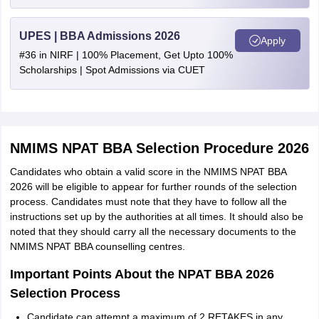
UPES | BBA Admissions 2026
Apply
#36 in NIRF | 100% Placement, Get Upto 100%
Scholarships | Spot Admissions via CUET
NMIMS NPAT BBA Selection Procedure 2026
Candidates who obtain a valid score in the NMIMS NPAT BBA
2026 will be eligible to appear for further rounds of the selection
process. Candidates must note that they have to follow all the
instructions set up by the authorities at all times. It should also be
noted that they should carry all the necessary documents to the
NMIMS NPAT BBA counselling centres.
Important Points About the NPAT BBA 2026
Selection Process
Candidate can attempt a maximum of 2 RETAKES in any