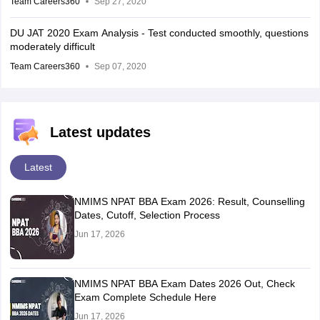
Team Careers360
Sep 27, 2020
DU JAT 2020 Exam Analysis - Test conducted smoothly, questions
moderately difficult
Team Careers360
Sep 07, 2020
Latest updates
Latest
NMIMS NPAT BBA Exam 2026: Result, Counselling
Dates, Cutoff, Selection Process
Jun 17, 2026
NMIMS NPAT BBA Exam Dates 2026 Out, Check
Exam Complete Schedule Here
Jun 17, 2026