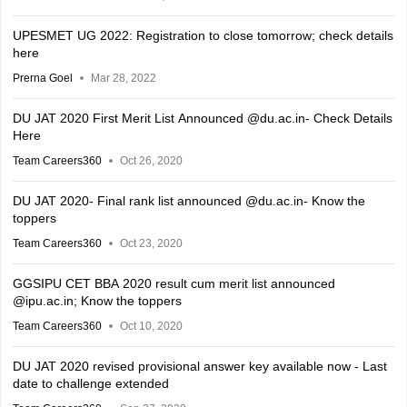
UPESMET UG 2022: Registration to close tomorrow; check details
here
Prerna Goel
Mar 28, 2022
DU JAT 2020 First Merit List Announced @du.ac.in- Check Details
Here
Team Careers360
Oct 26, 2020
DU JAT 2020- Final rank list announced @du.ac.in- Know the
toppers
Team Careers360
Oct 23, 2020
GGSIPU CET BBA 2020 result cum merit list announced
@ipu.ac.in; Know the toppers
Team Careers360
Oct 10, 2020
DU JAT 2020 revised provisional answer key available now - Last
date to challenge extended