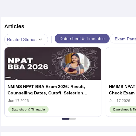
Articles
|
Date-sheet & Timetable
Exam Patte
Related Stories
NMIMS NPAT BBA Exam 2026: Result,
NMIMS NPAT 
Counselling Dates, Cutoff, Selection
Check Exam 
Process
Jun 17 2026
Jun 17 2026
Date-sheet & Timetable
Date-sheet & Ti