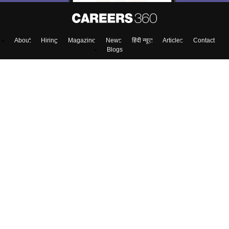
About
Hiring
Magazine
News
हिंदी न्यूज़
Articles
Contact
Blogs
Top Exams
Colleges
Predictors & Ebooks
Resources
Sitemap
Terms & Conditions
Privacy Policy
Grievance Redressal
Copyright ©
2026
Pathfinder Publishing Pvt Ltd.