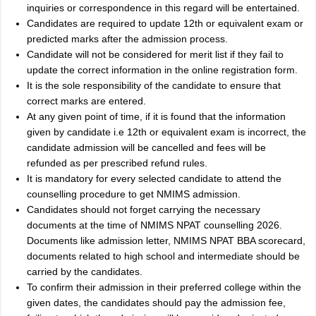
inquiries or correspondence in this regard will be entertained.
Candidates are required to update 12th or equivalent exam or
predicted marks after the admission process.
Candidate will not be considered for merit list if they fail to
update the correct information in the online registration form.
It is the sole responsibility of the candidate to ensure that
correct marks are entered.
At any given point of time, if it is found that the information
given by candidate i.e 12th or equivalent exam is incorrect, the
candidate admission will be cancelled and fees will be
refunded as per prescribed refund rules.
It is mandatory for every selected candidate to attend the
counselling procedure to get NMIMS admission.
Candidates should not forget carrying the necessary
documents at the time of NMIMS NPAT counselling 2026.
Documents like admission letter, NMIMS NPAT BBA scorecard,
documents related to high school and intermediate should be
carried by the candidates.
To confirm their admission in their preferred college within the
given dates, the candidates should pay the admission fee,