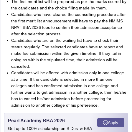
The first merit list will be prepared as per the marks scored by
the candidates and the choice filling made by them.
Candidates who have cleared the counselling procedure after
the first merit list announcement will have to pay the NMIMS
NPAT BBA 2026 fees to confirm their admission acceptance
after the selection process.
Candidates who are on the waiting list have to check their
status regularly. The selected candidates have to report and
make fee submission within the given timeline. If they fail in
doing so within the stipulated time, their admission will be
cancelled.
Candidates will be offered with admission only in one college
at a time. If the candidate is selected in more than one
colleges and has confirmed admission in one college and
further wants to get admission in another college, then he/she
has to cancel his/her admission before proceeding for
admission to another college of his preference.
Pearl Academy BBA 2026
Apply
Get up to 100% scholarship on B.Des. & BBA