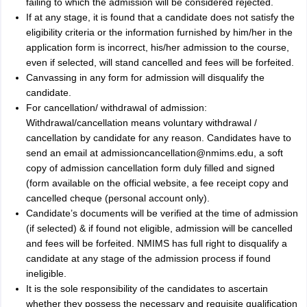
failing to which the admission will be considered rejected.
If at any stage, it is found that a candidate does not satisfy the
eligibility criteria or the information furnished by him/her in the
application form is incorrect, his/her admission to the course,
even if selected, will stand cancelled and fees will be forfeited.
Canvassing in any form for admission will disqualify the
candidate.
For cancellation/ withdrawal of admission:
Withdrawal/cancellation means voluntary withdrawal /
cancellation by candidate for any reason. Candidates have to
send an email at admissioncancellation@nmims.edu, a soft
copy of admission cancellation form duly filled and signed
(form available on the official website, a fee receipt copy and
cancelled cheque (personal account only).
Candidate’s documents will be verified at the time of admission
(if selected) & if found not eligible, admission will be cancelled
and fees will be forfeited. NMIMS has full right to disqualify a
candidate at any stage of the admission process if found
ineligible.
It is the sole responsibility of the candidates to ascertain
whether they possess the necessary and requisite qualification