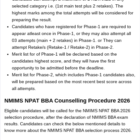
selected category i.e. (1st main test plus 2 retakes). The
highest marks among the total attempts will be considered for
preparing the result.
Candidates who have registered for Phase-1 are required to
appear atleast once in Phase-1, or they may also attempt all
03 attempts (main + 2 retakes) in Phase-1. or They can
attempt Retake/s (Retake-1 / Retake-2) in Phase-2.
Merit list for of Phase-1 will be declared based on the
candidates highest score, and they will have the first
opportunity to be admitted before the deadline.
Merit list for Phase-2, which includes Phase-1 candidates also,
will be prepared based on the most recent best score across
all attempts.
NMIMS NPAT BBA Counselling Procedure 2026
Eligible candidates will be called for the NMIMS NPAT BBA 2026
selection procedure, after the declaration of NMIMS BBA exam
results. Candidates can check the below mentioned details to
know more about the NMIMS NPAT BBA selection process 2026.