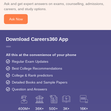
Ask and get expert answers on exams, counselling, admissions,
careers, and study options.
Ask Now
Download Careers360 App
All this at the convenience of your phone
Regular Exam Updates
Best College Recommendations
College & Rank predictors
Detailed Books and Sample Papers
Question and Answers