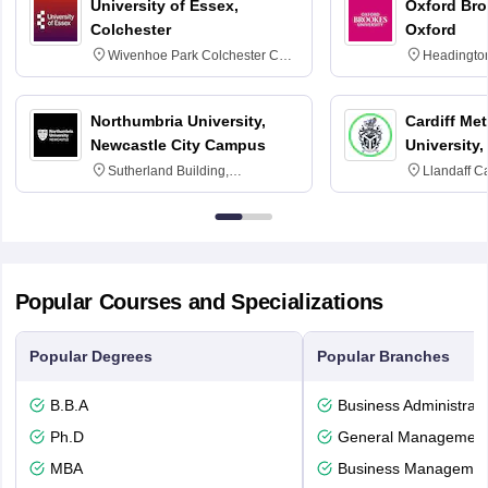
University of Essex,
Oxford Bro
Colchester
Oxford
Wivenhoe Park Colchester CO4
Headingto
3SQ
OX3 0BP 
Northumbria University,
Cardiff Met
Newcastle City Campus
University,
Sutherland Building,
Llandaff C
Northumberland Road,
Avenue, Ca
Newcastle-upon-Tyne, NE1 8ST
Popular Courses and Specializations
Popular Degrees
Popular Branches
B.B.A
Business Administrati
Ph.D
General Managemen
MBA
Business Management