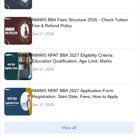
NMIMS BBA Fees Structure 2026 - Check Tuition
Fee & Refund Policy
Jun 17, 2026
NMIMS NPAT BBA 2027 Eligibility Criteria:
Education Qualification, Age Limit, Marks
Jun 17, 2026
NMIMS NPAT BBA 2027 Application Form:
Registration, Start Date, Fees, How to Apply
Jun 17, 2026
View all