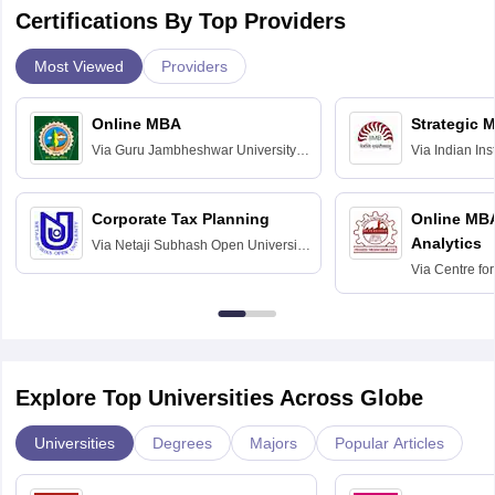
Certifications By Top Providers
Most Viewed
Providers
Online MBA
Strategic 
Via
Guru Jambheshwar University of
Via
Indian In
Science and Technology, Hisar
Bangalore
Corporate Tax Planning
Online MB
Analytics
Via
Netaji Subhash Open University,
Kolkata
Via
Centre fo
Education, An
Explore Top Universities Across Globe
Universities
Degrees
Majors
Popular Articles