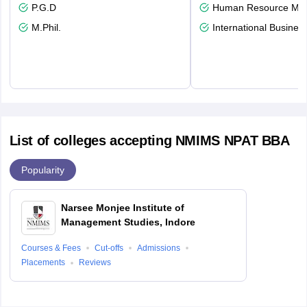
P.G.D
Human Resource Ma
M.Phil.
International Busines
List of colleges accepting NMIMS NPAT BBA
Popularity
Narsee Monjee Institute of
Management Studies, Indore
Courses & Fees
Cut-offs
Admissions
Placements
Reviews