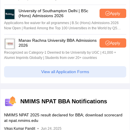
University of Southampton Delhi | BSc
Apply
(Hons) Admissions 2026
Applications fee waiver for all prgrammes | B.Sc (Hons) Admissions 2026
Now Open | Ranked Among the Top 100 Universities in the World by QS
World University Rankings 2025
Manav Rachna University BBA Admissions
Apply
2026
Recognized as Category-1 Deemed to be University by UGC | 41,000 +
Alumni Imprints Globally | Students from over 20+ countries
View all Application Forms
NMIMS NPAT BBA Notifications
NMIMS NPAT 2025 result declared for BBA; download scorecard
at npat.nmims.edu
Vikas Kumar Pandit
Jun 24, 2025