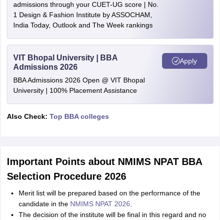
admissions through your CUET-UG score | No.
1 Design & Fashion Institute by ASSOCHAM,
India Today, Outlook and The Week rankings
VIT Bhopal University | BBA
Apply
Admissions 2026
BBA Admissions 2026 Open @ VIT Bhopal
University | 100% Placement Assistance
Also Check:
Top BBA colleges
Important Points about NMIMS NPAT BBA
Selection Procedure 2026
Merit list will be prepared based on the performance of the
candidate in the
NMIMS NPAT 2026
.
The decision of the institute will be final in this regard and no