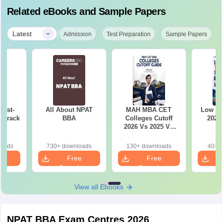
Related eBooks and Sample Papers
|
Latest
Admission
Test Preparation
Sample Papers
Last-
All About NPAT
MAH MBA CET
Low r
o crack
BBA
Colleges Cutoff
2026
m
2026 Vs 2025 Vs
2024 (Round 1)
loads
730+ downloads
130+ downloads
40+ 
e
Free
Free
oad
Download
Download
View all Ebooks
NPAT BBA Exam Centres 2026