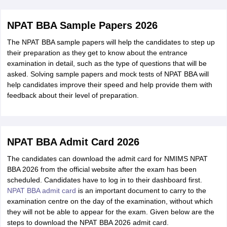
NPAT BBA Sample Papers 2026
The NPAT BBA sample papers will help the candidates to step up
their preparation as they get to know about the entrance
examination in detail, such as the type of questions that will be
asked. Solving sample papers and mock tests of NPAT BBA will
help candidates improve their speed and help provide them with
feedback about their level of preparation.
NPAT BBA Admit Card 2026
The candidates can download the admit card for NMIMS NPAT
BBA 2026 from the official website after the exam has been
scheduled. Candidates have to log in to their dashboard first.
NPAT BBA admit card
is an important document to carry to the
examination centre on the day of the examination, without which
they will not be able to appear for the exam. Given below are the
steps to download the NPAT BBA 2026 admit card.