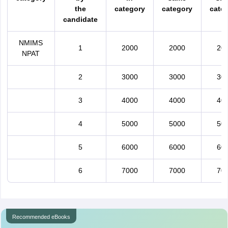
the
category
category
cate
candidate
NMIMS
1
2000
2000
20
NPAT
2
3000
3000
30
3
4000
4000
40
4
5000
5000
50
5
6000
6000
60
6
7000
7000
70
Recommended eBooks