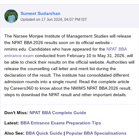
Sumeet Sudarshan
Updated on
17 Jun 2026, 04:07 PM IST
The Narsee Monjee Institute of Management Studies will release
the NPAT BBA 2026 results soon on its official website -
nmims.edu. Candidates who have appeared for the
NPAT BBA
entrance exam
conducted from February 10 to May 31, 2026, will
be able to check their results on the official website. Authorities will
release the counselling call letter and merit list during the
declaration of the result. The institute has consolidated different
admission rounds into a single round. Read the complete article
T Cutoff
by Careers360 to know about the NMIMS NPAT BBA 2026 result,
 Cutoff
steps to download the NPAT result and other important details.
pers
NMAT Result
NMAT Cutoff
AP Result
SNAP Cutoff
CMAT Result
CMAT Cutoff
Don't Miss:
NPAT BBA Complete Guide
yllabus
MAH MBA CET Admit Card
MAH MBA CET Answer Key
MAH MBA
swer Key
IPMAT Result
IPMAT Cutoff
Latest:
BBA Entrance Exams Preparation Tips
Also See:
BBA Quick Guide
|
Popular BBA Specialisations
w All