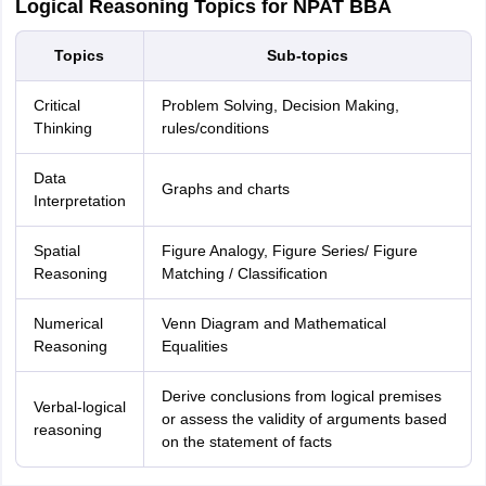
Logical Reasoning Topics for NPAT BBA
Topics
Sub-topics
Critical
Problem Solving, Decision Making,
Thinking
rules/conditions
Data
Graphs and charts
Interpretation
Spatial
Figure Analogy, Figure Series/ Figure
Reasoning
Matching / Classification
Numerical
Venn Diagram and Mathematical
Reasoning
Equalities
Derive conclusions from logical premises
Verbal-logical
or assess the validity of arguments based
reasoning
on the statement of facts