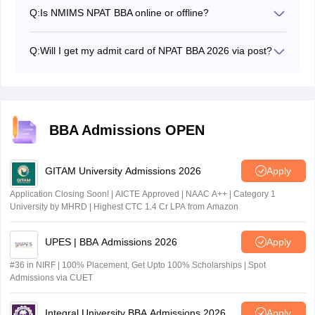
sessions from from February 10 to March 31, 2026 for
Q:
Is NMIMS NPAT BBA online or offline?
phase 1 and from April 1 to June 1, 2026, for phase 2
NMIMS NPAT BBA is conducted in online mode.
Q:
Will I get my admit card of NPAT BBA 2026 via post?
No, candidates must download the NPAT BBA admit
card from their registered email using their login
credentials. The NPAT BBA 2026 admit card will not be
sent through post.
BBA Admissions OPEN
GITAM University Admissions 2026
Apply
Application Closing Soon! | AICTE Approved | NAAC A++ | Category 1
University by MHRD | Highest CTC 1.4 Cr LPA from Amazon
UPES | BBA Admissions 2026
Apply
#36 in NIRF | 100% Placement, Get Upto 100% Scholarships | Spot
Admissions via CUET
Integral University BBA Admissions 2026
Apply