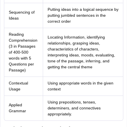
Putting ideas into a logical sequence by
Sequencing of
putting jumbled sentences in the
Ideas
correct order
Reading
Locating Information, identifying
Comprehension
relationships, grasping ideas,
(3 in Passages
characteristics of characters,
of 400-500
interpreting ideas, moods, evaluating,
words with 5
tone of the passage, inferring, and
Questions per
getting the central theme
Passage)
Contextual
Using appropriate words in the given
Usage
context
Using prepositions, tenses,
Applied
determiners, and connectives
Grammar
appropriately.