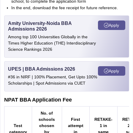
school, to complete the application form
In the end, download the fee receipt for future reference.
Amity University-Noida BBA
Apply
Admissions 2026
Among top 100 Universities Globally in the
Times Higher Education (THE) Interdisciplinary
Science Rankings 2026
UPES | BBA Admissions 2026
Apply
#36 in NIRF | 100% Placement, Get Upto 100%
Scholarships | Spot Admissions via CUET
NPAT BBA Application Fee
No. of
schools
First
RETAKE-
RETA
Test
chosen
attempt
1 in
2 
category
by
in
same
sa