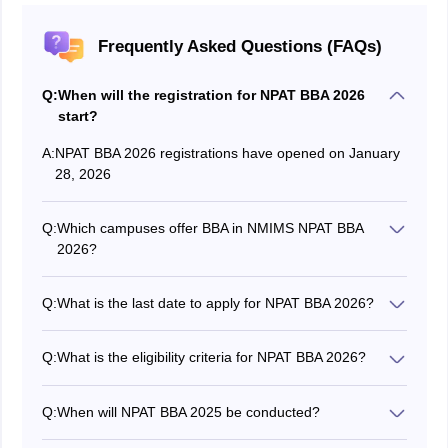
Frequently Asked Questions (FAQs)
Q:
When will the registration for NPAT BBA 2026
start?
A:
NPAT BBA 2026 registrations have opened on January
28, 2026
Q:
Which campuses offer BBA in NMIMS NPAT BBA
2026?
In NMIMS NPAT BBA 2026 the BBA programme is
offered at 7 NMIMS campuses at Mumbai, Navi
Q:
What is the last date to apply for NPAT BBA 2026?
Mumbai, Bengaluru, Hyderabad, Indore, Chandigarh,
The last date to apply for NPAT BBA 2026 is May 26,
and Dhule.
2026.
Q:
What is the eligibility criteria for NPAT BBA 2026?
The candidates should have passed 10+2 from a
recognised board with Mathematics or Statistics as
Q:
When will NPAT BBA 2025 be conducted?
subjects.
The NPAT BBA 2026 will be conducted in multiple