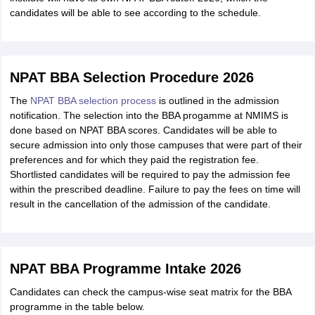
candidates will be able to see according to the schedule.
NPAT BBA Selection Procedure 2026
The
NPAT BBA selection process
is outlined in the admission
notification. The selection into the BBA progamme at NMIMS is
done based on NPAT BBA scores. Candidates will be able to
secure admission into only those campuses that were part of their
preferences and for which they paid the registration fee.
Shortlisted candidates will be required to pay the admission fee
within the prescribed deadline. Failure to pay the fees on time will
result in the cancellation of the admission of the candidate.
NPAT BBA Programme Intake 2026
Candidates can check the campus-wise seat matrix for the BBA
programme in the table below.