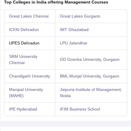
Top Colleges in India offering Management Courses
Great Lakes Chennai
Great Lakes Gurgaon
ICFAI Dehradun
IMT Ghaziabad
UPES Dehradun
LPU Jalandhar
SRM University
GD Goenka University, Gurgaon
Chennai
Chandigarh University
BML Munjal University, Gurgaon
Manipal University
Jaipuria Institute of Management,
(MAHE)
Noida
IPE Hyderabad
IFIM Business School