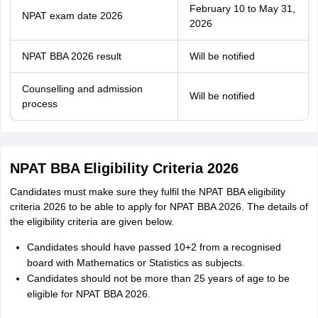
February 10 to May 31,
NPAT exam date 2026
2026
NPAT BBA 2026 result
Will be notified
Counselling and admission
Will be notified
process
NPAT BBA Eligibility Criteria 2026
Candidates must make sure they fulfil the NPAT BBA eligibility
criteria 2026 to be able to apply for NPAT BBA 2026. The details of
the eligibility criteria are given below.
Candidates should have passed 10+2 from a recognised
board with Mathematics or Statistics as subjects.
Candidates should not be more than 25 years of age to be
eligible for NPAT BBA 2026.