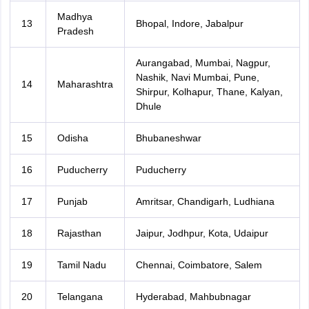
Madhya
13
Bhopal, Indore, Jabalpur
Pradesh
Aurangabad, Mumbai, Nagpur,
Nashik, Navi Mumbai, Pune,
14
Maharashtra
Shirpur, Kolhapur, Thane, Kalyan,
Dhule
15
Odisha
Bhubaneshwar
16
Puducherry
Puducherry
17
Punjab
Amritsar, Chandigarh, Ludhiana
18
Rajasthan
Jaipur, Jodhpur, Kota, Udaipur
19
Tamil Nadu
Chennai, Coimbatore, Salem
20
Telangana
Hyderabad, Mahbubnagar