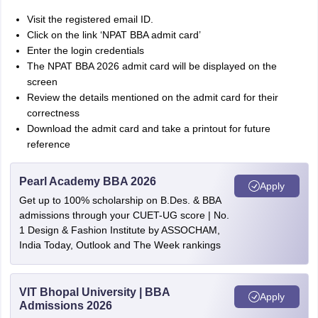
Visit the registered email ID.
Click on the link ‘NPAT BBA admit card’
Enter the login credentials
The NPAT BBA 2026 admit card will be displayed on the
screen
Review the details mentioned on the admit card for their
correctness
Download the admit card and take a printout for future
reference
Pearl Academy BBA 2026
Apply
Get up to 100% scholarship on B.Des. & BBA
admissions through your CUET-UG score | No.
1 Design & Fashion Institute by ASSOCHAM,
India Today, Outlook and The Week rankings
VIT Bhopal University | BBA
Apply
Admissions 2026