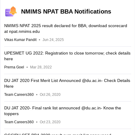
NMIMS NPAT BBA Notifications
NMIMS NPAT 2025 result declared for BBA; download scorecard
at npat.nmims.edu
Vikas Kumar Pandit
Jun 24, 2025
UPESMET UG 2022: Registration to close tomorrow; check details
here
Prerna Goel
Mar 28, 2022
DU JAT 2020 First Merit List Announced @du.ac.in- Check Details
Here
Team Careers360
Oct 26, 2020
DU JAT 2020- Final rank list announced @du.ac.in- Know the
toppers
Team Careers360
Oct 23, 2020