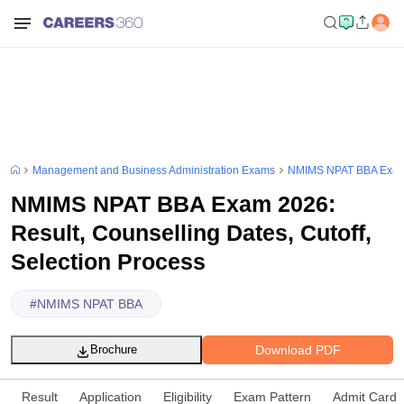
Management and Business Administration Exams
NMIMS NPAT BBA Exa
NMIMS NPAT BBA Exam 2026:
Result, Counselling Dates, Cutoff,
Selection Process
#
NMIMS NPAT BBA
Download PDF
Brochure
Result
Application
Eligibility
Exam Pattern
Admit Card