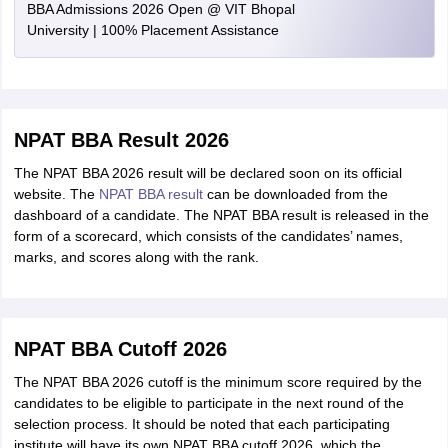
BBA Admissions 2026 Open @ VIT Bhopal
University | 100% Placement Assistance
NPAT BBA Result 2026
The NPAT BBA 2026 result will be declared soon on its official
website. The
NPAT BBA result
can be downloaded from the
dashboard of a candidate. The NPAT BBA result is released in the
form of a scorecard, which consists of the candidates’ names,
marks, and scores along with the rank.
NPAT BBA Cutoff 2026
The NPAT BBA 2026 cutoff is the minimum score required by the
candidates to be eligible to participate in the next round of the
selection process. It should be noted that each participating
institute will have its own NPAT BBA cutoff 2026, which the