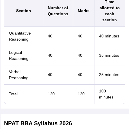
Time
Number of
allotted to
Section
Marks
Questions
each
section
Quantitative
40
40
40 minutes
Reasoning
Logical
40
40
35 minutes
Reasoning
Verbal
40
40
25 minutes
Reasoning
100
Total
120
120
minutes
NPAT BBA Syllabus 2026