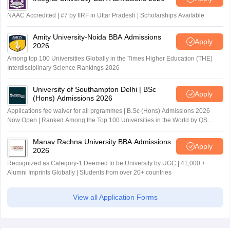
NAAC Accredited | #7 by IIRF in Uttar Pradesh | Scholarships Available
Amity University-Noida BBA Admissions
Apply
2026
Among top 100 Universities Globally in the Times Higher Education (THE)
Interdisciplinary Science Rankings 2026
University of Southampton Delhi | BSc
Apply
(Hons) Admissions 2026
Applications fee waiver for all prgrammes | B.Sc (Hons) Admissions 2026
Now Open | Ranked Among the Top 100 Universities in the World by QS
World University Rankings 2025
Manav Rachna University BBA Admissions
Apply
2026
Recognized as Category-1 Deemed to be University by UGC | 41,000 +
Alumni Imprints Globally | Students from over 20+ countries
View all Application Forms