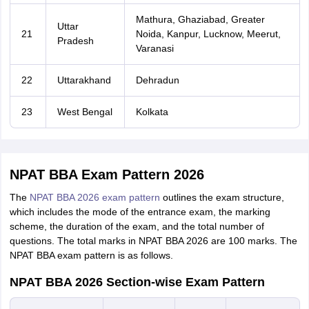
Mathura, Ghaziabad, Greater
Uttar
21
Noida, Kanpur, Lucknow, Meerut,
Pradesh
Varanasi
22
Uttarakhand
Dehradun
23
West Bengal
Kolkata
NPAT BBA Exam Pattern 2026
The
NPAT BBA 2026 exam pattern
outlines the exam structure,
which includes the mode of the entrance exam, the marking
scheme, the duration of the exam, and the total number of
questions. The total marks in NPAT BBA 2026 are 100 marks. The
NPAT BBA exam pattern is as follows.
NPAT BBA 2026 Section-wise Exam Pattern