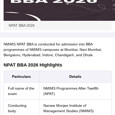
NPAT BBA 2026
NMIMS NPAT BBA is conducted for admission into BBA
programmes of NMIMS campuses at Mumbai, Navi Mumbai,
Bengaluru, Hyderabad, Indore, Chandigarh, and Dhule.
NPAT BBA 2026 Highlights
Particulars
Details
Full name of the
NMIMS Programmes After Twelfth
exam
(NPAT)
Conducting
Narsee Monjee Institute of
body
Management Studies (NMIMS)