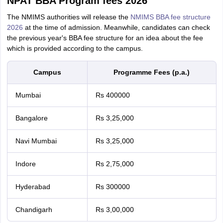
NPAT BBA Program fees 2026
The NMIMS authorities will release the
NMIMS BBA fee structure
2026
at the time of admission. Meanwhile, candidates can check
the previous year's BBA fee structure for an idea about the fee
which is provided according to the campus.
Campus
Programme Fees (p.a.)
Mumbai
Rs 400000
Bangalore
Rs 3,25,000
Navi Mumbai
Rs 3,25,000
Indore
Rs 2,75,000
Hyderabad
Rs 300000
Chandigarh
Rs 3,00,000