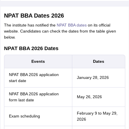
NPAT BBA Dates 2026
The institute has notified the
NPAT BBA dates
on its official
website. Candidates can check the dates from the table given
below.
NPAT BBA 2026 Dates
Events
Dates
NPAT BBA 2026 application
January 28, 2026
start date
NPAT BBA 2026 application
May 26, 2026
form last date
February 9 to May 29,
Exam scheduling
2026