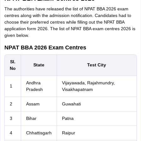
The authorities have released the list of NPAT BBA 2026 exam
centres along with the admission notification. Candidates had to
choose their preferred centres while filling out the NPAT BBA
application form 2026. The list of NPAT BBA exam centres 2026 is
given below.
NPAT BBA 2026 Exam Centres
Sl.
State
Test City
No
Andhra
Vijayawada, Rajahmundry,
1
Pradesh
Visakhapatnam
2
Assam
Guwahati
3
Bihar
Patna
4
Chhattisgarh
Raipur