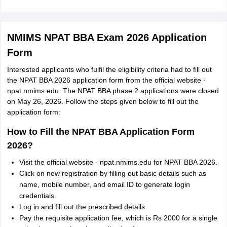
NMIMS NPAT BBA Exam 2026 Application
Form
Interested applicants who fulfil the eligibility criteria had to fill out
the NPAT BBA 2026 application form from the official website -
npat.nmims.edu. The NPAT BBA phase 2 applications were closed
on May 26, 2026. Follow the steps given below to fill out the
application form:
How to Fill the NPAT BBA Application Form
2026?
Visit the official website - npat.nmims.edu for NPAT BBA 2026.
Click on new registration by filling out basic details such as
name, mobile number, and email ID to generate login
credentials.
Log in and fill out the prescribed details
Pay the requisite application fee, which is Rs 2000 for a single