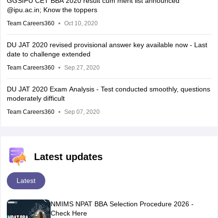
GGSIPU CET BBA 2020 result cum merit list announced
@ipu.ac.in; Know the toppers
Team Careers360
Oct 10, 2020
DU JAT 2020 revised provisional answer key available now - Last
date to challenge extended
Team Careers360
Sep 27, 2020
DU JAT 2020 Exam Analysis - Test conducted smoothly, questions
moderately difficult
Team Careers360
Sep 07, 2020
Latest updates
Latest
NMIMS NPAT BBA Selection Procedure 2026 -
Check Here