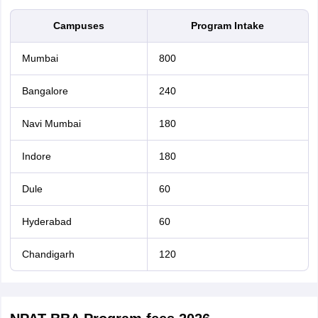
Campuses
Program Intake
Mumbai
800
Bangalore
240
Navi Mumbai
180
Indore
180
Dule
60
Hyderabad
60
Chandigarh
120