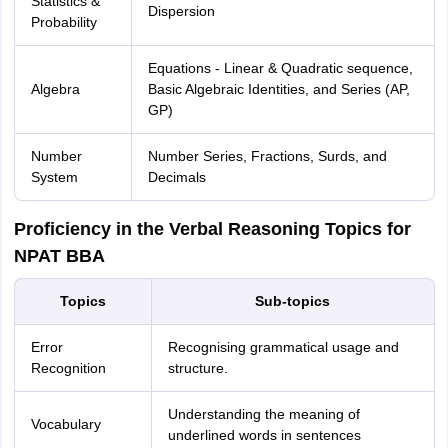
Statistics &
Dispersion
Probability
Equations - Linear & Quadratic sequence,
Algebra
Basic Algebraic Identities, and Series (AP,
GP)
Number
Number Series, Fractions, Surds, and
System
Decimals
Proficiency in the Verbal Reasoning Topics for
NPAT BBA
Topics
Sub-topics
Error
Recognising grammatical usage and
Recognition
structure.
Understanding the meaning of
Vocabulary
underlined words in sentences