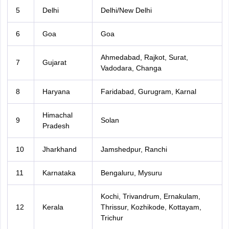
5
Delhi
Delhi/New Delhi
6
Goa
Goa
Ahmedabad, Rajkot, Surat,
7
Gujarat
Vadodara, Changa
8
Haryana
Faridabad, Gurugram, Karnal
Himachal
9
Solan
Pradesh
10
Jharkhand
Jamshedpur, Ranchi
11
Karnataka
Bengaluru, Mysuru
Kochi, Trivandrum, Ernakulam,
12
Kerala
Thrissur, Kozhikode, Kottayam,
Trichur