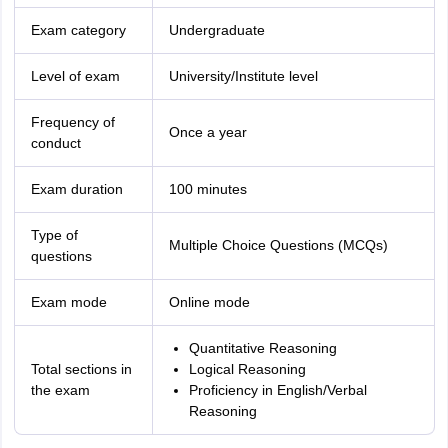
Exam category
Undergraduate
Level of exam
University/Institute level
Frequency of
Once a year
conduct
Exam duration
100 minutes
Type of
Multiple Choice Questions (MCQs)
questions
Exam mode
Online mode
Quantitative Reasoning
Total sections in
Logical Reasoning
the exam
Proficiency in English/Verbal
Reasoning