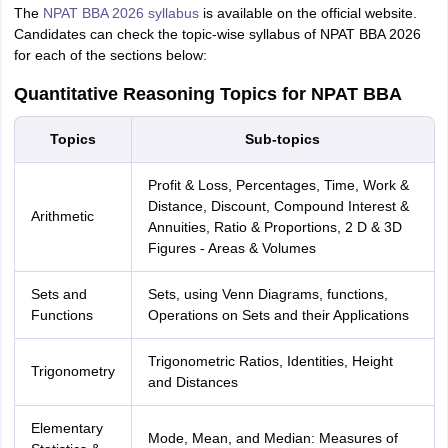
The
NPAT BBA 2026 syllabus
is available on the official website.
Candidates can check the topic-wise syllabus of NPAT BBA 2026
for each of the sections below:
Quantitative Reasoning Topics for NPAT BBA
Topics
Sub-topics
Profit & Loss, Percentages, Time, Work &
Distance, Discount, Compound Interest &
Arithmetic
Annuities, Ratio & Proportions, 2 D & 3D
Figures - Areas & Volumes
Sets and
Sets, using Venn Diagrams, functions,
Functions
Operations on Sets and their Applications
Trigonometric Ratios, Identities, Height
Trigonometry
and Distances
Elementary
Mode, Mean, and Median: Measures of