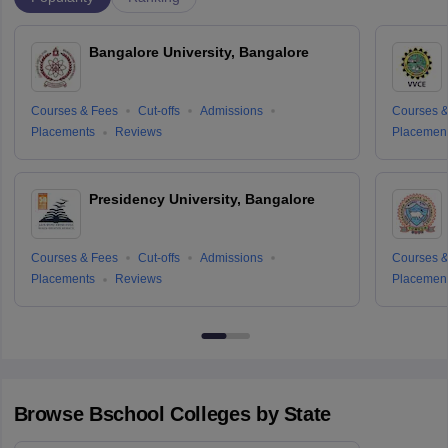
Bangalore University, Bangalore
Courses & Fees
Cut-offs
Admissions
Courses &
Placements
Reviews
Placemen
Presidency University, Bangalore
Courses & Fees
Cut-offs
Admissions
Courses &
Placements
Reviews
Placemen
Browse
Bschool
Colleges by State