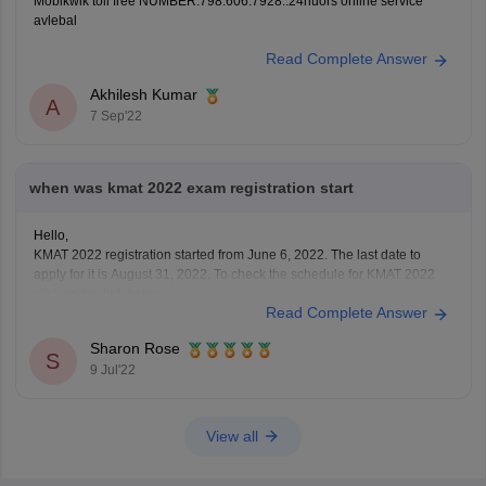
Mobikwik toll free NUMBER.798.606.7928..24huors online service
avlebal
Read Complete Answer
Akhilesh Kumar
A
7 Sep'22
when was kmat 2022 exam registration start
Hello,
KMAT 2022 registration started from June 6, 2022. The last date to
apply for it is August 31, 2022. To check the schedule for KMAT 2022
click on the link below
Read Complete Answer
https://bschool.careers360.com/articles/kmat-important-dates
To apply for KMAT visit the website: kmatindia.com
Sharon Rose
To apply for it a candidate must have passed
S
9 Jul'22
View all