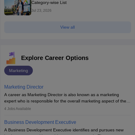
Category-wise List
Jul 23, 2026
View all
Explore Career Options
Marketing
Marketing Director
A career as Marketing Director is also known as a marketing
expert who is responsible for the overall marketing aspect of the
company. He or she oversees plans and develops the company's
4
Jobs Available
budget. The marketing Director collaborates with the business
team to plan and develop the marketing and branding strategies
Business Development Executive
for the company's products or services.
A Business Development Executive identifies and pursues new