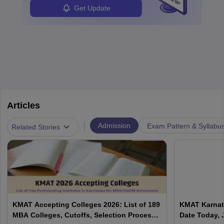
Analysts.
Get Update
Articles
|
Admission
Exam Pattern & Syllabu
Related Stories
KMAT Accepting Colleges 2026: List of 189
KMAT Karnata
MBA Colleges, Cutoffs, Selection Process
Date Today, 