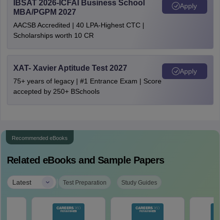
IBSAT 2026-ICFAI Business School
Apply
MBA/PGPM 2027
AACSB Accredited | 40 LPA-Highest CTC |
Scholarships worth 10 CR
XAT- Xavier Aptitude Test 2027
Apply
75+ years of legacy | #1 Entrance Exam | Score
accepted by 250+ BSchools
Recommended eBooks
Related eBooks and Sample Papers
|
Latest
Test Preparation
Study Guides