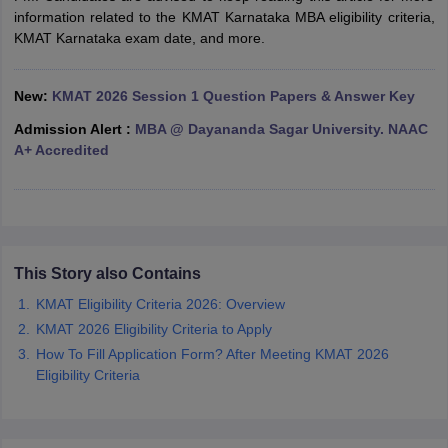
information related to the KMAT Karnataka MBA eligibility criteria,
ollege in Mumbai
MBA Colleges in Chennai
MBA Colleges in Kolkata
KMAT Karnataka exam date, and more.
lege in Mumbai
BBA Colleges in Chennai
BBA Colleges in Kolkata
 Management Colleges in India
Best MBA Agriculture Business Manage
India Accepting XAT
Top Colleges in India Accepting SNAP
Top Colleges 
New:
KMAT 2026 Session 1 Question Papers & Answer Key
Admission Alert :
MBA @ Dayananda Sagar University. NAAC
A+ Accredited
r
Social Media Manager
Product Development Manager
View All
ance Test
MBA Fees in India
Cheapest Colleges to Study MBA in India
Im
ier 2 MBA Colleges in India
Tier 3 MBA Colleges in India
This Story also Contains
Sample Papers
KMAT Eligibility Criteria 2026: Overview
ost Important English Words
KMAT 2026 Eligibility Criteria to Apply
ration Tips
XAT Preparation Tips
View All
How To Fill Application Form? After Meeting KMAT 2026
Eligibility Criteria