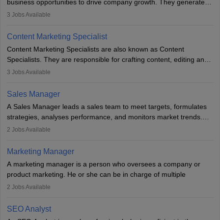
business opportunities to drive company growth. They generate
leads, build client relationships, develop sales strategies, and
3
Jobs Available
analyse market trends. Collaborating with internal teams, they aim
to meet sales targets. With experience, they can advance to
Content Marketing Specialist
managerial roles, playing a key role in expanding the company’s
Content Marketing Specialists are also known as Content
market presence and revenue.
Specialists. They are responsible for crafting content, editing and
developing it to meet the requirements of digital marketing
3
Jobs Available
campaigns. To ensure that the material created is consistent with
the overall aims of a digital marketing campaign, content
Sales Manager
marketing specialists work closely with SEO and digital marketing
A Sales Manager leads a sales team to meet targets, formulates
professionals.
strategies, analyses performance, and monitors market trends.
They typically hold a degree in management or related fields, with
2
Jobs Available
an MBA offering added value. The role often demands over 40
hours a week. Strong leadership, planning, and analytical skills are
Marketing Manager
essential for success in this career.
A marketing manager is a person who oversees a company or
product marketing. He or she can be in charge of multiple
programmes or goods or can be in charge of one product. He or
2
Jobs Available
she is enthusiastic, organised, and very diligent in meeting
financial constraints. He or she works with other team members to
SEO Analyst
produce advertising campaigns and decides if a new product or