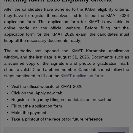
After the candidates have adhered to the KMAT eligibility criteria,
they have to register themselves first to fill out the KMAT 2026
application form. The application form for KMAT is available in
online mode on the official website. Before filling out the
application form for the KMAT 2026 exam, the candidates must
keep all the necessary documents ready.
The authority has opened the KMAT Karnataka application
window, and the last date is August 31, 2026. Documents such as
a scanned copy of the signature and photo, a graduation mark
sheet, a valid ID, and a phone number. Candidates must follow the
steps mentioned to fill out the
KMAT application form
:
Visit the official website of KMAT 2026
Click on the ‘Apply now’ tab
Register or log in by filling in the details as prescribed
Fill out the application form
Make the payment
Take a printout of the receipt for future reference