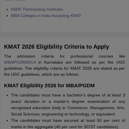
KMAT Participating Institutes
MBA Colleges in India Accepting KMAT
KMAT 2026 Eligibility Criteria to Apply
The admission criteria for professional courses like
MBA
/
PGDM
/
MCA
in Karnataka are followed as per the UGC
guidelines. The eligibility criteria for KMAT 2026 are stated as per
the UGC guidelines, which are as follows:
KMAT Eligibility 2026 for MBA/PGDM
The candidates must have a bachelor's degree of at least 3
years' duration or a master's degree examination of any
recognised education body in Commerce, Management, Arts,
Social Sciences, engineering or technology, or equivalent.
The candidates must have secured at least 50 per cent of
marks in the aggregate (45 per cent for SC/ST candidates).