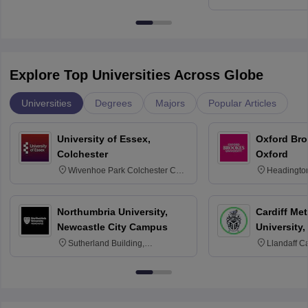
Education, An
Explore Top Universities Across Globe
Universities
Degrees
Majors
Popular Articles
University of Essex,
Oxford Bro
Colchester
Oxford
Wivenhoe Park Colchester CO4
Headingto
3SQ
OX3 0BP 
Northumbria University,
Cardiff Met
Newcastle City Campus
University,
Sutherland Building,
Llandaff C
Northumberland Road,
Avenue, Ca
Newcastle-upon-Tyne, NE1 8ST