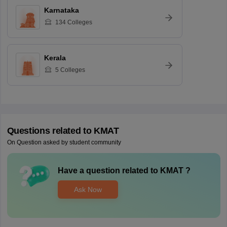
Karnataka
134
Colleges
Kerala
5
Colleges
Questions related to
KMAT
On Question asked by student community
Have a question related to
KMAT
?
Ask Now