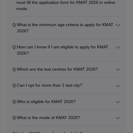
must fill the application form for KMAT 2026 in online
mode.
Q:
What is the minimum age criteria to apply for KMAT
2026?
A candidate must be a minimum of 21 years in age to
apply for KMAT 2026.
Q:
How can I know if I am eligible to apply for KMAT
2026?
Candidates can check out the official KMAT 2026
notification or brochure.
Q:
Which are the test centres for KMAT 2026?
KMAT 2026 will likely be conducted in Bangalore,
Bagalkot, Bellary, Belgaum, Davangere, Hubli,
Q:
Can I opt for more than 1 test city?
Gulbarga, Mysore, Mangalore, Shimoga, Udupi, and
No, candidates can only opt one city as KMAT exam
Tumkur.
centre at the time of form filling.
Q:
Who is eligible for KMAT 2026?
Those who have completed their graduation or are
pursuing their final year of Bachelor’s are eligible to
Q:
What is the mode of KMAT 2026?
apply for KMAT 2026.
KMAT 2026 will be conducted in paper-and-pen mode.