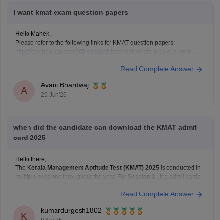
I want kmat exam question papers
Hello Mahek,
Please refer to the following links for KMAT question papers:
https://bschool.careers360.com/articles/kmat-kerala-previous-year-
question-papers
Read Complete Answer
https://bschool.careers360.com/articles/kmat-karnataka-previous-year-
question-papers
Avani Bhardwaj
A
25 Jun'26
when did the candidate can download the KMAT admit
card 2025
Hello there,
The
Kerala Management Aptitude Test (KMAT) 2025
is conducted in
multiple sessions throughout the year. For
Session 1
, the admit cards
were released on
February 19, 2025
, and the exam took place on
Read Complete Answer
February 23, 2025
.
kumardurgesh1802
If you're planning to appear for
Session 2
or
K