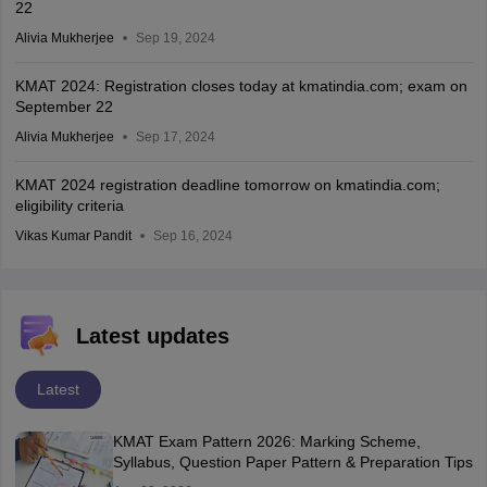
22
Alivia Mukherjee
Sep 19, 2024
KMAT 2024: Registration closes today at kmatindia.com; exam on
September 22
Alivia Mukherjee
Sep 17, 2024
KMAT 2024 registration deadline tomorrow on kmatindia.com;
eligibility criteria
Vikas Kumar Pandit
Sep 16, 2024
Latest updates
Latest
KMAT Exam Pattern 2026: Marking Scheme,
Syllabus, Question Paper Pattern & Preparation Tips