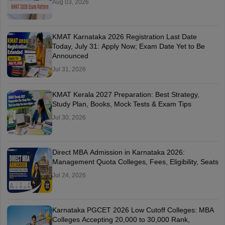
Aug 03, 2026
KMAT Karnataka 2026 Registration Last Date
Today, July 31: Apply Now; Exam Date Yet to Be
Announced
Jul 31, 2026
KMAT Kerala 2027 Preparation: Best Strategy,
Study Plan, Books, Mock Tests & Exam Tips
Jul 30, 2026
Direct MBA Admission in Karnataka 2026:
Management Quota Colleges, Fees, Eligibility, Seats
Jul 24, 2026
Karnataka PGCET 2026 Low Cutoff Colleges: MBA
Colleges Accepting 20,000 to 30,000 Rank,