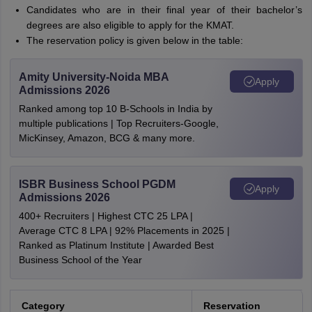
Candidates who are in their final year of their bachelor’s
degrees are also eligible to apply for the KMAT.
The reservation policy is given below in the table:
Amity University-Noida MBA
Apply
Admissions 2026
Ranked among top 10 B-Schools in India by
multiple publications | Top Recruiters-Google,
MicKinsey, Amazon, BCG & many more.
ISBR Business School PGDM
Apply
Admissions 2026
400+ Recruiters | Highest CTC 25 LPA |
Average CTC 8 LPA | 92% Placements in 2025 |
Ranked as Platinum Institute | Awarded Best
Business School of the Year
Category
Reservation