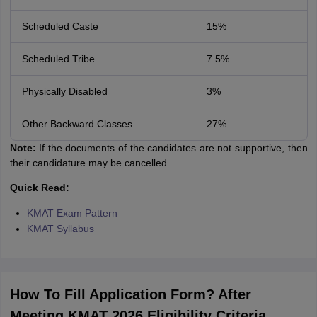
Scheduled Caste
15%
Scheduled Tribe
7.5%
Physically Disabled
3%
Other Backward Classes
27%
Note:
If the documents of the candidates are not supportive, then
their candidature may be cancelled.
Quick Read:
KMAT Exam Pattern
KMAT Syllabus
How To Fill Application Form? After
Meeting KMAT 2026 Eligibility Criteria