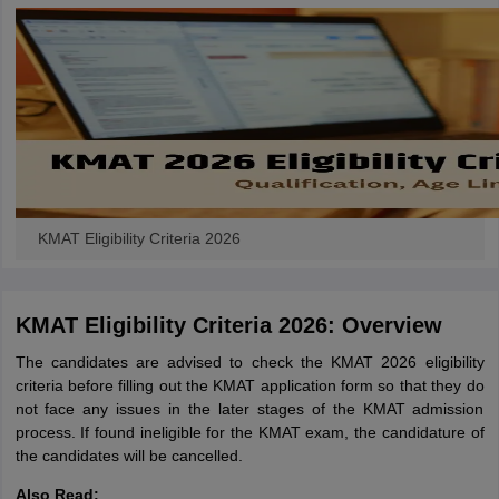
KMAT Eligibility Criteria 2026
KMAT Eligibility Criteria 2026: Overview
The candidates are advised to check the KMAT 2026 eligibility
criteria before filling out the KMAT application form so that they do
not face any issues in the later stages of the KMAT admission
process. If found ineligible for the KMAT exam, the candidature of
the candidates will be cancelled.
Also Read: