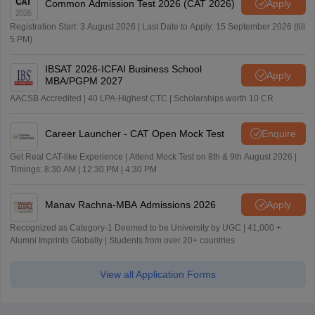
Common Admission Test 2026 (CAT 2026)
Apply
Registration Start: 3 August 2026 | Last Date to Apply: 15 September 2026 (till
5 PM)
IBSAT 2026-ICFAI Business School
Apply
MBA/PGPM 2027
AACSB Accredited | 40 LPA-Highest CTC | Scholarships worth 10 CR
Career Launcher - CAT Open Mock Test
Enquire
Get Real CAT-like Experience | Attend Mock Test on 8th & 9th August 2026 |
Timings: 8:30 AM | 12:30 PM | 4:30 PM
Manav Rachna-MBA Admissions 2026
Apply
Recognized as Category-1 Deemed to be University by UGC | 41,000 +
Alumni Imprints Globally | Students from over 20+ countries
View all Application Forms