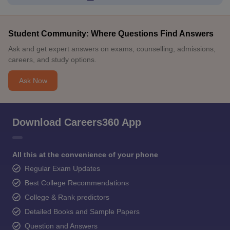
Student Community: Where Questions Find Answers
Ask and get expert answers on exams, counselling, admissions,
careers, and study options.
Ask Now
Download Careers360 App
All this at the convenience of your phone
Regular Exam Updates
Best College Recommendations
College & Rank predictors
Detailed Books and Sample Papers
Question and Answers