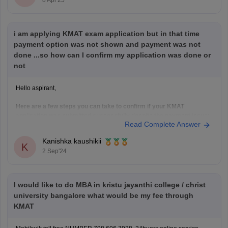
8 Apr'25
i am applying KMAT exam application but in that time
payment option was not shown and payment was not
done ...so how can I confirm my application was done or
not
Hello aspirant,
Here are a few steps you can take to confirm if your KMAT
application was submitted successfully despite the payment issue:
Read Complete Answer
Check Your Application Status:
Log in to the KMAT application portal using your
Kanishka kaushikii
K
credentials.
2 Sep'24
Look for a section that displays your application
status. It should indicate whether
I would like to do MBA in kristu jayanthi college / christ
university bangalore what would be my fee through
KMAT