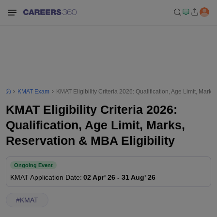
KMAT Exam
KMAT Eligibility Criteria 2026: Qualification, Age Limit, Marks
KMAT Eligibility Criteria 2026:
Qualification, Age Limit, Marks,
Reservation & MBA Eligibility
Ongoing Event
KMAT
Application Date
:
02 Apr' 26
-
31 Aug' 26
#
KMAT