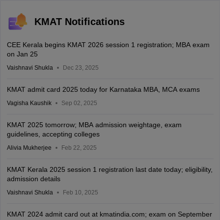
KMAT Notifications
CEE Kerala begins KMAT 2026 session 1 registration; MBA exam
on Jan 25
Vaishnavi Shukla
Dec 23, 2025
KMAT admit card 2025 today for Karnataka MBA, MCA exams
Vagisha Kaushik
Sep 02, 2025
KMAT 2025 tomorrow; MBA admission weightage, exam
guidelines, accepting colleges
Alivia Mukherjee
Feb 22, 2025
KMAT Kerala 2025 session 1 registration last date today; eligibility,
admission details
Vaishnavi Shukla
Feb 10, 2025
KMAT 2024 admit card out at kmatindia.com; exam on September