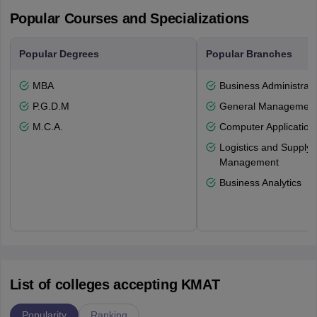
Popular Courses and Specializations
Popular Degrees
Popular Branches
MBA
Business Administrati
P.G.D.M
General Managemen
M.C.A.
Computer Application
Logistics and Supply 
Management
Business Analytics
List of colleges accepting KMAT
Popularity
Ranking