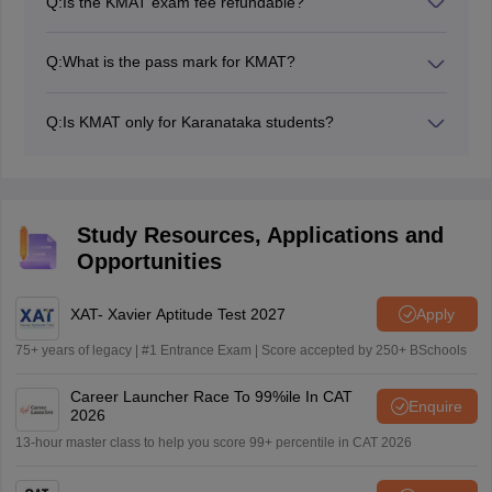
Q:
Is the KMAT exam fee refundable?
KMAT exam fee is non-refundable.
Q:
What is the pass mark for KMAT?
There isn't a single KMAT 'pass mark', rather the
qualifying or cutoff marks are determined individually by
Q:
Is KMAT only for Karanataka students?
each participating college in Karnataka.
No, KMAT is open to candidates from all over India.
Study Resources, Applications and
Opportunities
XAT- Xavier Aptitude Test 2027
Apply
75+ years of legacy | #1 Entrance Exam | Score accepted by 250+ BSchools
Career Launcher Race To 99%ile In CAT
Enquire
2026
13-hour master class to help you score 99+ percentile in CAT 2026