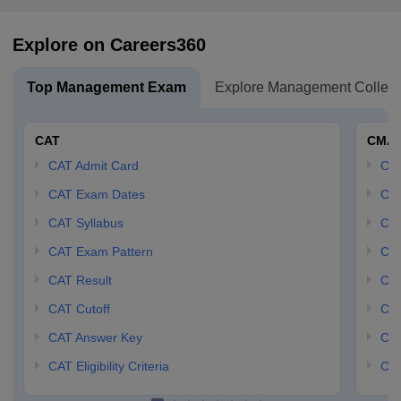
Explore on Careers360
Top Management Exam
Explore Management Colleg
CAT
CMA
CAT Admit Card
CM
CAT Exam Dates
CMA
CAT Syllabus
CMA
CAT Exam Pattern
CMA
CAT Result
CMA
CAT Cutoff
CMA
CAT Answer Key
CM
CAT Eligibility Criteria
CMA