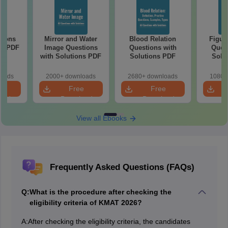
tions
Mirror and Water
Blood Relation
Figur
ns PDF
Image Questions
Questions with
Quest
with Solutions PDF
Solutions PDF
Solu
loads
2000+ downloads
2680+ downloads
1080+
e
Free
Free
oad
Download
Download
View all Ebooks
Frequently Asked Questions (FAQs)
Q:
What is the procedure after checking the
eligibility criteria of KMAT 2026?
A:
After checking the eligibility criteria, the candidates