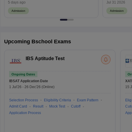
and Top Institutes
Yet to Be A
5 days ago
Jul 31 2026
Admission
Admission
Upcoming Bschool Exams
IBS Aptitude Test
Ongoing Dates
On
IBSAT
Application Date
XAT
1 Jul'26
-
26 Dec'26
(Online)
15 J
Selection Process
Eligibility Criteria
Exam Pattern
Eligi
Admit Card
Result
Mock Test
Cutoff
Cuto
Application Process
Appl