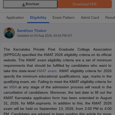
Download PDF
Brochure
Application
Eligibility
Exam Pattern
Admit Card
Resul
Sambhav Thakur
Updated on
03 Aug 2026, 04:04 PM IST
The Karnataka Private Post Graduate College Association
(KPPGCA) specified the KMAT 2026 eligibility criteria on its official
website. The KMAT exam eligibility criteria are a set of minimum
requirements that should be fulfilled by candidates who want to
T Cutoff
take this state-level
KMAT exam
. KMAT eligibility criteria for 2026
 Cutoff
specify the minimum educational qualifications, age, marks in the
pers
NMAT Result
NMAT Cutoff
qualifying exam, etc. Failing to meet the KMAT eligibility criteria for
AP Result
SNAP Cutoff
an
MBA
at any stage of the admission process will result in the
CMAT Result
CMAT Cutoff
cancellation of candidature. Moreover, the last date to fill out the
yllabus
MAH MBA CET Admit Card
MAH MBA CET Answer Key
MAH MBA
KMAT Karnataka application form has been extended to August
swer Key
IPMAT Result
IPMAT Cutoff
31, 2026, for MBA aspirants. In addition to this, the KMAT 2026
exam will be held on September 13, 2026, from 2:00 PM to 4:00
w All
PM. Candidates are advised to keep reading this article for more