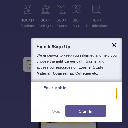
Sign In/Sign Up
We endeavor to keep you informed and help you
choose the right Career path. Sign in and
access our resources on
Exams, Study
Material, Counseling, Colleges etc.
Enter Mobile
Skip
Sign In