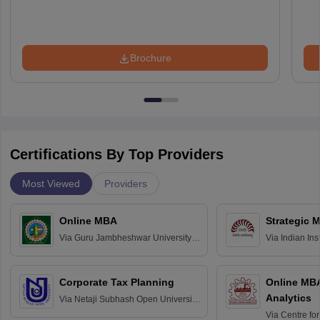
Brochure
Certifications By Top Providers
Most Viewed
Providers
Online MBA
Strategic 
Via
Guru Jambheshwar University of
Via
Indian In
Science and Technology, Hisar
Bangalore
Corporate Tax Planning
Online MB
Analytics
Via
Netaji Subhash Open University,
Kolkata
Via
Centre fo