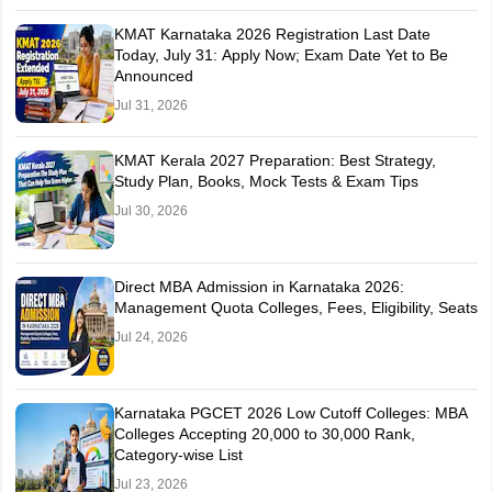
KMAT Karnataka 2026 Registration Last Date
Today, July 31: Apply Now; Exam Date Yet to Be
Announced
Jul 31, 2026
KMAT Kerala 2027 Preparation: Best Strategy,
Study Plan, Books, Mock Tests & Exam Tips
Jul 30, 2026
Direct MBA Admission in Karnataka 2026:
Management Quota Colleges, Fees, Eligibility, Seats
Jul 24, 2026
Karnataka PGCET 2026 Low Cutoff Colleges: MBA
Colleges Accepting 20,000 to 30,000 Rank,
Category-wise List
Jul 23, 2026