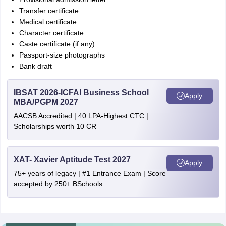
Transfer certificate
Medical certificate
Character certificate
Caste certificate (if any)
Passport-size photographs
Bank draft
IBSAT 2026-ICFAI Business School
Apply
MBA/PGPM 2027
AACSB Accredited | 40 LPA-Highest CTC |
Scholarships worth 10 CR
XAT- Xavier Aptitude Test 2027
Apply
75+ years of legacy | #1 Entrance Exam | Score
accepted by 250+ BSchools