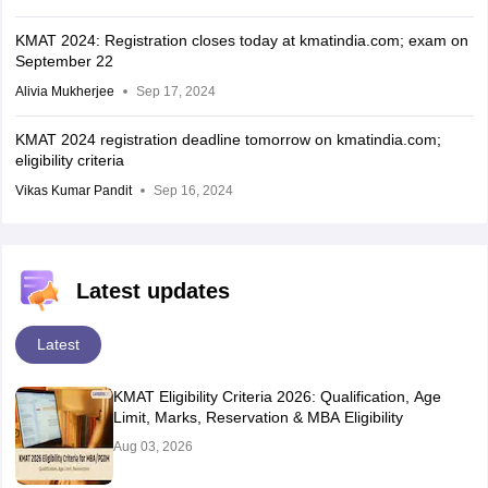
KMAT 2024: Registration closes today at kmatindia.com; exam on
September 22
Alivia Mukherjee
Sep 17, 2024
KMAT 2024 registration deadline tomorrow on kmatindia.com;
eligibility criteria
Vikas Kumar Pandit
Sep 16, 2024
Latest updates
Latest
KMAT Eligibility Criteria 2026: Qualification, Age
Limit, Marks, Reservation & MBA Eligibility
Aug 03, 2026