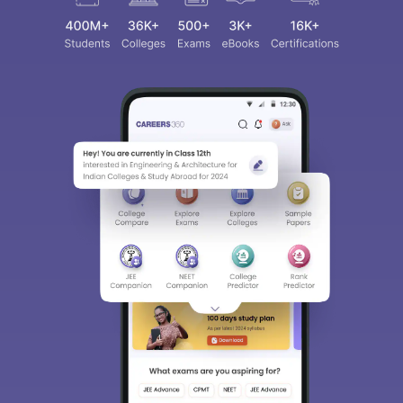
Sign In/Sign Up
We endeavor to keep you informed and help you
choose the right Career path. Sign in and
access our resources on
Exams, Study
Material, Counseling, Colleges etc.
Enter Mobile
Skip
Sign In