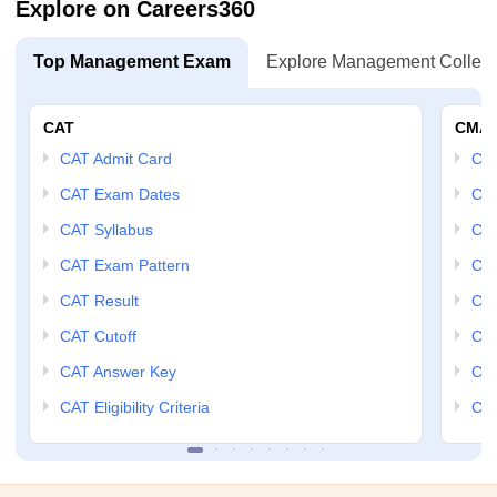
Explore on Careers360
Top Management Exam
Explore Management Colleg
CAT
CMA
CAT Admit Card
CM
CAT Exam Dates
CMA
CAT Syllabus
CMA
CAT Exam Pattern
CMA
CAT Result
CMA
CAT Cutoff
CMA
CAT Answer Key
CM
CAT Eligibility Criteria
CMA