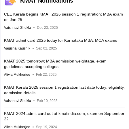
KMAT Notifications
CEE Kerala begins KMAT 2026 session 1 registration; MBA exam
on Jan 25
Vaishnavi Shukla
Dec 23, 2025
KMAT admit card 2025 today for Karnataka MBA, MCA exams
Vagisha Kaushik
Sep 02, 2025
KMAT 2025 tomorrow; MBA admission weightage, exam
guidelines, accepting colleges
Alivia Mukherjee
Feb 22, 2025
KMAT Kerala 2025 session 1 registration last date today; eligibility,
admission details
Vaishnavi Shukla
Feb 10, 2025
KMAT 2024 admit card out at kmatindia.com; exam on September
22
Alivia Mukherjee
Sep 19, 2024