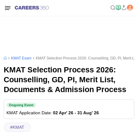
KMAT Exam
KMAT Selection Process 2026: Counselling, GD, PI, Merit Li
KMAT Selection Process 2026:
Counselling, GD, PI, Merit List,
Documents & Admission Process
Ongoing Event
KMAT
Application Date
:
02 Apr' 26
-
31 Aug' 26
#
KMAT