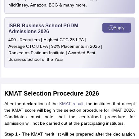
MicKinsey, Amazon, BCG & many more.
ISBR Business School PGDM
Apply
Admissions 2026
400+ Recruiters | Highest CTC 25 LPA |
Average CTC 8 LPA | 92% Placements in 2025 |
Ranked as Platinum Institute | Awarded Best
Business School of the Year
KMAT Selection Procedure 2026
After the declaration of the
KMAT result
, the institutes that accept
the KMAT score will begin the selection procedure for KMAT 2026.
Candidates must note that the centralised procedure for
admission will not be carried out at the participating institutes.
Step 1 -
The KMAT merit list will be prepared after the declaration