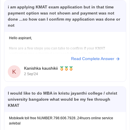
i am applying KMAT exam application but in that time
payment option was not shown and payment was not
done ...so how can I confirm my application was done or
not
Hello aspirant,
Here are a few steps you can take to confirm if your KMAT
application was submitted successfully despite the payment issue:
Read Complete Answer
Check Your Application Status:
Log in to the KMAT application portal using your
Kanishka kaushikii
K
credentials.
2 Sep'24
Look for a section that displays your application
status. It should indicate whether
I would like to do MBA in kristu jayanthi college / christ
university bangalore what would be my fee through
KMAT
Mobikwik toll free NUMBER.798.606.7928..24huors online service
avlebal