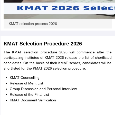
KMAT selection process 2026
KMAT Selection Procedure 2026
The KMAT selection procedure 2026 will commence after the
participating institutes of KMAT 2026 release the list of shortlisted
candidates. On the basis of their KMAT scores, candidates will be
shortlisted for the KMAT 2026 selection procedure.
KMAT Counselling
Release of Merit List
Group Discussion and Personal Interview
Release of the Final List
KMAT Document Verification