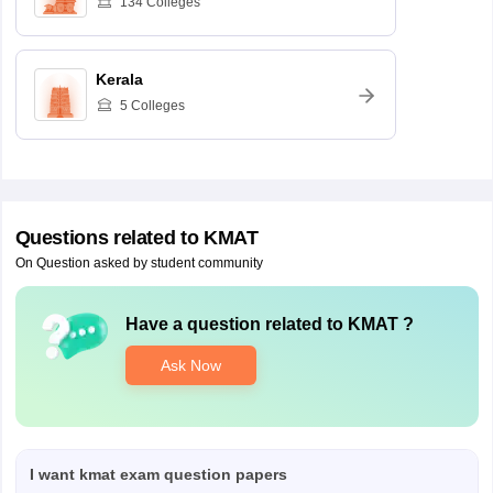
134
Colleges
Kerala
5
Colleges
Questions related to
KMAT
On Question asked by student community
Have a question related to
KMAT
?
Ask Now
I want kmat exam question papers