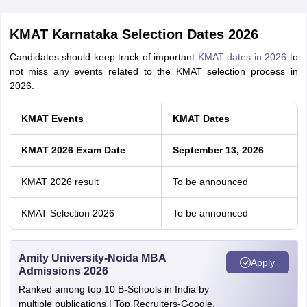
KMAT Karnataka Selection Dates 2026
Candidates should keep track of important
KMAT dates in 2026
to
not miss any events related to the KMAT selection process in
2026.
KMAT Events
KMAT Dates
KMAT 2026 Exam Date
September 13, 2026
KMAT 2026 result
To be announced
KMAT Selection 2026
To be announced
Amity University-Noida MBA
Apply
Admissions 2026
Ranked among top 10 B-Schools in India by
multiple publications | Top Recruiters-Google,