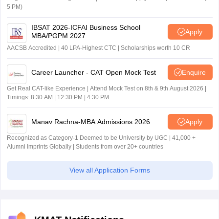
5 PM)
IBSAT 2026-ICFAI Business School
Apply
MBA/PGPM 2027
AACSB Accredited | 40 LPA-Highest CTC | Scholarships worth 10 CR
Career Launcher - CAT Open Mock Test
Enquire
Get Real CAT-like Experience | Attend Mock Test on 8th & 9th August 2026 |
Timings: 8:30 AM | 12:30 PM | 4:30 PM
Manav Rachna-MBA Admissions 2026
Apply
Recognized as Category-1 Deemed to be University by UGC | 41,000 +
Alumni Imprints Globally | Students from over 20+ countries
View all Application Forms