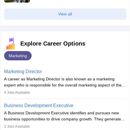
View all
Explore Career Options
Marketing
Marketing Director
A career as Marketing Director is also known as a marketing
expert who is responsible for the overall marketing aspect of the
company. He or she oversees plans and develops the company's
4
Jobs Available
budget. The marketing Director collaborates with the business
team to plan and develop the marketing and branding strategies
Business Development Executive
for the company's products or services.
A Business Development Executive identifies and pursues new
business opportunities to drive company growth. They generate
leads, build client relationships, develop sales strategies, and
3
Jobs Available