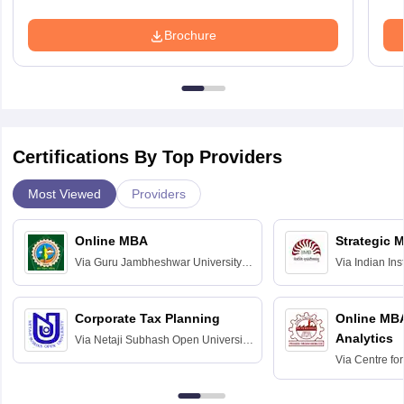
Brochure
Certifications By Top Providers
Most Viewed
Providers
Online MBA
Strategic 
Via
Guru Jambheshwar University of
Via
Indian In
Science and Technology, Hisar
Bangalore
Corporate Tax Planning
Online MB
Analytics
Via
Netaji Subhash Open University,
Kolkata
Via
Centre fo
Education, An