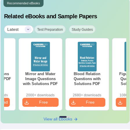
Recommended eBooks
Related eBooks and Sample Papers
|
Latest
Test Preparation
Study Guides
tions
Mirror and Water
Blood Relation
Figur
ns PDF
Image Questions
Questions with
Quest
with Solutions PDF
Solutions PDF
Solu
loads
2000+ downloads
2680+ downloads
1080+
load
Free
Free
Download
Download
View all Ebooks