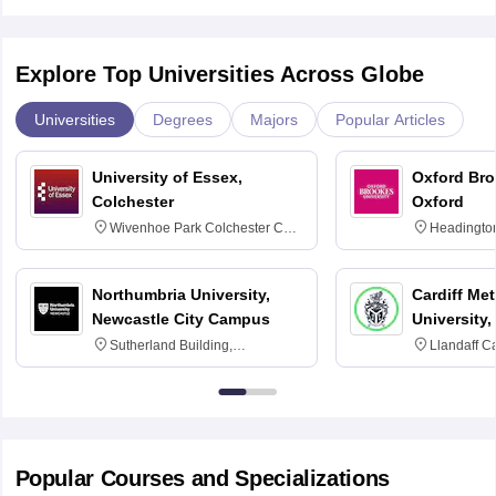
Explore Top Universities Across Globe
Universities
Degrees
Majors
Popular Articles
University of Essex,
Oxford Bro
Colchester
Oxford
Wivenhoe Park Colchester CO4
Headingto
3SQ
OX3 0BP 
Northumbria University,
Cardiff Met
Newcastle City Campus
University,
Sutherland Building,
Llandaff C
Northumberland Road,
Avenue, Ca
Newcastle-upon-Tyne, NE1 8ST
Popular Courses and Specializations