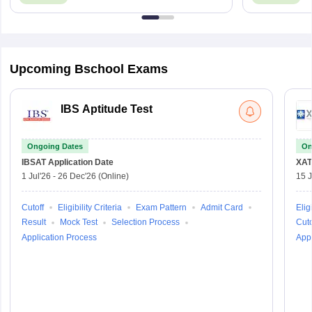
Upcoming Bschool Exams
IBS Aptitude Test
Ongoing Dates
On
IBSAT
Application Date
XAT
1 Jul'26
-
26 Dec'26
(Online)
15 J
Cutoff
Eligibility Criteria
Exam Pattern
Admit Card
Eligi
Result
Mock Test
Selection Process
Cuto
Application Process
Appl