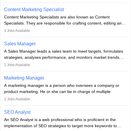
analyse market trends. Collaborating with internal teams, they aim
to meet sales targets. With experience, they can advance to
Content Marketing Specialist
managerial roles, playing a key role in expanding the company’s
Content Marketing Specialists are also known as Content
market presence and revenue.
Specialists. They are responsible for crafting content, editing and
developing it to meet the requirements of digital marketing
3
Jobs Available
campaigns. To ensure that the material created is consistent with
the overall aims of a digital marketing campaign, content
Sales Manager
marketing specialists work closely with SEO and digital marketing
A Sales Manager leads a sales team to meet targets, formulates
professionals.
strategies, analyses performance, and monitors market trends.
They typically hold a degree in management or related fields, with
2
Jobs Available
an MBA offering added value. The role often demands over 40
hours a week. Strong leadership, planning, and analytical skills are
Marketing Manager
essential for success in this career.
A marketing manager is a person who oversees a company or
product marketing. He or she can be in charge of multiple
programmes or goods or can be in charge of one product. He or
2
Jobs Available
she is enthusiastic, organised, and very diligent in meeting
financial constraints. He or she works with other team members to
SEO Analyst
produce advertising campaigns and decides if a new product or
An SEO Analyst is a web professional who is proficient in the
service is marketable.
implementation of SEO strategies to target more keywords to