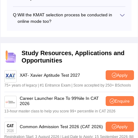
Group Discussion/Written Ability Test (WAT)
The candidates will be required to carry the following
Personal Interview
documents for verification process:
Q:
Will the KMAT selection process be conducted in
Marksheet of class 10th and 12th
online mode too?
KMAT admit card
The authorities are yet to comment on that, but as of
KMAT scorecard
now, the KMAT admission process will be conducted in
Graduation certificate/ marksheet
offline mode only.
Provisional admission letter
Transfer certificate
Study Resources, Applications and
Medical certificate
Opportunities
Character certificate
Caste certificate (if any)
XAT- Xavier Aptitude Test 2027
Apply
Passport size photographs
Bank draft
75+ years of legacy | #1 Entrance Exam | Score accepted by 250+ BSchools
Career Launcher Race To 99%ile In CAT
Enquire
2026
13-hour master class to help you score 99+ percentile in CAT 2026
Common Admission Test 2026 (CAT 2026)
Apply
Registration Start: 3 August 2026 | Last Date to Apply: 15 September 2026 (till