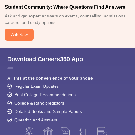
Student Community: Where Questions Find Answers
Ask and get expert answers on exams, counselling, admissions,
careers, and study options.
Ask Now
Download Careers360 App
All this at the convenience of your phone
Regular Exam Updates
Best College Recommendations
College & Rank predictors
Detailed Books and Sample Papers
Question and Answers