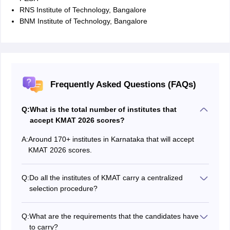
RNS Institute of Technology, Bangalore
BNM Institute of Technology, Bangalore
Frequently Asked Questions (FAQs)
Q:
What is the total number of institutes that
accept KMAT 2026 scores?
A:
Around 170+ institutes in Karnataka that will accept
KMAT 2026 scores.
Q:
Do all the institutes of KMAT carry a centralized
selection procedure?
No, each KMAT participating institute will have a
different selection procedure. The institutes might
Q:
What are the requirements that the candidates have
conduct any of the following selection rounds:
to carry?