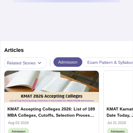
Articles
|
Admission
Exam Pattern & Syllabu
Related Stories
KMAT Accepting Colleges 2026: List of 189
KMAT Karnata
MBA Colleges, Cutoffs, Selection Process
Date Today, 
and Top Institutes
Yet to Be A
Aug 03 2026
Jul 31 2026
Admission
Admission