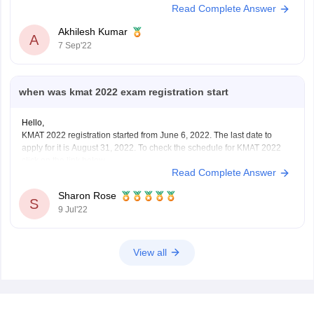
Read Complete Answer
Akhilesh Kumar
A
7 Sep'22
when was kmat 2022 exam registration start
Hello,
KMAT 2022 registration started from June 6, 2022. The last date to
apply for it is August 31, 2022. To check the schedule for KMAT 2022
click on the link below
Read Complete Answer
https://bschool.careers360.com/articles/kmat-important-dates
To apply for KMAT visit the website: kmatindia.com
Sharon Rose
To apply for it a candidate must have passed
S
9 Jul'22
View all