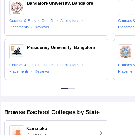
Bangalore University, Bangalore
Courses & Fees
Cut-offs
Admissions
Courses &
Placements
Reviews
Placemen
Presidency University, Bangalore
Courses & Fees
Cut-offs
Admissions
Courses &
Placements
Reviews
Placemen
Browse
Bschool
Colleges by State
Karnataka