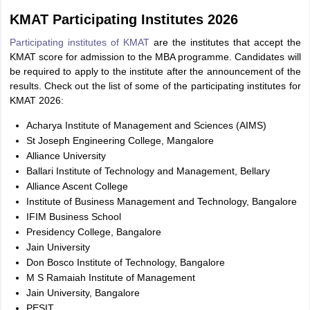
KMAT Participating Institutes 2026
Participating institutes of KMAT
are the institutes that accept the
KMAT score for admission to the MBA programme. Candidates will
be required to apply to the institute after the announcement of the
results. Check out the list of some of the participating institutes for
KMAT 2026:
Acharya Institute of Management and Sciences (AIMS)
St Joseph Engineering College, Mangalore
Alliance University
Ballari Institute of Technology and Management, Bellary
Alliance Ascent College
Institute of Business Management and Technology, Bangalore
IFIM Business School
Presidency College, Bangalore
Jain University
Don Bosco Institute of Technology, Bangalore
M S Ramaiah Institute of Management
Jain University, Bangalore
PESIT