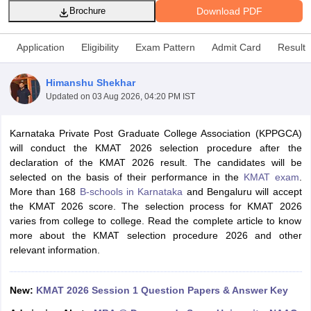
Download PDF
Brochure
Application
Eligibility
Exam Pattern
Admit Card
Result
Himanshu Shekhar
Updated on
03 Aug 2026, 04:20 PM IST
Karnataka Private Post Graduate College Association (KPPGCA)
will conduct the KMAT 2026 selection procedure after the
declaration of the KMAT 2026 result. The candidates will be
selected on the basis of their performance in the
KMAT exam
.
T Cutoff
More than 168
B-schools in Karnataka
and Bengaluru will accept
 Cutoff
the KMAT 2026 score. The selection process for KMAT 2026
pers
NMAT Result
NMAT Cutoff
varies from college to college. Read the complete article to know
AP Result
SNAP Cutoff
more about the KMAT selection procedure 2026 and other
CMAT Result
CMAT Cutoff
relevant information.
yllabus
MAH MBA CET Admit Card
MAH MBA CET Answer Key
MAH MBA
swer Key
IPMAT Result
IPMAT Cutoff
New:
KMAT 2026 Session 1 Question Papers & Answer Key
w All