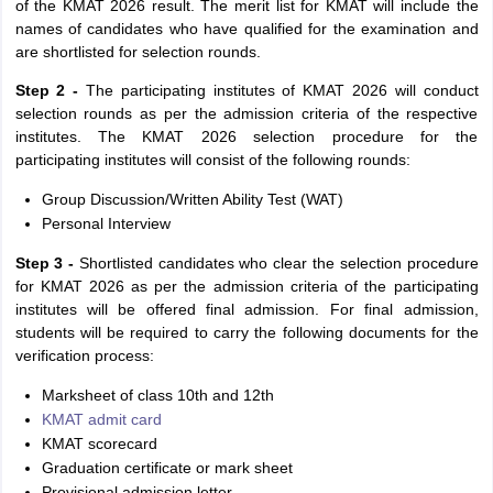
of the KMAT 2026 result. The merit list for KMAT will include the
names of candidates who have qualified for the examination and
are shortlisted for selection rounds.
Step 2 -
The participating institutes of KMAT 2026 will conduct
selection rounds as per the admission criteria of the respective
institutes. The KMAT 2026 selection procedure for the
participating institutes will consist of the following rounds:
Group Discussion/Written Ability Test (WAT)
Personal Interview
Step 3 -
Shortlisted candidates who clear the selection procedure
for KMAT 2026 as per the admission criteria of the participating
institutes will be offered final admission. For final admission,
students will be required to carry the following documents for the
verification process:
Marksheet of class 10th and 12th
KMAT admit card
KMAT scorecard
Graduation certificate or mark sheet
Provisional admission letter