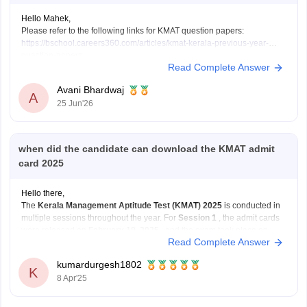
Hello Mahek,
Please refer to the following links for KMAT question papers:
https://bschool.careers360.com/articles/kmat-kerala-previous-year-
question-papers
Read Complete Answer
https://bschool.careers360.com/articles/kmat-karnataka-previous-year-
question-papers
Avani Bhardwaj
A
25 Jun'26
when did the candidate can download the KMAT admit
card 2025
Hello there,
The
Kerala Management Aptitude Test (KMAT) 2025
is conducted in
multiple sessions throughout the year. For
Session 1
, the admit cards
were released on
February 19, 2025
, and the exam took place on
Read Complete Answer
February 23, 2025
.
kumardurgesh1802
If you're planning to appear for
Session 2
or
K
8 Apr'25