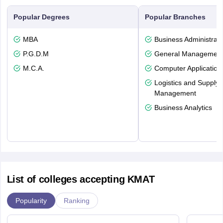
Popular Degrees
Popular Branches
MBA
Business Administrati
P.G.D.M
General Managemen
M.C.A.
Computer Application
Logistics and Supply 
Management
Business Analytics
List of colleges accepting KMAT
Popularity
Ranking