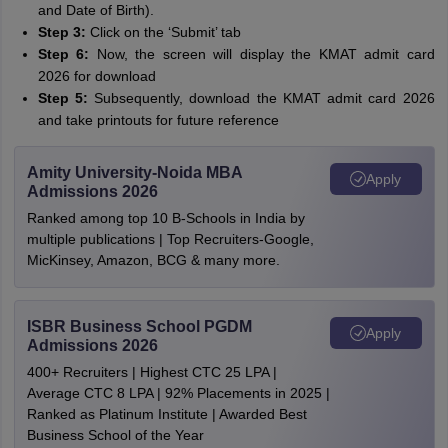
and Date of Birth).
Step 3:
Click on the ‘Submit’ tab
Step 6:
Now, the screen will display the KMAT admit card
2026 for download
Step 5:
Subsequently, download the KMAT admit card 2026
and take printouts for future reference
Amity University-Noida MBA
Apply
Admissions 2026
Ranked among top 10 B-Schools in India by
multiple publications | Top Recruiters-Google,
MicKinsey, Amazon, BCG & many more.
ISBR Business School PGDM
Apply
Admissions 2026
400+ Recruiters | Highest CTC 25 LPA |
Average CTC 8 LPA | 92% Placements in 2025 |
Ranked as Platinum Institute | Awarded Best
Business School of the Year