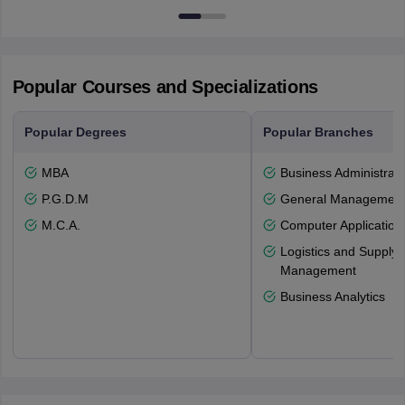
Newcastle-upon-Tyne, NE1 8ST
Popular Courses and Specializations
Popular Degrees
Popular Branches
MBA
Business Administrati
P.G.D.M
General Managemen
M.C.A.
Computer Application
Logistics and Supply 
Management
Business Analytics