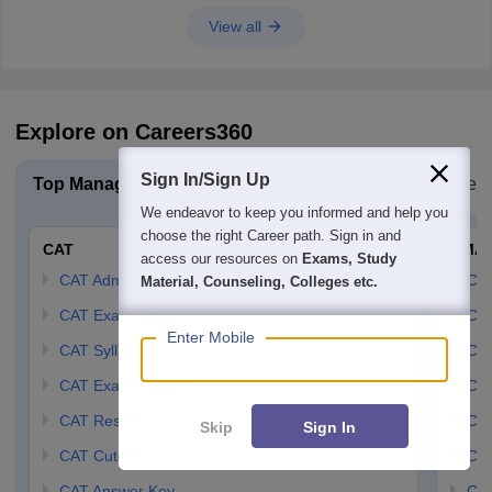
View all
Explore on Careers360
Sign In/Sign Up
Top Management Exam
Explore Management Colleg
We endeavor to keep you informed and help you
choose the right Career path. Sign in and
CAT
CMA
access our resources on
Exams, Study
CAT Admit Card
CM
Material, Counseling, Colleges etc.
CAT Exam Dates
CMA
Enter Mobile
CAT Syllabus
CMA
CAT Exam Pattern
CMA
CAT Result
CMA
Skip
Sign In
CAT Cutoff
CMA
CAT Answer Key
CM