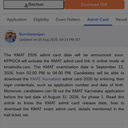
Download PDF
Brochure
Application
Eligibility
Exam Pattern
Admit Card
Result
Sundararajan
Updated on
03 Aug 2026, 04:14 PM IST
The KMAT 2026 admit card date will be announced soon.
KPPGCA will activate the KMAT admit card link in online mode at
kmatindia.com. The KMAT examination date is September 13,
2026, from 02:00 PM to 04:00 PM. Candidates will be able to
T Cutoff
download the
KMAT Karnataka
admit card 2026 by entering their
 Cutoff
login credentials, such as application number and date of birth.
pers
NMAT Result
NMAT Cutoff
Moreover, candidates can fill out the KMAT Karnataka application
AP Result
SNAP Cutoff
before the last date of August 31, 2026, for phase 1. Read this
CMAT Result
CMAT Cutoff
article to know the KMAT admit card release date, how to
yllabus
MAH MBA CET Admit Card
MAH MBA CET Answer Key
MAH MBA
download the KMAT exam admit card, details mentioned in the
swer Key
IPMAT Result
IPMAT Cutoff
hall ticket, etc.
w All