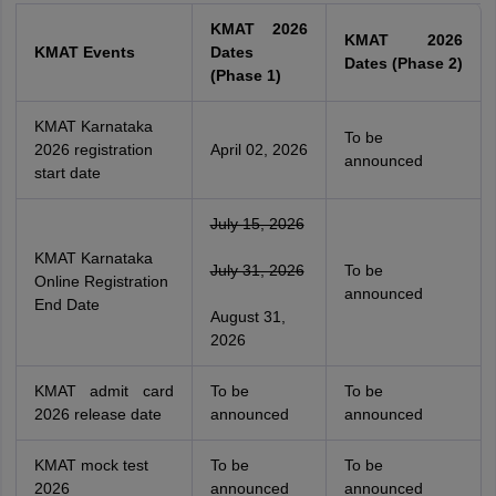
KMAT 2026
KMAT 2026
KMAT Events
Dates
Dates (Phase 2)
(Phase 1)
KMAT Karnataka
To be
2026 registration
April 02, 2026
announced
start date
July 15, 2026
KMAT Karnataka
July 31, 2026
To be
Online Registration
announced
End Date
August 31,
2026
KMAT admit card
To be
To be
2026 release date
announced
announced
KMAT mock test
To be
To be
2026
announced
announced