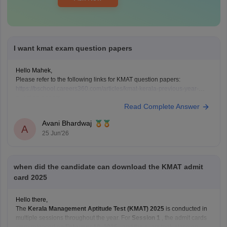
I want kmat exam question papers
Hello Mahek,
Please refer to the following links for KMAT question papers:
https://bschool.careers360.com/articles/kmat-kerala-previous-year-
question-papers
Read Complete Answer
https://bschool.careers360.com/articles/kmat-karnataka-previous-year-
question-papers
Avani Bhardwaj
A
25 Jun'26
when did the candidate can download the KMAT admit
card 2025
Hello there,
The
Kerala Management Aptitude Test (KMAT) 2025
is conducted in
multiple sessions throughout the year. For
Session 1
, the admit cards