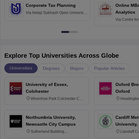
Corporate Tax Planning
Online MB
Analytics
Via
Netaji Subhash Open University,
Kolkata
Via
Centre fo
Education, An
Explore Top Universities Across Globe
Universities
Degrees
Majors
Popular Articles
University of Essex,
Oxford Bro
Colchester
Oxford
Wivenhoe Park Colchester CO4
Headingto
3SQ
OX3 0BP 
Northumbria University,
Cardiff Met
Newcastle City Campus
University,
Sutherland Building,
Llandaff C
Northumberland Road,
Avenue, Ca