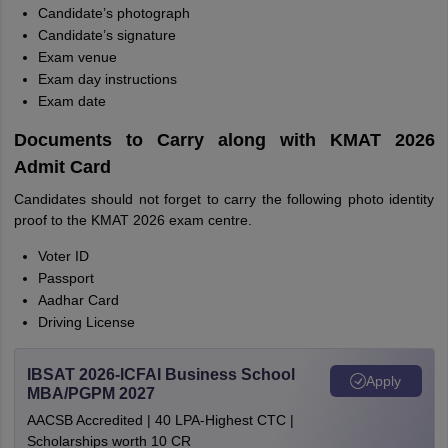
Candidate’s photograph
Candidate’s signature
Exam venue
Exam day instructions
Exam date
Documents to Carry along with KMAT 2026
Admit Card
Candidates should not forget to carry the following photo identity
proof to the KMAT 2026 exam centre.
Voter ID
Passport
Aadhar Card
Driving License
IBSAT 2026-ICFAI Business School
Apply
MBA/PGPM 2027
AACSB Accredited | 40 LPA-Highest CTC |
Scholarships worth 10 CR