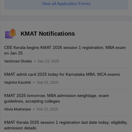
View all Application Forms
KMAT Notifications
CEE Kerala begins KMAT 2026 session 1 registration; MBA exam
on Jan 25
Vaishnavi Shukla
Dec 23, 2025
KMAT admit card 2025 today for Karnataka MBA, MCA exams
Vagisha Kaushik
Sep 02, 2025
KMAT 2025 tomorrow; MBA admission weightage, exam
guidelines, accepting colleges
Alivia Mukherjee
Feb 22, 2025
KMAT Kerala 2025 session 1 registration last date today; eligibility,
admission details