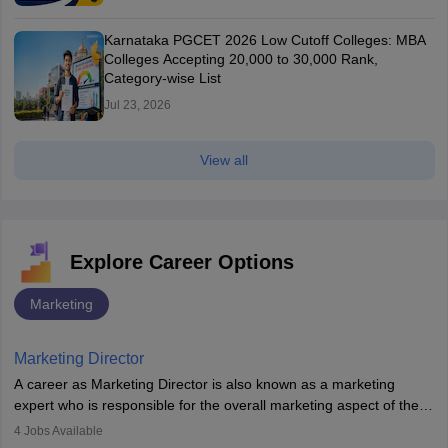
Karnataka PGCET 2026 Low Cutoff Colleges: MBA
Colleges Accepting 20,000 to 30,000 Rank,
Category-wise List
Jul 23, 2026
View all
Explore Career Options
Marketing
Marketing Director
A career as Marketing Director is also known as a marketing
expert who is responsible for the overall marketing aspect of the
company. He or she oversees plans and develops the company's
4
Jobs Available
budget. The marketing Director collaborates with the business