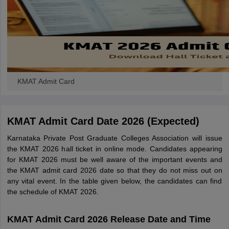
KMAT Admit Card
KMAT Admit Card Date 2026 (Expected)
Karnataka Private Post Graduate Colleges Association will issue
the KMAT 2026 hall ticket in online mode. Candidates appearing
for KMAT 2026 must be well aware of the important events and
the KMAT admit card 2026 date so that they do not miss out on
any vital event. In the table given below, the candidates can find
the schedule of KMAT 2026.
KMAT Admit Card 2026 Release Date and Time