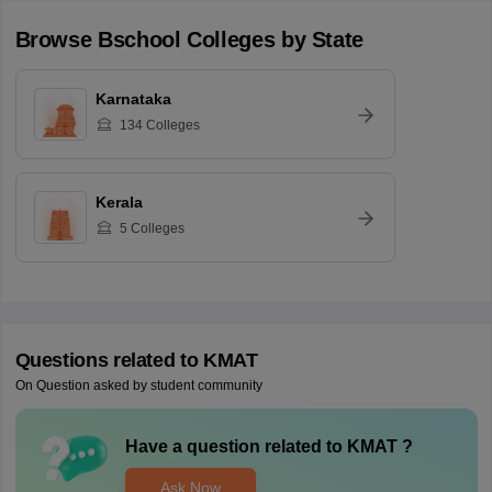
Browse
Bschool
Colleges by State
Karnataka
134
Colleges
Kerala
5
Colleges
Questions related to
KMAT
On Question asked by student community
Have a question related to
KMAT
?
Ask Now