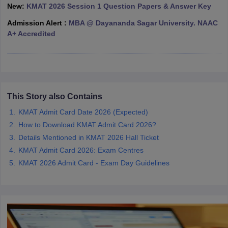
New:
KMAT 2026 Session 1 Question Papers & Answer Key
ollege in Mumbai
MBA Colleges in Chennai
MBA Colleges in Kolkata
Admission Alert :
MBA @ Dayananda Sagar University. NAAC
lege in Mumbai
BBA Colleges in Chennai
BBA Colleges in Kolkata
A+ Accredited
 Management Colleges in India
Best MBA Agriculture Business Manage
India Accepting XAT
Top Colleges in India Accepting SNAP
Top Colleges 
This Story also Contains
r
Social Media Manager
Product Development Manager
View All
KMAT Admit Card Date 2026 (Expected)
ance Test
MBA Fees in India
Cheapest Colleges to Study MBA in India
Im
How to Download KMAT Admit Card 2026?
ier 2 MBA Colleges in India
Tier 3 MBA Colleges in India
Details Mentioned in KMAT 2026 Hall Ticket
Sample Papers
KMAT Admit Card 2026: Exam Centres
KMAT 2026 Admit Card - Exam Day Guidelines
ost Important English Words
ration Tips
XAT Preparation Tips
View All