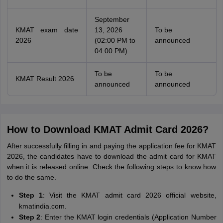
September
KMAT exam date
13, 2026
To be
2026
(02:00 PM to
announced
04:00 PM)
To be
To be
KMAT Result 2026
announced
announced
How to Download KMAT Admit Card 2026?
After successfully filling in and paying the application fee for KMAT
2026, the candidates have to download the admit card for KMAT
when it is released online. Check the following steps to know how
to do the same.
Step 1
: Visit the KMAT admit card 2026 official website,
kmatindia.com.
Step 2
: Enter the KMAT login credentials (Application Number