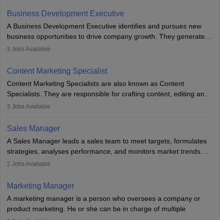
team to plan and develop the marketing and branding strategies
Business Development Executive
for the company's products or services.
A Business Development Executive identifies and pursues new
business opportunities to drive company growth. They generate
leads, build client relationships, develop sales strategies, and
3
Jobs Available
analyse market trends. Collaborating with internal teams, they aim
to meet sales targets. With experience, they can advance to
Content Marketing Specialist
managerial roles, playing a key role in expanding the company’s
Content Marketing Specialists are also known as Content
market presence and revenue.
Specialists. They are responsible for crafting content, editing and
developing it to meet the requirements of digital marketing
3
Jobs Available
campaigns. To ensure that the material created is consistent with
the overall aims of a digital marketing campaign, content
Sales Manager
marketing specialists work closely with SEO and digital marketing
A Sales Manager leads a sales team to meet targets, formulates
professionals.
strategies, analyses performance, and monitors market trends.
They typically hold a degree in management or related fields, with
2
Jobs Available
an MBA offering added value. The role often demands over 40
hours a week. Strong leadership, planning, and analytical skills are
Marketing Manager
essential for success in this career.
A marketing manager is a person who oversees a company or
product marketing. He or she can be in charge of multiple
programmes or goods or can be in charge of one product. He or