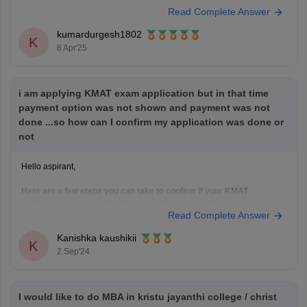
were released on
February 19, 2025
, and the exam took place on
Read Complete Answer
February 23, 2025
.
kumardurgesh1802
If you're planning to appear for
Session 2
or
K
8 Apr'25
i am applying KMAT exam application but in that time
payment option was not shown and payment was not
done ...so how can I confirm my application was done or
not
Hello aspirant,
Here are a few steps you can take to confirm if your KMAT
application was submitted successfully despite the payment issue:
Read Complete Answer
Check Your Application Status:
Log in to the KMAT application portal using your
Kanishka kaushikii
K
credentials.
2 Sep'24
Look for a section that displays your application
status. It should indicate whether
I would like to do MBA in kristu jayanthi college / christ