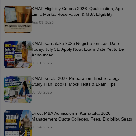
KMAT Eligibility Criteria 2026: Qualification, Age
Limit, Marks, Reservation & MBA Eligibility
Aug 03, 2026
KMAT Karnataka 2026 Registration Last Date
Today, July 31: Apply Now; Exam Date Yet to Be
Announced
Jul 31, 2026
KMAT Kerala 2027 Preparation: Best Strategy,
Study Plan, Books, Mock Tests & Exam Tips
Jul 30, 2026
Direct MBA Admission in Karnataka 2026:
Management Quota Colleges, Fees, Eligibility, Seats
Jul 24, 2026