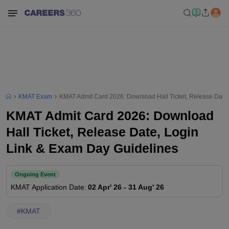
KMAT Exam
KMAT Admit Card 2026: Download Hall Ticket, Release Date,
KMAT Admit Card 2026: Download
Hall Ticket, Release Date, Login
Link & Exam Day Guidelines
Ongoing Event
KMAT
Application Date
:
02 Apr' 26
-
31 Aug' 26
#
KMAT