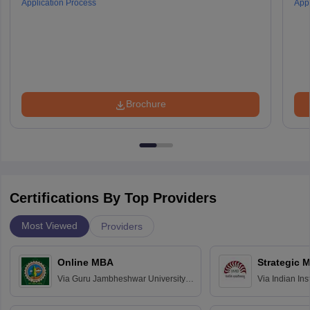
Application Process
Appl
Brochure
Certifications By Top Providers
Most Viewed
Providers
Online MBA
Strategic 
Via
Guru Jambheshwar University of
Via
Indian In
Science and Technology, Hisar
Bangalore