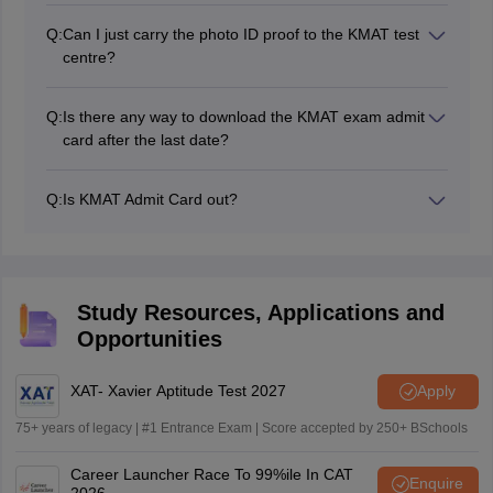
Candidate’s photograph
mode.
Candidate’s signature
Q:
Can I just carry the photo ID proof to the KMAT test
Exam venue
centre?
Exam day instructions
No, it is very much important to carry the KMAT 2026
Exam date
admit card to the test centre along with the photo ID
Q:
Is there any way to download the KMAT exam admit
proof.
card after the last date?
No, candidates have to download the KMAT admit card
on or before the KMAT exam date.
Q:
Is KMAT Admit Card out?
No, the KMAT Karnataka 2026 admit card is not yet
out.
Study Resources, Applications and
Opportunities
XAT- Xavier Aptitude Test 2027
Apply
75+ years of legacy | #1 Entrance Exam | Score accepted by 250+ BSchools
Career Launcher Race To 99%ile In CAT
Enquire
2026