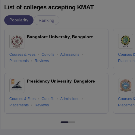
List of colleges accepting KMAT
Popularity
Ranking
Bangalore University, Bangalore
Courses & Fees
Cut-offs
Admissions
Courses &
Placements
Reviews
Placemen
Presidency University, Bangalore
Courses & Fees
Cut-offs
Admissions
Courses &
Placements
Reviews
Placemen