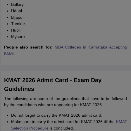
Bellary
Udupi
Bijapur
Tumkur
Hubli
Mysore
People also search for:
MBA Colleges in Karnataka Accepting
KMAT
KMAT 2026 Admit Card - Exam Day
Guidelines
The following are some of the guidelines that have to be followed
by the candidates who are appearing for KMAT 2026.
Do not forget to carry the KMAT 2026 admit card.
Make sure to carry the admit card for KMAT 2026 till the
KMAT
Selection Procedure
is concluded.