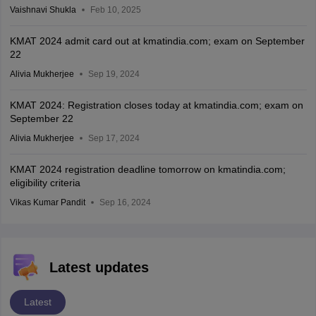
Vaishnavi Shukla
Feb 10, 2025
KMAT 2024 admit card out at kmatindia.com; exam on September
22
Alivia Mukherjee
Sep 19, 2024
KMAT 2024: Registration closes today at kmatindia.com; exam on
September 22
Alivia Mukherjee
Sep 17, 2024
KMAT 2024 registration deadline tomorrow on kmatindia.com;
eligibility criteria
Vikas Kumar Pandit
Sep 16, 2024
Latest updates
Latest