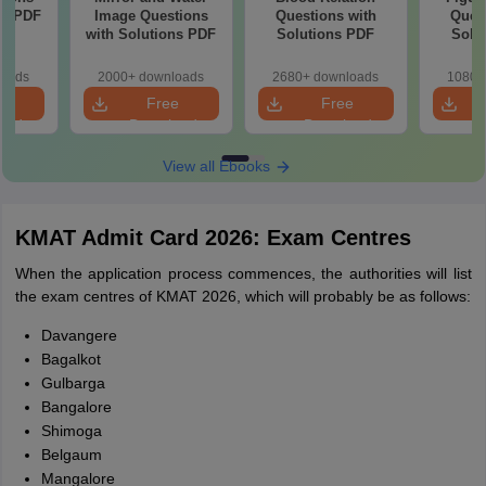
ns PDF
Image Questions
Questions with
Quest
with Solutions PDF
Solutions PDF
Solu
loads
2000+ downloads
2680+ downloads
1080+
e
Free
Free
oad
Download
Download
View all Ebooks
KMAT Admit Card 2026: Exam Centres
When the application process commences, the authorities will list
the exam centres of KMAT 2026, which will probably be as follows:
Davangere
Bagalkot
Gulbarga
Bangalore
Shimoga
Belgaum
Mangalore