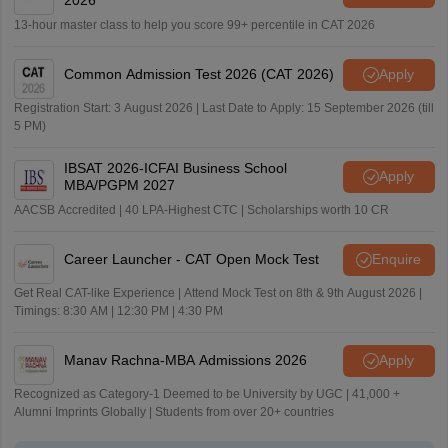
13-hour master class to help you score 99+ percentile in CAT 2026
Common Admission Test 2026 (CAT 2026)
Apply
Registration Start: 3 August 2026 | Last Date to Apply: 15 September 2026 (till
5 PM)
IBSAT 2026-ICFAI Business School
Apply
MBA/PGPM 2027
AACSB Accredited | 40 LPA-Highest CTC | Scholarships worth 10 CR
Career Launcher - CAT Open Mock Test
Enquire
Get Real CAT-like Experience | Attend Mock Test on 8th & 9th August 2026 |
Timings: 8:30 AM | 12:30 PM | 4:30 PM
Manav Rachna-MBA Admissions 2026
Apply
Recognized as Category-1 Deemed to be University by UGC | 41,000 +
Alumni Imprints Globally | Students from over 20+ countries