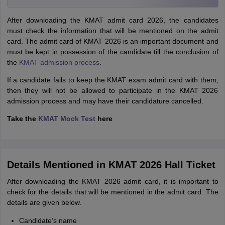
After downloading the KMAT admit card 2026, the candidates
must check the information that will be mentioned on the admit
card. The admit card of KMAT 2026 is an important document and
must be kept in possession of the candidate till the conclusion of
the
KMAT admission process
.
If a candidate fails to keep the KMAT exam admit card with them,
then they will not be allowed to participate in the KMAT 2026
admission process and may have their candidature cancelled.
Take the
KMAT Mock Test
here
Details Mentioned in KMAT 2026 Hall Ticket
After downloading the KMAT 2026 admit card, it is important to
check for the details that will be mentioned in the admit card. The
details are given below.
Candidate’s name