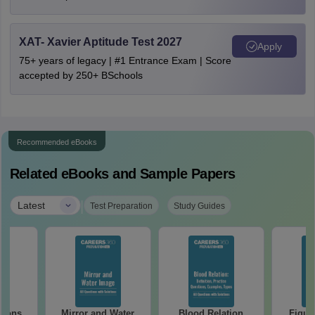
XAT- Xavier Aptitude Test 2027
Apply
75+ years of legacy | #1 Entrance Exam | Score
accepted by 250+ BSchools
Recommended eBooks
Related eBooks and Sample Papers
|
Latest
Test Preparation
Study Guides
tions
Mirror and Water
Blood Relation
Figur