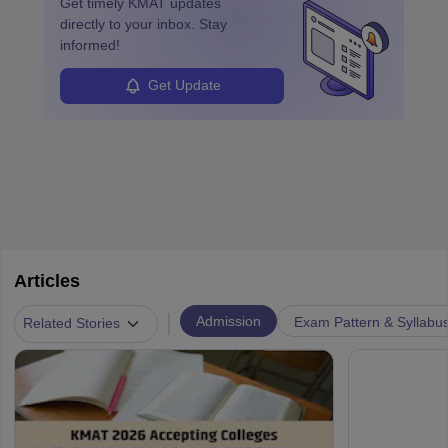
Get timely
KMAT
updates
enhanced further. A business analyst goes through real-world data
directly to your inbox. Stay
in order to provide the most feasible solutions to an organisation.
informed!
Students can pursue
Business Analytics
to become Business
Analysts.
Get Update
Articles
|
Admission
Exam Pattern & Syllabu
Related Stories