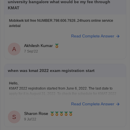
university bangalore what would be my fee through
KMAT
Mobikwik toll free NUMBER.798.606.7928..24huors online service
avlebal
Read Complete Answer
Akhilesh Kumar
A
7 Sep'22
when was kmat 2022 exam registration start
Hello,
KMAT 2022 registration started from June 6, 2022. The last date to
apply for it is August 31, 2022. To check the schedule for KMAT 2022
click on the link below
Read Complete Answer
https://bschool.careers360.com/articles/kmat-important-dates
To apply for KMAT visit the website: kmatindia.com
Sharon Rose
To apply for it a candidate must have passed
S
9 Jul'22