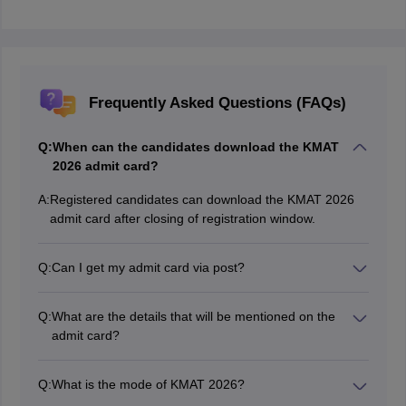
Frequently Asked Questions (FAQs)
Q:
When can the candidates download the KMAT
2026 admit card?
A:
Registered candidates can download the KMAT 2026
admit card after closing of registration window.
Q:
Can I get my admit card via post?
No, candidates will have to enter KMAT login
credentials and download the admit card of KMAT 2026
Q:
What are the details that will be mentioned on the
from the official website.
admit card?
The following details will be mentioned on the KMAT
2026 admit card.
Q:
What is the mode of KMAT 2026?
Candidate’s name
KMAT 2026 will be held in Computer-Based (CBT)