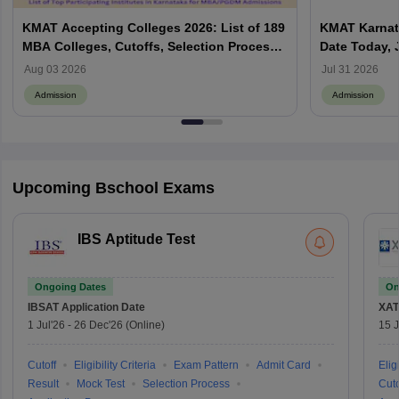
KMAT Accepting Colleges 2026: List of 189
KMAT Karnata
MBA Colleges, Cutoffs, Selection Process
Date Today, 
and Top Institutes
Yet to Be A
Aug 03 2026
Jul 31 2026
Admission
Admission
Upcoming Bschool Exams
IBS Aptitude Test
Ongoing Dates
On
IBSAT
Application Date
XAT
1 Jul'26
-
26 Dec'26
(Online)
15 J
Cutoff
Eligibility Criteria
Exam Pattern
Admit Card
Eligi
Result
Mock Test
Selection Process
Cuto