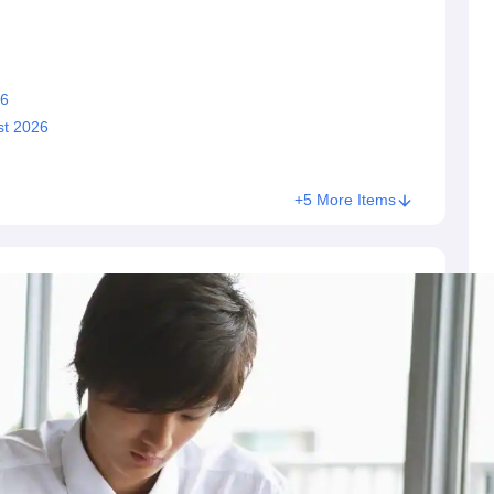
26
st 2026
+5 More Items