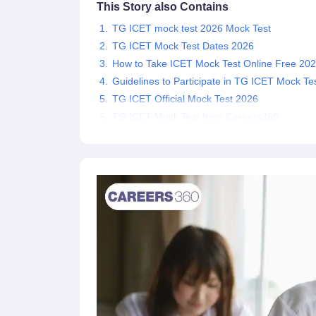
This Story also Contains
News
TG ICET mock test 2026 Mock Test
TG ICET Mock Test Dates 2026
How to Take ICET Mock Test Online Free 20
Guidelines to Participate in TG ICET Mock Te
TG ICET Official Mock Test 2026
TG ICET Mock Test from Careers360