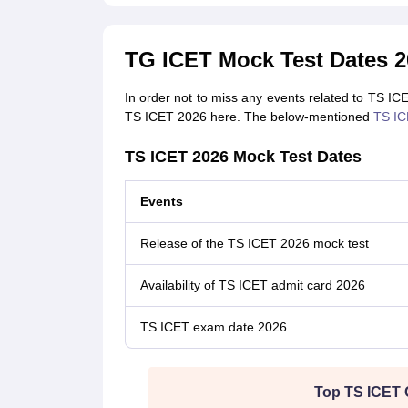
TG ICET Mock Test Dates 2
In order not to miss any events related to TS IC
TS ICET 2026 here. The below-mentioned
TS IC
TS ICET 2026 Mock Test Dates
Events
Release of the TS ICET 2026 mock test
Availability of TS ICET admit card 2026
TS ICET exam date 2026
Top TS ICET 