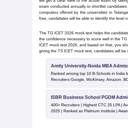
will get a clear view of the actual exam by taki
exam conducted annually to shortlist candidate
computers offered by the universities in Telang
free, candidates will be able to identify the level o
The TG ICET 2026 mock test helps the candidates 
the confidence necessary to score well in the T
ICET mock test 2026, and based on that, you sho
giving the TS ICET mock test, candidates will be
Amity University-Noida MBA Admis
Ranked among top 10 B-Schools in India by
Recruiters-Google, MicKinsey, Amazon, 
ISBR Business School PGDM Admi
400+ Recruiters | Highest CTC 25 LPA | A
2025 | Ranked as Platinum Institute | Awa