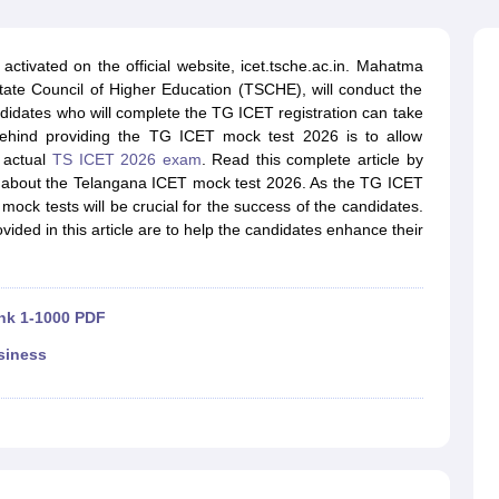
line PGDM
nt
Marketing Management
Operations Management
activated on the official website, icet.tsche.ac.in. Mahatma
ital Marketing Manager
Sales Manager
Business Manager
Social Media
tate Council of Higher Education (TSCHE), will conduct the
ria
Baby IIMs
IIM CAP
dates who will complete the TG ICET registration can take
n India with Low Fees
Direct MBA Admission Without Entrance Test
MBA 
ehind providing the TG ICET mock test 2026 is to allow
026
CAT Score vs Percentile
Tier 1 MBA Colleges in India
Tier 2 MBA Coll
e actual
TS ICET 2026 exam
. Read this complete article by
rs
CAT Sample Papers
TS ICET Sample Papers
AP ICET Sample Paper
ls about the Telangana ICET mock test 2026. As the TG ICET
CAT Question Papers
ock tests will be crucial for the success of the candidates.
ng CAT Exam
CAT Important Formulas
CAT VARC: 3000+ Most Important
ided in this article are to help the candidates enhance their
CAT Free Mock Tests
CMAT Free Mock Tests
IPMAT Preparation Tips
XA
ank 1-1000 PDF
siness