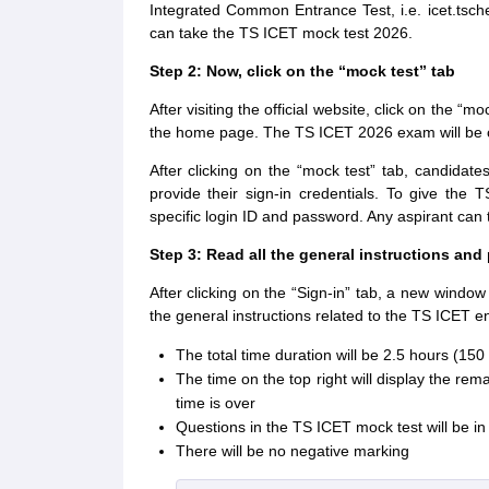
Integrated Common Entrance Test, i.e. icet.tsche
can take the TS ICET mock test 2026.
Step 2: Now, click on the “mock test” tab
After visiting the official website, click on the “m
the home page. The TS ICET 2026 exam will be
After clicking on the “mock test” tab, candidate
provide their sign-in credentials. To give the
specific login ID and password. Any aspirant ca
Step 3: Read all the general instructions and
After clicking on the “Sign-in” tab, a new window 
the general instructions related to the TS ICET e
The total time duration will be 2.5 hours (15
The time on the top right will display the re
time is over
Questions in the TS ICET mock test will be i
There will be no negative marking