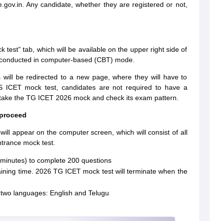
.gov.in. Any candidate, whether they are registered or not,
ock test” tab, which will be available on the upper right side of
 conducted in computer-based (CBT) mode.
s will be redirected to a new page, where they will have to
 TS ICET mock test, candidates are not required to have a
n take the TG ICET 2026 mock and check its exam pattern.
 proceed
will appear on the computer screen, which will consist of all
ntrance mock test.
0 minutes) to complete 200 questions
maining time. 2026 TG ICET mock test will terminate when the
n two languages: English and Telugu