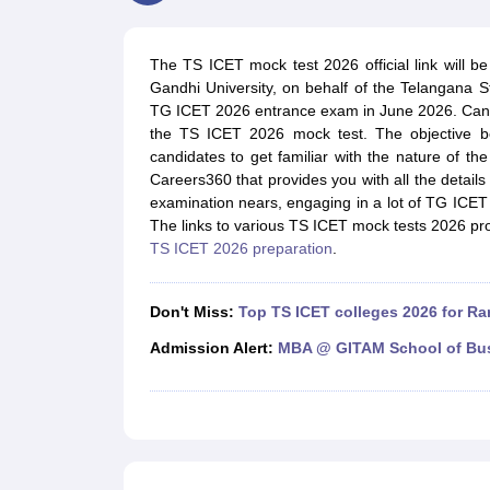
MBA
Online MBA
Distance MBA
Executive MBA
Part Time MBA
PGDM
On
BBA
Online BBA
Event Management
Human Resource Management
Product Manageme
The TS ICET mock test 2026 official link will be 
Human Resource Manager
Marketing Manager
Advertizing Manager
Dig
Gandhi University, on behalf of the Telangana S
List of IIMs in India
IIM Fee Structure
IIM Placements
IIM Admission Crite
TG ICET 2026 entrance exam in June 2026. Candi
MBA Salary
MBA Subjects
Top MBA Entrance Exams
Top MBA Colleges i
the TS ICET 2026 mock test. The objective b
AP ICET Counselling 2026
TS ICET Counselling 2026
MAH MBA CAP 2
candidates to get familiar with the nature of th
MAH MBA CAT Sample Papers
SNAP Sample Papers
XAT Sample Pape
Careers360 that provides you with all the detai
CAT Chapter Wise MCQs
CMAT Question Papers
XAT Question Papers
examination nears, engaging in a lot of TG ICET m
CAT Important Topics and Books
Download CAT Syllabus PDF
Masteri
The links to various TS ICET mock tests 2026 prov
100 Quant Facts Every CAT Aspirant Must Know
MAT Preparation Tips
TS ICET 2026 preparation
.
Engineering
Medicine and Allied Science
Law
Don't Miss:
Top TS ICET colleges 2026 for R
University
Animation and Design
Admission Alert:
MBA @ GITAM School of Bu
School
Competition
Hospitality
Finance
Pharmacy
Study Abroad