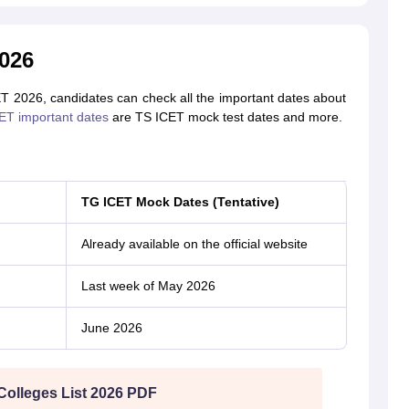
026
ET 2026, candidates can check all the important dates about
ET important dates
are TS ICET mock test dates and more.
TG ICET Mock Dates (Tentative)
Already available on the official website
Last week of May 2026
June 2026
Colleges List 2026 PDF