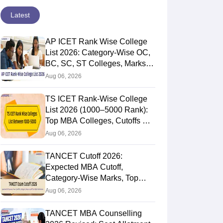
Latest
AP ICET Rank Wise College
List 2026: Category-Wise OC,
BC, SC, ST Colleges, Marks
vs Rank
Aug 06, 2026
TS ICET Rank-Wise College
List 2026 (1000–5000 Rank):
Top MBA Colleges, Cutoffs &
Web Options Guide
Aug 06, 2026
TANCET Cutoff 2026:
Expected MBA Cutoff,
Category-Wise Marks, Top
Colleges After Seat Allotment
Aug 06, 2026
TANCET MBA Counselling