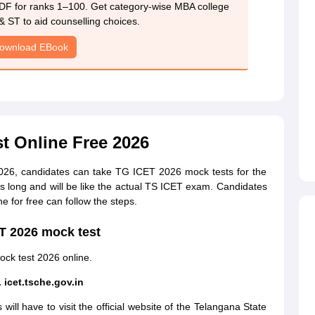
DF for ranks 1–100. Get category-wise MBA college
& ST to aid counselling choices.
ownload EBook
t Online Free 2026
2026, candidates can take TG ICET 2026 mock tests for the
 long and will be like the actual TS ICET exam. Candidates
e for free can follow the steps.
ET 2026 mock test
ock test 2026 online.
. icet.tsche.gov.in
ll have to visit the official website of the Telangana State