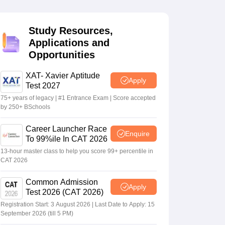
Study Resources,
 Manager
Product Development Manager
View All
Applications and
Opportunities
Fees in India
Cheapest Colleges to Study MBA in India
Important CAT 
eges in India
Tier 3 MBA Colleges in India
s
XAT- Xavier Aptitude
Apply
Test 2027
 English Words
75+ years of legacy | #1 Entrance Exam | Score accepted
T Preparation Tips
View All
by 250+ BSchools
Career Launcher Race
Enquire
To 99%ile In CAT 2026
13-hour master class to help you score 99+ percentile in
CAT 2026
Common Admission
Apply
Test 2026 (CAT 2026)
Registration Start: 3 August 2026 | Last Date to Apply: 15
September 2026 (till 5 PM)