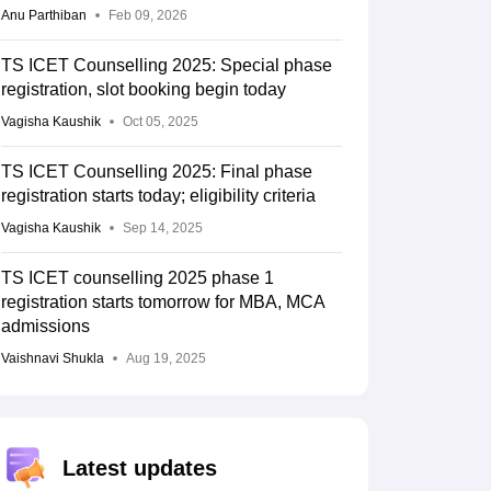
Anu Parthiban
Feb 09, 2026
TS ICET Counselling 2025: Special phase
registration, slot booking begin today
Vagisha Kaushik
Oct 05, 2025
TS ICET Counselling 2025: Final phase
registration starts today; eligibility criteria
Vagisha Kaushik
Sep 14, 2025
TS ICET counselling 2025 phase 1
registration starts tomorrow for MBA, MCA
admissions
Vaishnavi Shukla
Aug 19, 2025
Latest updates