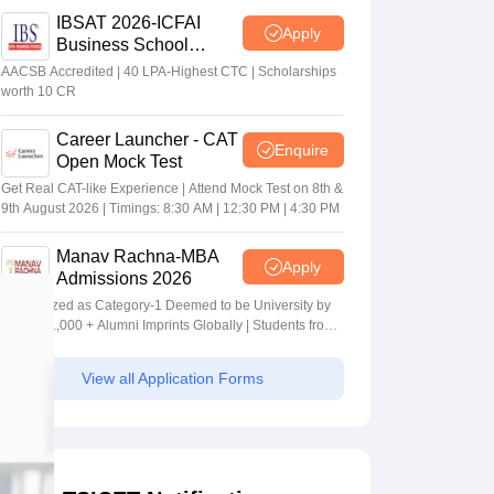
IBSAT 2026-ICFAI
Apply
Business School
MBA/PGPM 2027
AACSB Accredited | 40 LPA-Highest CTC | Scholarships
worth 10 CR
Career Launcher - CAT
Enquire
Open Mock Test
Get Real CAT-like Experience | Attend Mock Test on 8th &
9th August 2026 | Timings: 8:30 AM | 12:30 PM | 4:30 PM
Manav Rachna-MBA
Apply
Admissions 2026
Recognized as Category-1 Deemed to be University by
UGC | 41,000 + Alumni Imprints Globally | Students from
over 20+ countries
View all Application Forms