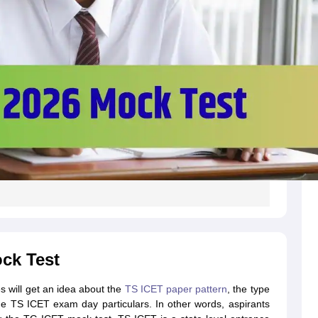
ck Test
s will get an idea about the
TS ICET paper pattern
, the type
e TS ICET exam day particulars. In other words, aspirants