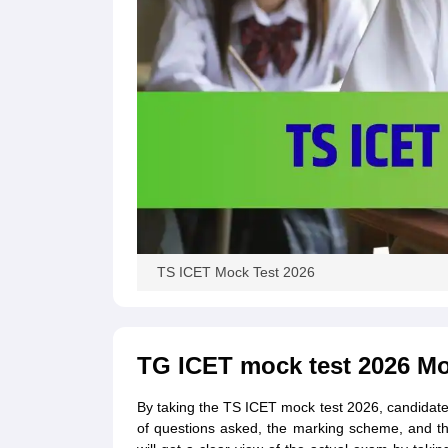
TS ICET Mock Test 2026
TG ICET mock test 2026 Mo
By taking the TS ICET mock test 2026, candidate
of questions asked, the marking scheme, and th