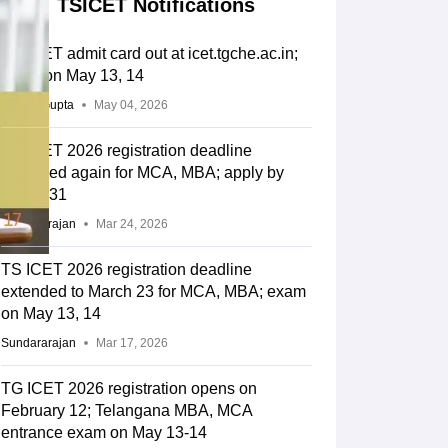
TSICET Notifications
TS ICET admit card out at icet.tgche.ac.in;
exam on May 13, 14
Sakshi Gupta
May 04, 2026
TS ICET 2026 registration deadline
extended again for MCA, MBA; apply by
March 31
Sundararajan
Mar 24, 2026
TS ICET 2026 registration deadline
extended to March 23 for MCA, MBA; exam
on May 13, 14
Sundararajan
Mar 17, 2026
TG ICET 2026 registration opens on
February 12; Telangana MBA, MCA
entrance exam on May 13-14