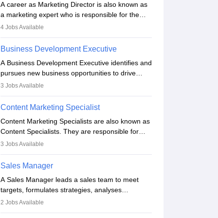
A career as Marketing Director is also known as
a marketing expert who is responsible for the
overall marketing aspect of the company. He or
4
Jobs Available
she oversees plans and develops the company's
budget. The marketing Director collaborates with
Business Development Executive
the business team to plan and develop the
A Business Development Executive identifies and
marketing and branding strategies for the
pursues new business opportunities to drive
company's products or services.
company growth. They generate leads, build
3
Jobs Available
client relationships, develop sales strategies, and
analyse market trends. Collaborating with
Content Marketing Specialist
internal teams, they aim to meet sales targets.
Content Marketing Specialists are also known as
With experience, they can advance to
Content Specialists. They are responsible for
managerial roles, playing a key role in expanding
crafting content, editing and developing it to
the company’s market presence and revenue.
3
Jobs Available
meet the requirements of digital marketing
campaigns. To ensure that the material created
Sales Manager
is consistent with the overall aims of a digital
A Sales Manager leads a sales team to meet
marketing campaign, content marketing
targets, formulates strategies, analyses
specialists work closely with SEO and digital
performance, and monitors market trends. They
marketing professionals.
2
Jobs Available
typically hold a degree in management or related