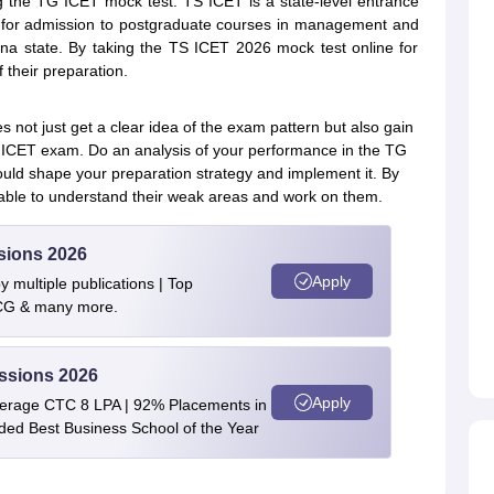
ng the TG ICET mock test. TS ICET is a state-level entrance
s for admission to postgraduate courses in management and
ana state. By taking the TS ICET 2026 mock test online for
f their preparation.
not just get a clear idea of the exam pattern but also gain
G ICET exam. Do an analysis of your performance in the TG
uld shape your preparation strategy and implement it. By
 able to understand their weak areas and work on them.
sions 2026
Apply
 multiple publications | Top
BCG & many more.
ssions 2026
Apply
verage CTC 8 LPA | 92% Placements in
rded Best Business School of the Year