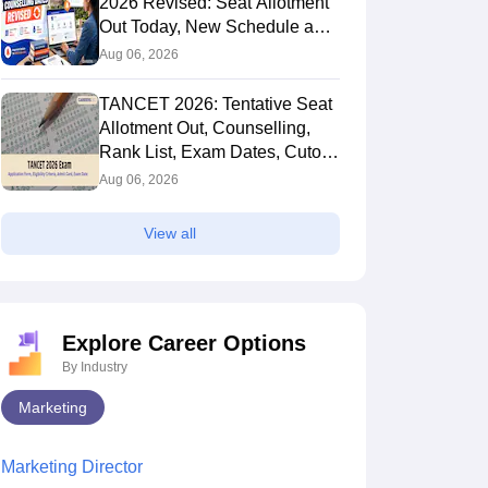
2026 Revised: Seat Allotment
Out Today, New Schedule and
Choice Filling Updates
Aug 06, 2026
TANCET 2026: Tentative Seat
Allotment Out, Counselling,
Rank List, Exam Dates, Cutoff
and Admission
Aug 06, 2026
View all
Explore Career Options
By Industry
Marketing
Marketing Director