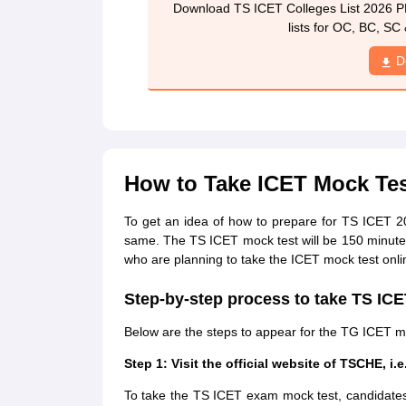
Download TS ICET Colleges List 2026 P
lists for OC, BC, SC 
D
How to Take ICET Mock Tes
To get an idea of how to prepare for TS ICET 
same. The TS ICET mock test will be 150 minutes
who are planning to take the ICET mock test onlin
Step-by-step process to take TS IC
Below are the steps to appear for the TG ICET m
Step 1: Visit the official website of TSCHE, i.e
To take the TS ICET exam mock test, candidates wi