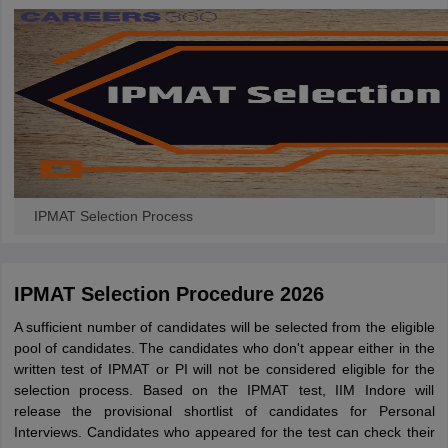
IPMAT Selection Process
IPMAT Selection Procedure 2026
A sufficient number of candidates will be selected from the eligible
pool of candidates. The candidates who don't appear either in the
written test of IPMAT or PI will not be considered eligible for the
selection process. Based on the IPMAT test, IIM Indore will
release the provisional shortlist of candidates for Personal
Interviews. Candidates who appeared for the test can check their