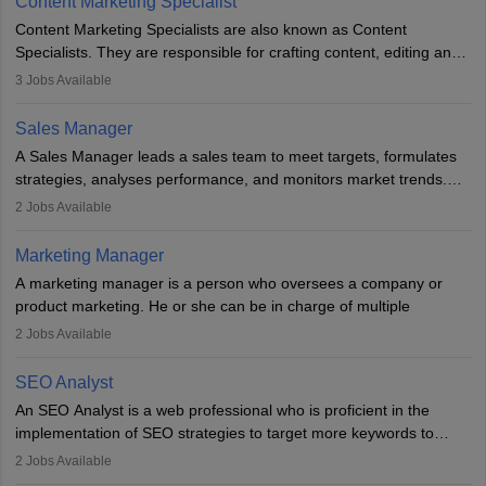
Content Marketing Specialist
managerial roles, playing a key role in expanding the company’s
Content Marketing Specialists are also known as Content
market presence and revenue.
Specialists. They are responsible for crafting content, editing and
developing it to meet the requirements of digital marketing
3
Jobs Available
campaigns. To ensure that the material created is consistent with
the overall aims of a digital marketing campaign, content
Sales Manager
marketing specialists work closely with SEO and digital marketing
A Sales Manager leads a sales team to meet targets, formulates
professionals.
strategies, analyses performance, and monitors market trends.
They typically hold a degree in management or related fields, with
2
Jobs Available
an MBA offering added value. The role often demands over 40
hours a week. Strong leadership, planning, and analytical skills are
Marketing Manager
essential for success in this career.
A marketing manager is a person who oversees a company or
product marketing. He or she can be in charge of multiple
programmes or goods or can be in charge of one product. He or
2
Jobs Available
she is enthusiastic, organised, and very diligent in meeting
financial constraints. He or she works with other team members to
SEO Analyst
produce advertising campaigns and decides if a new product or
An SEO Analyst is a web professional who is proficient in the
service is marketable.
implementation of SEO strategies to target more keywords to
improve the reach of the content on search engines. He or she
A Marketing manager plans and executes marketing initiatives to
2
Jobs Available
provides support to acquire the goals and success of the client’s
create demand for goods and services and increase consumer