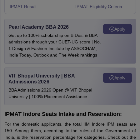
IPMAT Result
IPMAT Eligibility Criteria
Pearl Academy BBA 2026
Apply
Get up to 100% scholarship on B.Des. & BBA
admissions through your CUET-UG score | No.
1 Design & Fashion Institute by ASSOCHAM,
India Today, Outlook and The Week rankings
VIT Bhopal University | BBA
Apply
Admissions 2026
BBA Admissions 2026 Open @ VIT Bhopal
University | 100% Placement Assistance
IPMAT Indore Seats Intake and Reservation:
For the domestic applicants, the total IIM Indore IPM seats are
150. Among them, according to the rules of the Government of
India, is the reservation percentage for categories. Check out the