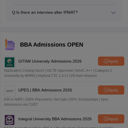
Yes, the IPMAT Personal Interview (PI) is an integral
component of the IPMAT selection process. Post
Q:
Is there an interview after IPMAT?
declaration of IPMAT result, authorities will shortlist
Yes, there is a Personal Interview (PI) after the IIM
candidates for PI process.
Indore IPMAT exam.
BBA Admissions OPEN
GITAM University Admissions 2026
Apply
Application Closing Soon! | AICTE Approved | NAAC A++ | Category 1
University by MHRD | Highest CTC 1.4 Cr LPA from Amazon
UPES | BBA Admissions 2026
Apply
#36 in NIRF | 100% Placement, Get Upto 100% Scholarships | Spot
Admissions via CUET
Integral University BBA Admissions 2026
Apply