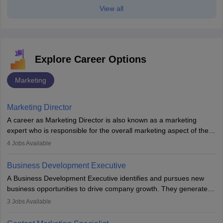
View all
Explore Career Options
Marketing
Marketing Director
A career as Marketing Director is also known as a marketing
expert who is responsible for the overall marketing aspect of the
company. He or she oversees plans and develops the company's
4
Jobs Available
budget. The marketing Director collaborates with the business
team to plan and develop the marketing and branding strategies
Business Development Executive
for the company's products or services.
A Business Development Executive identifies and pursues new
business opportunities to drive company growth. They generate
leads, build client relationships, develop sales strategies, and
3
Jobs Available
analyse market trends. Collaborating with internal teams, they aim
to meet sales targets. With experience, they can advance to