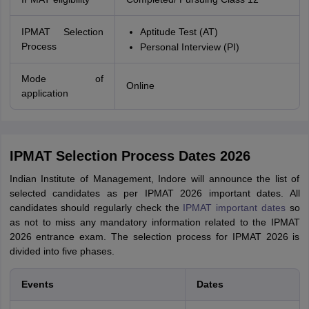
IPMAT Selection
Aptitude Test (AT)
Process
Personal Interview (PI)
Mode of
Online
application
IPMAT Selection Process Dates 2026
Indian Institute of Management, Indore will announce the list of
selected candidates as per IPMAT 2026 important dates. All
candidates should regularly check the
IPMAT important dates
so
as not to miss any mandatory information related to the IPMAT
2026 entrance exam. The selection process for IPMAT 2026 is
divided into five phases.
Events
Dates