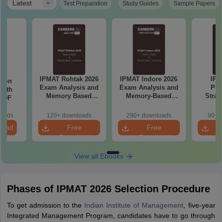
|
Latest
Test Preparation
Study Guides
Sample Papers
IPMAT Rohtak 2026
IPMAT Indore 2026
IPM
tion
Exam Analysis and
Exam Analysis and
Pre
with
Memory Based
Memory-Based
Strat
 PDF
Questions
Questions
Pla
Manag
loads
120+ downloads
290+ downloads
90+ 
Sect
load
Free
Free
prepa
Download
Download
View all Ebooks
Phases of IPMAT 2026 Selection Procedure
To get admission to the
Indian Institute of Management
, five-year
Integrated Management Program, candidates have to go through