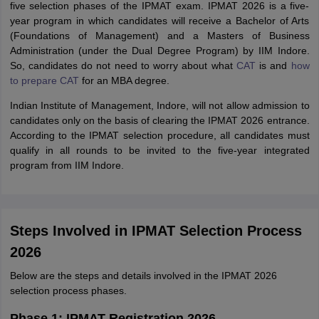
five selection phases of the IPMAT exam. IPMAT 2026 is a five-
year program in which candidates will receive a Bachelor of Arts
(Foundations of Management) and a Masters of Business
Administration (under the Dual Degree Program) by IIM Indore.
So, candidates do not need to worry about what
CAT
is and
how
to prepare CAT
for an MBA degree.
Indian Institute of Management, Indore, will not allow admission to
candidates only on the basis of clearing the IPMAT 2026 entrance.
According to the IPMAT selection procedure, all candidates must
qualify in all rounds to be invited to the five-year integrated
program from IIM Indore.
Steps Involved in IPMAT Selection Process
2026
Below are the steps and details involved in the IPMAT 2026
selection process phases.
Phase 1: IPMAT Registration 2026