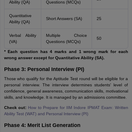
Ability (QA)
Questions (MCQs)
Quantitative
Short Answers (SA)
25
Ability (QA)
Verbal Ability
Multiple Choice
50
(VA)
Questions (MCQs)
* Each question has 4 marks and 1 wrong mark for each
wrong answer except for Quantitative Ability (SA).
Phase 3: Personal Interview (PI)
Those who qualify for the Aptitude Test round will be eligible for a
personal interview. The interview determines students' level of
confidence, general awareness, communication skills, motivational
skills, and knowledge. It is managed by an admissions committee.
Check out:
How to Prepare for IIM Indore IPMAT Exam: Written
Ability Test (WAT) and Personal Interview (PI)
Phase 4: Merit List Generation