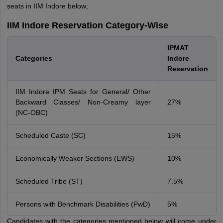
seats in IIM Indore below;
IIM Indore Reservation Category-Wise
IPMAT
Categories
Indore
Reservation
IIM Indore IPM Seats for General/ Other
Backward Classes/ Non-Creamy layer
27%
(NC-OBC)
Scheduled Caste (SC)
15%
Economically Weaker Sections (EWS)
10%
Scheduled Tribe (ST)
7.5%
Persons with Benchmark Disabilities (PwD)
5%
Candidates with the categories mentioned below will come under