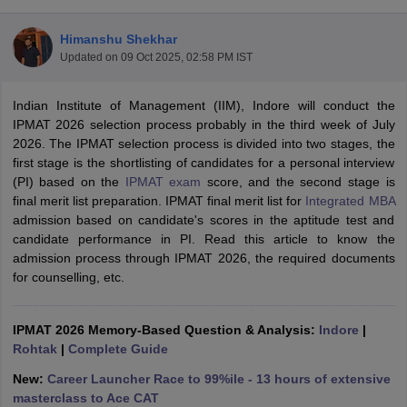
Himanshu Shekhar
Updated on
09 Oct 2025, 02:58 PM IST
Indian Institute of Management (IIM), Indore will conduct the
IPMAT 2026 selection process probably in the third week of July
2026. The IPMAT selection process is divided into two stages, the
first stage is the shortlisting of candidates for a personal interview
(PI) based on the
IPMAT exam
score, and the second stage is
final merit list preparation. IPMAT final merit list for
Integrated MBA
admission based on candidate's scores in the aptitude test and
candidate performance in PI. Read this article to know the
T Cutoff
admission process through IPMAT 2026, the required documents
 Cutoff
for counselling, etc.
pers
NMAT Result
NMAT Cutoff
AP Result
SNAP Cutoff
CMAT Result
CMAT Cutoff
IPMAT 2026 Memory-Based Question & Analysis:
Indore
|
yllabus
MAH MBA CET Admit Card
MAH MBA CET Answer Key
MAH MBA
Rohtak
|
Complete Guide
swer Key
IPMAT Result
IPMAT Cutoff
New:
Career Launcher Race to 99%ile - 13 hours of extensive
w All
masterclass to Ace CAT