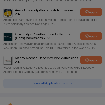
NAAC Accredited | #7 by IIRF in Uttar Pradesh | Scholarships Available
Amity University-Noida BBA Admissions
Apply
2026
Among top 100 Universities Globally in the Times Higher Education (THE)
Interdisciplinary Science Rankings 2026
University of Southampton Delhi | BSc
Apply
(Hons) Admissions 2026
Applications fee waiver for all prgrammes | B.Sc (Hons) Admissions 2026
Now Open | Ranked Among the Top 100 Universities in the World by QS
World University Rankings 2025
Manav Rachna University BBA Admissions
Apply
2026
Recognized as Category-1 Deemed to be University by UGC | 41,000 +
Alumni Imprints Globally | Students from over 20+ countries
View all Application Forms