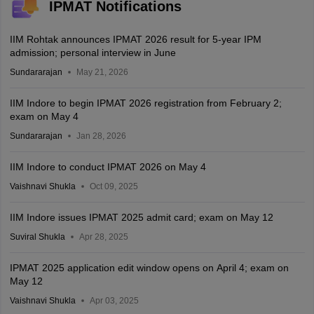
IPMAT Notifications
IIM Rohtak announces IPMAT 2026 result for 5-year IPM
admission; personal interview in June
Sundararajan
May 21, 2026
IIM Indore to begin IPMAT 2026 registration from February 2;
exam on May 4
Sundararajan
Jan 28, 2026
IIM Indore to conduct IPMAT 2026 on May 4
Vaishnavi Shukla
Oct 09, 2025
IIM Indore issues IPMAT 2025 admit card; exam on May 12
Suviral Shukla
Apr 28, 2025
IPMAT 2025 application edit window opens on April 4; exam on
May 12
Vaishnavi Shukla
Apr 03, 2025