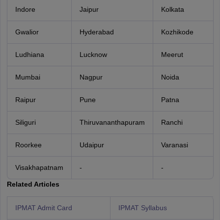
Indore
Jaipur
Kolkata
Gwalior
Hyderabad
Kozhikode
Ludhiana
Lucknow
Meerut
Mumbai
Nagpur
Noida
Raipur
Pune
Patna
Siliguri
Thiruvananthapuram
Ranchi
Roorkee
Udaipur
Varanasi
Visakhapatnam
-
-
Related Articles
IPMAT Admit Card
IPMAT Syllabus