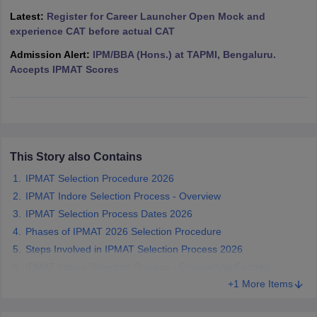
Latest:
Register for Career Launcher Open Mock and
ollege in Mumbai
MBA Colleges in Chennai
MBA Colleges in Kolkata
experience CAT before actual CAT
lege in Mumbai
BBA Colleges in Chennai
BBA Colleges in Kolkata
 Management Colleges in India
Best MBA Agriculture Business Manage
Admission Alert:
IPM/BBA (Hons.) at TAPMI, Bengaluru.
India Accepting XAT
Top Colleges in India Accepting SNAP
Top Colleges 
Accepts IPMAT Scores
r
Social Media Manager
Product Development Manager
View All
This Story also Contains
ance Test
MBA Fees in India
Cheapest Colleges to Study MBA in India
Im
IPMAT Selection Procedure 2026
ier 2 MBA Colleges in India
Tier 3 MBA Colleges in India
IPMAT Indore Selection Process - Overview
Sample Papers
IPMAT Selection Process Dates 2026
ost Important English Words
Phases of IPMAT 2026 Selection Procedure
ration Tips
XAT Preparation Tips
View All
Steps Involved in IPMAT Selection Process 2026
IPMAT Indore Selection Process - Counselling Centres
+1 More Items