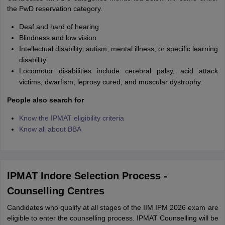
the PwD reservation category.
Deaf and hard of hearing
Blindness and low vision
Intellectual disability, autism, mental illness, or specific learning
disability.
Locomotor disabilities include cerebral palsy, acid attack
victims, dwarfism, leprosy cured, and muscular dystrophy.
People also search for
Know the IPMAT eligibility criteria
Know all about BBA
IPMAT Indore Selection Process -
Counselling Centres
Candidates who qualify at all stages of the IIM IPM 2026 exam are
eligible to enter the counselling process. IPMAT Counselling will be