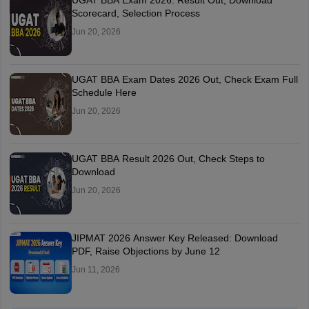
UGAT BBA Exam 2026: Result Out, Download
Scorecard, Selection Process
Jun 20, 2026
UGAT BBA Exam Dates 2026 Out, Check Exam Full
Schedule Here
Jun 20, 2026
UGAT BBA Result 2026 Out, Check Steps to
Download
Jun 20, 2026
JIPMAT 2026 Answer Key Released: Download
PDF, Raise Objections by June 12
Jun 11, 2026