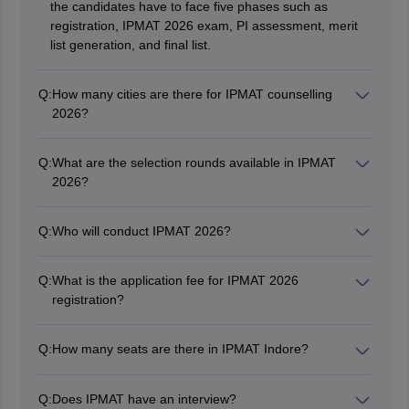
the candidates have to face five phases such as
registration, IPMAT 2026 exam, PI assessment, merit
list generation, and final list.
Q:
How many cities are there for IPMAT counselling
2026?
IPMAT Counselling 2026 will be held in around 34 cities
in India.
Q:
What are the selection rounds available in IPMAT
2026?
Students have to qualify in the aptitude test and
personal interview (PI) to get selected for the final
Q:
Who will conduct IPMAT 2026?
IPMAT 2026 admission procedure. Know more about
IIM Indore conducted the IPMAT exam to take
IPMAT 2026 syllabus
here.
admission in a five year Integrated Management
Q:
What is the application fee for IPMAT 2026
Program.
registration?
The application fee was Rs. 4130 to be paid by General
Category and fee for SC/ ST/ PwD candidates was Rs.
Q:
How many seats are there in IPMAT Indore?
2065.
According to the IPMAT Indore seats, a total of 600
seats are offered by all the IIMs across India.
Q:
Does IPMAT have an interview?