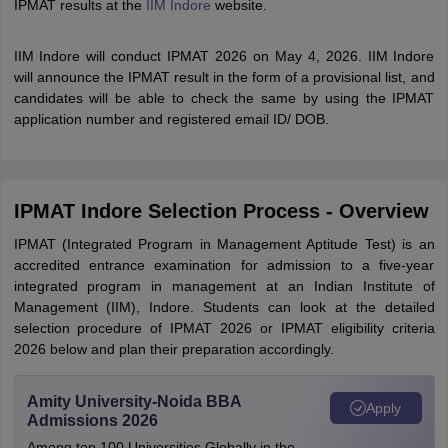
IPMAT results at the
IIM Indore
website.
IIM Indore will conduct IPMAT 2026 on May 4, 2026. IIM Indore
will announce the IPMAT result in the form of a provisional list, and
candidates will be able to check the same by using the IPMAT
application number and registered email ID/ DOB.
IPMAT Indore Selection Process - Overview
IPMAT (Integrated Program in Management Aptitude Test) is an
accredited entrance examination for admission to a five-year
integrated program in management at an Indian Institute of
Management (IIM), Indore. Students can look at the detailed
selection procedure of IPMAT 2026 or IPMAT eligibility criteria
2026 below and plan their preparation accordingly.
Amity University-Noida BBA
Apply
Admissions 2026
Among top 100 Universities Globally in the