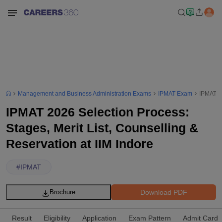
Management and Business Administration Exams
IPMAT Exam
IPMAT 20
IPMAT 2026 Selection Process:
Stages, Merit List, Counselling &
Reservation at IIM Indore
#
IPMAT
Download PDF
Brochure
Result
Eligibility
Application
Exam Pattern
Admit Card