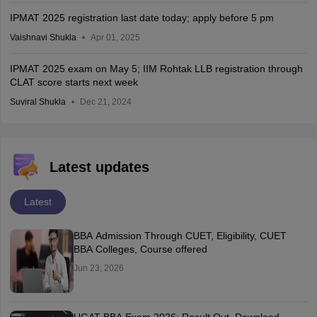
IPMAT 2025 registration last date today; apply before 5 pm
Vaishnavi Shukla
Apr 01, 2025
IPMAT 2025 exam on May 5; IIM Rohtak LLB registration through
CLAT score starts next week
Suviral Shukla
Dec 21, 2024
Latest updates
Latest
BBA Admission Through CUET, Eligibility, CUET
BBA Colleges, Course offered
Jun 23, 2026