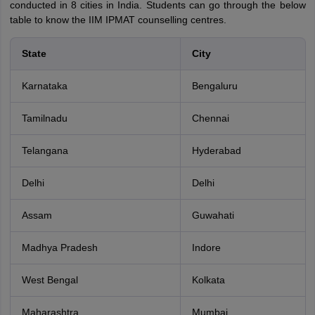
conducted in 8 cities in India. Students can go through the below
table to know the IIM IPMAT counselling centres.
State
City
Karnataka
Bengaluru
Tamilnadu
Chennai
Telangana
Hyderabad
Delhi
Delhi
Assam
Guwahati
Madhya Pradesh
Indore
West Bengal
Kolkata
Maharashtra
Mumbai