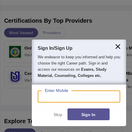
Certifications By Top Providers
Most Viewed
Providers
Sign In/Sign Up
Online MBA
Strategic 
Via
Guru Jambheshwar University of
Via
Indian In
We endeavor to keep you informed and help you
Science and Technology, Hisar
Bangalore
choose the right Career path. Sign in and
access our resources on
Exams, Study
Corporate Tax Planning
Online MB
Material, Counseling, Colleges etc.
Analytics
Via
Netaji Subhash Open University,
Kolkata
Via
Centre fo
Enter Mobile
Education, An
Skip
Sign In
Explore Top Universities Across Globe