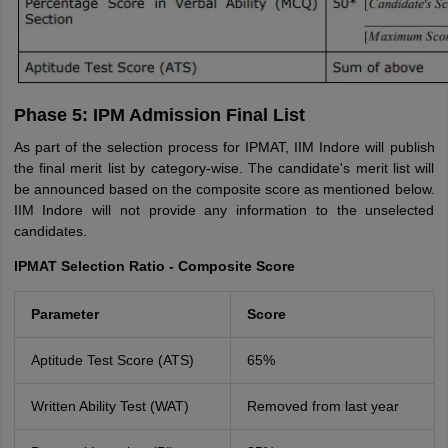
Phase 5: IPM Admission Final List
As part of the selection process for IPMAT, IIM Indore will publish
the final merit list by category-wise. The candidate's merit list will
be announced based on the composite score as mentioned below.
IIM Indore will not provide any information to the unselected
candidates.
IPMAT Selection Ratio - Composite Score
Parameter
Score
Aptitude Test Score (ATS)
65%
Written Ability Test (WAT)
Removed from last year