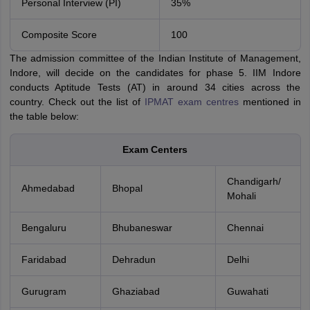
Personal Interview (PI)
35%
Composite Score
100
The admission committee of the Indian Institute of Management,
Indore, will decide on the candidates for phase 5. IIM Indore
conducts Aptitude Tests (AT) in around 34 cities across the
country. Check out the list of
IPMAT exam centres
mentioned in
the table below:
Exam Centers
Chandigarh/
Ahmedabad
Bhopal
Mohali
Bengaluru
Bhubaneswar
Chennai
Faridabad
Dehradun
Delhi
Gurugram
Ghaziabad
Guwahati