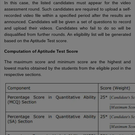
In this case, the listed candidates must appear for the video
assessment round. Such candidates are required to upload a self-
recorded video file within a specified period after the results are
announced. Candidates will be given a set of questions to record
and upload their videos. Candidates who fail to do so will be
disqualified from further rounds. An eligibility list will be generated
based on the Aptitude Test score.
Computation of Aptitude Test Score
The maximum score and minimum score are the highest and
lowest marks obtained by the students from the eligible pool in the
respective sections.