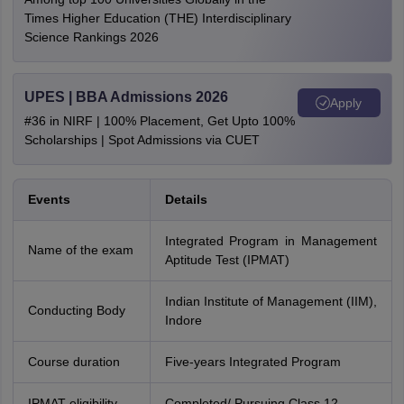
Times Higher Education (THE) Interdisciplinary
Science Rankings 2026
UPES | BBA Admissions 2026
Apply
#36 in NIRF | 100% Placement, Get Upto 100%
Scholarships | Spot Admissions via CUET
Events
Details
Integrated Program in Management
Name of the exam
Aptitude Test (IPMAT)
Indian Institute of Management (IIM),
Conducting Body
Indore
Course duration
Five-years Integrated Program
IPMAT eligibility
Completed/ Pursuing Class 12