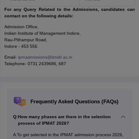
For any Query Related to the Admissions, candidates can
contact on the following details:
Admission Office,
Indian Institute of Management Indore,
Rau-Pithampur Road,
Indore - 453 556.
Email-
ipmadmissions@iimidr.ac.in
Telephone- 0731 2439686, 687
Frequently Asked Questions (FAQs)
Q:
How many phases are there in the selection
process of IPMAT 2026?
A:
To get selected in the IPMAT admission process 2026,