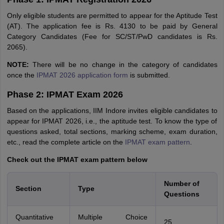
Only eligible students are permitted to appear for the Aptitude Test
(AT). The application fee is Rs. 4130 to be paid by General
Category Candidates (Fee for SC/ST/PwD candidates is Rs.
2065).
NOTE:
There will be no change in the category of candidates
once the
IPMAT 2026 application form
is submitted.
Phase 2: IPMAT Exam 2026
Based on the applications, IIM Indore invites eligible candidates to
appear for IPMAT 2026, i.e., the aptitude test. To know the type of
questions asked, total sections, marking scheme, exam duration,
etc., read the complete article on the
IPMAT exam pattern
.
Check out the IPMAT exam pattern below
Number of
Section
Type
Questions
Quantitative
Multiple Choice
25