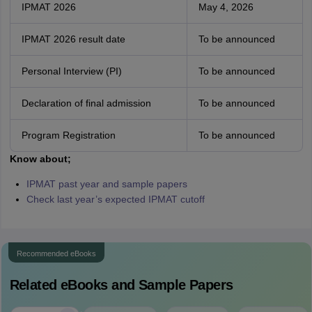
IPMAT 2026
May 4, 2026
IPMAT 2026 result date
To be announced
Personal Interview (PI)
To be announced
Declaration of final admission
To be announced
Program Registration
To be announced
Know about;
IPMAT past year and sample papers
Check last year’s expected IPMAT cutoff
Recommended eBooks
Related eBooks and Sample Papers