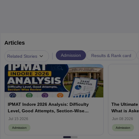
Articles
|
Admission
Results & Rank card
Related Stories
IPMAT Indore 2026 Analysis: Difficulty
The Ultimate
Level, Good Attempts, Section-Wise
What is Aske
Review
Process, How
Jul 15 2026
Jun 08 2026
Admission
Admission