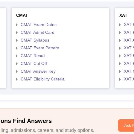
CMAT
XAT
CMAT Exam Dates
XAT 
CMAT Admit Card
XAT R
CMAT Syllabus
XAT 
CMAT Exam Pattern
XAT 
CMAT Result
XAT 
CMAT Cut Off
XAT 
CMAT Answer Key
XAT C
CMAT Eligibility Criteria
XAT 
ions Find Answers
Ask 
ing, admissions, careers, and study options.