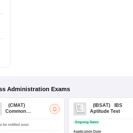
s Administration
Exams
(
CMAT
)
(
IBSAT
)
IBS
Common
Aptitude Test
Management
Ongoing Dates
Admission Test
o be notified soon
Application Date