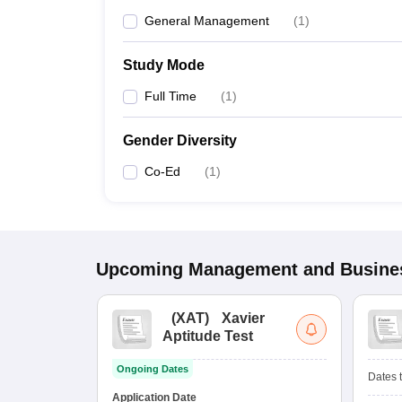
General Management
(
1
)
Study Mode
Full Time
(
1
)
Gender Diversity
Co-Ed
(
1
)
Upcoming
Management and Busines
(
XAT
)
Xavier
Aptitude Test
Ongoing Dates
Dates t
Application Date