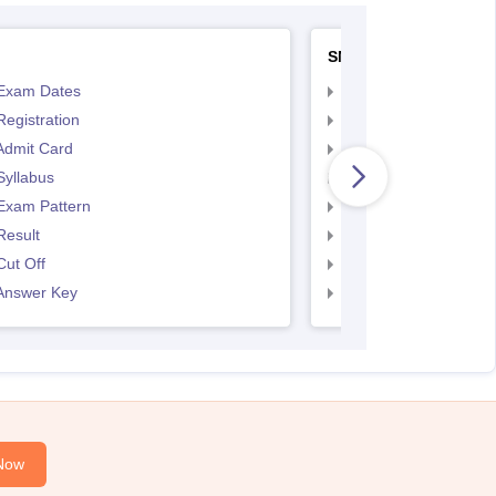
SNAP
Exam Dates
SNAP Registration
egistration
SNAP Exam Dates
Admit Card
SNAP Admit Card
Syllabus
SNAP Syllabus
Exam Pattern
SNAP Exam Pattern
Result
SNAP Result
ut Off
SNAP Cut Off
Answer Key
SNAP Answer Key
Now