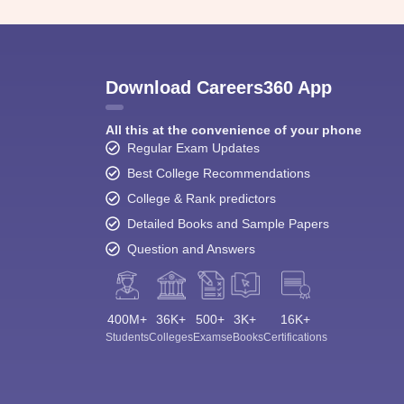
Download Careers360 App
All this at the convenience of your phone
Regular Exam Updates
Best College Recommendations
College & Rank predictors
Detailed Books and Sample Papers
Question and Answers
400M+
36K+
500+
3K+
16K+
Students
Colleges
Exams
eBooks
Certifications