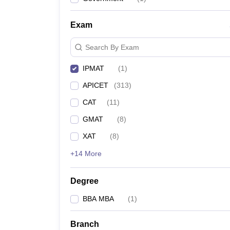
News
Exam
Search By Exam
IPMAT
(
1
)
APICET
(
313
)
CAT
(
11
)
GMAT
(
8
)
XAT
(
8
)
+14 More
Degree
BBA MBA
(
1
)
Branch