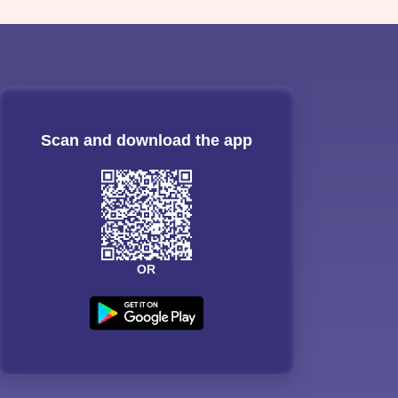
Scan and download the app
OR