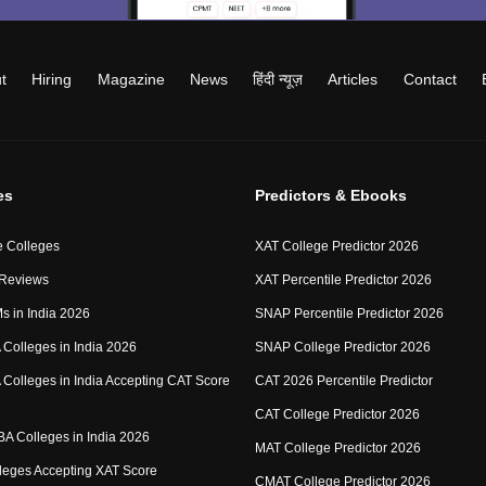
t
Hiring
Magazine
News
हिंदी न्यूज़
Articles
Contact
es
Predictors & Ebooks
 Colleges
XAT College Predictor 2026
 Reviews
XAT Percentile Predictor 2026
IMs in India 2026
SNAP Percentile Predictor 2026
Colleges in India 2026
SNAP College Predictor 2026
Colleges in India Accepting CAT Score
CAT 2026 Percentile Predictor
CAT College Predictor 2026
MBA Colleges in India 2026
MAT College Predictor 2026
eges Accepting XAT Score
CMAT College Predictor 2026