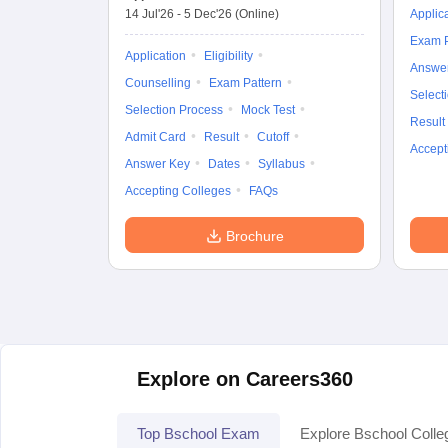
14 Jul'26
-
5 Dec'26
(Online)
Applic
Exam P
Application
Eligibility
Answe
Counselling
Exam Pattern
Select
Selection Process
Mock Test
Result
Admit Card
Result
Cutoff
Accept
Answer Key
Dates
Syllabus
Accepting Colleges
FAQs
Brochure
Explore on Careers360
Top Bschool Exam
Explore Bschool Colle