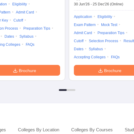
ation
Eligibility
30 Jun'26
-
25 Dec'26
(Online)
attern
Admit Card
Application
Eligibility
r Key
Cutoff
Exam Pattern
Mock Test
ion Process
Preparation Tips
Admit Card
Preparation Tips
Dates
Syllabus
Cutoff
Selection Process
Result
ing Colleges
FAQs
Dates
Syllabus
Accepting Colleges
FAQs
Brochure
Brochure
ges
Colleges By Location
Colleges By Courses
Stud