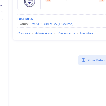
line PGDM
nt
Marketing Management
Operations Management
ital Marketing Manager
Sales Manager
Business Manager
Social Media
BBA MBA
ria
Baby IIMs
IIM CAP
Exams:
IPMAT
BBA MBA
(
1
Course
)
n India with Low Fees
Direct MBA Admission Without Entrance Test
MBA 
026
CAT Score vs Percentile
Tier 1 MBA Colleges in India
Tier 2 MBA Coll
Courses
Admissions
Placements
Facilities
rs
CAT Sample Papers
TS ICET Sample Papers
AP ICET Sample Paper
CAT Question Papers
ng CAT Exam
CAT Important Formulas
CAT VARC: 3000+ Most Important
CAT Free Mock Tests
CMAT Free Mock Tests
IPMAT Preparation Tips
XA
Show Data in