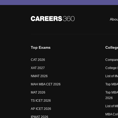
Abou
Top Exams
Colleg
CAT 2026
Compare
XAT 2027
College
NMAT 2026
List of I
MAH MBA CET 2026
Top MBA 
MAT 2026
Top MBA 
2026
TS ICET 2026
List of 
AP ICET 2026
MBA Coll
IPMAT 2026