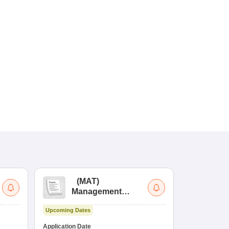
(
MAT
)
(
Management
by
Aptitude Test
Upcoming Dates
Dates to be no
Application Date