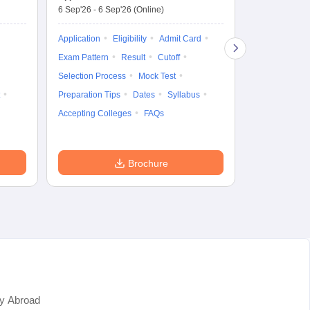
6 Sep'26
-
6 Sep'26
(Online)
Application
Exam Pattern
Application
Eligibility
Admit Card
Cutoff
Selec
Exam Pattern
Result
Cutoff
Preparation Ti
Selection Process
Mock Test
Dates
Syll
Preparation Tips
Dates
Syllabus
Accepting Col
Accepting Colleges
FAQs
Brochure
y Abroad