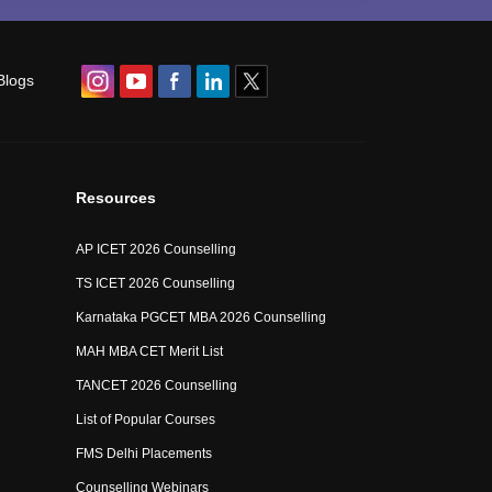
Blogs
Resources
AP ICET 2026 Counselling
TS ICET 2026 Counselling
Karnataka PGCET MBA 2026 Counselling
MAH MBA CET Merit List
TANCET 2026 Counselling
List of Popular Courses
FMS Delhi Placements
Counselling Webinars