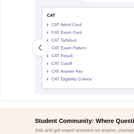
CAT
CAT Admit Card
CAT Exam Card
CAT Syllabus
CAT Exam Pattern
CAT Result
CAT Cutoff
CAT Answer Key
CAT Eligibility Criteria
Student Community: Where Quest
Ask and get expert answers on exams, counsell