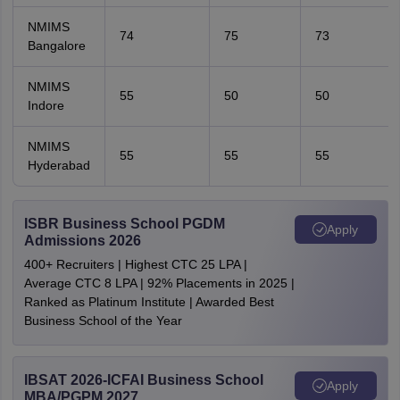
NMIMS
74
75
73
Bangalore
NMIMS
55
50
50
Indore
NMIMS
55
55
55
Hyderabad
ISBR Business School PGDM
Apply
Admissions 2026
400+ Recruiters | Highest CTC 25 LPA |
Average CTC 8 LPA | 92% Placements in 2025 |
Ranked as Platinum Institute | Awarded Best
Business School of the Year
IBSAT 2026-ICFAI Business School
Apply
MBA/PGPM 2027