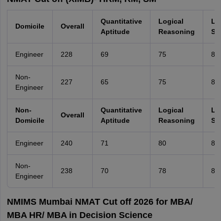
Quantitative
Logical
La
Domicile
Overall
Aptitude
Reasoning
Ski
Engineer
228
69
75
80
Non-
227
65
75
80
Engineer
Non-
Quantitative
Logical
La
Overall
Domicile
Aptitude
Reasoning
Ski
Engineer
240
71
80
86
Non-
238
70
78
85
Engineer
NMIMS Mumbai NMAT Cut off 2026 for MBA/
MBA HR/ MBA in Decision Science