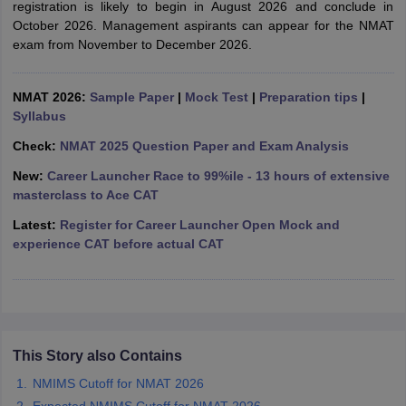
registration is likely to begin in August 2026 and conclude in
October 2026. Management aspirants can appear for the NMAT
ollege in Mumbai
MBA Colleges in Chennai
MBA Colleges in Kolkata
exam from November to December 2026.
lege in Mumbai
BBA Colleges in Chennai
BBA Colleges in Kolkata
 Management Colleges in India
Best MBA Agriculture Business Manage
India Accepting XAT
Top Colleges in India Accepting SNAP
Top Colleges 
NMAT 2026:
Sample Paper
|
Mock Test
|
Preparation tips
|
Syllabus
Check:
NMAT 2025 Question Paper and Exam Analysis
New:
Career Launcher Race to 99%ile - 13 hours of extensive
r
Social Media Manager
Product Development Manager
View All
masterclass to Ace CAT
ance Test
MBA Fees in India
Cheapest Colleges to Study MBA in India
Im
Latest:
Register for Career Launcher Open Mock and
ier 2 MBA Colleges in India
Tier 3 MBA Colleges in India
experience CAT before actual CAT
Sample Papers
ost Important English Words
ration Tips
XAT Preparation Tips
View All
This Story also Contains
NMIMS Cutoff for NMAT 2026