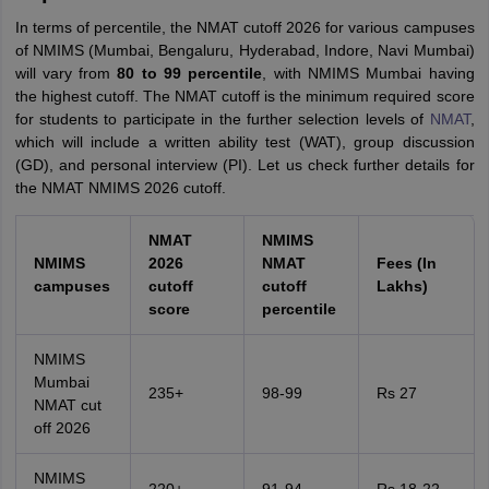
In terms of percentile, the NMAT cutoff 2026 for various campuses
of NMIMS (Mumbai, Bengaluru, Hyderabad, Indore, Navi Mumbai)
will vary from
80 to 99 percentile
, with NMIMS Mumbai having
the highest cutoff. The NMAT cutoff is the minimum required score
for students to participate in the further selection levels of
NMAT
,
which will include a written ability test (WAT), group discussion
(GD), and personal interview (PI). Let us check further details for
the NMAT NMIMS 2026 cutoff.
NMAT
NMIMS
NMIMS
2026
NMAT
Fees (In
campuses
cutoff
cutoff
Lakhs)
score
percentile
NMIMS
Mumbai
235+
98-99
Rs 27
NMAT cut
off 2026
NMIMS