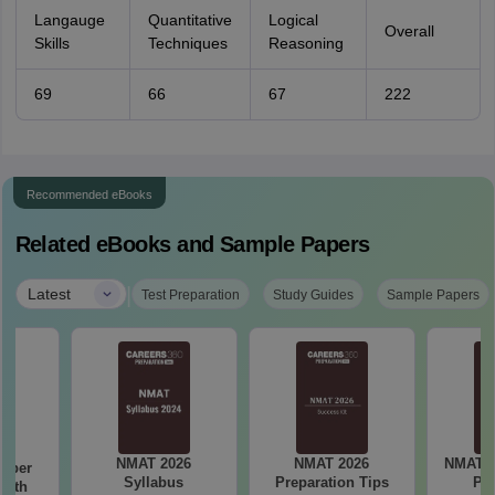
Langauge
Quantitative
Logical
Overall
Skills
Techniques
Reasoning
69
66
67
222
Recommended eBooks
Related eBooks and Sample Papers
|
Latest
Test Preparation
Study Guides
Sample Papers
NMAT 2026
NMAT 2026
NMAT 2
mber
Syllabus
Preparation Tips
Pa
with