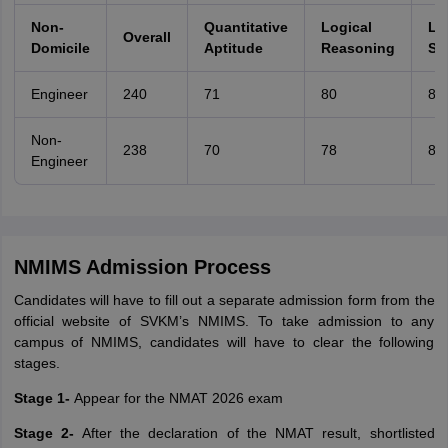
Non-
Quantitative
Logical
La
Overall
Domicile
Aptitude
Reasoning
Ski
Engineer
240
71
80
86
Non-
238
70
78
85
Engineer
NMIMS Admission Process
Candidates will have to fill out a separate admission form from the
official website of SVKM’s NMIMS. To take admission to any
campus of NMIMS, candidates will have to clear the following
stages.
Stage 1-
Appear for the NMAT 2026 exam
Stage 2-
After the declaration of the NMAT result, shortlisted