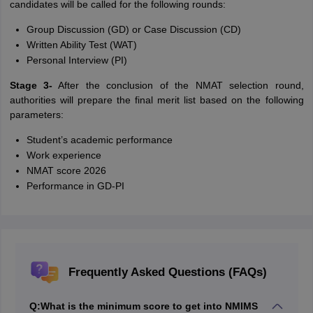
candidates will be called for the following rounds:
Group Discussion (GD) or Case Discussion (CD)
Written Ability Test (WAT)
Personal Interview (PI)
Stage 3-
After the conclusion of the NMAT selection round,
authorities will prepare the final merit list based on the following
parameters:
Student’s academic performance
Work experience
NMAT score 2026
Performance in GD-PI
Frequently Asked Questions (FAQs)
Q:
What is the minimum score to get into NMIMS