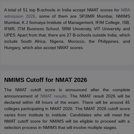
A total of 51 top B-schools in India accept NMAT scores for
MBA
admission 2026
, some of them are SPJIMR Mumbai, NMIMS
Mumbai, K J Somaiya Institute of Management, IFIM College, ISB,
IFMR, ITM Business School, SRM University, VIT University and
UPES. Apart from that, there are 27 B-schools outside India, which
include South Africa, Nigeria, Morocco, the Philippines, and
Hungary, which also accept NMAT scores.
NMIMS Cutoff for NMAT 2026
The NMAT cutoff score is announced after the complete
announcement of
NMAT results
. The NMAT result 2026 will be
declared within 48 hours of the exam. There will be around 45
colleges participating in NMAT 2026. The NMAT 2026 cutoff score
varies from institute to institute. Candidates who will meet the
NMAT cutoff score for NMIMS will be eligible to proceed with a
selection process in NMIMS that will involve multiple stages.