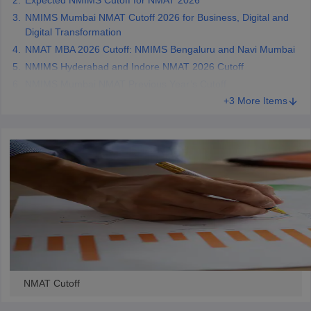
Expected NMIMS Cutoff for NMAT 2026
NMIMS Mumbai NMAT Cutoff 2026 for Business, Digital and
Digital Transformation
NMAT MBA 2026 Cutoff: NMIMS Bengaluru and Navi Mumbai
NMIMS Hyderabad and Indore NMAT 2026 Cutoff
NMIMS Mumbai NMAT Previous Year’s Cutoff
+3 More Items
NMAT Cutoff