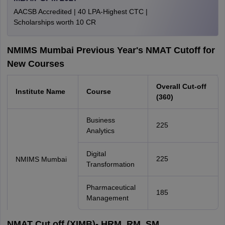
AACSB Accredited | 40 LPA-Highest CTC |
Scholarships worth 10 CR
NMIMS Mumbai Previous Year's NMAT Cutoff for
New Courses
Overall Cut-off
Institute Name
Course
(360)
Business
225
Analytics
Digital
225
NMIMS Mumbai
Transformation
Pharmaceutical
185
Management
NMAT Cut off (XIMB)- HRM, RM, SM