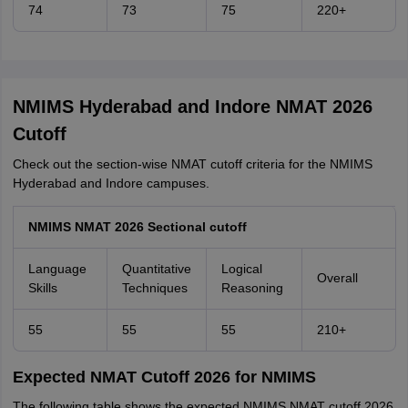
74
73
75
220+
NMIMS Hyderabad and Indore NMAT 2026
Cutoff
Check out the section-wise NMAT cutoff criteria for the NMIMS
Hyderabad and Indore campuses.
NMIMS NMAT 2026 Sectional cutoff
Language
Quantitative
Logical
Overall
Skills
Techniques
Reasoning
55
55
55
210+
Expected NMAT Cutoff 2026 for NMIMS
The following table shows the expected NMIMS NMAT cutoff 2026