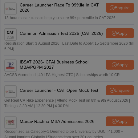
Career Launcher Race To 99%ile In CAT
Enquire
2026
13-hour master class to help you score 99+ percentile in CAT 2026
Common Admission Test 2026 (CAT 2026)
Apply
Registration Start: 3 August 2026 | Last Date to Apply: 15 September 2026 (till
5 PM)
IBSAT 2026-ICFAI Business School
Apply
MBA/PGPM 2027
AACSB Accredited | 40 LPA-Highest CTC | Scholarships worth 10 CR
Career Launcher - CAT Open Mock Test
Enquire
Get Real CAT-like Experience | Attend Mock Test on 8th & 9th August 2026 |
Timings: 8:30 AM | 12:30 PM | 4:30 PM
Manav Rachna-MBA Admissions 2026
Apply
Recognized as Category-1 Deemed to be University by UGC | 41,000 +
Alumni Imprints Globally | Students from over 20+ countries