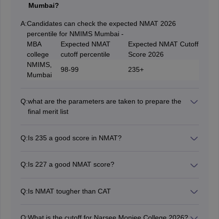
Mumbai?
A:
Candidates can check the expected NMAT 2026
percentile for NMIMS Mumbai -
MBA
Expected NMAT
Expected NMAT Cutoff
college
cutoff percentile
Score 2026
NMIMS,
98-99
235+
Mumbai
Q:
what are the parameters are taken to prepare the
final merit list
The final merit list is prepared on the basis of the
following parameters:
Q:
Is 235 a good score in NMAT?
Student’s academic performance
If a candidate score between 235-240 then their NMAT
Work experience
percentile would be 99. For NMAT 95 percentile a
NMAT score 2026
Q:
Is 227 a good NMAT score?
score between 210-220 is required.
Performance in GD-PI
Yes, a 227 NMAT score is considered as good NMAT
score, which is considerable by the top MBA colleges
Q:
Is NMAT tougher than CAT
accepting NMAT score.
As per MBA aspirants, NMAT is way easier than CAT.
Q:
What is the cutoff for Narsee Monjee College 2026?