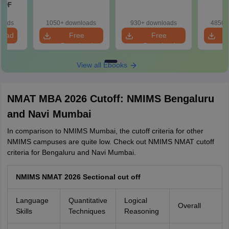
 PDF
loads
1050+ downloads
930+ downloads
4850+
load
Free
Free
Download
Download
View all Ebooks
NMAT MBA 2026 Cutoff: NMIMS Bengaluru
and Navi Mumbai
In comparison to NMIMS Mumbai, the cutoff criteria for other
NMIMS campuses are quite low. Check out NMIMS NMAT cutoff
criteria for Bengaluru and Navi Mumbai.
NMIMS NMAT 2026 Sectional cut off
Language
Quantitative
Logical
Overall
Skills
Techniques
Reasoning