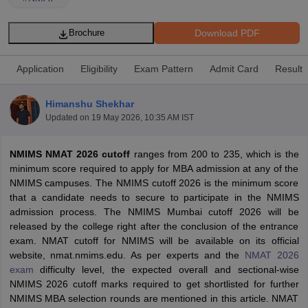
Download PDF
Brochure
Application
Eligibility
Exam Pattern
Admit Card
Result
Himanshu Shekhar
Updated on
19 May 2026, 10:35 AM IST
NMIMS NMAT 2026 cutoff
ranges from 200 to 235, which is the
minimum score required to apply for MBA admission at any of the
NMIMS campuses. The NMIMS cutoff 2026 is the minimum score
T Cutoff
that a candidate needs to secure to participate in the NMIMS
 Cutoff
admission process. The NMIMS Mumbai cutoff 2026 will be
pers
NMAT Result
NMAT Cutoff
released by the college right after the conclusion of the entrance
AP Result
SNAP Cutoff
exam. NMAT cutoff for NMIMS will be available on its official
CMAT Result
CMAT Cutoff
website, nmat.nmims.edu. As per experts and the
NMAT 2026
yllabus
MAH MBA CET Admit Card
MAH MBA CET Answer Key
MAH MBA
exam
difficulty level, the expected overall and sectional-wise
swer Key
IPMAT Result
IPMAT Cutoff
NMIMS 2026 cutoff marks required to get shortlisted for further
NMIMS MBA selection rounds are mentioned in this article. NMAT
w All