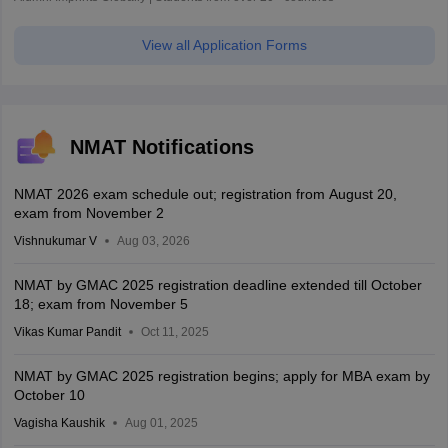
View all Application Forms
NMAT Notifications
NMAT 2026 exam schedule out; registration from August 20,
exam from November 2
Vishnukumar V
Aug 03, 2026
NMAT by GMAC 2025 registration deadline extended till October
18; exam from November 5
Vikas Kumar Pandit
Oct 11, 2025
NMAT by GMAC 2025 registration begins; apply for MBA exam by
October 10
Vagisha Kaushik
Aug 01, 2025