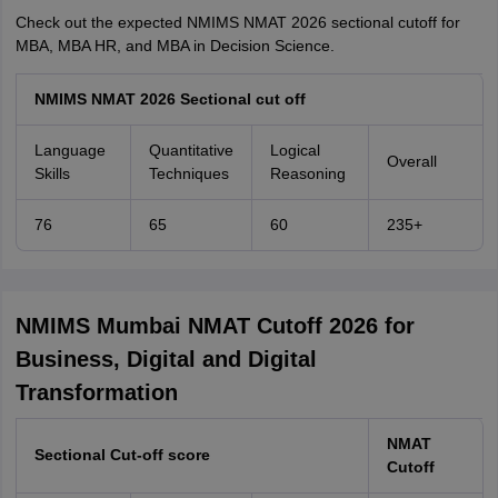
Check out the expected NMIMS NMAT 2026 sectional cutoff for
MBA, MBA HR, and MBA in Decision Science.
NMIMS NMAT 2026 Sectional cut off
Language
Quantitative
Logical
Overall
Skills
Techniques
Reasoning
76
65
60
235+
NMIMS Mumbai NMAT Cutoff 2026 for
Business, Digital and Digital
Transformation
NMAT
Sectional Cut-off score
Cutoff