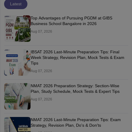
Latest
Top Advantages of Pursuing PGDM at GIBS
Business School Bangalore in 2026
Aug 07, 2026
IBSAT 2026 Last-Minute Preparation Tips: Final
Week Strategy, Revision Plan, Mock Tests & Exam
Tips
Aug 07, 2026
NMAT 2026 Preparation Strategy: Section-Wise
Plan, Study Schedule, Mock Tests & Expert Tips
Aug 07, 2026
NMAT 2026 Last-Minute Preparation Tips: Exam
Strategy, Revision Plan, Do's & Don'ts