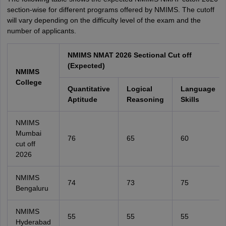
section-wise for different programs offered by NMIMS. The cutoff
will vary depending on the difficulty level of the exam and the
number of applicants.
NMIMS NMAT 2026 Sectional Cut off
(Expected)
NMIMS
College
Quantitative
Logical
Language
Aptitude
Reasoning
Skills
NMIMS
Mumbai
76
65
60
cut off
2026
NMIMS
74
73
75
Bengaluru
NMIMS
55
55
55
Hyderabad