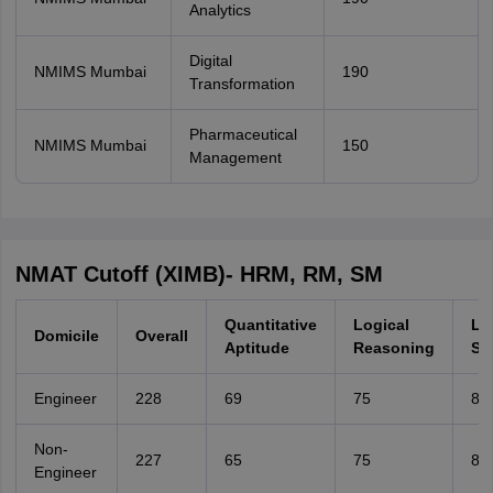
Analytics
Digital
NMIMS Mumbai
190
Transformation
Pharmaceutical
NMIMS Mumbai
150
Management
NMAT Cutoff (XIMB)- HRM, RM, SM
Quantitative
Logical
La
Domicile
Overall
Aptitude
Reasoning
Ski
Engineer
228
69
75
80
Non-
227
65
75
80
Engineer