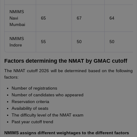
NMIMS
Navi
65
67
64
Mumbai
NMIMS
55
50
50
Indore
Factors determining the NMAT by GMAC cutoff
The NMAT cutoff 2026 will be determined based on the following
factors:
Number of registrations
Number of candidates who appeared
Reservation criteria
Availability of seats
The difficulty level of the NMAT exam
Past year cutoff trend
NMIMS assigns different weightages to the different factors