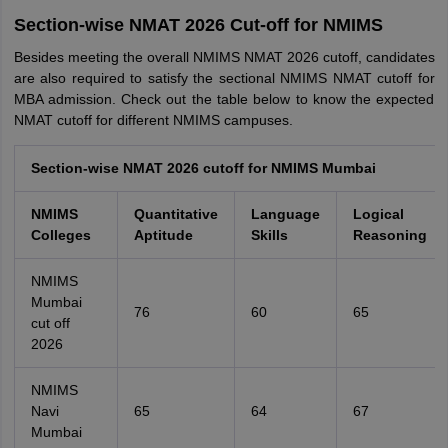
Section-wise NMAT 2026 Cut-off for NMIMS
Besides meeting the overall NMIMS NMAT 2026 cutoff, candidates
are also required to satisfy the sectional NMIMS NMAT cutoff for
MBA admission. Check out the table below to know the expected
NMAT cutoff for different NMIMS campuses.
Section-wise NMAT 2026 cutoff for NMIMS Mumbai
NMIMS
Quantitative
Language
Logical
Colleges
Aptitude
Skills
Reasoning
NMIMS
Mumbai
76
60
65
cut off
2026
NMIMS
Navi
65
64
67
Mumbai