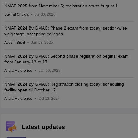
NMAT 2025 from November 5; registration starts August 1
Suviral Shukla
Jul 30, 2025
NMAT 2024 By GMAC: Phase 2 exam from today; section-wise
weightage, accepting colleges
Ayushi Bisht
Jan 13, 2025
NMAT 2024 By GMAC: Second phase registration begins; exam
from January 13 to 17
Alivia Mukherjee
Jan 06, 2025
NMAT 2024 By GMAC: Registration closing today; scheduling
facility open till October 17
Alivia Mukherjee
Oct 13, 2024
Latest updates