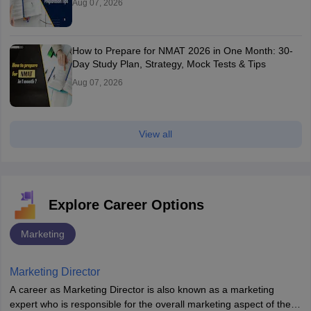
Aug 07, 2026
How to Prepare for NMAT 2026 in One Month: 30-
Day Study Plan, Strategy, Mock Tests & Tips
Aug 07, 2026
View all
Explore Career Options
Marketing
Marketing Director
A career as Marketing Director is also known as a marketing
expert who is responsible for the overall marketing aspect of the