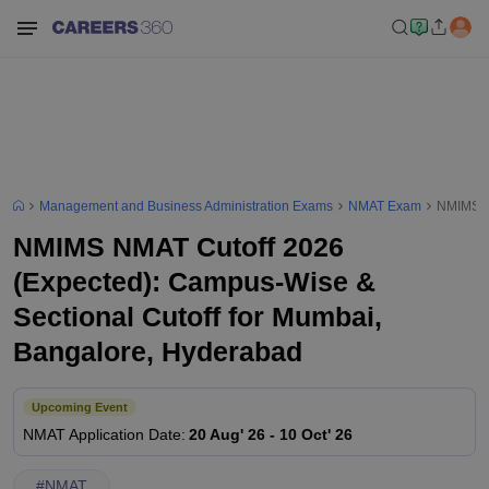
Management and Business Administration Exams
NMAT Exam
NMIMS NM
NMIMS NMAT Cutoff 2026
(Expected): Campus-Wise &
Sectional Cutoff for Mumbai,
Bangalore, Hyderabad
Upcoming Event
NMAT
Application Date
:
20 Aug' 26
-
10 Oct' 26
#
NMAT