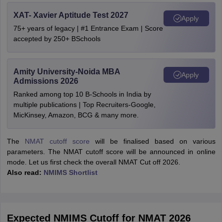
XAT- Xavier Aptitude Test 2027
Apply
75+ years of legacy | #1 Entrance Exam | Score
accepted by 250+ BSchools
Amity University-Noida MBA
Apply
Admissions 2026
Ranked among top 10 B-Schools in India by
multiple publications | Top Recruiters-Google,
MicKinsey, Amazon, BCG & many more.
The
NMAT cutoff score
will be finalised based on various
parameters. The NMAT cutoff score will be announced in online
mode. Let us first check the overall NMAT Cut off 2026.
Also read:
NMIMS Shortlist
Expected NMIMS Cutoff for NMAT 2026