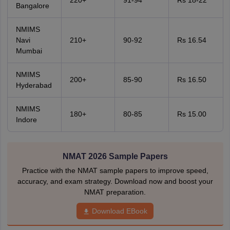
220+
91-94
Rs 18-22
Bangalore
NMIMS
Navi
210+
90-92
Rs 16.54
Mumbai
NMIMS
200+
85-90
Rs 16.50
Hyderabad
NMIMS
180+
80-85
Rs 15.00
Indore
NMAT 2026 Sample Papers
Practice with the NMAT sample papers to improve speed,
accuracy, and exam strategy. Download now and boost your
NMAT preparation.
Download EBook