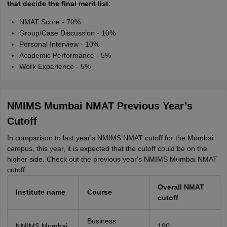
that decide the final merit list:
NMAT Score - 70%
Group/Case Discussion - 10%
Personal Interview - 10%
Academic Performance - 5%
Work Experience - 5%
NMIMS Mumbai NMAT Previous Year’s
Cutoff
In comparison to last year's NMIMS NMAT cutoff for the Mumbai
campus, this year, it is expected that the cutoff could be on the
higher side. Check out the previous year's NMIMS Mumbai NMAT
cutoff.
Overall NMAT
Institute name
Course
cutoff
Business
NMIMS Mumbai
190