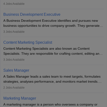
company. He or she oversees plans and develops the company's
4
Jobs Available
budget. The marketing Director collaborates with the business
team to plan and develop the marketing and branding strategies
Business Development Executive
for the company's products or services.
A Business Development Executive identifies and pursues new
business opportunities to drive company growth. They generate
leads, build client relationships, develop sales strategies, and
3
Jobs Available
analyse market trends. Collaborating with internal teams, they aim
to meet sales targets. With experience, they can advance to
Content Marketing Specialist
managerial roles, playing a key role in expanding the company’s
Content Marketing Specialists are also known as Content
market presence and revenue.
Specialists. They are responsible for crafting content, editing and
developing it to meet the requirements of digital marketing
3
Jobs Available
campaigns. To ensure that the material created is consistent with
the overall aims of a digital marketing campaign, content
Sales Manager
marketing specialists work closely with SEO and digital marketing
A Sales Manager leads a sales team to meet targets, formulates
professionals.
strategies, analyses performance, and monitors market trends.
They typically hold a degree in management or related fields, with
2
Jobs Available
an MBA offering added value. The role often demands over 40
hours a week. Strong leadership, planning, and analytical skills are
Marketing Manager
essential for success in this career.
A marketing manager is a person who oversees a company or