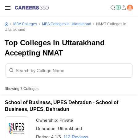
MBA Colleges
MBA Colleges In Uttarakhand
NMAT Colleges In
Uttarakhand
Top Colleges in Uttarakhand
Accepting NMAT
Showing
7
Colleges
School of Business, UPES Dehradun - School of
Business, UPES, Dehradun
Ownership:
Private
Dehradun
,
Uttarakhand
Rating:
4.1/5
112 Reviews