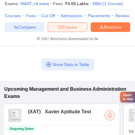
Exams:
NMAT
,
+
4
more
Fees :
₹
4.65 Lakhs
MBA
(
1
Course
)
Courses
Fees
Cut-Off
Admissions
Placements
Review
Compare
Enquire
Brochure
100+
Brochures downloaded so far
Show Data in Table
Upcoming
Management and Business Administration
Open
Exams
in App
(
XAT
)
Xavier Aptitude Test
Ongoing Dates
Dat