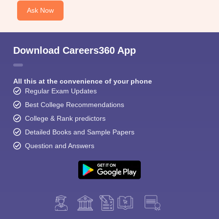
Ask Now
Download Careers360 App
All this at the convenience of your phone
Regular Exam Updates
Best College Recommendations
College & Rank predictors
Detailed Books and Sample Papers
Question and Answers