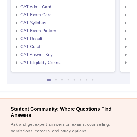
CAT Admit Card
CMA
CAT Exam Card
CMA
CAT Syllabus
CMA
CAT Exam Pattern
CMA
CAT Result
CMA
CAT Cutoff
CMA
CAT Answer Key
CMA
CAT Eligibility Criteria
CMAT
Student Community: Where Questions Find
Answers
Ask and get expert answers on exams, counselling,
admissions, careers, and study options.