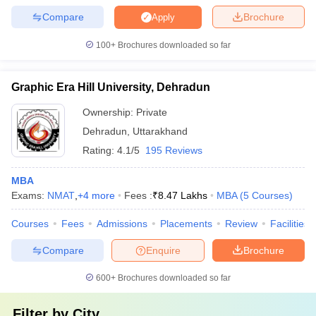
Compare
Brochure
Apply
100+
Brochures downloaded so far
Graphic Era Hill University, Dehradun
Ownership:
Private
Dehradun
,
Uttarakhand
Rating:
4.1/5
195 Reviews
MBA
Exams:
NMAT
,
+
4
more
Fees :
₹
8.47 Lakhs
MBA
(
5
Courses
)
Courses
Fees
Admissions
Placements
Review
Facilities
Compare
Enquire
Brochure
600+
Brochures downloaded so far
Filter by
City