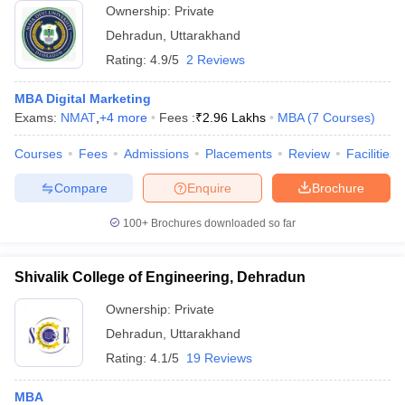
Ownership:
Private
Dehradun
,
Uttarakhand
Rating:
4.9/5
2 Reviews
MBA Digital Marketing
Exams:
NMAT
,
+
4
more
Fees :
₹
2.96 Lakhs
MBA
(
7
Courses
)
Courses
Fees
Admissions
Placements
Review
Facilities
Compare
Enquire
Brochure
100+
Brochures downloaded so far
Shivalik College of Engineering, Dehradun
Ownership:
Private
Dehradun
,
Uttarakhand
Rating:
4.1/5
19 Reviews
MBA