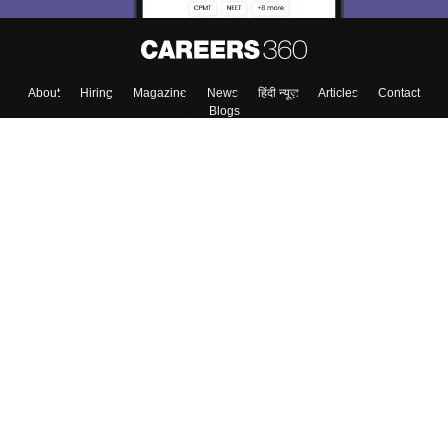
About
Hiring
Magazine
News
हिंदी न्यूज़
Articles
Contact
Blogs
Top Exams
Colleges
Predictors & Ebooks
Resources
Sitemap
Terms & Conditions
Privacy Policy
Grievance Redressal