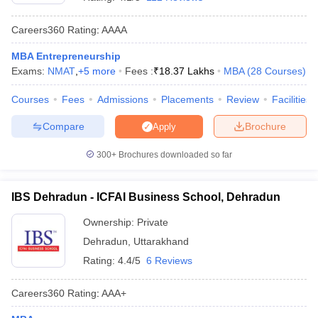
Careers360
Rating
:
AAAA
MBA Entrepreneurship
Exams:
NMAT
,
+
5
more
Fees :
₹
18.37 Lakhs
MBA
(
28
Courses
)
Courses
Fees
Admissions
Placements
Review
Facilities
Compare
Brochure
Apply
300+
Brochures downloaded so far
T Cutoff
IBS Dehradun - ICFAI Business School, Dehradun
 Cutoff
pers
NMAT Result
NMAT Cutoff
Ownership:
Private
AP Result
SNAP Cutoff
Dehradun
,
Uttarakhand
CMAT Result
CMAT Cutoff
Rating:
4.4/5
6 Reviews
yllabus
MAH MBA CET Admit Card
MAH MBA CET Answer Key
MAH MBA
swer Key
IPMAT Result
IPMAT Cutoff
Careers360
Rating
:
AAA+
w All