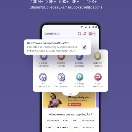
400M+
36K+
500+
3K+
16K+
Students
Colleges
Exams
eBooks
Certifications