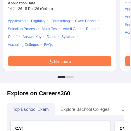
Application Date
14 Jul'26
-
5 Dec'26
(Online)
App
Ans
Application
Eligibility
Counselling
Exam Pattern
Pre
Selection Process
Mock Test
Admit Card
Result
Acc
Cutoff
Answer Key
Dates
Syllabus
Accepting Colleges
FAQs
Brochure
Explore on Careers360
Top Bschool Exam
Explore Bschool Colleges
Coll
CAT
CMA