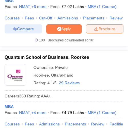
MBA
Exams:
NMAT
,
+
6
more
Fees :
₹
7.02 Lakhs
MBA
(
1
Course
)
ollege in Mumbai
MBA Colleges in Chennai
MBA Colleges in Kolkata
lege in Mumbai
BBA Colleges in Chennai
BBA Colleges in Kolkata
Courses
Fees
Cut-Off
Admissions
Placements
Review
 Management Colleges in India
Best MBA Agriculture Business Manage
India Accepting XAT
Top Colleges in India Accepting SNAP
Top Colleges 
Compare
Brochure
Apply
100+
Brochures downloaded so far
r
Social Media Manager
Product Development Manager
View All
Quantum School of Business, Roorkee
Ownership:
Private
ance Test
MBA Fees in India
Cheapest Colleges to Study MBA in India
Im
ier 2 MBA Colleges in India
Tier 3 MBA Colleges in India
Roorkee
,
Uttarakhand
Sample Papers
Rating:
4.1/5
29 Reviews
ost Important English Words
Careers360
Rating
:
AAA+
ration Tips
XAT Preparation Tips
View All
MBA
Exams:
NMAT
,
+
4
more
Fees :
₹
4.79 Lakhs
MBA
(
1
Course
)
Courses
Fees
Admissions
Placements
Review
Facilities