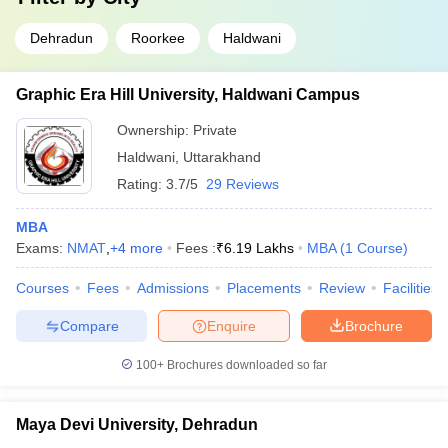
Dehradun
Roorkee
Haldwani
Graphic Era Hill University, Haldwani Campus
Ownership:
Private
Haldwani
,
Uttarakhand
Rating:
3.7/5
29 Reviews
MBA
Exams:
NMAT
,
+
4
more
Fees :
₹
6.19 Lakhs
MBA
(
1
Course
)
Courses
Fees
Admissions
Placements
Review
Facilities
Compare
Enquire
Brochure
100+
Brochures downloaded so far
Maya Devi University, Dehradun