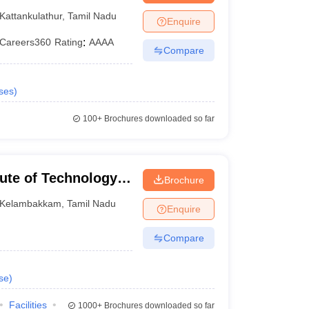
Kattankulathur
,
Tamil Nadu
Enquire
Careers360
Rating
:
AAAA
Compare
ses
)
100+
Brochures downloaded so far
tute of Technology,
Brochure
Kelambakkam
,
Tamil Nadu
Enquire
Compare
se
)
Facilities
1000+
Brochures downloaded so far