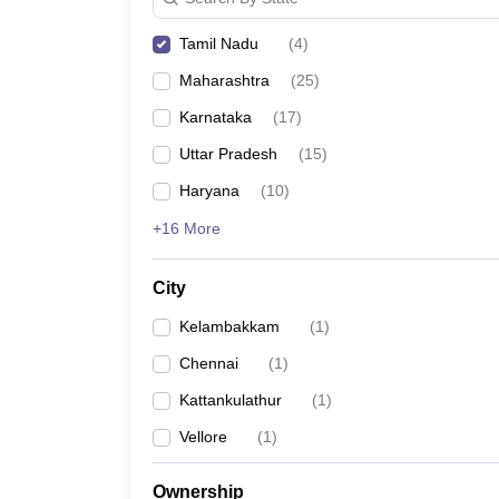
News
Tamil Nadu
(
4
)
Maharashtra
(
25
)
Karnataka
(
17
)
Uttar Pradesh
(
15
)
Haryana
(
10
)
+16 More
City
Kelambakkam
(
1
)
Chennai
(
1
)
Kattankulathur
(
1
)
Vellore
(
1
)
Ownership