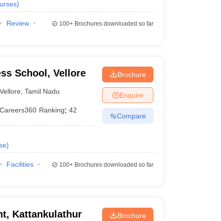
urses
)
Review
100+
Brochures downloaded so far
ess School, Vellore
Brochure
Vellore
,
Tamil Nadu
Enquire
Careers360
Ranking
:
42
Compare
se
)
Facilities
100+
Brochures downloaded so far
, Kattankulathur
Brochure