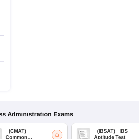
s Administration
Exams
(
CMAT
)
(
IBSAT
)
IBS
Common
Aptitude Test