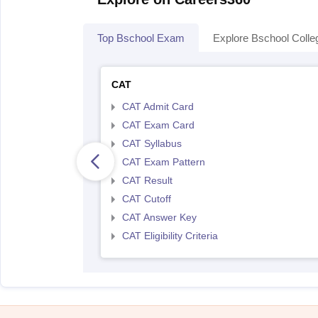
Top Bschool Exam
Explore Bschool Colle
CAT
CAT Admit Card
CAT Exam Card
CAT Syllabus
CAT Exam Pattern
CAT Result
CAT Cutoff
CAT Answer Key
CAT Eligibility Criteria