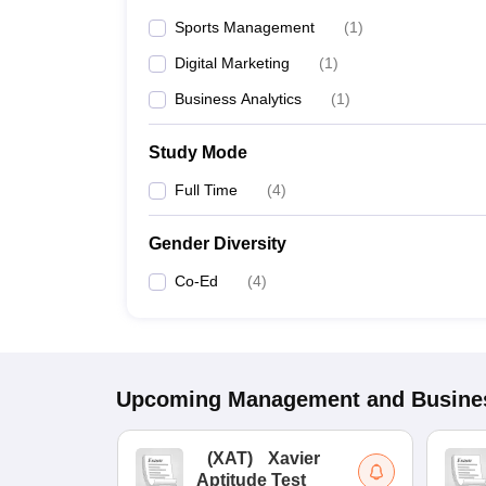
Sports Management
(
1
)
Digital Marketing
(
1
)
Business Analytics
(
1
)
Study Mode
Full Time
(
4
)
Gender Diversity
Co-Ed
(
4
)
Upcoming
Management and Busines
(
XAT
)
Xavier
Aptitude Test