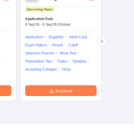
Aptitude Test
Upcoming Dates
Dates to be no
Application Date
6 Sep'26
-
6 Sep'26
(Online)
Application
Exam Pattern
Application
Eligibility
Admit Card
Cutoff
Selec
Exam Pattern
Result
Cutoff
Preparation Ti
Selection Process
Mock Test
Dates
Syll
Preparation Tips
Dates
Syllabus
Accepting Col
Accepting Colleges
FAQs
Brochure