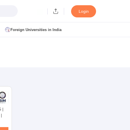
Login
Foreign Universities in India
ult
NMAT Cutoff
 Cutoff
MAT Cutoff
BA CET Admit Card
MAH MBA CET Answer Key
MAH MBA CET Result
T Result
IPMAT Cutoff
bai
MBA Colleges in Chennai
MBA Colleges in Kolkata
i
BBA Colleges in Chennai
BBA Colleges in Kolkata
5
|
Colleges in India
Best MBA Agriculture Business Management Colleges
|
g XAT
Top Colleges in India Accepting SNAP
Top Colleges in India Accep