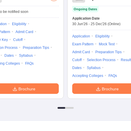
Management
Ongoing Dates
Admission Test
o be notified soon
Application Date
ation
Eligibility
30 Jun'26
-
25 Dec'26
(Online)
attern
Admit Card
Application
Eligibility
r Key
Cutoff
Exam Pattern
Mock Test
ion Process
Preparation Tips
Admit Card
Preparation Tips
Dates
Syllabus
Cutoff
Selection Process
Result
ing Colleges
FAQs
Dates
Syllabus
Accepting Colleges
FAQs
Brochure
Brochure