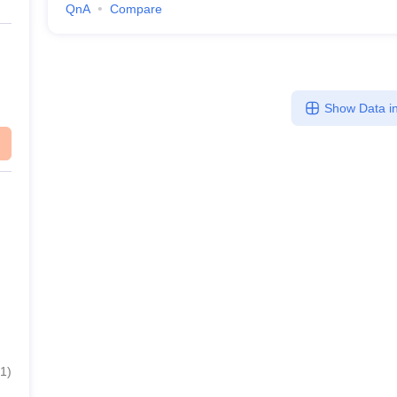
QnA
Compare
Show Data in
1
)