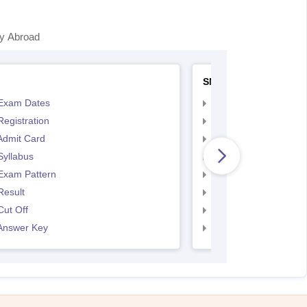
y Abroad
SNAP
Exam Dates
SNAP Registration
egistration
SNAP Exam Dates
Admit Card
SNAP Admit Card
Syllabus
SNAP Syllabus
Exam Pattern
SNAP Exam Pattern
Result
SNAP Result
ut Off
SNAP Cut Off
Answer Key
SNAP Answer Key