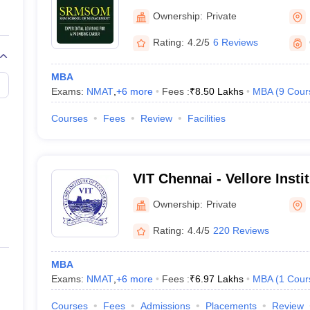
Ownership:
Private
Rating:
4.2/5
6 Reviews
MBA
Exams:
NMAT
,
+
6
more
Fees :
₹
8.50 Lakhs
MBA
(
9
Cour
Courses
Fees
Review
Facilities
VIT Chennai - Vellore Insti
Chennai Campus
Ownership:
Private
Rating:
4.4/5
220 Reviews
MBA
Exams:
NMAT
,
+
6
more
Fees :
₹
6.97 Lakhs
MBA
(
1
Cour
Courses
Fees
Admissions
Placements
Review