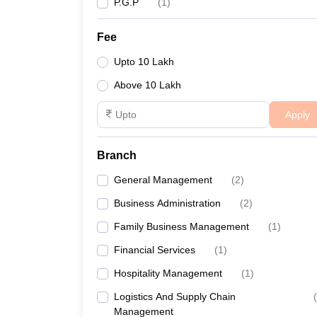
P.G.P
(
1
)
Fee
Upto 10 Lakh
Above 10 Lakh
Apply
Branch
General Management
(
2
)
Business Administration
(
2
)
Family Business Management
(
1
)
Financial Services
(
1
)
Hospitality Management
(
1
)
Logistics And Supply Chain
(
Management