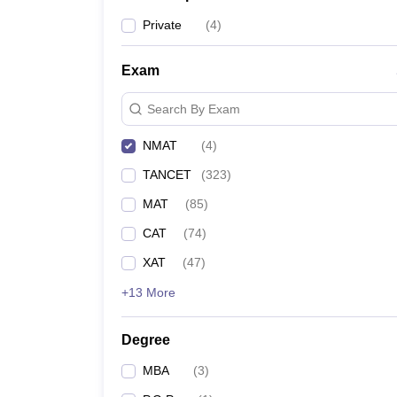
Private
(
4
)
Exam
Search By Exam
NMAT
(
4
)
TANCET
(
323
)
MAT
(
85
)
CAT
(
74
)
XAT
(
47
)
+13 More
Degree
MBA
(
3
)