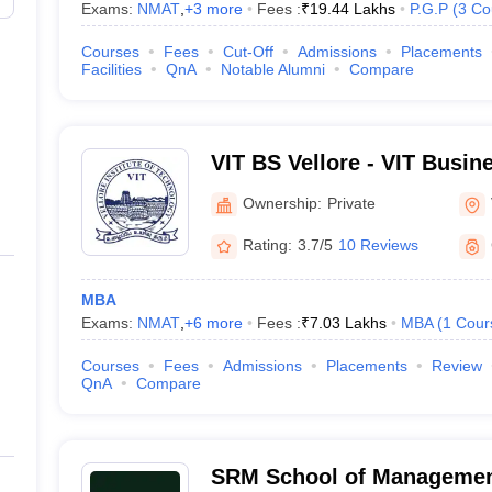
Exams:
NMAT
,
+
3
more
Fees :
₹
19.44 Lakhs
P.G.P
(
3
Co
Courses
Fees
Cut-Off
Admissions
Placements
Facilities
QnA
Notable Alumni
Compare
VIT BS Vellore - VIT Busin
Ownership:
Private
Rating:
3.7/5
10 Reviews
MBA
Exams:
NMAT
,
+
6
more
Fees :
₹
7.03 Lakhs
MBA
(
1
Cour
Courses
Fees
Admissions
Placements
Review
QnA
Compare
SRM School of Management