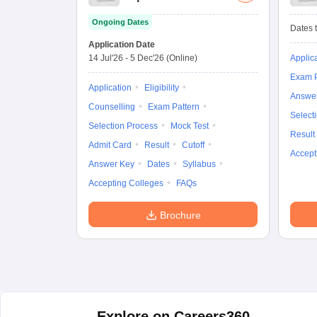
Ongoing Dates
Dates t
Application Date
14 Jul'26
-
5 Dec'26
(Online)
Applic
Exam P
Application
Eligibility
Answe
Counselling
Exam Pattern
Select
Selection Process
Mock Test
Result
Admit Card
Result
Cutoff
Accept
Answer Key
Dates
Syllabus
Accepting Colleges
FAQs
Brochure
Explore on Careers360