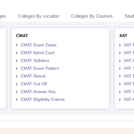
ges
Colleges By Location
Colleges By Courses
Stud
CMAT
XAT
CMAT Exam Dates
XAT 
CMAT Admit Card
XAT R
CMAT Syllabus
XAT 
CMAT Exam Pattern
XAT 
CMAT Result
XAT 
CMAT Cut Off
XAT 
CMAT Answer Key
XAT C
CMAT Eligibility Criteria
XAT 