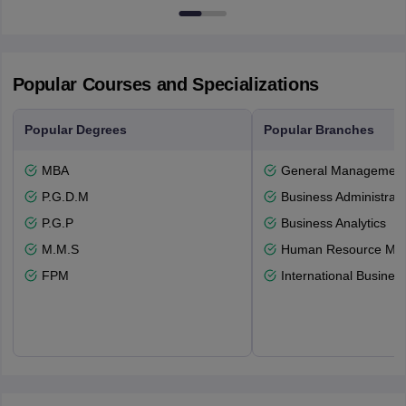
Newcastle-upon-Tyne, NE1 8ST
Popular Courses and Specializations
Popular Degrees
Popular Branches
MBA
General Managemen
P.G.D.M
Business Administrati
P.G.P
Business Analytics
M.M.S
Human Resource Ma
FPM
International Busines