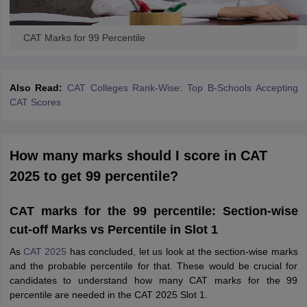
CAT Marks for 99 Percentile
Also Read:
CAT Colleges Rank-Wise: Top B-Schools Accepting
CAT Scores
How many marks should I score in CAT
2025 to get 99 percentile?
CAT marks for the 99 percentile: Section-wise
cut-off Marks vs Percentile in Slot 1
As
CAT 2025
has concluded, let us look at the section-wise marks
and the probable percentile for that. These would be crucial for
candidates to understand how many CAT marks for the 99
percentile are needed in the CAT 2025 Slot 1.