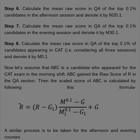
Step 6.
Calculate the mean raw score in QA of the top 0.1%
candidates in the afternoon session and denote it by M20.1.
Step 7.
Calculate the mean raw score in QA of the top 0.1%
candidates in the evening session and denote it by M30.1.
Step 8.
Calculate the mean raw score in QA of the top 0.1% of
candidates appearing in CAT (i.e. considering all three sessions)
and denote it by M0.1
Now let's assume that ABC is a candidate who appeared for the
CAT exam in the morning shift. ABC gained the Raw Score of R in
the QA section. Then the scaled score of ABC is calculated by
following this formula-
A similar process is to be taken for the afternoon and evening
courses.