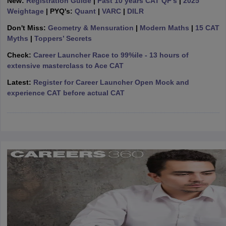
New:
Registration Guide
|
Past 10 years CAT QP's
|
2025
Weightage
| PYQ's:
Quant
|
VARC
|
DILR
ollege in Mumbai
MBA Colleges in Chennai
MBA Colleges in Kolkata
lege in Mumbai
BBA Colleges in Chennai
BBA Colleges in Kolkata
Don't Miss:
Geometry & Mensuration
|
Modern Maths
|
15 CAT
 Management Colleges in India
Best MBA Agriculture Business Manage
Myths
|
Toppers’ Secrets
India Accepting XAT
Top Colleges in India Accepting SNAP
Top Colleges 
Check:
Career Launcher Race to 99%ile - 13 hours of
extensive masterclass to Ace CAT
Latest:
Register for Career Launcher Open Mock and
experience CAT before actual CAT
r
Social Media Manager
Product Development Manager
View All
ance Test
MBA Fees in India
Cheapest Colleges to Study MBA in India
Im
ier 2 MBA Colleges in India
Tier 3 MBA Colleges in India
Sample Papers
ost Important English Words
ration Tips
XAT Preparation Tips
View All