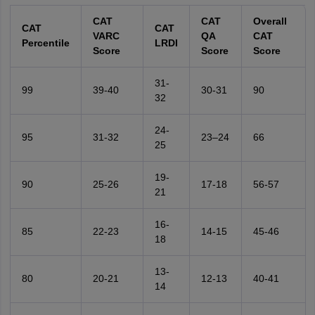
CAT
CAT
Overall
CAT
CAT
VARC
QA
CAT
Percentile
LRDI
Score
Score
Score
31-
99
39-40
30-31
90
32
24-
95
31-32
23–24
66
25
19-
90
25-26
17-18
56-57
21
16-
85
22-23
14-15
45-46
18
13-
80
20-21
12-13
40-41
14