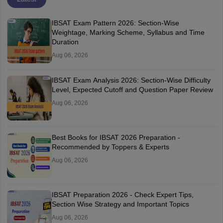
IBSAT Exam Pattern 2026: Section-Wise
Weightage, Marking Scheme, Syllabus and Time
Duration
Aug 06, 2026
IBSAT Exam Analysis 2026: Section-Wise Difficulty
Level, Expected Cutoff and Question Paper Review
Aug 06, 2026
Best Books for IBSAT 2026 Preparation -
Recommended by Toppers & Experts
Aug 06, 2026
IBSAT Preparation 2026 - Check Expert Tips,
Section Wise Strategy and Important Topics
Aug 06, 2026