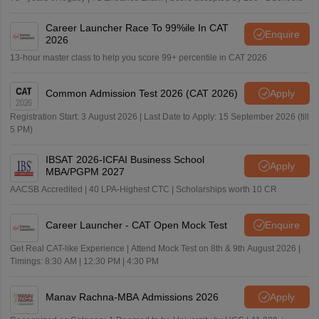
Career Launcher Race To 99%ile In CAT
Enquire
2026
13-hour master class to help you score 99+ percentile in CAT 2026
Common Admission Test 2026 (CAT 2026)
Apply
Registration Start: 3 August 2026 | Last Date to Apply: 15 September 2026 (till
5 PM)
IBSAT 2026-ICFAI Business School
Apply
MBA/PGPM 2027
AACSB Accredited | 40 LPA-Highest CTC | Scholarships worth 10 CR
Career Launcher - CAT Open Mock Test
Enquire
Get Real CAT-like Experience | Attend Mock Test on 8th & 9th August 2026 |
Timings: 8:30 AM | 12:30 PM | 4:30 PM
Manav Rachna-MBA Admissions 2026
Apply