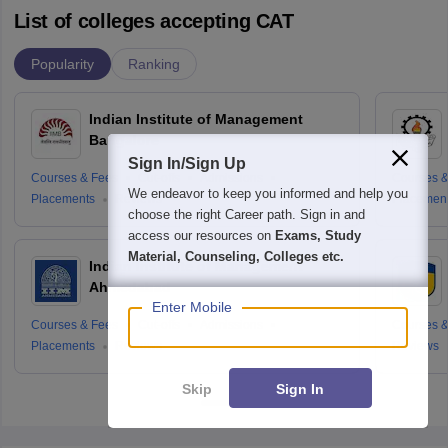
List of colleges accepting CAT
Popularity
Ranking
Indian Institute of Management
Bangalore
Sign In/Sign Up
Courses & Fees
Cut-offs
Admissions
Courses &
We endeavor to keep you informed and help you
Placements
Reviews
Placemen
choose the right Career path. Sign in and
access our resources on
Exams, Study
Material, Counseling, Colleges etc.
Indian Institute of Management
Ahmedabad
Enter Mobile
Courses & Fees
Cut-offs
Admissions
Courses &
Placements
Reviews
Reviews
Skip
Sign In