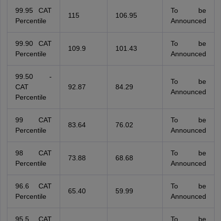
99.95 CAT
To be
115
106.95
Percentile
Announced
99.90 CAT
To be
109.9
101.43
Percentile
Announced
99.50 -
To be
CAT
92.87
84.29
Announced
Percentile
99 CAT
To be
83.64
76.02
Percentile
Announced
98 CAT
To be
73.88
68.68
Percentile
Announced
96.6 CAT
To be
65.40
59.99
Percentile
Announced
95.5 CAT
To be