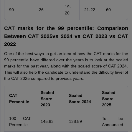
19-
90
26
21-22
60
20
CAT marks for the 99 percentile: Comparison
Between CAT 2025vs 2024 vs CAT 2023 vs CAT
2022
One of the best ways to get an idea of how the CAT marks for the
99 percentile have differed over the years is to look at the scaled
marks for the past year, along with the scaled score of CAT 2024.
This will also help the candidate to understand the difficulty level of
the CAT 2025 compared to previous years.
Scaled
Scaled
CAT
Scaled
Score
Score
Percentile
Score 2024
2023
2025
100 CAT
To be
145.83
138.59
Percentile
Announced