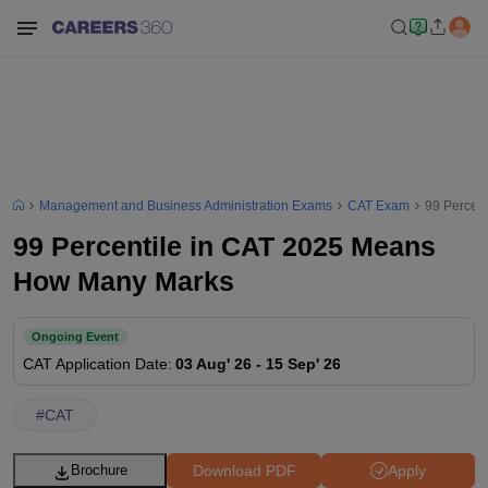
Management and Business Administration Exams
CAT Exam
99 Percen
99 Percentile in CAT 2025 Means
How Many Marks
Ongoing Event
CAT
Application Date
:
03 Aug' 26
-
15 Sep' 26
#
CAT
Download PDF
Apply
Brochure