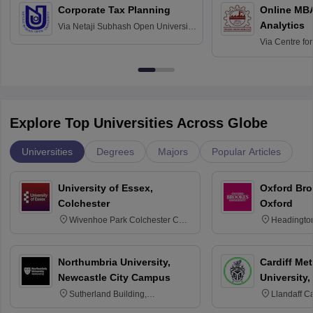
Corporate Tax Planning
Online MB
Analytics
Via
Netaji Subhash Open University,
Kolkata
Via
Centre fo
Education, An
Explore Top Universities Across Globe
Universities
Degrees
Majors
Popular Articles
University of Essex,
Oxford Bro
Colchester
Oxford
Wivenhoe Park Colchester CO4
Headingto
3SQ
OX3 0BP 
Northumbria University,
Cardiff Met
Newcastle City Campus
University,
Sutherland Building,
Llandaff C
Northumberland Road,
Avenue, Ca