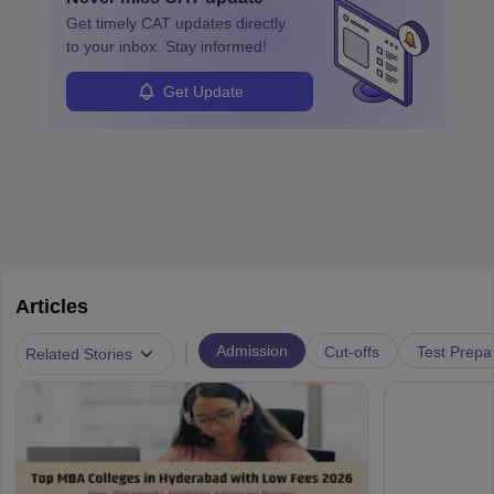
learned from past mistakes and the successful strategies are
Get timely
CAT
updates directly
enhanced further. A business analyst goes through real-world data
to your inbox. Stay informed!
in order to provide the most feasible solutions to an organisation.
Students can pursue
Business Analytics
to become Business
Get Update
Analysts.
Articles
|
Admission
Cut-offs
Test Prepa
Related Stories