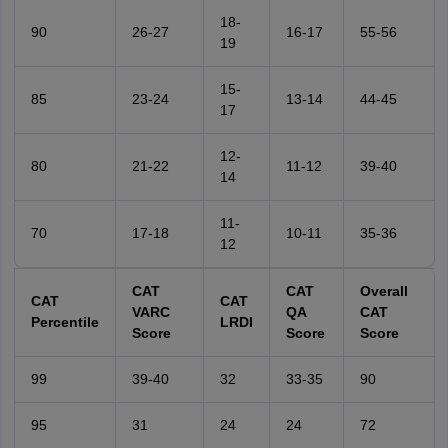
18-
90
26-27
16-17
55-56
19
15-
85
23-24
13-14
44-45
17
12-
80
21-22
11-12
39-40
14
11-
70
17-18
10-11
35-36
12
CAT
CAT
Overall
CAT
CAT
VARC
QA
CAT
Percentile
LRDI
Score
Score
Score
99
39-40
32
33-35
90
95
31
24
24
72