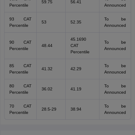
59.75
56.41
Percentile
Announced
93 CAT
To be
53
52.35
Percentile
Announced
45.1690
90 CAT
To be
48.44
CAT
Percentile
Announced
Percentile
85 CAT
To be
41.32
42.29
Percentile
Announced
80 CAT
To be
36.02
41.19
Percentile
Announced
70 CAT
To be
28.5-29
38.94
Percentile
Announced