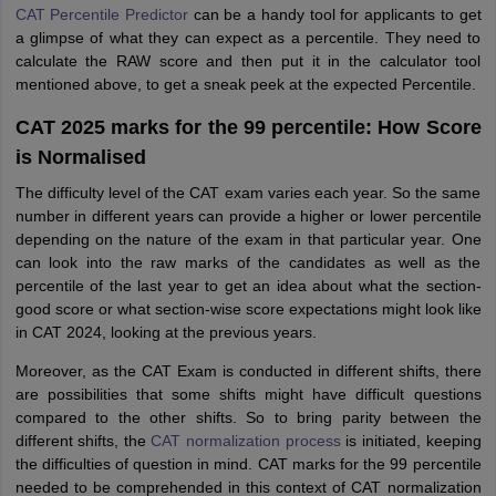
CAT Percentile Predictor
can be a handy tool for applicants to get
a glimpse of what they can expect as a percentile. They need to
calculate the RAW score and then put it in the calculator tool
mentioned above, to get a sneak peek at the expected Percentile.
CAT 2025 marks for the 99 percentile: How Score
is Normalised
The difficulty level of the CAT exam varies each year. So the same
number in different years can provide a higher or lower percentile
depending on the nature of the exam in that particular year. One
can look into the raw marks of the candidates as well as the
percentile of the last year to get an idea about what the section-
good score or what section-wise score expectations might look like
in CAT 2024, looking at the previous years.
Moreover, as the CAT Exam is conducted in different shifts, there
are possibilities that some shifts might have difficult questions
compared to the other shifts. So to bring parity between the
different shifts, the
CAT normalization process
is initiated, keeping
the difficulties of question in mind. CAT marks for the 99 percentile
needed to be comprehended in this context of CAT normalization