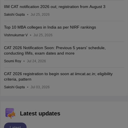
IIM CAT notification 2026 out; registration from August 3
Sakshi Gupta
Jul 25, 2026
Top 10 MBA colleges in India as per NIRF rankings
Vishnukumar V
Jul 25, 2026
CAT 2026 Notification Soon: Previous 5 years' schedule,
conducting IIMs, exam dates and more
Soumi Roy
Jul 24, 2026
CAT 2026 registration to begin soon at iimcat.ac.in; eligibility
criteria, pattern
Sakshi Gupta
Jul 03, 2026
Latest updates
Latest