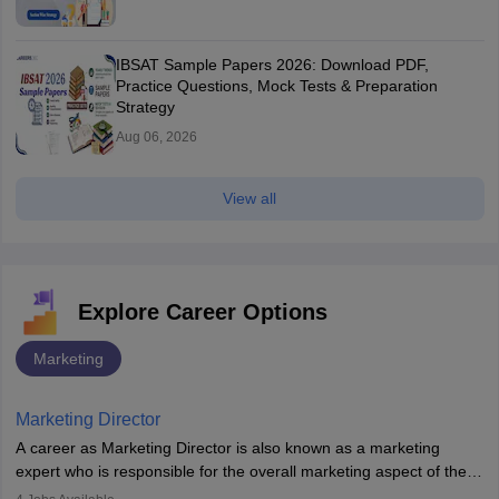
IBSAT Sample Papers 2026: Download PDF,
Practice Questions, Mock Tests & Preparation
Strategy
Aug 06, 2026
View all
Explore Career Options
Marketing
Marketing Director
A career as Marketing Director is also known as a marketing
expert who is responsible for the overall marketing aspect of the
company. He or she oversees plans and develops the company's