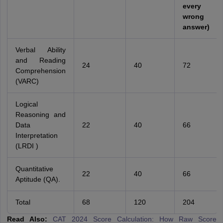
every
wrong
answer)
Verbal Ability
and Reading
24
40
72
Comprehension
(VARC)
Logical
Reasoning and
Data
22
40
66
Interpretation
(LRDI )
Quantitative
22
40
66
Aptitude (QA).
Total
68
120
204
Read Also:
CAT 2024 Score Calculation: How Raw Score