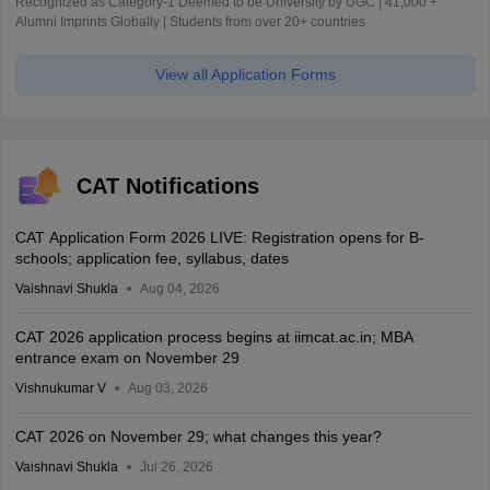
Recognized as Category-1 Deemed to be University by UGC | 41,000 +
Alumni Imprints Globally | Students from over 20+ countries
View all Application Forms
CAT Notifications
CAT Application Form 2026 LIVE: Registration opens for B-
schools; application fee, syllabus, dates
Vaishnavi Shukla
Aug 04, 2026
CAT 2026 application process begins at iimcat.ac.in; MBA
entrance exam on November 29
Vishnukumar V
Aug 03, 2026
CAT 2026 on November 29; what changes this year?
Vaishnavi Shukla
Jul 26, 2026