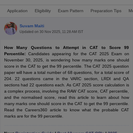
Application
Eligibility
Exam Pattern
Preparation Tips
Mo
Suvam Maiti
Updated on
30 Nov 2025, 11:28 AM IST
How Many Questions to Attempt in CAT to Score 99
Percentile:
Candidates appearing for the CAT 2025 Exam on
November 30, 2025, is wondering how many marks one should
score in the CAT to get the 99 percentile. The CAT 2025 question
paper will have a total number of 68 questions, for a total score of
204. 22 questions came in the VARC section, LRDI and QA
T Cutoff
sections had 22 questions each. As CAT 2025 score calculation is
 Cutoff
a complex process, involving the RAW CAT score, CAT percentile,
pers
NMAT Result
NMAT Cutoff
and the normalised score, read this article to learn about how
AP Result
SNAP Cutoff
many marks one should score in the CAT to get the 99 percentile.
CMAT Result
CMAT Cutoff
Read the Careers360 article to know what the probable CAT
yllabus
MAH MBA CET Admit Card
MAH MBA CET Answer Key
MAH MBA
marks are for the 99 percentile.
swer Key
IPMAT Result
IPMAT Cutoff
w All