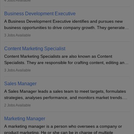
4
Jobs Available
budget. The marketing Director collaborates with the business
team to plan and develop the marketing and branding strategies
Business Development Executive
for the company's products or services.
A Business Development Executive identifies and pursues new
business opportunities to drive company growth. They generate
leads, build client relationships, develop sales strategies, and
3
Jobs Available
analyse market trends. Collaborating with internal teams, they aim
to meet sales targets. With experience, they can advance to
Content Marketing Specialist
managerial roles, playing a key role in expanding the company’s
Content Marketing Specialists are also known as Content
market presence and revenue.
Specialists. They are responsible for crafting content, editing and
developing it to meet the requirements of digital marketing
3
Jobs Available
campaigns. To ensure that the material created is consistent with
the overall aims of a digital marketing campaign, content
Sales Manager
marketing specialists work closely with SEO and digital marketing
A Sales Manager leads a sales team to meet targets, formulates
professionals.
strategies, analyses performance, and monitors market trends.
They typically hold a degree in management or related fields, with
2
Jobs Available
an MBA offering added value. The role often demands over 40
hours a week. Strong leadership, planning, and analytical skills are
Marketing Manager
essential for success in this career.
A marketing manager is a person who oversees a company or
product marketing. He or she can be in charge of multiple