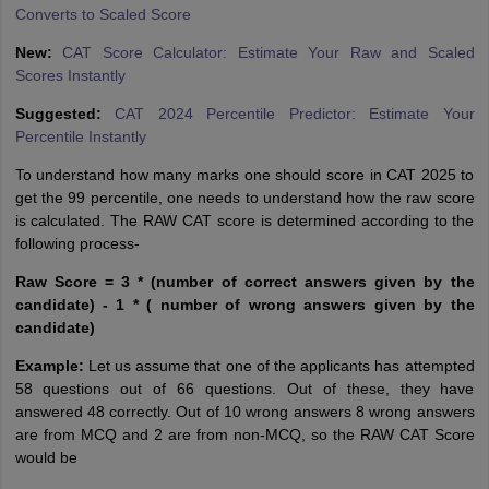
Converts to Scaled Score
New:
CAT Score Calculator: Estimate Your Raw and Scaled
Scores Instantly
Suggested:
CAT 2024 Percentile Predictor: Estimate Your
Percentile Instantly
To understand how many marks one should score in CAT 2025 to
get the 99 percentile, one needs to understand how the raw score
is calculated. The RAW CAT score is determined according to the
following process-
Raw Score = 3 * (number of correct answers given by the
candidate) - 1 * ( number of wrong answers given by the
candidate)
Example:
Let us assume that one of the applicants has attempted
58 questions out of 66 questions. Out of these, they have
answered 48 correctly. Out of 10 wrong answers 8 wrong answers
are from MCQ and 2 are from non-MCQ, so the RAW CAT Score
would be