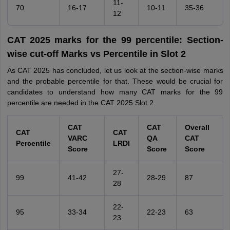
11-
70
16-17
10-11
35-36
12
CAT 2025 marks for the 99 percentile: Section-
wise cut-off Marks vs Percentile in Slot 2
As CAT 2025 has concluded, let us look at the section-wise marks
and the probable percentile for that. These would be crucial for
candidates to understand how many CAT marks for the 99
percentile are needed in the CAT 2025 Slot 2.
CAT
CAT
Overall
CAT
CAT
VARC
QA
CAT
Percentile
LRDI
Score
Score
Score
27-
99
41-42
28-29
87
28
22-
95
33-34
22-23
63
23