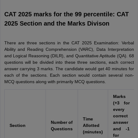
CAT 2025 marks for the 99 percentile: CAT
2025 Section and the Marks Divison
There are three sections in the CAT 2025 Examination: Verbal
Ability and Reading Comprehension (VARC), Data Interpretation
and Logical Reasoning (DILR), and Quantitative Aptitude (QA). 68
questions will be divided into these three sections, each correct
answer carrying 3 marks. The candidate would get 40 minutes for
each of the sections. Each section would contain several non-
MCQ questions along with primarily MCQ questions.
Marks
(+3 for
every
correct
Time
Number of
answer
Section
Allotted
Questions
and -1
(minutes)
for