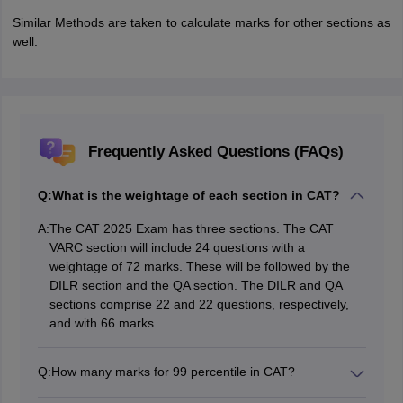
Similar Methods are taken to calculate marks for other sections as
well.
Frequently Asked Questions (FAQs)
Q:
What is the weightage of each section in CAT?
A:
The CAT 2025 Exam has three sections. The CAT
VARC section will include 24 questions with a
weightage of 72 marks. These will be followed by the
DILR section and the QA section. The DILR and QA
sections comprise 22 and 22 questions, respectively,
and with 66 marks.
Q:
How many marks for 99 percentile in CAT?
A score of approximately 95 to 100 marks will generally