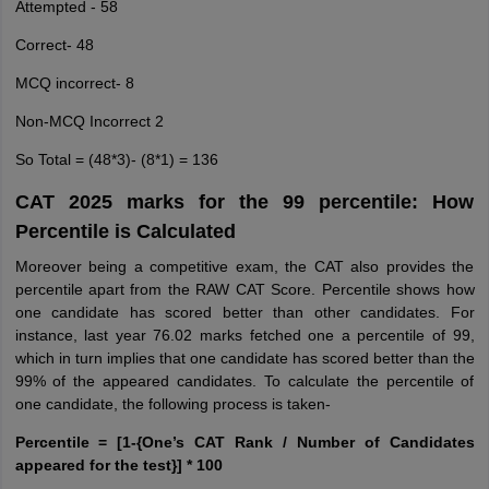
Attempted - 58
Correct- 48
MCQ incorrect- 8
Non-MCQ Incorrect 2
So Total = (48*3)- (8*1) = 136
CAT 2025 marks for the 99 percentile: How
Percentile is Calculated
Moreover being a competitive exam, the CAT also provides the
percentile apart from the RAW CAT Score. Percentile shows how
one candidate has scored better than other candidates. For
instance, last year 76.02 marks fetched one a percentile of 99,
which in turn implies that one candidate has scored better than the
99% of the appeared candidates. To calculate the percentile of
one candidate, the following process is taken-
Percentile = [1-{One’s CAT Rank / Number of Candidates
appeared for the test}] * 100