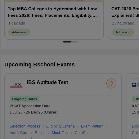
Top MBA Colleges in Hyderabad with Low
CAT 2026 Pr
Fees 2026: Fees, Placements, Eligibility,
Explained: S
Admission Process
Does Prefere
1 day ago
23 hours ago
Admission
Admission
Upcoming Bschool Exams
IBS Aptitude Test
Ongoing Dates
On
IBSAT
Application Date
XAT
1 Jul'26
-
26 Dec'26
(Online)
15 J
Selection Process
Eligibility Criteria
Exam Pattern
Eligi
Admit Card
Result
Mock Test
Cutoff
Cuto