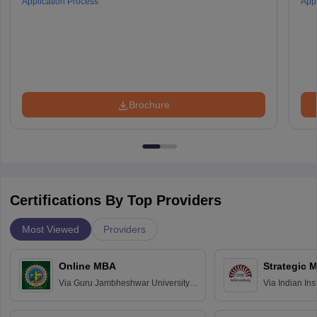
Application Process
Appl
Brochure
Certifications By Top Providers
Most Viewed
Providers
Online MBA
Strategic 
Via
Guru Jambheshwar University of
Via
Indian In
Science and Technology, Hisar
Bangalore