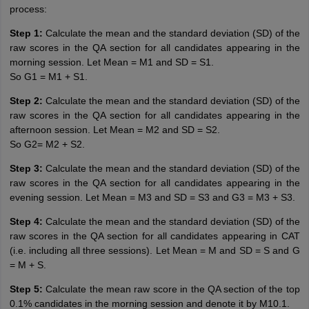
process:
Step 1:
Calculate the mean and the standard deviation (SD) of the
raw scores in the QA section for all candidates appearing in the
morning session. Let Mean = M1 and SD = S1.
So G1 = M1 + S1.
Step 2:
Calculate the mean and the standard deviation (SD) of the
raw scores in the QA section for all candidates appearing in the
afternoon session. Let Mean = M2 and SD = S2.
So G2= M2 + S2.
Step 3:
Calculate the mean and the standard deviation (SD) of the
raw scores in the QA section for all candidates appearing in the
evening session. Let Mean = M3 and SD = S3 and G3 = M3 + S3.
Step 4:
Calculate the mean and the standard deviation (SD) of the
raw scores in the QA section for all candidates appearing in CAT
(i.e. including all three sessions). Let Mean = M and SD = S and G
= M + S.
Step 5:
Calculate the mean raw score in the QA section of the top
0.1% candidates in the morning session and denote it by M10.1.