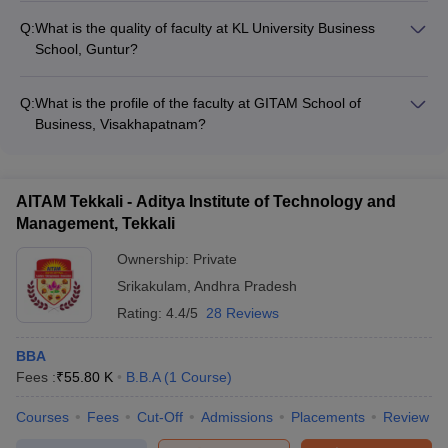
for BBA students, with facilities like: - State-of-the-art
Q:
What is the quality of faculty at KL University Business
classrooms and research labs - Well-stocked library and high-
School, Guntur?
speed internet connectivity - Sports complex, cultural centers,
KL University Business School, Guntur has a highly qualified
and student clubs - On-campus hostels, food courts, and
and experienced faculty, with: - Professors holding doctoral
healthcare center
Q:
What is the profile of the faculty at GITAM School of
degrees from reputed institutions - Extensive industry
Business, Visakhapatnam?
experience and research publications - Involvement in
GITAM School of Business, Visakhapatnam employs a team of
national and international conferences
well-qualified faculty members, many of whom: - Hold Ph.D.
degrees from leading universities - Have significant industry
AITAM Tekkali - Aditya Institute of Technology and
experience and consulting expertise - Actively engage in
Management, Tekkali
research, publications, and academic collaborations
Ownership:
Private
Srikakulam
,
Andhra Pradesh
Rating:
4.4/5
28 Reviews
BBA
Fees :
₹
55.80 K
B.B.A
(
1
Course
)
Courses
Fees
Cut-Off
Admissions
Placements
Review