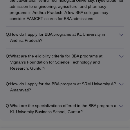
the Jawaharlal Nehru Technological University, Hyderabad, for
admission to engineering, agriculture, and pharmacy
programs in Andhra Pradesh. A few BBA colleges may
consider EAMCET scores for BBA admissions.
Q:
How do I apply for BBA programs at KL University in
Andhra Pradesh?
To apply for BBA programs at KL University in Andhra
Pradesh: - Fill out the online application form on the university
Q:
What are the eligibility criteria for BBA programs at
website - Submit the required documents, such as mark
Vignan's Foundation for Science Technology and
sheets and certificates - Pay the application fee - Appear for
Research, Guntur?
the university's entrance test, if applicable - Attend the
The eligibility criteria for BBA programs at Vignan's Foundation
counseling session and complete the admission process
for Science Technology and Research, Guntur are: - 10+2 or
Q:
How do I apply for the BBA program at SRM University AP,
equivalent qualification from a recognized board - Minimum
Amaravati?
45% marks in the 10+2 or equivalent examination - No
To apply for the BBA Honors program at SRM University AP,
entrance exam is required for admission
Amaravati, you need to: - Fill out the online application form
Q:
What are the specializations offered in the BBA program at
on the university website - Submit the required documents,
KL University Business School, Guntur?
such as mark sheets and certificates - Pay the application fee
KL University Business School, Guntur offers the following
- Appear for the university's entrance test, if applicable -
specializations in its BBA program: - General BBA - BBA with
Attend the counseling session and complete the admission
ACCA (Association of Chartered Certified Accountants)