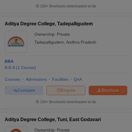
100+
Brochures downloaded so far
Aditya Degree College, Tadepalligudem
Ownership:
Private
Tadepalligudem
,
Andhra Pradesh
BBA
B.B.A
(
1
Course
)
Courses
Admissions
Facilities
QnA
Compare
Enquire
Brochure
100+
Brochures downloaded so far
Aditya Degree College, Tuni, East Godavari
Ownership:
Private