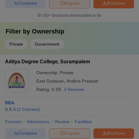
Compare
Enquire
Brochure
100+
Brochures downloaded so far
Filter by
Ownership
Private
Government
Aditya Degree College, Surampalem
Ownership:
Private
East Godavari
,
Andhra Pradesh
Rating:
4.3/5
3 Reviews
BBA
B.B.A
(
2
Courses
)
Courses
Admissions
Review
Facilities
Compare
Enquire
Brochure