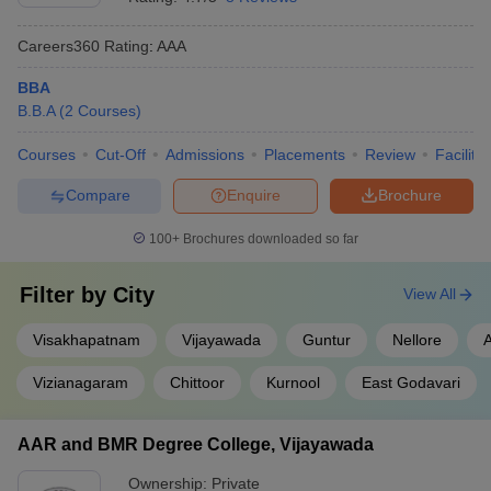
Careers360
Rating
:
AAA
BBA
B.B.A
(
2
Courses
)
Courses
Cut-Off
Admissions
Placements
Review
Facilitie
Compare
Enquire
Brochure
100+
Brochures downloaded so far
Filter by
City
View All
Visakhapatnam
Vijayawada
Guntur
Nellore
Vizianagaram
Chittoor
Kurnool
East Godavari
AAR and BMR Degree College, Vijayawada
Ownership:
Private