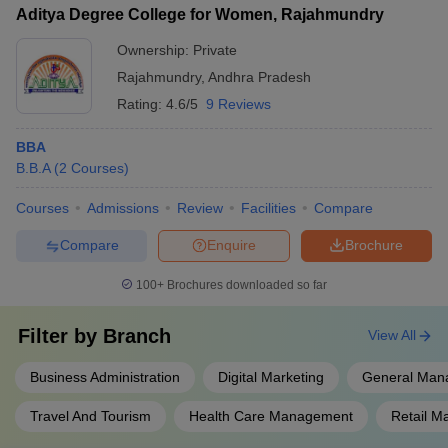
process
Aditya Degree College for Women, Rajahmundry
Ownership:
Private
Rajahmundry
,
Andhra Pradesh
Rating:
4.6/5
9 Reviews
BBA
B.B.A
(
2
Courses
)
Courses
Admissions
Review
Facilities
Compare
Compare
Enquire
Brochure
100+
Brochures downloaded so far
Filter by
Branch
View All
Business Administration
Digital Marketing
General Man
Travel And Tourism
Health Care Management
Retail 