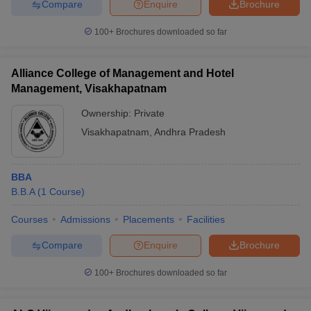
Compare
Enquire
Brochure
100+
Brochures downloaded so far
Alliance College of Management and Hotel
Management, Visakhapatnam
Ownership:
Private
Visakhapatnam
,
Andhra Pradesh
BBA
B.B.A
(
1
Course
)
Courses
Admissions
Placements
Facilities
Compare
Enquire
Brochure
100+
Brochures downloaded so far