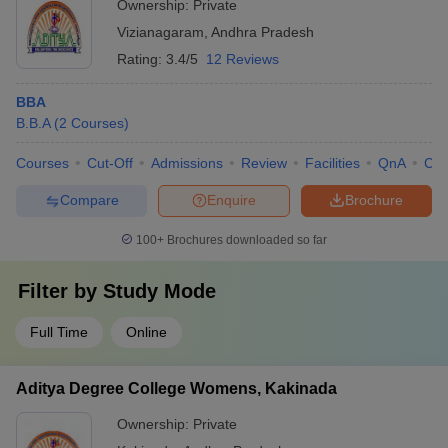
Ownership:
Private
Vizianagaram
,
Andhra Pradesh
Rating:
3.4/5
12 Reviews
BBA
B.B.A
(
2
Courses
)
Courses
Cut-Off
Admissions
Review
Facilities
QnA
Co
Compare
Enquire
Brochure
100+
Brochures downloaded so far
Filter by
Study Mode
Full Time
Online
Aditya Degree College Womens, Kakinada
Ownership:
Private