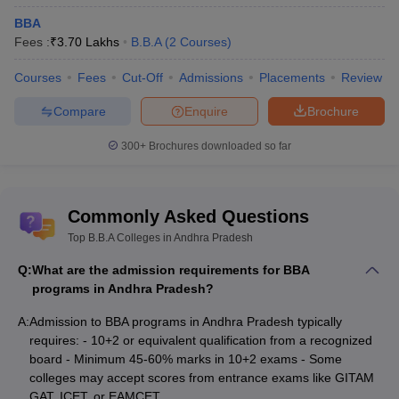
Vizianagaram
BBA
Fees :
₹
3.70 Lakhs
B.B.A
(
2
Courses
)
Top BBA Colleges in Andhra Pradesh:
Courses
Fees
Cut-Off
Admissions
Placements
Review
Entrance Exams Accepted
Compare
Enquire
Brochure
Table of Content
300+
Brochures downloaded so far
Top BBA Colleges in Andhra Pradesh
Top BBA Colleges in Andhra Pradesh: Entrance Exams
Accepted
Commonly Asked Questions
Top B.B.A Colleges in Andhra Pradesh
GITAM GAT
is an online entrance test conducted by Gandhi
Q:
What are the admission requirements for BBA
Institute of Technology and Management (GITAM) University for
programs in Andhra Pradesh?
admission to its UG and PG programmes. The exam is conducted
A:
Admission to BBA programs in Andhra Pradesh typically
in computerised mode.
requires: - 10+2 or equivalent qualification from a recognized
board - Minimum 45-60% marks in 10+2 exams - Some
Quick Link
colleges may accept scores from entrance exams like GITAM
GAT, ICET, or EAMCET