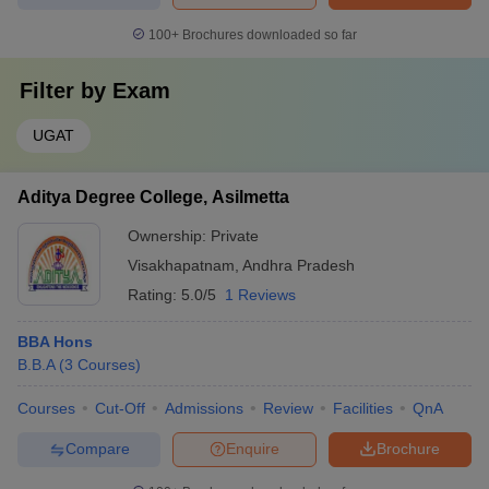
100+
Brochures downloaded so far
Filter by
Exam
UGAT
Aditya Degree College, Asilmetta
Ownership:
Private
Visakhapatnam
,
Andhra Pradesh
Rating:
5.0/5
1 Reviews
BBA Hons
B.B.A
(
3
Courses
)
Courses
Cut-Off
Admissions
Review
Facilities
QnA
Compare
Enquire
Brochure