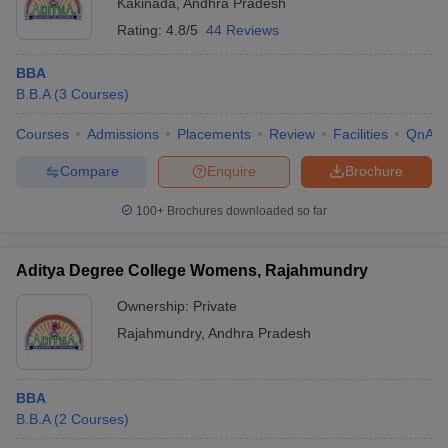
Kakinada
,
Andhra Pradesh
Rating:
4.8/5
44 Reviews
BBA
B.B.A
(
3
Courses
)
Courses
Admissions
Placements
Review
Facilities
QnA
Compare
Enquire
Brochure
100+
Brochures downloaded so far
Aditya Degree College Womens, Rajahmundry
Ownership:
Private
Rajahmundry
,
Andhra Pradesh
BBA
B.B.A
(
2
Courses
)