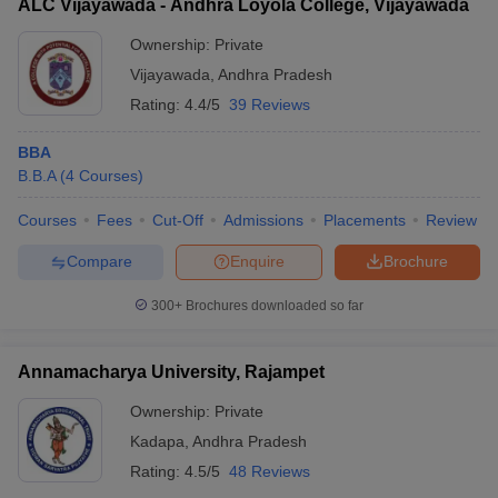
ALC Vijayawada - Andhra Loyola College, Vijayawada
Ownership:
Private
Vijayawada
,
Andhra Pradesh
Rating:
4.4/5
39 Reviews
BBA
B.B.A
(
4
Courses
)
Courses
Fees
Cut-Off
Admissions
Placements
Review
Compare
Enquire
Brochure
300+
Brochures downloaded so far
Annamacharya University, Rajampet
Ownership:
Private
Kadapa
,
Andhra Pradesh
Rating:
4.5/5
48 Reviews