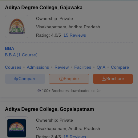
Aditya Degree College, Gajuwaka
Ownership:
Private
Visakhapatnam
,
Andhra Pradesh
Rating:
4.0/5
15 Reviews
BBA
B.B.A
(
1
Course
)
Courses
Admissions
Review
Facilities
QnA
Compare
Compare
Enquire
Brochure
100+
Brochures downloaded so far
Aditya Degree College, Gopalapatnam
Ownership:
Private
Visakhapatnam
,
Andhra Pradesh
Rating:
3.4/5
15 Reviews