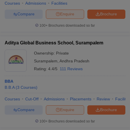
Courses
Admissions
Facilities
Compare
Enquire
Brochure
100+
Brochures downloaded so far
Aditya Global Business School, Surampalem
Ownership:
Private
Surampalem
,
Andhra Pradesh
Rating:
4.4/5
111 Reviews
BBA
B.B.A
(
3
Courses
)
Courses
Cut-Off
Admissions
Placements
Review
Facilitie
Compare
Enquire
Brochure
100+
Brochures downloaded so far