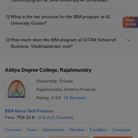
The BBA Honors program at SRM University AP, Amaravati
does not offer any specific specializations. It is a general BBA
Q:
What is the fee structure for the BBA program at KL
Honors degree.
Open
University Guntur?
in App
The fee for the BBA program at KL University Guntur is
approximately Rs. 4.69 Lakhs per year.
Q:
How much does the BBA program at GITAM School of
Business, Visakhapatnam cost?
The fee for the BBA program at GITAM School of Business,
Visakhapatnam is around Rs. 8.07 Lakhs per year.
Aditya Degree College, Rajahmundry
Ownership:
Private
Rajahmundry
,
Andhra Pradesh
Rating:
4.1/5
18 Reviews
BBA Hons Self Finance
Fees :
₹
59.10 K
B.B.A
(
3
Courses
)
Courses
Fees
Admissions
Review
Facilities
Compare