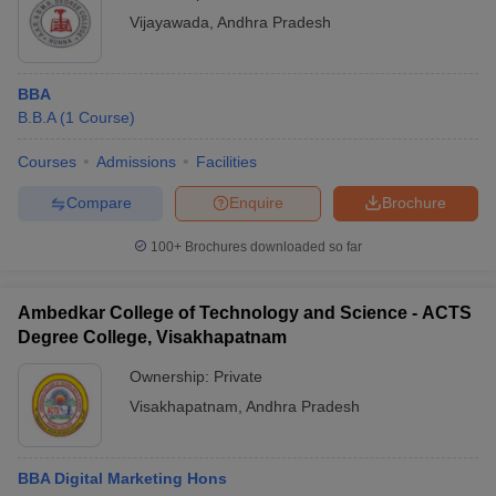
Vijayawada
,
Andhra Pradesh
BBA
B.B.A
(
1
Course
)
Courses
Admissions
Facilities
Compare
Enquire
Brochure
100+
Brochures downloaded so far
Ambedkar College of Technology and Science - ACTS
Degree College, Visakhapatnam
Ownership:
Private
Visakhapatnam
,
Andhra Pradesh
BBA Digital Marketing Hons