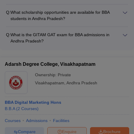
BBA colleges in Andhra Pradesh provide the following support
programs and mental health support
for international students: - Assistance with visa and
Q:
What scholarship opportunities are available for BBA
immigration procedures - Dedicated international student
students in Andhra Pradesh?
support offices - Accommodation in on-campus or off-campus
BBA students in Andhra Pradesh can avail various scholarship
hostels - Cultural integration programs and language classes
opportunities, including: - Merit-based scholarships for
Q:
What is the GITAM GAT exam for BBA admissions in
academically talented students - Need-based scholarships for
Andhra Pradesh?
economically disadvantaged students - Scholarships for
GITAM GAT is an online entrance test conducted by GITAM
specific categories like women, minorities, or differently-abled
University for admission to its UG and PG programs, including
students
the BBA. The exam is computer-based and recognized by
Adarsh Degree College, Visakhapatnam
GITAM University for admission to its campuses in Andhra
Pradesh.
Ownership:
Private
Visakhapatnam
,
Andhra Pradesh
BBA Digital Marketing Hons
B.B.A
(
2
Courses
)
Courses
Admissions
Facilities
Compare
Enquire
Brochure