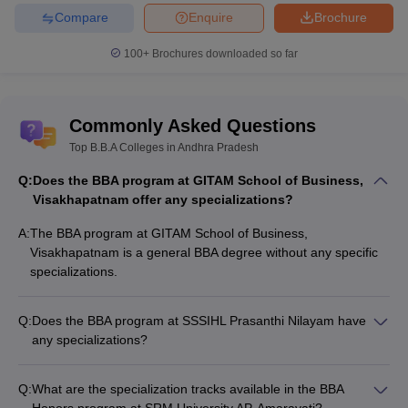
Compare
Enquire
Brochure
100+
Brochures downloaded so far
Commonly Asked Questions
Top B.B.A Colleges in Andhra Pradesh
Q:
Does the BBA program at GITAM School of Business,
Visakhapatnam offer any specializations?
A:
The BBA program at GITAM School of Business,
Visakhapatnam is a general BBA degree without any specific
specializations.
Q:
Does the BBA program at SSSIHL Prasanthi Nilayam have
any specializations?
The BBA program at SSSIHL Prasanthi Nilayam is a general
BBA degree without any specializations.
Q:
What are the specialization tracks available in the BBA
Honors program at SRM University AP, Amaravati?