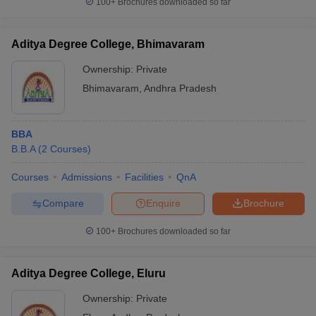
100+
Brochures downloaded so far
Aditya Degree College, Bhimavaram
Ownership:
Private
Bhimavaram
,
Andhra Pradesh
BBA
B.B.A
(
2
Courses
)
Courses
Admissions
Facilities
QnA
Compare
Enquire
Brochure
100+
Brochures downloaded so far
Aditya Degree College, Eluru
Ownership:
Private