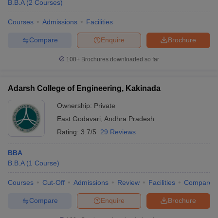
B.B.A
(
2
Courses
)
Courses
Admissions
Facilities
Compare
Enquire
Brochure
100+
Brochures downloaded so far
Adarsh College of Engineering, Kakinada
Ownership:
Private
East Godavari
,
Andhra Pradesh
Rating:
3.7/5
29 Reviews
BBA
B.B.A
(
1
Course
)
Courses
Cut-Off
Admissions
Review
Facilities
Compare
Compare
Enquire
Brochure