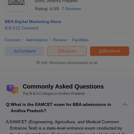
Eluru
,
Andhra Pradesh
Rating:
4.0/5
7 Reviews
BBA Digital Marketing Hons
B.B.A
(
2
Courses
)
Courses
Admissions
Review
Facilities
Compare
Enquire
Brochure
100+
Brochures downloaded so far
Commonly Asked Questions
Top B.B.A Colleges in Andhra Pradesh
Q:
What is the EAMCET exam for BBA admissions in
Andhra Pradesh?
A:
EAMCET (Engineering, Agriculture, and Medical Common
Entrance Test) is a state-level entrance exam conducted by