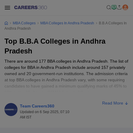
MBA Colleges
MBA Colleges In Andhra Pradesh
B.B.A Colleges In
Andhra Pradesh
Top B.B.A Colleges in Andhra
Pradesh
There are around 177 BBA colleges in Andhra Pradesh. The list of
colleges for BBA in Andhra Pradesh include around 157 privately
owned and 20 government-run institutions. The admission criteria
at top BBA colleges in Andhra Pradesh vary, with some requiring
candidates to have gained a minimum qualifying marks of 45% to
60% in the 10+2 tests. GITAM School of Business,
Visakhapatnam, KL University Business School, Guntur, and
Read More
SSSIHL Prasanthi Nilayam are some of the best BBA colleges in
Team Careers360
Andhra Pradesh.
Updated on 6 Sep 2025, 07:10
AM IST
Top BBA Colleges in Andhra Pradesh