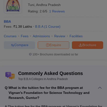
Tuni
,
Andhra Pradesh
Rating:
2.6/5
1 Reviews
BBA
Fees :
₹
1.38 Lakhs
B.B.A
(
1
Course
)
Courses
Fees
Admissions
Review
Facilities
Compare
Enquire
Brochure
100+
Brochures downloaded so far
Commonly Asked Questions
Top B.B.A Colleges in Andhra Pradesh
Q:
What is the tuition fee for the BBA program at
Vignan's Foundation for Science Technology and
Research, Guntur?
A:
The tuition fee for the BBA program at Vignan's Foundation for