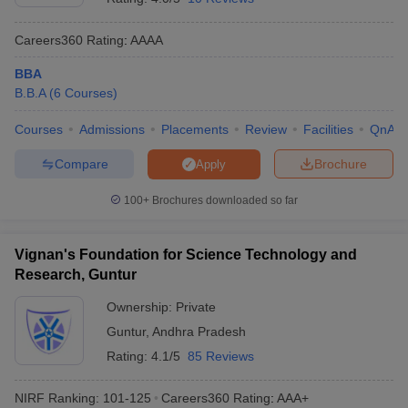
GCW Guntur -
BBA
Careers360
Rating
:
AAAA
Government
Logistics and
College for
N/A
N/A
BBA
Retail
Women,
B.B.A
(
6
Courses
)
Management
Guntur
Courses
Admissions
Placements
Review
Facilities
QnA
SRM University
Rs. 2.55
BBA Hons
AP, Amaravati
Lakhs
Compare
Brochure
Apply
ALC
100+
Brochures downloaded so far
Vijayawada -
Andhra Loyola
BBA
N/A
N/A
College,
Vignan's Foundation for Science Technology and
Vijayawada
Research, Guntur
SITAM
Ownership:
Private
Vizianagaram -
Guntur
,
Andhra Pradesh
Satya Institute
Rating:
4.1/5
85 Reviews
of Technology
BBA
N/A
N/A
and
NIRF Ranking:
101-125
Careers360
Rating
:
AAA+
Management,