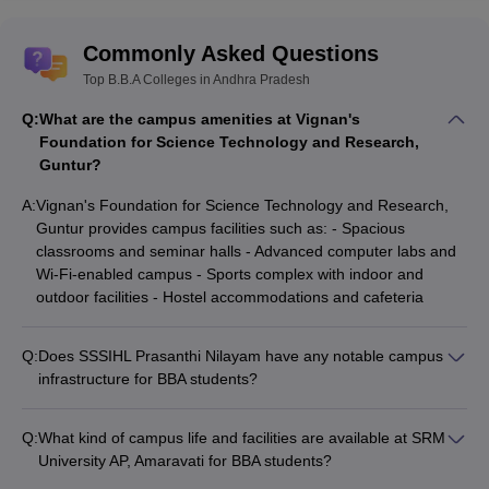
Commonly Asked Questions
Top B.B.A Colleges in Andhra Pradesh
Q:
What are the campus amenities at Vignan's
Foundation for Science Technology and Research,
Guntur?
A:
Vignan's Foundation for Science Technology and Research,
Guntur provides campus facilities such as: - Spacious
classrooms and seminar halls - Advanced computer labs and
Wi-Fi-enabled campus - Sports complex with indoor and
outdoor facilities - Hostel accommodations and cafeteria
Q:
Does SSSIHL Prasanthi Nilayam have any notable campus
infrastructure for BBA students?
SSSIHL Prasanthi Nilayam has a well-developed campus with
modern amenities, but the specific details about facilities for
Q:
What kind of campus life and facilities are available at SRM
BBA students are not readily available.
University AP, Amaravati for BBA students?
SRM University AP, Amaravati provides a vibrant campus life