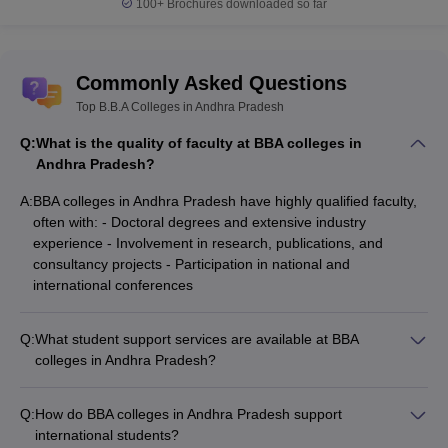
100+
Brochures downloaded so far
Commonly Asked Questions
Top B.B.A Colleges in Andhra Pradesh
Q:
What is the quality of faculty at BBA colleges in
Andhra Pradesh?
A:
BBA colleges in Andhra Pradesh have highly qualified faculty,
often with: - Doctoral degrees and extensive industry
experience - Involvement in research, publications, and
consultancy projects - Participation in national and
international conferences
Q:
What student support services are available at BBA
colleges in Andhra Pradesh?
BBA colleges in Andhra Pradesh provide various student
support services, such as: - Academic counseling and
Q:
How do BBA colleges in Andhra Pradesh support
mentorship - Career guidance and placement assistance -
international students?
Extracurricular activities and student clubs - Wellness