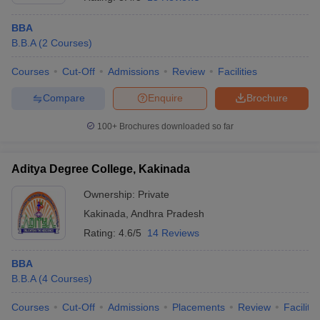
BBA
B.B.A
(
2
Courses
)
Courses
Cut-Off
Admissions
Review
Facilities
Compare
Enquire
Brochure
100+
Brochures downloaded so far
Aditya Degree College, Kakinada
Ownership:
Private
Kakinada
,
Andhra Pradesh
Rating:
4.6/5
14 Reviews
BBA
B.B.A
(
4
Courses
)
Courses
Cut-Off
Admissions
Placements
Review
Facilitie