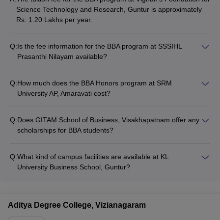
Science Technology and Research, Guntur is approximately
Rs. 1.20 Lakhs per year.
Q:
Is the fee information for the BBA program at SSSIHL
Prasanthi Nilayam available?
The fee details for the BBA program at SSSIHL Prasanthi
Nilayam are not readily available on the college website or
Q:
How much does the BBA Honors program at SRM
other public sources.
University AP, Amaravati cost?
The tuition fee for the BBA Honors program at SRM University
AP, Amaravati is around Rs. 2.55 Lakhs per year.
Q:
Does GITAM School of Business, Visakhapatnam offer any
scholarships for BBA students?
GITAM School of Business, Visakhapatnam offers various
scholarship opportunities for meritorious and economically
Q:
What kind of campus facilities are available at KL
disadvantaged BBA students, but the specific details are not
University Business School, Guntur?
publicly available.
KL University Business School, Guntur has a well-equipped
campus with facilities like: - Modern classrooms and lecture
halls - Well-stocked library and computer labs - Sports and
Aditya Degree College, Vizianagaram
recreational facilities - On-campus hostels and canteen