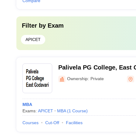
Compare
Filter by
Exam
APICET
Palivela PG College, East 
Ownership:
Private
MBA
Exams:
APICET
MBA
(
1
Course
)
Courses
Cut-Off
Facilities