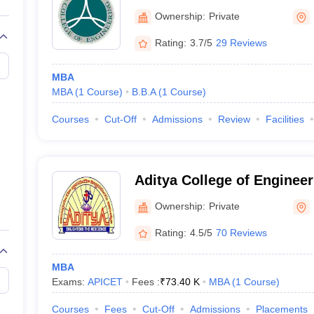
Ownership:
Private
Rating:
3.7/5
29 Reviews
MBA
MBA
(
1
Course
)
B.B.A
(
1
Course
)
Courses
Cut-Off
Admissions
Review
Facilities
Aditya College of Enginee
Ownership:
Private
Rating:
4.5/5
70 Reviews
MBA
Exams:
APICET
Fees :
₹
73.40 K
MBA
(
1
Course
)
Courses
Fees
Cut-Off
Admissions
Placements