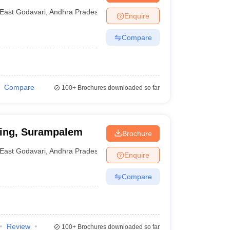
East Godavari
,
Andhra Pradesh
Enquire
Compare
Compare
100+
Brochures downloaded so far
ring, Surampalem
Brochure
East Godavari
,
Andhra Pradesh
Enquire
Compare
Review
100+
Brochures downloaded so far