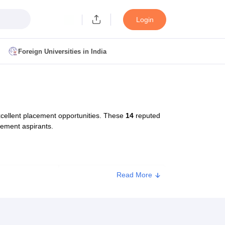
Login
Foreign Universities in India
ult
NMAT Cutoff
 Cutoff
MAT Cutoff
cellent placement opportunities. These
14
reputed
BA CET Admit Card
MAH MBA CET Answer Key
MAH MBA CET Result
gement aspirants.
T Result
IPMAT Cutoff
bai
MBA Colleges in Chennai
MBA Colleges in Kolkata
Read More
Type
Approx. Fee
i
BBA Colleges in Chennai
BBA Colleges in Kolkata
Colleges in India
Best MBA Agriculture Business Management Colleges
Private
₹73,400
g XAT
Top Colleges in India Accepting SNAP
Top Colleges in India Accep
Private
₹70,000