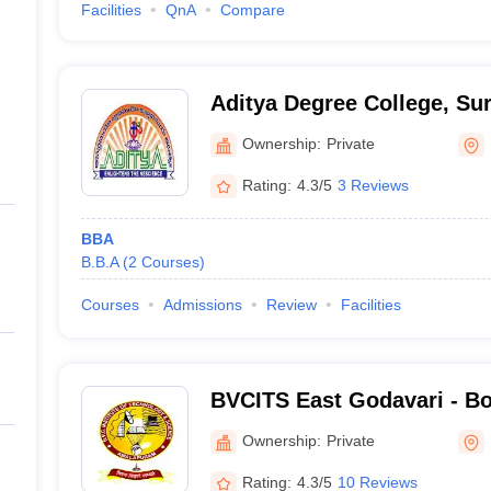
Facilities
QnA
Compare
Aditya Degree College, S
Ownership:
Private
Rating:
4.3/5
3 Reviews
BBA
B.B.A
(
2
Courses
)
Courses
Admissions
Review
Facilities
BVCITS East Godavari - B
Chalamayya Institute of T
Ownership:
Private
Science, East Godavari
Rating:
4.3/5
10 Reviews