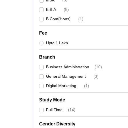
MBA
(
9
)
B.B.A
(
8
)
B.Com(Hons)
(
1
)
Fee
Upto 1 Lakh
Branch
Business Administration
(
10
)
General Management
(
3
)
Digital Marketing
(
1
)
Study Mode
Full Time
(
14
)
Gender Diversity