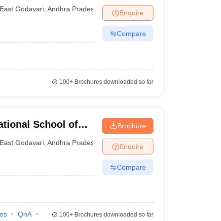
East Godavari
,
Andhra Pradesh
Enquire
Compare
100+
Brochures downloaded so far
tional School of
Brochure
for Women,
East Godavari
,
Andhra Pradesh
Enquire
Compare
ies
QnA
100+
Brochures downloaded so far