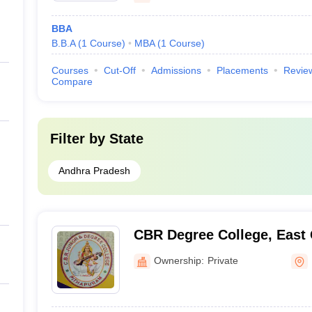
BBA
B.B.A
(
1
Course
)
MBA
(
1
Course
)
Courses
Cut-Off
Admissions
Placements
Revie
Compare
Filter by
State
Andhra Pradesh
CBR Degree College, East
Ownership:
Private