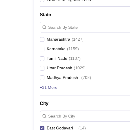
News
State
Search By State
Maharashtra
(
1427
)
Karnataka
(
1159
)
Tamil Nadu
(
1137
)
Uttar Pradesh
(
1029
)
Madhya Pradesh
(
708
)
+31 More
City
Search By City
East Godavari
(
14
)