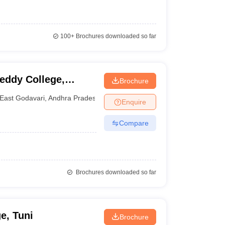
100+
Brochures downloaded so far
ddy College,
Brochure
East Godavari
,
Andhra Pradesh
Enquire
Compare
Brochures downloaded so far
e, Tuni
Brochure