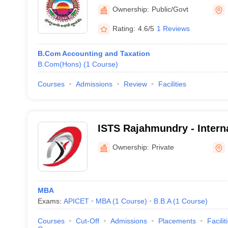
Ownership:
Public/Govt
Rating:
4.6/5
1 Reviews
B.Com Accounting and Taxation
B.Com(Hons)
(
1
Course
)
Courses
Admissions
Review
Facilities
ISTS Rajahmundry - Interna
Technology and Sciences 
Ownership:
Private
Rajahmundry
MBA
Exams:
APICET
MBA
(
1
Course
)
B.B.A
(
1
Course
)
Courses
Cut-Off
Admissions
Placements
Facilit