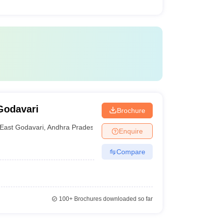
Godavari
Brochure
East Godavari
,
Andhra Pradesh
Enquire
Compare
100+
Brochures downloaded so far