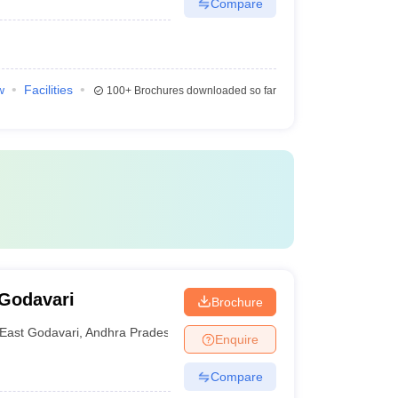
Compare
w
Facilities
100+
Brochures downloaded so far
 Godavari
Brochure
East Godavari
,
Andhra Pradesh
Enquire
Compare