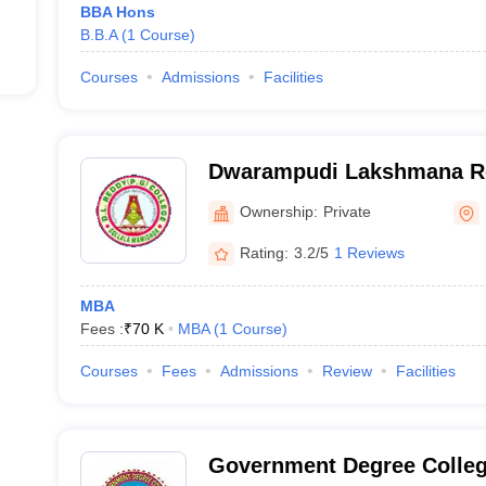
BBA Hons
B.B.A
(
1
Course
)
Courses
Admissions
Facilities
Dwarampudi Lakshmana Re
Gollala Mamidada
Ownership:
Private
Rating:
3.2/5
1 Reviews
MBA
Fees :
₹
70 K
MBA
(
1
Course
)
Courses
Fees
Admissions
Review
Facilities
Government Degree Colleg