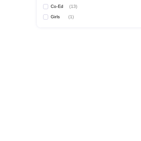
Co-Ed
(
13
)
Girls
(
1
)