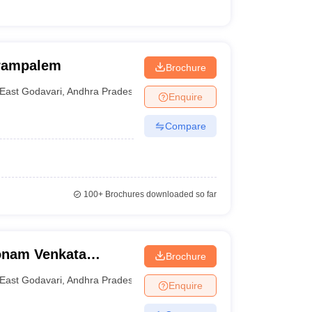
urampalem
Brochure
East Godavari
,
Andhra Pradesh
Enquire
Compare
100+
Brochures downloaded so far
onam Venkata
Brochure
echnology and
East Godavari
,
Andhra Pradesh
Enquire