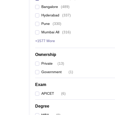
Bangalore
(
489
)
Hyderabad
(
337
)
Pune
(
330
)
Mumbai All
(
316
)
+1577 More
Ownership
Private
(
13
)
Government
(
1
)
Exam
APICET
(
6
)
Degree