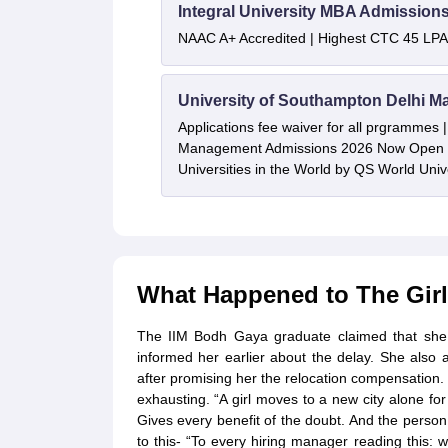
Integral University MBA Admission
NAAC A+ Accredited | Highest CTC 45 LPA 
University of Southampton Delhi M
Applications fee waiver for all prgrammes
Management Admissions 2026 Now Open 
Universities in the World by QS World Uni
What Happened to The Gir
The IIM Bodh Gaya graduate claimed that she 
informed her earlier about the delay. She also
after promising her the relocation compensation. 
exhausting. “A girl moves to a new city alone f
Gives every benefit of the doubt. And the person
to this- “To every hiring manager reading this: 