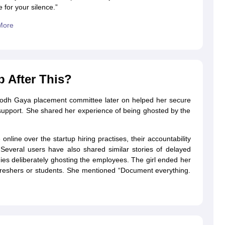
 for your silence.”
More
 After This?
M Bodh Gaya placement committee later on helped her secure
upport. She shared her experience of being ghosted by the
line over the startup hiring practises, their accountability
 Several users have also shared similar stories of delayed
ies deliberately ghosting the employees. The girl ended her
 freshers or students. She mentioned “Document everything.