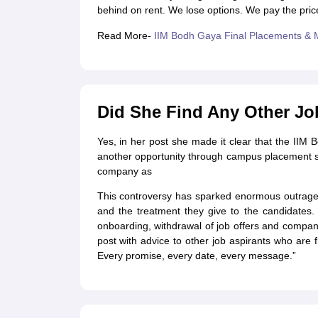
behind on rent. We lose options. We pay the price
Read More-
IIM Bodh Gaya Final Placements & 
Did She Find Any Other Job
Yes, in her post she made it clear that the II
another opportunity through campus placement s
company as
This controversy has sparked enormous outrage on
and the treatment they give to the candidates.
onboarding, withdrawal of job offers and compan
post with advice to other job aspirants who are
Every promise, every date, every message.”