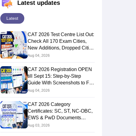
Latest updates
Latest
CAT 2026 Test Centre List Out:
Check All 170 Exam Cities,
New Additions, Dropped Cities
and State-wise Centres
Aug 04, 2026
CAT 2026 Registration OPEN
till Sept 15: Step-by-Step
Guide With Screenshots to Fill
CAT Form
Aug 04, 2026
CAT 2026 Category
Certificates: SC, ST, NC-OBC,
EWS & PwD Documents
Required, Validity, Deadlines
Aug 03, 2026