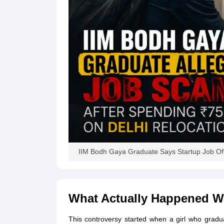
News
IIM Bodh Gaya Graduate Says Startup Job Off
What Actually Happened W
This controversy started when a girl who grad