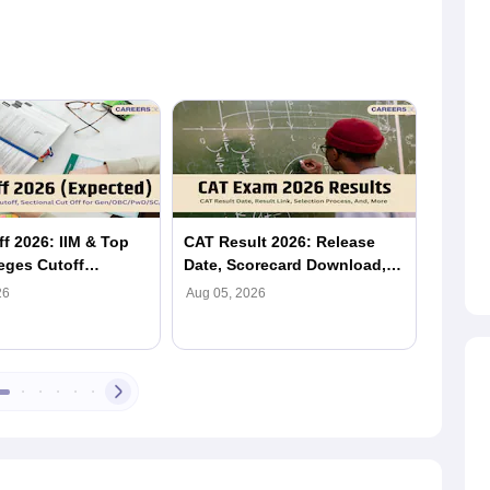
f 2026: IIM & Top
CAT Result 2026: Release
CAT 2
eges Cutoff
Date, Scorecard Download,
Prefer
 & Section-Wise)
Percentile, Cutoff & IIM
Should
26
Aug 05, 2026
Aug 05,
Admission
and Do
Matter