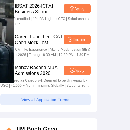
IBSAT 2026-ICFAI
Apply
Business School
MBA/PGPM 2027
AACSB Accredited | 40 LPA-Highest CTC | Scholarships
worth 10 CR
Career Launcher - CAT
Enquire
Open Mock Test
Get Real CAT-like Experience | Attend Mock Test on 8th &
9th August 2026 | Timings: 8:30 AM | 12:30 PM | 4:30 PM
Manav Rachna-MBA
Apply
Admissions 2026
Recognized as Category-1 Deemed to be University by
UGC | 41,000 + Alumni Imprints Globally | Students from
over 20+ countries
View all Application Forms
IIM Bodh Gaya