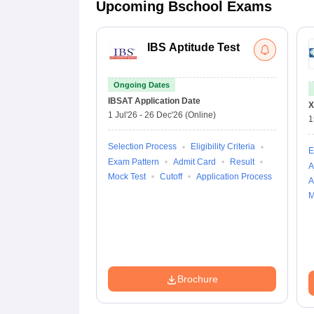
Upcoming Bschool Exams
IBS Aptitude Test
Ongoing Dates
IBSAT
Application Date
X
1 Jul'26
-
26 Dec'26
(Online)
1
Selection Process
Eligibility Criteria
E
Exam Pattern
Admit Card
Result
A
Mock Test
Cutoff
Application Process
A
M
Brochure