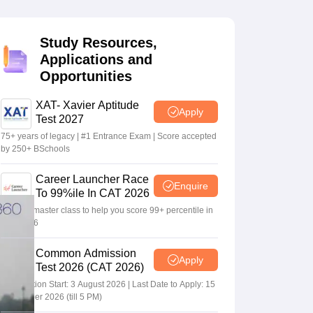
Study Resources,
 Manager
Product Development Manager
View All
Applications and
Opportunities
Fees in India
Cheapest Colleges to Study MBA in India
Important CAT 
eges in India
Tier 3 MBA Colleges in India
s
XAT- Xavier Aptitude
Apply
Test 2027
 English Words
75+ years of legacy | #1 Entrance Exam | Score accepted
T Preparation Tips
View All
by 250+ BSchools
Career Launcher Race
Enquire
To 99%ile In CAT 2026
13-hour master class to help you score 99+ percentile in
CAT 2026
Common Admission
Apply
Test 2026 (CAT 2026)
Registration Start: 3 August 2026 | Last Date to Apply: 15
September 2026 (till 5 PM)