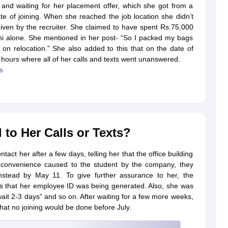
and waiting for her placement offer, which she got from a
te of joining. When she reached the job location she didn’t
iven by the recruiter. She claimed to have spent Rs.75,000
elhi alone. She mentioned in her post- “So I packed my bags
on relocation.” She also added to this that on the date of
 2 hours where all of her calls and texts went unanswered.
s
o Her Calls or Texts?
tact her after a few days, telling her that the office building
 inconvenience caused to the student by the company, they
stead by May 11. To give further assurance to her, the
mes that her employee ID was being generated. Also, she was
wait 2-3 days” and so on. After waiting for a few more weeks,
at no joining would be done before July.