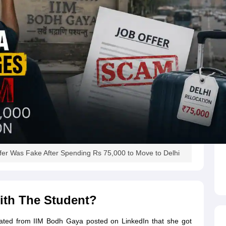
er Was Fake After Spending Rs 75,000 to Move to Delhi
ith The Student?
uated from IIM Bodh Gaya posted on LinkedIn that she got