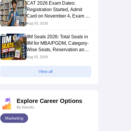
CAT 2026 Exam Dates:
Registration Started, Admit
Card on November 4, Exam on
November 29, Result in
Aug 03, 2026
January 20
IIM Seats 2026: Total Seats in
IIM for MBA/PGDM, Category-
Wise Seats, Reservation and
College-Wise Matrix
Aug 03, 2026
026 Programme
CAT Registration 2026:
Cha
ences Explained:
Application Form OUT at
Pre
View all
 You Select All IIMs
iimcat.ac.in - Last Date, Fee,
Stu
 2026
Aug 05, 2026
Aug 
es Preference Order
Direct Link
Ana
?
Explore Career Options
By Industry
Marketing