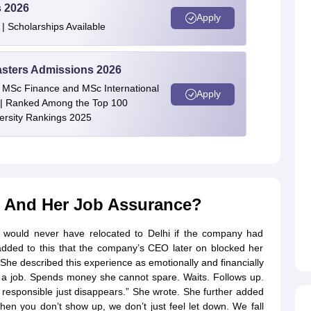
s 2026
Apply
| Scholarships Available
asters Admissions 2026
 | MSc Finance and MSc International
Apply
| Ranked Among the Top 100
versity Rankings 2025
l And Her Job Assurance?
would never have relocated to Delhi if the company had
 added to this that the company’s CEO later on blocked her
She described this experience as emotionally and financially
or a job. Spends money she cannot spare. Waits. Follows up.
 responsible just disappears.” She wrote. She further added
when you don’t show up, we don’t just feel let down. We fall