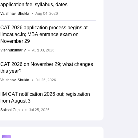
application fee, syllabus, dates
Vaishnavi Shukla
Aug 04, 2026
CAT 2026 application process begins at
iimcat.ac.in; MBA entrance exam on
November 29
Vishnukumar V
Aug 03, 2026
CAT 2026 on November 29; what changes
this year?
Vaishnavi Shukla
Jul 26, 2026
IIM CAT notification 2026 out; registration
from August 3
Sakshi Gupta
Jul 25, 2026