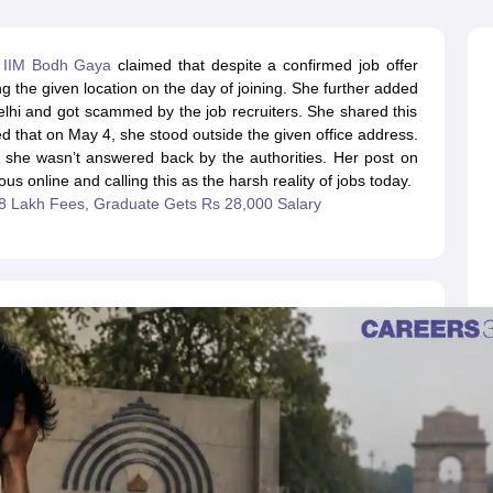
line PGDM
nt
Marketing Management
Operations Management
m
IIM Bodh Gaya
claimed that despite a confirmed job offer
ital Marketing Manager
Sales Manager
Business Manager
Social Media
ing the given location on the day of joining. She further added
ria
Baby IIMs
IIM CAP
elhi and got scammed by the job recruiters. She shared this
n India with Low Fees
Direct MBA Admission Without Entrance Test
MBA 
d that on May 4, she stood outside the given office address.
026
CAT Score vs Percentile
Tier 1 MBA Colleges in India
Tier 2 MBA Coll
e she wasn’t answered back by the authorities. Her post on
rs
CAT Sample Papers
TS ICET Sample Papers
AP ICET Sample Paper
us online and calling this as the harsh reality of jobs today.
CAT Question Papers
18 Lakh Fees, Graduate Gets Rs 28,000 Salary
ng CAT Exam
CAT Important Formulas
CAT VARC: 3000+ Most Important
CAT Free Mock Tests
CMAT Free Mock Tests
IPMAT Preparation Tips
XA