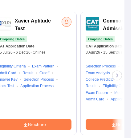
Xavier Aptitude
Common
Test
Admission Tes
Ongoing Dates
Ongoing Dates
AT
Application Date
CAT
Application Date
5 Jul'26
-
6 Dec'26
(Online)
3 Aug'26
-
15 Sep'26
(Online)
ligibility Criteria
Exam Pattern
Selection Process
Cutoff
dmit Card
Result
Cutoff
Exam Analysis
Question Pa
nswer Key
Selection Process
College Predictor
Answer K
ock Test
Application Process
Result
Eligibility Criteria
Exam Pattern
Mock Test
Admit Card
Application Pro
Brochure
Brochure