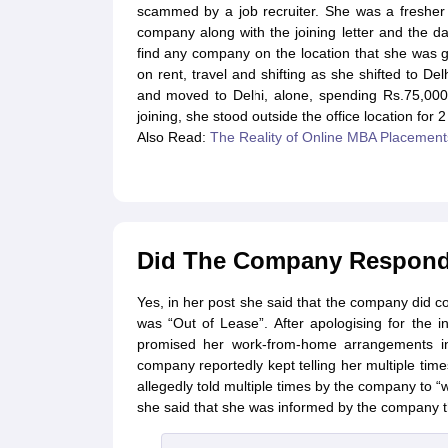
scammed by a job recruiter. She was a fresher 
company along with the joining letter and the da
find any company on the location that she was g
on rent, travel and shifting as she shifted to D
and moved to Delhi, alone, spending Rs.75,000 
joining, she stood outside the office location for
Also Read:
The Reality of Online MBA Placement
Did The Company Respond t
Yes, in her post she said that the company did con
was “Out of Lease”. After apologising for the
promised her work-from-home arrangements in
company reportedly kept telling her multiple ti
allegedly told multiple times by the company to “
she said that she was informed by the company th