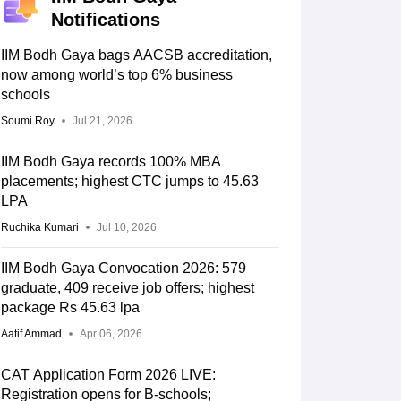
Notifications
IIM Bodh Gaya bags AACSB accreditation,
now among world’s top 6% business
schools
Soumi Roy
Jul 21, 2026
IIM Bodh Gaya records 100% MBA
placements; highest CTC jumps to 45.63
LPA
Ruchika Kumari
Jul 10, 2026
IIM Bodh Gaya Convocation 2026: 579
graduate, 409 receive job offers; highest
package Rs 45.63 lpa
Aatif Ammad
Apr 06, 2026
CAT Application Form 2026 LIVE:
Registration opens for B-schools;