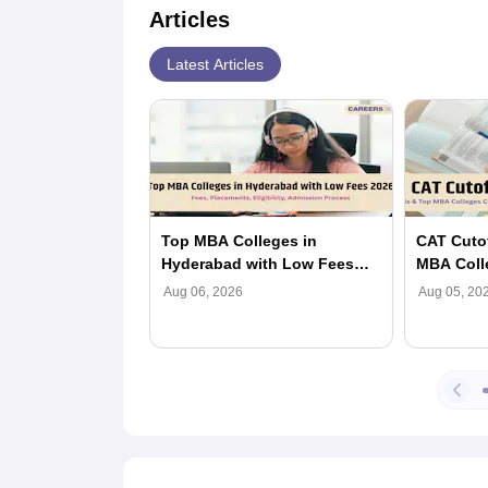
Articles
Latest Articles
Top MBA Colleges in
CAT Cutof
Hyderabad with Low Fees
MBA Coll
2026: Fees, Placements,
(Category
Aug 06, 2026
Aug 05, 20
Eligibility, Admission
Process