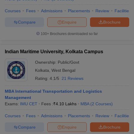
Courses
Fees
Admissions
Placements
Review
Facilities
Compare
Enquire
Brochure
100+
Brochures downloaded so far
Indian Maritime University, Kolkata Campus
Ownership:
Public/Govt
Kolkata
,
West Bengal
Rating:
4.1/5
21 Reviews
MBA International Transportation and Logistics
Management
Exams:
IMU CET
Fees :
₹
4.10 Lakhs
MBA
(
2
Courses
)
Courses
Fees
Admissions
Placements
Review
Facilities
Compare
Enquire
Brochure