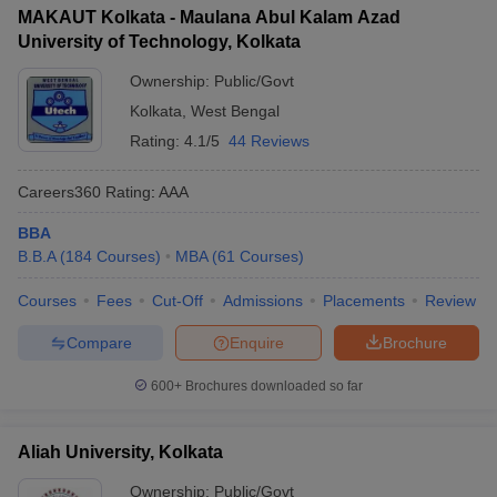
MAKAUT Kolkata - Maulana Abul Kalam Azad
ollege in Mumbai
MBA Colleges in Chennai
MBA Colleges in Kolkata
University of Technology, Kolkata
JEMAT
lege in Mumbai
BBA Colleges in Chennai
BBA Colleges in Kolkata
 Management Colleges in India
Ownership:
Public/Govt
Best MBA Agriculture Business Manage
List of MBA Colleges in Kolkata Accepting JEMAT
India Accepting XAT
Top Colleges in India Accepting SNAP
Top Colleges 
Kolkata
,
West Bengal
CAT
Rating:
4.1/5
44 Reviews
List of MBA Colleges in Kolkata Accepting CAT
Careers360
Rating
:
AAA
r
Social Media Manager
Product Development Manager
View All
BBA
B.B.A
(
184
Courses
)
MBA
(
61
Courses
)
ance Test
MBA Fees in India
Cheapest Colleges to Study MBA in India
Im
ier 2 MBA Colleges in India
Tier 3 MBA Colleges in India
Courses
Fees
Cut-Off
Admissions
Placements
Review
Sample Papers
Compare
Enquire
Brochure
ost Important English Words
ration Tips
XAT Preparation Tips
View All
600+
Brochures downloaded so far
Aliah University, Kolkata
Ownership:
Public/Govt