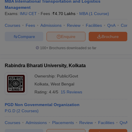
MBA International Transportation and Logistics
Management
Exams:
IMU CET
Fees :
₹
4.70 Lakhs
MBA
(
1
Course
)
Courses
Fees
Admissions
Review
Facilities
QnA
Comp
Compare
Enquire
Brochure
100+
Brochures downloaded so far
Rabindra Bharati University, Kolkata
Ownership:
Public/Govt
Kolkata
,
West Bengal
Rating:
4.4/5
15 Reviews
PGD Non Governmental Organization
P.G.D
(
2
Courses
)
Courses
Admissions
Placements
Review
Facilities
QnA