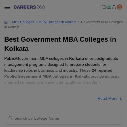
MBA Colleges
MBA Colleges In Kolkata
Government MBA Colleges
In Kolkata
Best Government MBA Colleges in
Kolkata
Public/Government MBA colleges in
Kolkata
offer postgraduate
management programs designed to prepare students for
leadership roles in business and industry. These
24 reputed
Public/Government MBA colleges in Kolkata
provide industry-
oriented curriculum, experienced faculty, and modern
infrastructure for management education.
Read More
Public/Government MBA Colleges in
Kolkata with Fees
Approx.
College Name
Ownership