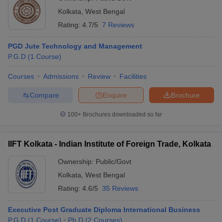
Kolkata
,
West Bengal
Rating:
4.7/5
7 Reviews
PGD Jute Technology and Management
P.G.D
(
1
Course
)
Courses
Admissions
Review
Facilities
Compare
Enquire
Brochure
100+
Brochures downloaded so far
IIFT Kolkata - Indian Institute of Foreign Trade, Kolkata
Ownership:
Public/Govt
Kolkata
,
West Bengal
Rating:
4.6/5
35 Reviews
Executive Post Graduate Diploma International Business
P.G.D
(
1
Course
)
Ph.D
(
2
Courses
)