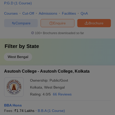
P.G.D
(
1
Course
)
Courses
Cut-Off
Admissions
Facilities
QnA
Compare
Enquire
Brochure
100+
Brochures downloaded so far
Filter by
State
West Bengal
Asutosh College - Asutosh College, Kolkata
Ownership:
Public/Govt
Kolkata
,
West Bengal
Rating:
4.0/5
66 Reviews
BBA Hons
Fees :
₹
1.74 Lakhs
B.B.A
(
1
Course
)