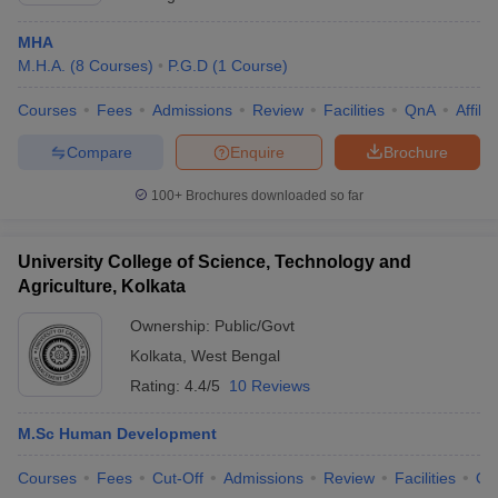
MHA
M.H.A.
(
8
Courses
)
P.G.D
(
1
Course
)
Courses
Fees
Admissions
Review
Facilities
QnA
Affili
Compare
Enquire
Brochure
100+
Brochures downloaded so far
University College of Science, Technology and
Agriculture, Kolkata
Ownership:
Public/Govt
Kolkata
,
West Bengal
Rating:
4.4/5
10 Reviews
M.Sc Human Development
Courses
Fees
Cut-Off
Admissions
Review
Facilities
Qn