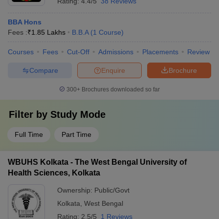
Rating:
4.4/5
38 Reviews
BBA Hons
Fees :
₹
1.85 Lakhs
B.B.A
(
1
Course
)
Courses
Fees
Cut-Off
Admissions
Placements
Review
Compare
Enquire
Brochure
300+
Brochures downloaded so far
Filter by
Study Mode
Full Time
Part Time
WBUHS Kolkata - The West Bengal University of
Health Sciences, Kolkata
Ownership:
Public/Govt
Kolkata
,
West Bengal
Rating:
2.5/5
1 Reviews