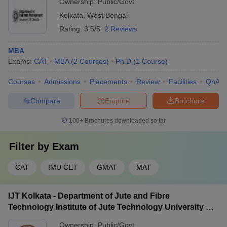
Ownership:
Public/Govt
Kolkata
,
West Bengal
Rating:
3.5/5
2 Reviews
MBA
Exams:
CAT
MBA
(
2
Courses
)
Ph.D
(
1
Course
)
Courses
Admissions
Placements
Review
Facilities
QnA
Compare
Enquire
Brochure
100+
Brochures downloaded so far
Filter by
Exam
CAT
IMU CET
GMAT
MAT
IJT Kolkata - Department of Jute and Fibre
Technology Institute of Jute Technology University of
Calcutta, Kolkata
Ownership:
Public/Govt