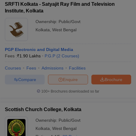
SRFTI Kolkata - Satyajit Ray Film and Television
Institute, Kolkata
Ownership:
Public/Govt
Kolkata
,
West Bengal
PGP Electronic and Digital Media
Fees :
₹
1.90 Lakhs
P.G.P
(
2
Courses
)
Courses
Fees
Admissions
Facilities
Compare
Enquire
Brochure
100+
Brochures downloaded so far
Scottish Church College, Kolkata
Ownership:
Public/Govt
Kolkata
,
West Bengal