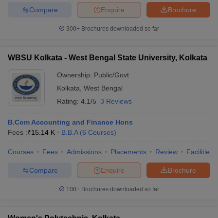
Compare
Enquire
Brochure
300+
Brochures downloaded so far
WBSU Kolkata - West Bengal State University, Kolkata
Ownership:
Public/Govt
Kolkata
,
West Bengal
Rating:
4.1/5
3 Reviews
B.Com Accounting and Finance Hons
Fees :
₹
15.14 K
B.B.A
(
6
Courses
)
Courses
Fees
Admissions
Placements
Review
Facilities
Compare
Enquire
Brochure
100+
Brochures downloaded so far