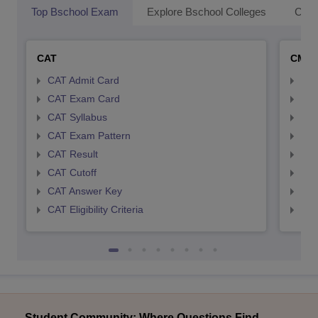
Top Bschool Exam
Explore Bschool Colleges
Coll
CAT
CMA
CAT Admit Card
CMA
CAT Exam Card
CMA
CAT Syllabus
CMA
CAT Exam Pattern
CMA
CAT Result
CMA
CAT Cutoff
CMA
CAT Answer Key
CMA
CAT Eligibility Criteria
CMAT
Student Community: Where Questions Find