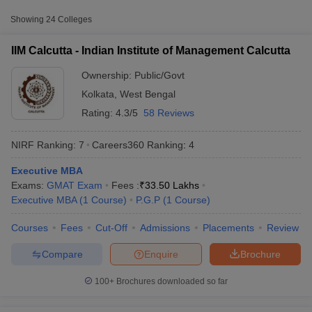
Fee
Showing
24
Colleges
Indian Institute of
Public/Government
₹33,50,000
Management Calcutta
IIM Calcutta - Indian Institute of Management Calcutta
Maulana Abul Kalam
₹1,01,900
Ownership:
Public/Govt
Azad University of
Public/Government
-
Kolkata
,
West Bengal
Technology, Kolkata
₹11,60,000
Rating:
4.3/5
58 Reviews
Aliah University,
Public/Government
₹2,82,600
Kolkata
NIRF Ranking:
7
Careers360
Ranking
:
4
Executive MBA
Accepted Entrance Exams in Kolkata for
Exams:
GMAT Exam
Fees :
₹
33.50 Lakhs
T Cutoff
Public/Government MBA Colleges
Executive MBA
(
1
Course
)
P.G.P
(
1
Course
)
 Cutoff
Admission
pers
NMAT Result
NMAT Cutoff
Courses
Fees
Cut-Off
Admissions
Placements
Review
AP Result
SNAP Cutoff
MBA admission in
Kolkata
is offered through several entrance
CMAT Result
CMAT Cutoff
Compare
Enquire
Brochure
exams accepted by both
private and government institutes
.
yllabus
MAH MBA CET Admit Card
MAH MBA CET Answer Key
MAH MBA
swer Key
IPMAT Result
IPMAT Cutoff
100+
Brochures downloaded so far
MAT
w All
List of MBA Colleges in Kolkata Accepting MAT