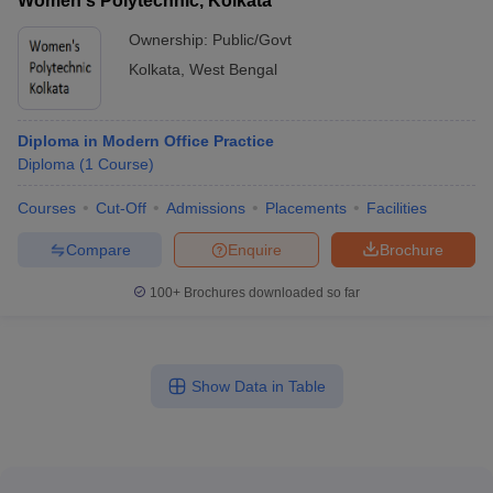
Women's Polytechnic, Kolkata
Ownership:
Public/Govt
Kolkata
,
West Bengal
Diploma in Modern Office Practice
Diploma
(
1
Course
)
Courses
Cut-Off
Admissions
Placements
Facilities
Compare
Enquire
Brochure
100+
Brochures downloaded so far
Show Data in Table