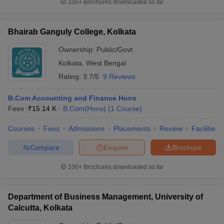
100+
Brochures downloaded so far
Bhairab Ganguly College, Kolkata
Ownership:
Public/Govt
Kolkata
,
West Bengal
Rating:
3.7/5
9 Reviews
B.Com Accounting and Finance Hons
Fees :
₹
15.14 K
B.Com(Hons)
(
1
Course
)
Courses
Fees
Admissions
Placements
Review
Facilities
Compare
Enquire
Brochure
100+
Brochures downloaded so far
Department of Business Management, University of
Calcutta, Kolkata