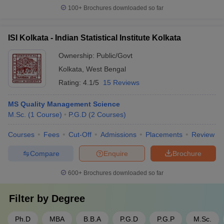
100+
Brochures downloaded so far
ISI Kolkata - Indian Statistical Institute Kolkata
Ownership:
Public/Govt
Kolkata
,
West Bengal
Rating:
4.1/5
15 Reviews
MS Quality Management Science
M.Sc.
(
1
Course
)
P.G.D
(
2
Courses
)
Courses
Fees
Cut-Off
Admissions
Placements
Review
Compare
Enquire
Brochure
600+
Brochures downloaded so far
Filter by
Degree
Ph.D
MBA
B.B.A
P.G.D
P.G.P
M.Sc.