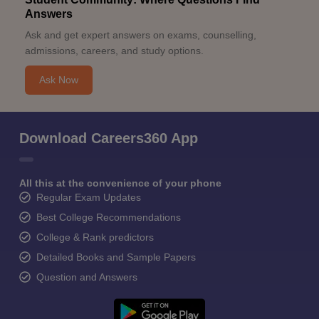
Answers
Ask and get expert answers on exams, counselling,
admissions, careers, and study options.
Ask Now
Download Careers360 App
All this at the convenience of your phone
Regular Exam Updates
Best College Recommendations
College & Rank predictors
Detailed Books and Sample Papers
Question and Answers