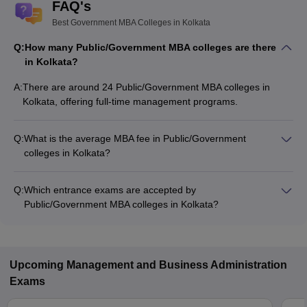
FAQ's
Best Government MBA Colleges in Kolkata
Q:
How many Public/Government MBA colleges are there
in Kolkata?
A:
There are around 24 Public/Government MBA colleges in
Kolkata, offering full-time management programs.
Q:
What is the average MBA fee in Public/Government
colleges in Kolkata?
The MBA fee in Public/Government colleges in Kolkata ranges
from ₹15,140 to ₹33,50,000, depending on the institute and
Q:
Which entrance exams are accepted by
specialization.
Public/Government MBA colleges in Kolkata?
Most Public/Government MBA colleges in Kolkata accept
entrance exams such as MAT, JEMAT, and CAT.
Upcoming
Management and Business Administration
Exams