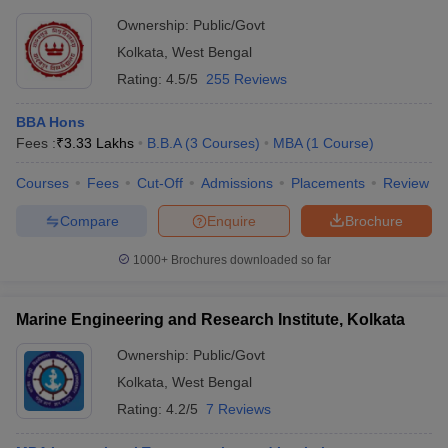
Ownership:
Public/Govt
Kolkata
,
West Bengal
Rating:
4.5/5
255 Reviews
BBA Hons
Fees :
₹
3.33 Lakhs
B.B.A
(
3
Courses
)
MBA
(
1
Course
)
Courses
Fees
Cut-Off
Admissions
Placements
Review
Compare
Enquire
Brochure
1000+
Brochures downloaded so far
Marine Engineering and Research Institute, Kolkata
Ownership:
Public/Govt
Kolkata
,
West Bengal
Rating:
4.2/5
7 Reviews