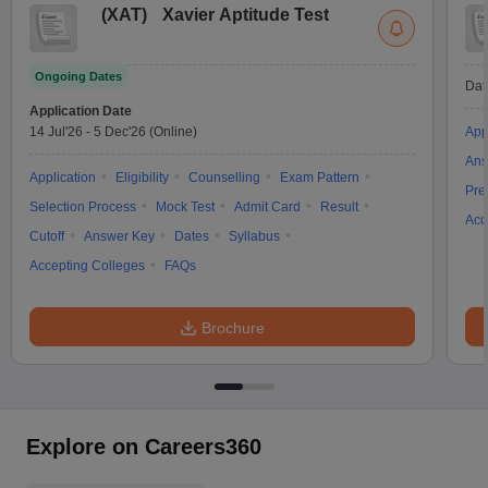
(
XAT
)
Xavier Aptitude Test
Ongoing Dates
Dat
Application Date
14 Jul'26
-
5 Dec'26
(Online)
App
Ans
Application
Eligibility
Counselling
Exam Pattern
Pre
Selection Process
Mock Test
Admit Card
Result
Acc
Cutoff
Answer Key
Dates
Syllabus
Accepting Colleges
FAQs
Brochure
Explore on Careers360