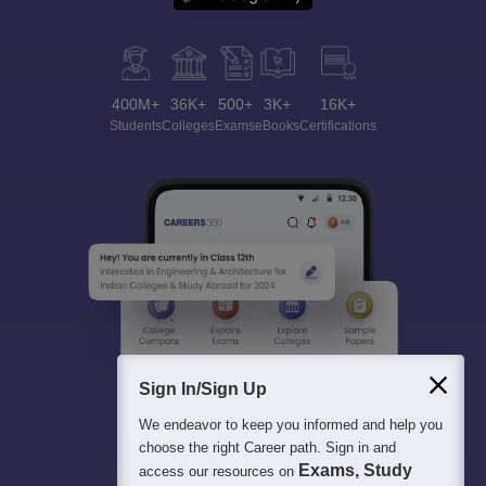
400M+
36K+
500+
3K+
16K+
Students
Colleges
Exams
eBooks
Certifications
Sign In/Sign Up
We endeavor to keep you informed and help you
choose the right Career path. Sign in and
Exams, Study
access our resources on