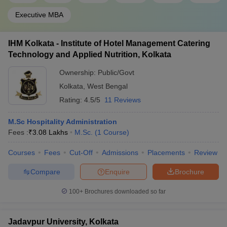
Executive MBA
IHM Kolkata - Institute of Hotel Management Catering
Technology and Applied Nutrition, Kolkata
Ownership:
Public/Govt
Kolkata
,
West Bengal
Rating:
4.5/5
11 Reviews
M.Sc Hospitality Administration
Fees :
₹
3.08 Lakhs
M.Sc.
(
1
Course
)
Courses
Fees
Cut-Off
Admissions
Placements
Review
Compare
Enquire
Brochure
100+
Brochures downloaded so far
Jadavpur University, Kolkata