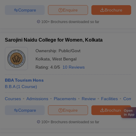
Compare
Enquire
Brochure
100+
Brochures downloaded so far
Sarojini Naidu College for Women, Kolkata
Ownership:
Public/Govt
Kolkata
,
West Bengal
Rating:
4.0/5
10 Reviews
BBA Tourism Hons
B.B.A
(
1
Course
)
Courses
Admissions
Placements
Review
Facilities
Comp
Compare
Enquire
Brochure
Open
in App
100+
Brochures downloaded so far