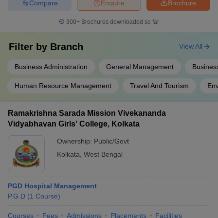
Compare
Enquire
Brochure
300+
Brochures downloaded so far
Filter by
Branch
View All
Business Administration
General Management
Business
Human Resource Management
Travel And Tourism
En
Ramakrishna Sarada Mission Vivekananda
Vidyabhavan Girls' College, Kolkata
Ownership:
Public/Govt
Kolkata
,
West Bengal
PGD Hospital Management
P.G.D
(
1
Course
)
Courses
Fees
Admissions
Placements
Facilities