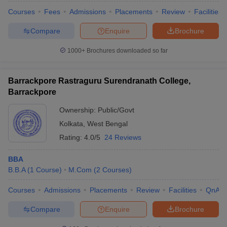
Courses
Fees
Admissions
Placements
Review
Facilities
Compare
Enquire
Brochure
1000+
Brochures downloaded so far
Barrackpore Rastraguru Surendranath College,
Barrackpore
Ownership:
Public/Govt
Kolkata
,
West Bengal
Rating:
4.0/5
24 Reviews
BBA
B.B.A
(
1
Course
)
M.Com
(
2
Courses
)
Courses
Admissions
Placements
Review
Facilities
QnA
Compare
Enquire
Brochure