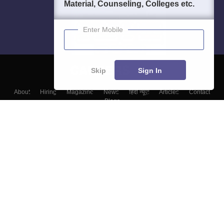
Material, Counseling, Colleges etc.
Enter Mobile
Skip
Sign In
About
Hiring
Magazine
News
हिंदी न्यूज़
Articles
Contact
Blogs
Top Exams
Colleges
Predictors & Ebooks