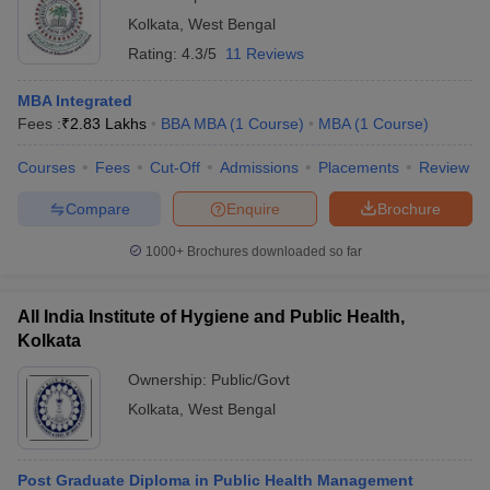
Kolkata
,
West Bengal
Rating:
4.3/5
11 Reviews
MBA Integrated
Fees :
₹
2.83 Lakhs
BBA MBA
(
1
Course
)
MBA
(
1
Course
)
Courses
Fees
Cut-Off
Admissions
Placements
Review
Compare
Enquire
Brochure
1000+
Brochures downloaded so far
All India Institute of Hygiene and Public Health,
Kolkata
Ownership:
Public/Govt
Kolkata
,
West Bengal
Post Graduate Diploma in Public Health Management