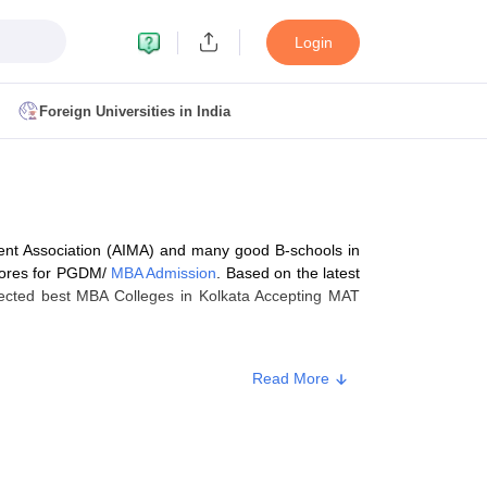
Login
Foreign Universities in India
ult
NMAT Cutoff
 Cutoff
MAT Cutoff
nt Association (AIMA) and many good B-schools in
BA CET Admit Card
MAH MBA CET Answer Key
MAH MBA CET Result
cores for PGDM/
MBA Admission
. Based on the latest
T Result
IPMAT Cutoff
lected best MBA Colleges in Kolkata Accepting MAT
bai
MBA Colleges in Chennai
MBA Colleges in Kolkata
Read More
i
BBA Colleges in Chennai
BBA Colleges in Kolkata
ay, September, and December. AIMA conducts the MAT
Colleges in India
Best MBA Agriculture Business Management Colleges
 (IBT).A written test, Group Discussion (GD), and
g XAT
Top Colleges in India Accepting SNAP
Top Colleges in India Accep
est). Not all the
MAT participating institutes
conduct