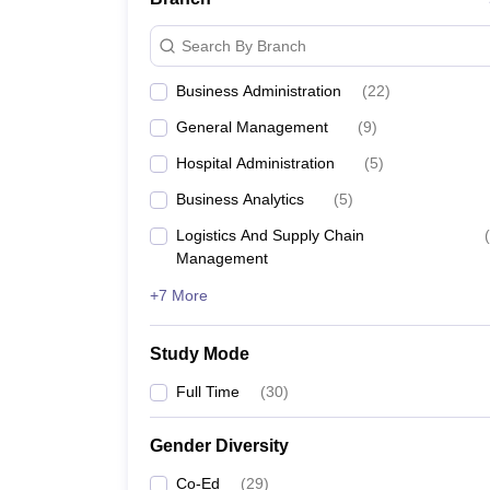
MBA colleges in Kolkata
Search By Branch
IISWBM Kolkata - Indian Institute of Social Wel
Business Administration
(
22
)
IMS Business School, Kolkata
General Management
(
9
)
Hospital Administration
(
5
)
BIBS Kolkata - Bengal Institute of Business Studi
Business Analytics
(
5
)
NSHM Kolkata - NSHM Knowledge Campus
Logistics And Supply Chain
(
Management
Must check for MBA student
+7 More
Students looking for admission to the management p
Study Mode
Best MBA colleges in India
Full Time
(
30
)
Best MBA colleges in Mumbai
Gender Diversity
Co-Ed
(
29
)