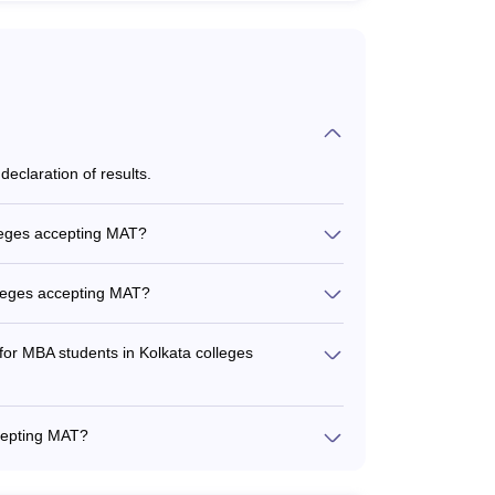
eclaration of results.
d when registering for MAT.
lleges accepting MAT?
ges accepting MAT include: - Marketing -
nagement - Business Analytics -
lleges accepting MAT?
ccepting MAT is between Rs. 3-6 lakhs per year.
 for MBA students in Kolkata colleges
hips and financial aid options such as: - Merit-
ased scholarships for economically weaker
ccepting MAT?
rs for certain categories like women, defense
hly qualified, experienced, and actively involved
x of academic and industry backgrounds to