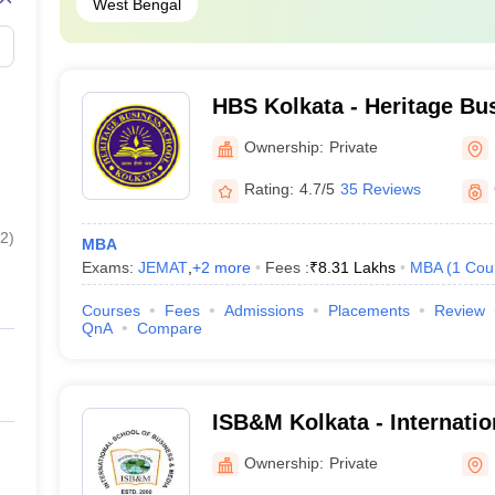
West Bengal
fare and Business Management
HBS Kolkata - Heritage Bu
Kolkata
Ownership:
Private
es
Rating:
4.7/5
35 Reviews
2
)
MBA
Exams:
JEMAT
,
+
2
more
Fees :
₹
8.31 Lakhs
MBA
(
1
Cou
s
Courses
Fees
Admissions
Placements
Review
QnA
Compare
rogramme should check out the best MBA colleges in India and city-wi
Best MBA colleges in Bangalore
ISB&M Kolkata - Internatio
Best MBA colleges in Delhi
Business and Media, Kolka
Ownership:
Private