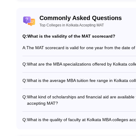
lkata accept the MAT exam score.
 for the MAT exam?
Commonly Asked Questions
Top Colleges in Kolkata Accepting MAT
 to pay Rs 1650/- and for both, it is Rs 2750/-
Q:
What is the validity of the MAT scorecard?
 for MAT registration?
A:
The MAT scorecard is valid for one year from the date of d
 along with academic qualification details are required to be uploade
Q:
What are the MBA specializations offered by Kolkata co
scorecard?
The common MBA specializations offered by Kolkata colle
Finance - Human Resource Management - Operations Ma
Q:
What is the average MBA tuition fee range in Kolkata co
Entrepreneurship - International Business
The average MBA tuition fee range in Kolkata colleges a
Q:
What kind of scholarships and financial aid are available
accepting MAT?
Kolkata MBA colleges accepting MAT offer various scholars
based scholarships for high-scoring candidates - Need-b
Q:
What is the quality of faculty at Kolkata MBA colleges a
students - Sponsorships and education loans - Fee waive
The faculty at Kolkata MBA colleges accepting MAT are hig
personnel, etc.
in research and industry collaborations. They have a mi