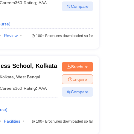
Careers360
Rating
:
AAA
Compare
urse
)
Review
100+
Brochures downloaded so far
er.
ness School, Kolkata
Brochure
Kolkata
,
West Bengal
iteria of the Kolkata B-schools require 50% marks for
Enquire
Careers360
Rating
:
AAA
Compare
for MBA?
ated in Kolkata.
rse
)
Facilities
100+
Brochures downloaded so far