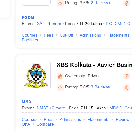
Rating:
3.6/5
2 Reviews
PGDM
Exams:
XAT
,
+
4
more
Fees :
₹
11.20 Lakhs
P.G.D.M
(
1
Co
Courses
Fees
Cut-Off
Admissions
Placements
ducted?
Facilities
conducted four times a year in February, May, September and Decemb
re in MAT to participate in MBA colleges in Kolkata?
XBS Kolkata - Xavier Busi
Ownership:
Private
participating institutes is different, but the common MAT eligibility cr
category).
Rating:
5.0/5
3 Reviews
AT score to participate further in the colleges in Kolkata 
MBA
dered a good MAT score for further participation in the B-schools situ
Exams:
NMAT
,
+
6
more
Fees :
₹
11.15 Lakhs
MBA
(
1
Cou
Courses
Fees
Admissions
Placements
Review
 Kolkata which accept the MAT score?
QnA
Compare