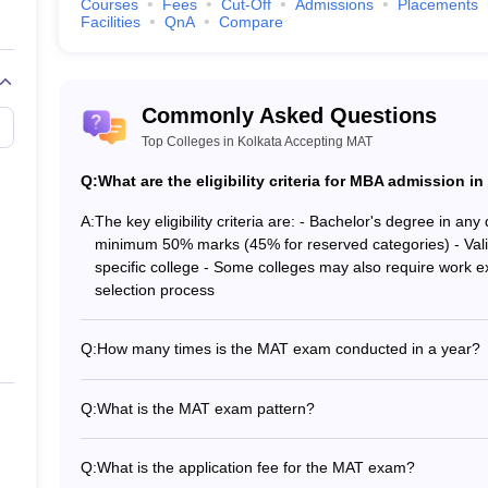
CMAT College Predictor
Courses
Fees
Cut-Off
Admissions
Placements
Facilities
QnA
Compare
NMAT College Predictor
XAT College Predictor
Commonly Asked Questions
Top Colleges in Kolkata Accepting MAT
Q:
What are the eligibility criteria for MBA admission 
s for Best MBA colleges in Kolkata
A:
The key eligibility criteria are: - Bachelor's degree in any
minimum 50% marks (45% for reserved categories) - Valid 
ional-level management aptitude test for admission to the MBA cour
specific college - Some colleges may also require work e
ar. CAT question paper is divided into three sections
: Verbal Ability
selection process
level management entrance examination conducted by
XLRI, Jamshedpu
Q:
How many times is the MAT exam conducted in a year?
h XAT scores.XAT has a different
paper pattern
therefore the
XAT Sy
The MAT exam is conducted 4 times a year - in Februar
ctions: Decision Making, Verbal Ability and Logical Reasoning, Quant
Q:
What is the MAT exam pattern?
paper-based (PBT), computer-based (CBT), and Internet-proctored (I
The MAT exam has 150 questions to be attempted in 120 
us topics like English Comprehension, Quantitative Skills, and Logic
sections: Language Comprehension, Mathematical Skills, D
Q:
What is the application fee for the MAT exam?
kills, Data Analysis and Sufficiency, Intelligence and Critical Reason
Critical Reasoning, and Indian & Global Environment.