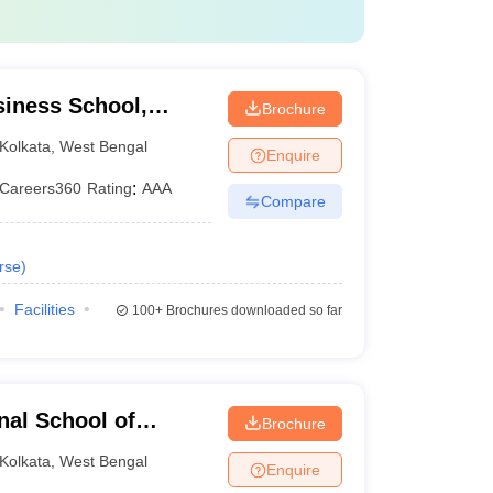
Careers360 Rankings
AAA
siness School,
Brochure
AA
Kolkata
,
West Bengal
Enquire
AA
Careers360
Rating
:
AAA
Compare
AA
rse
)
Facilities
100+
Brochures downloaded so far
se.
nal School of
Brochure
ta
Kolkata
,
West Bengal
Enquire