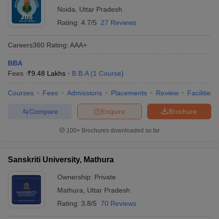
Noida
,
Uttar Pradesh
Rating:
4.7/5
27 Reviews
Careers360
Rating
:
AAA+
BBA
Fees :
₹
9.48 Lakhs
B.B.A
(
1
Course
)
Courses
Fees
Admissions
Placements
Review
Facilities
Compare
Enquire
Brochure
100+
Brochures downloaded so far
Sanskriti University, Mathura
Ownership:
Private
Mathura
,
Uttar Pradesh
Rating:
3.8/5
70 Reviews