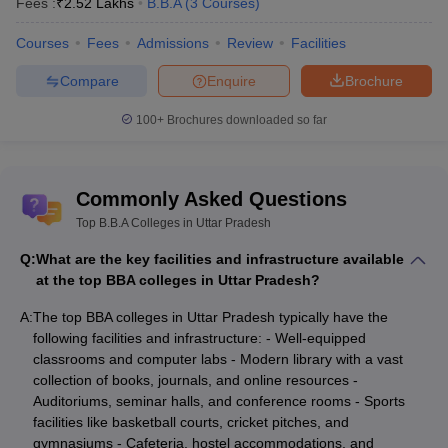
Fees :
₹
2.52 Lakhs
B.B.A
(
3
Courses
)
Courses
Fees
Admissions
Review
Facilities
Compare
Enquire
Brochure
100+
Brochures downloaded so far
Commonly Asked Questions
Top B.B.A Colleges in Uttar Pradesh
Q:
What are the key facilities and infrastructure available
at the top BBA colleges in Uttar Pradesh?
A:
The top BBA colleges in Uttar Pradesh typically have the
following facilities and infrastructure: - Well-equipped
classrooms and computer labs - Modern library with a vast
collection of books, journals, and online resources -
Auditoriums, seminar halls, and conference rooms - Sports
facilities like basketball courts, cricket pitches, and
gymnasiums - Cafeteria, hostel accommodations, and