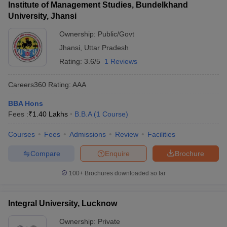
Institute of Management Studies, Bundelkhand
University, Jhansi
Ownership:
Public/Govt
Jhansi
,
Uttar Pradesh
Rating:
3.6/5
1 Reviews
Careers360
Rating
:
AAA
BBA Hons
Fees :
₹
1.40 Lakhs
B.B.A
(
1
Course
)
Courses
Fees
Admissions
Review
Facilities
Compare
Enquire
Brochure
100+
Brochures downloaded so far
Integral University, Lucknow
Ownership:
Private