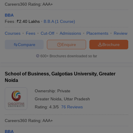
Careers360
Rating
:
AAA+
BBA
Fees :
₹
2.40 Lakhs
B.B.A
(
1
Course
)
Courses
Fees
Cut-Off
Admissions
Placements
Review
Compare
Enquire
Brochure
600+
Brochures downloaded so far
School of Business, Galgotias University, Greater
Noida
Ownership:
Private
Greater Noida
,
Uttar Pradesh
Rating:
4.3/5
76 Reviews
Careers360
Rating
:
AAA+
BBA