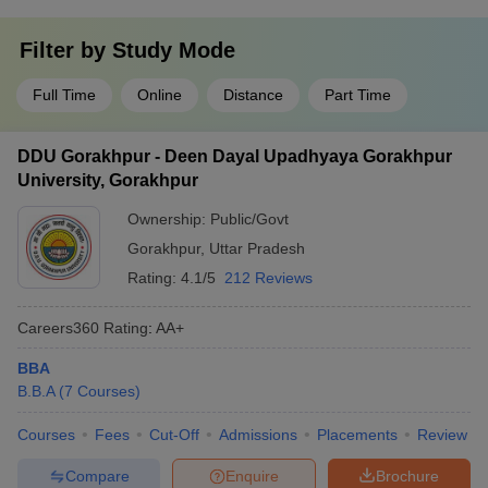
Filter by
Study Mode
Full Time
Online
Distance
Part Time
DDU Gorakhpur - Deen Dayal Upadhyaya Gorakhpur
University, Gorakhpur
Ownership:
Public/Govt
Gorakhpur
,
Uttar Pradesh
Rating:
4.1/5
212 Reviews
Careers360
Rating
:
AA+
BBA
B.B.A
(
7
Courses
)
Courses
Fees
Cut-Off
Admissions
Placements
Review
Compare
Enquire
Brochure