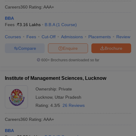
Careers360
Rating
:
AAA+
BBA
Fees :
₹
3.16 Lakhs
B.B.A
(
1
Course
)
Courses
Fees
Cut-Off
Admissions
Placements
Review
Compare
Enquire
Brochure
600+
Brochures downloaded so far
Institute of Management Sciences, Lucknow
Ownership:
Private
Lucknow
,
Uttar Pradesh
Rating:
4.3/5
26 Reviews
Careers360
Rating
:
AAA+
BBA