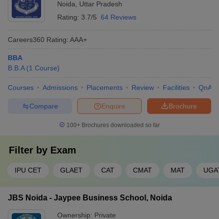
Noida
,
Uttar Pradesh
Rating:
3.7/5
64 Reviews
Careers360
Rating
:
AAA+
BBA
B.B.A
(
1
Course
)
Courses
Admissions
Placements
Review
Facilities
QnA
Compare
Enquire
Brochure
100+
Brochures downloaded so far
Filter by
Exam
IPU CET
GLAET
CAT
CMAT
MAT
UGA
JBS Noida - Jaypee Business School, Noida
Ownership:
Private