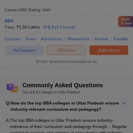
Careers360
Rating
:
AAA
Open
BBA
in App
Fees :
₹
1.50 Lakhs
B.B.A
(
1
Course
)
Courses
Fees
Admissions
Placements
Review
Facilities
Compare
Enquire
Brochure
100+
Brochures downloaded so far
Commonly Asked Questions
Top B.B.A Colleges in Uttar Pradesh
Q:
How do the top BBA colleges in Uttar Pradesh ensure
industry-relevant curriculum and pedagogy?
A:
The top BBA colleges in Uttar Pradesh ensure industry-
relevance of their curriculum and pedagogy through: - Regular
curriculum reviews and updates in consultation with industry