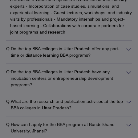
experts - Incorporation of case studies, simulations, and
experiential learning - Guest lectures, workshops, and industry
visits by professionals - Mandatory internships and project-
based learning - Collaborations with corporate partners for
joint programs and research
Q:
Do the top BBA colleges in Uttar Pradesh offer any part-
time or distance learning BBA programs?
Yes, some of the top BBA colleges in Uttar Pradesh also offer
part-time or distance learning BBA programs, such as: -
Q:
Do the top BBA colleges in Uttar Pradesh have any
Sharda University, Greater Noida: Part-time BBA program -
incubation centers or entrepreneurship development
Babasaheb Bhimrao Ambedkar University (BBAU), Lucknow:
programs?
Distance BBA program - Galgotias University, Greater Noida:
Yes, many of the leading BBA colleges in Uttar Pradesh have
Part-time BBA program These flexible learning options cater to
established incubation centers and entrepreneurship
working professionals and students with other commitments.
Q:
What are the research and publication activities at the top
development programs to foster a culture of innovation and
BBA colleges in Uttar Pradesh?
entrepreneurship, such as: - Amity Incubator at Amity
The top BBA colleges in Uttar Pradesh actively encourage
University, Noida - Galgotias University Incubation Center,
research and publication activities among their faculty and
Greater Noida - Entrepreneurship Development Cell at BBAU,
Q:
How can I apply for the BBA program at Bundelkhand
students, including: - Regular organization of national and
Lucknow These initiatives provide mentorship, funding, and
University, Jhansi?
international conferences, seminars, and workshops - Faculty
other support to student startups and budding entrepreneurs.
To apply for the BBA program at Bundelkhand University,