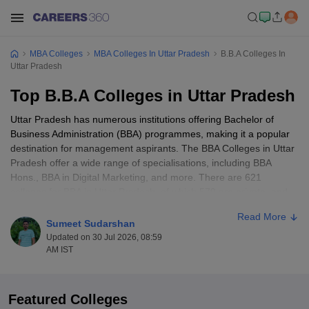
MBA Colleges
MBA Colleges In Uttar Pradesh
B.B.A Colleges In
Uttar Pradesh
Top B.B.A Colleges in Uttar Pradesh
Uttar Pradesh has numerous institutions offering Bachelor of
Business Administration (BBA) programmes, making it a popular
destination for management aspirants. The BBA Colleges in Uttar
Pradesh offer a wide range of specialisations, including BBA
Hons., BBA in Digital Marketing, and more. There are 621
colleges for BBA in Uttar Pradesh, of which 579 are private, and
the other 42 are government-owned. The fee structure of the best
Read More
BBA colleges in Uttar Pradesh ranges from Rs. 12,000 to Rs.
Sumeet Sudarshan
11,37,000. With its strong academic background, multiple
Updated on 30 Jul 2026, 08:59
specialisations to choose from, and sustainable career prospects,
AM IST
there are several excellent opportunities for students aiming to
build a solid foundation in business and management. Admissions
to the top BBA colleges in Uttar Pradesh are based on
BBA
Featured Colleges
entrance exams
. Some colleges also offer allotment through merit