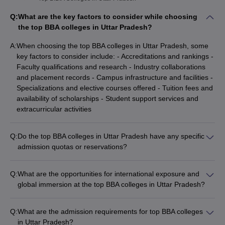
Q:
What are the key factors to consider while choosing
the top BBA colleges in Uttar Pradesh?
A:
When choosing the top BBA colleges in Uttar Pradesh, some
key factors to consider include: - Accreditations and rankings -
Faculty qualifications and research - Industry collaborations
and placement records - Campus infrastructure and facilities -
Specializations and elective courses offered - Tuition fees and
availability of scholarships - Student support services and
extracurricular activities
Q:
Do the top BBA colleges in Uttar Pradesh have any specific
admission quotas or reservations?
Yes, many top BBA colleges in Uttar Pradesh have specific
admission quotas or reservations, such as: - Seats reserved
Q:
What are the opportunities for international exposure and
for students from Uttar Pradesh - Quota for female candidates
global immersion at the top BBA colleges in Uttar Pradesh?
- Reservations for economically weaker sections and minority
The top BBA colleges in Uttar Pradesh provide various
communities - Supernumerary seats for international students
opportunities for international exposure and global immersion,
- Seats allocated for sports, NCC, and other co-curricular
Q:
What are the admission requirements for top BBA colleges
including: - Student exchange programs with partner
achievements
in Uttar Pradesh?