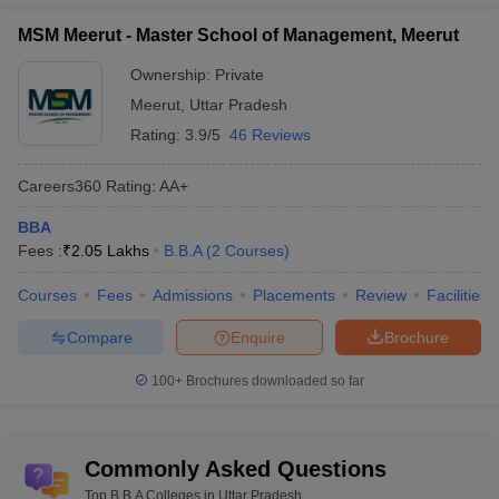
MSM Meerut - Master School of Management, Meerut
Ownership:
Private
Meerut
,
Uttar Pradesh
Rating:
3.9/5
46 Reviews
Careers360
Rating
:
AA+
BBA
Fees :
₹
2.05 Lakhs
B.B.A
(
2
Courses
)
Courses
Fees
Admissions
Placements
Review
Facilities
Compare
Enquire
Brochure
100+
Brochures downloaded so far
Commonly Asked Questions
Top B.B.A Colleges in Uttar Pradesh