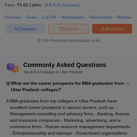
Fees :
₹
3.60 Lakhs
B.B.A
(
8
Courses
)
Courses
Fees
Cut-Off
Admissions
Placements
Review
Compare
Enquire
Brochure
100+
Brochures downloaded so far
Commonly Asked Questions
Top B.B.A Colleges in Uttar Pradesh
Q:
What are the career prospects for BBA graduates from
Uttar Pradesh colleges?
A:
BBA graduates from top colleges in Uttar Pradesh have
excellent career prospects in various sectors, such as: -
Management consulting and advisory firms - Banking, finance,
and insurance companies - Marketing, advertising, and e-
commerce firms - Human resource management departments
- Entrepreneurship and startups - Government organizations