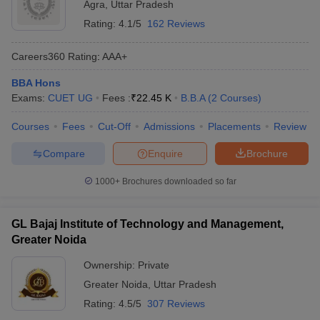
Agra
,
Uttar Pradesh
Rating:
4.1/5
162 Reviews
Careers360
Rating
:
AAA+
BBA Hons
Exams:
CUET UG
Fees :
₹
22.45 K
B.B.A
(
2
Courses
)
Courses
Fees
Cut-Off
Admissions
Placements
Review
Compare
Enquire
Brochure
1000+
Brochures downloaded so far
GL Bajaj Institute of Technology and Management,
Greater Noida
Ownership:
Private
Greater Noida
,
Uttar Pradesh
Rating:
4.5/5
307 Reviews