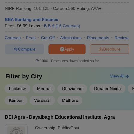
Agra BBA Fees
16.85K
NIRF Ranking:
101-125
Careers360
Rating
:
AAA+
BBAU Lucknow - Babasaheb Bhimrao
Rs. 2
BBA Banking and Finance
Ambedkar University, Lucknow BBA Fees
Lakhs
Fees :
₹
6.69 Lakhs
B.B.A
(
16
Courses
)
School of Business, Galgotias University,
Rs. 3.60
Courses
Fees
Cut-Off
Admissions
Placements
Review
Greater Noida BBA Fees
Lakhs
Compare
Brochure
Apply
Rs. 2.40
Sanskriti University, Mathura BBA Fees
Lakhs
1000+
Brochures downloaded so far
Check Also:
Filter by
City
View All
Top BBA Colleges in
Lucknow
Meerut
Ghaziabad
Greater Noida
B
Top BBA Colleges in Maharashtra
Delhi
Kanpur
Varanasi
Mathura
Top BBA Colleges in
Top BBA Colleges in Kolkata
Hyderabad
DEI Agra - Dayalbagh Educational Institute, Agra
Ownership:
Public/Govt