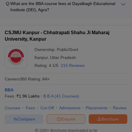
approximately Rs. 9.48 lakhs per year.
interview and document verification round - Paying the
Q:
What are the BBA course fees at Dayalbagh Educational
admission fees to secure the seat The college follows a merit-
Institute (DEI), Agra?
based selection process for BBA admissions.
The BBA course fees at Dayalbagh Educational Institute (DEI),
Agra is approximately Rs. 14,450 per year.
CSJMU Kanpur - Chhatrapati Shahu Ji Maharaj
University, Kanpur
Ownership:
Public/Govt
Kanpur
,
Uttar Pradesh
Rating:
4.1/5
215 Reviews
Careers360
Rating
:
AA+
BBA
Fees :
₹
1.96 Lakhs
B.B.A
(
41
Courses
)
Courses
Fees
Cut-Off
Admissions
Placements
Review
Compare
Enquire
Brochure
1500+
Brochures downloaded so far