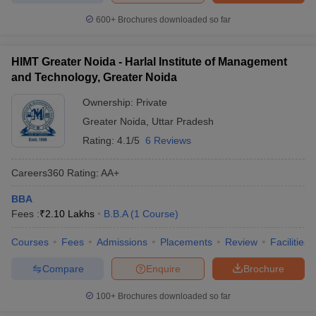
600+
Brochures downloaded so far
HIMT Greater Noida - Harlal Institute of Management
and Technology, Greater Noida
Ownership:
Private
Greater Noida
,
Uttar Pradesh
Rating:
4.1/5
6 Reviews
Careers360
Rating
:
AA+
BBA
Fees :
₹
2.10 Lakhs
B.B.A
(
1
Course
)
Courses
Fees
Admissions
Placements
Review
Facilities
Compare
Enquire
Brochure
100+
Brochures downloaded so far