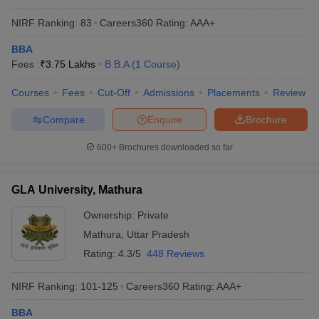
IMS Noida - Institute of
Private
AAA+
Management Studies, Noida
NIRF Ranking:
83
Careers360
Rating
:
AAA+
BBA
Sanskriti University, Mathura
Private
AAA+
Fees :
₹
3.75 Lakhs
B.B.A
(
1
Course
)
School of Business, Galgotias
Private
AAA+
University, Greater Noida
Courses
Fees
Cut-Off
Admissions
Placements
Review
Army Institute of
Compare
Enquire
Brochure
Management and
Private
AAA
Technology, Greater Noida
600+
Brochures downloaded so far
(AIMT Greater Noida)
GLA University, Mathura
BU Jhansi - Bundelkhand
Government
AAA
University, Jhansi
Ownership:
Private
Mathura
,
Uttar Pradesh
BBA Colleges in Uttar Pradesh with
Rating:
4.3/5
448 Reviews
Admission Process
NIRF Ranking:
101-125
Careers360
Rating
:
AAA+
To get into the best BBA colleges in Uttar Pradesh, students are
usually chosen based on the marks secured in their past
BBA
academic performances. Some institutions conduct the entrance