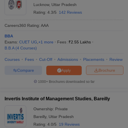
Lucknow
,
Uttar Pradesh
Rating:
4.3/5
142 Reviews
Careers360
Rating
:
AAA
BBA
Exams:
CUET UG
,
+
1
more
Fees :
₹
2.55 Lakhs
B.B.A
(
4
Courses
)
Courses
Fees
Cut-Off
Admissions
Placements
Review
Compare
Brochure
Apply
1000+
Brochures downloaded so far
Invertis Institute of Management Studies, Bareilly
Ownership:
Private
Bareilly
,
Uttar Pradesh
Rating:
4.0/5
19 Reviews