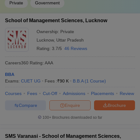
Private
Government
School of Management Sciences, Lucknow
Ownership:
Private
Lucknow
,
Uttar Pradesh
Rating:
3.7/5
46 Reviews
Careers360
Rating
:
AAA
BBA
Exams:
CUET UG
Fees :
₹
90 K
B.B.A
(
1
Course
)
Courses
Fees
Cut-Off
Admissions
Placements
Review
Compare
Enquire
Brochure
100+
Brochures downloaded so far
SMS Varanasi - School of Management Sciences,