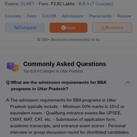
Exams:
GLAET
Fees :
₹
3.82 Lakhs
B.B.A
(
7
Courses
)
exams that are specific to the institution itself. The top BBA
colleges in Uttar Pradesh admission process consists of
Courses
Fees
Cut-Off
Admissions
Placements
Review
successful filling and submission of the application form, waiting
for the merit list, allocation of seats and verifying documents by
Compare
Brochure
Apply
paying fees.
300+
Brochures downloaded so far
Admission Process of Top BBA Colleges in
Uttar Pradesh
Commonly Asked Questions
Lucknow University Admission Process
BU Jhansi Admission Process
Top B.B.A Colleges in Uttar Pradesh
Galgotias University Admission Process
Q:
What are the admission requirements for BBA
Sharda University Admission Process
programs in Uttar Pradesh?
Abhinav Seva Sansthan Mahavidyalaya, Kanpur Admission
Process
A:
The admission requirements for BBA programs in Uttar
Pradesh typically include: - Minimum 50% marks in 10+2 or
BBA Colleges in Uttar Pradesh - Fee
equivalent exam - Qualifying entrance exams like UPSEE,
Structure
CMAT, MAT, CAT, etc. - Submission of application form,
academic transcripts, and entrance exam scores - Personal
When applying for admission to colleges, students must review
interview or group discussion round for shortlisted candidates
the top BBA colleges in Uttar Pradesh's fee structure.