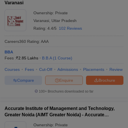
Varanasi
Ownership:
Private
Varanasi
,
Uttar Pradesh
Rating:
4.4/5
102 Reviews
Careers360
Rating
:
AAA
BBA
Fees :
₹
2.85 Lakhs
B.B.A
(
1
Course
)
Courses
Fees
Cut-Off
Admissions
Placements
Review
Compare
Enquire
Brochure
100+
Brochures downloaded so far
Accurate Institute of Management and Technology,
Greater Noida (AIMT Greater Noida) - Accurate
Institute of Management and Technology, Greater
Ownership:
Private
Noida