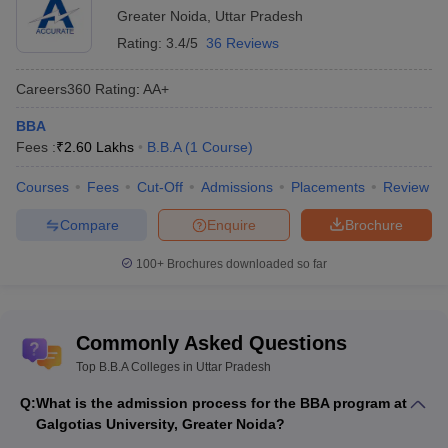
Greater Noida
,
Uttar Pradesh
Rating:
3.4/5
36 Reviews
Careers360
Rating
:
AA+
BBA
Fees :
₹
2.60 Lakhs
B.B.A
(
1
Course
)
Courses
Fees
Cut-Off
Admissions
Placements
Review
Compare
Enquire
Brochure
100+
Brochures downloaded so far
Commonly Asked Questions
Top B.B.A Colleges in Uttar Pradesh
Q:
What is the admission process for the BBA program at
Galgotias University, Greater Noida?