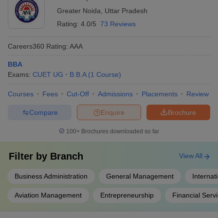
recreational clubs These activities help students develop
Greater Noida
,
Uttar Pradesh
essential soft skills and leadership qualities.
Rating:
4.0/5
73 Reviews
Careers360
Rating
:
AAA
BBA
Exams:
CUET UG
B.B.A
(
1
Course
)
Courses
Fees
Cut-Off
Admissions
Placements
Review
Compare
Enquire
Brochure
100+
Brochures downloaded so far
Filter by
Branch
View All
Business Administration
General Management
Internat
Aviation Management
Entrepreneurship
Financial Serv