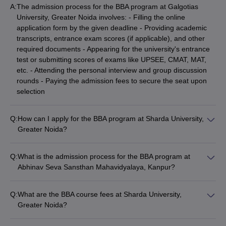
A:
The admission process for the BBA program at Galgotias
University, Greater Noida involves: - Filling the online
application form by the given deadline - Providing academic
transcripts, entrance exam scores (if applicable), and other
required documents - Appearing for the university's entrance
test or submitting scores of exams like UPSEE, CMAT, MAT,
etc. - Attending the personal interview and group discussion
rounds - Paying the admission fees to secure the seat upon
selection
Q:
How can I apply for the BBA program at Sharda University,
Greater Noida?
The application process for the BBA program at Sharda
University, Greater Noida includes: - Submitting the online
Q:
What is the admission process for the BBA program at
application form - Uploading the required documents like mark
Abhinav Seva Sansthan Mahavidyalaya, Kanpur?
sheets, entrance exam scores, etc. - Paying the application
The admission process for the BBA program at Abhinav Seva
fee - Appearing for the university's entrance test or submitting
Sansthan Mahavidyalaya, Kanpur involves: - Filling the online
scores of exams like UPSEE, CMAT, MAT, etc. - Attending the
Q:
What are the BBA course fees at Sharda University,
application form by the given deadline - Providing academic
personal interview and document verification round - Paying
Greater Noida?
transcripts and other required documents - Appearing for the
the admission fees to confirm the seat
The BBA course fees at Sharda University, Greater Noida is
college's entrance test, if applicable - Attending the personal