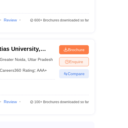
Rs. 2.34
N/A
Lakhs
Review
600+
Brochures downloaded so far
e exam, and counselling. Shortlisted candidates are
 Colleges accept the students based on the merit in
ias University,
Brochure
Greater Noida
,
Uttar Pradesh
Enquire
Careers360
Rating
:
AAA+
Compare
Review
100+
Brochures downloaded so far