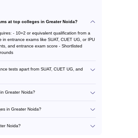
ms at top colleges in Greater Noida?
ires: - 10+2 or equivalent qualification from a
 in entrance exams like SUAT, CUET UG, or IPU
ts, and entrance exam score - Shortlisted
 rounds
rance tests apart from SUAT, CUET UG, and
 national-level entrance tests like CAT, MAT,
CET.
 in Greater Noida?
ions such as: - BBA (Marketing Management) -
A (International Business) - BBA
eges in Greater Noida?
 Well-equipped classrooms and computer labs -
e basketball courts, cricket pitches, and
ater Noida?
l accommodations
prises: - Experienced industry professionals and