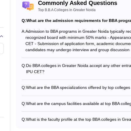
Commonly Asked Questions
Top B.B.A Colleges in Greater Noida
Q:
What are the admission requirements for BBA progra
A:
Admission to BBA programs in Greater Noida typically requ
recognized board with minimum 50% marks - Appearance
CET - Submission of application form, academic documen
candidates may undergo interview and group discussion
Q:
Do BBA colleges in Greater Noida accept any other ent
IPU CET?
Yes, some BBA colleges in Greater Noida may accept other
NMAT, and XAT in addition to SUAT, CUET UG, and IPU 
Q:
What are the BBA specializations offered by top colleges
The top BBA colleges in Greater Noida offer specializat
BBA (Finance) - BBA (Human Resource Management) - BB
Q:
What are the campus facilities available at top BBA coll
(Entrepreneurship)
The top BBA colleges in Greater Noida typically offer: -
Modern library with digital resources - Sports facilities lik
Q:
What is the faculty profile at the top BBA colleges in Gre
gymnasiums - Cafeteria and recreational areas - Hoste
The faculty at the top BBA colleges in Greater Noida com