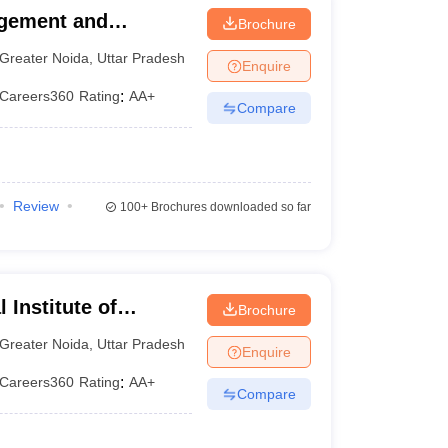
agement and
Brochure
 (AIMT Greater
Greater Noida
,
Uttar Pradesh
Enquire
te of Management and
Careers360
Rating
:
AA+
Compare
Review
100+
Brochures downloaded so far
 Institute of
Brochure
y, Greater Noida
Greater Noida
,
Uttar Pradesh
Enquire
Careers360
Rating
:
AA+
Compare