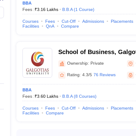
BBA
BBA
Fees :
₹
3.16 Lakhs
B.B.A
(
1
Course
)
Courses
Fees
Cut-Off
Admissions
Placements
Facilities
QnA
Compare
BBA Colleges in Greater Noida
ida involves submitting an application form, appearing for the entranc
 on academic performance, work experience, and exam results. Some BBA
School of Business, Galgot
of the colleges can be visited below:
Greater Noida
Ownership:
Private
ion
ission
Rating:
4.3/5
76 Reviews
Admission
ission
BBA
Fees :
₹
3.60 Lakhs
B.B.A
(
8
Courses
)
Courses
Fees
Cut-Off
Admissions
Placements
Facilities
Compare
Top BBA Colleges in Kolkata
Top BBA Colleges in Pune