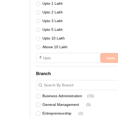
Upto 1 Lakh
Upto 2 Lakh
Upto 3 Lakh
Upto 5 Lakh
Upto 10 Lakh
Above 10 Lakh
Apply
Branch
Search By Branch
Business Administration
(
33
)
General Management
(
5
)
Entrepreneurship
(
2
)