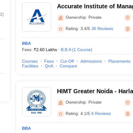
Accurate Institute of Man
Technology, Greater Noida
2
)
Ownership:
Private
Noida) - Accurate Institu
Technology, Greater Noida
Rating:
3.4/5
36 Reviews
BBA
Fees :
₹
2.60 Lakhs
B.B.A
(
1
Course
)
Courses
Fees
Cut-Off
Admissions
Placements
Facilities
QnA
Compare
HIMT Greater Noida - Harlal
Management and Technolog
Ownership:
Private
Rating:
4.1/5
6 Reviews
BBA