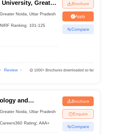
 University, Greater
Brochure
Rs. 3.30
AAA+
Greater Noida
,
Uttar Pradesh
Lakhs
Apply
NIRF Ranking:
101-125
Compare
Rs. 3.94
AAA
Lakhs
Rs. 2.34
AA+
Lakhs
Rs. 1.65
Review
1000+
Brochures downloaded so far
AA+
Lakhs
Rs. 7.95
N/A
Lakhs
nology and
Brochure
a
N/A
N/A
Greater Noida
,
Uttar Pradesh
Enquire
Careers360
Rating
:
AAA+
N/A
N/A
Compare