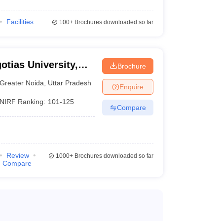
Facilities
100+
Brochures downloaded so far
otias University,
Brochure
Greater Noida
,
Uttar Pradesh
Enquire
NIRF Ranking:
101-125
Compare
Review
1000+
Brochures downloaded so far
Compare