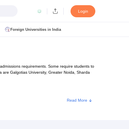
Login
Foreign Universities in India
ult
NMAT Cutoff
 Cutoff
MAT Cutoff
of admissions requirements. Some require students to
BA CET Admit Card
MAH MBA CET Answer Key
MAH MBA CET Result
 are Galgotias University, Greater Noida, Sharda
T Result
IPMAT Cutoff
bai
MBA Colleges in Chennai
MBA Colleges in Kolkata
Read More
nce tests that are accepted by BBA colleges in
i
BBA Colleges in Chennai
BBA Colleges in Kolkata
Colleges in India
Best MBA Agriculture Business Management Colleges
g XAT
Top Colleges in India Accepting SNAP
Top Colleges in India Accep