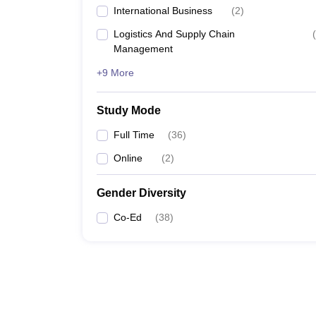
International Business
(
2
)
Logistics And Supply Chain
(
Management
+9 More
Study Mode
Full Time
(
36
)
Online
(
2
)
Gender Diversity
Co-Ed
(
38
)