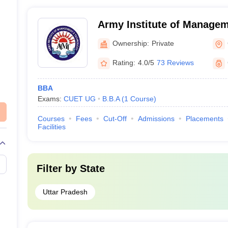
academicians - Professors with doctoral degrees and res
business leaders and entrepreneurs
Army Institute of Manage
Technology, Greater Noida
Ownership:
Private
Noida) - Army Institute o
Technology, Greater Noida
Rating:
4.0/5
73 Reviews
BBA
Exams:
CUET UG
B.B.A
(
1
Course
)
Courses
Fees
Cut-Off
Admissions
Placements
Facilities
Filter by
State
Uttar Pradesh