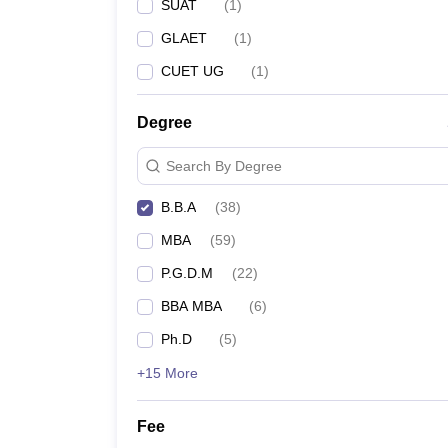
SUAT
(
1
)
GLAET
(
1
)
CUET UG
(
1
)
Degree
Search By Degree
B.B.A
(
38
)
MBA
(
59
)
P.G.D.M
(
22
)
BBA MBA
(
6
)
Ph.D
(
5
)
+15 More
Fee