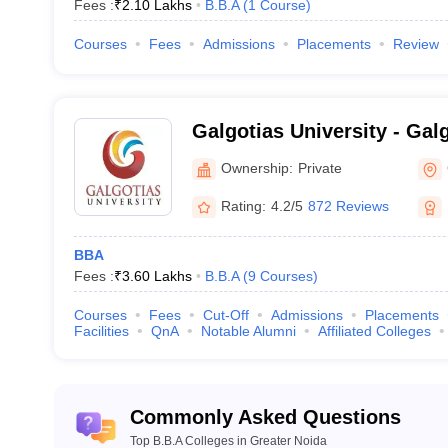
Fees :
₹
2.10 Lakhs
B.B.A
(
1
Course
)
Courses
Fees
Admissions
Placements
Review
Galgotias University - Galg
Greater Noida
Ownership:
Private
Rating:
4.2/5
872 Reviews
BBA
Fees :
₹
3.60 Lakhs
B.B.A
(
9
Courses
)
Courses
Fees
Cut-Off
Admissions
Placements
Facilities
QnA
Notable Alumni
Affiliated Colleges
Commonly Asked Questions
Top B.B.A Colleges in Greater Noida