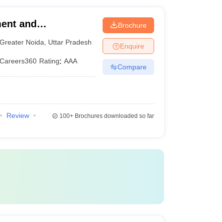
earch publications - Guest lectures by eminent
ment and
Brochure
 (AIMT Greater
Greater Noida
,
Uttar Pradesh
Enquire
f Management and
Careers360
Rating
:
AAA
Compare
Review
100+
Brochures downloaded so far