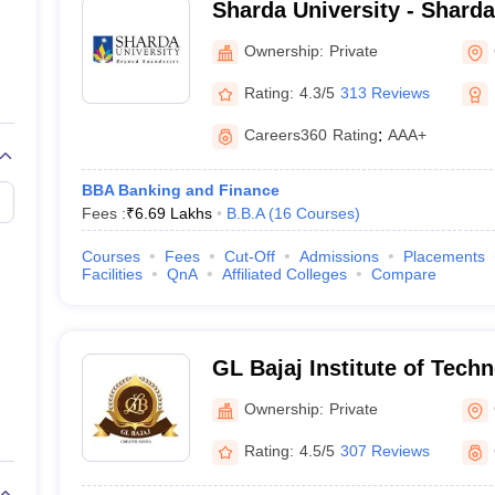
Sharda University - Sharda
Noida
 Noida
BBA
Ownership:
Private
Rating:
4.3/5
313 Reviews
reater Noida
BBA
Careers360
Rating
:
AAA+
BBA Banking and Finance
y, Greater Noida
BBA
Fees :
₹
6.69 Lakhs
B.B.A
(
16
Courses
)
ment and Technology,
Courses
Fees
Cut-Off
Admissions
Placements
BBA
Facilities
QnA
Affiliated Colleges
Compare
BBA
GL Bajaj Institute of Tech
Management, Greater Noid
BBA
Ownership:
Private
Rating:
4.5/5
307 Reviews
er Noida
BBA