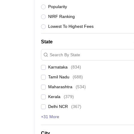
News
Popularity
School of Business, Galgotias University, Greater
NIRF Ranking
Lowest To Highest Fees
Army Institute of Management and Technology, G
State
Accurate Institute of Management and Technolog
Search By State
Karnataka
(
834
)
HIMT Greater Noida - Harlal Institute of Manage
Greater Noida
Tamil Nadu
(
688
)
Maharashtra
(
534
)
Bennett University, Greater Noida
Kerala
(
379
)
Delhi NCR
(
367
)
Delhi Technical Campus, Greater Noida
+31 More
Global Institute of Information Technology, Great
City