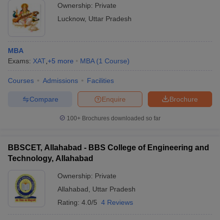
Ownership:
Private
Lucknow
,
Uttar Pradesh
MBA
Exams:
XAT
,
+
5
more
MBA
(
1
Course
)
Courses
Admissions
Facilities
Compare
Enquire
Brochure
100+
Brochures downloaded so far
BBSCET, Allahabad - BBS College of Engineering and
Technology, Allahabad
Ownership:
Private
Allahabad
,
Uttar Pradesh
Rating:
4.0/5
4 Reviews