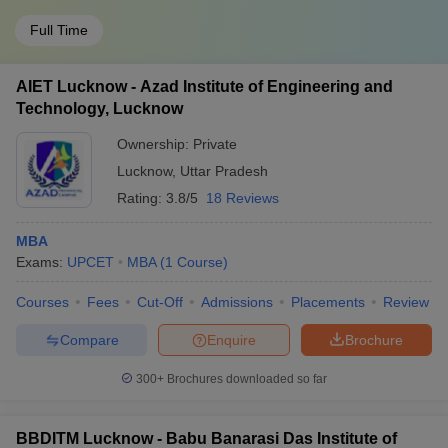
Full Time
AIET Lucknow - Azad Institute of Engineering and
Technology, Lucknow
Ownership:
Private
Lucknow
,
Uttar Pradesh
Rating:
3.8/5
18 Reviews
MBA
Exams:
UPCET
MBA
(
1
Course
)
Courses
Fees
Cut-Off
Admissions
Placements
Review
Compare
Enquire
Brochure
300+
Brochures downloaded so far
BBDITM Lucknow - Babu Banarasi Das Institute of