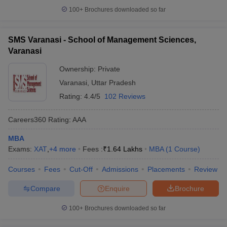
100+
Brochures downloaded so far
SMS Varanasi - School of Management Sciences,
Varanasi
Ownership:
Private
Varanasi
,
Uttar Pradesh
Rating:
4.4/5
102 Reviews
Careers360
Rating
:
AAA
MBA
Exams:
XAT
,
+
4
more
Fees :
₹
1.64 Lakhs
MBA
(
1
Course
)
Courses
Fees
Cut-Off
Admissions
Placements
Review
Compare
Enquire
Brochure
100+
Brochures downloaded so far