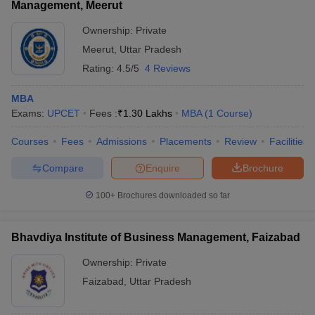
Management, Meerut
Ownership:
Private
Meerut
,
Uttar Pradesh
Rating:
4.5/5
4 Reviews
MBA
Exams:
UPCET
Fees :
₹
1.30 Lakhs
MBA
(
1
Course
)
Courses
Fees
Admissions
Placements
Review
Facilities
Compare
Enquire
Brochure
100+
Brochures downloaded so far
Bhavdiya Institute of Business Management, Faizabad
Ownership:
Private
Faizabad
,
Uttar Pradesh