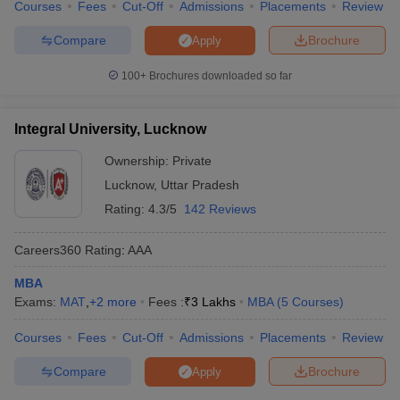
Courses
Fees
Cut-Off
Admissions
Placements
Review
Compare
Brochure
Apply
100+
Brochures downloaded so far
Integral University, Lucknow
Ownership:
Private
Lucknow
,
Uttar Pradesh
Rating:
4.3/5
142 Reviews
Careers360
Rating
:
AAA
MBA
Exams:
MAT
,
+
2
more
Fees :
₹
3 Lakhs
MBA
(
5
Courses
)
Courses
Fees
Cut-Off
Admissions
Placements
Review
Compare
Brochure
Apply