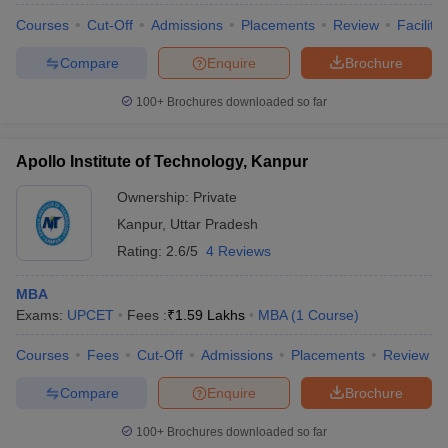
Courses
Cut-Off
Admissions
Placements
Review
Facilitie
Compare
Enquire
Brochure
100+
Brochures downloaded so far
Apollo Institute of Technology, Kanpur
Ownership:
Private
Kanpur
,
Uttar Pradesh
Rating:
2.6/5
4 Reviews
MBA
Exams:
UPCET
Fees :
₹
1.59 Lakhs
MBA
(
1
Course
)
Courses
Fees
Cut-Off
Admissions
Placements
Review
Compare
Enquire
Brochure
100+
Brochures downloaded so far