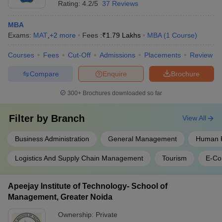
Rating:
4.2/5
37 Reviews
MBA
Exams:
MAT
,
+
2
more
Fees :
₹
1.79 Lakhs
MBA
(
1
Course
)
Courses
Fees
Cut-Off
Admissions
Placements
Review
Compare
Enquire
Brochure
300+
Brochures downloaded so far
Filter by
Branch
View All
Business Administration
General Management
Human 
Logistics And Supply Chain Management
Tourism
E-C
Apeejay Institute of Technology- School of
Management, Greater Noida
Ownership:
Private