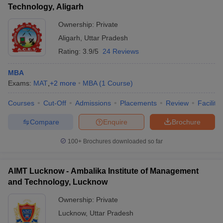
Technology, Aligarh
Ownership:
Private
Aligarh
,
Uttar Pradesh
Rating:
3.9/5
24 Reviews
MBA
Exams:
MAT
,
+
2
more
MBA
(
1
Course
)
Courses
Cut-Off
Admissions
Placements
Review
Facilitie
Compare
Enquire
Brochure
100+
Brochures downloaded so far
AIMT Lucknow - Ambalika Institute of Management
and Technology, Lucknow
Ownership:
Private
Lucknow
,
Uttar Pradesh