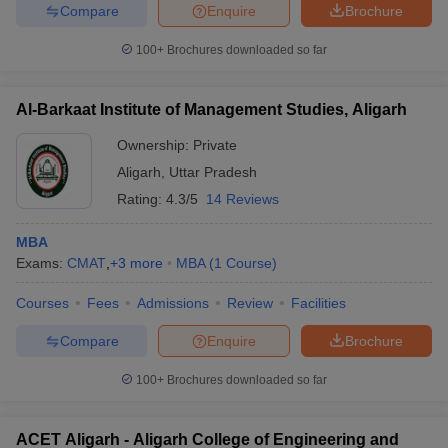
Compare
Enquire
Brochure
100+
Brochures downloaded so far
Al-Barkaat Institute of Management Studies, Aligarh
Ownership:
Private
Aligarh
,
Uttar Pradesh
Rating:
4.3/5
14 Reviews
MBA
Exams:
CMAT
,
+
3
more
MBA
(
1
Course
)
Courses
Fees
Admissions
Review
Facilities
Compare
Enquire
Brochure
100+
Brochures downloaded so far
ACET Aligarh - Aligarh College of Engineering and