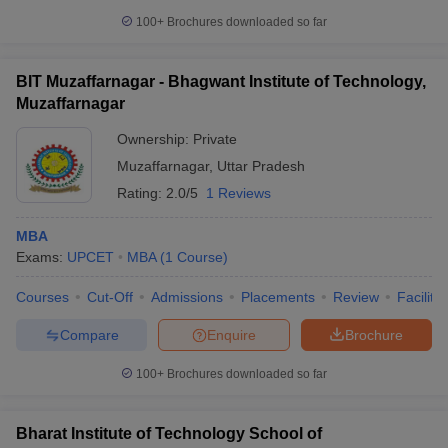
100+
Brochures downloaded so far
BIT Muzaffarnagar - Bhagwant Institute of Technology,
Muzaffarnagar
Ownership:
Private
Muzaffarnagar
,
Uttar Pradesh
Rating:
2.0/5
1 Reviews
MBA
Exams:
UPCET
MBA
(
1
Course
)
Courses
Cut-Off
Admissions
Placements
Review
Facilitie
Compare
Enquire
Brochure
100+
Brochures downloaded so far
Bharat Institute of Technology School of