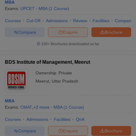
MBA
Exams:
UPCET
MBA
(
1
Course
)
Courses
Cut-Off
Admissions
Review
Facilities
Compare
Compare
Enquire
Brochure
100+
Brochures downloaded so far
BDS Institute of Management, Meerut
Ownership:
Private
Meerut
,
Uttar Pradesh
MBA
Exams:
CMAT
,
+
2
more
MBA
(
1
Course
)
Courses
Admissions
Facilities
QnA
Compare
Enquire
Brochure