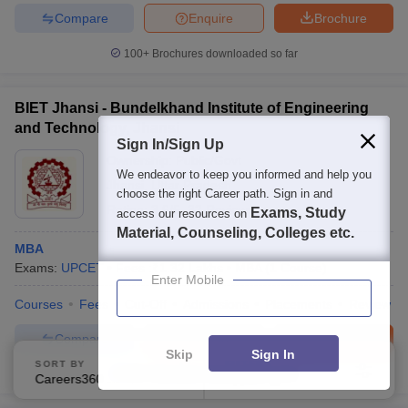
Compare
Enquire
Brochure
100+
Brochures downloaded so far
BIET Jhansi - Bundelkhand Institute of Engineering
and Technology, Jhansi
Sign In/Sign Up
Ownership:
Public/Govt
We endeavor to keep you informed and help you
Jhansi
,
Uttar Pradesh
choose the right Career path. Sign in and
Rating:
3.6/5
32 Reviews
Exams, Study
access our resources on
Material, Counseling, Colleges etc.
MBA
Exams:
UPCET
Fees :
₹
1.32 Lakhs
MBA
(
1
Course
)
Enter Mobile
Courses
Fees
Cut-Off
Admissions
Placements
Review
Compare
Enquire
Brochure
Skip
Sign In
SORT BY
FILTERS
300+
Brochures downloaded so far
Careers360 Ranking
Applied
1