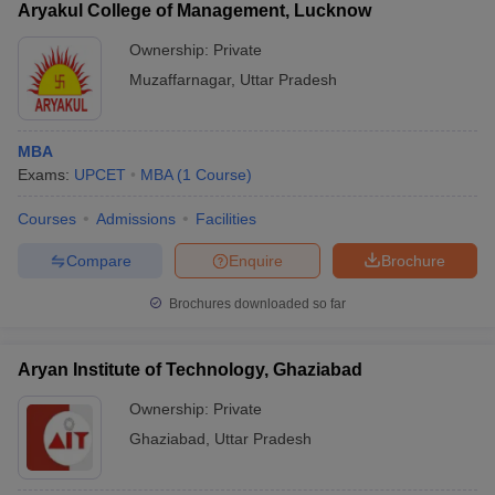
Aryakul College of Management, Lucknow
Ownership:
Private
Muzaffarnagar
,
Uttar Pradesh
MBA
Exams:
UPCET
MBA
(
1
Course
)
Courses
Admissions
Facilities
Compare
Enquire
Brochure
Brochures downloaded so far
Aryan Institute of Technology, Ghaziabad
Ownership:
Private
Ghaziabad
,
Uttar Pradesh