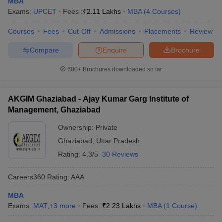
MBA
Exams:
UPCET
Fees :
₹
2.11 Lakhs
MBA
(
4
Courses
)
ollege in Mumbai
MBA Colleges in Chennai
MBA Colleges in Kolkata
lege in Mumbai
BBA Colleges in Chennai
BBA Colleges in Kolkata
Courses
Fees
Cut-Off
Admissions
Placements
Review
 Management Colleges in India
Best MBA Agriculture Business Manage
India Accepting XAT
Top Colleges in India Accepting SNAP
Top Colleges 
Compare
Enquire
Brochure
600+
Brochures downloaded so far
r
Social Media Manager
AKGIM Ghaziabad - Ajay Kumar Garg Institute of
Product Development Manager
View All
Management, Ghaziabad
ance Test
MBA Fees in India
Cheapest Colleges to Study MBA in India
Im
Ownership:
Private
ier 2 MBA Colleges in India
Tier 3 MBA Colleges in India
Sample Papers
Ghaziabad
,
Uttar Pradesh
Rating:
4.3/5
30 Reviews
ost Important English Words
ration Tips
XAT Preparation Tips
View All
Careers360
Rating
:
AAA
MBA
Exams:
MAT
,
+
3
more
Fees :
₹
2.23 Lakhs
MBA
(
1
Course
)