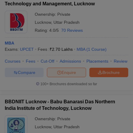
Technology and Management, Lucknow
Ownership:
Private
Lucknow
,
Uttar Pradesh
Rating:
4.0/5
70 Reviews
MBA
Exams:
UPCET
Fees :
₹
2.70 Lakhs
MBA
(
1
Course
)
Courses
Fees
Cut-Off
Admissions
Placements
Review
Compare
Enquire
Brochure
100+
Brochures downloaded so far
BBDNIIT Lucknow - Babu Banarasi Das Northern
India Institute of Technology, Lucknow
Ownership:
Private
Lucknow
,
Uttar Pradesh