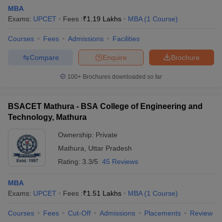
MBA
Exams:
UPCET
Fees :
₹
1.19 Lakhs
MBA
(
1
Course
)
Courses
Fees
Admissions
Facilities
Compare
Enquire
Brochure
100+
Brochures downloaded so far
BSACET Mathura - BSA College of Engineering and
Technology, Mathura
Ownership:
Private
Mathura
,
Uttar Pradesh
Rating:
3.3/5
45 Reviews
MBA
Exams:
UPCET
Fees :
₹
1.51 Lakhs
MBA
(
1
Course
)
Courses
Fees
Cut-Off
Admissions
Placements
Review