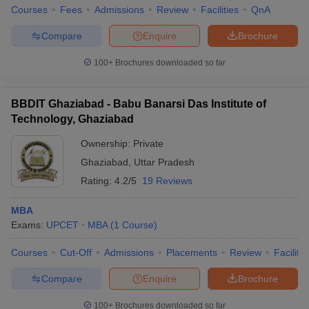
Courses
Fees
Admissions
Review
Facilities
QnA
Compare
Enquire
Brochure
100+
Brochures downloaded so far
BBDIT Ghaziabad - Babu Banarsi Das Institute of
Technology, Ghaziabad
Ownership:
Private
Ghaziabad
,
Uttar Pradesh
Rating:
4.2/5
19 Reviews
MBA
Exams:
UPCET
MBA
(
1
Course
)
Courses
Cut-Off
Admissions
Placements
Review
Facilitie
Compare
Enquire
Brochure
100+
Brochures downloaded so far