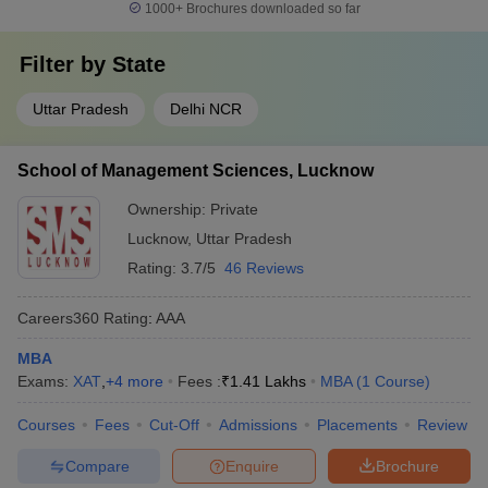
1000+
Brochures downloaded so far
Filter by
State
Uttar Pradesh
Delhi NCR
School of Management Sciences, Lucknow
Ownership:
Private
Lucknow
,
Uttar Pradesh
Rating:
3.7/5
46 Reviews
Careers360
Rating
:
AAA
MBA
Exams:
XAT
,
+
4
more
Fees :
₹
1.41 Lakhs
MBA
(
1
Course
)
Courses
Fees
Cut-Off
Admissions
Placements
Review
Compare
Enquire
Brochure