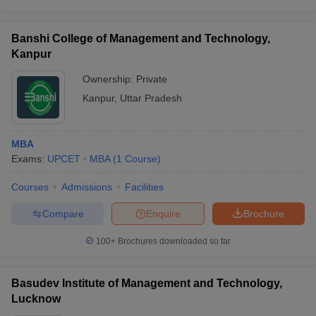
Banshi College of Management and Technology,
Kanpur
Ownership:
Private
Kanpur
,
Uttar Pradesh
MBA
Exams:
UPCET
MBA
(
1
Course
)
Courses
Admissions
Facilities
Compare
Enquire
Brochure
100+
Brochures downloaded so far
Basudev Institute of Management and Technology,
Lucknow