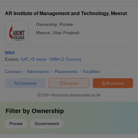
AR Institute of Management and Technology, Meerut
Ownership:
Private
Meerut
,
Uttar Pradesh
MBA
Exams:
XAT
,
+
5
more
MBA
(
1
Course
)
Courses
Admissions
Placements
Facilities
Compare
Enquire
Brochure
100+
Brochures downloaded so far
Filter by
Ownership
Private
Government