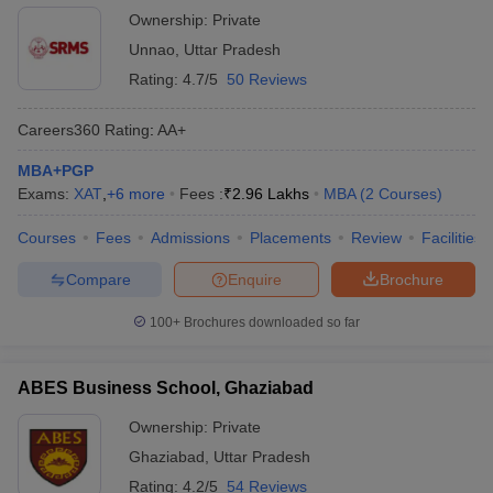
Ownership:
Private
Unnao
,
Uttar Pradesh
Rating:
4.7/5
50 Reviews
Careers360
Rating
:
AA+
MBA+PGP
Exams:
XAT
,
+
6
more
Fees :
₹
2.96 Lakhs
MBA
(
2
Courses
)
Courses
Fees
Admissions
Placements
Review
Facilities
Compare
Enquire
Brochure
100+
Brochures downloaded so far
ABES Business School, Ghaziabad
Ownership:
Private
Ghaziabad
,
Uttar Pradesh
Rating:
4.2/5
54 Reviews