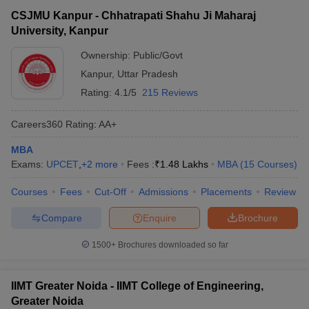
CSJMU Kanpur - Chhatrapati Shahu Ji Maharaj
University, Kanpur
Ownership:
Public/Govt
Kanpur
,
Uttar Pradesh
Rating:
4.1/5
215 Reviews
Careers360
Rating
:
AA+
MBA
Exams:
UPCET
,
+
2
more
Fees :
₹
1.48 Lakhs
MBA
(
15
Courses
)
Courses
Fees
Cut-Off
Admissions
Placements
Review
Compare
Enquire
Brochure
1500+
Brochures downloaded so far
IIMT Greater Noida - IIMT College of Engineering,
Greater Noida