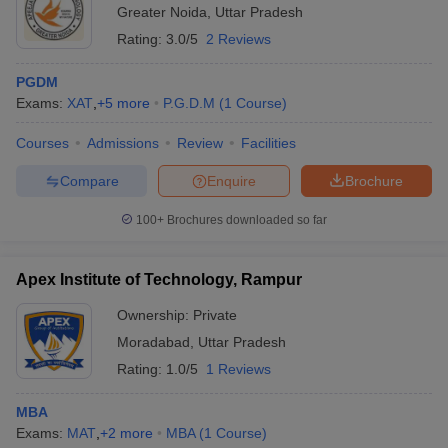
Greater Noida
,
Uttar Pradesh
Rating:
3.0/5
2 Reviews
PGDM
Exams:
XAT
,
+
5
more
P.G.D.M
(
1
Course
)
Courses
Admissions
Review
Facilities
Compare
Enquire
Brochure
100+
Brochures downloaded so far
Apex Institute of Technology, Rampur
Ownership:
Private
Moradabad
,
Uttar Pradesh
Rating:
1.0/5
1 Reviews
MBA
Exams:
MAT
,
+
2
more
MBA
(
1
Course
)