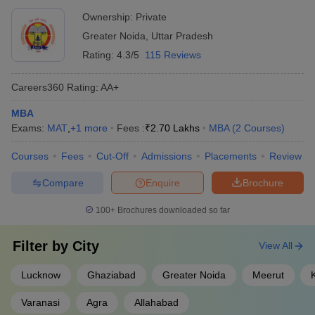
Ownership:
Private
Greater Noida
,
Uttar Pradesh
Rating:
4.3/5
115 Reviews
Careers360
Rating
:
AA+
MBA
Exams:
MAT
,
+
1
more
Fees :
₹
2.70 Lakhs
MBA
(
2
Courses
)
Courses
Fees
Cut-Off
Admissions
Placements
Review
Compare
Enquire
Brochure
100+
Brochures downloaded so far
Filter by
City
View All
Lucknow
Ghaziabad
Greater Noida
Meerut
Varanasi
Agra
Allahabad