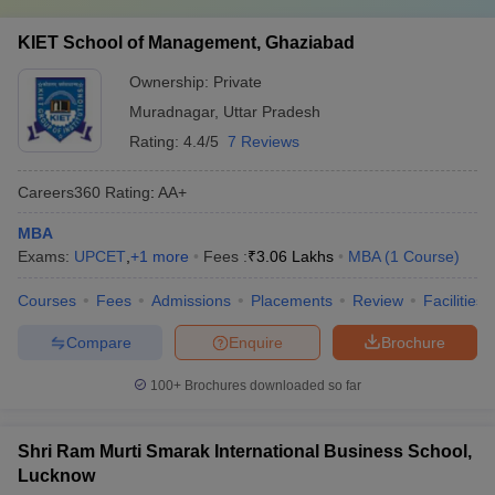
KIET School of Management, Ghaziabad
Ownership:
Private
Muradnagar
,
Uttar Pradesh
Rating:
4.4/5
7 Reviews
Careers360
Rating
:
AA+
MBA
Exams:
UPCET
,
+
1
more
Fees :
₹
3.06 Lakhs
MBA
(
1
Course
)
Courses
Fees
Admissions
Placements
Review
Facilities
Compare
Enquire
Brochure
100+
Brochures downloaded so far
Shri Ram Murti Smarak International Business School,
Lucknow