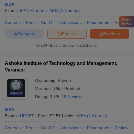
MBA
Exams:
MAT
,
+
3
more
MBA
(
1
Course
)
Open
Courses
Fees
Cut-Off
Admissions
Placements
Facilities
in App
Compare
Enquire
Brochure
100+
Brochures downloaded so far
Ashoka Institute of Technology and Management,
Varanasi
Ownership:
Private
Varanasi
,
Uttar Pradesh
Rating:
3.7/5
19 Reviews
MBA
Exams:
UPCET
Fees :
₹
2.51 Lakhs
MBA
(
1
Course
)
Courses
Fees
Cut-Off
Admissions
Placements
Review