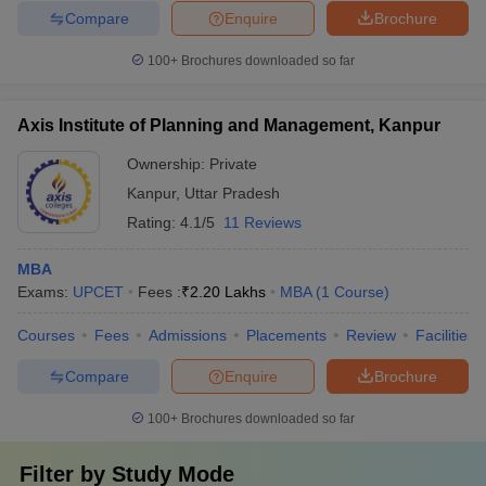
Compare
Enquire
Brochure
100+
Brochures downloaded so far
Axis Institute of Planning and Management, Kanpur
Ownership:
Private
Kanpur
,
Uttar Pradesh
Rating:
4.1/5
11 Reviews
MBA
Exams:
UPCET
Fees :
₹
2.20 Lakhs
MBA
(
1
Course
)
Courses
Fees
Admissions
Placements
Review
Facilities
Compare
Enquire
Brochure
100+
Brochures downloaded so far
Filter by
Study Mode