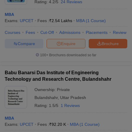
Rating:
4.2/5
24 Reviews
MBA
Exams:
UPCET
Fees :
₹
2.54 Lakhs
MBA
(
1
Course
)
Courses
Fees
Cut-Off
Admissions
Placements
Review
Compare
Enquire
Brochure
100+
Brochures downloaded so far
Babu Banarsi Das Institute of Engineering
Technology and Research Centre, Bulandshahr
Ownership:
Private
Bulandshahr
,
Uttar Pradesh
Rating:
1.5/5
1 Reviews
MBA
Exams:
UPCET
Fees :
₹
92.20 K
MBA
(
1
Course
)