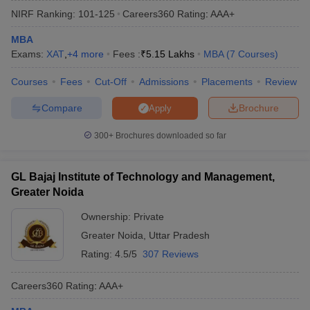
NIRF Ranking:
101-125
Careers360
Rating
:
AAA+
MBA
Exams:
XAT
,
+
4
more
Fees :
₹
5.15 Lakhs
MBA
(
7
Courses
)
Courses
Fees
Cut-Off
Admissions
Placements
Review
Compare
Brochure
Apply
300+
Brochures downloaded so far
GL Bajaj Institute of Technology and Management,
T Cutoff
Greater Noida
 Cutoff
pers
NMAT Result
NMAT Cutoff
Ownership:
Private
AP Result
SNAP Cutoff
Greater Noida
,
Uttar Pradesh
CMAT Result
CMAT Cutoff
Rating:
4.5/5
307 Reviews
yllabus
MAH MBA CET Admit Card
MAH MBA CET Answer Key
MAH MBA
swer Key
IPMAT Result
IPMAT Cutoff
Careers360
Rating
:
AAA+
w All