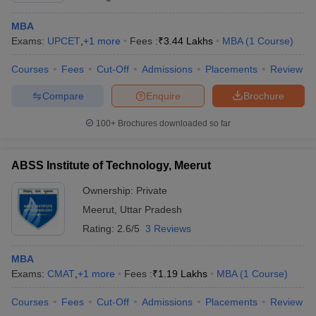
MBA
Exams:
UPCET
,
+
1
more
Fees :
₹
3.44 Lakhs
MBA
(
1
Course
)
Courses
Fees
Cut-Off
Admissions
Placements
Review
Compare
Enquire
Brochure
100+
Brochures downloaded so far
ABSS Institute of Technology, Meerut
Ownership:
Private
Meerut
,
Uttar Pradesh
Rating:
2.6/5
3 Reviews
MBA
Exams:
CMAT
,
+
1
more
Fees :
₹
1.19 Lakhs
MBA
(
1
Course
)
Courses
Fees
Cut-Off
Admissions
Placements
Review