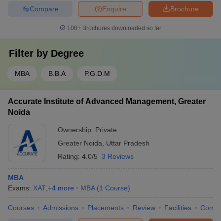
Compare
Enquire
Brochure
100+
Brochures downloaded so far
Filter by
Degree
MBA
B.B.A
P.G.D.M
Accurate Institute of Advanced Management, Greater
Noida
Ownership:
Private
Greater Noida
,
Uttar Pradesh
Rating:
4.0/5
3 Reviews
MBA
Exams:
XAT
,
+
4
more
MBA
(
1
Course
)
Courses
Admissions
Placements
Review
Facilities
Comp