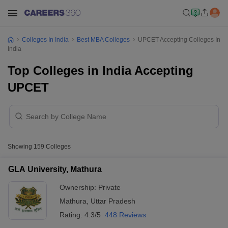
Colleges In India
Best MBA Colleges
UPCET Accepting Colleges In
India
Top Colleges in India Accepting
UPCET
Showing
159
Colleges
GLA University, Mathura
Ownership:
Private
Mathura
,
Uttar Pradesh
Rating:
4.3/5
448 Reviews