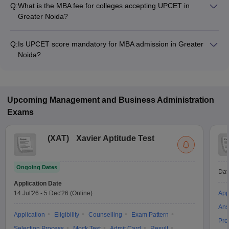
Q:
What is the MBA fee for colleges accepting UPCET in
Greater Noida?
The MBA fee in Greater Noida colleges accepting UPCET
ranges from ₹1,33,000 to ₹10,80,000, depending on the
Q:
Is UPCET score mandatory for MBA admission in Greater
institute and program.
Noida?
Many MBA colleges in Greater Noida accept UPCET scores,
while some institutes also accept other entrance exams such
as MAT, CAT, XAT.
Upcoming
Management and Business Administration
Exams
(
XAT
)
Xavier Aptitude Test
Ongoing Dates
Dat
Application Date
14 Jul'26
-
5 Dec'26
(Online)
App
Ans
Application
Eligibility
Counselling
Exam Pattern
Pre
Selection Process
Mock Test
Admit Card
Result