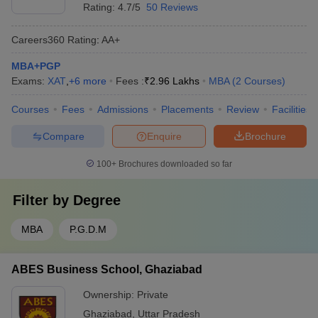
Rating:
4.7/5
50 Reviews
Careers360
Rating
:
AA+
MBA+PGP
Exams:
XAT
,
+
6
more
Fees :
₹
2.96 Lakhs
MBA
(
2
Courses
)
Courses
Fees
Admissions
Placements
Review
Facilities
Compare
Enquire
Brochure
100+
Brochures downloaded so far
Filter by
Degree
MBA
P.G.D.M
ABES Business School, Ghaziabad
Ownership:
Private
Ghaziabad
,
Uttar Pradesh