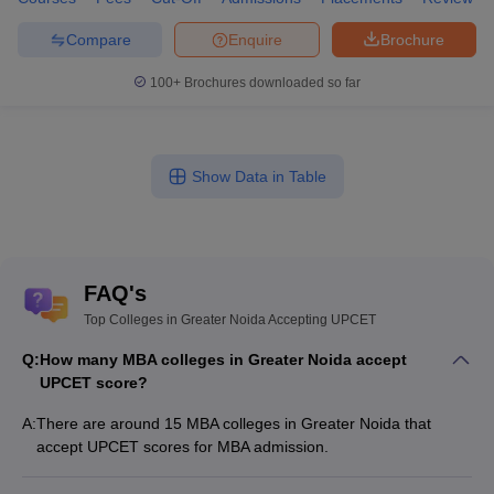
Compare
Enquire
Brochure
100+
Brochures downloaded so far
Show Data in Table
FAQ's
Top Colleges in Greater Noida Accepting UPCET
Q:
How many MBA colleges in Greater Noida accept
UPCET score?
A:
There are around 15 MBA colleges in Greater Noida that
accept UPCET scores for MBA admission.