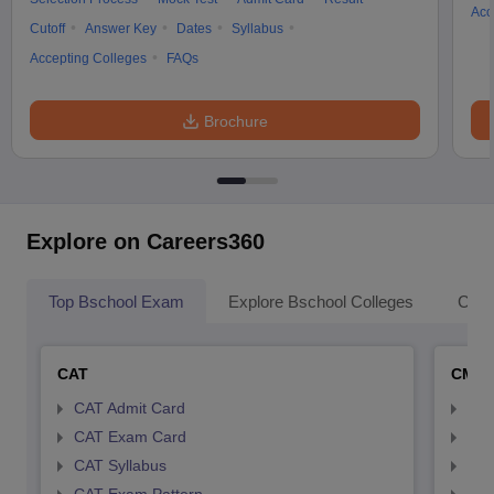
Acc
Cutoff
Answer Key
Dates
Syllabus
Accepting Colleges
FAQs
Brochure
Explore on Careers360
Top Bschool Exam
Explore Bschool Colleges
Coll
CAT
CMA
CAT Admit Card
CMA
CAT Exam Card
CMA
CAT Syllabus
CMA