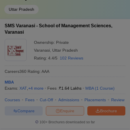
Uttar Pradesh
SMS Varanasi - School of Management Sciences,
Varanasi
Ownership:
Private
Varanasi
,
Uttar Pradesh
Rating:
4.4/5
102 Reviews
Careers360
Rating
:
AAA
MBA
Exams:
XAT
,
+
4
more
Fees :
₹
1.64 Lakhs
MBA
(
1
Course
)
Courses
Fees
Cut-Off
Admissions
Placements
Review
Compare
Enquire
Brochure
100+
Brochures downloaded so far