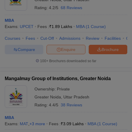
Rating:
4.2/5
68 Reviews
MBA
Exams:
UPCET
Fees :
₹
1.89 Lakhs
MBA
(
1
Course
)
Courses
Fees
Cut-Off
Admissions
Review
Facilities
Qn
Compare
Enquire
Brochure
100+
Brochures downloaded so far
Mangalmay Group of Institutions, Greater Noida
Ownership:
Private
Greater Noida
,
Uttar Pradesh
Rating:
4.4/5
38 Reviews
MBA
Exams:
MAT
,
+
3
more
Fees :
₹
3.09 Lakhs
MBA
(
1
Course
)