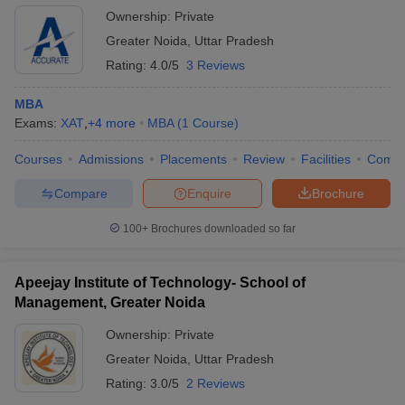
Ownership:
Private
Greater Noida
,
Uttar Pradesh
Rating:
4.0/5
3 Reviews
MBA
Exams:
XAT
,
+
4
more
MBA
(
1
Course
)
Courses
Admissions
Placements
Review
Facilities
Comp
Compare
Enquire
Brochure
100+
Brochures downloaded so far
Apeejay Institute of Technology- School of
Management, Greater Noida
Ownership:
Private
Greater Noida
,
Uttar Pradesh
Rating:
3.0/5
2 Reviews