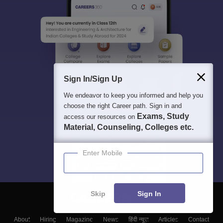
Sign In/Sign Up
We endeavor to keep you informed and help you
choose the right Career path. Sign in and
Exams, Study
access our resources on
Material, Counseling, Colleges etc.
Enter Mobile
Skip
Sign In
About
Hiring
Magazine
News
हिंदी न्यूज़
Articles
Contact