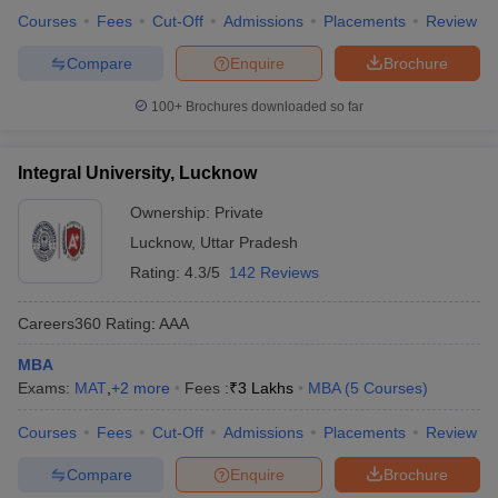
Courses
Fees
Cut-Off
Admissions
Placements
Review
Compare
Enquire
Brochure
100+
Brochures downloaded so far
Integral University, Lucknow
Ownership:
Private
Lucknow
,
Uttar Pradesh
Rating:
4.3/5
142 Reviews
Careers360
Rating
:
AAA
MBA
Exams:
MAT
,
+
2
more
Fees :
₹
3 Lakhs
MBA
(
5
Courses
)
Courses
Fees
Cut-Off
Admissions
Placements
Review
Compare
Enquire
Brochure