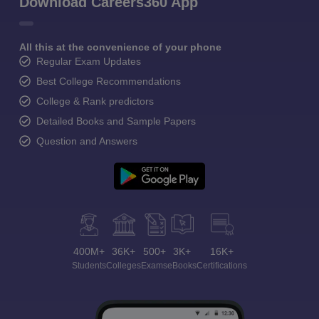
Download Careers360 App
All this at the convenience of your phone
Regular Exam Updates
Best College Recommendations
College & Rank predictors
Detailed Books and Sample Papers
Question and Answers
400M+
36K+
500+
3K+
16K+
Students
Colleges
Exams
eBooks
Certifications