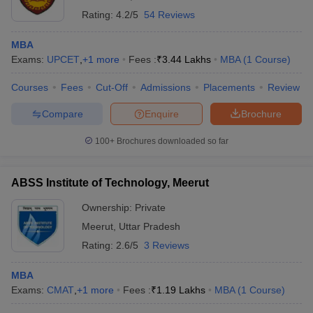
Rating:
4.2/5
54 Reviews
MBA
Exams:
UPCET
,
+
1
more
Fees :
₹
3.44 Lakhs
MBA
(
1
Course
)
Courses
Fees
Cut-Off
Admissions
Placements
Review
Compare
Enquire
Brochure
100+
Brochures downloaded so far
ABSS Institute of Technology, Meerut
Ownership:
Private
Meerut
,
Uttar Pradesh
Rating:
2.6/5
3 Reviews
MBA
Exams:
CMAT
,
+
1
more
Fees :
₹
1.19 Lakhs
MBA
(
1
Course
)