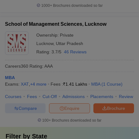
1000+
Brochures downloaded so far
School of Management Sciences, Lucknow
Ownership:
Private
Lucknow
,
Uttar Pradesh
Rating:
3.7/5
46 Reviews
Careers360
Rating
:
AAA
MBA
Exams:
XAT
,
+
4
more
Fees :
₹
1.41 Lakhs
MBA
(
1
Course
)
Courses
Fees
Cut-Off
Admissions
Placements
Review
Compare
Enquire
Brochure
100+
Brochures downloaded so far
Filter by
State