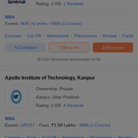
Rating:
1.0/5
1 Reviews
MBA
Exams:
MAT
,
+
2
more
MBA
(
1
Course
)
Courses
Cut-Off
Admissions
Placements
Review
Facilitie
Compare
Enquire
Brochure
100+
Brochures downloaded so far
Apollo Institute of Technology, Kanpur
Ownership:
Private
Kanpur
,
Uttar Pradesh
Rating:
2.6/5
4 Reviews
MBA
Exams:
UPCET
Fees :
₹
1.59 Lakhs
MBA
(
1
Course
)
Courses
Fees
Cut-Off
Admissions
Placements
Review