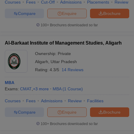
Courses
Fees
Cut-Off
Admissions
Placements
Review
Compare
Enquire
Brochure
100+
Brochures downloaded so far
Al-Barkaat Institute of Management Studies, Aligarh
Ownership:
Private
Aligarh
,
Uttar Pradesh
Rating:
4.3/5
14 Reviews
MBA
Exams:
CMAT
,
+
3
more
MBA
(
1
Course
)
Courses
Fees
Admissions
Review
Facilities
Compare
Enquire
Brochure
100+
Brochures downloaded so far