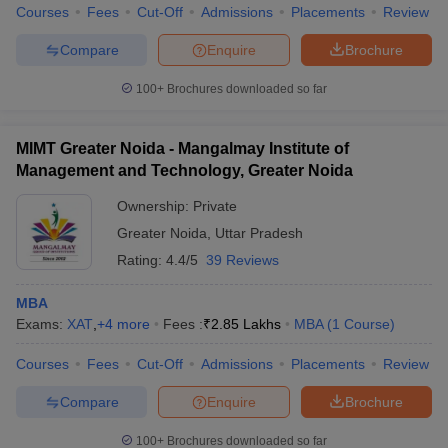
Courses
Fees
Cut-Off
Admissions
Placements
Review
Compare
Enquire
Brochure
100+
Brochures downloaded so far
MIMT Greater Noida - Mangalmay Institute of
Management and Technology, Greater Noida
Ownership:
Private
Greater Noida
,
Uttar Pradesh
Rating:
4.4/5
39 Reviews
MBA
Exams:
XAT
,
+
4
more
Fees :
₹
2.85 Lakhs
MBA
(
1
Course
)
Courses
Fees
Cut-Off
Admissions
Placements
Review
Compare
Enquire
Brochure
100+
Brochures downloaded so far