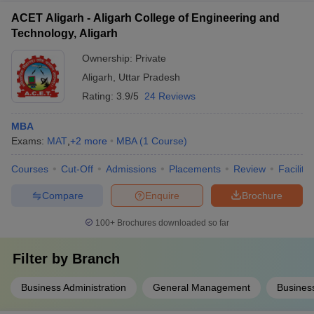
ACET Aligarh - Aligarh College of Engineering and
Technology, Aligarh
Ownership:
Private
Aligarh
,
Uttar Pradesh
Rating:
3.9/5
24 Reviews
MBA
Exams:
MAT
,
+
2
more
MBA
(
1
Course
)
Courses
Cut-Off
Admissions
Placements
Review
Facilitie
Compare
Enquire
Brochure
100+
Brochures downloaded so far
Filter by
Branch
Business Administration
General Management
Business