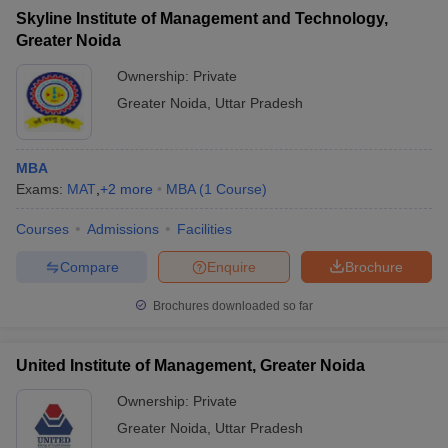
Skyline Institute of Management and Technology,
Greater Noida
Ownership:
Private
Greater Noida
,
Uttar Pradesh
MBA
Exams:
MAT
,
+
2
more
MBA
(
1
Course
)
Courses
Admissions
Facilities
Compare
Enquire
Brochure
Brochures downloaded so far
United Institute of Management, Greater Noida
Ownership:
Private
Greater Noida
,
Uttar Pradesh