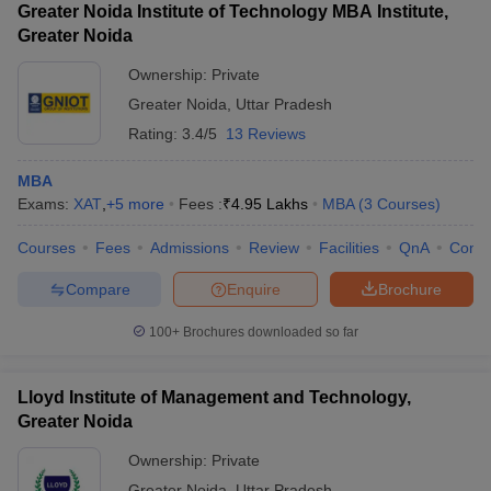
Greater Noida Institute of Technology MBA Institute,
Greater Noida
Ownership:
Private
Greater Noida
,
Uttar Pradesh
Rating:
3.4/5
13 Reviews
MBA
Exams:
XAT
,
+
5
more
Fees :
₹
4.95 Lakhs
MBA
(
3
Courses
)
Courses
Fees
Admissions
Review
Facilities
QnA
Comp
Compare
Enquire
Brochure
100+
Brochures downloaded so far
Lloyd Institute of Management and Technology,
Greater Noida
Ownership:
Private
Greater Noida
,
Uttar Pradesh