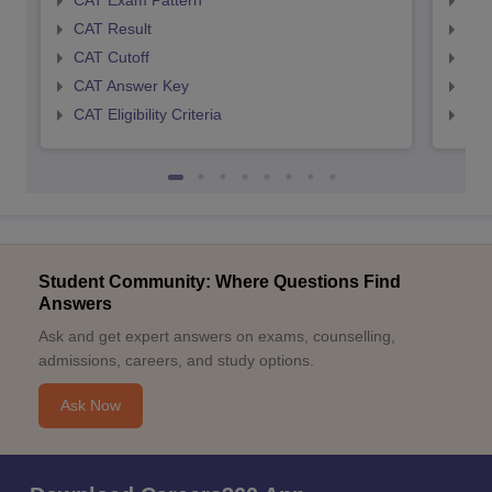
CAT Exam Pattern
CMA
CAT Result
CMA
CAT Cutoff
CMA
CAT Answer Key
CMA
CAT Eligibility Criteria
CMAT
Student Community: Where Questions Find
Answers
Ask and get expert answers on exams, counselling,
admissions, careers, and study options.
Ask Now