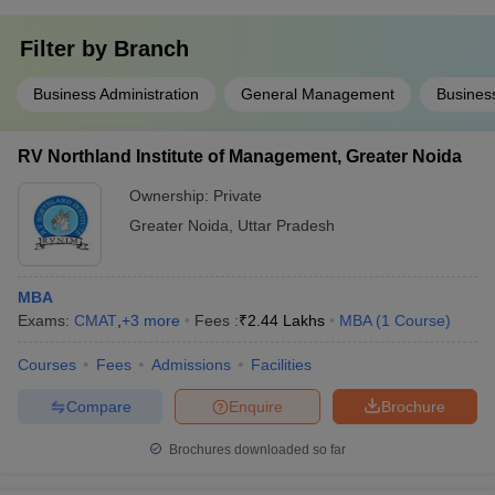
Filter by
Branch
Business Administration
General Management
Business
RV Northland Institute of Management, Greater Noida
Ownership:
Private
Greater Noida
,
Uttar Pradesh
MBA
Exams:
CMAT
,
+
3
more
Fees :
₹
2.44 Lakhs
MBA
(
1
Course
)
Courses
Fees
Admissions
Facilities
Compare
Enquire
Brochure
Brochures downloaded so far