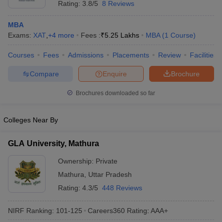
Rating:
3.8/5
8 Reviews
MBA
Exams:
XAT
,
+
4
more
Fees :
₹
5.25 Lakhs
MBA
(
1
Course
)
Courses
Fees
Admissions
Placements
Review
Facilities
Compare
Enquire
Brochure
Brochures downloaded so far
Colleges Near By
GLA University, Mathura
Ownership:
Private
Mathura
,
Uttar Pradesh
Rating:
4.3/5
448 Reviews
NIRF Ranking:
101-125
Careers360
Rating
:
AAA+