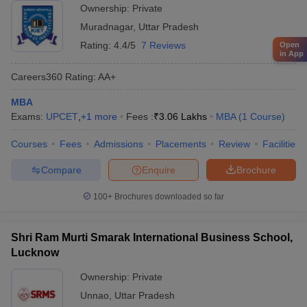
Ownership:
Private
Muradnagar
,
Uttar Pradesh
Rating:
4.4/5
7 Reviews
Open
in App
Careers360
Rating
:
AA+
MBA
Exams:
UPCET
,
+
1
more
Fees :
₹
3.06 Lakhs
MBA
(
1
Course
)
Courses
Fees
Admissions
Placements
Review
Facilities
Compare
Enquire
Brochure
100+
Brochures downloaded so far
Shri Ram Murti Smarak International Business School,
Lucknow
Ownership:
Private
Unnao
,
Uttar Pradesh