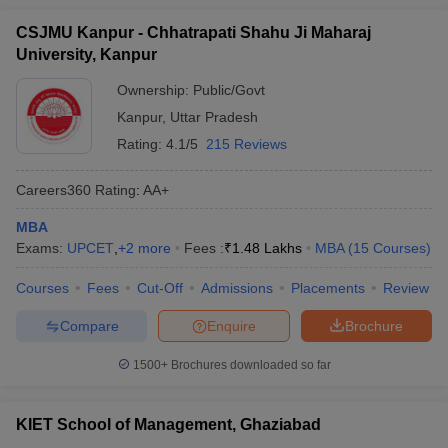
CSJMU Kanpur - Chhatrapati Shahu Ji Maharaj
University, Kanpur
Ownership:
Public/Govt
Kanpur
,
Uttar Pradesh
Rating:
4.1/5
215 Reviews
Careers360
Rating
:
AA+
MBA
Exams:
UPCET
,
+
2
more
Fees :
₹
1.48 Lakhs
MBA
(
15
Courses
)
Courses
Fees
Cut-Off
Admissions
Placements
Review
Compare
Enquire
Brochure
1500+
Brochures downloaded so far
KIET School of Management, Ghaziabad