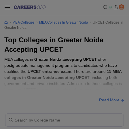
MBA Colleges
MBA Colleges In Greater Noida
UPCET Colleges In
Greater Noida
Top Colleges in Greater Noida
Accepting UPCET
MBA colleges in
Greater Noida accepting UPCET
offer
postgraduate management programs to candidates who have
qualified the
UPCET entrance exam
. There are around
15 MBA
colleges in Greater Noida accepting UPCET
, including both
government and private institutes. Admission to these colleges is
based on
UPCET score
, academic performance, and sometimes
group discussion (GD) and personal interview (PI) rounds.
Read More
MBA Colleges in Greater Noida Accepting
UPCET with Fees