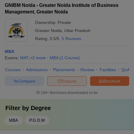
GNIBM Noida - Greater Noida Institute of Business
Management, Greater Noida
Ownership:
Private
Greater Noida
,
Uttar Pradesh
Rating:
3.5/5
5 Reviews
MBA
Exams:
MAT
,
+
2
more
MBA
(
1
Course
)
Courses
Admissions
Placements
Review
Facilities
QnA
Compare
Enquire
Brochure
100+
Brochures downloaded so far
Filter by
Degree
MBA
P.G.D.M