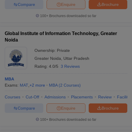
Compare
Enquire
Brochure
100+
Brochures downloaded so far
Global Institute of Information Technology, Greater
Noida
Ownership:
Private
Greater Noida
,
Uttar Pradesh
Rating:
4.0/5
3 Reviews
MBA
Exams:
MAT
,
+
2
more
MBA
(
2
Courses
)
Courses
Cut-Off
Admissions
Placements
Review
Facilitie
Compare
Enquire
Brochure
100+
Brochures downloaded so far