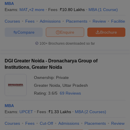
MBA
Exams:
MAT
,
+
2
more
Fees :
₹
10.80 Lakhs
MBA
(
1
Course
)
Courses
Fees
Admissions
Placements
Review
Facilities
Compare
Enquire
Brochure
100+
Brochures downloaded so far
DGI Greater Noida - Dronacharya Group of
Institutions, Greater Noida
Ownership:
Private
Greater Noida
,
Uttar Pradesh
Rating:
3.6/5
69 Reviews
MBA
Exams:
UPCET
Fees :
₹
1.33 Lakhs
MBA
(
2
Courses
)
Courses
Fees
Cut-Off
Admissions
Placements
Review