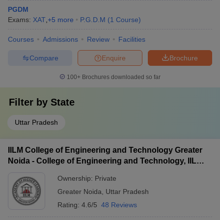
PGDM
Exams:
XAT
,
+
5
more
P.G.D.M
(
1
Course
)
Courses
Admissions
Review
Facilities
Compare
Enquire
Brochure
100+
Brochures downloaded so far
Filter by
State
Uttar Pradesh
IILM College of Engineering and Technology Greater
Noida - College of Engineering and Technology, IILM
Academy of Higher Learning, Greater Noida
Ownership:
Private
Greater Noida
,
Uttar Pradesh
Rating:
4.6/5
48 Reviews