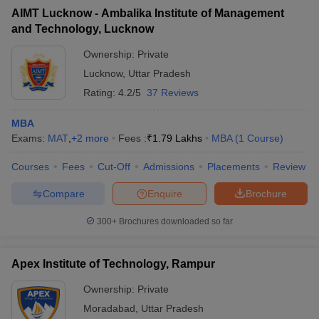
AIMT Lucknow - Ambalika Institute of Management
and Technology, Lucknow
Ownership:
Private
Lucknow
,
Uttar Pradesh
Rating:
4.2/5
37 Reviews
MBA
Exams:
MAT
,
+
2
more
Fees :
₹
1.79 Lakhs
MBA
(
1
Course
)
Courses
Fees
Cut-Off
Admissions
Placements
Review
Compare
Enquire
Brochure
300+
Brochures downloaded so far
Apex Institute of Technology, Rampur
Ownership:
Private
Moradabad
,
Uttar Pradesh