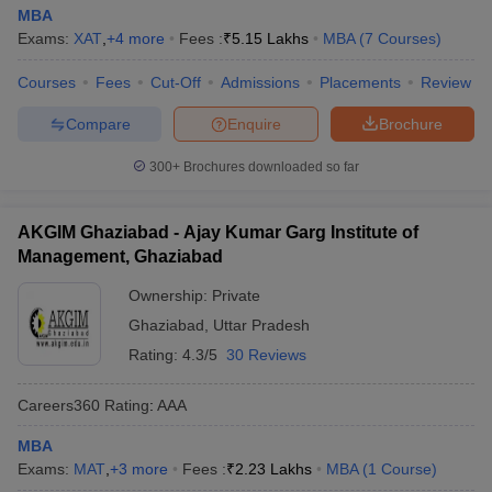
MBA
Exams:
XAT
,
+
4
more
Fees :
₹
5.15 Lakhs
MBA
(
7
Courses
)
Courses
Fees
Cut-Off
Admissions
Placements
Review
Compare
Enquire
Brochure
300+
Brochures downloaded so far
AKGIM Ghaziabad - Ajay Kumar Garg Institute of
Management, Ghaziabad
Ownership:
Private
Ghaziabad
,
Uttar Pradesh
Rating:
4.3/5
30 Reviews
Careers360
Rating
:
AAA
MBA
Exams:
MAT
,
+
3
more
Fees :
₹
2.23 Lakhs
MBA
(
1
Course
)