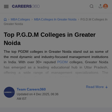
MBA Colleges
MBA Colleges In Greater Noida
P.G.D.M Colleges In
Greater Noida
Top P.G.D.M Colleges in Greater
Noida
The top PGDM colleges in Greater Noida stand out as some of
the most dynamic and industry-focused management institutions
in India. With over 30+ reputed
PGDM
colleges, Greater Noida
has emerged as a leading educational hub in Uttar Pradesh,
offering a wide range of management specializations. The
majority of these Greater Noida PGDM colleges are privately
owned, while government-run PGDM colleges are very limited in
Read More
number. Most of these PGDM Greater Noida colleges operate in
Team Careers360
full-time study mode, while a few provide part-time, online, and
Updated on 4 Dec 2025, 06:36
distance learning options catering to working professionals. The
AM IST
student body across these institutions shows balanced gender
diversity, with an increasing number of female aspirants opting for