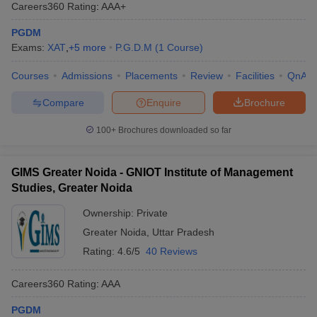
Careers360
Rating
:
AAA+
placements, research output, and student feedback. It provides a
holistic view of college performance, offering valuable insights for
PGDM
aspirants seeking the best PGDM education options.
Exams:
XAT
,
+
5
more
P.G.D.M
(
1
Course
)
The following table lists the top PGDM colleges in Greater
Courses
Admissions
Placements
Review
Facilities
QnA
Noida as per the Careers360 Ranking:
Compare
Enquire
Brochure
Careers360
100+
Brochures downloaded so far
College Name
Ranking
Birla Institute of Management Technology
GIMS Greater Noida - GNIOT Institute of Management
18
(BIMTECH), Greater Noida
Studies, Greater Noida
IILM Graduate School Of Management,
Ownership:
Private
AAA+
Greater Noida
Greater Noida
,
Uttar Pradesh
Rating:
4.6/5
40 Reviews
Galgotias Institute Of Management And
AAA
Technology, Greater Noida
Careers360
Rating
:
AAA
GNIOT Institute of Management Studies
AAA
(GIMS), Greater Noida
PGDM