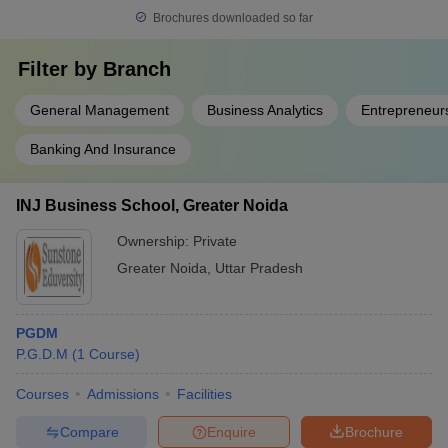
Brochures downloaded so far
specializations offered by leading institutions in Greater Noida.
Filter by
Branch
Specialization
Description
General Management
Business Analytics
Entrepreneur
Focuses on developing core managerial
General
and leadership skills across all business
Banking And Insurance
Management
functions such as finance, marketing,
operations, and HR.
INJ Business School, Greater Noida
Designed for students interested in
Marketing
brand management, digital marketing,
Ownership:
Private
Management
and sales strategy.
Greater Noida
,
Uttar Pradesh
Human
Prepares students to manage
Resource
recruitment, training, and organizational
PGDM
Management
behavior.
P.G.D.M
(
1
Course
)
(HRM)
Focuses on global trade, cross-cultural
Courses
Admissions
Facilities
International
management, and international market
Business
Compare
Enquire
Brochure
operations.