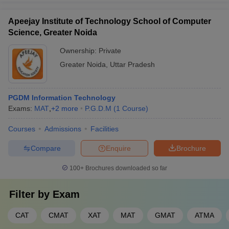
Eligibility Criteria
To gain admission into the top PGDM colleges in Greater Noida,
Apeejay Institute of Technology School of Computer
candidates must meet specific academic and evaluative
Science, Greater Noida
requirements. While eligibility criteria are generally standardized
across most institutions, certain variations may apply depending
Ownership:
Private
on the college and specialization chosen.
Greater Noida
,
Uttar Pradesh
Academic Qualifications
: Candidates should have
completed a bachelor’s degree in any discipline from a
PGDM Information Technology
recognized university with at least 50% aggregate marks. For
Exams:
MAT
,
+
2
more
P.G.D.M
(
1
Course
)
candidates belonging to reserved categories, the minimum
percentage requirement may be relaxed to 45% in some
Courses
Admissions
Facilities
institutions.
Entrance Exams
: Most colleges accept valid scores from
Compare
Enquire
Brochure
national-level entrance exams such as CAT, MAT, CMAT, XAT,
100+
Brochures downloaded so far
NMAT, and GMAT. A few institutions may also consider state-
level exams like UPCET or conduct their own admission tests.
The PGDM colleges in Greater Noida usually specify minimum
Filter by
Exam
percentile cut-offs for these exams during the shortlisting
process.
CAT
CMAT
XAT
MAT
GMAT
ATMA
Additional Requirements
: Some institutions may conduct