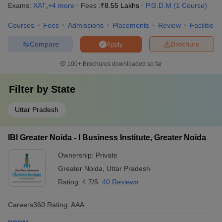
Exams:
XAT
,
+
4
more
Fees :
₹
8.55 Lakhs
P.G.D.M
(
1
Course
)
I Business Institute, Greater Noida
AAA
Courses
Fees
Admissions
Placements
Review
Facilities
Accurate Institute of Management and
AA+
Technology, Greater Noida
Compare
Brochure
Apply
100+
Brochures downloaded so far
Filter by
State
Top PGDM Colleges in Greater Noida – Fee
Details
Uttar Pradesh
The cost of pursuing a Post Graduate Diploma in Management
(PGDM) can vary significantly depending on the institution’s
IBI Greater Noida - I Business Institute, Greater Noida
reputation, facilities, and placement outcomes. Top PGDM
colleges in Greater Noida cater to diverse budget ranges from
Ownership:
Private
affordable options below ₹6 lakh to premium B-schools with fees
Greater Noida
,
Uttar Pradesh
reaching ₹14 lakh or more. The top PGDM colleges in Greater
Noida offer flexible fee structures designed to accommodate
Rating:
4.7/5
40 Reviews
students from various backgrounds while maintaining high
academic standards.
Careers360
Rating
:
AAA