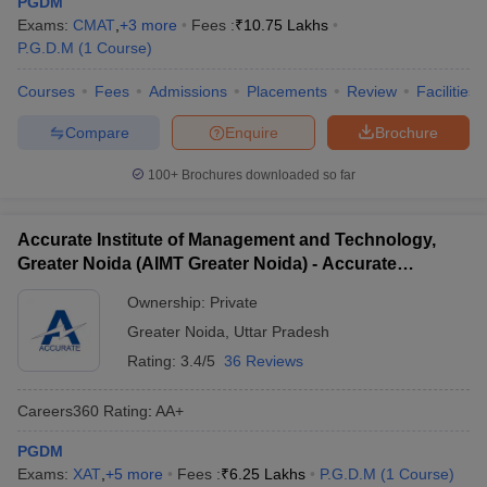
PGDM
Top Private PGDM Colleges in Greater
Exams:
CMAT
,
+
3
more
Fees :
₹
10.75 Lakhs
Noida
P.G.D.M
(
1
Course
)
Private management institutions dominate the educational
Courses
Fees
Admissions
Placements
Review
Facilities
landscape of Greater Noida. These private PGDM Greater Noida
colleges are known for their advanced pedagogy, global tie-ups,
Compare
Enquire
Brochure
and high placement statistics. The table below presents leading
private colleges offering PGDM programs, along with their fee
100+
Brochures downloaded so far
details.
Accurate Institute of Management and Technology,
Total Fees
College Name
Greater Noida (AIMT Greater Noida) - Accurate
(Approx.)
Institute of Management and Technology, Greater
Ownership:
Private
Noida
Birla Institute of Management Technology
₹14,00,000
Greater Noida
,
Uttar Pradesh
(BIMTECH), Greater Noida
Rating:
3.4/5
36 Reviews
Galgotias Institute Of Management And
₹2,31,000
Technology, Greater Noida
Careers360
Rating
:
AA+
GNIOT Institute of Management Studies
PGDM
₹8,55,000
(GIMS), Greater Noida
Exams:
XAT
,
+
5
more
Fees :
₹
6.25 Lakhs
P.G.D.M
(
1
Course
)