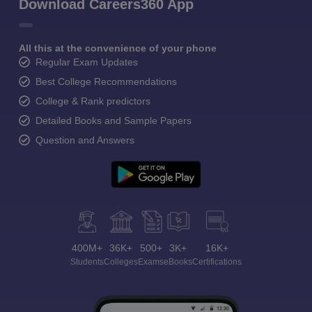
Download Careers360 App
All this at the convenience of your phone
Regular Exam Updates
Best College Recommendations
College & Rank predictors
Detailed Books and Sample Papers
Question and Answers
400M+
36K+
500+
3K+
16K+
Students
Colleges
Exams
eBooks
Certifications