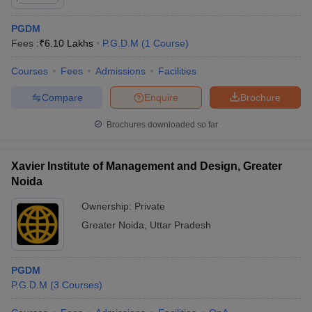
candidates can instantly access a list of potential colleges that
match their eligibility. The predictor uses data analytics and
PGDM
previous-year trends to offer reliable and personalized
Fees :
₹
6.10 Lakhs
P.G.D.M
(
1
Course
)
predictions, assisting students in making data-driven decisions
during their application process.
Courses
Fees
Admissions
Facilities
The PGDM College Predictor supports a wide range of
Compare
Enquire
Brochure
management entrance exams, including:
Brochures downloaded so far
CAT College Predictor
CMAT College Predictor
Xavier Institute of Management and Design, Greater
MAT College Predictor
NMAT College Predictor
Noida
SNAP College Predictor
XAT College Predictor
Ownership:
Private
MAH MBA CET College
Greater Noida
,
Uttar Pradesh
IPU CET BBA College
Predictor
Predictor
PGDM
P.G.D.M
(
3
Courses
)
FAQs