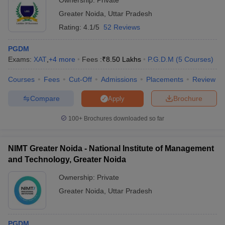
Ownership:
Private
Below is the placement summary for some of the top PGDM
Greater Noida
,
Uttar Pradesh
colleges in Greater Noida:
Rating:
4.1/5
52 Reviews
PGDM
Median
Exams:
XAT
,
+
4
more
Fees :
₹
8.50 Lakhs
P.G.D.M
(
5
Courses
)
College Name
Salary
Top Recruiters
(Approx.)
Courses
Fees
Cut-Off
Admissions
Placements
Review
Birla Institute of
Aditya Birla, Big
Compare
Brochure
Apply
Management
Basket, Pepperfry,
₹10.50
Technology
Deloitte, KPMG,
100+
Brochures downloaded so far
LPA
(BIMTECH), Greater
Haldiram,
Noida: Placements
SmartCube
NIMT Greater Noida - National Institute of Management
American Express,
and Technology, Greater Noida
IILM Graduate School
Axis Bank, Bajaj
Of Management,
₹5.99 LPA
Finserv, Square
Ownership:
Private
Greater Noida:
Yards, Deloitte,
Placements
Greater Noida
,
Uttar Pradesh
Radisson, Infoedge
Galgotias Institute Of
Samsung, Amazon,
PGDM