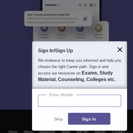
Sign In/Sign Up
We endeavor to keep you informed and help you
choose the right Career path. Sign in and
Exams, Study
access our resources on
Material, Counseling, Colleges etc.
Enter Mobile
Skip
Sign In
About
Hiring
Magazine
News
हिंदी न्यूज़
Articles
Contact