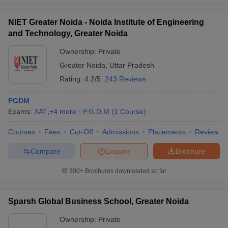
experience.
Admissions
NIET Greater Noida - Noida Institute of Engineering
GNIOT
and Technology, Greater Noida
Institute of
Selection is done through CAT, MAT,
Management
CMAT, XAT, or GMAT scores, followed by
Ownership:
Private
Studies
GD and PI rounds conducted on campus.
Greater Noida
,
Uttar Pradesh
(GIMS),
Academic record and communication skills
Rating:
4.2/5
243 Reviews
Greater Noida
carry additional weightage.
: Admissions
PGDM
Exams:
XAT
,
+
4
more
P.G.D.M
(
1
Course
)
Lloyd
Admissions are merit-based and consider
Business
scores from CAT, MAT, CMAT, XAT, or
Courses
Fees
Cut-Off
Admissions
Placements
Review
School,
GMAT, along with a Personal Interview
Greater Noida:
(PI). Some specializations may require a
Compare
Enquire
Brochure
Admissions
written test.
300+
Brochures downloaded so far
Accurate
Institute of
The institute accepts CAT, XAT, MAT,
Management
CMAT, GMAT and ATMA scores.
Sparsh Global Business School, Greater Noida
and
Shortlisted candidates appear for Group
Technology,
Discussion and Personal Interview rounds
Ownership:
Private
Greater Noida
for final selection.