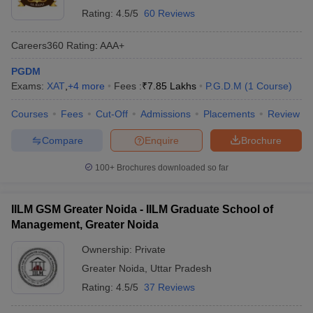
across the nation. It assesses colleges on parameters such as
Rating:
4.5/5
60 Reviews
teaching quality, research output, graduation outcomes, outreach,
and perception.
Careers360
Rating
:
AAA+
Below is the list of top PGDM colleges in Greater Noida as per the
PGDM
latest NIRF ranking data available on the official Careers360 NIRF
Exams:
XAT
,
+
4
more
Fees :
₹
7.85 Lakhs
P.G.D.M
(
1
Course
)
listing:
Courses
Fees
Cut-Off
Admissions
Placements
Review
NIRF
Compare
Enquire
Brochure
College Name
Ranking
(2025)
100+
Brochures downloaded so far
Birla Institute of Management Technology
61
(BIMTECH), Greater Noida
IILM GSM Greater Noida - IILM Graduate School of
Management, Greater Noida
Top PGDM Colleges in Greater Noida –
Ownership:
Private
Careers360 Ranking
Greater Noida
,
Uttar Pradesh
The Careers360 Ranking is a trusted evaluation system that helps
Rating:
4.5/5
37 Reviews
students assess institutions based on multiple academic and
professional parameters such as faculty quality, infrastructure,