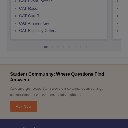
CAT Exam Pattern
CMA
CAT Result
CMA
CAT Cutoff
CMA
CAT Answer Key
CMA
CAT Eligibility Criteria
CMAT
Student Community: Where Questions Find
Answers
Ask and get expert answers on exams, counselling,
admissions, careers, and study options.
Ask Now