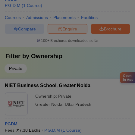
Management And
VIVO, ICICI Bank,
₹5.80 LPA
P.G.D.M
(
1
Course
)
Technology, Greater
Infosys, Cognizant,
Noida: Placements
Airtel, Byju’s
Courses
Admissions
Placements
Facilities
Aditya Birla Group,
Compare
Enquire
Brochure
GNIOT Institute of
Bajaj Finserv,
Management Studies
Barclays, IDFC
₹7.5 LPA
100+
Brochures downloaded so far
(GIMS), Greater
First Bank,
Noida: Placements
Ameriprise,
Filter by
Ownership
Lenskart
Dabur, Nestle,
Private
I Business Institute
KPMG, Archer &
Open
in App
(IBI), Greater Noida:
₹22 LPA
Bull, Satin Credit,
NIET Business School, Greater Noida
Placements
Team Computers,
Mahindra, Amazon
Ownership:
Private
Greater Noida
,
Uttar Pradesh
Top PGDM Colleges in Greater Noida –
PGDM
Admissions
Fees :
₹
7.38 Lakhs
P.G.D.M
(
1
Course
)