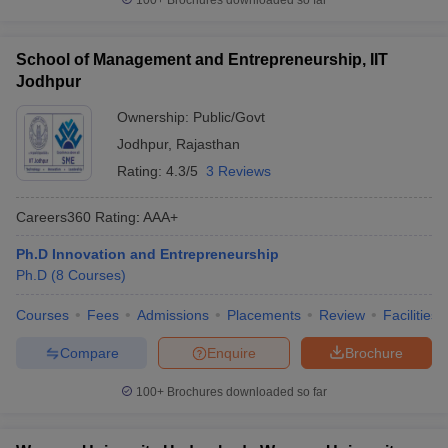
100+
Brochures downloaded so far
School of Management and Entrepreneurship, IIT
Jodhpur
Ownership:
Public/Govt
Jodhpur
,
Rajasthan
Rating:
4.3/5
3 Reviews
Careers360
Rating
:
AAA+
Ph.D Innovation and Entrepreneurship
Ph.D
(
8
Courses
)
Courses
Fees
Admissions
Placements
Review
Facilities
Compare
Enquire
Brochure
100+
Brochures downloaded so far