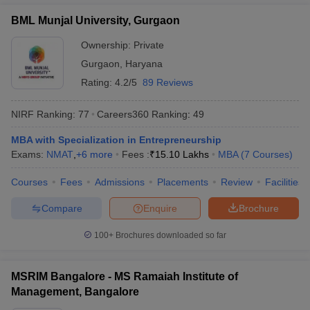
BML Munjal University, Gurgaon
Ownership:
Private
Gurgaon
,
Haryana
Rating:
4.2/5
89 Reviews
NIRF Ranking:
77
Careers360
Ranking
:
49
MBA with Specialization in Entrepreneurship
Exams:
NMAT
,
+
6
more
Fees :
₹
15.10 Lakhs
MBA
(
7
Courses
)
Courses
Fees
Admissions
Placements
Review
Facilities
Compare
Enquire
Brochure
100+
Brochures downloaded so far
MSRIM Bangalore - MS Ramaiah Institute of
Management, Bangalore