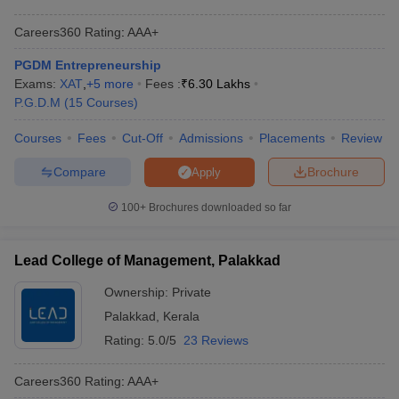
Careers360
Rating
:
AAA+
PGDM Entrepreneurship
Exams:
XAT
,
+
5
more
Fees :
₹
6.30 Lakhs
P.G.D.M
(
15
Courses
)
Courses
Fees
Cut-Off
Admissions
Placements
Review
Compare
Brochure
Apply
100+
Brochures downloaded so far
Lead College of Management, Palakkad
Ownership:
Private
Palakkad
,
Kerala
Rating:
5.0/5
23 Reviews
Careers360
Rating
:
AAA+