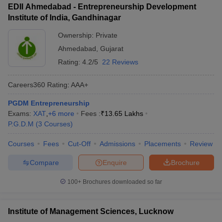
EDII Ahmedabad - Entrepreneurship Development
Institute of India, Gandhinagar
Ownership:
Private
Ahmedabad
,
Gujarat
Rating:
4.2/5
22 Reviews
Careers360
Rating
:
AAA+
PGDM Entrepreneurship
Exams:
XAT
,
+
6
more
Fees :
₹
13.65 Lakhs
P.G.D.M
(
3
Courses
)
Courses
Fees
Cut-Off
Admissions
Placements
Review
Compare
Enquire
Brochure
100+
Brochures downloaded so far
Institute of Management Sciences, Lucknow