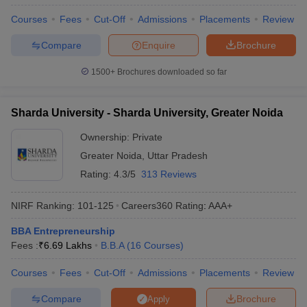
Courses
Fees
Cut-Off
Admissions
Placements
Review
Compare
Enquire
Brochure
1500+
Brochures downloaded so far
Sharda University - Sharda University, Greater Noida
Ownership:
Private
Greater Noida
,
Uttar Pradesh
Rating:
4.3/5
313 Reviews
NIRF Ranking:
101-125
Careers360
Rating
:
AAA+
BBA Entrepreneurship
Fees :
₹
6.69 Lakhs
B.B.A
(
16
Courses
)
Courses
Fees
Cut-Off
Admissions
Placements
Review
Compare
Brochure
Apply