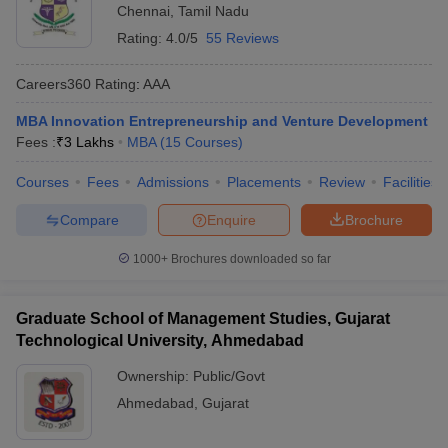
Chennai
,
Tamil Nadu
Rating:
4.0/5
55 Reviews
Careers360
Rating
:
AAA
MBA Innovation Entrepreneurship and Venture Development
Fees :
₹
3 Lakhs
MBA
(
15
Courses
)
Courses
Fees
Admissions
Placements
Review
Facilities
Compare
Enquire
Brochure
1000+
Brochures downloaded so far
Graduate School of Management Studies, Gujarat
Technological University, Ahmedabad
Ownership:
Public/Govt
Ahmedabad
,
Gujarat