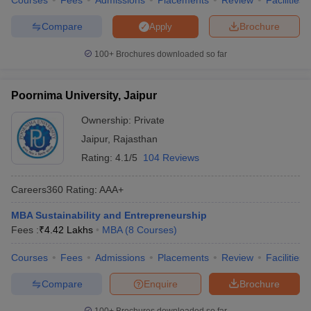
Courses
Fees
Admissions
Placements
Review
Facilities
Compare
Brochure
Apply
100+
Brochures downloaded so far
Poornima University, Jaipur
Ownership:
Private
Jaipur
,
Rajasthan
Rating:
4.1/5
104 Reviews
Careers360
Rating
:
AAA+
MBA Sustainability and Entrepreneurship
Fees :
₹
4.42 Lakhs
MBA
(
8
Courses
)
Courses
Fees
Admissions
Placements
Review
Facilities
Compare
Enquire
Brochure