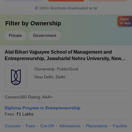
1000+
Brochures downloaded so far
Open
Filter by
Ownership
in App
Private
Government
Atal Bihari Vajpayee School of Management and
Entrepreneurship, Jawaharlal Nehru University, New
Delhi
Ownership:
Public/Govt
New Delhi
,
Delhi
Careers360
Rating
:
AAA+
Diploma Program in Entrepreneurship
Fees :
₹
1 Lakhs
Courses
Fees
Cut-Off
Admissions
Placements
Facilities