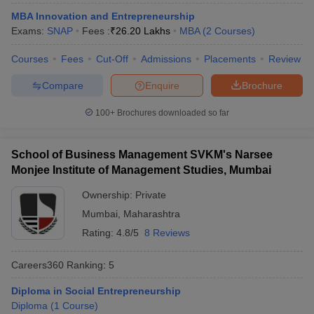
MBA Innovation and Entrepreneurship
ollege in Mumbai
MBA Colleges in Chennai
MBA Colleges in Kolkata
Exams:
SNAP
Fees :
₹
26.20 Lakhs
MBA
(
2
Courses
)
lege in Mumbai
BBA Colleges in Chennai
BBA Colleges in Kolkata
 Management Colleges in India
Best MBA Agriculture Business Manage
Courses
Fees
Cut-Off
Admissions
Placements
Review
India Accepting XAT
Top Colleges in India Accepting SNAP
Top Colleges 
Compare
Enquire
Brochure
100+
Brochures downloaded so far
r
Social Media Manager
Product Development Manager
View All
School of Business Management SVKM's Narsee
ance Test
MBA Fees in India
Cheapest Colleges to Study MBA in India
Im
Monjee Institute of Management Studies, Mumbai
ier 2 MBA Colleges in India
Tier 3 MBA Colleges in India
Ownership:
Private
Sample Papers
Mumbai
,
Maharashtra
ost Important English Words
Rating:
4.8/5
8 Reviews
ration Tips
XAT Preparation Tips
View All
Careers360
Ranking
:
5
Diploma in Social Entrepreneurship
Diploma
(
1
Course
)