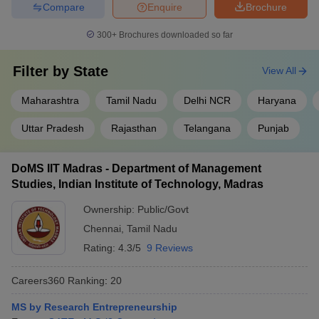
Compare
Enquire
Brochure
300+
Brochures downloaded so far
Filter by
State
View All
Maharashtra
Tamil Nadu
Delhi NCR
Haryana
Uttar Pradesh
Rajasthan
Telangana
Punjab
DoMS IIT Madras - Department of Management
Studies, Indian Institute of Technology, Madras
Ownership:
Public/Govt
Chennai
,
Tamil Nadu
Rating:
4.3/5
9 Reviews
Careers360
Ranking
:
20
MS by Research Entrepreneurship