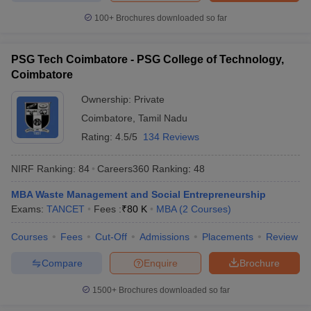
100+
Brochures downloaded so far
PSG Tech Coimbatore - PSG College of Technology,
Coimbatore
Ownership:
Private
Coimbatore
,
Tamil Nadu
Rating:
4.5/5
134 Reviews
NIRF Ranking:
84
Careers360
Ranking
:
48
MBA Waste Management and Social Entrepreneurship
Exams:
TANCET
Fees :
₹
80 K
MBA
(
2
Courses
)
Courses
Fees
Cut-Off
Admissions
Placements
Review
Compare
Enquire
Brochure
1500+
Brochures downloaded so far