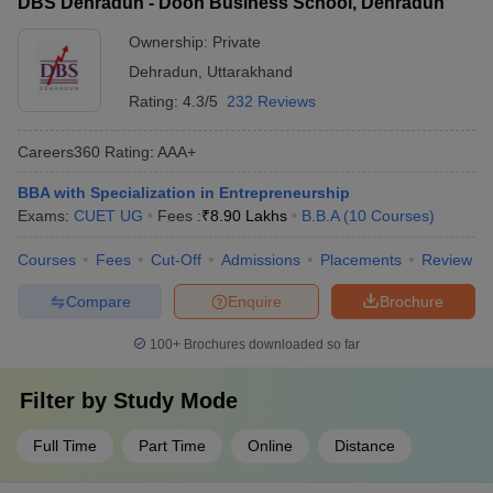
DBS Dehradun - Doon Business School, Dehradun
Ownership:
Private
Dehradun
,
Uttarakhand
Rating:
4.3/5
232 Reviews
Careers360
Rating
:
AAA+
BBA with Specialization in Entrepreneurship
Exams:
CUET UG
Fees :
₹
8.90 Lakhs
B.B.A
(
10
Courses
)
Courses
Fees
Cut-Off
Admissions
Placements
Review
Compare
Enquire
Brochure
100+
Brochures downloaded so far
Filter by
Study Mode
Full Time
Part Time
Online
Distance