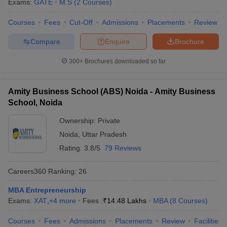
Exams:
GATE
M.S
(
2
Courses
)
Courses
Fees
Cut-Off
Admissions
Placements
Review
Compare
Enquire
Brochure
300+
Brochures downloaded so far
Amity Business School (ABS) Noida - Amity Business
School, Noida
Ownership:
Private
Noida
,
Uttar Pradesh
Rating:
3.8/5
79 Reviews
Careers360
Ranking
:
26
MBA Entrepreneurship
Exams:
XAT
,
+
4
more
Fees :
₹
14.48 Lakhs
MBA
(
8
Courses
)
Courses
Fees
Admissions
Placements
Review
Facilities