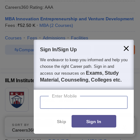
Careers360
Rating
:
AAA
MBA Innovation Entrepreneurship and Venture Development
Fees :
₹
52.50 K
MBA
(
2
Courses
)
Courses
Fees
Admissions
Facilities
Sign In/Sign Up
Compare
Enquire
Brochure
We endeavor to keep you informed and help you
100+
Brochures downloaded so far
choose the right Career path. Sign in and
Exams, Study
access our resources on
Material, Counseling, Colleges etc.
IILM Institute for Business and Management, Gurgaon
Ownership:
Private
Enter Mobile
Gurgaon
,
Haryana
Rating:
3.6/5
20 Reviews
Skip
Sign In
Careers360
Rating
:
AAA
SORT BY
FILTERS
Careers360 Ranking
Applied
1
BBA Entrepreneurship Hons