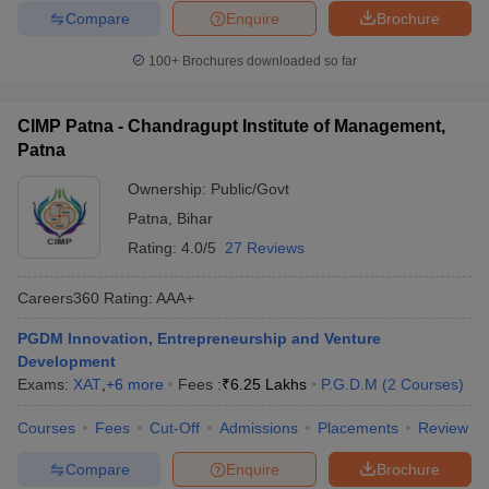
Compare
Enquire
Brochure
100+
Brochures downloaded so far
CIMP Patna - Chandragupt Institute of Management,
Patna
Ownership:
Public/Govt
Patna
,
Bihar
Rating:
4.0/5
27 Reviews
Careers360
Rating
:
AAA+
PGDM Innovation, Entrepreneurship and Venture
Development
Exams:
XAT
,
+
6
more
Fees :
₹
6.25 Lakhs
P.G.D.M
(
2
Courses
)
Courses
Fees
Cut-Off
Admissions
Placements
Review
Compare
Enquire
Brochure