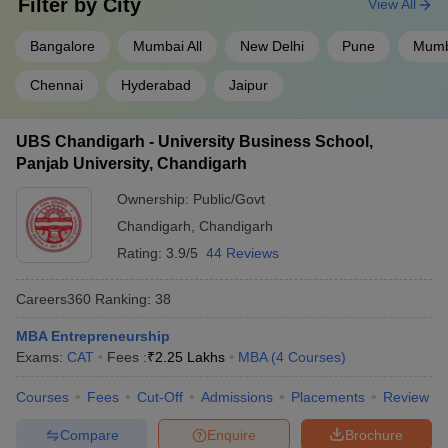
Filter by
City
View All
Bangalore
Mumbai All
New Delhi
Pune
Mumb
Chennai
Hyderabad
Jaipur
UBS Chandigarh - University Business School,
Panjab University, Chandigarh
Ownership:
Public/Govt
Chandigarh
,
Chandigarh
Rating:
3.9/5
44 Reviews
Careers360
Ranking
:
38
MBA Entrepreneurship
Exams:
CAT
Fees :
₹
2.25 Lakhs
MBA
(
4
Courses
)
Courses
Fees
Cut-Off
Admissions
Placements
Review
Compare
Enquire
Brochure