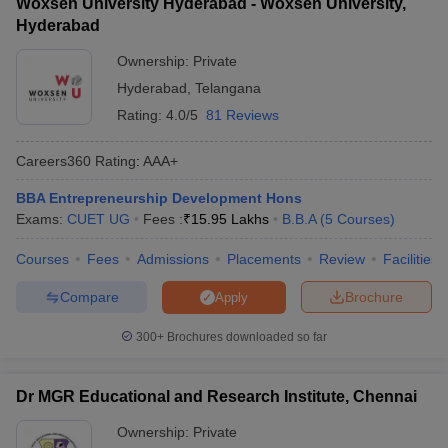
Woxsen University Hyderabad - Woxsen University,
Hyderabad
Ownership:
Private
Hyderabad
,
Telangana
Rating:
4.0/5
81 Reviews
Careers360
Rating
:
AAA+
BBA Entrepreneurship Development Hons
Exams:
CUET UG
Fees :
₹
15.95 Lakhs
B.B.A
(
5
Courses
)
Courses
Fees
Admissions
Placements
Review
Facilities
Compare
Brochure
Apply
300+
Brochures downloaded so far
Dr MGR Educational and Research Institute, Chennai
Ownership:
Private