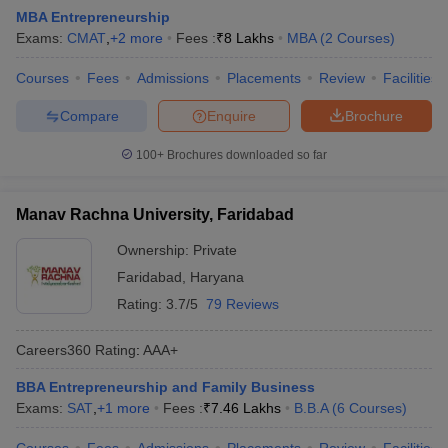
MBA Entrepreneurship
Exams:
CMAT
,
+
2
more
Fees :
₹
8 Lakhs
MBA
(
2
Courses
)
Courses
Fees
Admissions
Placements
Review
Facilities
Compare
Enquire
Brochure
100+
Brochures downloaded so far
Manav Rachna University, Faridabad
Ownership:
Private
Faridabad
,
Haryana
Rating:
3.7/5
79 Reviews
Careers360
Rating
:
AAA+
BBA Entrepreneurship and Family Business
Exams:
SAT
,
+
1
more
Fees :
₹
7.46 Lakhs
B.B.A
(
6
Courses
)