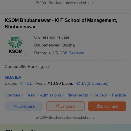
100+
Brochures downloaded so far
KSOM Bhubaneswar - KIIT School of Management,
Bhubaneswar
Ownership:
Private
Bhubaneswar
,
Odisha
Rating:
4.2/5
288 Reviews
Careers360
Ranking
:
37
MBA IEV
Exams:
KIITEE
Fees :
₹
13.90 Lakhs
MBA
(
3
Courses
)
Courses
Fees
Admissions
Placements
Review
Facilities
Compare
Enquire
Brochure
100+
Brochures downloaded so far