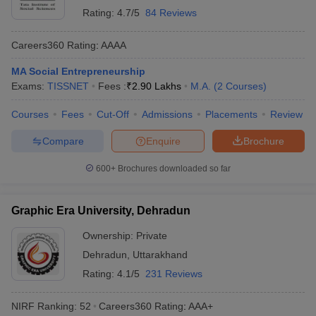
Rating:
4.7/5
84 Reviews
Careers360
Rating
:
AAAA
MA Social Entrepreneurship
Exams:
TISSNET
Fees :
₹
2.90 Lakhs
M.A.
(
2
Courses
)
Courses
Fees
Cut-Off
Admissions
Placements
Review
Compare
Enquire
Brochure
600+
Brochures downloaded so far
Graphic Era University, Dehradun
Ownership:
Private
Dehradun
,
Uttarakhand
Rating:
4.1/5
231 Reviews
NIRF Ranking:
52
Careers360
Rating
:
AAA+