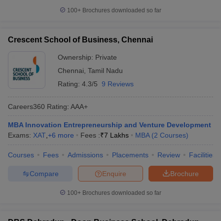
100+
Brochures downloaded so far
Crescent School of Business, Chennai
Ownership:
Private
Chennai
,
Tamil Nadu
Rating:
4.3/5
9 Reviews
Careers360
Rating
:
AAA+
MBA Innovation Entrepreneurship and Venture Development
Exams:
XAT
,
+
6
more
Fees :
₹
7 Lakhs
MBA
(
2
Courses
)
Courses
Fees
Admissions
Placements
Review
Facilities
Compare
Enquire
Brochure
100+
Brochures downloaded so far