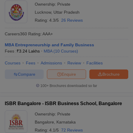
Ownership:
Private
Lucknow
,
Uttar Pradesh
Rating:
4.3/5
26 Reviews
Careers360
Rating
:
AAA+
MBA Entrepreneurship and Family Business
Fees :
₹
3.24 Lakhs
MBA
(
10
Courses
)
Courses
Fees
Admissions
Review
Facilities
Compare
Enquire
Brochure
100+
Brochures downloaded so far
ISBR Bangalore - ISBR Business School, Bangalore
Ownership:
Private
Bangalore
,
Karnataka
Rating:
4.1/5
72 Reviews