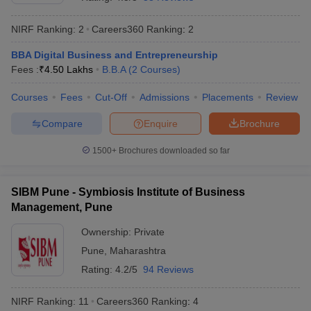
NIRF Ranking:
2
Careers360
Ranking
:
2
BBA Digital Business and Entrepreneurship
Fees :
₹
4.50 Lakhs
B.B.A
(
2
Courses
)
Courses
Fees
Cut-Off
Admissions
Placements
Review
Compare
Enquire
Brochure
1500+
Brochures downloaded so far
T Cutoff
SIBM Pune - Symbiosis Institute of Business
 Cutoff
Management, Pune
pers
NMAT Result
NMAT Cutoff
AP Result
SNAP Cutoff
Ownership:
Private
CMAT Result
CMAT Cutoff
Pune
,
Maharashtra
yllabus
MAH MBA CET Admit Card
MAH MBA CET Answer Key
MAH MBA
Rating:
4.2/5
94 Reviews
swer Key
IPMAT Result
IPMAT Cutoff
NIRF Ranking:
11
Careers360
Ranking
:
4
w All