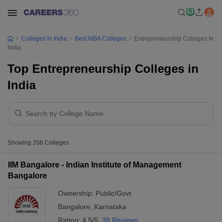
Colleges In India
Best MBA Colleges
Entrepreneurship Colleges In
India
Top Entrepreneurship Colleges in
India
Showing
206
Colleges
IIM Bangalore - Indian Institute of Management
Bangalore
Ownership:
Public/Govt
Bangalore
,
Karnataka
Rating:
4.5/5
38 Reviews