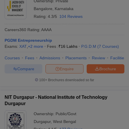
Ownership:
Private
Bangalore
,
Karnataka
Rating:
4.3/5
104 Reviews
Careers360
Rating
:
AAAA
PGDM Entrepreneurship
Exams:
XAT
,
+
2
more
Fees :
₹
16 Lakhs
P.G.D.M
(
7
Courses
)
Courses
Fees
Admissions
Placements
Review
Facilities
Compare
Enquire
Brochure
100+
Brochures downloaded so far
NIT Durgapur - National Institute of Technology
Durgapur
Ownership:
Public/Govt
Durgapur
,
West Bengal