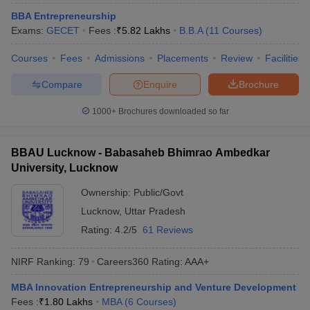
BBA Entrepreneurship
Exams:
GECET
Fees :
₹
5.82 Lakhs
B.B.A
(
11
Courses
)
Courses
Fees
Admissions
Placements
Review
Facilities
Compare
Enquire
Brochure
1000+
Brochures downloaded so far
BBAU Lucknow - Babasaheb Bhimrao Ambedkar
University, Lucknow
Ownership:
Public/Govt
Lucknow
,
Uttar Pradesh
Rating:
4.2/5
61 Reviews
NIRF Ranking:
79
Careers360
Rating
:
AAA+
MBA Innovation Entrepreneurship and Venture Development
Fees :
₹
1.80 Lakhs
MBA
(
6
Courses
)