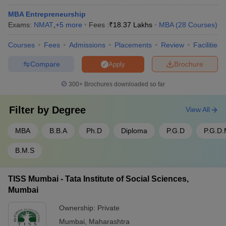
MBA Entrepreneurship
Exams:
NMAT
,
+
5
more
Fees :
₹
18.37 Lakhs
MBA
(
28
Courses
)
Courses
Fees
Admissions
Placements
Review
Facilities
Compare
Brochure
Apply
300+
Brochures downloaded so far
Filter by
Degree
View All
MBA
B.B.A
Ph.D
Diploma
P.G.D
P.G.D
B.M.S
TISS Mumbai - Tata Institute of Social Sciences,
Mumbai
Ownership:
Private
Mumbai
,
Maharashtra