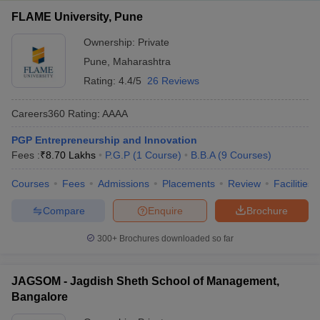
FLAME University, Pune
Ownership:
Private
Pune
,
Maharashtra
Rating:
4.4/5
26 Reviews
Careers360
Rating
:
AAAA
PGP Entrepreneurship and Innovation
Fees :
₹
8.70 Lakhs
P.G.P
(
1
Course
)
B.B.A
(
9
Courses
)
Courses
Fees
Admissions
Placements
Review
Facilities
Compare
Enquire
Brochure
300+
Brochures downloaded so far
JAGSOM - Jagdish Sheth School of Management,
Bangalore