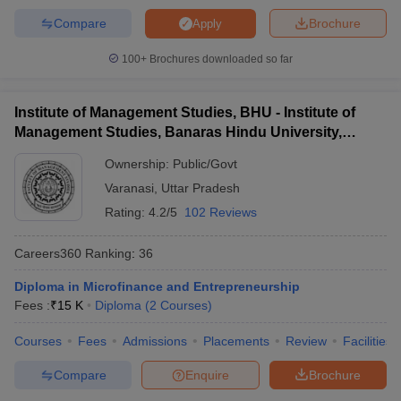
Compare
Brochure
Apply
100+
Brochures downloaded so far
Institute of Management Studies, BHU - Institute of
Management Studies, Banaras Hindu University,
Varanasi
Ownership:
Public/Govt
Varanasi
,
Uttar Pradesh
Rating:
4.2/5
102 Reviews
Careers360
Ranking
:
36
Diploma in Microfinance and Entrepreneurship
Fees :
₹
15 K
Diploma
(
2
Courses
)
Courses
Fees
Admissions
Placements
Review
Facilities
Compare
Enquire
Brochure