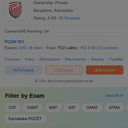
Ownership:
Private
Bangalore
,
Karnataka
Rating:
4.0/5
96 Reviews
Careers360
Ranking
:
54
PGDM IEV
Exams:
XAT
,
+
5
more
Fees :
₹
10 Lakhs
P.G.D.M
(
3
Courses
)
Courses
Fees
Admissions
Placements
Review
Facilities
Compare
Enquire
Brochure
100+
Brochures downloaded so far
Filter by
Exam
View All
CAT
CMAT
MAT
XAT
GMAT
ATMA
Karnataka PGCET