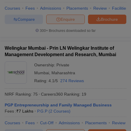
Courses
Fees
Admissions
Placements
Review
Facilities
Compare
Enquire
Brochure
300+
Brochures downloaded so far
Welingkar Mumbai - Prin LN Welingkar Institute of
Management Development and Research, Mumbai
Ownership:
Private
Mumbai
,
Maharashtra
Rating:
4.1/5
274 Reviews
NIRF Ranking:
75
Careers360
Ranking
:
19
PGP Entrepreneurship and Family Managed Business
Fees :
₹
7 Lakhs
P.G.P
(
2
Courses
)
Courses
Fees
Cut-Off
Admissions
Placements
Review