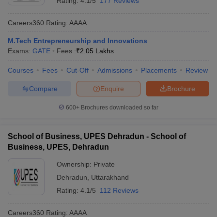
Rating:
4.1/5
177 Reviews
Careers360
Rating
:
AAAA
M.Tech Entrepreneurship and Innovations
Exams:
GATE
Fees :
₹
2.05 Lakhs
Courses
Fees
Cut-Off
Admissions
Placements
Review
Compare
Enquire
Brochure
600+
Brochures downloaded so far
School of Business, UPES Dehradun - School of
Business, UPES, Dehradun
Ownership:
Private
Dehradun
,
Uttarakhand
Rating:
4.1/5
112 Reviews
Careers360
Rating
:
AAAA