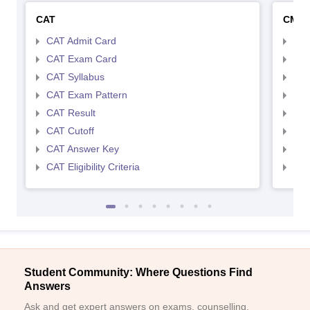
CAT
CMA
CAT Admit Card
CMA
CAT Exam Card
CMA
CAT Syllabus
CMA
CAT Exam Pattern
CMA
CAT Result
CMA
CAT Cutoff
CMA
CAT Answer Key
CMA
CAT Eligibility Criteria
CMAT
Student Community: Where Questions Find
Answers
Ask and get expert answers on exams, counselling,