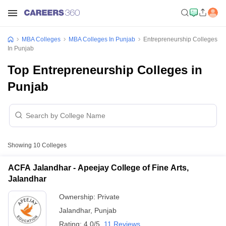
MBA Colleges
MBA Colleges In Punjab
Entrepreneurship Colleges
In Punjab
Top Entrepreneurship Colleges in
Punjab
Showing
10
Colleges
ACFA Jalandhar - Apeejay College of Fine Arts,
Jalandhar
Ownership:
Private
Jalandhar
,
Punjab
Rating:
4.0/5
11 Reviews