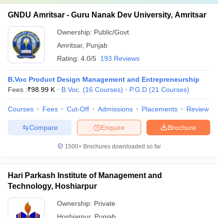
GNDU Amritsar - Guru Nanak Dev University, Amritsar
Ownership:
Public/Govt
Amritsar
,
Punjab
Rating:
4.0/5
193 Reviews
B.Voc Product Design Management and Entrepreneurship
Fees :
₹
98.99 K
B.Voc.
(
16
Courses
)
P.G.D
(
21
Courses
)
Courses
Fees
Cut-Off
Admissions
Placements
Review
Compare
Enquire
Brochure
1500+
Brochures downloaded so far
Hari Parkash Institute of Management and
Technology, Hoshiarpur
Ownership:
Private
Hoshiarpur
,
Punjab