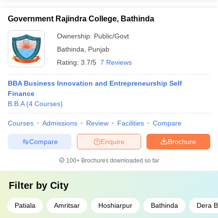
Government Rajindra College, Bathinda
Ownership:
Public/Govt
Bathinda
,
Punjab
Rating:
3.7/5
7 Reviews
BBA Business Innovation and Entrepreneurship Self
Finance
B.B.A
(
4
Courses
)
Courses
Admissions
Review
Facilities
Compare
Compare
Enquire
Brochure
100+
Brochures downloaded so far
Filter by
City
Patiala
Amritsar
Hoshiarpur
Bathinda
Dera B