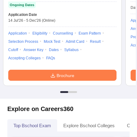
Ongoing Dates
Dat
Application Date
14 Jul'26
-
5 Dec'26
(Online)
App
Ans
Application
Eligibility
Counselling
Exam Pattern
Pre
Selection Process
Mock Test
Admit Card
Result
Acc
Cutoff
Answer Key
Dates
Syllabus
Accepting Colleges
FAQs
Brochure
Explore on Careers360
Top Bschool Exam
Explore Bschool Colleges
Coll