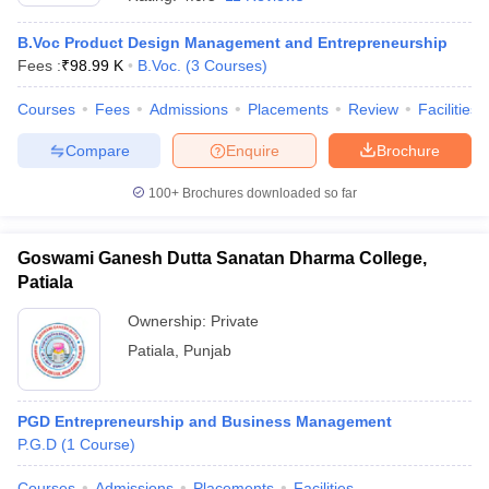
B.Voc Product Design Management and Entrepreneurship
Fees :
₹
98.99 K
B.Voc.
(
3
Courses
)
Courses
Fees
Admissions
Placements
Review
Facilities
Compare
Enquire
Brochure
100+
Brochures downloaded so far
Goswami Ganesh Dutta Sanatan Dharma College,
Patiala
T Cutoff
 Cutoff
Ownership:
Private
pers
NMAT Result
NMAT Cutoff
Patiala
,
Punjab
AP Result
SNAP Cutoff
CMAT Result
CMAT Cutoff
yllabus
MAH MBA CET Admit Card
MAH MBA CET Answer Key
MAH MBA
PGD Entrepreneurship and Business Management
swer Key
IPMAT Result
IPMAT Cutoff
P.G.D
(
1
Course
)
w All
Courses
Admissions
Placements
Facilities