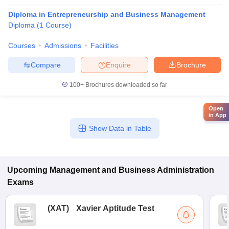
Diploma in Entrepreneurship and Business Management
Diploma
(
1
Course
)
Courses
Admissions
Facilities
Compare
Enquire
Brochure
100+
Brochures downloaded so far
Open
in App
Show Data in Table
Upcoming
Management and Business Administration
Exams
(
XAT
)
Xavier Aptitude Test