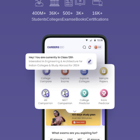
400M+
36K+
500+
3K+
16K+
Students
Colleges
Exams
eBooks
Certifications