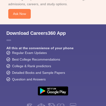
admissions, careers, and study options.
Ask Now
Download Careers360 App
All this at the convenience of your phone
Regular Exam Updates
Best College Recommendations
College & Rank predictors
Detailed Books and Sample Papers
Question and Answers