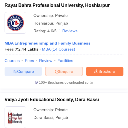
Rayat Bahra Professional University, Hoshiarpur
Ownership:
Private
Hoshiarpur
,
Punjab
Rating:
4.6/5
1 Reviews
MBA Entrepreneurship and Family Business
Fees :
₹
2.44 Lakhs
MBA
(
14
Courses
)
Courses
Fees
Review
Facilities
Compare
Enquire
Brochure
100+
Brochures downloaded so far
Vidya Jyoti Educational Society, Dera Bassi
Ownership:
Private
Dera Bassi
,
Punjab