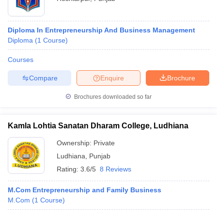
Diploma In Entrepreneurship And Business Management
Diploma
(
1
Course
)
Courses
Compare
Enquire
Brochure
Brochures downloaded so far
Kamla Lohtia Sanatan Dharam College, Ludhiana
Ownership:
Private
Ludhiana
,
Punjab
Rating:
3.6/5
8 Reviews
M.Com Entrepreneurship and Family Business
M.Com
(
1
Course
)