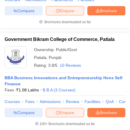
ollege in Mumbai
MBA Colleges in Chennai
MBA Colleges in Kolkata
Compare
Enquire
Brochure
lege in Mumbai
BBA Colleges in Chennai
BBA Colleges in Kolkata
 Management Colleges in India
Best MBA Agriculture Business Manage
Brochures downloaded so far
India Accepting XAT
Top Colleges in India Accepting SNAP
Top Colleges 
Government Bikram College of Commerce, Patiala
Ownership:
Public/Govt
Patiala
,
Punjab
r
Social Media Manager
Product Development Manager
View All
Rating:
3.8/5
10 Reviews
ance Test
MBA Fees in India
Cheapest Colleges to Study MBA in India
Im
ier 2 MBA Colleges in India
Tier 3 MBA Colleges in India
BBA Business Innovations and Entrepreneurship Hons Self
Sample Papers
Finance
Fees :
₹
1.08 Lakhs
B.B.A
(
3
Courses
)
ost Important English Words
ration Tips
XAT Preparation Tips
View All
Courses
Fees
Admissions
Review
Facilities
QnA
Comp
Compare
Enquire
Brochure
100+
Brochures downloaded so far