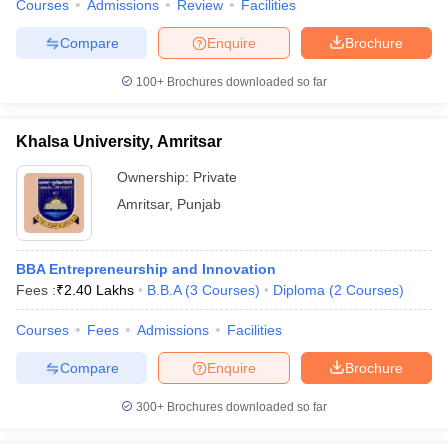
Courses
Admissions
Review
Facilities
Compare
Enquire
Brochure
100+
Brochures downloaded so far
Khalsa University, Amritsar
Ownership:
Private
Amritsar
,
Punjab
BBA Entrepreneurship and Innovation
Fees :
₹
2.40 Lakhs
B.B.A
(
3
Courses
)
Diploma
(
2
Courses
)
Courses
Fees
Admissions
Facilities
Compare
Enquire
Brochure
300+
Brochures downloaded so far