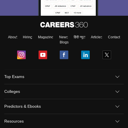
About
Hiring
Magazine
News
हिंदी न्यूज़
Articles
Contact
Blogs
Top Exams
Colleges
Predictors & Ebooks
Resources