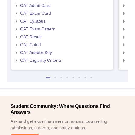
CAT Admit Card
CMA
CAT Exam Card
CMA
CAT Syllabus
CMA
CAT Exam Pattern
CMA
CAT Result
CMA
CAT Cutoff
CMA
CAT Answer Key
CMA
CAT Eligibility Criteria
CMAT
Student Community: Where Questions Find
Answers
Ask and get expert answers on exams, counselling,
admissions, careers, and study options.