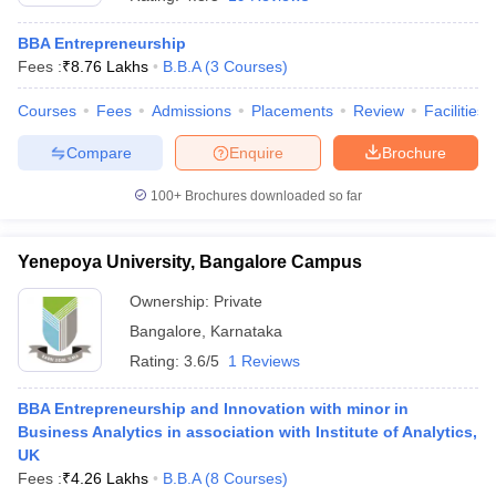
BBA Entrepreneurship
Fees :
₹
8.76 Lakhs
B.B.A
(
3
Courses
)
Courses
Fees
Admissions
Placements
Review
Facilities
Compare
Enquire
Brochure
100+
Brochures downloaded so far
Yenepoya University, Bangalore Campus
Ownership:
Private
Bangalore
,
Karnataka
Rating:
3.6/5
1 Reviews
BBA Entrepreneurship and Innovation with minor in
Business Analytics in association with Institute of Analytics,
UK
Fees :
₹
4.26 Lakhs
B.B.A
(
8
Courses
)