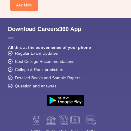
Ask Now
Download Careers360 App
All this at the convenience of your phone
Regular Exam Updates
Best College Recommendations
College & Rank predictors
Detailed Books and Sample Papers
Question and Answers