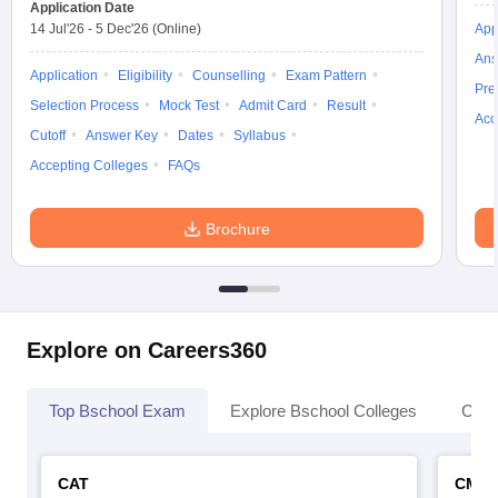
Application Date
14 Jul'26
-
5 Dec'26
(Online)
App
Ans
Application
Eligibility
Counselling
Exam Pattern
Pre
Selection Process
Mock Test
Admit Card
Result
Acc
Cutoff
Answer Key
Dates
Syllabus
Accepting Colleges
FAQs
Brochure
Explore on Careers360
Top Bschool Exam
Explore Bschool Colleges
Coll
CAT
CMA