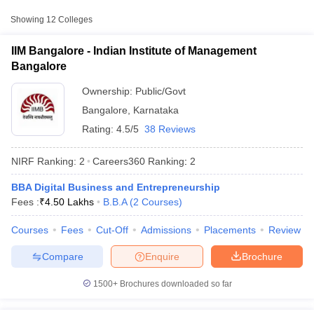
Approx.
Showing
12
Colleges
College Name
Type
Fee
IIM Bangalore - Indian Institute of Management
Indian Institute of
₹1,75,000
Bangalore
Management
Public/Government
-
Bangalore
₹4,50,000
Ownership:
Public/Govt
Bangalore
,
Karnataka
MS Ramaiah Institute
₹2,00,000
Rating:
4.5/5
38 Reviews
of Management,
Private
-
Bangalore
₹10,00,000
NIRF Ranking:
2
Careers360
Ranking
:
2
Jagdish Sheth School
BBA Digital Business and Entrepreneurship
of Management,
Private
₹16,00,000
T Cutoff
Fees :
₹
4.50 Lakhs
B.B.A
(
2
Courses
)
Bangalore
 Cutoff
pers
NMAT Result
NMAT Cutoff
Courses
Fees
Cut-Off
Admissions
Placements
Review
AP Result
SNAP Cutoff
CMAT Result
CMAT Cutoff
Compare
Enquire
Brochure
yllabus
MAH MBA CET Admit Card
MAH MBA CET Answer Key
MAH MBA
swer Key
IPMAT Result
IPMAT Cutoff
1500+
Brochures downloaded so far
w All