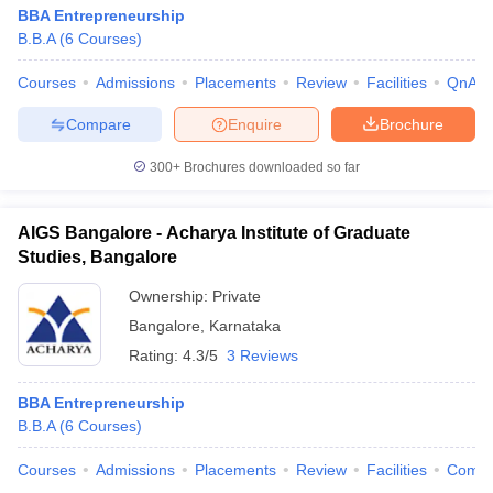
BBA Entrepreneurship
B.B.A
(
6
Courses
)
Courses
Admissions
Placements
Review
Facilities
QnA
Compare
Enquire
Brochure
300+
Brochures downloaded so far
AIGS Bangalore - Acharya Institute of Graduate
Studies, Bangalore
Ownership:
Private
Bangalore
,
Karnataka
Rating:
4.3/5
3 Reviews
BBA Entrepreneurship
B.B.A
(
6
Courses
)
Courses
Admissions
Placements
Review
Facilities
Comp