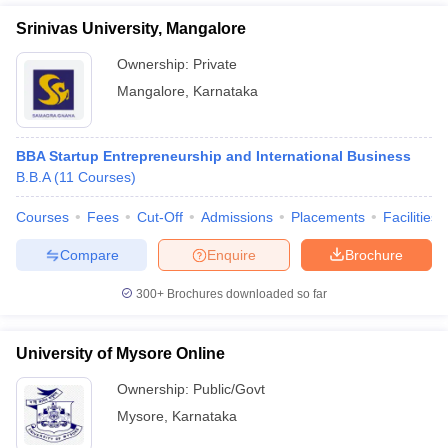
Srinivas University, Mangalore
Ownership:
Private
Mangalore
,
Karnataka
BBA Startup Entrepreneurship and International Business
B.B.A
(
11
Courses
)
Courses
Fees
Cut-Off
Admissions
Placements
Facilities
Compare
Enquire
Brochure
300+
Brochures downloaded so far
University of Mysore Online
Ownership:
Public/Govt
Mysore
,
Karnataka