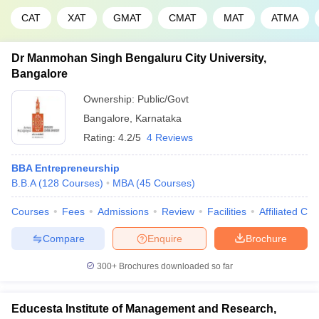
CAT
XAT
GMAT
CMAT
MAT
ATMA
Dr Manmohan Singh Bengaluru City University,
Bangalore
Ownership:
Public/Govt
Bangalore
,
Karnataka
Rating:
4.2/5
4 Reviews
BBA Entrepreneurship
B.B.A
(
128
Courses
)
MBA
(
45
Courses
)
Courses
Fees
Admissions
Review
Facilities
Affiliated Col
Compare
Enquire
Brochure
300+
Brochures downloaded so far
Educesta Institute of Management and Research,