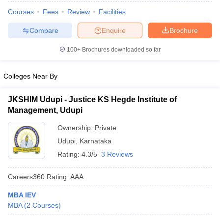
Courses
Fees
Review
Facilities
Compare
Enquire
Brochure
100+
Brochures downloaded so far
Colleges Near By
JKSHIM Udupi - Justice KS Hegde Institute of
Management, Udupi
Ownership:
Private
Udupi
,
Karnataka
Rating:
4.3/5
3 Reviews
Careers360
Rating
:
AAA
MBA IEV
MBA
(
2
Courses
)