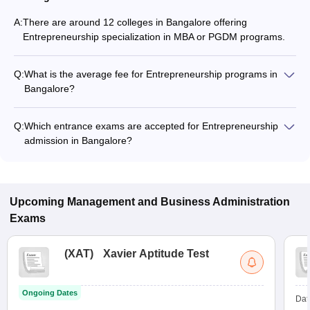
A:
There are around 12 colleges in Bangalore offering
Entrepreneurship specialization in MBA or PGDM programs.
Q:
What is the average fee for Entrepreneurship programs in
Bangalore?
The fee for Entrepreneurship programs in Bangalore ranges
from ₹81,700 to ₹20,96,200, depending on the institute and
Q:
Which entrance exams are accepted for Entrepreneurship
program type.
admission in Bangalore?
Most colleges accept entrance exams such as XAT, CAT, and
GMAT for admission to Entrepreneurship programs in
Bangalore.
Upcoming
Management and Business Administration
Exams
(
XAT
)
Xavier Aptitude Test
Ongoing Dates
Dat