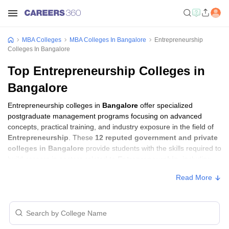
MBA Colleges
MBA Colleges In Bangalore
Entrepreneurship
Colleges In Bangalore
Top Entrepreneurship Colleges in
Bangalore
Entrepreneurship colleges in
Bangalore
offer specialized
postgraduate management programs focusing on advanced
concepts, practical training, and industry exposure in the field of
Entrepreneurship
. These
12 reputed government and private
colleges in Bangalore
provide students with the skills required to
build careers in sectors related to
Entrepreneurship
, including
consulting, corporate management, analytics, and financial
Read More
services.
Entrepreneurship Colleges in Bangalore
with Fees