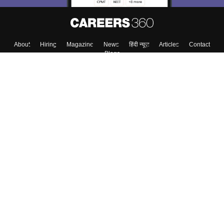
About
Hiring
Magazine
News
हिंदी न्यूज़
Articles
Contact
Blogs
Top Exams
Colleges
Predictors & Ebooks
Resources
Sitemap
Terms & Conditions
Privacy Policy
Grievance Redressal