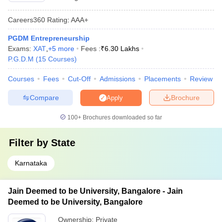
Careers360
Rating
:
AAA+
PGDM Entrepreneurship
Exams:
XAT
,
+
5
more
Fees :
₹
6.30 Lakhs
P.G.D.M
(
15
Courses
)
Courses
Fees
Cut-Off
Admissions
Placements
Review
Compare
Brochure
Apply
100+
Brochures downloaded so far
Filter by
State
Karnataka
Jain Deemed to be University, Bangalore - Jain
Deemed to be University, Bangalore
Ownership:
Private