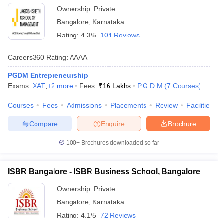
Ownership:
Private
Bangalore
,
Karnataka
Rating:
4.3/5
104 Reviews
Careers360
Rating
:
AAAA
PGDM Entrepreneurship
Exams:
XAT
,
+
2
more
Fees :
₹
16 Lakhs
P.G.D.M
(
7
Courses
)
Courses
Fees
Admissions
Placements
Review
Facilities
Compare
Enquire
Brochure
100+
Brochures downloaded so far
ISBR Bangalore - ISBR Business School, Bangalore
Ownership:
Private
Bangalore
,
Karnataka
Rating:
4.1/5
72 Reviews