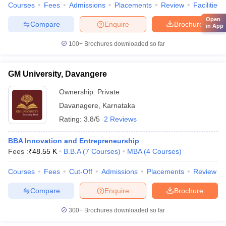
Courses
Fees
Admissions
Placements
Review
Facilities
Open
Compare
Enquire
Brochure
in App
100+
Brochures downloaded so far
GM University, Davangere
Ownership:
Private
Davanagere
,
Karnataka
Rating:
3.8/5
2 Reviews
BBA Innovation and Entrepreneurship
Fees :
₹
48.55 K
B.B.A
(
7
Courses
)
MBA
(
4
Courses
)
Courses
Fees
Cut-Off
Admissions
Placements
Review
Compare
Enquire
Brochure
300+
Brochures downloaded so far