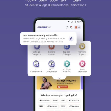
400M+
36K+
500+
3K+
16K+
Students
Colleges
Exams
eBooks
Certifications