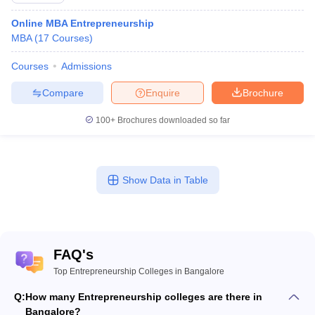
Online MBA Entrepreneurship
MBA
(
17
Courses
)
Courses
Admissions
Compare
Enquire
Brochure
100+
Brochures downloaded so far
Show Data in Table
FAQ's
Top Entrepreneurship Colleges in Bangalore
Q:
How many Entrepreneurship colleges are there in
Bangalore?