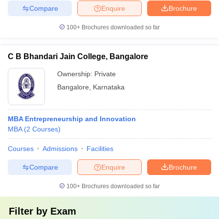
Compare
Enquire
Brochure
100+
Brochures downloaded so far
C B Bhandari Jain College, Bangalore
Ownership:
Private
Bangalore
,
Karnataka
MBA Entrepreneurship and Innovation
MBA
(
2
Courses
)
Courses
Admissions
Facilities
Compare
Enquire
Brochure
100+
Brochures downloaded so far
Filter by
Exam