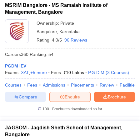
MSRIM Bangalore - MS Ramaiah Institute of
ollege in Mumbai
MBA Colleges in Chennai
MBA Colleges in Kolkata
Management, Bangalore
lege in Mumbai
BBA Colleges in Chennai
BBA Colleges in Kolkata
 Management Colleges in India
Best MBA Agriculture Business Manage
Ownership:
Private
India Accepting XAT
Top Colleges in India Accepting SNAP
Top Colleges 
Bangalore
,
Karnataka
Rating:
4.0/5
96 Reviews
Careers360
Ranking
:
54
r
Social Media Manager
Product Development Manager
View All
PGDM IEV
Exams:
XAT
,
+
5
more
Fees :
₹
10 Lakhs
P.G.D.M
(
3
Courses
)
ance Test
MBA Fees in India
Cheapest Colleges to Study MBA in India
Im
ier 2 MBA Colleges in India
Tier 3 MBA Colleges in India
Courses
Fees
Admissions
Placements
Review
Facilities
Sample Papers
Compare
Enquire
Brochure
ost Important English Words
ration Tips
XAT Preparation Tips
View All
100+
Brochures downloaded so far
JAGSOM - Jagdish Sheth School of Management,
Bangalore