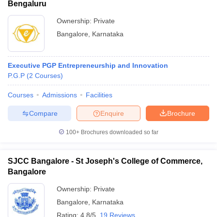
Bengaluru
Ownership:
Private
Bangalore
,
Karnataka
Executive PGP Entrepreneurship and Innovation
P.G.P
(
2
Courses
)
Courses
Admissions
Facilities
Compare
Enquire
Brochure
100+
Brochures downloaded so far
SJCC Bangalore - St Joseph's College of Commerce,
Bangalore
Ownership:
Private
Bangalore
,
Karnataka
Rating:
4.8/5
19 Reviews