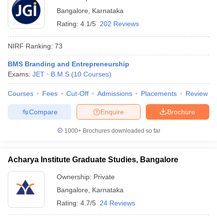
Bangalore
,
Karnataka
Rating:
4.1/5
202 Reviews
NIRF Ranking:
73
BMS Branding and Entrepreneurship
Exams:
JET
B.M.S
(
10
Courses
)
Courses
Fees
Cut-Off
Admissions
Placements
Review
Compare
Enquire
Brochure
1000+
Brochures downloaded so far
Acharya Institute Graduate Studies, Bangalore
Ownership:
Private
Bangalore
,
Karnataka
Rating:
4.7/5
24 Reviews