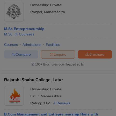
Ownership:
Private
Raigad
,
Maharashtra
M.Sc Entrepreneurship
M.Sc.
(
4
Courses
)
Courses
Admissions
Facilities
Compare
Enquire
Brochure
100+
Brochures downloaded so far
Rajarshi Shahu College, Latur
Ownership:
Private
Latur
,
Maharashtra
Rating:
3.6/5
4 Reviews
B.Com Management and Entrepreneurship Hons with