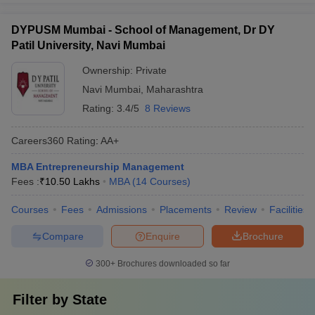
DYPUSM Mumbai - School of Management, Dr DY
Patil University, Navi Mumbai
Ownership:
Private
Navi Mumbai
,
Maharashtra
Rating:
3.4/5
8 Reviews
Careers360
Rating
:
AA+
MBA Entrepreneurship Management
Fees :
₹
10.50 Lakhs
MBA
(
14
Courses
)
Courses
Fees
Admissions
Placements
Review
Facilities
Compare
Enquire
Brochure
300+
Brochures downloaded so far
Filter by
State