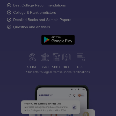
Best College Recommendations
College & Rank predictors
Detailed Books and Sample Papers
Question and Answers
400M+
36K+
500+
3K+
16K+
Students
Colleges
Exams
eBooks
Certifications