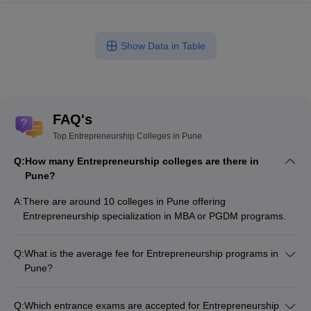
Show Data in Table
FAQ's
Top Entrepreneurship Colleges in Pune
Q:
How many Entrepreneurship colleges are there in
Pune?
A:
There are around 10 colleges in Pune offering
Entrepreneurship specialization in MBA or PGDM programs.
Q:
What is the average fee for Entrepreneurship programs in
Pune?
The fee for Entrepreneurship programs in Pune ranges from
₹1,60,700 to ₹41,00,000, depending on the institute and
Q:
Which entrance exams are accepted for Entrepreneurship