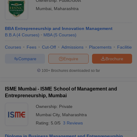
Ownership:
Public/Govt
Mumbai
,
Maharashtra
BBA Entrepreneurship and Innovation Management
B.B.A
(
4
Courses
)
MBA
(
5
Courses
)
Courses
Fees
Cut-Off
Admissions
Placements
Facilities
Compare
Enquire
Brochure
100+
Brochures downloaded so far
ISME Mumbai - ISME School of Management and
Entrepreneurship, Mumbai
Ownership:
Private
Mumbai City
,
Maharashtra
Rating:
5.0/5
3 Reviews
Diploma in Business Management and Entrepreneurship