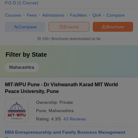
P.G.D
(
1
Course
)
Courses
Fees
Admissions
Facilities
QnA
Compare
Compare
Enquire
Brochure
100+
Brochures downloaded so far
Filter by
State
Maharashtra
MIT-WPU Pune - Dr Vishwanath Karad MIT World
Peace University, Pune
Ownership:
Private
Pune
,
Maharashtra
Rating:
4.3/5
43 Reviews
BBA Entrepreneurship and Family Business Management