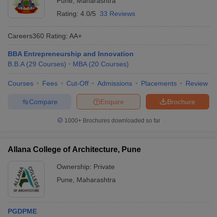
Pune
,
Maharashtra
Rating:
4.0/5
33 Reviews
Careers360
Rating
:
AA+
BBA Entrepreneurship and Innovation
B.B.A
(
29
Courses
)
MBA
(
20
Courses
)
Courses
Fees
Cut-Off
Admissions
Placements
Review
Compare
Enquire
Brochure
1000+
Brochures downloaded so far
Allana College of Architecture, Pune
Ownership:
Private
Pune
,
Maharashtra
PGDPME