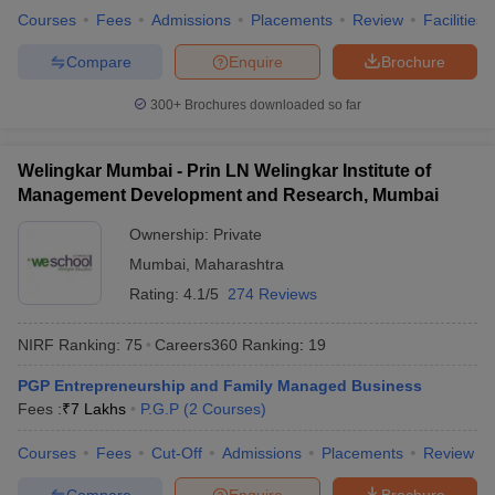
Courses
Fees
Admissions
Placements
Review
Facilities
Compare
Enquire
Brochure
300+
Brochures downloaded so far
Welingkar Mumbai - Prin LN Welingkar Institute of
Management Development and Research, Mumbai
Ownership:
Private
Mumbai
,
Maharashtra
Rating:
4.1/5
274 Reviews
NIRF Ranking:
75
Careers360
Ranking
:
19
PGP Entrepreneurship and Family Managed Business
Fees :
₹
7 Lakhs
P.G.P
(
2
Courses
)
Courses
Fees
Cut-Off
Admissions
Placements
Review
Compare
Enquire
Brochure