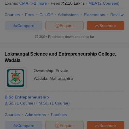
Exams:
CMAT
,
+
2
more
Fees :
₹
2.10 Lakhs
MBA
(
2
Courses
)
Courses
Fees
Cut-Off
Admissions
Placements
Review
Compare
Enquire
Brochure
300+
Brochures downloaded so far
Lokmangal Science and Entrepreneurship College,
Wadala
Ownership:
Private
Wadala
,
Maharashtra
B.Sc Entrepreneurship
B.Sc.
(
1
Course
)
M.Sc.
(
1
Course
)
Courses
Admissions
Facilities
Compare
Enquire
Brochure