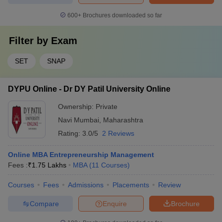
600+
Brochures downloaded so far
Filter by
Exam
SET
SNAP
DYPU Online - Dr DY Patil University Online
Ownership:
Private
Navi Mumbai
,
Maharashtra
Rating:
3.0/5
2 Reviews
Online MBA Entrepreneurship Management
Fees :
₹
1.75 Lakhs
MBA
(
11
Courses
)
Courses
Fees
Admissions
Placements
Review
Compare
Enquire
Brochure