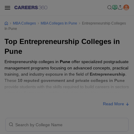
MBA Colleges
MBA Colleges In Pune
Entrepreneurship Colleges
In Pune
Top Entrepreneurship Colleges in
Pune
Entrepreneurship colleges in
Pune
offer specialized postgraduate
management programs focusing on advanced concepts, practical
training, and industry exposure in the field of
Entrepreneurship
.
These
10 reputed government and private colleges in Pune
provide students with the skills required to build careers in sectors
related to
Entrepreneurship
, including consulting, corporate
management, analytics, and financial services.
Read More
Entrepreneurship Colleges in Pune with
Fees