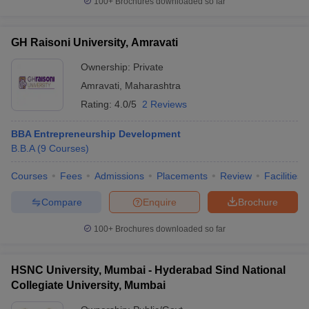
100+
Brochures downloaded so far
GH Raisoni University, Amravati
Ownership:
Private
Amravati
,
Maharashtra
Rating:
4.0/5
2 Reviews
BBA Entrepreneurship Development
B.B.A
(
9
Courses
)
Courses
Fees
Admissions
Placements
Review
Facilities
Compare
Enquire
Brochure
100+
Brochures downloaded so far
HSNC University, Mumbai - Hyderabad Sind National
Collegiate University, Mumbai