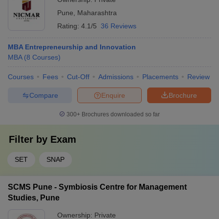
Pune
,
Maharashtra
Rating:
4.1/5
36 Reviews
MBA Entrepreneurship and Innovation
MBA
(
8
Courses
)
Courses
Fees
Cut-Off
Admissions
Placements
Review
Compare
Enquire
Brochure
300+
Brochures downloaded so far
Filter by
Exam
SET
SNAP
SCMS Pune - Symbiosis Centre for Management
Studies, Pune
Ownership:
Private