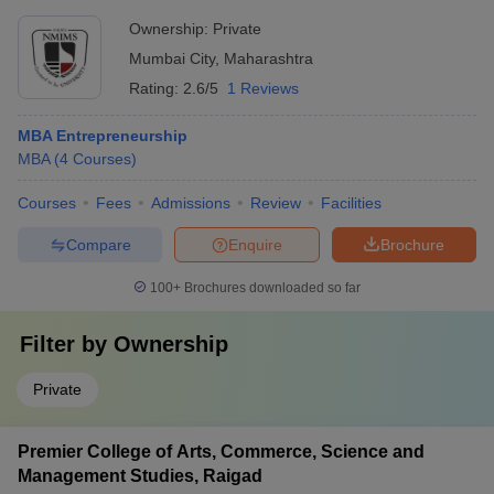
Ownership:
Private
Mumbai City
,
Maharashtra
Rating:
2.6/5
1 Reviews
MBA Entrepreneurship
MBA
(
4
Courses
)
Courses
Fees
Admissions
Review
Facilities
Compare
Enquire
Brochure
100+
Brochures downloaded so far
Filter by
Ownership
Private
Premier College of Arts, Commerce, Science and
Management Studies, Raigad