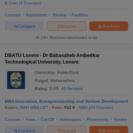
B.Com
(
3
Courses
)
Courses
Admissions
Review
Facilities
Compare
Enquire
Brochure
100+
Brochures downloaded so far
DBATU Lonere - Dr Babasaheb Ambedkar
Technological University, Lonere
Ownership:
Public/Govt
Raigad
,
Maharashtra
Rating:
3.7/5
40 Reviews
MBA Innovation, Entrepreneurship and Venture Development
Exams:
MAH MBA CET
Fees :
₹
62 K
MBA
(
24
Courses
)
Courses
Fees
Cut-Off
Admissions
Placements
Review
Compare
Enquire
Brochure