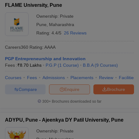
FLAME University, Pune
ollege in Mumbai
MBA Colleges in Chennai
MBA Colleges in Kolkata
lege in Mumbai
BBA Colleges in Chennai
Ownership:
Private
BBA Colleges in Kolkata
 Management Colleges in India
Best MBA Agriculture Business Manage
Pune
,
Maharashtra
India Accepting XAT
Top Colleges in India Accepting SNAP
Top Colleges 
Rating:
4.4/5
26 Reviews
Careers360
Rating
:
AAAA
PGP Entrepreneurship and Innovation
r
Social Media Manager
Product Development Manager
View All
Fees :
₹
8.70 Lakhs
P.G.P
(
1
Course
)
B.B.A
(
9
Courses
)
ance Test
MBA Fees in India
Cheapest Colleges to Study MBA in India
Im
Courses
Fees
Admissions
Placements
Review
Facilities
ier 2 MBA Colleges in India
Tier 3 MBA Colleges in India
Sample Papers
Compare
Enquire
Brochure
ost Important English Words
300+
Brochures downloaded so far
ration Tips
XAT Preparation Tips
View All
ADYPU, Pune - Ajeenkya DY Patil University, Pune
Ownership:
Private