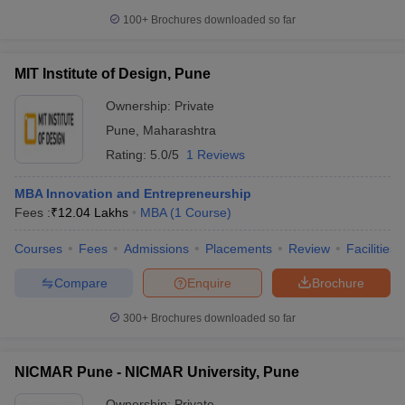
100+
Brochures downloaded so far
MIT Institute of Design, Pune
Ownership:
Private
Pune
,
Maharashtra
Rating:
5.0/5
1 Reviews
MBA Innovation and Entrepreneurship
Fees :
₹
12.04 Lakhs
MBA
(
1
Course
)
Courses
Fees
Admissions
Placements
Review
Facilities
Compare
Enquire
Brochure
300+
Brochures downloaded so far
NICMAR Pune - NICMAR University, Pune
Ownership:
Private