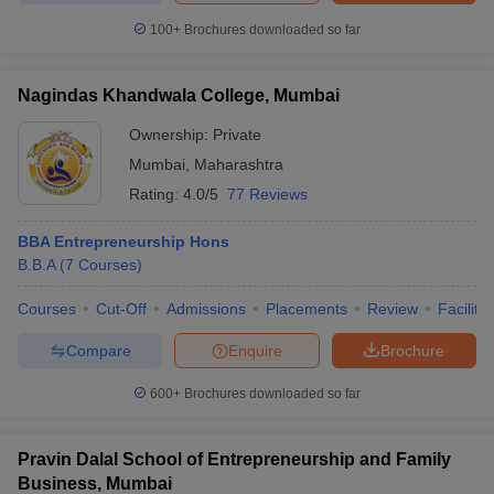
100+
Brochures downloaded so far
Nagindas Khandwala College, Mumbai
Ownership:
Private
Mumbai
,
Maharashtra
Rating:
4.0/5
77 Reviews
BBA Entrepreneurship Hons
B.B.A
(
7
Courses
)
Courses
Cut-Off
Admissions
Placements
Review
Facilitie
Compare
Enquire
Brochure
600+
Brochures downloaded so far
Pravin Dalal School of Entrepreneurship and Family
Business, Mumbai