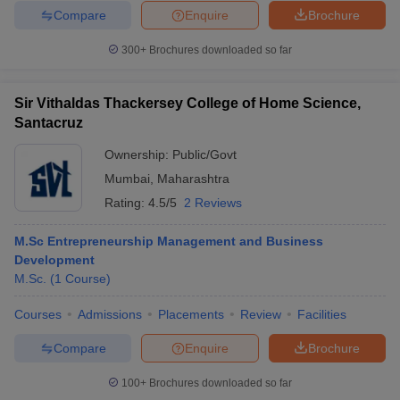
Compare
Enquire
Brochure
300+
Brochures downloaded so far
Sir Vithaldas Thackersey College of Home Science,
Santacruz
Ownership:
Public/Govt
Mumbai
,
Maharashtra
Rating:
4.5/5
2 Reviews
M.Sc Entrepreneurship Management and Business
Development
M.Sc.
(
1
Course
)
Courses
Admissions
Placements
Review
Facilities
Compare
Enquire
Brochure
100+
Brochures downloaded so far