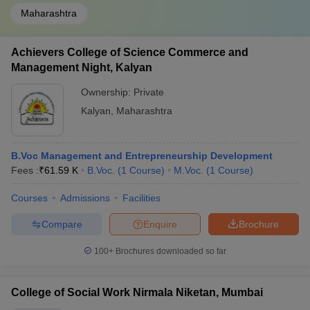
Maharashtra
Achievers College of Science Commerce and
Management Night, Kalyan
Ownership:
Private
Kalyan
,
Maharashtra
B.Voc Management and Entrepreneurship Development
Fees :
₹
61.59 K
B.Voc.
(
1
Course
)
M.Voc.
(
1
Course
)
Courses
Admissions
Facilities
Compare
Enquire
Brochure
100+
Brochures downloaded so far
College of Social Work Nirmala Niketan, Mumbai