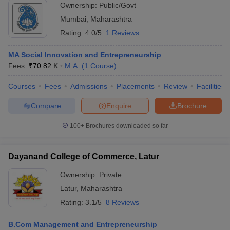
Ownership:
Public/Govt
Mumbai
,
Maharashtra
Rating:
4.0/5
1 Reviews
MA Social Innovation and Entrepreneurship
Fees :
₹
70.82 K
M.A.
(
1
Course
)
Courses
Fees
Admissions
Placements
Review
Facilities
Compare
Enquire
Brochure
100+
Brochures downloaded so far
Dayanand College of Commerce, Latur
Ownership:
Private
Latur
,
Maharashtra
Rating:
3.1/5
8 Reviews
B.Com Management and Entrepreneurship