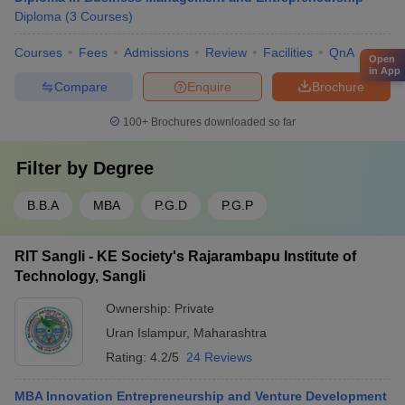
Diploma
(
3
Courses
)
Courses
Fees
Admissions
Review
Facilities
QnA
Open
in App
Compare
Enquire
Brochure
100+
Brochures downloaded so far
Filter by
Degree
B.B.A
MBA
P.G.D
P.G.P
RIT Sangli - KE Society's Rajarambapu Institute of
Technology, Sangli
Ownership:
Private
Uran Islampur
,
Maharashtra
Rating:
4.2/5
24 Reviews
MBA Innovation Entrepreneurship and Venture Development