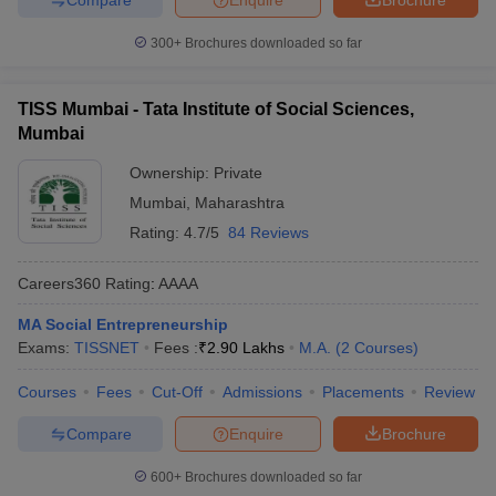
300+
Brochures downloaded so far
TISS Mumbai - Tata Institute of Social Sciences,
Mumbai
Ownership:
Private
Mumbai
,
Maharashtra
Rating:
4.7/5
84 Reviews
Careers360
Rating
:
AAAA
MA Social Entrepreneurship
Exams:
TISSNET
Fees :
₹
2.90 Lakhs
M.A.
(
2
Courses
)
Courses
Fees
Cut-Off
Admissions
Placements
Review
Compare
Enquire
Brochure
600+
Brochures downloaded so far