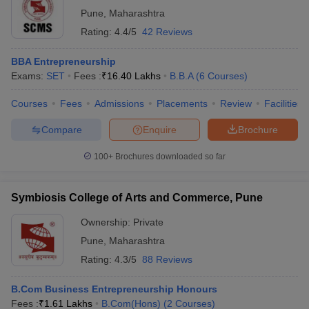
Pune
,
Maharashtra
Rating:
4.4/5
42 Reviews
BBA Entrepreneurship
Exams:
SET
Fees :
₹
16.40 Lakhs
B.B.A
(
6
Courses
)
Courses
Fees
Admissions
Placements
Review
Facilities
Compare
Enquire
Brochure
100+
Brochures downloaded so far
Symbiosis College of Arts and Commerce, Pune
Ownership:
Private
Pune
,
Maharashtra
Rating:
4.3/5
88 Reviews
B.Com Business Entrepreneurship Honours
Fees :
₹
1.61 Lakhs
B.Com(Hons)
(
2
Courses
)