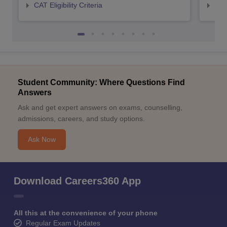
CAT Eligibility Criteria
CMAT
Student Community: Where Questions Find
Answers
Ask and get expert answers on exams, counselling,
admissions, careers, and study options.
Ask Now
Download Careers360 App
All this at the convenience of your phone
Regular Exam Updates