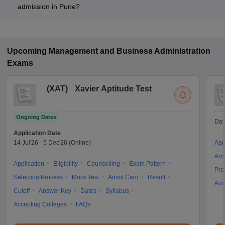
program type.
admission in Pune?
Most colleges accept entrance exams such as SNAP, and SET
for admission to Entrepreneurship programs in Pune.
Upcoming
Management and Business Administration
Exams
(
XAT
)
Xavier Aptitude Test
Ongoing Dates
Dat
Application Date
14 Jul'26
-
5 Dec'26
(Online)
App
Ans
Application
Eligibility
Counselling
Exam Pattern
Pre
Selection Process
Mock Test
Admit Card
Result
Acc
Cutoff
Answer Key
Dates
Syllabus
Accepting Colleges
FAQs