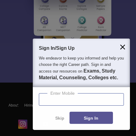
Sign In/Sign Up
We endeavor to keep you informed and help you
choose the right Career path. Sign in and
Exams, Study
access our resources on
Material, Counseling, Colleges etc.
Enter Mobile
About
Hiring
Magazine
News
हिंदी न्यूज़
Articles
Contact
Blogs
Skip
Sign In