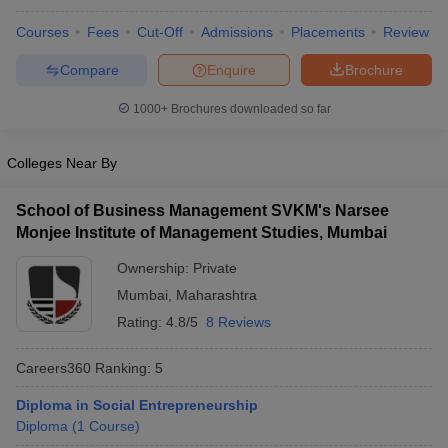
Courses
Fees
Cut-Off
Admissions
Placements
Review
Compare
Enquire
Brochure
1000+
Brochures downloaded so far
Colleges Near By
School of Business Management SVKM's Narsee
Monjee Institute of Management Studies, Mumbai
Ownership:
Private
Mumbai
,
Maharashtra
Rating:
4.8/5
8 Reviews
Careers360
Ranking
:
5
Diploma in Social Entrepreneurship
Diploma
(
1
Course
)