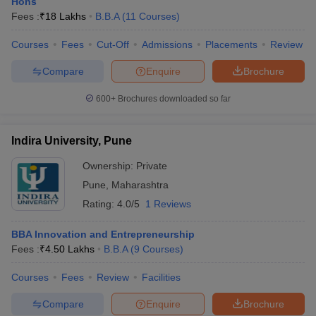
Hons
Fees :
₹
18 Lakhs
B.B.A
(
11
Courses
)
Courses
Fees
Cut-Off
Admissions
Placements
Review
Compare
Enquire
Brochure
600+
Brochures downloaded so far
Indira University, Pune
Ownership:
Private
Pune
,
Maharashtra
Rating:
4.0/5
1 Reviews
BBA Innovation and Entrepreneurship
Fees :
₹
4.50 Lakhs
B.B.A
(
9
Courses
)
Courses
Fees
Review
Facilities
Compare
Enquire
Brochure