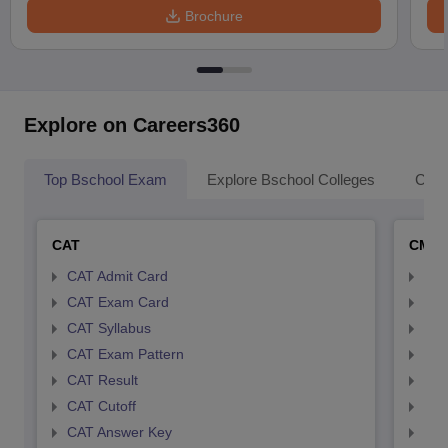
Brochure
Explore on Careers360
Top Bschool Exam
Explore Bschool Colleges
Coll
CAT
CMA
CAT Admit Card
CMA
CAT Exam Card
CMA
CAT Syllabus
CMA
CAT Exam Pattern
CMA
CAT Result
CMA
CAT Cutoff
CMA
CAT Answer Key
CMA