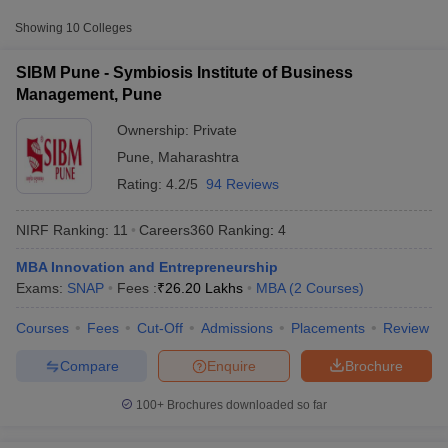
Approx.
College Name
Type
Fee
Showing
10
Colleges
Symbiosis Institute of Business
SIBM Pune - Symbiosis Institute of Business
Private
₹26,20,000
Management, Pune
Management, Pune
₹30,05,000 -
Ownership:
Private
FLAME University, Pune
Private
₹41,00,000
Pune
,
Maharashtra
Ajeenkya DY Patil University,
Rating:
4.2/5
94 Reviews
Private
₹6,90,000
Pune
NIRF Ranking:
11
Careers360
Ranking
:
4
MBA Innovation and Entrepreneurship
T Cutoff
Exams:
SNAP
Fees :
₹
26.20 Lakhs
MBA
(
2
Courses
)
 Cutoff
pers
NMAT Result
NMAT Cutoff
Courses
Fees
Cut-Off
Admissions
Placements
Review
AP Result
SNAP Cutoff
CMAT Result
CMAT Cutoff
Compare
Enquire
Brochure
yllabus
MAH MBA CET Admit Card
MAH MBA CET Answer Key
MAH MBA
swer Key
IPMAT Result
IPMAT Cutoff
100+
Brochures downloaded so far
w All