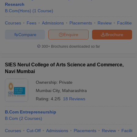
Research
B.Com(Hons)
(
1
Course
)
Courses
Fees
Admissions
Placements
Review
Facilities
Compare
Enquire
Brochure
300+
Brochures downloaded so far
SIES Nerul College of Arts Science and Commerce,
Navi Mumbai
Ownership:
Private
Mumbai City
,
Maharashtra
Rating:
4.2/5
18 Reviews
B.Com Entrepreneurship
B.Com
(
2
Courses
)
Courses
Cut-Off
Admissions
Placements
Review
Facilitie