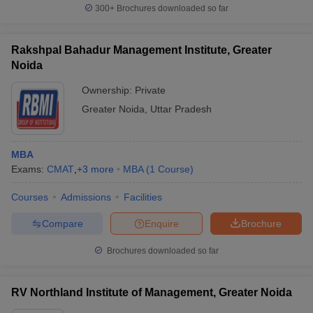
300+
Brochures downloaded so far
Rakshpal Bahadur Management Institute, Greater
Noida
Ownership:
Private
Greater Noida
,
Uttar Pradesh
MBA
Exams:
CMAT
,
+
3
more
MBA
(
1
Course
)
Courses
Admissions
Facilities
Compare
Enquire
Brochure
Brochures downloaded so far
RV Northland Institute of Management, Greater Noida