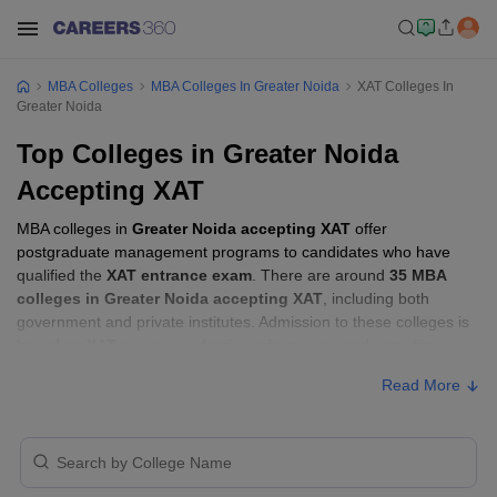
MBA Colleges
MBA Colleges In Greater Noida
XAT Colleges In
Greater Noida
Top Colleges in Greater Noida
Accepting XAT
MBA colleges in
Greater Noida accepting XAT
offer
postgraduate management programs to candidates who have
qualified the
XAT entrance exam
. There are around
35 MBA
colleges in Greater Noida accepting XAT
, including both
government and private institutes. Admission to these colleges is
based on
XAT score
, academic performance, and sometimes
group discussion (GD) and personal interview (PI) rounds.
Read More
MBA Colleges in Greater Noida Accepting
XAT with Fees