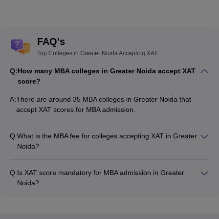
FAQ's
Top Colleges in Greater Noida Accepting XAT
Q:
How many MBA colleges in Greater Noida accept XAT
score?
A:
There are around 35 MBA colleges in Greater Noida that
accept XAT scores for MBA admission.
Q:
What is the MBA fee for colleges accepting XAT in Greater
Noida?
The MBA fee in Greater Noida colleges accepting XAT ranges
from ₹91,000 to ₹20,93,000, depending on the institute and
Q:
Is XAT score mandatory for MBA admission in Greater
program.
Noida?
Many MBA colleges in Greater Noida accept XAT scores, while
some institutes also accept other entrance exams such as
CAT, MAT, CMAT.