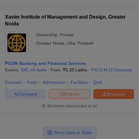
Xavier Institute of Management and Design, Greater
Noida
Ownership:
Private
Greater Noida
,
Uttar Pradesh
PGDM Banking and Financial Services
Exams:
XAT
,
+
4
more
Fees :
₹
5.20 Lakhs
P.G.D.M
(
3
Courses
)
Courses
Fees
Admissions
Facilities
QnA
Compare
Enquire
Brochure
Brochures downloaded so far
Show Data in Table