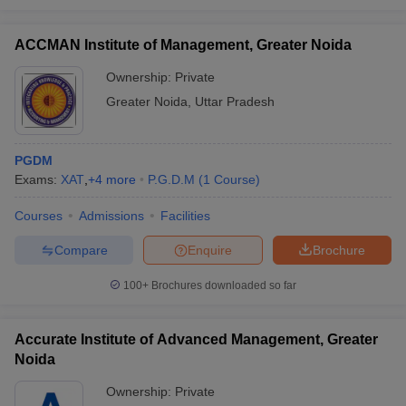
ACCMAN Institute of Management, Greater Noida
Ownership:
Private
Greater Noida
,
Uttar Pradesh
PGDM
Exams:
XAT
,
+
4
more
P.G.D.M
(
1
Course
)
Courses
Admissions
Facilities
Compare
Enquire
Brochure
100+
Brochures downloaded so far
Accurate Institute of Advanced Management, Greater
Noida
Ownership:
Private