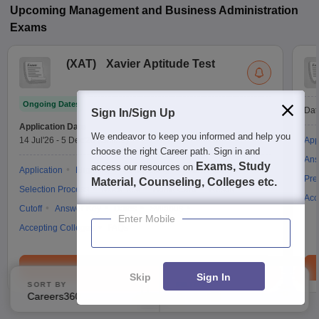
Upcoming
Management and Business Administration
Exams
(
XAT
)
Xavier Aptitude Test
Ongoing Dates
Dat
Sign In/Sign Up
Application Date
We endeavor to keep you informed and help you
14 Jul'26
-
5 Dec'26
(Online)
App
choose the right Career path. Sign in and
Ans
Exams, Study
access our resources on
Application
Eligibility
Counselling
Exam Pattern
Pre
Material, Counseling, Colleges etc.
Selection Process
Mock Test
Admit Card
Result
Acc
Cutoff
Answer Key
Dates
Syllabus
Enter Mobile
Accepting Colleges
FAQs
Brochure
Skip
Sign In
SORT BY
FILTERS
Careers360 Ranking
Applied
2