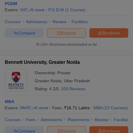
PGDM
Exams:
XAT
,
+
5
more
P.G.D.M
(
1
Course
)
Courses
Admissions
Review
Facilities
Compare
Enquire
Brochure
100+
Brochures downloaded so far
Bennett University, Greater Noida
Ownership:
Private
Greater Noida
,
Uttar Pradesh
Rating:
4.2/5
200 Reviews
MBA
Exams:
NMAT
,
+
6
more
Fees :
₹
16.71 Lakhs
MBA
(
13
Courses
)
Courses
Fees
Admissions
Placements
Review
Facilities
Compare
Enquire
Brochure