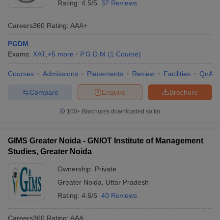
Rating:
4.5/5
37 Reviews
Careers360
Rating
:
AAA+
PGDM
Exams:
XAT
,
+
5
more
P.G.D.M
(
1
Course
)
Courses
Admissions
Placements
Review
Facilities
QnA
Compare
Enquire
Brochure
100+
Brochures downloaded so far
GIMS Greater Noida - GNIOT Institute of Management
Studies, Greater Noida
Ownership:
Private
Greater Noida
,
Uttar Pradesh
Rating:
4.6/5
40 Reviews
Careers360
Rating
:
AAA