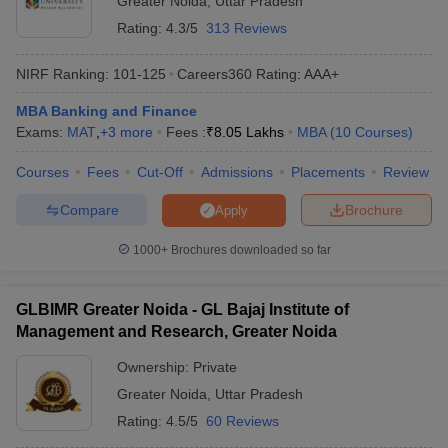
Greater Noida
,
Uttar Pradesh
Rating:
4.3/5
313 Reviews
NIRF Ranking:
101-125
Careers360
Rating
:
AAA+
MBA Banking and Finance
Exams:
MAT
,
+
3
more
Fees :
₹
8.05 Lakhs
MBA
(
10
Courses
)
Courses
Fees
Cut-Off
Admissions
Placements
Review
Compare
Brochure
Apply
1000+
Brochures downloaded so far
GLBIMR Greater Noida - GL Bajaj Institute of
Management and Research, Greater Noida
Ownership:
Private
Greater Noida
,
Uttar Pradesh
Rating:
4.5/5
60 Reviews