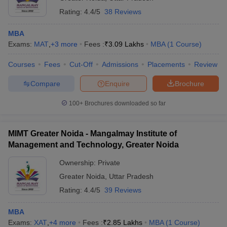
Rating:
4.4/5
38 Reviews
MBA
Exams:
MAT
,
+
3
more
Fees :
₹
3.09 Lakhs
MBA
(
1
Course
)
Courses
Fees
Cut-Off
Admissions
Placements
Review
Compare
Enquire
Brochure
100+
Brochures downloaded so far
MIMT Greater Noida - Mangalmay Institute of
Management and Technology, Greater Noida
Ownership:
Private
Greater Noida
,
Uttar Pradesh
Rating:
4.4/5
39 Reviews
MBA
Exams:
XAT
,
+
4
more
Fees :
₹
2.85 Lakhs
MBA
(
1
Course
)