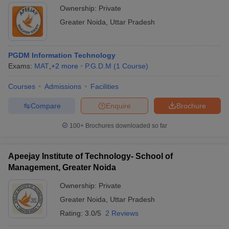
Ownership:
Private
Greater Noida
,
Uttar Pradesh
PGDM Information Technology
Exams:
MAT
,
+
2
more
P.G.D.M
(
1
Course
)
Courses
Admissions
Facilities
Compare
Enquire
Brochure
100+
Brochures downloaded so far
Apeejay Institute of Technology- School of
Management, Greater Noida
Ownership:
Private
Greater Noida
,
Uttar Pradesh
Rating:
3.0/5
2 Reviews