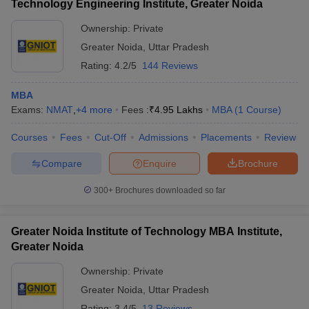
Technology Engineering Institute, Greater Noida
Ownership:
Private
Greater Noida
,
Uttar Pradesh
Rating:
4.2/5
144 Reviews
MBA
Exams:
NMAT
,
+
4
more
Fees :
₹
4.95 Lakhs
MBA
(
1
Course
)
Courses
Fees
Cut-Off
Admissions
Placements
Review
Compare
Enquire
Brochure
300+
Brochures downloaded so far
Greater Noida Institute of Technology MBA Institute,
Greater Noida
Ownership:
Private
Greater Noida
,
Uttar Pradesh
Rating:
3.4/5
13 Reviews