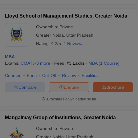
Lloyd School of Management Studies, Greater Noida
Ownership:
Private
Greater Noida
,
Uttar Pradesh
Rating:
4.2/5
4 Reviews
MBA
Exams:
CMAT
,
+
3
more
Fees :
₹
3 Lakhs
MBA
(
1
Course
)
Courses
Fees
Cut-Off
Review
Facilities
Compare
Enquire
Brochure
Brochures downloaded so far
Mangalmay Group of Institutions, Greater Noida
Ownership:
Private
Greater Noida
,
Uttar Pradesh