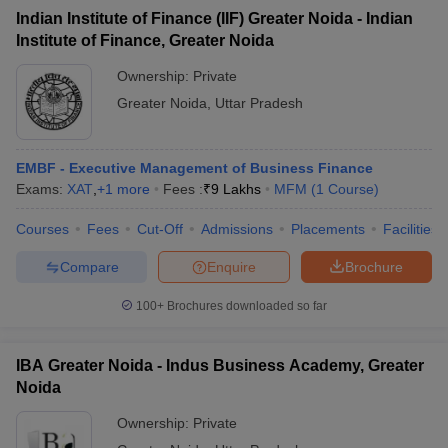
Indian Institute of Finance (IIF) Greater Noida - Indian
Institute of Finance, Greater Noida
Ownership:
Private
Greater Noida
,
Uttar Pradesh
EMBF - Executive Management of Business Finance
Exams:
XAT
,
+
1
more
Fees :
₹
9 Lakhs
MFM
(
1
Course
)
Courses
Fees
Cut-Off
Admissions
Placements
Facilities
Compare
Enquire
Brochure
100+
Brochures downloaded so far
IBA Greater Noida - Indus Business Academy, Greater
Noida
Ownership:
Private