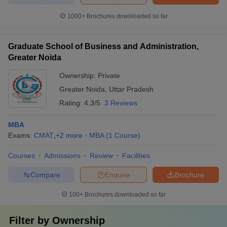
1000+
Brochures downloaded so far
Graduate School of Business and Administration,
Greater Noida
Ownership:
Private
Greater Noida
,
Uttar Pradesh
Rating:
4.3/5
3 Reviews
MBA
Exams:
CMAT
,
+
2
more
MBA
(
1
Course
)
Courses
Admissions
Review
Facilities
Compare
Enquire
Brochure
100+
Brochures downloaded so far
Filter by
Ownership