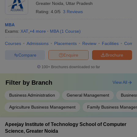
Greater Noida
,
Uttar Pradesh
Rating:
4.0/5
3 Reviews
MBA
Exams:
XAT
,
+
4
more
MBA
(
1
Course
)
Courses
Admissions
Placements
Review
Facilities
Comp
Compare
Enquire
Brochure
100+
Brochures downloaded so far
Filter by
Branch
View All
Business Administration
General Management
Business
Agriculture Business Management
Family Business Manage
Apeejay Institute of Technology School of Computer
Science, Greater Noida