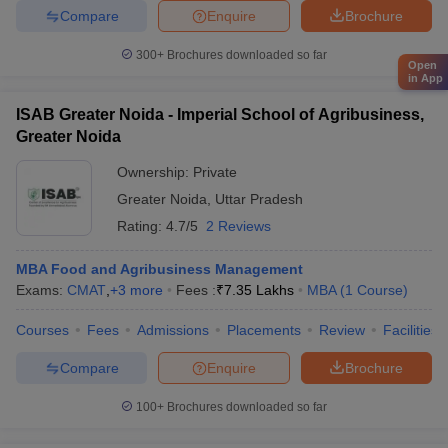
Compare
Enquire
Brochure
300+
Brochures downloaded so far
Open
in App
ISAB Greater Noida - Imperial School of Agribusiness,
Greater Noida
Ownership:
Private
Greater Noida
,
Uttar Pradesh
Rating:
4.7/5
2 Reviews
MBA Food and Agribusiness Management
Exams:
CMAT
,
+
3
more
Fees :
₹
7.35 Lakhs
MBA
(
1
Course
)
Courses
Fees
Admissions
Placements
Review
Facilities
Compare
Enquire
Brochure
100+
Brochures downloaded so far