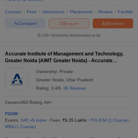
Courses
Fees
Admissions
Placements
Review
Facilities
Compare
Enquire
Brochure
100+
Brochures downloaded so far
Accurate Institute of Management and Technology,
Greater Noida (AIMT Greater Noida) - Accurate
Institute of Management and Technology, Greater
Ownership:
Private
Noida
Greater Noida
,
Uttar Pradesh
Rating:
3.4/5
36 Reviews
Careers360
Rating
:
AA+
PGDM
Exams:
XAT
,
+
5
more
Fees :
₹
6.25 Lakhs
P.G.D.M
(
1
Course
)
MBA
(
1
Course
)