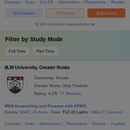
Courses
Fees
Cut-Off
Admissions
Placements
Review
Compare
Enquire
Brochure
100+
Brochures downloaded so far
Filter by
Study Mode
Full Time
Part Time
IILM University, Greater Noida
Ownership:
Private
Greater Noida
,
Uttar Pradesh
Rating:
4.2/5
77 Reviews
MBA Accounting and Finance with KPMG
Exams:
NMAT
,
+
5
more
Fees :
₹
12.40 Lakhs
MBA
(
7
Courses
)
Courses
Fees
Admissions
Placements
Review
Facilities