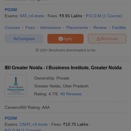
PGDM
Exams:
XAT
,
+
4
more
Fees :
₹
8.55 Lakhs
P.G.D.M
(
1
Course
)
Courses
Fees
Admissions
Placements
Review
Facilities
Compare
Brochure
Apply
100+
Brochures downloaded so far
IBI Greater Noida - I Business Institute, Greater Noida
Ownership:
Private
Greater Noida
,
Uttar Pradesh
Rating:
4.7/5
40 Reviews
Careers360
Rating
:
AAA
PGDM
Exams:
CMAT
,
+
3
more
Fees :
₹
10.75 Lakhs
P.G.D.M
(
1
Course
)