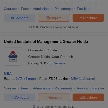
Courses
Fees
Admissions
Placements
Facilities
Compare
Enquire
Brochure
100+
Brochures downloaded so far
United Institute of Management, Greater Noida
Ownership:
Private
Greater Noida
,
Uttar Pradesh
Rating:
3.8/5
8 Reviews
MBA
Exams:
XAT
,
+
4
more
Fees :
₹
5.25 Lakhs
MBA
(
1
Course
)
Courses
Fees
Admissions
Placements
Review
Facilities
Compare
Enquire
Brochure
Brochures downloaded so far