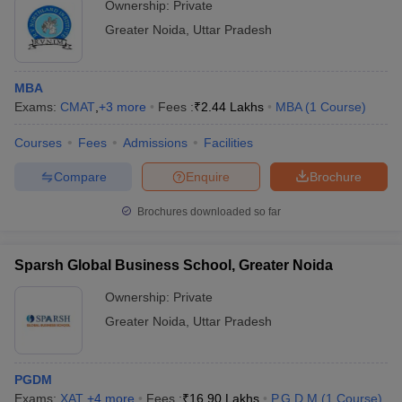
Ownership:
Private
Greater Noida
,
Uttar Pradesh
MBA
Exams:
CMAT
,
+
3
more
Fees :
₹
2.44 Lakhs
MBA
(
1
Course
)
Courses
Fees
Admissions
Facilities
Compare
Enquire
Brochure
Brochures downloaded so far
Sparsh Global Business School, Greater Noida
Ownership:
Private
Greater Noida
,
Uttar Pradesh
PGDM
Exams:
XAT
,
+
4
more
Fees :
₹
16.90 Lakhs
P.G.D.M
(
1
Course
)