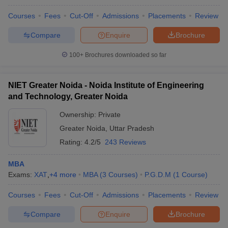
Courses
Fees
Cut-Off
Admissions
Placements
Review
Compare
Enquire
Brochure
100+
Brochures downloaded so far
NIET Greater Noida - Noida Institute of Engineering
and Technology, Greater Noida
Ownership:
Private
Greater Noida
,
Uttar Pradesh
Rating:
4.2/5
243 Reviews
MBA
Exams:
XAT
,
+
4
more
MBA
(
3
Courses
)
P.G.D.M
(
1
Course
)
Courses
Fees
Cut-Off
Admissions
Placements
Review
Compare
Enquire
Brochure