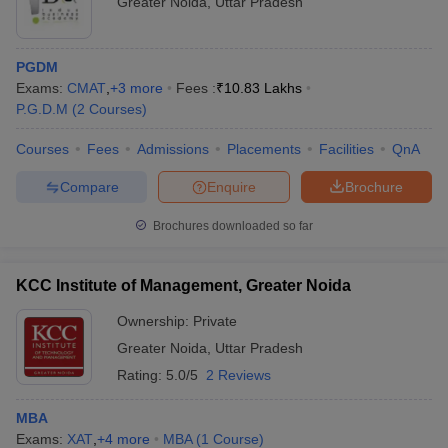
Greater Noida
,
Uttar Pradesh
PGDM
Exams:
CMAT
,
+
3
more
Fees :
₹
10.83 Lakhs
P.G.D.M
(
2
Courses
)
Courses
Fees
Admissions
Placements
Facilities
QnA
Compare
Enquire
Brochure
Brochures downloaded so far
KCC Institute of Management, Greater Noida
Ownership:
Private
Greater Noida
,
Uttar Pradesh
Rating:
5.0/5
2 Reviews
MBA
Exams:
XAT
,
+
4
more
MBA
(
1
Course
)