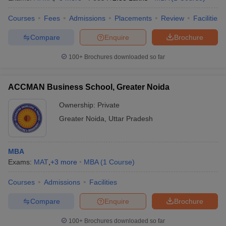
Courses
Fees
Admissions
Placements
Review
Facilities
Compare
Enquire
Brochure
100+
Brochures downloaded so far
ACCMAN Business School, Greater Noida
Ownership:
Private
Greater Noida
,
Uttar Pradesh
MBA
Exams:
MAT
,
+
3
more
MBA
(
1
Course
)
Courses
Admissions
Facilities
Compare
Enquire
Brochure
100+
Brochures downloaded so far