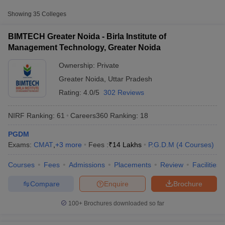
Approx.
College Name
Type
Fee
Showing
35
Colleges
₹13,00,000
BIMTECH Greater Noida - Birla Institute of
Birla Institute of Management
Private
-
Management Technology, Greater Noida
Technology, Greater Noida
₹14,00,000
Ownership:
Private
Shiv Nadar University, Greater
Private
₹18,62,500
Greater Noida
,
Uttar Pradesh
Noida
Rating:
4.0/5
302 Reviews
Sharda University, Greater Noida
Private
₹6,04,889
NIRF Ranking:
61
Careers360
Ranking
:
18
Other MBA Entrance Exams Accepted in
PGDM
T Cutoff
Greater Noida
Exams:
CMAT
,
+
3
more
Fees :
₹
14 Lakhs
P.G.D.M
(
4
Courses
)
 Cutoff
pers
NMAT Result
NMAT Cutoff
Apart from
XAT
, MBA colleges in
Greater Noida
also accept
Courses
Fees
Admissions
Placements
Review
Facilities
AP Result
SNAP Cutoff
scores from other national and state-level entrance exams.
CMAT Result
CMAT Cutoff
Compare
Enquire
Brochure
yllabus
MAH MBA CET Admit Card
MAH MBA CET Answer Key
MAH MBA
CAT
swer Key
IPMAT Result
IPMAT Cutoff
100+
Brochures downloaded so far
List of MBA Colleges in Greater Noida Accepting CAT
w All