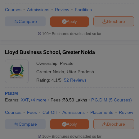
Courses
Admissions
Review
Facilities
Compare
Brochure
Apply
100+
Brochures downloaded so far
Lloyd Business School, Greater Noida
Ownership:
Private
Greater Noida
,
Uttar Pradesh
Rating:
4.1/5
52 Reviews
PGDM
Exams:
XAT
,
+
4
more
Fees :
₹
8.50 Lakhs
P.G.D.M
(
5
Courses
)
Courses
Fees
Cut-Off
Admissions
Placements
Review
Compare
Brochure
Apply
100+
Brochures downloaded so far