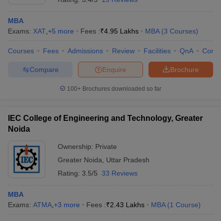
MBA
Exams:
XAT
,
+
5
more
Fees :
₹
4.95 Lakhs
MBA
(
3
Courses
)
Courses
Fees
Admissions
Review
Facilities
QnA
Comp
Compare
Enquire
Brochure
100+
Brochures downloaded so far
IEC College of Engineering and Technology, Greater
Noida
Ownership:
Private
Greater Noida
,
Uttar Pradesh
Rating:
3.5/5
33 Reviews
MBA
Exams:
ATMA
,
+
3
more
Fees :
₹
2.43 Lakhs
MBA
(
1
Course
)