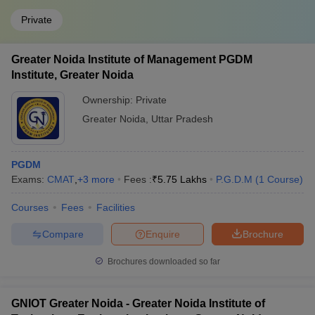
Private
Greater Noida Institute of Management PGDM
Institute, Greater Noida
Ownership:
Private
Greater Noida
,
Uttar Pradesh
PGDM
Exams:
CMAT
,
+
3
more
Fees :
₹
5.75 Lakhs
P.G.D.M
(
1
Course
)
Courses
Fees
Facilities
Compare
Enquire
Brochure
Brochures downloaded so far
GNIOT Greater Noida - Greater Noida Institute of