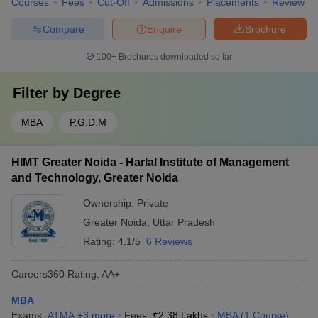
Courses
Fees
Cut-Off
Admissions
Placements
Review
Compare
Enquire
Brochure
100+
Brochures downloaded so far
Filter by
Degree
MBA
P.G.D.M
HIMT Greater Noida - Harlal Institute of Management
and Technology, Greater Noida
Ownership:
Private
Greater Noida
,
Uttar Pradesh
Rating:
4.1/5
6 Reviews
Careers360
Rating
:
AA+
MBA
Exams:
ATMA
,
+
3
more
Fees :
₹
2.38 Lakhs
MBA
(
1
Course
)