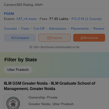
Careers360
Rating
:
AAA+
PGDM
Exams:
XAT
,
+
4
more
Fees :
₹
7.85 Lakhs
P.G.D.M
(
1
Course
)
Courses
Fees
Cut-Off
Admissions
Placements
Review
Compare
Enquire
Brochure
100+
Brochures downloaded so far
Filter by
State
Uttar Pradesh
IILM GSM Greater Noida - IILM Graduate School of
Management, Greater Noida
Ownership:
Private
Greater Noida
,
Uttar Pradesh