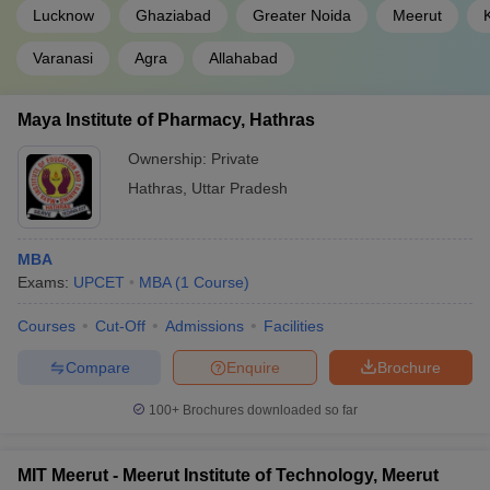
Lucknow
Ghaziabad
Greater Noida
Meerut
Varanasi
Agra
Allahabad
Maya Institute of Pharmacy, Hathras
Ownership:
Private
Hathras
,
Uttar Pradesh
MBA
Exams:
UPCET
MBA
(
1
Course
)
Courses
Cut-Off
Admissions
Facilities
Compare
Enquire
Brochure
100+
Brochures downloaded so far
MIT Meerut - Meerut Institute of Technology, Meerut