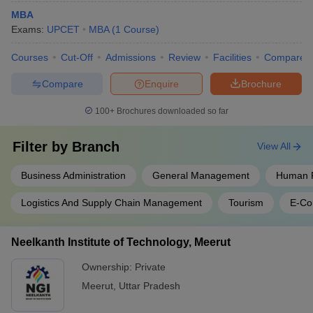
MBA
Exams:
UPCET
MBA
(
1
Course
)
Courses
Cut-Off
Admissions
Review
Facilities
Compare
Compare
Enquire
Brochure
100+
Brochures downloaded so far
Filter by
Branch
View All
Business Administration
General Management
Human 
Logistics And Supply Chain Management
Tourism
E-C
Neelkanth Institute of Technology, Meerut
Ownership:
Private
Meerut
,
Uttar Pradesh