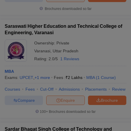
Brochures downloaded so far
Saraswati Higher Education and Technical College of
Engineering, Varanasi
Ownership:
Private
Varanasi
,
Uttar Pradesh
Rating:
2.0/5
1 Reviews
MBA
Exams:
UPCET
,
+
1
more
Fees :
₹
2 Lakhs
MBA
(
1
Course
)
Courses
Fees
Cut-Off
Admissions
Placements
Review
Compare
Enquire
Brochure
100+
Brochures downloaded so far
Sardar Bhagat Singh College of Technology and