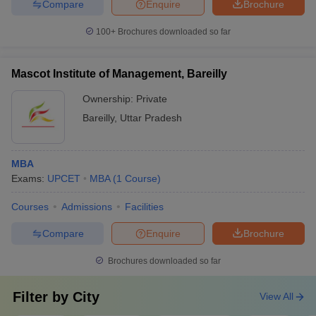
Compare
Enquire
Brochure
100+
Brochures downloaded so far
Mascot Institute of Management, Bareilly
Ownership:
Private
Bareilly
,
Uttar Pradesh
MBA
Exams:
UPCET
MBA
(
1
Course
)
Courses
Admissions
Facilities
Compare
Enquire
Brochure
Brochures downloaded so far
Filter by
City
View All