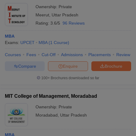
Ownership:
Private
Meerut
,
Uttar Pradesh
Rating:
3.6/5
96 Reviews
MBA
Exams:
UPCET
MBA
(
1
Course
)
Courses
Fees
Cut-Off
Admissions
Placements
Review
Compare
Enquire
Brochure
100+
Brochures downloaded so far
MIT College of Management, Moradabad
Ownership:
Private
Moradabad
,
Uttar Pradesh
MBA