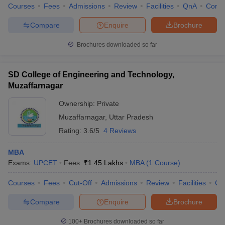
Courses
Fees
Admissions
Review
Facilities
QnA
Comp
Compare
Enquire
Brochure
Brochures downloaded so far
SD College of Engineering and Technology,
Muzaffarnagar
Ownership:
Private
Muzaffarnagar
,
Uttar Pradesh
Rating:
3.6/5
4 Reviews
MBA
Exams:
UPCET
Fees :
₹
1.45 Lakhs
MBA
(
1
Course
)
Courses
Fees
Cut-Off
Admissions
Review
Facilities
Co
Compare
Enquire
Brochure
100+
Brochures downloaded so far