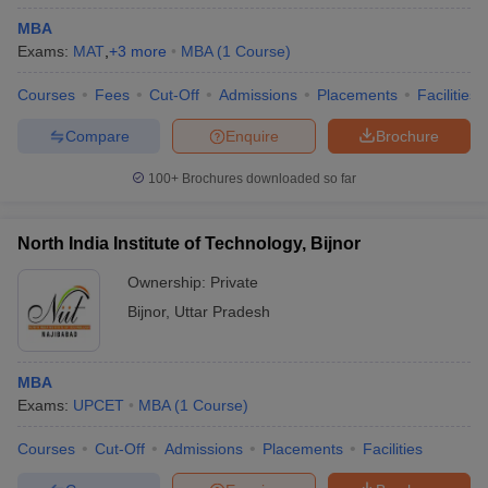
MBA
Exams:
MAT
,
+
3
more
MBA
(
1
Course
)
Courses
Fees
Cut-Off
Admissions
Placements
Facilities
Compare
Enquire
Brochure
100+
Brochures downloaded so far
North India Institute of Technology, Bijnor
Ownership:
Private
Bijnor
,
Uttar Pradesh
MBA
Exams:
UPCET
MBA
(
1
Course
)
Courses
Cut-Off
Admissions
Placements
Facilities