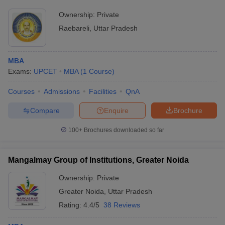
Ownership:
Private
Raebareli
,
Uttar Pradesh
MBA
Exams:
UPCET
MBA
(
1
Course
)
Courses
Admissions
Facilities
QnA
Compare
Enquire
Brochure
100+
Brochures downloaded so far
Mangalmay Group of Institutions, Greater Noida
Ownership:
Private
Greater Noida
,
Uttar Pradesh
Rating:
4.4/5
38 Reviews