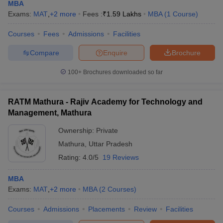
MBA
Exams:
MAT
,
+
2
more
Fees :
₹
1.59 Lakhs
MBA
(
1
Course
)
Courses
Fees
Admissions
Facilities
Compare
Enquire
Brochure
100+
Brochures downloaded so far
RATM Mathura - Rajiv Academy for Technology and
Management, Mathura
Ownership:
Private
Mathura
,
Uttar Pradesh
Rating:
4.0/5
19 Reviews
MBA
Exams:
MAT
,
+
2
more
MBA
(
2
Courses
)
Courses
Admissions
Placements
Review
Facilities