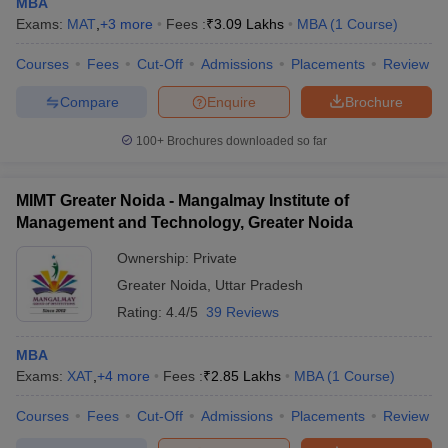
MBA
Exams:
MAT
,
+
3
more
Fees :
₹
3.09 Lakhs
MBA
(
1
Course
)
Courses
Fees
Cut-Off
Admissions
Placements
Review
Compare
Enquire
Brochure
100+
Brochures downloaded so far
MIMT Greater Noida - Mangalmay Institute of
Management and Technology, Greater Noida
Ownership:
Private
Greater Noida
,
Uttar Pradesh
Rating:
4.4/5
39 Reviews
MBA
Exams:
XAT
,
+
4
more
Fees :
₹
2.85 Lakhs
MBA
(
1
Course
)
Courses
Fees
Cut-Off
Admissions
Placements
Review