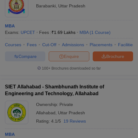
Barabanki
,
Uttar Pradesh
MBA
Exams:
UPCET
Fees :
₹
1.69 Lakhs
MBA
(
1
Course
)
Courses
Fees
Cut-Off
Admissions
Placements
Facilities
Compare
Enquire
Brochure
100+
Brochures downloaded so far
SIET Allahabad - Shambhunath Institute of
Engineering and Technology, Allahabad
Ownership:
Private
Allahabad
,
Uttar Pradesh
Rating:
4.1/5
19 Reviews
MBA