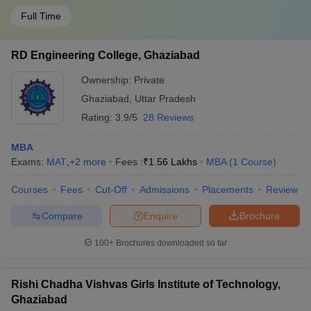
Full Time
RD Engineering College, Ghaziabad
Ownership:
Private
Ghaziabad
,
Uttar Pradesh
Rating:
3.9/5
28 Reviews
MBA
Exams:
MAT
,
+
2
more
Fees :
₹
1.56 Lakhs
MBA
(
1
Course
)
Courses
Fees
Cut-Off
Admissions
Placements
Review
Compare
Enquire
Brochure
100+
Brochures downloaded so far
Rishi Chadha Vishvas Girls Institute of Technology,
Ghaziabad