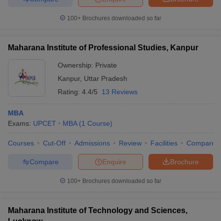
ollege in Mumbai
MBA Colleges in Chennai
MBA Colleges in Kolkata
100+
Brochures downloaded so far
lege in Mumbai
BBA Colleges in Chennai
BBA Colleges in Kolkata
 Management Colleges in India
Best MBA Agriculture Business Manage
India Accepting XAT
Top Colleges in India Accepting SNAP
Top Colleges 
Maharana Institute of Professional Studies, Kanpur
Ownership:
Private
Kanpur
,
Uttar Pradesh
Rating:
4.4/5
13 Reviews
r
Social Media Manager
Product Development Manager
View All
MBA
ance Test
MBA Fees in India
Cheapest Colleges to Study MBA in India
Im
Exams:
UPCET
MBA
(
1
Course
)
ier 2 MBA Colleges in India
Tier 3 MBA Colleges in India
Sample Papers
Courses
Cut-Off
Admissions
Review
Facilities
Compare
ost Important English Words
Compare
Enquire
Brochure
ration Tips
XAT Preparation Tips
View All
100+
Brochures downloaded so far
Maharana Institute of Technology and Sciences,