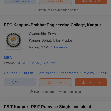
Compare
Enquire
Brochure
Brochures downloaded so far
PEC Kanpur - Prabhat Engineering College, Kanpur
Ownership:
Private
Kanpur Dehat
,
Uttar Pradesh
Rating:
3.5/5
1 Reviews
MBA
Exams:
UPCET
MBA
(
1
Course
)
Courses
Cut-Off
Admissions
Placements
Review
Facilitie
Compare
Enquire
Brochure
100+
Brochures downloaded so far
PSIT Kanpur - PSIT-Pranveer Singh Institute of