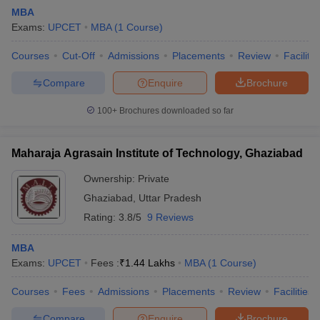
MBA
Exams:
UPCET
MBA
(
1
Course
)
Courses
Cut-Off
Admissions
Placements
Review
Facilitie
Compare
Enquire
Brochure
100+
Brochures downloaded so far
Maharaja Agrasain Institute of Technology, Ghaziabad
Ownership:
Private
T Cutoff
Ghaziabad
,
Uttar Pradesh
 Cutoff
Rating:
3.8/5
9 Reviews
pers
NMAT Result
NMAT Cutoff
AP Result
SNAP Cutoff
MBA
CMAT Result
CMAT Cutoff
Exams:
UPCET
Fees :
₹
1.44 Lakhs
MBA
(
1
Course
)
yllabus
MAH MBA CET Admit Card
MAH MBA CET Answer Key
MAH MBA
swer Key
IPMAT Result
IPMAT Cutoff
Courses
Fees
Admissions
Placements
Review
Facilities
w All
Compare
Enquire
Brochure