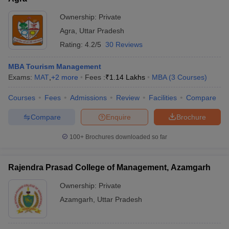
Ownership:
Private
Agra
,
Uttar Pradesh
Rating:
4.2/5
30 Reviews
MBA Tourism Management
Exams:
MAT
,
+
2
more
Fees :
₹
1.14 Lakhs
MBA
(
3
Courses
)
Courses
Fees
Admissions
Review
Facilities
Compare
Compare
Enquire
Brochure
100+
Brochures downloaded so far
Rajendra Prasad College of Management, Azamgarh
Ownership:
Private
Azamgarh
,
Uttar Pradesh