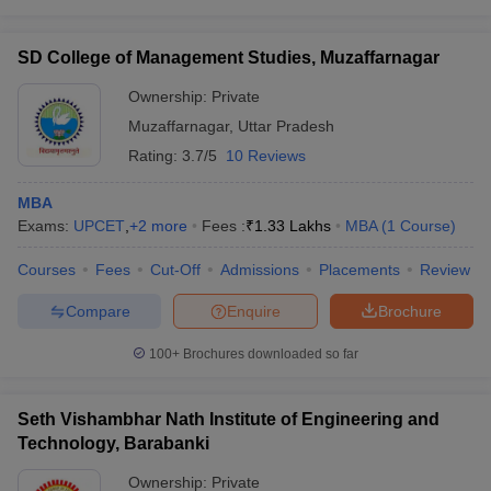
SD College of Management Studies, Muzaffarnagar
Ownership:
Private
Muzaffarnagar
,
Uttar Pradesh
Rating:
3.7/5
10 Reviews
MBA
Exams:
UPCET
,
+
2
more
Fees :
₹
1.33 Lakhs
MBA
(
1
Course
)
Courses
Fees
Cut-Off
Admissions
Placements
Review
Compare
Enquire
Brochure
100+
Brochures downloaded so far
Seth Vishambhar Nath Institute of Engineering and
Technology, Barabanki
Ownership:
Private