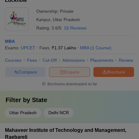
Lucknow
Ownership:
Private
Kanpur
,
Uttar Pradesh
Rating:
3.6/5
16 Reviews
MBA
Exams:
UPCET
Fees :
₹
1.37 Lakhs
MBA
(
1
Course
)
Courses
Fees
Cut-Off
Admissions
Placements
Review
Compare
Enquire
Brochure
Brochures downloaded so far
Filter by
State
Uttar Pradesh
Delhi NCR
Mahaveer Institute of Technology and Management,
Raebareli