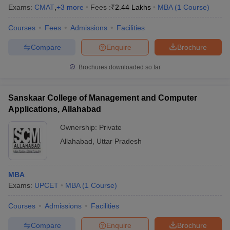
Exams:
CMAT
,
+
3
more
Fees :
₹
2.44 Lakhs
MBA
(
1
Course
)
Courses
Fees
Admissions
Facilities
Compare
Enquire
Brochure
Brochures downloaded so far
Sanskaar College of Management and Computer
Applications, Allahabad
Ownership:
Private
Allahabad
,
Uttar Pradesh
MBA
Exams:
UPCET
MBA
(
1
Course
)
Courses
Admissions
Facilities
Compare
Enquire
Brochure