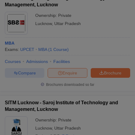
Management, Lucknow
Ownership:
Private
Lucknow
,
Uttar Pradesh
MBA
Exams:
UPCET
MBA
(
1
Course
)
Courses
Admissions
Facilities
Compare
Enquire
Brochure
Brochures downloaded so far
SITM Lucknow - Saroj Institute of Technology and
Management, Lucknow
Ownership:
Private
Lucknow
,
Uttar Pradesh