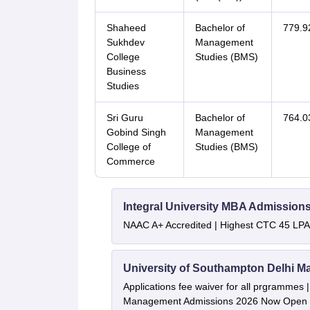
Shaheed
Bachelor of
779.9
Sukhdev
Management
College
Studies (BMS)
Business
Studies
Sri Guru
Bachelor of
764.0
Gobind Singh
Management
College of
Studies (BMS)
Commerce
Integral University MBA Admission
NAAC A+ Accredited | Highest CTC 45 LPA 
University of Southampton Delhi M
Applications fee waiver for all prgrammes
Management Admissions 2026 Now Open 