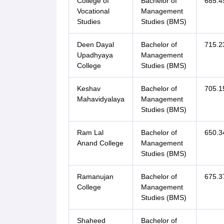
College of
Bachelor of
685.4
Vocational
Management
Studies
Studies (BMS)
Deen Dayal
Bachelor of
715.2
Upadhyaya
Management
College
Studies (BMS)
Keshav
Bachelor of
705.1
Mahavidyalaya
Management
Studies (BMS)
Ram Lal
Bachelor of
650.3
Anand College
Management
Studies (BMS)
Ramanujan
Bachelor of
675.3
College
Management
Studies (BMS)
Shaheed
Bachelor of