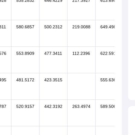
928
535.2832
446.4229
217.3927
613.6953
311
580.6857
500.2312
219.0088
649.4984
576
553.8909
477.3411
112.2396
622.5911
495
481.5172
423.3515
555.6361
787
520.9157
442.3192
263.4974
589.5067