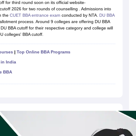
line PGDM
f for third round soon on its official website-
utoff 2026 for two rounds of counselling . Admissions into
nt
Marketing Management
Operations Management
n the
CUET BBA entrance exam
conducted by NTA.
DU BBA
ital Marketing Manager
Sales Manager
Business Manager
Social Media
allotment process. Around 9 colleges are offering DU BBA
ria
Baby IIMs
IIM CAP
U BBA cutoff for their respective category and college will
n India with Low Fees
Direct MBA Admission Without Entrance Test
MBA 
DU colleges' BBA cutoff.
026
CAT Score vs Percentile
Tier 1 MBA Colleges in India
Tier 2 MBA Coll
rs
CAT Sample Papers
TS ICET Sample Papers
AP ICET Sample Paper
CAT Question Papers
ourses
|
Top Online BBA Programs
ng CAT Exam
CAT Important Formulas
CAT VARC: 3000+ Most Important
in India
CAT Free Mock Tests
CMAT Free Mock Tests
IPMAT Preparation Tips
XA
ne BBA