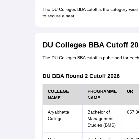
The DU Colleges BBA cutoff is the category-wise 
to secure a seat.
DU Colleges BBA Cutoff 20
The DU Colleges BBA cutoff is published for each
DU BBA Round 2 Cutoff 2026
COLLEGE
PROGRAMME
UR
NAME
NAME
Aryabhatta
Bachelor of
657.3
College
Management
Studies (BMS)