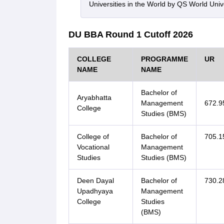
Universities in the World by QS World Uni
DU BBA Round 1 Cutoff 2026
COLLEGE
PROGRAMME
UR
NAME
NAME
Bachelor of
Aryabhatta
Management
672.9
College
Studies (BMS)
College of
Bachelor of
705.1
Vocational
Management
Studies
Studies (BMS)
Deen Dayal
Bachelor of
730.2
Upadhyaya
Management
College
Studies
(BMS)