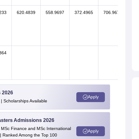
233
620.4839
558.9697
372.4965
706.9671
364
620
s 2026
Apply
| Scholarships Available
asters Admissions 2026
 | MSc Finance and MSc International
Apply
| Ranked Among the Top 100