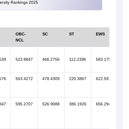
versity Rankings 2025
OBC-
SC
ST
EWS
SI
NCL
539
523.8847
466.2756
112.2396
583.1756
576
553.4272
478.4309
220.3867
622.5911
847
595.2707
526.9088
386.1926
656.2943