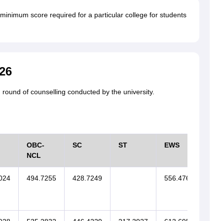
minimum score required for a particular college for students
26
 round of counselling conducted by the university.
OBC-
SC
ST
EWS
SI
NCL
024
494.7255
428.7249
556.4767