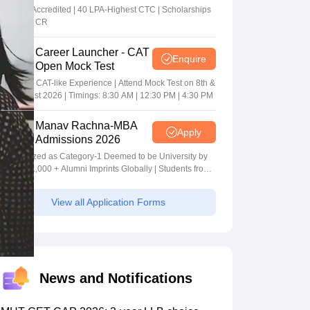
MBA/PGPM 2027
AACSB Accredited | 40 LPA-Highest CTC | Scholarships
worth 10 CR
Career Launcher - CAT
Enquire
Open Mock Test
Get Real CAT-like Experience | Attend Mock Test on 8th &
9th August 2026 | Timings: 8:30 AM | 12:30 PM | 4:30 PM
Manav Rachna-MBA
Apply
Admissions 2026
Recognized as Category-1 Deemed to be University by
UGC | 41,000 + Alumni Imprints Globally | Students from
over 20+ countries
View all Application Forms
News and Notifications