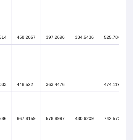
514
458.2057
397.2696
334.5436
525.7848
033
448.522
363.4476
474.1196
586
667.8159
578.8997
430.6209
742.5728