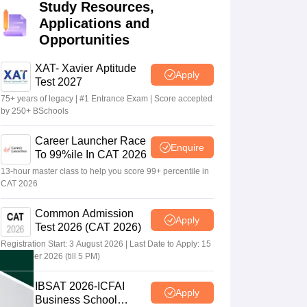
Study Resources,
Applications and
Opportunities
 Manager
Product Development Manager
View All
XAT- Xavier Aptitude
Fees in India
Cheapest Colleges to Study MBA in India
Important CAT 
Apply
Test 2027
eges in India
Tier 3 MBA Colleges in India
75+ years of legacy | #1 Entrance Exam | Score accepted
s
by 250+ BSchools
 English Words
Career Launcher Race
T Preparation Tips
View All
Enquire
To 99%ile In CAT 2026
13-hour master class to help you score 99+ percentile in
CAT 2026
Common Admission
Apply
Test 2026 (CAT 2026)
Registration Start: 3 August 2026 | Last Date to Apply: 15
September 2026 (till 5 PM)
IBSAT 2026-ICFAI
Apply
Business School