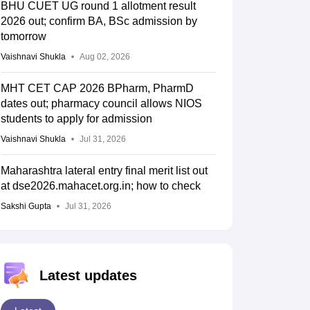
257.9289
681.1566
BHU CUET UG round 1 allotment result
2026 out; confirm BA, BSc admission by
tomorrow
Vaishnavi Shukla
Aug 02, 2026
447.2696
690.8775
MHT CET CAP 2026 BPharm, PharmD
dates out; pharmacy council allows NIOS
students to apply for admission
374.4614
Vaishnavi Shukla
Jul 31, 2026
Maharashtra lateral entry final merit list out
601.8305
at dse2026.mahacet.org.in; how to check
Sakshi Gupta
Jul 31, 2026
172.759
Latest updates