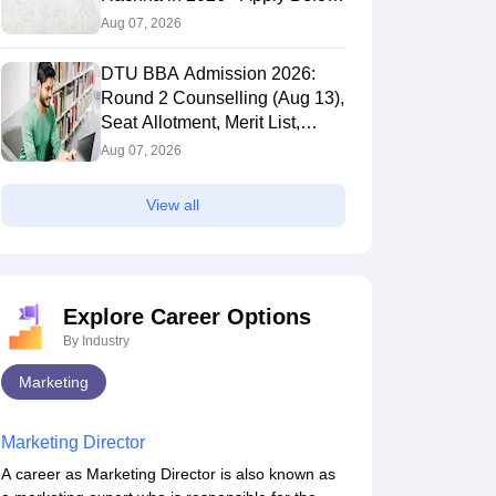
It's Gone
Aug 07, 2026
559.969
DTU BBA Admission 2026:
Round 2 Counselling (Aug 13),
Seat Allotment, Merit List,
Selection Process
Aug 07, 2026
.0623
528.9539
View all
Explore Career Options
By Industry
Marketing
Marketing Director
A career as Marketing Director is also known as