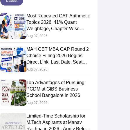
Latest
Most Repeated CAT Arithmetic
Topics 2026: 41% Quant
Weightage, Chapter-Wise
631.6475
Priority & PYQ Analysis
Aug 07, 2026
MAH CET MBA CAP Round 2
Choice Filling 2026 Begins:
Direct Link, Last Date, Seat
Allotment & Steps
Aug 07, 2026
Top Advantages of Pursuing
PGDM at GIBS Business
School Bangalore in 2026
Aug 07, 2026
588.045
Limited-Time Scholarship for
M.Tech Aspirants at Manav
Rachna in 2026 - Apply Before