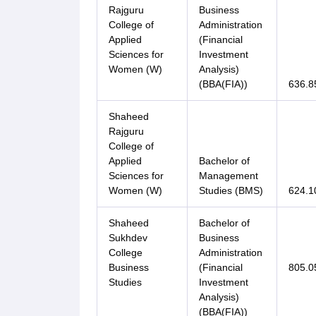
Rajguru
Business
College of
Administration
Applied
(Financial
Sciences for
Investment
Women (W)
Analysis)
(BBA(FIA))
636.8
Shaheed
Rajguru
College of
Applied
Bachelor of
Sciences for
Management
Women (W)
Studies (BMS)
624.1
Shaheed
Bachelor of
Sukhdev
Business
College
Administration
Business
(Financial
805.0
Studies
Investment
Analysis)
(BBA(FIA))