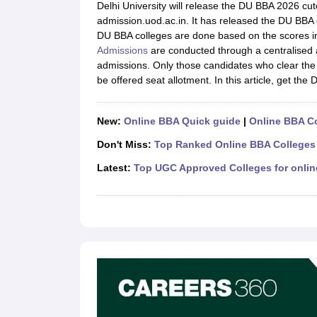
MBA
Online MBA
Distance MBA
Executive MBA
Part Time MBA
PGDM
On
Delhi University will release the DU BBA 2026 cutof
BBA
Online BBA
admission.uod.ac.in. It has released the DU BBA c
Event Management
Human Resource Management
Product Manageme
DU BBA colleges are done based on the scores i
Human Resource Manager
Marketing Manager
Advertizing Manager
Dig
Admissions
are conducted through a centralised 
List of IIMs in India
IIM Fee Structure
IIM Placements
IIM Admission Crite
admissions. Only those candidates who clear the D
MBA Salary
MBA Subjects
Top MBA Entrance Exams
Top MBA Colleges i
be offered seat allotment. In this article, get the 
AP ICET Counselling 2026
TS ICET Counselling 2026
MAH MBA CAP 2
MAH MBA CAT Sample Papers
SNAP Sample Papers
XAT Sample Pape
CAT Chapter Wise MCQs
CMAT Question Papers
XAT Question Papers
New:
Online BBA Quick guide
|
Online BBA C
CAT Important Topics and Books
Download CAT Syllabus PDF
Masteri
Don't Miss:
Top Ranked Online BBA Colleges 
100 Quant Facts Every CAT Aspirant Must Know
MAT Preparation Tips
Engineering
Latest:
Top UGC Approved Colleges for onli
Medicine and Allied Science
Law
University
Animation and Design
School
Competition
Hospitality
Finance
Pharmacy
Study Abroad