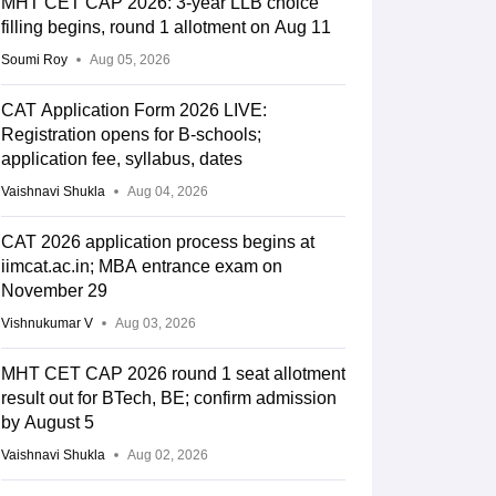
MHT CET CAP 2026: 3-year LLB choice
filling begins, round 1 allotment on Aug 11
Soumi Roy
Aug 05, 2026
CAT Application Form 2026 LIVE:
Registration opens for B-schools;
application fee, syllabus, dates
Vaishnavi Shukla
Aug 04, 2026
CAT 2026 application process begins at
iimcat.ac.in; MBA entrance exam on
November 29
Vishnukumar V
Aug 03, 2026
KH
PwBD
KM
SGC
ORPHAN
ORPH
FEMALE
MALE
MHT CET CAP 2026 round 1 seat allotment
result out for BTech, BE; confirm admission
625.0804
by August 5
Vaishnavi Shukla
Aug 02, 2026