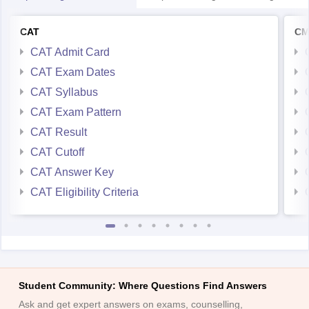
CAT Admit Card
CAT Exam Dates
CAT Syllabus
CAT Exam Pattern
CAT Result
CAT Cutoff
CAT Answer Key
CAT Eligibility Criteria
Student Community: Where Questions Find Answers
Ask and get expert answers on exams, counselling,
admissions, careers, and study options.