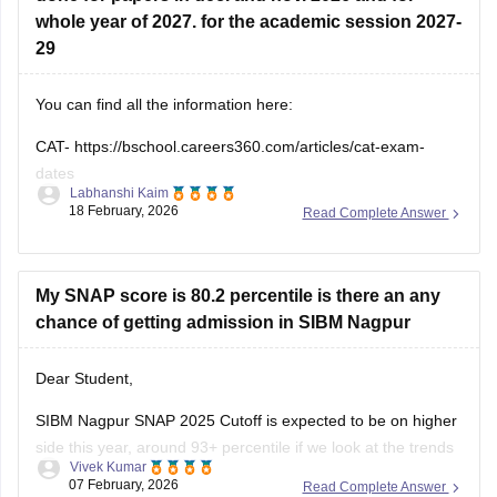
You can find all the information here:
CAT-
https://bschool.careers360.com/articles/cat-exam-
dates
Labhanshi Kaim
18 February, 2026
Read Complete Answer
SNAP-
https://bschool.careers360.com/articles/snap-exam-
dates
XAT-
https://bschool.careers360.com/exams/xat
My SNAP score is 80.2 percentile is there an any
chance of getting admission in SIBM Nagpur
Dear Student,
SIBM Nagpur SNAP 2025 Cutoff is expected to be on higher
side this year, around 93+ percentile if we look at the trends
Vivek Kumar
of the previous years. As per the SNAP 2025 score vs
07 February, 2026
Read Complete Answer
percentile, to match the SIBM Nagpur SNAP 2025 cutoff one
need to score around