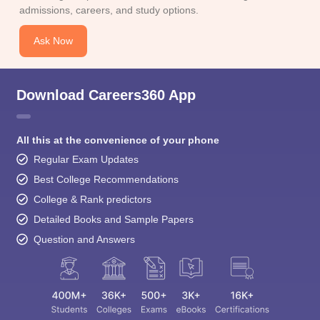
Ask Now
Download Careers360 App
All this at the convenience of your phone
Regular Exam Updates
Best College Recommendations
College & Rank predictors
Detailed Books and Sample Papers
Question and Answers