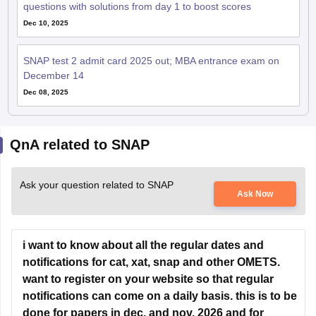
SNAP test 2 admit card 2025 out; MBA entrance exam on
December 14
Dec 08, 2025
QnA related to SNAP
Ask your question related to SNAP
Ask Now
i want to know about all the regular dates and
notifications for cat, xat, snap and other OMETS.
want to register on your website so that regular
notifications can come on a daily basis. this is to be
done for papers in dec. and nov. 2026 and for
whole year of 2027. for the academic session 2027-
29