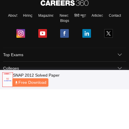
About
Hiring
Magazine
News
हिंदी न्यूज़
Articles
Contact
Blogs
Top Exams
Colleges
Predictors & Ebooks
Resources
Sitemap
Terms & Conditions
Privacy Policy
Grievance Redressal
Copyright © 2026 Pathfinder Publishing Pvt Ltd.
SNAP 2012 Solved Paper
Free Download