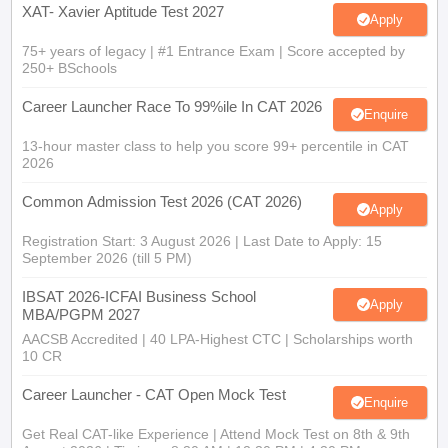
75+ years of legacy | #1 Entrance Exam | Score accepted by
250+ BSchools
Career Launcher Race To 99%ile In CAT 2026
Enquire
13-hour master class to help you score 99+ percentile in CAT
2026
Common Admission Test 2026 (CAT 2026)
Apply
Registration Start: 3 August 2026 | Last Date to Apply: 15
September 2026 (till 5 PM)
IBSAT 2026-ICFAI Business School
Apply
MBA/PGPM 2027
AACSB Accredited | 40 LPA-Highest CTC | Scholarships worth
10 CR
Career Launcher - CAT Open Mock Test
Enquire
Get Real CAT-like Experience | Attend Mock Test on 8th & 9th
August 2026 | Timings: 8:30 AM | 12:30 PM | 4:30 PM
Manav Rachna-MBA Admissions 2026