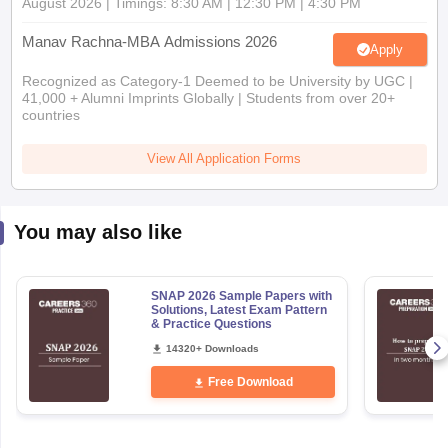
Apply
Recognized as Category-1 Deemed to be University by UGC |
41,000 + Alumni Imprints Globally | Students from over 20+
countries
View All Application Forms
You may also like
SNAP 2026 Sample Papers with
Solutions, Latest Exam Pattern
& Practice Questions
14320+ Downloads
Free Download
Explore Other Categories