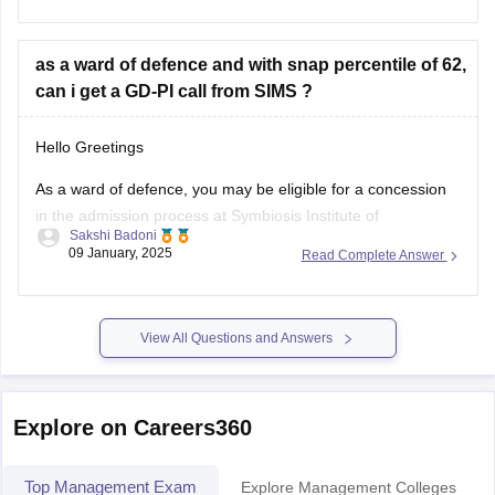
as a ward of defence and with snap percentile of 62,
FMS Delhi (Faculty of Management Studies)
can i get a GD-PI call from SIMS ?
SPJIMR Mumbai (SP Jain Institute
Hello Greetings
As a ward of defence, you may be eligible for a concession
in the admission process at Symbiosis Institute of
Sakshi Badoni
Management Studies (SIMS). However, the GD-PI call is
09 January, 2025
Read Complete Answer
based on various factors, including your SNAP percentile,
academic performance, and work experience.
View All Questions and Answers
SNAP Percentile and GD-PI Call
A SNAP
Explore on Careers360
Top Management Exam
Explore Management Colleges
CAT
CM