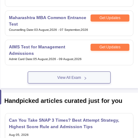
Maharashtra MBA Common Entrance
Get Updates
Test
Counselling Date
:
03 August,2026
-
07 September,2026
AIMS Test for Management
Get Updates
Admissions
Admit Card Date
:
05 August,2026
-
09 August,2026
View All Exam
Handpicked articles curated just for you
Can You Take SNAP 3 Times? Best Attempt Strategy,
Highest Score Rule and Admission Tips
Aug 05, 2026
How to Fill SNAP 2026 Application Form: Step-by-Step