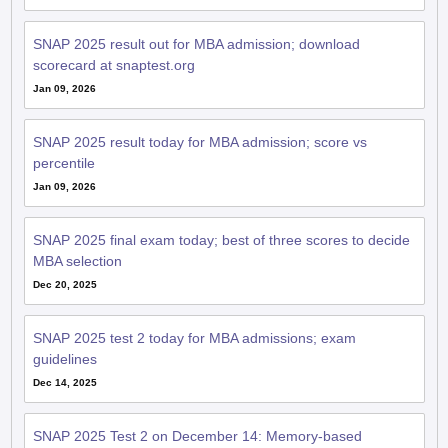
scorecard at snaptest.org
Jan 09, 2026
SNAP 2025 result today for MBA admission; score vs
percentile
Jan 09, 2026
SNAP 2025 final exam today; best of three scores to decide
MBA selection
Dec 20, 2025
SNAP 2025 test 2 today for MBA admissions; exam
guidelines
Dec 14, 2025
SNAP 2025 Test 2 on December 14: Memory-based
questions with solutions from day 1 to boost scores
Dec 10, 2025