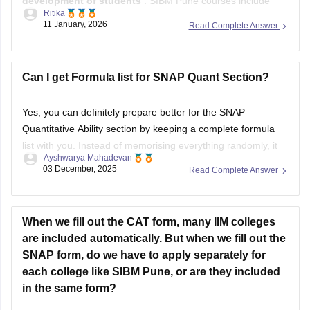
Entrepreneurship
programmes in various specialisations.
Symbiosis Centre for Management and Human Resource
Development, Pune was established in
Can I get Formula list for SNAP Quant Section?
1993.
Admission to
SCMHRD Pune
Yes, you can definitely prepare better for the SNAP
Quantitative Ability section by keeping a complete formula
list with you. Instead of memorising everything randomly, it
Ayshwarya Mahadevan
helps to organise formulas chapter-wise so you can revise
03 December, 2025
Read Complete Answer
faster.
Here is a useful formula list for the SNAP Quant section:
When we fill out the CAT form, many IIM colleges
1. Arithmetic
are included automatically. But when we fill out the
•
SNAP form, do we have to apply separately for
each college like SIBM Pune, or are they included
in the same form?
Hi there,