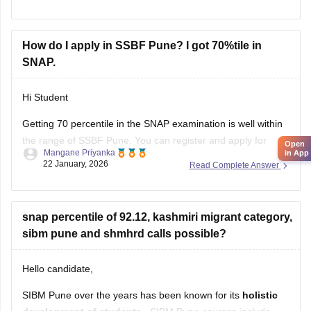
How do I apply in SSBF Pune? I got 70%tile in
SNAP.
Hi Student
Open
in App
Getting 70 percentile in the
SNAP examination
is well within
the range of SSBF Pune. You can register and apply for
Mangane Priyanka
admission to the college. Click on the link below to learn
22 January, 2026
Read Complete Answer
more about the admission process, dates, fees, etc.
SSBF Pune Admission 2026
snap percentile of 92.12, kashmiri migrant category,
sibm pune and shmhrd calls possible?
Hello candidate,
SIBM Pune over the years has been known for its
holistic
development of students
. SIBM Pune courses include
Ritika
MBA, MBA Executive and MBA Innovation and
11 January, 2026
Read Complete Answer