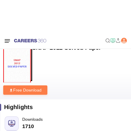
Home
Sample Papers
SNAP 2012 Solved Paper
SNAP 2012 Solved Paper
Free Download
Highlights
Downloads
1710
Language
English