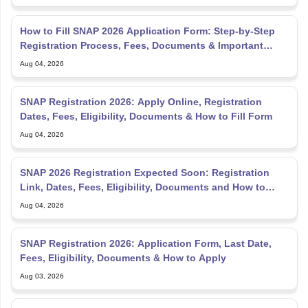
Registration Process, Fees, Documents & Important
Dates
Aug 04, 2026
SNAP Registration 2026: Apply Online, Registration
Dates, Fees, Eligibility, Documents & How to Fill Form
Aug 04, 2026
SNAP 2026 Registration Expected Soon: Registration
Link, Dates, Fees, Eligibility, Documents and How to
Apply
Aug 04, 2026
SNAP Registration 2026: Application Form, Last Date,
Fees, Eligibility, Documents & How to Apply
Aug 03, 2026
SNAP Sample Paper 2026 PDF: Free Download, Previous
Year Papers, Mock Tests & Solutions