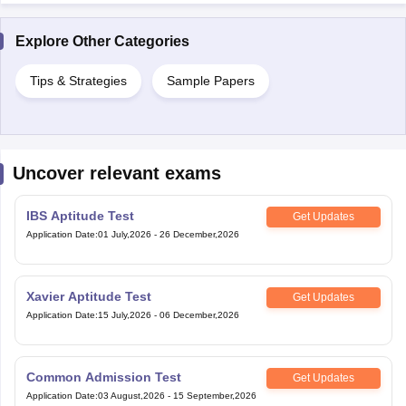
Tips & Strategies
Sample Papers
Uncover relevant exams
IBS Aptitude Test
Get Updates
Application Date
:
01 July,2026
-
26 December,2026
Xavier Aptitude Test
Get Updates
Application Date
:
15 July,2026
-
06 December,2026
Common Admission Test
Get Updates
Application Date
:
03 August,2026
-
15 September,2026