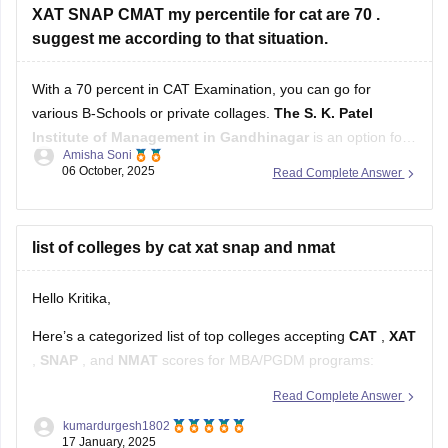
With a 70 percent in CAT Examination, you can go for
various B-Schools or private collages.
The S. K. Patel
Institute of Management in Gandhinagar
is an option for
Amisha Soni
those who score 70-80 percent in their CAT examination or
06 October, 2025
Read Complete Answer
The Gujarat Institute of Management (GIM) in Goa
with a
cutoff
list of colleges by cat xat snap and nmat
Hello Kritika,
Here’s a categorized list of top colleges accepting
CAT
,
XAT
,
SNAP
, and
NMAT
scores for MBA/PGDM programs:
Read Complete Answer
Colleges Accepting CAT Scores
kumardurgesh1802
17 January, 2025
IIMs (Indian Institutes of Management)
: Ahmedabad,
Bangalore, Calcutta, Lucknow, Kozhikode, Indore, etc.