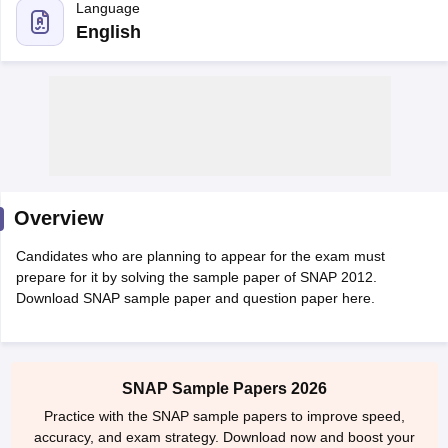
Overview
Candidates who are planning to appear for the exam must
prepare for it by solving the sample paper of SNAP 2012.
Download SNAP sample paper and question paper here.
T Cutoff
 Cutoff
pers
NMAT Result
NMAT Cutoff
AP Result
SNAP Cutoff
SNAP Sample Papers 2026
CMAT Result
CMAT Cutoff
Practice with the SNAP sample papers to improve speed,
yllabus
MAH MBA CET Admit Card
MAH MBA CET Answer Key
MAH MBA
accuracy, and exam strategy. Download now and boost your
swer Key
IPMAT Result
IPMAT Cutoff
SNAP preparation.
w All
Try Now