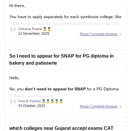
You have to apply separately for each symbiosis college, like
SIBM Pune, as they as not automatically included. The CAT
Aahana Rawat
form automatically includes many IIMs, but the SNAP exam
12 November, 2025
Read Complete Answer
is a separate test that is given for admission to Symbiosis
Institute, which requires its own separate application and
So I need to appear for SNAP for PG diploma in
bakery and patisserie
Hello,
No, you
don’t need to appear for SNAP
for a PG Diploma
in Bakery and Patisserie.
Prachi Kumari
15 October, 2025
Read Complete Answer
SNAP (Symbiosis National Aptitude Test)
is only for
admission to
MBA/PGDM programs
in Symbiosis institutes.
A PG Diploma in Bakery and Patisserie is a
vocational/skill-
based course
which colleges near Gujarat accept exams CAT
, not an MBA. Admission usually depends
XAT SNAP CMAT my percentile for cat are 70 .
suggest me according to that situation.