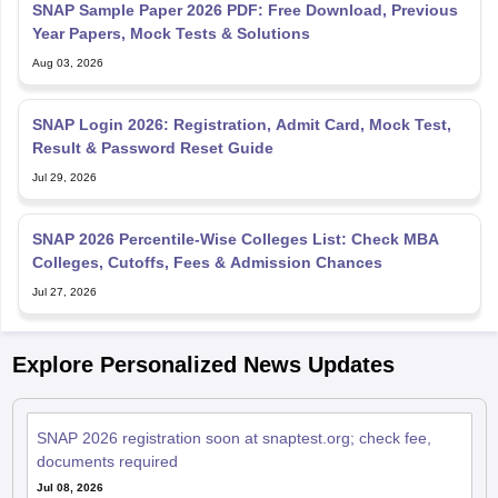
Aug 03, 2026
SNAP Login 2026: Registration, Admit Card, Mock Test,
Result & Password Reset Guide
Jul 29, 2026
SNAP 2026 Percentile-Wise Colleges List: Check MBA
Colleges, Cutoffs, Fees & Admission Chances
Jul 27, 2026
Explore Personalized News Updates
SNAP 2026 registration soon at snaptest.org; check fee,
documents required
Jul 08, 2026
SNAP 2025 result out for MBA admission; download