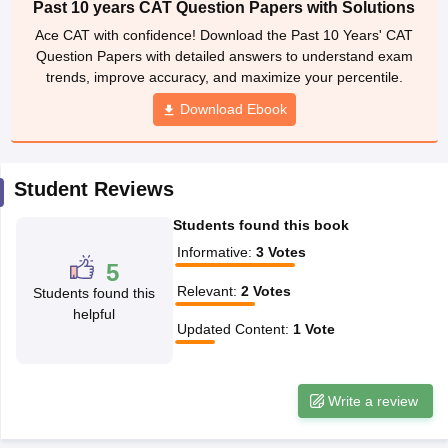
Past 10 years CAT Question Papers with Solutions
ollege in Mumbai
MBA Colleges in Chennai
MBA Colleges in Kolkata
Ace CAT with confidence! Download the Past 10 Years' CAT
lege in Mumbai
BBA Colleges in Chennai
BBA Colleges in Kolkata
Question Papers with detailed answers to understand exam
 Management Colleges in India
Best MBA Agriculture Business Manage
trends, improve accuracy, and maximize your percentile.
India Accepting XAT
Top Colleges in India Accepting SNAP
Top Colleges 
Download Ebook
Student Reviews
r
Social Media Manager
Product Development Manager
View All
Students found this book
ance Test
MBA Fees in India
Cheapest Colleges to Study MBA in India
Im
Informative
:
3
Votes
ier 2 MBA Colleges in India
Tier 3 MBA Colleges in India
5
Sample Papers
Relevant
:
2
Votes
Students found this
helpful
ost Important English Words
Updated Content
:
1
Vote
ration Tips
XAT Preparation Tips
View All
Write a review