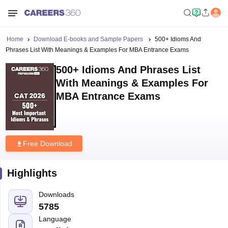
Home
Download E-books and Sample Papers
500+ Idioms And
Phrases List With Meanings & Examples For MBA Entrance Exams
500+ Idioms And Phrases List
With Meanings & Examples For
MBA Entrance Exams
Free Download
Highlights
Downloads
5785
Language