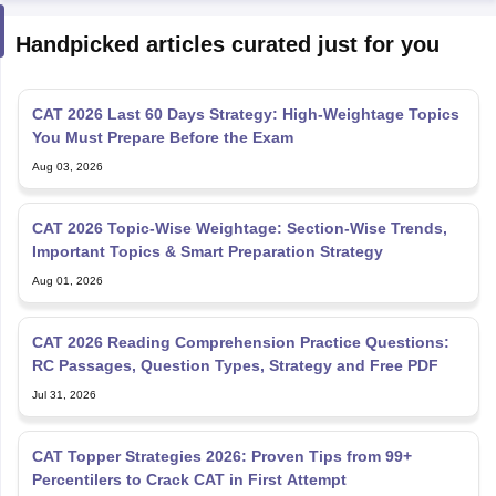
Handpicked articles curated just for you
CAT 2026 Last 60 Days Strategy: High-Weightage Topics
You Must Prepare Before the Exam
Aug 03, 2026
CAT 2026 Topic-Wise Weightage: Section-Wise Trends,
Important Topics & Smart Preparation Strategy
Aug 01, 2026
CAT 2026 Reading Comprehension Practice Questions:
RC Passages, Question Types, Strategy and Free PDF
Jul 31, 2026
CAT Topper Strategies 2026: Proven Tips from 99+
Percentilers to Crack CAT in First Attempt