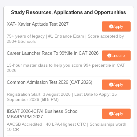
Study Resources, Applications and Opportunities
XAT- Xavier Aptitude Test 2027
Apply
75+ years of legacy | #1 Entrance Exam | Score accepted by
250+ BSchools
Career Launcher Race To 99%ile In CAT 2026
Enquire
13-hour master class to help you score 99+ percentile in CAT
2026
Common Admission Test 2026 (CAT 2026)
Apply
Registration Start: 3 August 2026 | Last Date to Apply: 15
September 2026 (till 5 PM)
IBSAT 2026-ICFAI Business School
Apply
MBA/PGPM 2027
AACSB Accredited | 40 LPA-Highest CTC | Scholarships worth
10 CR