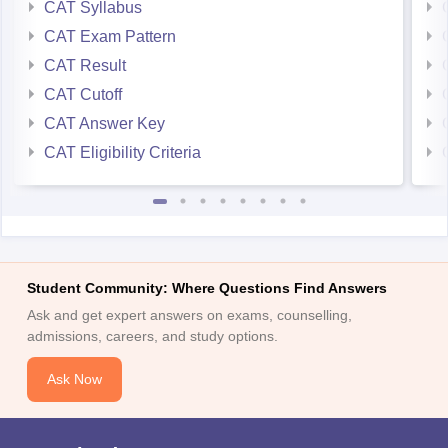
CAT Syllabus
CAT Exam Pattern
CAT Result
CAT Cutoff
CAT Answer Key
CAT Eligibility Criteria
Student Community: Where Questions Find Answers
Ask and get expert answers on exams, counselling,
admissions, careers, and study options.
Ask Now