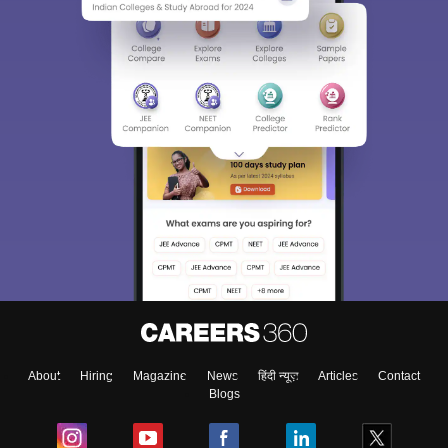
About
Hiring
Magazine
News
हिंदी न्यूज़
Articles
Contact
Blogs