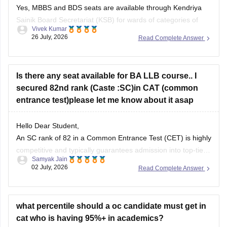
Yes, MBBS and BDS seats are available through Kendriya
Sainik Board Secretariat (KSB) for wards of categories of
Vivek Kumar
Defence personnel. You can check more at
26 July, 2026
Read Complete Answer
ksb.gov.in/admission-mbbs-bds-colleges.htm.htm
Is there any seat available for BA LLB course.. I
secured 82nd rank (Caste :SC)in CAT (common
entrance test)please let me know about it asap
Hello Dear Student,
An SC rank of 82 in a Common Entrance Test (CET) is highly
competitive and typically guarantees admission into top-tier
Samyak Jain
state universities, central universities, or highly-ranked
02 July, 2026
Read Complete Answer
private institutions. Whether a specific seat is currently
available depends directly on the exact university's
counselling schedule. Many institutes require you
what percentile should a oc candidate must get in
cat who is having 95%+ in academics?