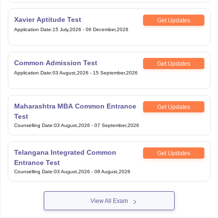
Xavier Aptitude Test
Get Updates
Application Date
:
15 July,2026
-
06 December,2026
Common Admission Test
Get Updates
Application Date
:
03 August,2026
-
15 September,2026
Maharashtra MBA Common Entrance
Get Updates
Test
Counselling Date
:
03 August,2026
-
07 September,2026
Telangana Integrated Common
Get Updates
Entrance Test
Counselling Date
:
03 August,2026
-
08 August,2026
View All Exam