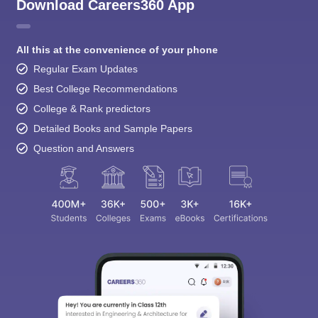
Download Careers360 App
All this at the convenience of your phone
Regular Exam Updates
Best College Recommendations
College & Rank predictors
Detailed Books and Sample Papers
Question and Answers