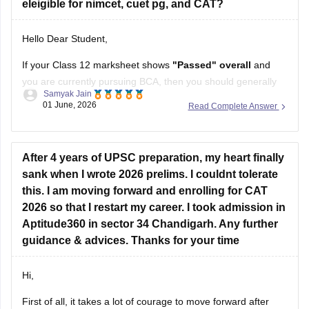
eleigible for nimcet, cuet pg, and CAT?
Hello Dear Student,
If your Class 12 marksheet shows
"Passed" overall
and
you are currently pursuing BCA, then you should generally
Samyak Jain
be eligible for CAT, CUET PG, and NIMCET.
01 June, 2026
Read Complete Answer
CAT:
Eligibility is based on your bachelor's degree. A
Class 12 RT in Maths usually does not affect CAT
After 4 years of UPSC preparation, my heart finally
eligibility.
sank when I wrote 2026 prelims. I couldnt tolerate
CUET
this. I am moving forward and enrolling for CAT
2026 so that I restart my career. I took admission in
Aptitude360 in sector 34 Chandigarh. Any further
guidance & advices. Thanks for your time
Hi,
First of all, it takes a lot of courage to move forward after