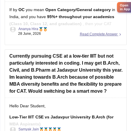
Open
in App
If by
OC
you mean
Open Category/General category
in
India, and you have
95%+ throughout your academics
(Class 10, Class 12, and graduation)
, then your CAT
Ananya Hira
percentile target depends on the B-schools you're aiming for.
28 June, 2026
Read Complete Answer
Here's a general guideline:
Target B-school
Safe CAT Percentile (General Category)
Currently pursuing CSE at a low-tier IIIT but not
Indian Institute of
particularly interested in coding. I may get B.Arch,
Civil, and B.Pharm at Jadavpur University this year.
Im leaning towards B.Arch because of possible
MBA diversity benefits and the flexibility to prepare
for CAT. Would switching be a smart move ?
Hello Dear Student,
Low-Tier IIIT CSE vs Jadavpur University B.Arch (for
MBA Aspirants)
Samyak Jain