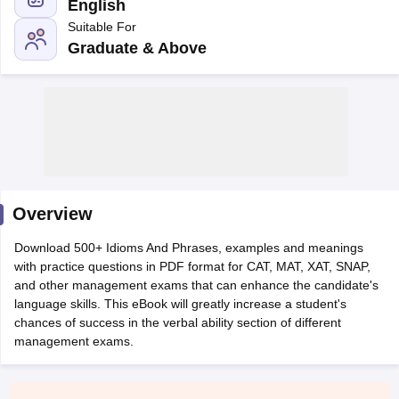
English
Suitable For
Graduate & Above
Overview
T Cutoff
Download 500+ Idioms And Phrases, examples and meanings
 Cutoff
with practice questions in PDF format for CAT, MAT, XAT, SNAP,
pers
NMAT Result
NMAT Cutoff
and other management exams that can enhance the candidate's
AP Result
SNAP Cutoff
language skills. This eBook will greatly increase a student's
CMAT Result
CMAT Cutoff
chances of success in the verbal ability section of different
yllabus
MAH MBA CET Admit Card
MAH MBA CET Answer Key
MAH MBA
management exams.
swer Key
IPMAT Result
IPMAT Cutoff
w All