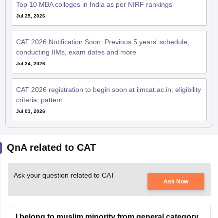
Top 10 MBA colleges in India as per NIRF rankings
Jul 25, 2026
CAT 2026 Notification Soon: Previous 5 years' schedule,
conducting IIMs, exam dates and more
Jul 24, 2026
CAT 2026 registration to begin soon at iimcat.ac.in; eligibility
criteria, pattern
Jul 03, 2026
QnA related to CAT
Ask your question related to CAT
Ask Now
I belong to muslim minority from general category