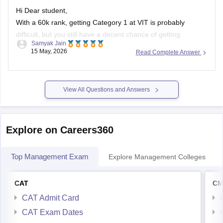
Hi Dear student,
With a 60k rank, getting Category 1 at VIT is probably
difficult, but you still have a decent chance of getting
Samyak Jain
branches like ECE, EEE, or related courses in higher
15 May, 2026
Read Complete Answer
categories (Category 2–5) or at VIT Chennai, AP, or Bhopal
campuses.
You can first try for CSE
View All Questions and Answers
Explore on Careers360
Top Management Exam
Explore Management Colleges
CAT
CM
CAT Admit Card
CAT Exam Dates