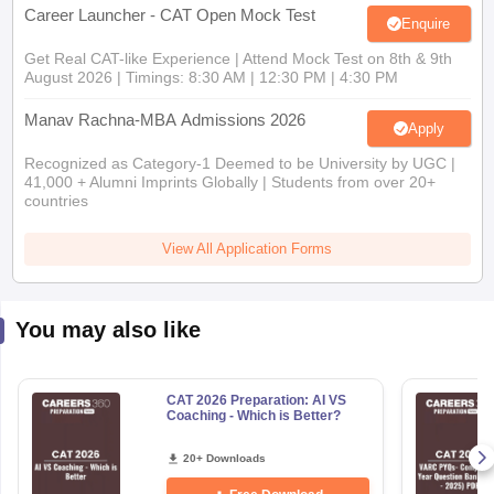
Career Launcher - CAT Open Mock Test
Enquire
Get Real CAT-like Experience | Attend Mock Test on 8th & 9th
August 2026 | Timings: 8:30 AM | 12:30 PM | 4:30 PM
Manav Rachna-MBA Admissions 2026
Apply
Recognized as Category-1 Deemed to be University by UGC |
41,000 + Alumni Imprints Globally | Students from over 20+
countries
View All Application Forms
You may also like
CAT 2026 Preparation: AI VS
Coaching - Which is Better?
20+ Downloads