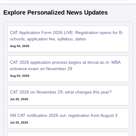
Explore Personalized News Updates
CAT Application Form 2026 LIVE: Registration opens for B-
schools; application fee, syllabus, dates
Aug 04, 2026
CAT 2026 application process begins at iimcat.ac.in; MBA
entrance exam on November 29
Aug 03, 2026
CAT 2026 on November 29; what changes this year?
Jul 26, 2026
IIM CAT notification 2026 out; registration from August 3
Jul 25, 2026