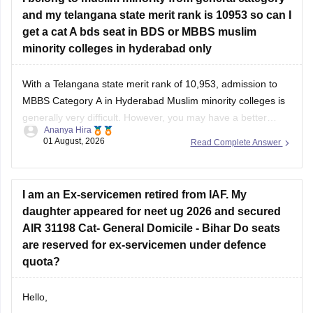
and my telangana state merit rank is 10953 so can I
get a cat A bds seat in BDS or MBBS muslim
minority colleges in hyderabad only
With a Telangana state merit rank of 10,953, admission to
MBBS Category A in Hyderabad Muslim minority colleges is
generally very difficult. However, you may have a better
Ananya Hira
chance for BDS Category A, depending on the year's cutoff
01 August, 2026
Read Complete Answer
and seat availability.
I am an Ex-servicemen retired from IAF. My
daughter appeared for neet ug 2026 and secured
AIR 31198 Cat- General Domicile - Bihar Do seats
are reserved for ex-servicemen under defence
quota?
Hello,