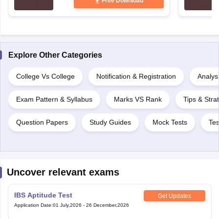
Free Download
Explore Other Categories
College Vs College
Notification & Registration
Analysi
Exam Pattern & Syllabus
Marks VS Rank
Tips & Stra
Question Papers
Study Guides
Mock Tests
Tes
Uncover relevant exams
IBS Aptitude Test
Get Updates
Application Date
:
01 July,2026
-
26 December,2026