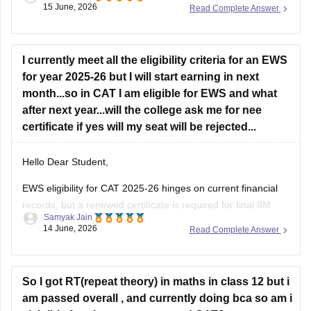
15 June, 2026
Read Complete Answer
If your primary goal is to pursue an MBA later, switching from
CSE at a lower-tier IIIT to B.Arch at
Jadavpur University
solely for academic diversity is generally not the best
strategy.
I currently meet all the eligibility criteria for an EWS
for year 2025-26 but I will start earning in next
B.Arch and MBA Preparation
month...so in CAT I am eligible for EWS and what
after next year...will the college ask me for nee
B.Arch
certificate if yes will my seat will be rejected...
Hello Dear Student,
EWS eligibility for CAT 2025-26 hinges on current financial
records, but a renewed certificate is required for final IIM
Samyak Jain
admissions. If future income exceeds the 8 lakh threshold,
14 June, 2026
Read Complete Answer
candidates will likely lose EWS status and be reclassified to
the General category rather than facing seat cancellation.
Hope
So I got RT(repeat theory) in maths in class 12 but i
am passed overall , and currently doing bca so am i