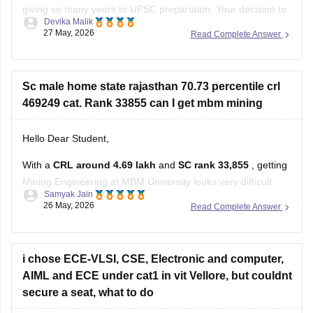
giving so many years to UPSC preparation. Your decision to
Devika Malik
restart with CAT 2026 is practical and positive.
27 May, 2026
Read Complete Answer
Some suggestions for your CAT preparation:
Stay consistent with daily practice for Quant, LRDI, and
Sc male home state rajasthan 70.73 percentile crl
VARC.
469249 cat. Rank 33855 can I get mbm mining
Since you
Hello Dear Student,
With a
CRL around 4.69 lakh
and
SC rank 33,855
, getting
Mining Engineering at MBM University looks very difficult
Samyak Jain
based on previous cutoff trends.
26 May, 2026
Read Complete Answer
Recent cutoff discussions and estimates show Mining/Civil
core branches at MBM usually closing at much lower ranks
and higher percentiles, even for
i chose ECE-VLSI, CSE, Electronic and computer,
AIML and ECE under cat1 in vit Vellore, but couldnt
secure a seat, what to do