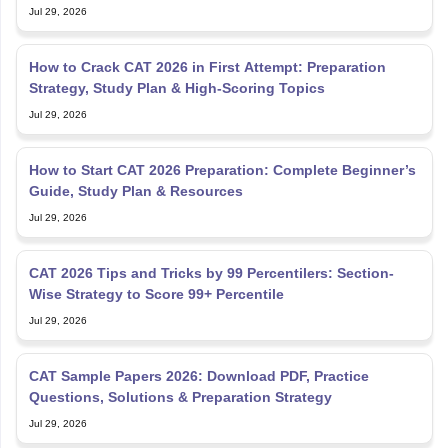
Jul 29, 2026
How to Crack CAT 2026 in First Attempt: Preparation
Strategy, Study Plan & High-Scoring Topics
Jul 29, 2026
How to Start CAT 2026 Preparation: Complete Beginner’s
Guide, Study Plan & Resources
Jul 29, 2026
CAT 2026 Tips and Tricks by 99 Percentilers: Section-
Wise Strategy to Score 99+ Percentile
Jul 29, 2026
CAT Sample Papers 2026: Download PDF, Practice
Questions, Solutions & Preparation Strategy
Jul 29, 2026