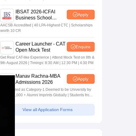
IBSAT 2026-ICFAI
Apply
Business School
MBA/PGPM 2027
AACSB Accredited | 40 LPA-Highest CTC | Scholarships
worth 10 CR
Career Launcher - CAT
Enquire
Open Mock Test
Get Real CAT-like Experience | Attend Mock Test on 8th &
9th August 2026 | Timings: 8:30 AM | 12:30 PM | 4:30 PM
Manav Rachna-MBA
Apply
Admissions 2026
Recognized as Category-1 Deemed to be University by
UGC | 41,000 + Alumni Imprints Globally | Students from
over 20+ countries
View all Application Forms