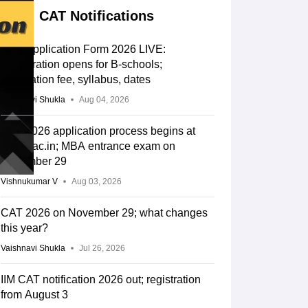
CAT Notifications
CAT Application Form 2026 LIVE:
Registration opens for B-schools;
application fee, syllabus, dates
Vaishnavi Shukla
Aug 04, 2026
CAT 2026 application process begins at
iimcat.ac.in; MBA entrance exam on
November 29
Vishnukumar V
Aug 03, 2026
CAT 2026 on November 29; what changes
this year?
Vaishnavi Shukla
Jul 26, 2026
IIM CAT notification 2026 out; registration
from August 3