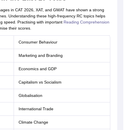
sages in CAT 2026, XAT, and GMAT have shown a strong
emes. Understanding these high-frequency RC topics helps
g speed. Practising with important
Reading Comprehension
ise their scores.
Consumer Behaviour
Marketing and Branding
Economics and GDP
Capitalism vs Socialism
Globalisation
International Trade
Climate Change