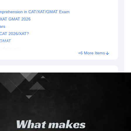
omprehension in CAT/XAT/GMAT Exam
T XAT GMAT 2026
ars
 CAT 2026/XAT?
r GMAT
m Accuracy
+6 More Items