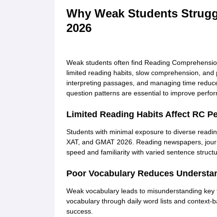
Why Weak Students Strugg
2026
Weak students often find Reading Comprehensio
limited reading habits, slow comprehension, and po
interpreting passages, and managing time reduce
question patterns are essential to improve perf
Limited Reading Habits Affect RC P
Students with minimal exposure to diverse readi
XAT, and GMAT 2026. Reading newspapers, journa
speed and familiarity with varied sentence structu
Poor Vocabulary Reduces Understa
Weak vocabulary leads to misunderstanding key 
vocabulary through daily word lists and context-
success.