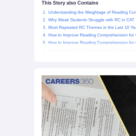
This Story also Contains
News
Understanding the Weightage of Reading C
Why Weak Students Struggle with RC in CA
Most Repeated RC Themes in the Last 10 Ye
How to Improve Reading Comprehension for
How to Improve Reading Comprehension fo
Step-by-Step RC Solving Method for Maximu