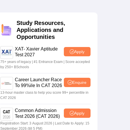
 Manager
Product Development Manager
View All
Study Resources,
Applications and
Fees in India
Cheapest Colleges to Study MBA in India
Important CAT 
Opportunities
eges in India
Tier 3 MBA Colleges in India
s
XAT- Xavier Aptitude
Apply
Test 2027
 English Words
T Preparation Tips
View All
75+ years of legacy | #1 Entrance Exam | Score accepted
by 250+ BSchools
Career Launcher Race
Enquire
To 99%ile In CAT 2026
13-hour master class to help you score 99+ percentile in
CAT 2026
Common Admission
Apply
Test 2026 (CAT 2026)
Registration Start: 3 August 2026 | Last Date to Apply: 15
September 2026 (till 5 PM)