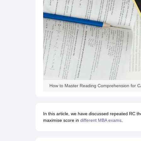
How to Master Reading Comprehension for CA
In this article, we have discussed repeated RC th
maximise score in
different MBA exams
.