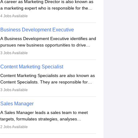
A career as Marketing Director is also known as
a marketing expert who is responsible for the
overall marketing aspect of the company. He or
4
Jobs Available
she oversees plans and develops the company's
budget. The marketing Director collaborates with
Business Development Executive
the business team to plan and develop the
A Business Development Executive identifies and
marketing and branding strategies for the
pursues new business opportunities to drive
company's products or services.
company growth. They generate leads, build
3
Jobs Available
client relationships, develop sales strategies, and
analyse market trends. Collaborating with
Content Marketing Specialist
internal teams, they aim to meet sales targets.
Content Marketing Specialists are also known as
With experience, they can advance to
Content Specialists. They are responsible for
managerial roles, playing a key role in expanding
crafting content, editing and developing it to
the company’s market presence and revenue.
3
Jobs Available
meet the requirements of digital marketing
campaigns. To ensure that the material created
Sales Manager
is consistent with the overall aims of a digital
A Sales Manager leads a sales team to meet
marketing campaign, content marketing
targets, formulates strategies, analyses
specialists work closely with SEO and digital
performance, and monitors market trends. They
marketing professionals.
2
Jobs Available
typically hold a degree in management or related