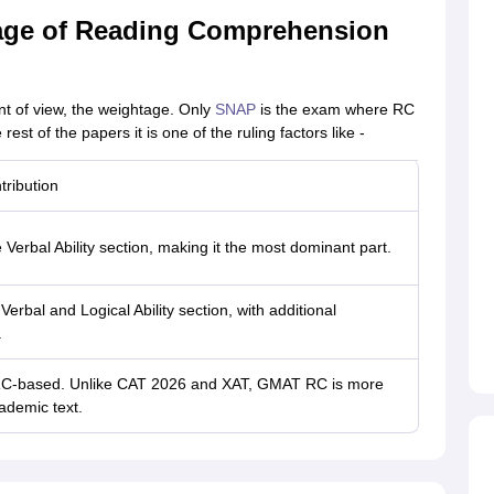
age of Reading Comprehension
nt of view, the weightage. Only
SNAP
is the exam where RC
est of the papers it is one of the ruling factors like -
ribution
Verbal Ability section, making it the most dominant part.
erbal and Logical Ability section, with additional
.
is RC-based. Unlike CAT 2026 and XAT, GMAT RC is more
ademic text.