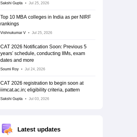
Sakshi Gupta
Jul 25, 2026
Top 10 MBA colleges in India as per NIRF
rankings
Vishnukumar V
Jul 25, 2026
CAT 2026 Notification Soon: Previous 5
years' schedule, conducting IIMs, exam
dates and more
Soumi Roy
Jul 24, 2026
CAT 2026 registration to begin soon at
iimcat.ac.in; eligibility criteria, pattern
Sakshi Gupta
Jul 03, 2026
Latest updates