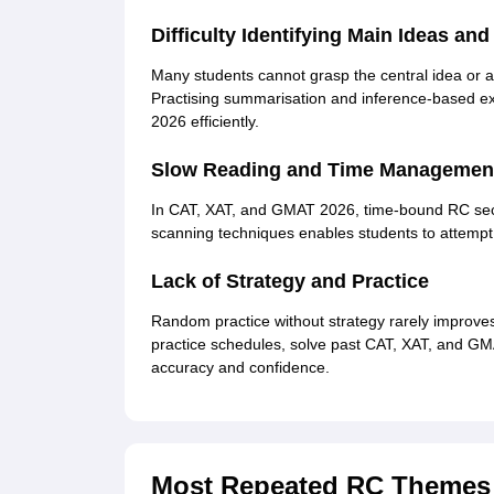
Difficulty Identifying Main Ideas an
Many students cannot grasp the central idea or a
Practising summarisation and inference-based e
2026 efficiently.
Slow Reading and Time Management
In CAT, XAT, and GMAT 2026, time-bound RC sec
scanning techniques enables students to attempt 
Lack of Strategy and Practice
Random practice without strategy rarely improve
practice schedules, solve past CAT, XAT, and G
accuracy and confidence.
Most Repeated RC Themes i