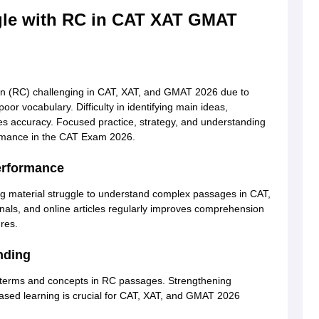
le with RC in CAT XAT GMAT
n (RC) challenging in CAT, XAT, and GMAT 2026 due to
or vocabulary. Difficulty in identifying main ideas,
s accuracy. Focused practice, strategy, and understanding
ormance in the CAT Exam 2026.
erformance
ng material struggle to understand complex passages in CAT,
ls, and online articles regularly improves comprehension
res.
nding
terms and concepts in RC passages. Strengthening
based learning is crucial for CAT, XAT, and GMAT 2026