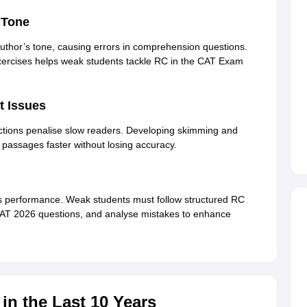
d Tone
uthor’s tone, causing errors in comprehension questions.
xercises helps weak students tackle RC in the CAT Exam
 Issues
tions penalise slow readers. Developing skimming and
passages faster without losing accuracy.
s performance. Weak students must follow structured RC
MAT 2026 questions, and analyse mistakes to enhance
n the Last 10 Years