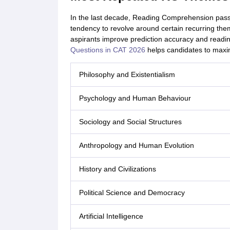
In the last decade, Reading Comprehension pas
tendency to revolve around certain recurring th
aspirants improve prediction accuracy and readin
Questions in CAT 2026
helps candidates to maxim
Philosophy and Existentialism
Psychology and Human Behaviour
Sociology and Social Structures
Anthropology and Human Evolution
History and Civilizations
Political Science and Democracy
Artificial Intelligence