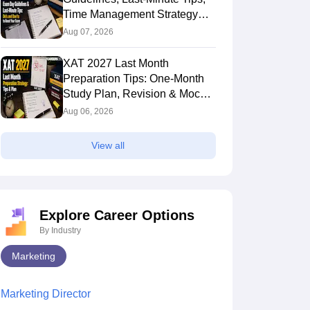
Time Management Strategy
and Do's & Don'ts
Aug 07, 2026
XAT 2027 Last Month
Preparation Tips: One-Month
Study Plan, Revision & Mock
Test Strategy
Aug 06, 2026
View all
Explore Career Options
By Industry
Marketing
Marketing Director