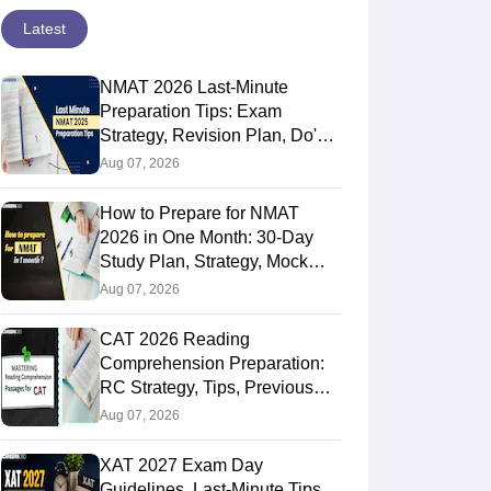
Latest
NMAT 2026 Last-Minute
Preparation Tips: Exam
Strategy, Revision Plan, Do's &
Don'ts
Aug 07, 2026
How to Prepare for NMAT
2026 in One Month: 30-Day
Study Plan, Strategy, Mock
Tests & Tips
Aug 07, 2026
CAT 2026 Reading
Comprehension Preparation:
RC Strategy, Tips, Previous
Year Weightage & Best Books
Aug 07, 2026
XAT 2027 Exam Day
Guidelines, Last-Minute Tips,