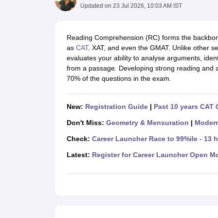
MBA
Online MBA
Distance MBA
Executive MBA
Part Time MBA
PGDM
On
Updated on
23 Jul 2026, 10:03 AM IST
BBA
Online BBA
Event Management
Human Resource Management
Product Manageme
Human Resource Manager
Marketing Manager
Advertizing Manager
Dig
Reading Comprehension (RC) forms the backbone
List of IIMs in India
IIM Fee Structure
IIM Placements
IIM Admission Crite
as
CAT,
XAT, and even the GMAT. Unlike other sec
MBA Salary
MBA Subjects
Top MBA Entrance Exams
Top MBA Colleges i
evaluates your ability to analyse arguments, ident
AP ICET Counselling 2026
TS ICET Counselling 2026
MAH MBA CAP 2
from a passage. Developing strong reading and ana
MAH MBA CAT Sample Papers
SNAP Sample Papers
XAT Sample Pape
70% of the questions in the exam.
CAT Chapter Wise MCQs
CMAT Question Papers
XAT Question Papers
CAT Important Topics and Books
Download CAT Syllabus PDF
Masteri
100 Quant Facts Every CAT Aspirant Must Know
MAT Preparation Tips
New:
Registration Guide
|
Past 10 years CAT 
Engineering
Don't Miss:
Geometry & Mensuration
|
Moder
Medicine and Allied Science
Law
Check:
Career Launcher Race to 99%ile - 13 
University
Animation and Design
Latest:
Register for Career Launcher Open M
School
Competition
Hospitality
Finance
Pharmacy
Study Abroad