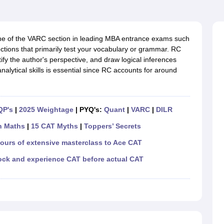
line PGDM
nt
Marketing Management
Operations Management
ital Marketing Manager
Sales Manager
Business Manager
Social Media
 of the VARC section in leading MBA entrance exams such
ria
Baby IIMs
IIM CAP
tions that primarily test your vocabulary or grammar. RC
n India with Low Fees
Direct MBA Admission Without Entrance Test
MBA 
ify the author's perspective, and draw logical inferences
026
CAT Score vs Percentile
Tier 1 MBA Colleges in India
Tier 2 MBA Coll
lytical skills is essential since RC accounts for around
rs
CAT Sample Papers
TS ICET Sample Papers
AP ICET Sample Paper
CAT Question Papers
ng CAT Exam
CAT Important Formulas
CAT VARC: 3000+ Most Important
CAT Free Mock Tests
CMAT Free Mock Tests
IPMAT Preparation Tips
XA
QP's
|
2025 Weightage
| PYQ's:
Quant
|
VARC
|
DILR
n Maths
|
15 CAT Myths
|
Toppers’ Secrets
hours of extensive masterclass to Ace CAT
ock and experience CAT before actual CAT