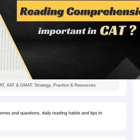
T, XAT & GMAT: Strategy, Practice & Resources
emes and questions, daily reading habits and tips to