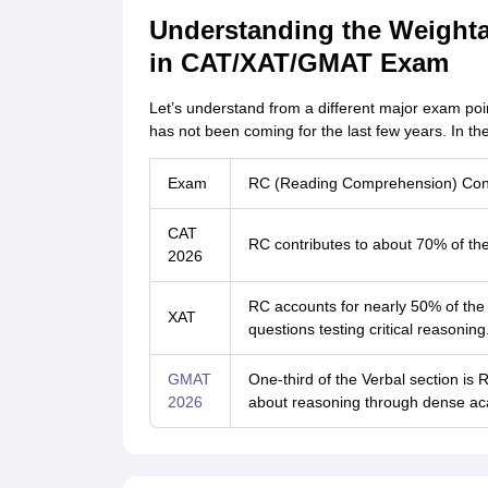
Understanding the Weight
in CAT/XAT/GMAT Exam
Let’s understand from a different major exam poi
has not been coming for the last few years. In the r
Exam
RC (Reading Comprehension) Cont
CAT
RC contributes to about 70% of the 
2026
RC accounts for nearly 50% of the V
XAT
questions testing critical reasoning
GMAT
One-third of the Verbal section 
2026
about reasoning through dense ac